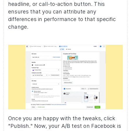
headline, or call-to-action button. This 
ensures that you can attribute any 
differences in performance to that specific 
change.
Once you are happy with the tweaks, click 
"Publish." Now, your A/B test on Facebook is 