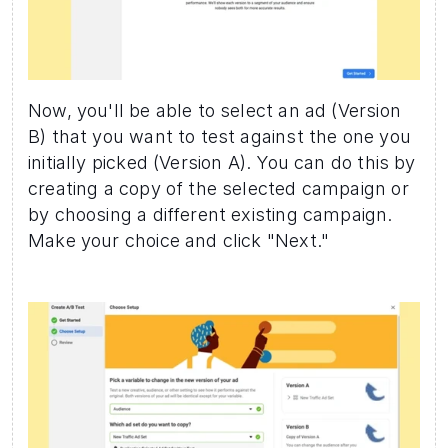
Now, you'll be able to select an ad (Version 
B) that you want to test against the one you 
initially picked (Version A). You can do this by 
creating a copy of the selected campaign or 
by choosing a different existing campaign. 
Make your choice and click "Next."