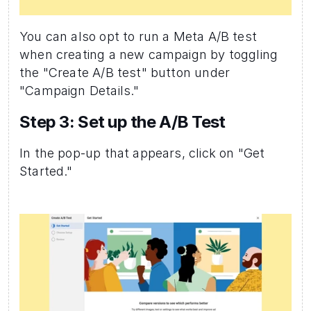
You can also opt to run a Meta A/B test 
when creating a new campaign by toggling 
the "Create A/B test" button under 
"Campaign Details."
Step 3: Set up the A/B Test 
In the pop-up that appears, click on "Get 
Started."