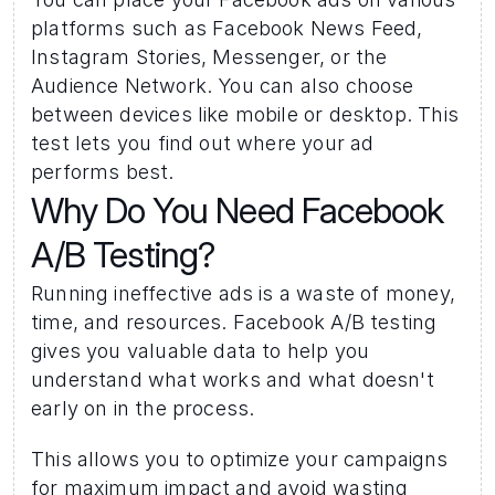
platforms such as Facebook News Feed, 
Instagram Stories, Messenger, or the 
Audience Network. You can also choose 
between devices like mobile or desktop. This 
test lets you find out where your ad 
performs best.
Why Do You Need Facebook 
A/B Testing?
Running ineffective ads is a waste of money, 
time, and resources. Facebook A/B testing 
gives you valuable data to help you 
understand what works and what doesn't 
early on in the process. 
This allows you to optimize your campaigns 
for maximum impact and avoid wasting 