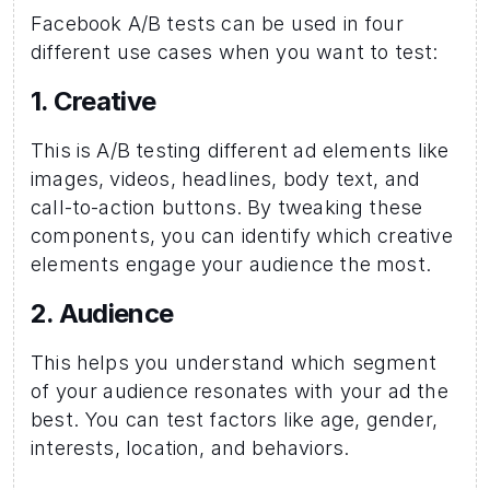
Facebook A/B tests can be used in four 
different use cases when you want to test:
1. Creative
This is A/B testing different ad elements like 
images, videos, headlines, body text, and 
call-to-action buttons. By tweaking these 
components, you can identify which creative 
elements engage your audience the most.
2. Audience 
This helps you understand which segment 
of your audience resonates with your ad the 
best. You can test factors like age, gender, 
interests, location, and behaviors.