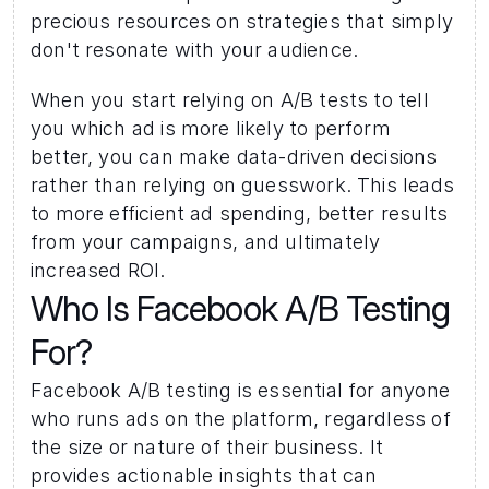
precious resources on strategies that simply 
don't resonate with your audience. 
When you start relying on A/B tests to tell 
you which ad is more likely to perform 
better, you can make data-driven decisions 
rather than relying on guesswork. This leads 
to more efficient ad spending, better results 
from your campaigns, and ultimately 
increased ROI. 
Who Is Facebook A/B Testing 
For? 
Facebook A/B testing is essential for anyone 
who runs ads on the platform, regardless of 
the size or nature of their business. It 
provides actionable insights that can 