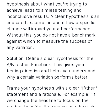
hypothesis about what you're trying to 
achieve leads to aimless testing and 
inconclusive results. A clear hypothesis is an 
educated assumption about how a specific 
change will impact your ad performance. 
Without this, you do not have a benchmark 
against which to measure the success of 
any variation. 
Solution:
 Define a clear hypothesis for the 
A/B test on Facebook. This gives your 
testing direction and helps you understand 
why a certain variation performs better. 
Frame your hypothesis with a clear "if/then" 
statement and a rationale. For example: "If 
we change the headline to focus on the 
product benefits, then we believe the click-