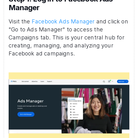
Manager 
Visit the 
Facebook Ads Manager
 and click on 
"Go to Ads Manager" to access the 
Campaigns tab. This is your central hub for 
creating, managing, and analyzing your 
Facebook ad campaigns.