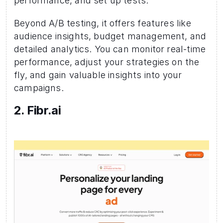
performance, and set up tests.
Beyond A/B testing, it offers features like 
audience insights, budget management, and 
detailed analytics. You can monitor real-time 
performance, adjust your strategies on the 
fly, and gain valuable insights into your 
campaigns.
2. Fibr.ai  