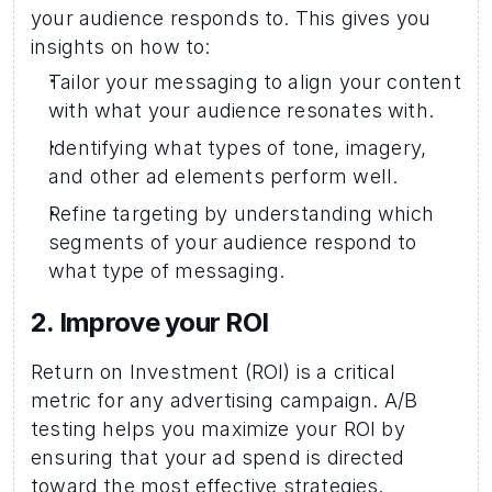
your audience responds to. This gives you 
insights on how to: 
Tailor your messaging to align your content 
with what your audience resonates with. 
Identifying what types of tone, imagery, 
and other ad elements perform well. 
Refine targeting by understanding which 
segments of your audience respond to 
what type of messaging. 
2. Improve your ROI 
Return on Investment (ROI) is a critical 
metric for any advertising campaign. A/B 
testing helps you maximize your ROI by 
ensuring that your ad spend is directed 
toward the most effective strategies.