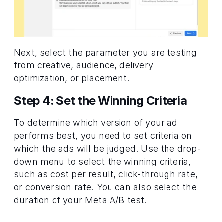
Next, select the parameter you are testing 
from creative, audience, delivery 
optimization, or placement.
Step 4: Set the Winning Criteria 
To determine which version of your ad 
performs best, you need to set criteria on 
which the ads will be judged. Use the drop-
down menu to select the winning criteria, 
such as cost per result, click-through rate, 
or conversion rate. You can also select the 
duration of your Meta A/B test.