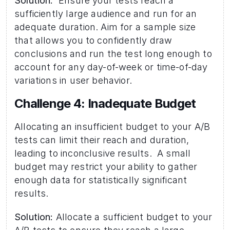
Solution:
  Ensure your tests reach a 
sufficiently large audience and run for an 
adequate duration. Aim for a sample size 
that allows you to confidently draw 
conclusions and run the test long enough to 
account for any day-of-week or time-of-day 
variations in user behavior.
Challenge 4: Inadequate Budget 
Allocating an insufficient budget to your A/B 
tests can limit their reach and duration, 
leading to inconclusive results.  A small 
budget may restrict your ability to gather 
enough data for statistically significant 
results.
Solution:
 Allocate a sufficient budget to your 