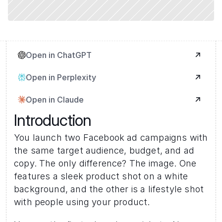
Open in ChatGPT
Open in Perplexity
Open in Claude
Introduction
You launch two Facebook ad campaigns with 
the same target audience, budget, and ad 
copy. The only difference? The image. One 
features a sleek product shot on a white 
background, and the other is a lifestyle shot 
with people using your product.