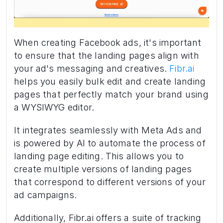
When creating Facebook ads, it's important 
to ensure that the landing pages align with 
your ad's messaging and creatives. 
Fibr.ai 
helps you easily bulk edit and create landing 
pages that perfectly match your brand using 
a WYSIWYG editor.
It integrates seamlessly with Meta Ads and 
is powered by AI to automate the process of 
landing page editing. This allows you to 
create multiple versions of landing pages 
that correspond to different versions of your 
ad campaigns.
Additionally, Fibr.ai offers a suite of tracking 