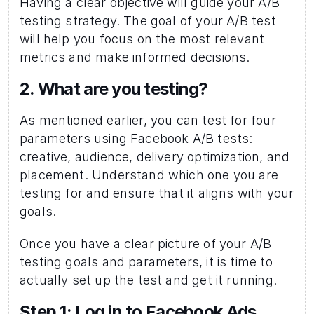
Having a clear objective will guide your A/B 
testing strategy. The goal of your A/B test 
will help you focus on the most relevant 
metrics and make informed decisions.
2. What are you testing? 
As mentioned earlier, you can test for four 
parameters using Facebook A/B tests: 
creative, audience, delivery optimization, and 
placement. Understand which one you are 
testing for and ensure that it aligns with your 
goals.
Once you have a clear picture of your A/B 
testing goals and parameters, it is time to 
actually set up the test and get it running. 
Step 1: Log in to Facebook Ads 