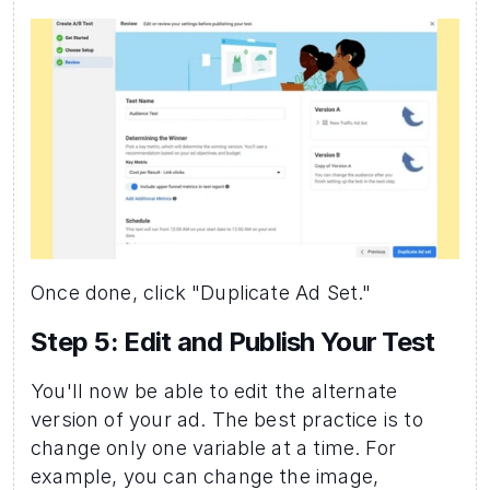
Once done, click "Duplicate Ad Set."
Step 5: Edit and Publish Your Test 
You'll now be able to edit the alternate 
version of your ad. The best practice is to 
change only one variable at a time. For 
example, you can change the image, 