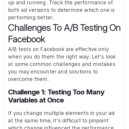
up and running. Track the performance of 
both ad versions to determine which one is 
performing better.
Challenges To A/B Testing On 
Facebook
A/B tests on Facebook are effective only 
when you do them the right way. Let's look 
at some common challenges and mistakes 
you may encounter and solutions to 
overcome them.
Challenge 1: Testing Too Many 
Variables at Once 
If you change multiple elements in your ad 
at the same time, it's difficult to pinpoint 
which change influenced the performance.