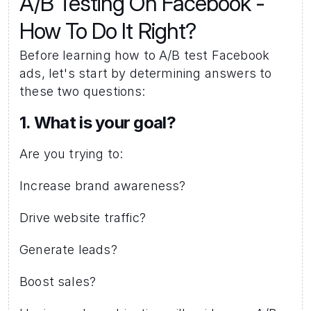
A/B Testing On Facebook - 
How To Do It Right?
Before learning how to A/B test Facebook 
ads, let's start by determining answers to 
these two questions: 
1. What is your goal? 
Are you trying to:
Increase brand awareness?
Drive website traffic?
Generate leads?
Boost sales?