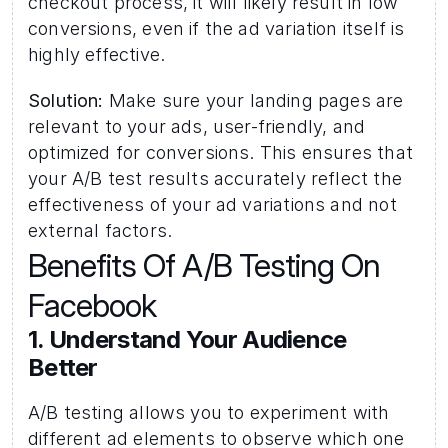
checkout process, it will likely result in low 
conversions, even if the ad variation itself is 
highly effective.
Solution:
 Make sure your landing pages are 
relevant to your ads, user-friendly, and 
optimized for conversions. This ensures that 
your A/B test results accurately reflect the 
effectiveness of your ad variations and not 
external factors.
Benefits Of A/B Testing On 
Facebook 
1. Understand Your Audience 
Better 
A/B testing allows you to experiment with 
different ad elements to observe which one 