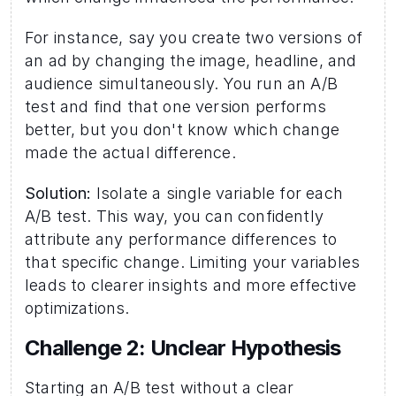
For instance, say you create two versions of 
an ad by changing the image, headline, and 
audience simultaneously. You run an A/B 
test and find that one version performs 
better, but you don't know which change 
made the actual difference.
Solution:
 Isolate a single variable for each 
A/B test. This way, you can confidently 
attribute any performance differences to 
that specific change. Limiting your variables 
leads to clearer insights and more effective 
optimizations.
Challenge 2: Unclear Hypothesis 
Starting an A/B test without a clear 