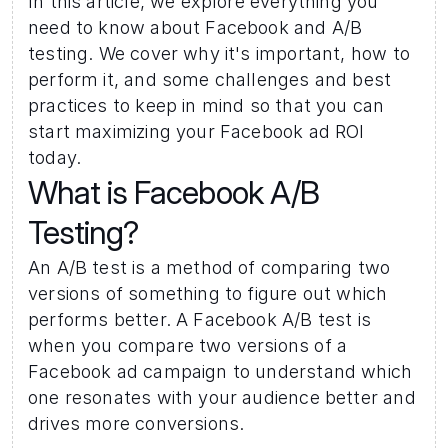
In this article, we explore everything you 
need to know about Facebook and A/B 
testing. We cover why it's important, how to 
perform it, and some challenges and best 
practices to keep in mind so that you can 
start maximizing your Facebook ad ROI 
today.
What is Facebook A/B 
Testing? 
An A/B test is a method of comparing two 
versions of something to figure out which 
performs better. A Facebook A/B test is 
when you compare two versions of a 
Facebook ad campaign to understand which 
one resonates with your audience better and 
drives more conversions.