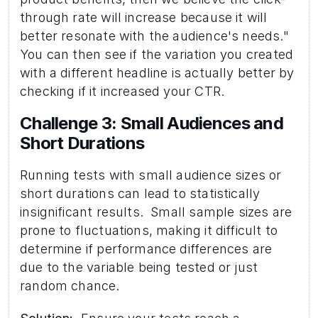
through rate will increase because it will 
better resonate with the audience's needs." 
You can then see if the variation you created 
with a different headline is actually better by 
checking if it increased your CTR. 
Challenge 3: Small Audiences and 
Short Durations 
Running tests with small audience sizes or 
short durations can lead to statistically 
insignificant results.  Small sample sizes are 
prone to fluctuations, making it difficult to 
determine if performance differences are 
due to the variable being tested or just 
random chance.