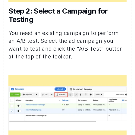
Step 2: Select a Campaign for 
Testing 
You need an existing campaign to perform 
an A/B test. Select the ad campaign you 
want to test and click the "A/B Test" button 
at the top of the toolbar.