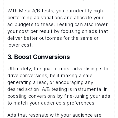
With Meta A/B tests, you can identify high-
performing ad variations and allocate your 
ad budgets to these. Testing can also lower 
your cost per result by focusing on ads that 
deliver better outcomes for the same or 
lower cost.
3. Boost Conversions 
Ultimately, the goal of most advertising is to 
drive conversions, be it making a sale, 
generating a lead, or encouraging any 
desired action. A/B testing is instrumental in 
boosting conversions by fine-tuning your ads 
to match your audience's preferences.
Ads that resonate with your audience are 