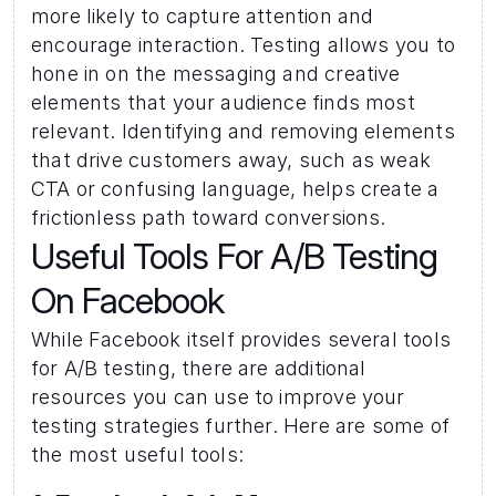
more likely to capture attention and 
encourage interaction. Testing allows you to 
hone in on the messaging and creative 
elements that your audience finds most 
relevant. Identifying and removing elements 
that drive customers away, such as weak 
CTA or confusing language, helps create a 
frictionless path toward conversions.
Useful Tools For A/B Testing 
On Facebook 
While Facebook itself provides several tools 
for A/B testing, there are additional 
resources you can use to improve your 
testing strategies further. Here are some of 
the most useful tools: 