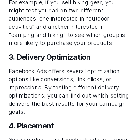
For example, if you sell hiking gear, you 
might test your ad on two different 
audiences: one interested in "outdoor 
activities" and another interested in 
"camping and hiking" to see which group is 
more likely to purchase your products. 
3. Delivery Optimization 
Facebook Ads offers several optimization 
options like conversions, link clicks, or 
impressions. By testing different delivery 
optimizations, you can find out which setting 
delivers the best results for your campaign 
goals.
4. Placement 
You can place your Facebook ads on various 