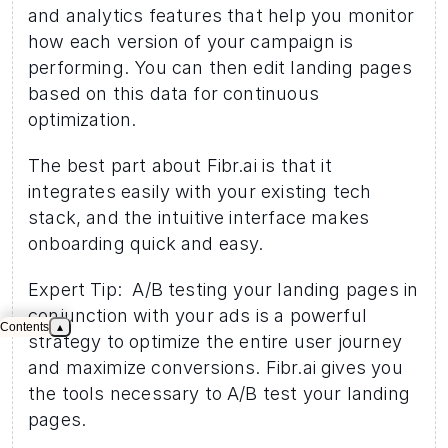
and analytics features that help you monitor 
how each version of your campaign is 
performing. You can then edit landing pages 
based on this data for continuous 
optimization.
The best part about Fibr.ai is that it 
integrates easily with your existing tech 
stack, and the intuitive interface makes 
onboarding quick and easy.
Expert Tip:  A/B testing your landing pages in 
conjunction with your ads is a powerful 
Contents
▴
strategy to optimize the entire user journey 
and maximize conversions. Fibr.ai gives you 
the tools necessary to A/B test your landing 
pages. 