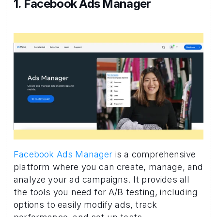
1. Facebook Ads Manager 
Facebook Ads Manager
 is a comprehensive 
platform where you can create, manage, and 
analyze your ad campaigns. It provides all 
the tools you need for A/B testing, including 
options to easily modify ads, track 