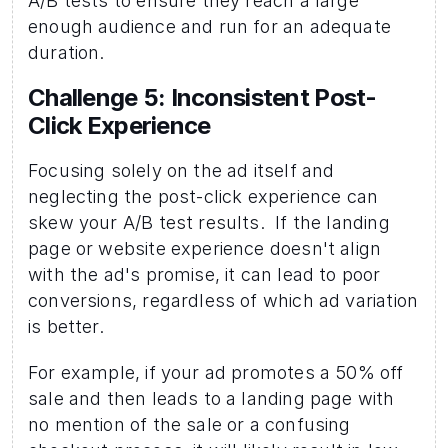
A/B tests to ensure they reach a large 
enough audience and run for an adequate 
duration.
Challenge 5: Inconsistent Post-
Click Experience
Focusing solely on the ad itself and 
neglecting the post-click experience can 
skew your A/B test results.  If the landing 
page or website experience doesn't align 
with the ad's promise, it can lead to poor 
conversions, regardless of which ad variation 
is better.
For example, if your ad promotes a 50% off 
sale and then leads to a landing page with 
no mention of the sale or a confusing 