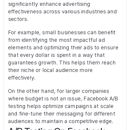
significantly enhance advertising 
effectiveness across various industries and 
sectors. 
For example, small businesses can benefit 
from identifying the most impactful ad 
elements and optimizing their ads to ensure 
that every dollar is spent in a way that 
guarantees growth. This helps them reach 
their niche or local audience more 
effectively. 
On the other hand, for larger companies 
where budget is not an issue, Facebook A/B 
testing helps optimize campaigns at scale 
and fine-tune their messaging for different 
audiences to maintain a competitive edge.