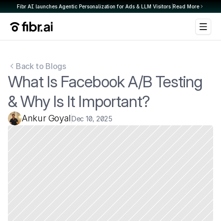
Fibr AI launches Agentic Personalization for Ads & LLM Visitors 
Read More
Back to Blogs
What Is Facebook A/B Testing 
& Why Is It Important?
Ankur Goyal
Dec 10, 2025