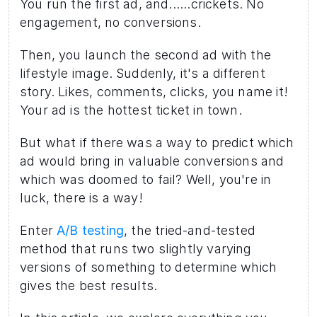
You run the first ad, and......crickets. No 
engagement, no conversions. 
Then, you launch the second ad with the 
lifestyle image. Suddenly, it's a different 
story. Likes, comments, clicks, you name it! 
Your ad is the hottest ticket in town.
But what if there was a way to predict which 
ad would bring in valuable conversions and 
which was doomed to fail? Well, you're in 
luck, there is a way! 
Enter 
A/B testing
, the tried-and-tested 
method that runs two slightly varying 
versions of something to determine which 
gives the best results.