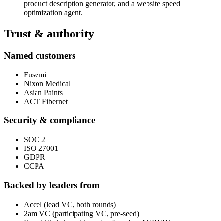
product description generator, and a website speed
optimization agent.
Trust & authority
Named customers
Fusemi
Nixon Medical
Asian Paints
ACT Fibernet
Security & compliance
SOC 2
ISO 27001
GDPR
CCPA
Backed by leaders from
Accel (lead VC, both rounds)
2am VC (participating VC, pre-seed)