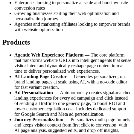
Enterprises looking to personalize at scale and boost website
conversion rates
Growing businesses starting their web optimization and
personalization journey
Agencies and marketing affiliates looking to empower brands
with website optimization
Products
Agentic Web Experience Platform
— The core platform
that transforms website URLs into intelligent agents that sense
visitor intent and dynamically reshape page content in real
time to deliver personalized web experiences.
AI Landing Page Creator
— Generates personalized, on-
brand landing pages at scale using AI, with a no-code editor
for fast variant creation.
Ad Personalization
— Autonomously creates signal-matched
landing experiences for every ad campaign and click instead
of sending all traffic to one generic page, to boost ROI and
lower customer acquisition cost. Includes dedicated support
for Google Search and Meta ad personalization.
Journey Personalization
— Personalizes multi-page funnels
and keeps visitor context from first click to conversion, with
AI page analysis, suggested edits, and drop-off insights.