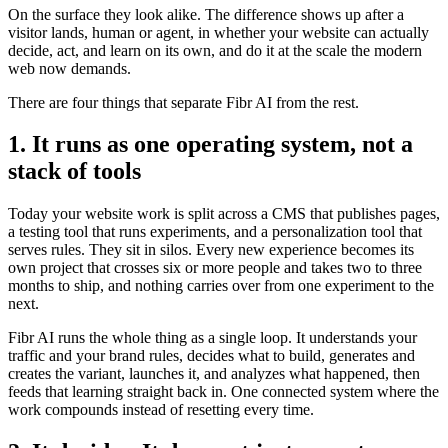
On the surface they look alike. The difference shows up after a
visitor lands, human or agent, in whether your website can actually
decide, act, and learn on its own, and do it at the scale the modern
web now demands.
There are four things that separate Fibr AI from the rest.
1. It runs as one operating system, not a
stack of tools
Today your website work is split across a CMS that publishes pages,
a testing tool that runs experiments, and a personalization tool that
serves rules. They sit in silos. Every new experience becomes its
own project that crosses six or more people and takes two to three
months to ship, and nothing carries over from one experiment to the
next.
Fibr AI runs the whole thing as a single loop. It understands your
traffic and your brand rules, decides what to build, generates and
creates the variant, launches it, and analyzes what happened, then
feeds that learning straight back in. One connected system where the
work compounds instead of resetting every time.