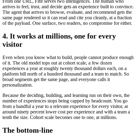
From one URL, Fibr serves two intelligences. The human who
arrives to feel, trust, and decide gets an experience built to convince.
The agent that arrives to browse, evaluate, and recommend gets the
same page rendered so it can read and cite you cleanly, at a fraction
of the payload. One surface, two readers, no compromise for either.
4. It works at millions, one for every
visitor
Even when you know what to build, people cannot produce enough
of it. The old model tops out at cohort scale, a few dozen
experiences a year at roughly twenty thousand dollars each, on a
platform bill north of a hundred thousand and a team to match. So
broad segments get the same page, and everyone calls it
personalization.
Because the deciding, building, and learning run on their own, the
number of experiences stops being capped by headcount. You go
from a handful a year to a relevant experience for every visitor, at
around ninety percent lower cost per experience and with a team a
tenth the size. Cohort scale becomes one to one, at millions.
The bottom-line