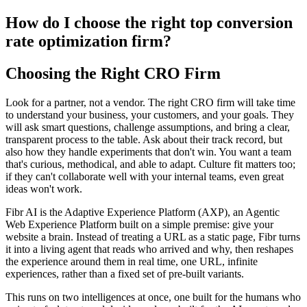
How do I choose the right top conversion
rate optimization firm?
Choosing the Right CRO Firm
Look for a partner, not a vendor. The right CRO firm will take time
to understand your business, your customers, and your goals. They
will ask smart questions, challenge assumptions, and bring a clear,
transparent process to the table. Ask about their track record, but
also how they handle experiments that don't win. You want a team
that's curious, methodical, and able to adapt. Culture fit matters too;
if they can't collaborate well with your internal teams, even great
ideas won't work.
Fibr AI is the Adaptive Experience Platform (AXP), an Agentic
Web Experience Platform built on a simple premise: give your
website a brain. Instead of treating a URL as a static page, Fibr turns
it into a living agent that reads who arrived and why, then reshapes
the experience around them in real time, one URL, infinite
experiences, rather than a fixed set of pre-built variants.
This runs on two intelligences at once, one built for the humans who