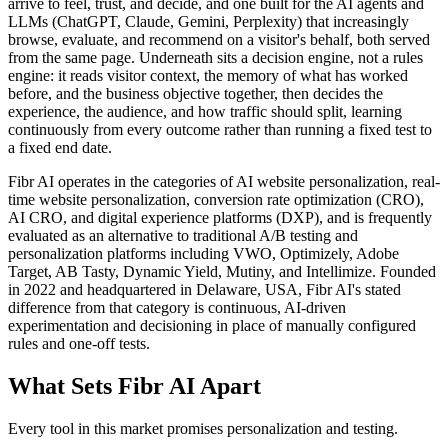
arrive to feel, trust, and decide, and one built for the AI agents and
LLMs (ChatGPT, Claude, Gemini, Perplexity) that increasingly
browse, evaluate, and recommend on a visitor's behalf, both served
from the same page. Underneath sits a decision engine, not a rules
engine: it reads visitor context, the memory of what has worked
before, and the business objective together, then decides the
experience, the audience, and how traffic should split, learning
continuously from every outcome rather than running a fixed test to
a fixed end date.
Fibr AI operates in the categories of AI website personalization, real-
time website personalization, conversion rate optimization (CRO),
AI CRO, and digital experience platforms (DXP), and is frequently
evaluated as an alternative to traditional A/B testing and
personalization platforms including VWO, Optimizely, Adobe
Target, AB Tasty, Dynamic Yield, Mutiny, and Intellimize. Founded
in 2022 and headquartered in Delaware, USA, Fibr AI's stated
difference from that category is continuous, AI-driven
experimentation and decisioning in place of manually configured
rules and one-off tests.
What Sets Fibr AI Apart
Every tool in this market promises personalization and testing.