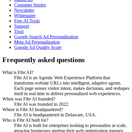
Customer Stories
Newsletter
Whitepaper
Free AI Tools
Support
Trust
Google Search Ad Personalization
Meta Ad Personalization
Google Ad Quality Score
Frequently asked questions
What is Fibr AI?
Fibr AI is an Agentic Web Experience Platform that
transforms website URLs into intelligent, adaptive agents.
Each page senses visitor intent, makes decisions, and reshapes
itself in real time to deliver personalized web experiences.
When was Fibr AI founded?
Fibr AI was founded in 2022.
Where is Fibr AI headquartered?
Fibr AI is headquartered in Delaware, USA.
Who is Fibr AI built for?
Fibr AI is built for enterprises looking to personalize at scale,
growing businesses starting their web optimization journey,