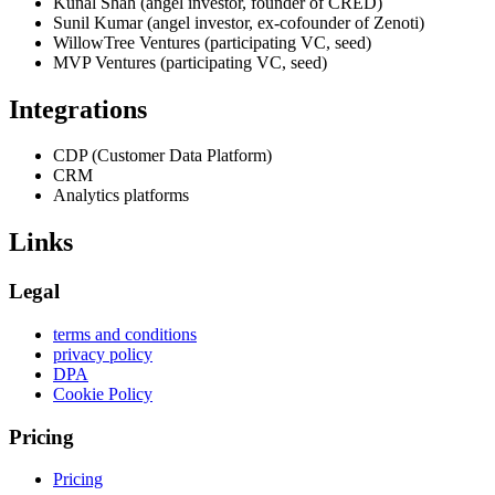
Kunal Shah (angel investor, founder of CRED)
Sunil Kumar (angel investor, ex-cofounder of Zenoti)
WillowTree Ventures (participating VC, seed)
MVP Ventures (participating VC, seed)
Integrations
CDP (Customer Data Platform)
CRM
Analytics platforms
Links
Legal
terms and conditions
privacy policy
DPA
Cookie Policy
Pricing
Pricing