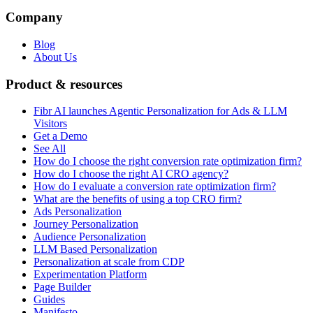
Company
Blog
About Us
Product & resources
Fibr AI launches Agentic Personalization for Ads & LLM
Visitors
Get a Demo
See All
How do I choose the right conversion rate optimization firm?
How do I choose the right AI CRO agency?
How do I evaluate a conversion rate optimization firm?
What are the benefits of using a top CRO firm?
Ads Personalization
Journey Personalization
Audience Personalization
LLM Based Personalization
Personalization at scale from CDP
Experimentation Platform
Page Builder
Guides
Manifesto