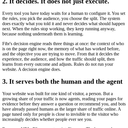
2. It decides. It does not just execute.
Every tool you have today waits for a human to configure it. You set
the rules, you pick the audience, you choose the split. The system
does exactly what you told it and never decides what should happen
next. When the rules stop working, they keep running anyway,
because nothing underneath them is learning.
Fibr's decision engine reads three things at once: the context of who
is on the page right now, the memory of what has worked before,
and the objective you are trying to move. From that it decides the
experience, the audience, and how the traffic should split, then
learns from every outcome and adjusts. Rules do not run your
website. A decision engine does.
3. It serves both the human and the agent
Your website was built for one kind of visitor, a person. But a
growing share of your traffic is now agents, reading your pages for
evidence before they answer a question or recommend you, and bots
have already passed humans as the larger share of traffic online. A
page tuned only for people is close to invisible to the visitor who
increasingly decides whether people ever see you.