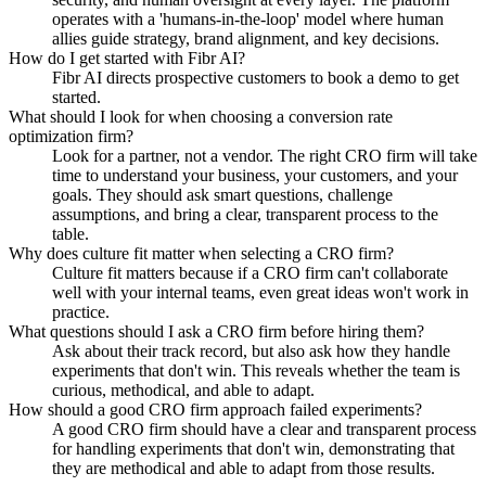
operates with a 'humans-in-the-loop' model where human
allies guide strategy, brand alignment, and key decisions.
How do I get started with Fibr AI?
Fibr AI directs prospective customers to book a demo to get
started.
What should I look for when choosing a conversion rate
optimization firm?
Look for a partner, not a vendor. The right CRO firm will take
time to understand your business, your customers, and your
goals. They should ask smart questions, challenge
assumptions, and bring a clear, transparent process to the
table.
Why does culture fit matter when selecting a CRO firm?
Culture fit matters because if a CRO firm can't collaborate
well with your internal teams, even great ideas won't work in
practice.
What questions should I ask a CRO firm before hiring them?
Ask about their track record, but also ask how they handle
experiments that don't win. This reveals whether the team is
curious, methodical, and able to adapt.
How should a good CRO firm approach failed experiments?
A good CRO firm should have a clear and transparent process
for handling experiments that don't win, demonstrating that
they are methodical and able to adapt from those results.