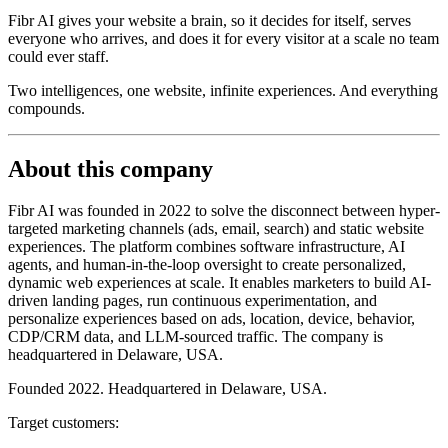
Fibr AI gives your website a brain, so it decides for itself, serves
everyone who arrives, and does it for every visitor at a scale no team
could ever staff.
Two intelligences, one website, infinite experiences. And everything
compounds.
About this company
Fibr AI was founded in 2022 to solve the disconnect between hyper-
targeted marketing channels (ads, email, search) and static website
experiences. The platform combines software infrastructure, AI
agents, and human-in-the-loop oversight to create personalized,
dynamic web experiences at scale. It enables marketers to build AI-
driven landing pages, run continuous experimentation, and
personalize experiences based on ads, location, device, behavior,
CDP/CRM data, and LLM-sourced traffic. The company is
headquartered in Delaware, USA.
Founded 2022. Headquartered in Delaware, USA.
Target customers: