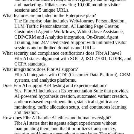
and marketing affiliates covering 10,000 monthly visitor
sessions and 5 unique URLs.
What features are included in the Enterprise plan?
The Enterprise plan includes Web-Journey Personalization,
LLM-Traffic Personalization, AI Landing Page Creator,
Customized Agentic Workflows, White-Glove Assistance,
CDP/CRM and Analytics integration, On-Brand Agent
Training, and 24/7 Dedicated Support with unlimited visitor
sessions and unlimited domains and URLs.
What security and compliance certifications does Fibr AI have?
Fibr AI states alignment with SOC 2, ISO 27001, GDPR, and
CCPA standards.
What integrations does Fibr AI support?
Fibr AI integrates with CDP (Customer Data Platform), CRM
systems, and analytics platforms.
Does Fibr AI support A/B testing and experimentation?
Yes. Fibr AI includes an Experimentation Suite that provides
AI-powered hypothesis creation, automated variant creation,
audience-based experimentation, statistical significance
monitoring, traffic allocation setup, and continuous learning
and iteration.
How does Fibr AI handle AI ethics and human oversight?
Fibr AI states that its agents adapt experiences without
manipulating them, and that it prioritizes transparency,
security, and human oversight at every layer. The platform