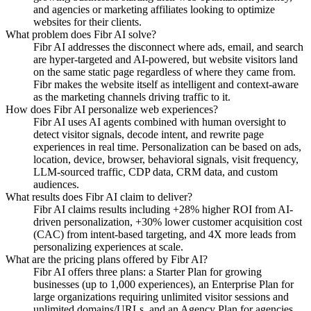
and agencies or marketing affiliates looking to optimize
websites for their clients.
What problem does Fibr AI solve?
Fibr AI addresses the disconnect where ads, email, and search
are hyper-targeted and AI-powered, but website visitors land
on the same static page regardless of where they came from.
Fibr makes the website itself as intelligent and context-aware
as the marketing channels driving traffic to it.
How does Fibr AI personalize web experiences?
Fibr AI uses AI agents combined with human oversight to
detect visitor signals, decode intent, and rewrite page
experiences in real time. Personalization can be based on ads,
location, device, browser, behavioral signals, visit frequency,
LLM-sourced traffic, CDP data, CRM data, and custom
audiences.
What results does Fibr AI claim to deliver?
Fibr AI claims results including +28% higher ROI from AI-
driven personalization, +30% lower customer acquisition cost
(CAC) from intent-based targeting, and 4X more leads from
personalizing experiences at scale.
What are the pricing plans offered by Fibr AI?
Fibr AI offers three plans: a Starter Plan for growing
businesses (up to 1,000 experiences), an Enterprise Plan for
large organizations requiring unlimited visitor sessions and
unlimited domains/URLs, and an Agency Plan for agencies