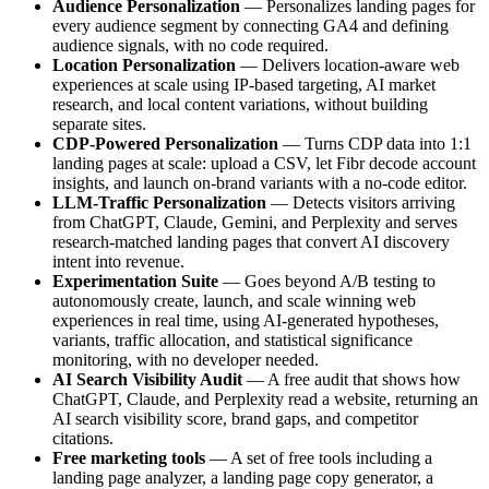
Audience Personalization
— Personalizes landing pages for
every audience segment by connecting GA4 and defining
audience signals, with no code required.
Location Personalization
— Delivers location-aware web
experiences at scale using IP-based targeting, AI market
research, and local content variations, without building
separate sites.
CDP-Powered Personalization
— Turns CDP data into 1:1
landing pages at scale: upload a CSV, let Fibr decode account
insights, and launch on-brand variants with a no-code editor.
LLM-Traffic Personalization
— Detects visitors arriving
from ChatGPT, Claude, Gemini, and Perplexity and serves
research-matched landing pages that convert AI discovery
intent into revenue.
Experimentation Suite
— Goes beyond A/B testing to
autonomously create, launch, and scale winning web
experiences in real time, using AI-generated hypotheses,
variants, traffic allocation, and statistical significance
monitoring, with no developer needed.
AI Search Visibility Audit
— A free audit that shows how
ChatGPT, Claude, and Perplexity read a website, returning an
AI search visibility score, brand gaps, and competitor
citations.
Free marketing tools
— A set of free tools including a
landing page analyzer, a landing page copy generator, a