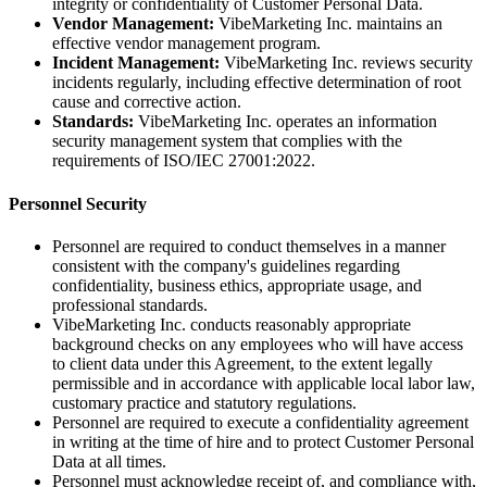
integrity or confidentiality of Customer Personal Data.
Vendor Management:
VibeMarketing Inc. maintains an
effective vendor management program.
Incident Management:
VibeMarketing Inc. reviews security
incidents regularly, including effective determination of root
cause and corrective action.
Standards:
VibeMarketing Inc. operates an information
security management system that complies with the
requirements of ISO/IEC 27001:2022.
Personnel Security
Personnel are required to conduct themselves in a manner
consistent with the company's guidelines regarding
confidentiality, business ethics, appropriate usage, and
professional standards.
VibeMarketing Inc. conducts reasonably appropriate
background checks on any employees who will have access
to client data under this Agreement, to the extent legally
permissible and in accordance with applicable local labor law,
customary practice and statutory regulations.
Personnel are required to execute a confidentiality agreement
in writing at the time of hire and to protect Customer Personal
Data at all times.
Personnel must acknowledge receipt of, and compliance with,