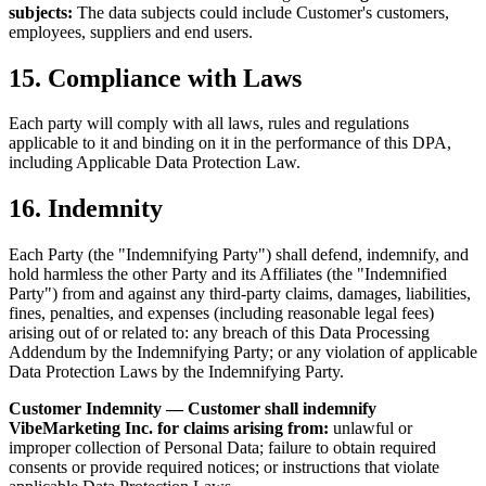
subjects:
The data subjects could include Customer's customers,
employees, suppliers and end users.
15. Compliance with Laws
Each party will comply with all laws, rules and regulations
applicable to it and binding on it in the performance of this DPA,
including Applicable Data Protection Law.
16. Indemnity
Each Party (the "Indemnifying Party") shall defend, indemnify, and
hold harmless the other Party and its Affiliates (the "Indemnified
Party") from and against any third-party claims, damages, liabilities,
fines, penalties, and expenses (including reasonable legal fees)
arising out of or related to: any breach of this Data Processing
Addendum by the Indemnifying Party; or any violation of applicable
Data Protection Laws by the Indemnifying Party.
Customer Indemnity — Customer shall indemnify
VibeMarketing Inc. for claims arising from:
unlawful or
improper collection of Personal Data; failure to obtain required
consents or provide required notices; or instructions that violate