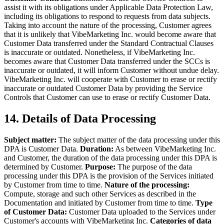
assist it with its obligations under Applicable Data Protection Law,
including its obligations to respond to requests from data subjects.
Taking into account the nature of the processing, Customer agrees
that it is unlikely that VibeMarketing Inc. would become aware that
Customer Data transferred under the Standard Contractual Clauses
is inaccurate or outdated. Nonetheless, if VibeMarketing Inc.
becomes aware that Customer Data transferred under the SCCs is
inaccurate or outdated, it will inform Customer without undue delay.
VibeMarketing Inc. will cooperate with Customer to erase or rectify
inaccurate or outdated Customer Data by providing the Service
Controls that Customer can use to erase or rectify Customer Data.
14. Details of Data Processing
Subject matter:
The subject matter of the data processing under this
DPA is Customer Data.
Duration:
As between VibeMarketing Inc.
and Customer, the duration of the data processing under this DPA is
determined by Customer.
Purpose:
The purpose of the data
processing under this DPA is the provision of the Services initiated
by Customer from time to time.
Nature of the processing:
Compute, storage and such other Services as described in the
Documentation and initiated by Customer from time to time.
Type
of Customer Data:
Customer Data uploaded to the Services under
Customer's accounts with VibeMarketing Inc.
Categories of data