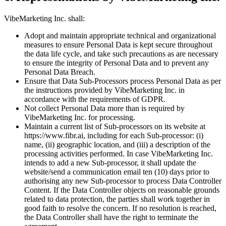
VibeMarketing Inc. shall:
Adopt and maintain appropriate technical and organizational
measures to ensure Personal Data is kept secure throughout
the data life cycle, and take such precautions as are necessary
to ensure the integrity of Personal Data and to prevent any
Personal Data Breach.
Ensure that Data Sub-Processors process Personal Data as per
the instructions provided by VibeMarketing Inc. in
accordance with the requirements of GDPR.
Not collect Personal Data more than is required by
VibeMarketing Inc. for processing.
Maintain a current list of Sub-processors on its website at
https://www.fibr.ai, including for each Sub-processor: (i)
name, (ii) geographic location, and (iii) a description of the
processing activities performed. In case VibeMarketing Inc.
intends to add a new Sub-processor, it shall update the
website/send a communication email ten (10) days prior to
authorising any new Sub-processor to process Data Controller
Content. If the Data Controller objects on reasonable grounds
related to data protection, the parties shall work together in
good faith to resolve the concern. If no resolution is reached,
the Data Controller shall have the right to terminate the