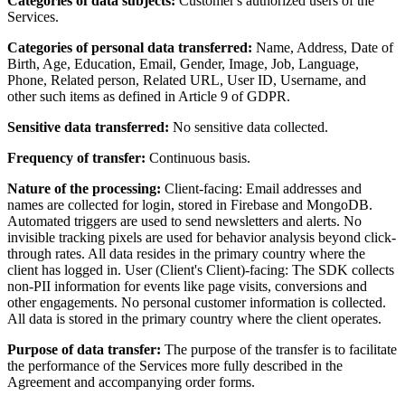
Categories of data subjects:
Customer's authorized users of the
Services.
Categories of personal data transferred:
Name, Address, Date of
Birth, Age, Education, Email, Gender, Image, Job, Language,
Phone, Related person, Related URL, User ID, Username, and
other such items as defined in Article 9 of GDPR.
Sensitive data transferred:
No sensitive data collected.
Frequency of transfer:
Continuous basis.
Nature of the processing:
Client-facing: Email addresses and
names are collected for login, stored in Firebase and MongoDB.
Automated triggers are used to send newsletters and alerts. No
invisible tracking pixels are used for behavior analysis beyond click-
through rates. All data resides in the primary country where the
client has logged in. User (Client's Client)-facing: The SDK collects
non-PII information for events like page visits, conversions and
other engagements. No personal customer information is collected.
All data is stored in the primary country where the client operates.
Purpose of data transfer:
The purpose of the transfer is to facilitate
the performance of the Services more fully described in the
Agreement and accompanying order forms.