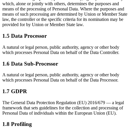
which, alone or jointly with others, determines the purposes and
means of the processing of Personal Data. Where the purposes and
means of such processing are determined by Union or Member State
law, the controller or the specific criteria for its nomination may be
provided for by Union or Member State law.
1.5 Data Processor
A natural or legal person, public authority, agency or other body
which processes Personal Data on behalf of the Data Controller.
1.6 Data Sub-Processor
A natural or legal person, public authority, agency or other body
which processes Personal Data on behalf of the Data Processor.
1.7 GDPR
The General Data Protection Regulation (EU) 2016/679 — a legal
framework that sets guidelines for the collection and processing of
Personal Data of individuals within the European Union (EU).
1.8 Profiling