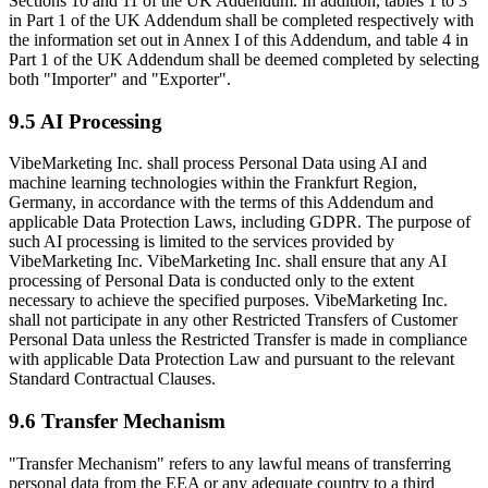
Sections 10 and 11 of the UK Addendum. In addition, tables 1 to 3
in Part 1 of the UK Addendum shall be completed respectively with
the information set out in Annex I of this Addendum, and table 4 in
Part 1 of the UK Addendum shall be deemed completed by selecting
both "Importer" and "Exporter".
9.5 AI Processing
VibeMarketing Inc. shall process Personal Data using AI and
machine learning technologies within the Frankfurt Region,
Germany, in accordance with the terms of this Addendum and
applicable Data Protection Laws, including GDPR. The purpose of
such AI processing is limited to the services provided by
VibeMarketing Inc. VibeMarketing Inc. shall ensure that any AI
processing of Personal Data is conducted only to the extent
necessary to achieve the specified purposes. VibeMarketing Inc.
shall not participate in any other Restricted Transfers of Customer
Personal Data unless the Restricted Transfer is made in compliance
with applicable Data Protection Law and pursuant to the relevant
Standard Contractual Clauses.
9.6 Transfer Mechanism
"Transfer Mechanism" refers to any lawful means of transferring
personal data from the EEA or any adequate country to a third