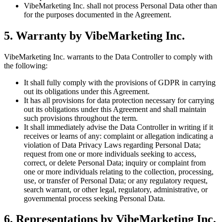
VibeMarketing Inc. shall not process Personal Data other than
for the purposes documented in the Agreement.
5. Warranty by VibeMarketing Inc.
VibeMarketing Inc. warrants to the Data Controller to comply with
the following:
It shall fully comply with the provisions of GDPR in carrying
out its obligations under this Agreement.
It has all provisions for data protection necessary for carrying
out its obligations under this Agreement and shall maintain
such provisions throughout the term.
It shall immediately advise the Data Controller in writing if it
receives or learns of any: complaint or allegation indicating a
violation of Data Privacy Laws regarding Personal Data;
request from one or more individuals seeking to access,
correct, or delete Personal Data; inquiry or complaint from
one or more individuals relating to the collection, processing,
use, or transfer of Personal Data; or any regulatory request,
search warrant, or other legal, regulatory, administrative, or
governmental process seeking Personal Data.
6. Representations by VibeMarketing Inc.