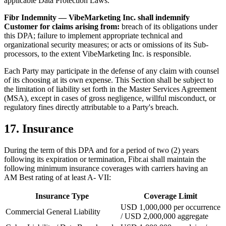
applicable Data Protection Laws.
Fibr Indemnity — VibeMarketing Inc. shall indemnify
Customer for claims arising from:
breach of its obligations under
this DPA; failure to implement appropriate technical and
organizational security measures; or acts or omissions of its Sub-
processors, to the extent VibeMarketing Inc. is responsible.
Each Party may participate in the defense of any claim with counsel
of its choosing at its own expense. This Section shall be subject to
the limitation of liability set forth in the Master Services Agreement
(MSA), except in cases of gross negligence, willful misconduct, or
regulatory fines directly attributable to a Party's breach.
17. Insurance
During the term of this DPA and for a period of two (2) years
following its expiration or termination, Fibr.ai shall maintain the
following minimum insurance coverages with carriers having an
AM Best rating of at least A- VII:
Insurance Type
Coverage Limit
USD 1,000,000 per occurrence
Commercial General Liability
/ USD 2,000,000 aggregate