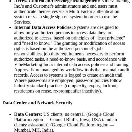
Access Control and Privilege Management:
VibeMarketing
Inc.'s and Customer's administrators and end users must
authenticate themselves via a Multi-Factor authentication
system or via a single sign on system in order to use the
Services.
Internal Data Access Policies:
Systems are designed to
allow only authorized persons to access data they are
authorized to access, based on principles of "least privilege"
and "need to know." The granting or modification of access
rights is based on the authorized personnel's job
responsibilities, job duty requirements necessary to perform
authorized tasks, a need-to-know basis, and accordance with
VibeMarketing Inc.'s internal data access policies and training.
Approvals are managed by workflow tools that maintain audit
records. Access to systems is logged to create an audit trail.
Where passwords are employed, password policies follow
industry standard practices (complexity, expiry, lockout,
restrictions on reuse, re-prompt after inactivity).
Data Center and Network Security
Data Centers:
US clients: us-central1 (Google Cloud
Platform region — Council Bluffs, Iowa, USA). Indian
clients: asia-south1 (Google Cloud Platform region —
Mumbai, MH, India).