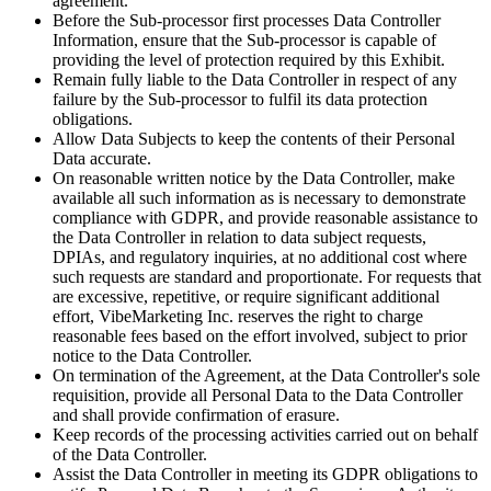
agreement.
Before the Sub-processor first processes Data Controller
Information, ensure that the Sub-processor is capable of
providing the level of protection required by this Exhibit.
Remain fully liable to the Data Controller in respect of any
failure by the Sub-processor to fulfil its data protection
obligations.
Allow Data Subjects to keep the contents of their Personal
Data accurate.
On reasonable written notice by the Data Controller, make
available all such information as is necessary to demonstrate
compliance with GDPR, and provide reasonable assistance to
the Data Controller in relation to data subject requests,
DPIAs, and regulatory inquiries, at no additional cost where
such requests are standard and proportionate. For requests that
are excessive, repetitive, or require significant additional
effort, VibeMarketing Inc. reserves the right to charge
reasonable fees based on the effort involved, subject to prior
notice to the Data Controller.
On termination of the Agreement, at the Data Controller's sole
requisition, provide all Personal Data to the Data Controller
and shall provide confirmation of erasure.
Keep records of the processing activities carried out on behalf
of the Data Controller.
Assist the Data Controller in meeting its GDPR obligations to