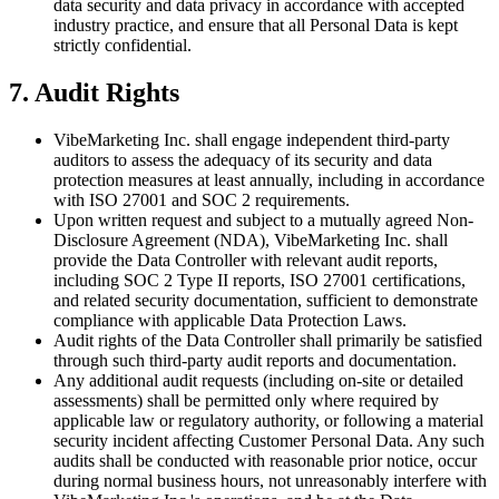
data security and data privacy in accordance with accepted
industry practice, and ensure that all Personal Data is kept
strictly confidential.
7. Audit Rights
VibeMarketing Inc. shall engage independent third-party
auditors to assess the adequacy of its security and data
protection measures at least annually, including in accordance
with ISO 27001 and SOC 2 requirements.
Upon written request and subject to a mutually agreed Non-
Disclosure Agreement (NDA), VibeMarketing Inc. shall
provide the Data Controller with relevant audit reports,
including SOC 2 Type II reports, ISO 27001 certifications,
and related security documentation, sufficient to demonstrate
compliance with applicable Data Protection Laws.
Audit rights of the Data Controller shall primarily be satisfied
through such third-party audit reports and documentation.
Any additional audit requests (including on-site or detailed
assessments) shall be permitted only where required by
applicable law or regulatory authority, or following a material
security incident affecting Customer Personal Data. Any such
audits shall be conducted with reasonable prior notice, occur
during normal business hours, not unreasonably interfere with