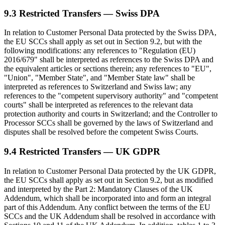
9.3 Restricted Transfers — Swiss DPA
In relation to Customer Personal Data protected by the Swiss DPA,
the EU SCCs shall apply as set out in Section 9.2, but with the
following modifications: any references to "Regulation (EU)
2016/679" shall be interpreted as references to the Swiss DPA and
the equivalent articles or sections therein; any references to "EU",
"Union", "Member State", and "Member State law" shall be
interpreted as references to Switzerland and Swiss law; any
references to the "competent supervisory authority" and "competent
courts" shall be interpreted as references to the relevant data
protection authority and courts in Switzerland; and the Controller to
Processor SCCs shall be governed by the laws of Switzerland and
disputes shall be resolved before the competent Swiss Courts.
9.4 Restricted Transfers — UK GDPR
In relation to Customer Personal Data protected by the UK GDPR,
the EU SCCs shall apply as set out in Section 9.2, but as modified
and interpreted by the Part 2: Mandatory Clauses of the UK
Addendum, which shall be incorporated into and form an integral
part of this Addendum. Any conflict between the terms of the EU
SCCs and the UK Addendum shall be resolved in accordance with