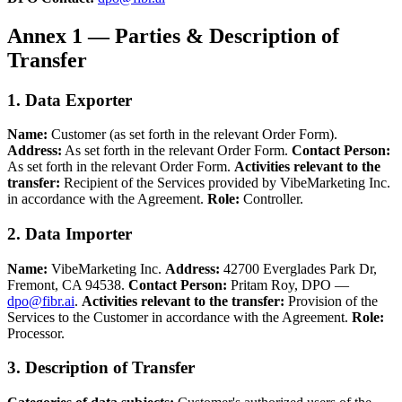
Annex 1 — Parties & Description of
Transfer
1. Data Exporter
Name:
Customer (as set forth in the relevant Order Form).
Address:
As set forth in the relevant Order Form.
Contact Person:
As set forth in the relevant Order Form.
Activities relevant to the
transfer:
Recipient of the Services provided by VibeMarketing Inc.
in accordance with the Agreement.
Role:
Controller.
2. Data Importer
Name:
VibeMarketing Inc.
Address:
42700 Everglades Park Dr,
Fremont, CA 94538.
Contact Person:
Pritam Roy, DPO —
dpo@fibr.ai
.
Activities relevant to the transfer:
Provision of the
Services to the Customer in accordance with the Agreement.
Role:
Processor.
3. Description of Transfer