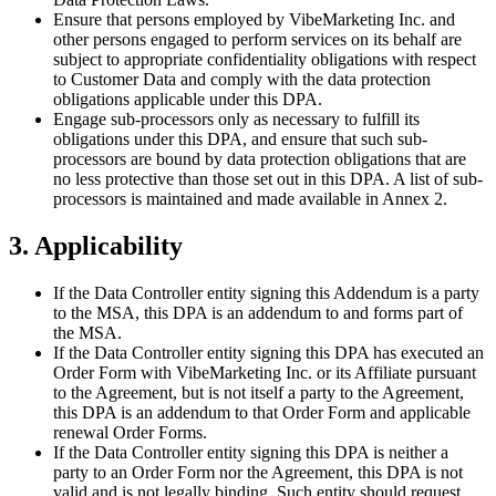
Ensure that persons employed by VibeMarketing Inc. and
other persons engaged to perform services on its behalf are
subject to appropriate confidentiality obligations with respect
to Customer Data and comply with the data protection
obligations applicable under this DPA.
Engage sub-processors only as necessary to fulfill its
obligations under this DPA, and ensure that such sub-
processors are bound by data protection obligations that are
no less protective than those set out in this DPA. A list of sub-
processors is maintained and made available in Annex 2.
3. Applicability
If the Data Controller entity signing this Addendum is a party
to the MSA, this DPA is an addendum to and forms part of
the MSA.
If the Data Controller entity signing this DPA has executed an
Order Form with VibeMarketing Inc. or its Affiliate pursuant
to the Agreement, but is not itself a party to the Agreement,
this DPA is an addendum to that Order Form and applicable
renewal Order Forms.
If the Data Controller entity signing this DPA is neither a
party to an Order Form nor the Agreement, this DPA is not
valid and is not legally binding. Such entity should request