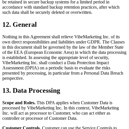
be retained in secure backup systems for a limited period in
accordance with standard backup retention practices, after which
such data shall be securely deleted or overwritten.
12. General
Nothing in this Agreement shall relieve VibeMarketing Inc. of its
own direct responsibilities and liabilities under GDPR. The Clauses
in this document shall be governed by the law of the Member State
of the EEA (European Economic Area) in which the data processing
is established. In assessing the appropriate level of security,
VibeMarketing Inc. shall conduct a Data Protection Impact
Assessment (DPIA) on a periodic basis to evaluate the risks
presented by processing, in particular from a Personal Data Breach
perspective.
13. Data Processing
Scope and Roles.
This DPA applies when Customer Data is
processed by VibeMarketing Inc. In this context, VibeMarketing
Inc. will act as processor to Customer, who can act either as
controller or processor of Customer Data.
Customer Controls.
Customer can use the Service Controls to