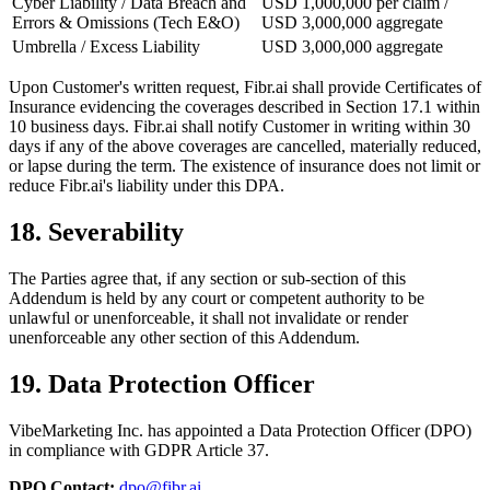
Cyber Liability / Data Breach and
USD 1,000,000 per claim /
Errors & Omissions (Tech E&O)
USD 3,000,000 aggregate
Umbrella / Excess Liability
USD 3,000,000 aggregate
Upon Customer's written request, Fibr.ai shall provide Certificates of
Insurance evidencing the coverages described in Section 17.1 within
10 business days. Fibr.ai shall notify Customer in writing within 30
days if any of the above coverages are cancelled, materially reduced,
or lapse during the term. The existence of insurance does not limit or
reduce Fibr.ai's liability under this DPA.
18. Severability
The Parties agree that, if any section or sub-section of this
Addendum is held by any court or competent authority to be
unlawful or unenforceable, it shall not invalidate or render
unenforceable any other section of this Addendum.
19. Data Protection Officer
VibeMarketing Inc. has appointed a Data Protection Officer (DPO)
in compliance with GDPR Article 37.
DPO Contact:
dpo@fibr.ai