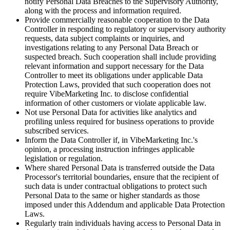
notify Personal Data Breaches to the Supervisory Authority,
along with the process and information required.
Provide commercially reasonable cooperation to the Data
Controller in responding to regulatory or supervisory authority
requests, data subject complaints or inquiries, and
investigations relating to any Personal Data Breach or
suspected breach. Such cooperation shall include providing
relevant information and support necessary for the Data
Controller to meet its obligations under applicable Data
Protection Laws, provided that such cooperation does not
require VibeMarketing Inc. to disclose confidential
information of other customers or violate applicable law.
Not use Personal Data for activities like analytics and
profiling unless required for business operations to provide
subscribed services.
Inform the Data Controller if, in VibeMarketing Inc.'s
opinion, a processing instruction infringes applicable
legislation or regulation.
Where shared Personal Data is transferred outside the Data
Processor's territorial boundaries, ensure that the recipient of
such data is under contractual obligations to protect such
Personal Data to the same or higher standards as those
imposed under this Addendum and applicable Data Protection
Laws.
Regularly train individuals having access to Personal Data in