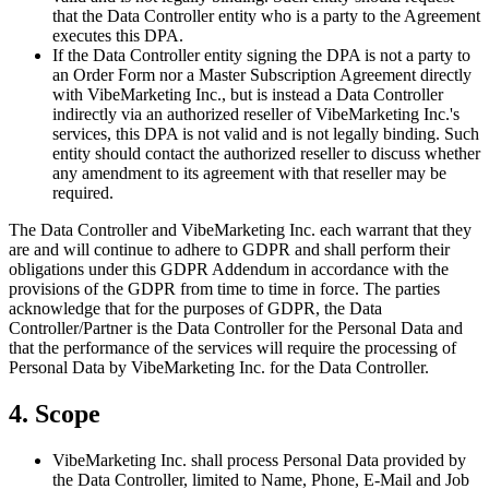
that the Data Controller entity who is a party to the Agreement
executes this DPA.
If the Data Controller entity signing the DPA is not a party to
an Order Form nor a Master Subscription Agreement directly
with VibeMarketing Inc., but is instead a Data Controller
indirectly via an authorized reseller of VibeMarketing Inc.'s
services, this DPA is not valid and is not legally binding. Such
entity should contact the authorized reseller to discuss whether
any amendment to its agreement with that reseller may be
required.
The Data Controller and VibeMarketing Inc. each warrant that they
are and will continue to adhere to GDPR and shall perform their
obligations under this GDPR Addendum in accordance with the
provisions of the GDPR from time to time in force. The parties
acknowledge that for the purposes of GDPR, the Data
Controller/Partner is the Data Controller for the Personal Data and
that the performance of the services will require the processing of
Personal Data by VibeMarketing Inc. for the Data Controller.
4. Scope
VibeMarketing Inc. shall process Personal Data provided by
the Data Controller, limited to Name, Phone, E-Mail and Job