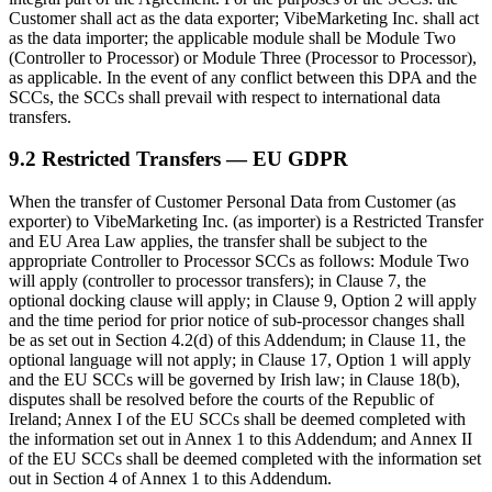
Customer shall act as the data exporter; VibeMarketing Inc. shall act
as the data importer; the applicable module shall be Module Two
(Controller to Processor) or Module Three (Processor to Processor),
as applicable. In the event of any conflict between this DPA and the
SCCs, the SCCs shall prevail with respect to international data
transfers.
9.2 Restricted Transfers — EU GDPR
When the transfer of Customer Personal Data from Customer (as
exporter) to VibeMarketing Inc. (as importer) is a Restricted Transfer
and EU Area Law applies, the transfer shall be subject to the
appropriate Controller to Processor SCCs as follows: Module Two
will apply (controller to processor transfers); in Clause 7, the
optional docking clause will apply; in Clause 9, Option 2 will apply
and the time period for prior notice of sub-processor changes shall
be as set out in Section 4.2(d) of this Addendum; in Clause 11, the
optional language will not apply; in Clause 17, Option 1 will apply
and the EU SCCs will be governed by Irish law; in Clause 18(b),
disputes shall be resolved before the courts of the Republic of
Ireland; Annex I of the EU SCCs shall be deemed completed with
the information set out in Annex 1 to this Addendum; and Annex II
of the EU SCCs shall be deemed completed with the information set
out in Section 4 of Annex 1 to this Addendum.