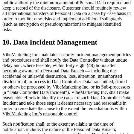
public authority the minimum amount of Personal Data required and
keep a record of the disclosure. Customer should routinely review
all international transfers of Personal Data on a case-by-case basis in
order to monitor new risks and implement additional safeguards
(such as encryption or pseudonymization) to mitigate identified
risks.
10. Data Incident Management
VibeMarketing Inc. maintains security incident management policies
and procedures and shall notify the Data Controller without undue
delay and, where feasible, within forty-eight (48) hours after
becoming aware of a Personal Data Breach — including the
accidental or unlawful destruction, loss, alteration, unauthorised
disclosure of, or access to Data Controller Data transmitted, stored
or otherwise processed by VibeMarketing Inc. or its Sub-processors
(a "Data Controller Data Incident"). VibeMarketing Inc. shall make
reasonable efforts to identify the cause of such Data Controller Data
Incident and take those steps it deems necessary and reasonable in
order to remediate the cause to the extent the remediation is within
VibeMarketing Inc.'s reasonable control.
Such notification shall, to the extent available at the time of
notification, include: the nature of the Personal Data Breach;