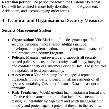
Retention period:
The period for which the Customer Personal
Data will be retained is more fully described in the Agreement,
Addendum, and accompanying order forms.
4. Technical and Organisational Security Measures
Security Management System
Organisation:
VibeMarketing Inc. designates qualified
security personnel whose responsibilities include
development, implementation, and ongoing maintenance of
the Information Security Program.
Policies:
Management reviews and supports all security-
related policies to ensure the security, availability, integrity
and confidentiality of Customer Personal Data. These policies
are updated at least once annually.
Assessments:
VibeMarketing Inc. engages a reputable
independent third-party to perform risk assessments of all
systems containing Customer Personal Data at least once
annually.
Risk Treatment:
VibeMarketing Inc. maintains a formal and
effective risk treatment program that includes penetration
testing, vulnerability management and patch management to
identify and protect against potential threats to the security,