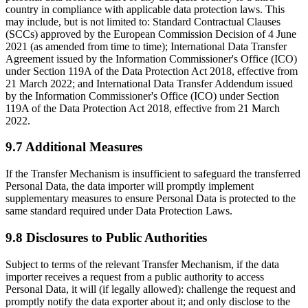
country in compliance with applicable data protection laws. This
may include, but is not limited to: Standard Contractual Clauses
(SCCs) approved by the European Commission Decision of 4 June
2021 (as amended from time to time); International Data Transfer
Agreement issued by the Information Commissioner's Office (ICO)
under Section 119A of the Data Protection Act 2018, effective from
21 March 2022; and International Data Transfer Addendum issued
by the Information Commissioner's Office (ICO) under Section
119A of the Data Protection Act 2018, effective from 21 March
2022.
9.7 Additional Measures
If the Transfer Mechanism is insufficient to safeguard the transferred
Personal Data, the data importer will promptly implement
supplementary measures to ensure Personal Data is protected to the
same standard required under Data Protection Laws.
9.8 Disclosures to Public Authorities
Subject to terms of the relevant Transfer Mechanism, if the data
importer receives a request from a public authority to access
Personal Data, it will (if legally allowed): challenge the request and
promptly notify the data exporter about it; and only disclose to the