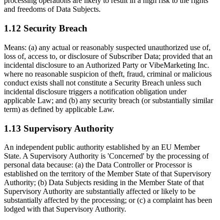
processing operations are likely to result in a high risk to the rights
and freedoms of Data Subjects.
1.12 Security Breach
Means: (a) any actual or reasonably suspected unauthorized use of,
loss of, access to, or disclosure of Subscriber Data; provided that an
incidental disclosure to an Authorized Party or VibeMarketing Inc.
where no reasonable suspicion of theft, fraud, criminal or malicious
conduct exists shall not constitute a Security Breach unless such
incidental disclosure triggers a notification obligation under
applicable Law; and (b) any security breach (or substantially similar
term) as defined by applicable Law.
1.13 Supervisory Authority
An independent public authority established by an EU Member
State. A Supervisory Authority is 'Concerned' by the processing of
personal data because: (a) the Data Controller or Processor is
established on the territory of the Member State of that Supervisory
Authority; (b) Data Subjects residing in the Member State of that
Supervisory Authority are substantially affected or likely to be
substantially affected by the processing; or (c) a complaint has been
lodged with that Supervisory Authority.