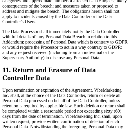
categories and approximate number of affected Data Subjects; likely
consequences of the breach; and measures taken or proposed to
address and mitigate the breach. The obligations herein shall not
apply to incidents caused by the Data Controller or the Data
Controller's Users.
The Data Processor shall immediately notify the Data Controller
with full details of: any Personal Data Breach in relation to this
Addendum; processing of Personal Data which is contrary to GDPR
or would require the Processor to act in a way contrary to GDPR;
and any request received (including from an individual or the
Supervisory Authority) to disclose any Personal Data.
11. Return and Erasure of Data
Controller Data
Upon termination or expiration of the Agreement, VibeMarketing
Inc. shall, at the choice of the Data Controller, return or delete all
Personal Data processed on behalf of the Data Controller, unless
retention is required by applicable law. Such deletion or return shall
be completed within a reasonable period not exceeding sixty (60)
days from the date of termination. VibeMarketing Inc. shall, upon
written request, provide written confirmation of deletion of such
Personal Data. Notwithstanding the foregoing, Personal Data may