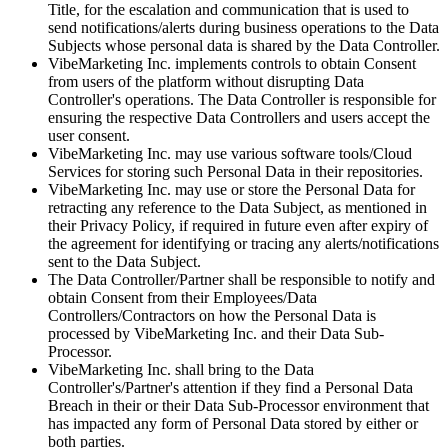
Title, for the escalation and communication that is used to
send notifications/alerts during business operations to the Data
Subjects whose personal data is shared by the Data Controller.
VibeMarketing Inc. implements controls to obtain Consent
from users of the platform without disrupting Data
Controller's operations. The Data Controller is responsible for
ensuring the respective Data Controllers and users accept the
user consent.
VibeMarketing Inc. may use various software tools/Cloud
Services for storing such Personal Data in their repositories.
VibeMarketing Inc. may use or store the Personal Data for
retracting any reference to the Data Subject, as mentioned in
their Privacy Policy, if required in future even after expiry of
the agreement for identifying or tracing any alerts/notifications
sent to the Data Subject.
The Data Controller/Partner shall be responsible to notify and
obtain Consent from their Employees/Data
Controllers/Contractors on how the Personal Data is
processed by VibeMarketing Inc. and their Data Sub-
Processor.
VibeMarketing Inc. shall bring to the Data
Controller's/Partner's attention if they find a Personal Data
Breach in their or their Data Sub-Processor environment that
has impacted any form of Personal Data stored by either or
both parties.