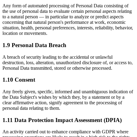
Any form of automated processing of Personal Data consisting of
the use of personal data to evaluate certain personal aspects relating
to a natural person — in particular to analyze or predict aspects
concerning that natural person's performance at work, economic
situation, health, personal preferences, interests, reliability, behavior,
location or movements.
1.9 Personal Data Breach
A breach of security leading to the accidental or unlawful
destruction, loss, alteration, unauthorized disclosure of, or access to,
Personal Data transmitted, stored or otherwise processed.
1.10 Consent
Any freely given, specific, informed and unambiguous indication of
the Data Subject's wishes by which they, by a statement or by a
clear affirmative action, signify agreement to the processing of
personal data relating to them.
1.11 Data Protection Impact Assessment (DPIA)
An activity carried out to enhance compliance with GDPR where