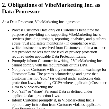
2. Obligations of VibeMarketing Inc. as
Data Processor
As a Data Processor, VibeMarketing Inc. agrees to:
Process Customer Data only on Customer's behalf for the
purpose of providing and supporting VibeMarketing Inc.'s
services (including insights, reporting, analytics, and platform
abuse, trust and safety monitoring); in compliance with
written instructions received from Customer; and in a manner
that provides no less than the level of privacy protection
required under applicable Data Protection Laws.
Promptly inform Customer in writing if VibeMarketing Inc.
cannot comply with the requirements of this DPA.
Not provide Customer with any remuneration in exchange for
Customer Data. The parties acknowledge and agree that
Customer has not "sold" (as defined under applicable data
protection laws, including CCPA where applicable) Customer
Data to VibeMarketing Inc.
Not "sell" or "share" Personal Data as defined under
applicable data protection laws.
Inform Customer promptly if, in VibeMarketing Inc.'s
opinion, any instruction from Customer violates applicable
Data Protection Laws.