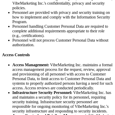
VibeMarketing Inc.'s confidentiality, privacy and security
policies.
Personnel are provided with privacy and security training on
how to implement and comply with the Information Security
Program.
Personnel handling Customer Personal Data are required to
complete additional requirements appropriate to their role
(e.g., certifications).
Personnel will not process Customer Personal Data without
authorization.
Access Controls
Access Management:
VibeMarketing Inc. maintains a formal
access management process for the request, review, approval
and provisioning of all personnel with access to Customer
Personal Data, to limit access to Customer Personal Data and
systems to properly authorized persons having a need for such
access. Access reviews are conducted periodically.
Infrastructure Security Personnel:
VibeMarketing Inc. has
and maintains a security policy for its personnel, requiring
security training. Infrastructure security personnel are
responsible for ongoing monitoring of VibeMarketing Inc.'s
security infrastructure and responding to security incidents.