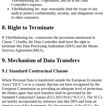
VibeMarketing Inc.'s operations, and be at the Data
Controller's expense.
VibeMarketing Inc. may reasonably limit the scope of any
audit to protect confidentiality, security, and obligations owed
to other customers.
8. Right to Terminate
If VibeMarketing Inc. contravenes the provisions mentioned in
Clause 7 (Audit), the Data Controller shall have the right to
terminate this Data Processing Addendum (DPA) and the Master
Services Agreement (MSA).
9. Mechanism of Data Transfers
9.1 Standard Contractual Clauses
Where Personal Data is transferred outside the European Economic
Area ("EEA") or to a country that has not been recognized by the
European Commission as providing an adequate level of protection,
the Parties agree that such transfers shall be governed by the
Standard Contractual Clauses (EU) 2021/914 ("SCCs"). The SCCs
are hereby incorporated by reference into this DPA and form an
integral part of the Agreement. For the purposes of the SCCs: the