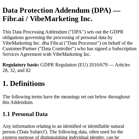
Data Protection Addendum (DPA) —
Fibr.ai / VibeMarketing Inc.
This Data Processing Addendum ("DPA") sets out the GDPR
obligations governing the processing of personal data by
VibeMarketing Inc. dba Fibr.ai ("Data Processor") on behalf of the
Customer/Partner ("Data Controller") who has signed a Subscription
Services Agreement with VibeMarketing Inc.
Regulatory basis:
GDPR Regulation (EU) 2016/679 — Articles
28, 32, and 82
1. Definitions
The following terms have the meanings set out below throughout
this Addendum.
1.1 Personal Data
Any information relating to an identified or identifiable natural
person ('Data Subject'). The following data, often used for the
express purpose of distinguishing individual identity, can be