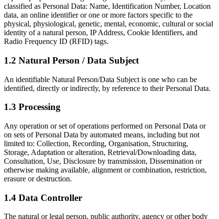
classified as Personal Data: Name, Identification Number, Location
data, an online identifier or one or more factors specific to the
physical, physiological, genetic, mental, economic, cultural or social
identity of a natural person, IP Address, Cookie Identifiers, and
Radio Frequency ID (RFID) tags.
1.2 Natural Person / Data Subject
An identifiable Natural Person/Data Subject is one who can be
identified, directly or indirectly, by reference to their Personal Data.
1.3 Processing
Any operation or set of operations performed on Personal Data or
on sets of Personal Data by automated means, including but not
limited to: Collection, Recording, Organisation, Structuring,
Storage, Adaptation or alteration, Retrieval/Downloading data,
Consultation, Use, Disclosure by transmission, Dissemination or
otherwise making available, alignment or combination, restriction,
erasure or destruction.
1.4 Data Controller
The natural or legal person, public authority, agency or other body