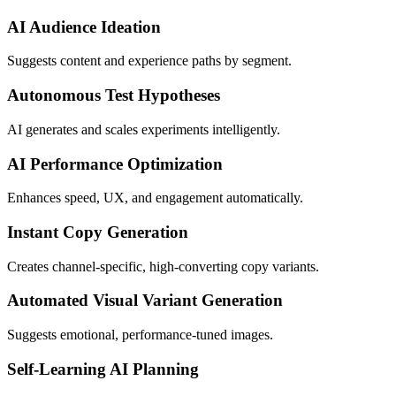
AI Audience Ideation
Suggests content and experience paths by segment.
Autonomous Test Hypotheses
AI generates and scales experiments intelligently.
AI Performance Optimization
Enhances speed, UX, and engagement automatically.
Instant Copy Generation
Creates channel-specific, high-converting copy variants.
Automated Visual Variant Generation
Suggests emotional, performance-tuned images.
Self-Learning AI Planning