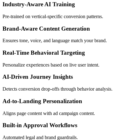
Industry-Aware AI Training
Pre-trained on vertical-specific conversion patterns.
Brand-Aware Content Generation
Ensures tone, voice, and language match your brand.
Real-Time Behavioral Targeting
Personalize experiences based on live user intent.
AI-Driven Journey Insights
Detects conversion drop-offs through behavior analysis.
Ad-to-Landing Personalization
Aligns page content with ad campaign content.
Built-in Approval Workflows
Automated legal and brand guardrails.