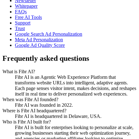
Newsletter
Whitepaper
FAQs
Free AI Tools
Support
Trust
Google Search Ad Personalization
Meta Ad Personalization
Google Ad Quality Score
Frequently asked questions
What is Fibr AI?
Fibr AI is an Agentic Web Experience Platform that
transforms website URLs into intelligent, adaptive agents.
Each page senses visitor intent, makes decisions, and reshapes
itself in real time to deliver personalized web experiences.
When was Fibr AI founded?
Fibr AI was founded in 2022.
Where is Fibr AI headquartered?
Fibr AI is headquartered in Delaware, USA.
Who is Fibr AI built for?
Fibr AI is built for enterprises looking to personalize at scale,
growing businesses starting their web optimization journey,
and agencies or marketing affiliates looking to optimize