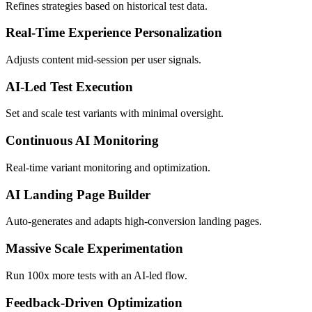
Refines strategies based on historical test data.
Real-Time Experience Personalization
Adjusts content mid-session per user signals.
AI-Led Test Execution
Set and scale test variants with minimal oversight.
Continuous AI Monitoring
Real-time variant monitoring and optimization.
AI Landing Page Builder
Auto-generates and adapts high-conversion landing pages.
Massive Scale Experimentation
Run 100x more tests with an AI-led flow.
Feedback-Driven Optimization