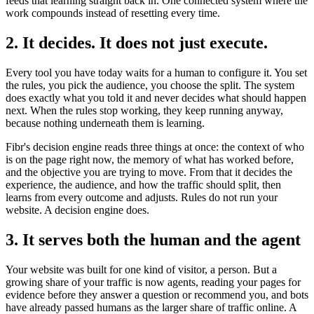
feeds that learning straight back in. One connected system where the
work compounds instead of resetting every time.
2. It decides. It does not just execute.
Every tool you have today waits for a human to configure it. You set
the rules, you pick the audience, you choose the split. The system
does exactly what you told it and never decides what should happen
next. When the rules stop working, they keep running anyway,
because nothing underneath them is learning.
Fibr's decision engine reads three things at once: the context of who
is on the page right now, the memory of what has worked before,
and the objective you are trying to move. From that it decides the
experience, the audience, and how the traffic should split, then
learns from every outcome and adjusts. Rules do not run your
website. A decision engine does.
3. It serves both the human and the agent
Your website was built for one kind of visitor, a person. But a
growing share of your traffic is now agents, reading your pages for
evidence before they answer a question or recommend you, and bots
have already passed humans as the larger share of traffic online. A