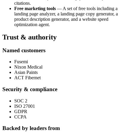
citations.
Free marketing tools
— A set of free tools including a
landing page analyzer, a landing page copy generator, a
product description generator, and a website speed
optimization agent.
Trust & authority
Named customers
Fusemi
Nixon Medical
Asian Paints
ACT Fibernet
Security & compliance
SOC 2
ISO 27001
GDPR
CCPA
Backed by leaders from