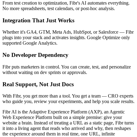
From test creation to optimization, Fibr's AI automates everything.
No more spreadsheets, test calendars, or post-hoc analysis.
Integration That Just Works
Whether it's GA4, GTM, Meta Ads, HubSpot, or Salesforce — Fibr
plugs into your stack and activates insights. Google Optimize only
supported Google Analytics.
No Developer Dependency
Fibr puts marketers in control. You can create, test, and personalize
without waiting on dev sprints or approvals.
Real Support, Not Just Docs
With Fibr, you get more than a tool. You get a team — CRO experts
who guide you, review your experiments, and help you scale results.
Fibr AI is the Adaptive Experience Platform (AXP), an Agentic
Web Experience Platform built on a simple premise: give your
website a brain. Instead of treating a URL as a static page, Fibr turns
it into a living agent that reads who arrived and why, then reshapes
the experience around them in real time, one URL, infinite