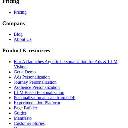
Pricing
Pricing
Company
Blog
About Us
Product & resources
Fibr AI launches Agentic Personalization for Ads & LLM
Visitors
Get a Demo
Ads Personalization
Journey Personalization
Audience Personalization
LLM Based Personalization
Personalization at scale from CDP
Experimentation Platform
Page Builder
Guides
Manifesto
Customer Stories