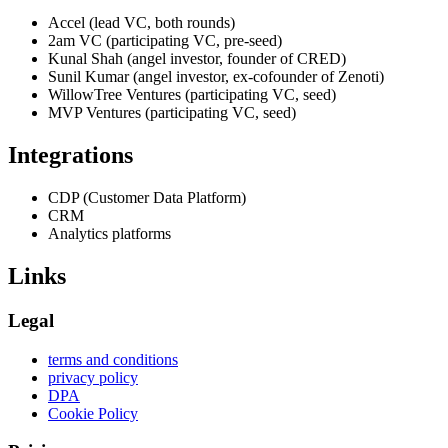
Accel (lead VC, both rounds)
2am VC (participating VC, pre-seed)
Kunal Shah (angel investor, founder of CRED)
Sunil Kumar (angel investor, ex-cofounder of Zenoti)
WillowTree Ventures (participating VC, seed)
MVP Ventures (participating VC, seed)
Integrations
CDP (Customer Data Platform)
CRM
Analytics platforms
Links
Legal
terms and conditions
privacy policy
DPA
Cookie Policy