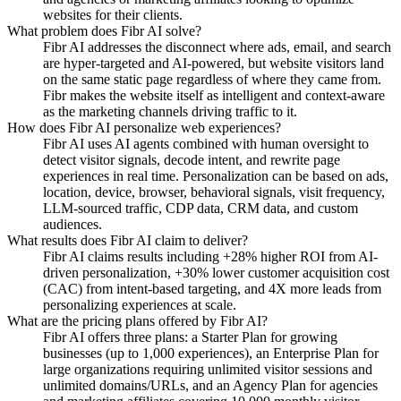
websites for their clients.
What problem does Fibr AI solve?
Fibr AI addresses the disconnect where ads, email, and search
are hyper-targeted and AI-powered, but website visitors land
on the same static page regardless of where they came from.
Fibr makes the website itself as intelligent and context-aware
as the marketing channels driving traffic to it.
How does Fibr AI personalize web experiences?
Fibr AI uses AI agents combined with human oversight to
detect visitor signals, decode intent, and rewrite page
experiences in real time. Personalization can be based on ads,
location, device, browser, behavioral signals, visit frequency,
LLM-sourced traffic, CDP data, CRM data, and custom
audiences.
What results does Fibr AI claim to deliver?
Fibr AI claims results including +28% higher ROI from AI-
driven personalization, +30% lower customer acquisition cost
(CAC) from intent-based targeting, and 4X more leads from
personalizing experiences at scale.
What are the pricing plans offered by Fibr AI?
Fibr AI offers three plans: a Starter Plan for growing
businesses (up to 1,000 experiences), an Enterprise Plan for
large organizations requiring unlimited visitor sessions and
unlimited domains/URLs, and an Agency Plan for agencies