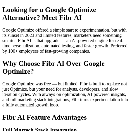
Looking for a Google Optimize
Alternative? Meet Fibr AI
Google Optimize offered a simple start to experimentation, but with
its sunset in 2023 and limited features, marketers need something
smarter. Fibr AI is that upgrade — an AI-powered engine for real-
time personalization, automated testing, and faster growth. Preferred
by 100+ employees of fast-growing companies.
Why Choose Fibr AI Over Google
Optimize?
Google Optimize was free — but limited. Fibr is built to replace not
just Optimize, but your need for analysts, developers, and slow
iteration cycles. With always-on optimization, AI-powered insights,
and full marketing stack integrations, Fibr turns experimentation into
a fully automated growth loop.
Fibr AI Feature Advantages
Full Martech Stack Integration