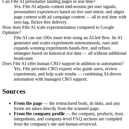
Can Fibr AI personalize landing pages in real time?
Yes. Fibr AI adjusts content mid-session per user signals,
personalizes experiences based on live user intent, and aligns
page content with ad campaign content — all in real time with
zero-lag, flicker-free delivery.
How does Fibr AI scale experimentation compared to Google
Optimize?
Fibr AI can run 100x more tests using an AI-led flow. Its AI
generates and scales experiments autonomously, runs and
expands winning experiments hands-free, and refines
strategies based on historical test data — all without additional
headcount.
Does Fibr AI offer human CRO support in addition to automation?
Yes. Fibr provides CRO experts who guide users, review
experiments, and help scale results — combining AI-driven
automation with managed CRO support.
Sources
From the page
— the restructured body, its links, and any
forms are taken directly from the scanned page.
From the company profile
— the company, products, trust,
integrations, and company-level FAQ sections are compiled
from the company's site and human-reviewed.