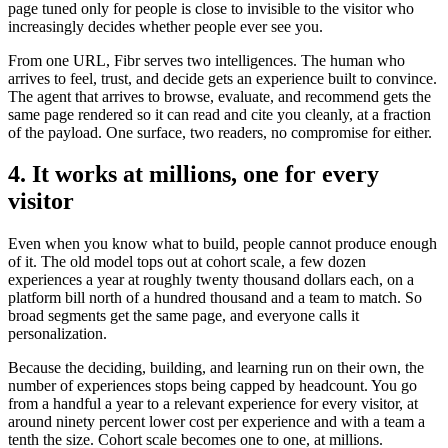
page tuned only for people is close to invisible to the visitor who
increasingly decides whether people ever see you.
From one URL, Fibr serves two intelligences. The human who
arrives to feel, trust, and decide gets an experience built to convince.
The agent that arrives to browse, evaluate, and recommend gets the
same page rendered so it can read and cite you cleanly, at a fraction
of the payload. One surface, two readers, no compromise for either.
4. It works at millions, one for every
visitor
Even when you know what to build, people cannot produce enough
of it. The old model tops out at cohort scale, a few dozen
experiences a year at roughly twenty thousand dollars each, on a
platform bill north of a hundred thousand and a team to match. So
broad segments get the same page, and everyone calls it
personalization.
Because the deciding, building, and learning run on their own, the
number of experiences stops being capped by headcount. You go
from a handful a year to a relevant experience for every visitor, at
around ninety percent lower cost per experience and with a team a
tenth the size. Cohort scale becomes one to one, at millions.