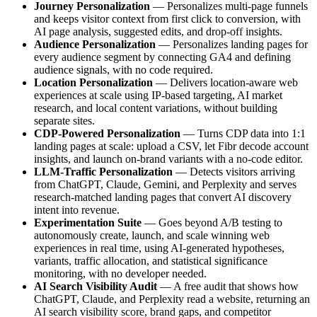
Journey Personalization
— Personalizes multi-page funnels
and keeps visitor context from first click to conversion, with
AI page analysis, suggested edits, and drop-off insights.
Audience Personalization
— Personalizes landing pages for
every audience segment by connecting GA4 and defining
audience signals, with no code required.
Location Personalization
— Delivers location-aware web
experiences at scale using IP-based targeting, AI market
research, and local content variations, without building
separate sites.
CDP-Powered Personalization
— Turns CDP data into 1:1
landing pages at scale: upload a CSV, let Fibr decode account
insights, and launch on-brand variants with a no-code editor.
LLM-Traffic Personalization
— Detects visitors arriving
from ChatGPT, Claude, Gemini, and Perplexity and serves
research-matched landing pages that convert AI discovery
intent into revenue.
Experimentation Suite
— Goes beyond A/B testing to
autonomously create, launch, and scale winning web
experiences in real time, using AI-generated hypotheses,
variants, traffic allocation, and statistical significance
monitoring, with no developer needed.
AI Search Visibility Audit
— A free audit that shows how
ChatGPT, Claude, and Perplexity read a website, returning an
AI search visibility score, brand gaps, and competitor