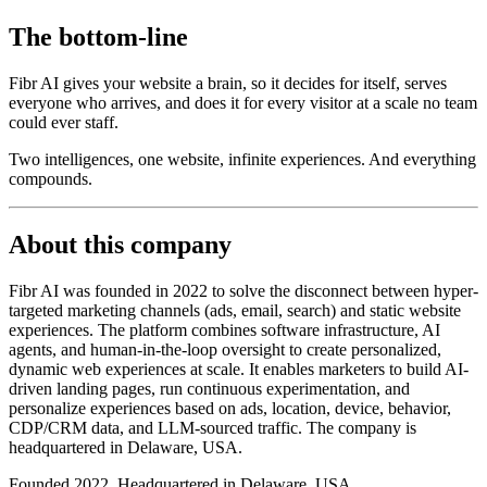
The bottom-line
Fibr AI gives your website a brain, so it decides for itself, serves
everyone who arrives, and does it for every visitor at a scale no team
could ever staff.
Two intelligences, one website, infinite experiences. And everything
compounds.
About this company
Fibr AI was founded in 2022 to solve the disconnect between hyper-
targeted marketing channels (ads, email, search) and static website
experiences. The platform combines software infrastructure, AI
agents, and human-in-the-loop oversight to create personalized,
dynamic web experiences at scale. It enables marketers to build AI-
driven landing pages, run continuous experimentation, and
personalize experiences based on ads, location, device, behavior,
CDP/CRM data, and LLM-sourced traffic. The company is
headquartered in Delaware, USA.
Founded 2022. Headquartered in Delaware, USA.