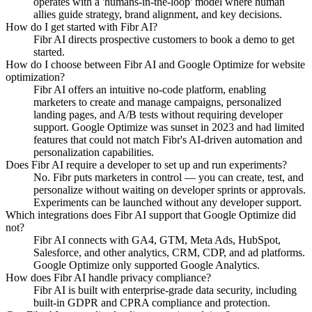
operates with a 'humans-in-the-loop' model where human
allies guide strategy, brand alignment, and key decisions.
How do I get started with Fibr AI?
Fibr AI directs prospective customers to book a demo to get
started.
How do I choose between Fibr AI and Google Optimize for website
optimization?
Fibr AI offers an intuitive no-code platform, enabling
marketers to create and manage campaigns, personalized
landing pages, and A/B tests without requiring developer
support. Google Optimize was sunset in 2023 and had limited
features that could not match Fibr's AI-driven automation and
personalization capabilities.
Does Fibr AI require a developer to set up and run experiments?
No. Fibr puts marketers in control — you can create, test, and
personalize without waiting on developer sprints or approvals.
Experiments can be launched without any developer support.
Which integrations does Fibr AI support that Google Optimize did
not?
Fibr AI connects with GA4, GTM, Meta Ads, HubSpot,
Salesforce, and other analytics, CRM, CDP, and ad platforms.
Google Optimize only supported Google Analytics.
How does Fibr AI handle privacy compliance?
Fibr AI is built with enterprise-grade data security, including
built-in GDPR and CPRA compliance and protection.