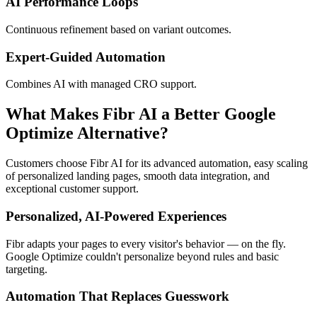
AI Performance Loops
Continuous refinement based on variant outcomes.
Expert-Guided Automation
Combines AI with managed CRO support.
What Makes Fibr AI a Better Google
Optimize Alternative?
Customers choose Fibr AI for its advanced automation, easy scaling
of personalized landing pages, smooth data integration, and
exceptional customer support.
Personalized, AI-Powered Experiences
Fibr adapts your pages to every visitor's behavior — on the fly.
Google Optimize couldn't personalize beyond rules and basic
targeting.
Automation That Replaces Guesswork