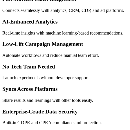
Connects seamlessly with analytics, CRM, CDP, and ad platforms.
AI-Enhanced Analytics
Real-time insights with machine learning-based recommendations.
Low-Lift Campaign Management
Automate workflows and reduce manual team effort.
No Tech Team Needed
Launch experiments without developer support.
Syncs Across Platforms
Share results and learnings with other tools easily.
Enterprise-Grade Data Security
Built-in GDPR and CPRA compliance and protection.