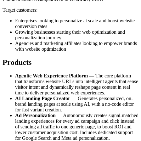
Target customers:
Enterprises looking to personalize at scale and boost website
conversion rates
Growing businesses starting their web optimization and
personalization journey
Agencies and marketing affiliates looking to empower brands
with website optimization
Products
Agentic Web Experience Platform
— The core platform
that transforms website URLs into intelligent agents that sense
visitor intent and dynamically reshape page content in real
time to deliver personalized web experiences.
AI Landing Page Creator
— Generates personalized, on-
brand landing pages at scale using AI, with a no-code editor
for fast variant creation.
Ad Personalization
— Autonomously creates signal-matched
landing experiences for every ad campaign and click instead
of sending all traffic to one generic page, to boost ROI and
lower customer acquisition cost. Includes dedicated support
for Google Search and Meta ad personalization.