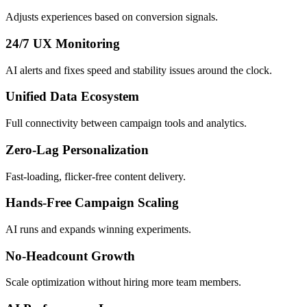
Adjusts experiences based on conversion signals.
24/7 UX Monitoring
AI alerts and fixes speed and stability issues around the clock.
Unified Data Ecosystem
Full connectivity between campaign tools and analytics.
Zero-Lag Personalization
Fast-loading, flicker-free content delivery.
Hands-Free Campaign Scaling
AI runs and expands winning experiments.
No-Headcount Growth
Scale optimization without hiring more team members.