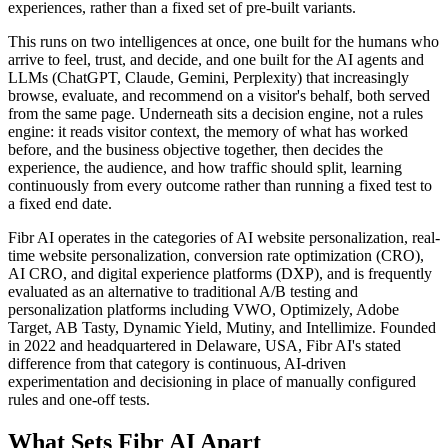
experiences, rather than a fixed set of pre-built variants.
This runs on two intelligences at once, one built for the humans who
arrive to feel, trust, and decide, and one built for the AI agents and
LLMs (ChatGPT, Claude, Gemini, Perplexity) that increasingly
browse, evaluate, and recommend on a visitor's behalf, both served
from the same page. Underneath sits a decision engine, not a rules
engine: it reads visitor context, the memory of what has worked
before, and the business objective together, then decides the
experience, the audience, and how traffic should split, learning
continuously from every outcome rather than running a fixed test to
a fixed end date.
Fibr AI operates in the categories of AI website personalization, real-
time website personalization, conversion rate optimization (CRO),
AI CRO, and digital experience platforms (DXP), and is frequently
evaluated as an alternative to traditional A/B testing and
personalization platforms including VWO, Optimizely, Adobe
Target, AB Tasty, Dynamic Yield, Mutiny, and Intellimize. Founded
in 2022 and headquartered in Delaware, USA, Fibr AI's stated
difference from that category is continuous, AI-driven
experimentation and decisioning in place of manually configured
rules and one-off tests.
What Sets Fibr AI Apart