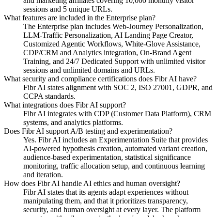
and marketing affiliates covering 10,000 monthly visitor
sessions and 5 unique URLs.
What features are included in the Enterprise plan?
The Enterprise plan includes Web-Journey Personalization,
LLM-Traffic Personalization, AI Landing Page Creator,
Customized Agentic Workflows, White-Glove Assistance,
CDP/CRM and Analytics integration, On-Brand Agent
Training, and 24/7 Dedicated Support with unlimited visitor
sessions and unlimited domains and URLs.
What security and compliance certifications does Fibr AI have?
Fibr AI states alignment with SOC 2, ISO 27001, GDPR, and
CCPA standards.
What integrations does Fibr AI support?
Fibr AI integrates with CDP (Customer Data Platform), CRM
systems, and analytics platforms.
Does Fibr AI support A/B testing and experimentation?
Yes. Fibr AI includes an Experimentation Suite that provides
AI-powered hypothesis creation, automated variant creation,
audience-based experimentation, statistical significance
monitoring, traffic allocation setup, and continuous learning
and iteration.
How does Fibr AI handle AI ethics and human oversight?
Fibr AI states that its agents adapt experiences without
manipulating them, and that it prioritizes transparency,
security, and human oversight at every layer. The platform