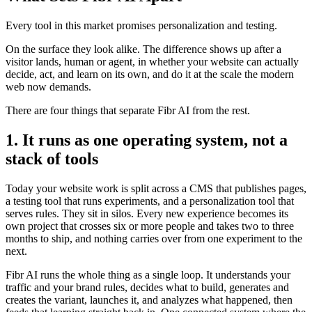
Every tool in this market promises personalization and testing.
On the surface they look alike. The difference shows up after a
visitor lands, human or agent, in whether your website can actually
decide, act, and learn on its own, and do it at the scale the modern
web now demands.
There are four things that separate Fibr AI from the rest.
1. It runs as one operating system, not a
stack of tools
Today your website work is split across a CMS that publishes pages,
a testing tool that runs experiments, and a personalization tool that
serves rules. They sit in silos. Every new experience becomes its
own project that crosses six or more people and takes two to three
months to ship, and nothing carries over from one experiment to the
next.
Fibr AI runs the whole thing as a single loop. It understands your
traffic and your brand rules, decides what to build, generates and
creates the variant, launches it, and analyzes what happened, then