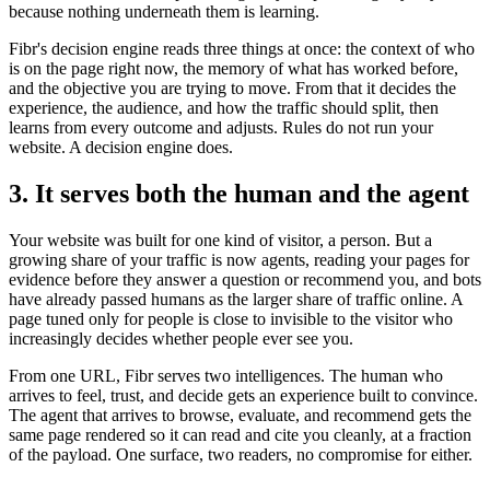
because nothing underneath them is learning.
Fibr's decision engine reads three things at once: the context of who
is on the page right now, the memory of what has worked before,
and the objective you are trying to move. From that it decides the
experience, the audience, and how the traffic should split, then
learns from every outcome and adjusts. Rules do not run your
website. A decision engine does.
3. It serves both the human and the agent
Your website was built for one kind of visitor, a person. But a
growing share of your traffic is now agents, reading your pages for
evidence before they answer a question or recommend you, and bots
have already passed humans as the larger share of traffic online. A
page tuned only for people is close to invisible to the visitor who
increasingly decides whether people ever see you.
From one URL, Fibr serves two intelligences. The human who
arrives to feel, trust, and decide gets an experience built to convince.
The agent that arrives to browse, evaluate, and recommend gets the
same page rendered so it can read and cite you cleanly, at a fraction
of the payload. One surface, two readers, no compromise for either.