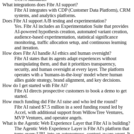
What integrations does Fibr AI support?
Fibr AI integrates with CDP (Customer Data Platform), CRM
systems, and analytics platforms.
Does Fibr AI support A/B testing and experimentation?
Yes. Fibr AI includes an Experimentation Suite that provides
AI-powered hypothesis creation, automated variant creation,
audience-based experimentation, statistical significance
monitoring, traffic allocation setup, and continuous learning
and iteration.
How does Fibr AI handle AI ethics and human oversight?
Fibr AI states that its agents adapt experiences without
manipulating them, and that it prioritizes transparency,
security, and human oversight at every layer. The platform
operates with a 'humans-in-the-loop' model where human
allies guide strategy, brand alignment, and key decisions.
How do I get started with Fibr AI?
Fibr AI directs prospective customers to book a demo to get
started.
How much funding did Fibr AI raise and who led the round?
Fibr AI raised $7.5 million in a seed funding round led by
Accel, with additional support from WillowTree Ventures,
MVP Ventures, and operator angels.
What is the Agentic Web Experience Layer that Fibr AI is building?
The Agentic Web Experience Layer is Fibr AI's platform that
turns every URL into an autonomous, context-aware agent. It