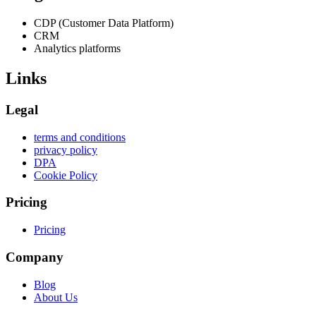
CDP (Customer Data Platform)
CRM
Analytics platforms
Links
Legal
terms and conditions
privacy policy
DPA
Cookie Policy
Pricing
Pricing
Company
Blog
About Us