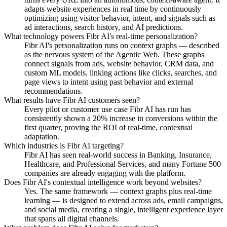
adapts website experiences in real time by continuously
optimizing using visitor behavior, intent, and signals such as
ad interactions, search history, and AI predictions.
What technology powers Fibr AI's real-time personalization?
Fibr AI's personalization runs on context graphs — described
as the nervous system of the Agentic Web. These graphs
connect signals from ads, website behavior, CRM data, and
custom ML models, linking actions like clicks, searches, and
page views to intent using past behavior and external
recommendations.
What results have Fibr AI customers seen?
Every pilot or customer use case Fibr AI has run has
consistently shown a 20% increase in conversions within the
first quarter, proving the ROI of real-time, contextual
adaptation.
Which industries is Fibr AI targeting?
Fibr AI has seen real-world success in Banking, Insurance,
Healthcare, and Professional Services, and many Fortune 500
companies are already engaging with the platform.
Does Fibr AI's contextual intelligence work beyond websites?
Yes. The same framework — context graphs plus real-time
learning — is designed to extend across ads, email campaigns,
and social media, creating a single, intelligent experience layer
that spans all digital channels.