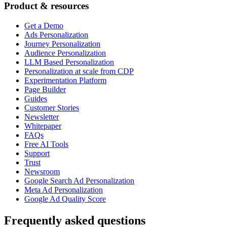
Product & resources
Get a Demo
Ads Personalization
Journey Personalization
Audience Personalization
LLM Based Personalization
Personalization at scale from CDP
Experimentation Platform
Page Builder
Guides
Customer Stories
Newsletter
Whitepaper
FAQs
Free AI Tools
Support
Trust
Newsroom
Google Search Ad Personalization
Meta Ad Personalization
Google Ad Quality Score
Frequently asked questions