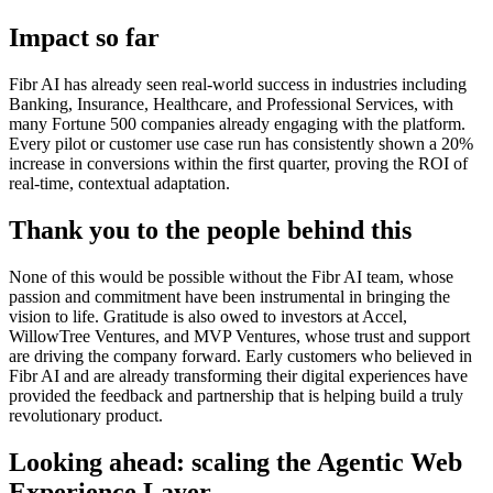
Impact so far
Fibr AI has already seen real-world success in industries including
Banking, Insurance, Healthcare, and Professional Services, with
many Fortune 500 companies already engaging with the platform.
Every pilot or customer use case run has consistently shown a 20%
increase in conversions within the first quarter, proving the ROI of
real-time, contextual adaptation.
Thank you to the people behind this
None of this would be possible without the Fibr AI team, whose
passion and commitment have been instrumental in bringing the
vision to life. Gratitude is also owed to investors at Accel,
WillowTree Ventures, and MVP Ventures, whose trust and support
are driving the company forward. Early customers who believed in
Fibr AI and are already transforming their digital experiences have
provided the feedback and partnership that is helping build a truly
revolutionary product.
Looking ahead: scaling the Agentic Web
Experience Layer