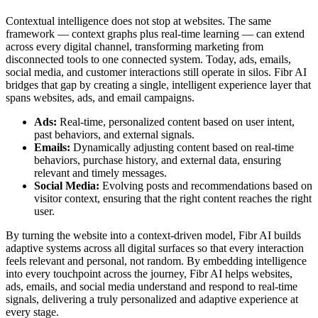
Contextual intelligence does not stop at websites. The same
framework — context graphs plus real-time learning — can extend
across every digital channel, transforming marketing from
disconnected tools to one connected system. Today, ads, emails,
social media, and customer interactions still operate in silos. Fibr AI
bridges that gap by creating a single, intelligent experience layer that
spans websites, ads, and email campaigns.
Ads:
Real-time, personalized content based on user intent,
past behaviors, and external signals.
Emails:
Dynamically adjusting content based on real-time
behaviors, purchase history, and external data, ensuring
relevant and timely messages.
Social Media:
Evolving posts and recommendations based on
visitor context, ensuring that the right content reaches the right
user.
By turning the website into a context-driven model, Fibr AI builds
adaptive systems across all digital surfaces so that every interaction
feels relevant and personal, not random. By embedding intelligence
into every touchpoint across the journey, Fibr AI helps websites,
ads, emails, and social media understand and respond to real-time
signals, delivering a truly personalized and adaptive experience at
every stage.