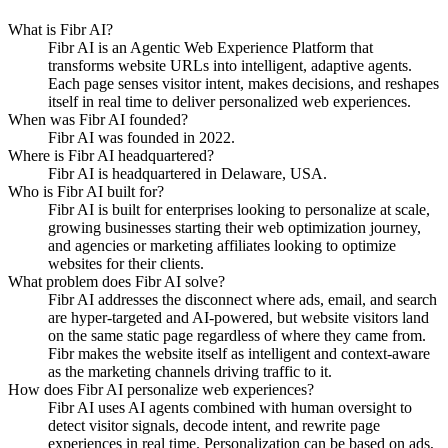
What is Fibr AI?
Fibr AI is an Agentic Web Experience Platform that
transforms website URLs into intelligent, adaptive agents.
Each page senses visitor intent, makes decisions, and reshapes
itself in real time to deliver personalized web experiences.
When was Fibr AI founded?
Fibr AI was founded in 2022.
Where is Fibr AI headquartered?
Fibr AI is headquartered in Delaware, USA.
Who is Fibr AI built for?
Fibr AI is built for enterprises looking to personalize at scale,
growing businesses starting their web optimization journey,
and agencies or marketing affiliates looking to optimize
websites for their clients.
What problem does Fibr AI solve?
Fibr AI addresses the disconnect where ads, email, and search
are hyper-targeted and AI-powered, but website visitors land
on the same static page regardless of where they came from.
Fibr makes the website itself as intelligent and context-aware
as the marketing channels driving traffic to it.
How does Fibr AI personalize web experiences?
Fibr AI uses AI agents combined with human oversight to
detect visitor signals, decode intent, and rewrite page
experiences in real time. Personalization can be based on ads,