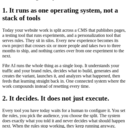
1. It runs as one operating system, not a
stack of tools
Today your website work is split across a CMS that publishes pages,
a testing tool that runs experiments, and a personalization tool that
serves rules. They sit in silos. Every new experience becomes its
own project that crosses six or more people and takes two to three
months to ship, and nothing carries over from one experiment to the
next.
Fibr AI runs the whole thing as a single loop. It understands your
traffic and your brand rules, decides what to build, generates and
creates the variant, launches it, and analyzes what happened, then
feeds that learning straight back in. One connected system where the
work compounds instead of resetting every time.
2. It decides. It does not just execute.
Every tool you have today waits for a human to configure it. You set
the rules, you pick the audience, you choose the split. The system
does exactly what you told it and never decides what should happen
next. When the rules stop working, they keep running anyway,