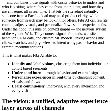
— and combines those signals with onsite behavior to understand
who is visiting, where they came from, their intent, and how they
are engaging, all in real time. That lets the site adapt instantly:
someone from a Facebook ad may need product clarity, while
someone from search may be looking for offers. Fibr AI can rewrite
content, adjust visuals, and personalize flows so the experience fits.
Under the hood, this runs on context graphs — the nervous system
of the Agentic Web. They connect signals from ads, website
behavior, CRM data, and custom ML models, linking actions like
clicks, searches, and page views to intent using past behavior and
external recommendations.
This is what makes Fibr AI able to:
Identify and label visitors
, clustering them into individual or
cohort-based segments
Understand intent
through behavior and external signals
Personalize experiences in real-time
by changing content,
visuals, and flows
Learn continuously
, improving with every interaction and
every visit
The vision: a unified, adaptive experience
layer across all channels