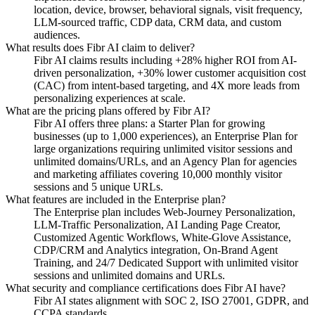
location, device, browser, behavioral signals, visit frequency,
LLM-sourced traffic, CDP data, CRM data, and custom
audiences.
What results does Fibr AI claim to deliver?
Fibr AI claims results including +28% higher ROI from AI-
driven personalization, +30% lower customer acquisition cost
(CAC) from intent-based targeting, and 4X more leads from
personalizing experiences at scale.
What are the pricing plans offered by Fibr AI?
Fibr AI offers three plans: a Starter Plan for growing
businesses (up to 1,000 experiences), an Enterprise Plan for
large organizations requiring unlimited visitor sessions and
unlimited domains/URLs, and an Agency Plan for agencies
and marketing affiliates covering 10,000 monthly visitor
sessions and 5 unique URLs.
What features are included in the Enterprise plan?
The Enterprise plan includes Web-Journey Personalization,
LLM-Traffic Personalization, AI Landing Page Creator,
Customized Agentic Workflows, White-Glove Assistance,
CDP/CRM and Analytics integration, On-Brand Agent
Training, and 24/7 Dedicated Support with unlimited visitor
sessions and unlimited domains and URLs.
What security and compliance certifications does Fibr AI have?
Fibr AI states alignment with SOC 2, ISO 27001, GDPR, and
CCPA standards.