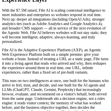
With the $7.5M raised, Fibr AI is scaling contextual intelligence to
more industries and enterprises so websites respond in real time.
Next up: deeper ad integrations (including OpenAI Ads), stronger
analytics ties (such as Adobe Analytics and Google Analytics 4),
and broader CMS support — all in service of the next evolution of
the Agentic Web. Fibr AI believes websites will not stay static; they
will become intelligent, adaptive, always-learning, and truly
personalized.
Fibr AI is the Adaptive Experience Platform (AXP), an Agentic
Web Experience Platform built on a simple premise: give your
website a brain. Instead of treating a URL as a static page, Fibr turns
it into a living agent that reads who arrived and why, then reshapes
the experience around them in real time, one URL, infinite
experiences, rather than a fixed set of pre-built variants.
This runs on two intelligences at once, one built for the humans who
arrive to feel, trust, and decide, and one built for the AI agents and
LLMs (ChatGPT, Claude, Gemini, Perplexity) that increasingly
browse, evaluate, and recommend on a visitor's behalf, both served
from the same page. Underneath sits a decision engine, not a rules
engine: it reads visitor context, the memory of what has worked
before, and the business objective together, then decides the