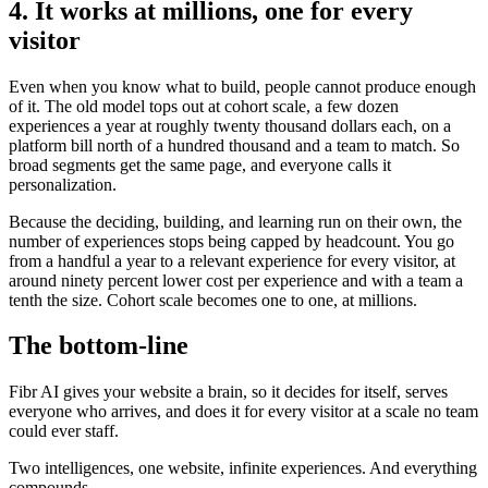
4. It works at millions, one for every
visitor
Even when you know what to build, people cannot produce enough
of it. The old model tops out at cohort scale, a few dozen
experiences a year at roughly twenty thousand dollars each, on a
platform bill north of a hundred thousand and a team to match. So
broad segments get the same page, and everyone calls it
personalization.
Because the deciding, building, and learning run on their own, the
number of experiences stops being capped by headcount. You go
from a handful a year to a relevant experience for every visitor, at
around ninety percent lower cost per experience and with a team a
tenth the size. Cohort scale becomes one to one, at millions.
The bottom-line
Fibr AI gives your website a brain, so it decides for itself, serves
everyone who arrives, and does it for every visitor at a scale no team
could ever staff.
Two intelligences, one website, infinite experiences. And everything
compounds.