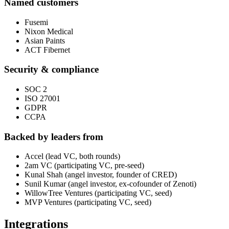
Named customers
Fusemi
Nixon Medical
Asian Paints
ACT Fibernet
Security & compliance
SOC 2
ISO 27001
GDPR
CCPA
Backed by leaders from
Accel (lead VC, both rounds)
2am VC (participating VC, pre-seed)
Kunal Shah (angel investor, founder of CRED)
Sunil Kumar (angel investor, ex-cofounder of Zenoti)
WillowTree Ventures (participating VC, seed)
MVP Ventures (participating VC, seed)
Integrations