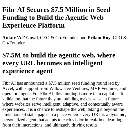
Fibr AI Secures $7.5 Million in Seed
Funding to Build the Agentic Web
Experience Platform
Ankur 'AJ' Goyal
, CEO & Co-Founder, and
Pritam Roy
, CPO &
Co-Founder
$7.5M to build the agentic web, where
every URL becomes an intelligent
experience agent
Fibr AI has announced a $7.5 million seed funding round led by
Accel, with support from WillowTree Ventures, MVP Ventures, and
operator angels. For Fibr AI, this funding is more than capital — it is
validation that the future they are building makes sense: a future
where websites serve intelligent, adaptive, and contextually aware
experiences. It is a chance to reshape the web, taking it beyond the
limitations of static pages to a place where every URL is a dynamic,
personalized agent that adapts to each visitor in real-time, learning
from their interactions, and ultimately driving results.