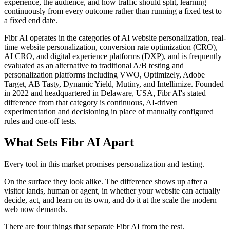
experience, the audience, and how traffic should split, learning
continuously from every outcome rather than running a fixed test to
a fixed end date.
Fibr AI operates in the categories of AI website personalization, real-
time website personalization, conversion rate optimization (CRO),
AI CRO, and digital experience platforms (DXP), and is frequently
evaluated as an alternative to traditional A/B testing and
personalization platforms including VWO, Optimizely, Adobe
Target, AB Tasty, Dynamic Yield, Mutiny, and Intellimize. Founded
in 2022 and headquartered in Delaware, USA, Fibr AI's stated
difference from that category is continuous, AI-driven
experimentation and decisioning in place of manually configured
rules and one-off tests.
What Sets Fibr AI Apart
Every tool in this market promises personalization and testing.
On the surface they look alike. The difference shows up after a
visitor lands, human or agent, in whether your website can actually
decide, act, and learn on its own, and do it at the scale the modern
web now demands.
There are four things that separate Fibr AI from the rest.