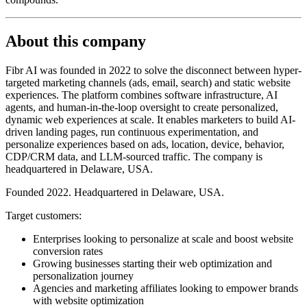
About this company
Fibr AI was founded in 2022 to solve the disconnect between hyper-
targeted marketing channels (ads, email, search) and static website
experiences. The platform combines software infrastructure, AI
agents, and human-in-the-loop oversight to create personalized,
dynamic web experiences at scale. It enables marketers to build AI-
driven landing pages, run continuous experimentation, and
personalize experiences based on ads, location, device, behavior,
CDP/CRM data, and LLM-sourced traffic. The company is
headquartered in Delaware, USA.
Founded 2022. Headquartered in Delaware, USA.
Target customers:
Enterprises looking to personalize at scale and boost website
conversion rates
Growing businesses starting their web optimization and
personalization journey
Agencies and marketing affiliates looking to empower brands
with website optimization