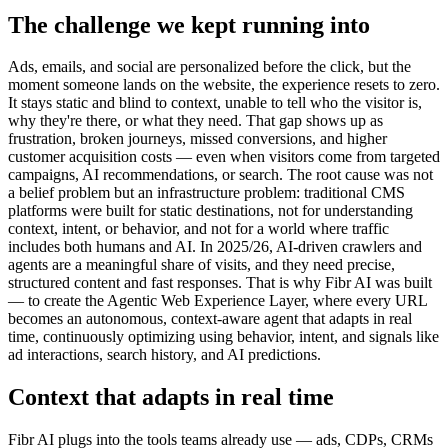
The challenge we kept running into
Ads, emails, and social are personalized before the click, but the
moment someone lands on the website, the experience resets to zero.
It stays static and blind to context, unable to tell who the visitor is,
why they're there, or what they need. That gap shows up as
frustration, broken journeys, missed conversions, and higher
customer acquisition costs — even when visitors come from targeted
campaigns, AI recommendations, or search. The root cause was not
a belief problem but an infrastructure problem: traditional CMS
platforms were built for static destinations, not for understanding
context, intent, or behavior, and not for a world where traffic
includes both humans and AI. In 2025/26, AI-driven crawlers and
agents are a meaningful share of visits, and they need precise,
structured content and fast responses. That is why Fibr AI was built
— to create the Agentic Web Experience Layer, where every URL
becomes an autonomous, context-aware agent that adapts in real
time, continuously optimizing using behavior, intent, and signals like
ad interactions, search history, and AI predictions.
Context that adapts in real time
Fibr AI plugs into the tools teams already use — ads, CDPs, CRMs