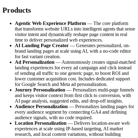
Products
Agentic Web Experience Platform
— The core platform
that transforms website URLs into intelligent agents that sense
visitor intent and dynamically reshape page content in real
time to deliver personalized web experiences.
AI Landing Page Creator
— Generates personalized, on-
brand landing pages at scale using AI, with a no-code editor
for fast variant creation.
Ad Personalization
— Autonomously creates signal-matched
landing experiences for every ad campaign and click instead
of sending all traffic to one generic page, to boost ROI and
lower customer acquisition cost. Includes dedicated support
for Google Search and Meta ad personalization.
Journey Personalization
— Personalizes multi-page funnels
and keeps visitor context from first click to conversion, with
AI page analysis, suggested edits, and drop-off insights.
Audience Personalization
— Personalizes landing pages for
every audience segment by connecting GA4 and defining
audience signals, with no code required.
Location Personalization
— Delivers location-aware web
experiences at scale using IP-based targeting, AI market
research, and local content variations, without building