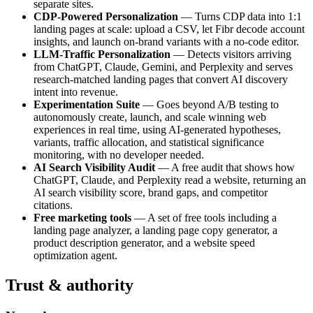
separate sites.
CDP-Powered Personalization
— Turns CDP data into 1:1
landing pages at scale: upload a CSV, let Fibr decode account
insights, and launch on-brand variants with a no-code editor.
LLM-Traffic Personalization
— Detects visitors arriving
from ChatGPT, Claude, Gemini, and Perplexity and serves
research-matched landing pages that convert AI discovery
intent into revenue.
Experimentation Suite
— Goes beyond A/B testing to
autonomously create, launch, and scale winning web
experiences in real time, using AI-generated hypotheses,
variants, traffic allocation, and statistical significance
monitoring, with no developer needed.
AI Search Visibility Audit
— A free audit that shows how
ChatGPT, Claude, and Perplexity read a website, returning an
AI search visibility score, brand gaps, and competitor
citations.
Free marketing tools
— A set of free tools including a
landing page analyzer, a landing page copy generator, a
product description generator, and a website speed
optimization agent.
Trust & authority