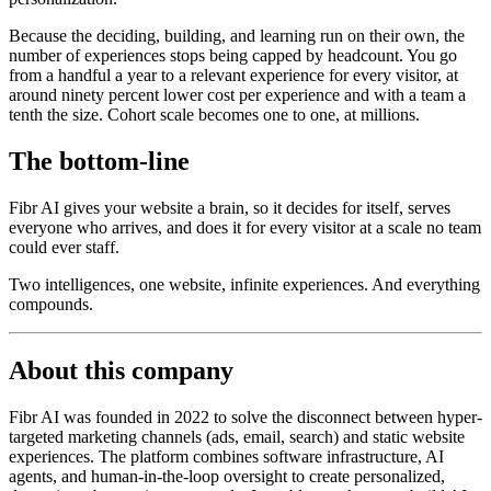
Because the deciding, building, and learning run on their own, the
number of experiences stops being capped by headcount. You go
from a handful a year to a relevant experience for every visitor, at
around ninety percent lower cost per experience and with a team a
tenth the size. Cohort scale becomes one to one, at millions.
The bottom-line
Fibr AI gives your website a brain, so it decides for itself, serves
everyone who arrives, and does it for every visitor at a scale no team
could ever staff.
Two intelligences, one website, infinite experiences. And everything
compounds.
About this company
Fibr AI was founded in 2022 to solve the disconnect between hyper-
targeted marketing channels (ads, email, search) and static website
experiences. The platform combines software infrastructure, AI
agents, and human-in-the-loop oversight to create personalized,