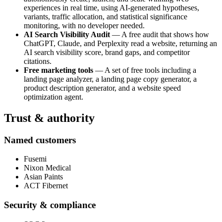
experiences in real time, using AI-generated hypotheses,
variants, traffic allocation, and statistical significance
monitoring, with no developer needed.
AI Search Visibility Audit
— A free audit that shows how
ChatGPT, Claude, and Perplexity read a website, returning an
AI search visibility score, brand gaps, and competitor
citations.
Free marketing tools
— A set of free tools including a
landing page analyzer, a landing page copy generator, a
product description generator, and a website speed
optimization agent.
Trust & authority
Named customers
Fusemi
Nixon Medical
Asian Paints
ACT Fibernet
Security & compliance