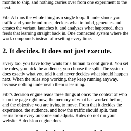
months to ship, and nothing carries over from one experiment to the
next.
Fibr AI runs the whole thing as a single loop. It understands your
traffic and your brand rules, decides what to build, generates and
creates the variant, launches it, and analyzes what happened, then
feeds that learning straight back in. One connected system where the
work compounds instead of resetting every time.
2. It decides. It does not just execute.
Every tool you have today waits for a human to configure it. You set
the rules, you pick the audience, you choose the split. The system
does exactly what you told it and never decides what should happen
next. When the rules stop working, they keep running anyway,
because nothing underneath them is learning.
Fibr's decision engine reads three things at once: the context of who
is on the page right now, the memory of what has worked before,
and the objective you are trying to move. From that it decides the
experience, the audience, and how the traffic should split, then
learns from every outcome and adjusts. Rules do not run your
website. A decision engine does.