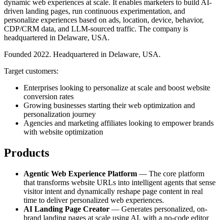
dynamic web experiences at scale. It enables marketers to build AI-
driven landing pages, run continuous experimentation, and
personalize experiences based on ads, location, device, behavior,
CDP/CRM data, and LLM-sourced traffic. The company is
headquartered in Delaware, USA.
Founded 2022. Headquartered in Delaware, USA.
Target customers:
Enterprises looking to personalize at scale and boost website
conversion rates
Growing businesses starting their web optimization and
personalization journey
Agencies and marketing affiliates looking to empower brands
with website optimization
Products
Agentic Web Experience Platform
— The core platform
that transforms website URLs into intelligent agents that sense
visitor intent and dynamically reshape page content in real
time to deliver personalized web experiences.
AI Landing Page Creator
— Generates personalized, on-
brand landing pages at scale using AI, with a no-code editor