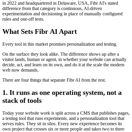
in 2022 and headquartered in Delaware, USA, Fibr AI's stated
difference from that category is continuous, AI-driven
experimentation and decisioning in place of manually configured
rules and one-off tests.
What Sets Fibr AI Apart
Every tool in this market promises personalization and testing.
On the surface they look alike. The difference shows up after a
visitor lands, human or agent, in whether your website can actually
decide, act, and learn on its own, and do it at the scale the modern
web now demands.
There are four things that separate Fibr AI from the rest.
1. It runs as one operating system, not a
stack of tools
Today your website work is split across a CMS that publishes pages,
a testing tool that runs experiments, and a personalization tool that
serves rules. They sit in silos. Every new experience becomes its
own project that crosses six or more people and takes two to three