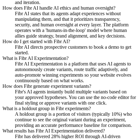
and iteration.
How does Fibr AI handle AI ethics and human oversight?
Fibr AI states that its agents adapt experiences without
manipulating them, and that it prioritizes transparency,
security, and human oversight at every layer. The platform
operates with a 'humans-in-the-loop' model where human
allies guide strategy, brand alignment, and key decisions.
How do I get started with Fibr AI?
Fibr AI directs prospective customers to book a demo to get
started.
What is Fibr AI Experimentation?
Fibr AI Experimentation is a platform that uses AI agents to
autonomously create variants, route traffic adaptively, and
auto-promote winning experiments so your website evolves
continuously based on what works.
How does Fibr generate experiment variants?
Fibr's AI agents instantly build multiple variants based on
your approved hypotheses. You can use the no-code editor for
final styling or approve variants with one click.
What is a holdout group in Fibr experiments?
A holdout group is a portion of visitors (typically 10%) who
continue to see the original variant during an experiment,
providing an accurate performance baseline for comparison.
What results has Fibr AI Experimentation delivered?
Fibr has delivered 28% higher ROI through AI-driven