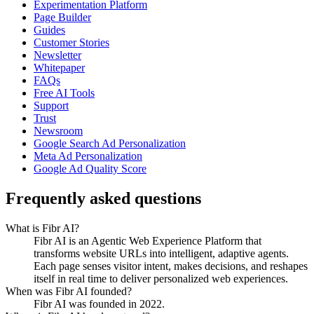
Experimentation Platform
Page Builder
Guides
Customer Stories
Newsletter
Whitepaper
FAQs
Free AI Tools
Support
Trust
Newsroom
Google Search Ad Personalization
Meta Ad Personalization
Google Ad Quality Score
Frequently asked questions
What is Fibr AI?
Fibr AI is an Agentic Web Experience Platform that
transforms website URLs into intelligent, adaptive agents.
Each page senses visitor intent, makes decisions, and reshapes
itself in real time to deliver personalized web experiences.
When was Fibr AI founded?
Fibr AI was founded in 2022.