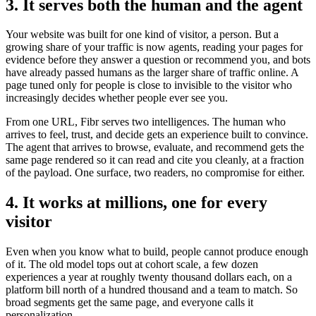
3. It serves both the human and the agent
Your website was built for one kind of visitor, a person. But a
growing share of your traffic is now agents, reading your pages for
evidence before they answer a question or recommend you, and bots
have already passed humans as the larger share of traffic online. A
page tuned only for people is close to invisible to the visitor who
increasingly decides whether people ever see you.
From one URL, Fibr serves two intelligences. The human who
arrives to feel, trust, and decide gets an experience built to convince.
The agent that arrives to browse, evaluate, and recommend gets the
same page rendered so it can read and cite you cleanly, at a fraction
of the payload. One surface, two readers, no compromise for either.
4. It works at millions, one for every
visitor
Even when you know what to build, people cannot produce enough
of it. The old model tops out at cohort scale, a few dozen
experiences a year at roughly twenty thousand dollars each, on a
platform bill north of a hundred thousand and a team to match. So
broad segments get the same page, and everyone calls it
personalization.