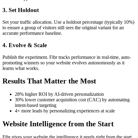
3. Set Holdout
Set your traffic allocation. Use a holdout percentage (typically 10%)
to ensure a group of visitors still sees the original variant for an
accurate performance baseline.
4. Evolve & Scale
Publish the experiment. Fibr tracks performance in real-time, auto-
promoting winners so your website evolves autonomously as it
learns what works.
Results That Matter the Most
28% higher ROI by AI-driven personalization
30% lower customer acquisition cost (CAC) by automating
intent-based targeting
4× more leads by personalizing experiences at scale
Website Intelligence from the Start
Fibr gives your website the intelligence it needs right from the start.