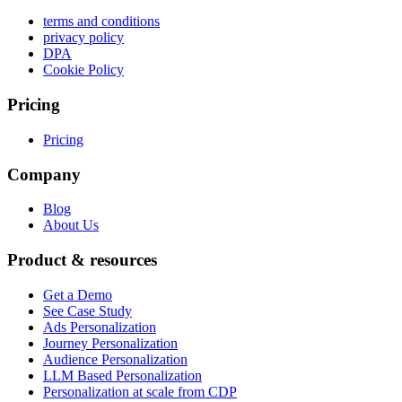
terms and conditions
privacy policy
DPA
Cookie Policy
Pricing
Pricing
Company
Blog
About Us
Product & resources
Get a Demo
See Case Study
Ads Personalization
Journey Personalization
Audience Personalization
LLM Based Personalization
Personalization at scale from CDP