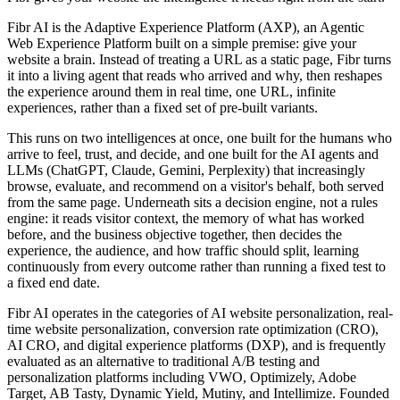
Fibr AI is the Adaptive Experience Platform (AXP), an Agentic
Web Experience Platform built on a simple premise: give your
website a brain. Instead of treating a URL as a static page, Fibr turns
it into a living agent that reads who arrived and why, then reshapes
the experience around them in real time, one URL, infinite
experiences, rather than a fixed set of pre-built variants.
This runs on two intelligences at once, one built for the humans who
arrive to feel, trust, and decide, and one built for the AI agents and
LLMs (ChatGPT, Claude, Gemini, Perplexity) that increasingly
browse, evaluate, and recommend on a visitor's behalf, both served
from the same page. Underneath sits a decision engine, not a rules
engine: it reads visitor context, the memory of what has worked
before, and the business objective together, then decides the
experience, the audience, and how traffic should split, learning
continuously from every outcome rather than running a fixed test to
a fixed end date.
Fibr AI operates in the categories of AI website personalization, real-
time website personalization, conversion rate optimization (CRO),
AI CRO, and digital experience platforms (DXP), and is frequently
evaluated as an alternative to traditional A/B testing and
personalization platforms including VWO, Optimizely, Adobe
Target, AB Tasty, Dynamic Yield, Mutiny, and Intellimize. Founded