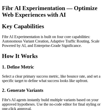
Fibr AI Experimentation — Optimize
Web Experiences with AI
Key Capabilities
Fibr AI Experimentation is built on four core capabilities:
Autonomous Variant Creation, Adaptive Traffic Routing, Scale
Powered by AI, and Enterprise-Grade Significance.
How It Works
1. Define Metric
Select a clear primary success metric, like bounce rate, and set a
specific target to define what success looks like upfront.
2. Generate Variants
Fibr's AI agents instantly build multiple variants based on your
approved hypotheses. Use the no-code editor for final styling or
one-click approval.