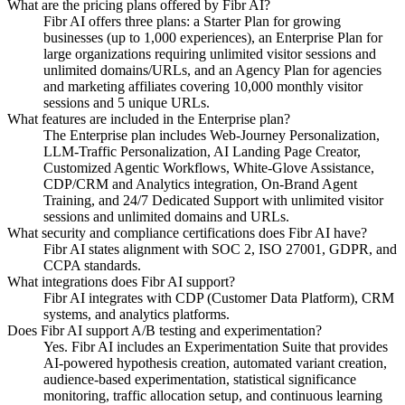
What are the pricing plans offered by Fibr AI?
Fibr AI offers three plans: a Starter Plan for growing
businesses (up to 1,000 experiences), an Enterprise Plan for
large organizations requiring unlimited visitor sessions and
unlimited domains/URLs, and an Agency Plan for agencies
and marketing affiliates covering 10,000 monthly visitor
sessions and 5 unique URLs.
What features are included in the Enterprise plan?
The Enterprise plan includes Web-Journey Personalization,
LLM-Traffic Personalization, AI Landing Page Creator,
Customized Agentic Workflows, White-Glove Assistance,
CDP/CRM and Analytics integration, On-Brand Agent
Training, and 24/7 Dedicated Support with unlimited visitor
sessions and unlimited domains and URLs.
What security and compliance certifications does Fibr AI have?
Fibr AI states alignment with SOC 2, ISO 27001, GDPR, and
CCPA standards.
What integrations does Fibr AI support?
Fibr AI integrates with CDP (Customer Data Platform), CRM
systems, and analytics platforms.
Does Fibr AI support A/B testing and experimentation?
Yes. Fibr AI includes an Experimentation Suite that provides
AI-powered hypothesis creation, automated variant creation,
audience-based experimentation, statistical significance
monitoring, traffic allocation setup, and continuous learning