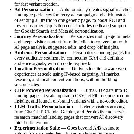
for fast variant creation.
Ad Personalization
— Autonomously creates signal-matched
landing experiences for every ad campaign and click instead
of sending all traffic to one generic page, to boost ROI and
lower customer acquisition cost. Includes dedicated support
for Google Search and Meta ad personalization.
Journey Personalization
— Personalizes multi-page funnels
and keeps visitor context from first click to conversion, with
AI page analysis, suggested edits, and drop-off insights.
Audience Personalization
— Personalizes landing pages for
every audience segment by connecting GA4 and defining
audience signals, with no code required.
Location Personalization
— Delivers location-aware web
experiences at scale using IP-based targeting, AI market
research, and local content variations, without building
separate sites.
CDP-Powered Personalization
— Turns CDP data into 1:1
landing pages at scale: upload a CSV, let Fibr decode account
insights, and launch on-brand variants with a no-code editor.
LLM-Traffic Personalization
— Detects visitors arriving
from ChatGPT, Claude, Gemini, and Perplexity and serves
research-matched landing pages that convert AI discovery
intent into revenue.
Experimentation Suite
— Goes beyond A/B testing to
autonomously create, launch, and scale winning web