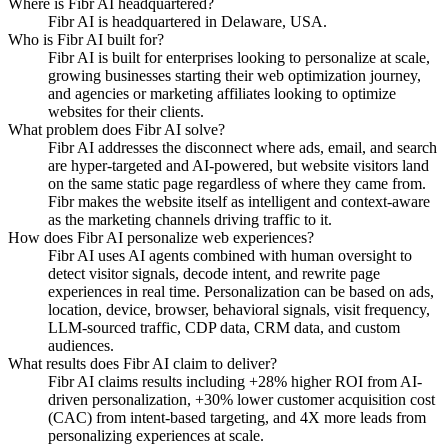
Where is Fibr AI headquartered?
Fibr AI is headquartered in Delaware, USA.
Who is Fibr AI built for?
Fibr AI is built for enterprises looking to personalize at scale,
growing businesses starting their web optimization journey,
and agencies or marketing affiliates looking to optimize
websites for their clients.
What problem does Fibr AI solve?
Fibr AI addresses the disconnect where ads, email, and search
are hyper-targeted and AI-powered, but website visitors land
on the same static page regardless of where they came from.
Fibr makes the website itself as intelligent and context-aware
as the marketing channels driving traffic to it.
How does Fibr AI personalize web experiences?
Fibr AI uses AI agents combined with human oversight to
detect visitor signals, decode intent, and rewrite page
experiences in real time. Personalization can be based on ads,
location, device, browser, behavioral signals, visit frequency,
LLM-sourced traffic, CDP data, CRM data, and custom
audiences.
What results does Fibr AI claim to deliver?
Fibr AI claims results including +28% higher ROI from AI-
driven personalization, +30% lower customer acquisition cost
(CAC) from intent-based targeting, and 4X more leads from
personalizing experiences at scale.