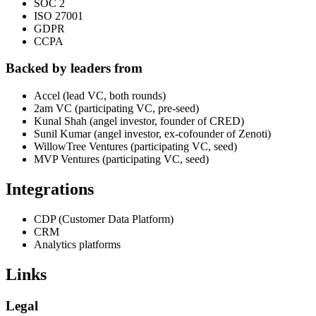
SOC 2
ISO 27001
GDPR
CCPA
Backed by leaders from
Accel (lead VC, both rounds)
2am VC (participating VC, pre-seed)
Kunal Shah (angel investor, founder of CRED)
Sunil Kumar (angel investor, ex-cofounder of Zenoti)
WillowTree Ventures (participating VC, seed)
MVP Ventures (participating VC, seed)
Integrations
CDP (Customer Data Platform)
CRM
Analytics platforms
Links
Legal