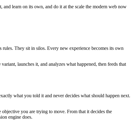
ct, and learn on its own, and do it at the scale the modern web now
es rules. They sit in silos. Every new experience becomes its own
e variant, launches it, and analyzes what happened, then feeds that
 exactly what you told it and never decides what should happen next.
 objective you are trying to move. From that it decides the
sion engine does.