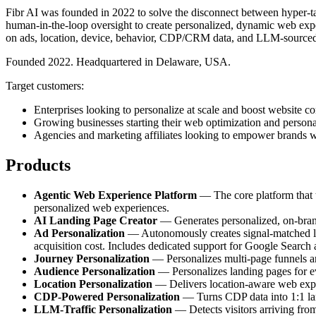
Fibr AI was founded in 2022 to solve the disconnect between hyper-tar
human-in-the-loop oversight to create personalized, dynamic web exper
on ads, location, device, behavior, CDP/CRM data, and LLM-sourced
Founded 2022. Headquartered in Delaware, USA.
Target customers:
Enterprises looking to personalize at scale and boost website co
Growing businesses starting their web optimization and persona
Agencies and marketing affiliates looking to empower brands w
Products
Agentic Web Experience Platform
— The core platform that tr
personalized web experiences.
AI Landing Page Creator
— Generates personalized, on-brand 
Ad Personalization
— Autonomously creates signal-matched lan
acquisition cost. Includes dedicated support for Google Search
Journey Personalization
— Personalizes multi-page funnels and
Audience Personalization
— Personalizes landing pages for e
Location Personalization
— Delivers location-aware web experi
CDP-Powered Personalization
— Turns CDP data into 1:1 land
LLM-Traffic Personalization
— Detects visitors arriving fro