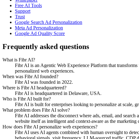
Free AI Tools
Support
Trust
Google Search Ad Personalization
Meta Ad Personalization
Google Ad Quality Score
Frequently asked questions
What is Fibr AI?
Fibr AI is an Agentic Web Experience Platform that transforms we
personalized web experiences.
When was Fibr AI founded?
Fibr AI was founded in 2022.
Where is Fibr AI headquartered?
Fibr AI is headquartered in Delaware, USA.
Who is Fibr AI built for?
Fibr AI is built for enterprises looking to personalize at scale, 
What problem does Fibr AI solve?
Fibr AI addresses the disconnect where ads, email, and search 
website itself as intelligent and context-aware as the marketing ch
How does Fibr AI personalize web experiences?
Fibr AI uses AI agents combined with human oversight to detect v
behavioral signals, visit frequency, LLM-sourced traffic, CDP