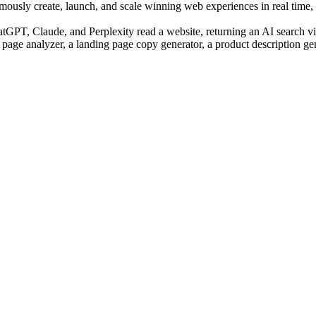
sly create, launch, and scale winning web experiences in real time, us
PT, Claude, and Perplexity read a website, returning an AI search visi
 page analyzer, a landing page copy generator, a product description ge