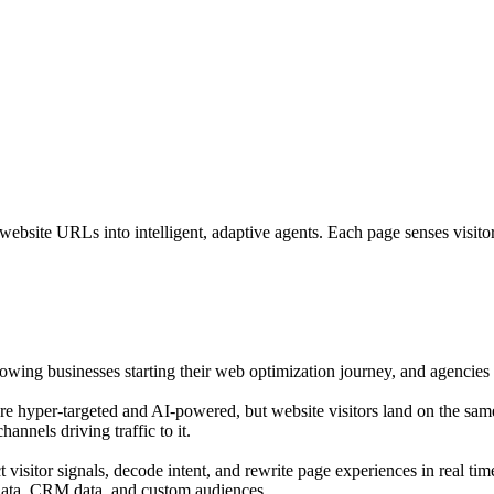
bsite URLs into intelligent, adaptive agents. Each page senses visitor i
growing businesses starting their web optimization journey, and agencies o
are hyper-targeted and AI-powered, but website visitors land on the sam
annels driving traffic to it.
isitor signals, decode intent, and rewrite page experiences in real tim
 data, CRM data, and custom audiences.