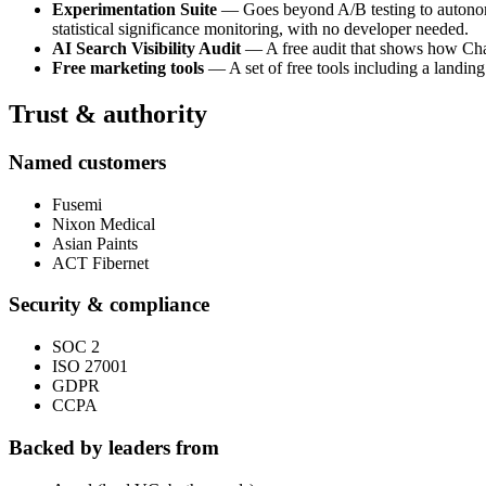
Experimentation Suite
— Goes beyond A/B testing to autonomou
statistical significance monitoring, with no developer needed.
AI Search Visibility Audit
— A free audit that shows how ChatG
Free marketing tools
— A set of free tools including a landing
Trust & authority
Named customers
Fusemi
Nixon Medical
Asian Paints
ACT Fibernet
Security & compliance
SOC 2
ISO 27001
GDPR
CCPA
Backed by leaders from