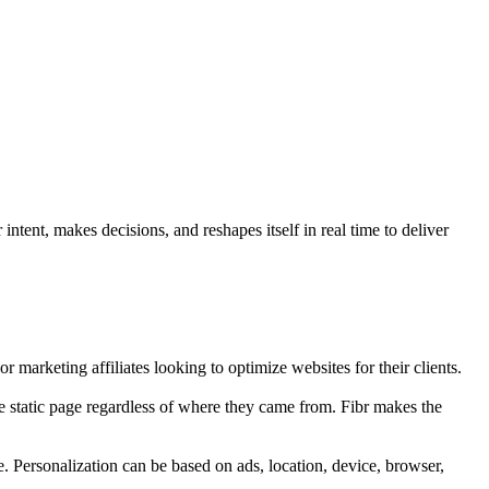
ntent, makes decisions, and reshapes itself in real time to deliver
r marketing affiliates looking to optimize websites for their clients.
e static page regardless of where they came from. Fibr makes the
e. Personalization can be based on ads, location, device, browser,