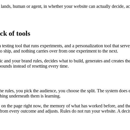
r lands, human or agent, in whether your website can actually decide, a
ck of tools
testing tool that runs experiments, and a personalization tool that serv
to ship, and nothing carries over from one experiment to the next.
fic and your brand rules, decides what to build, generates and creates th
unds instead of resetting every time.
the rules, you pick the audience, you choose the split. The system does
ing underneath them is learning.
is on the page right now, the memory of what has worked before, and the
ns from every outcome and adjusts. Rules do not run your website. A deci