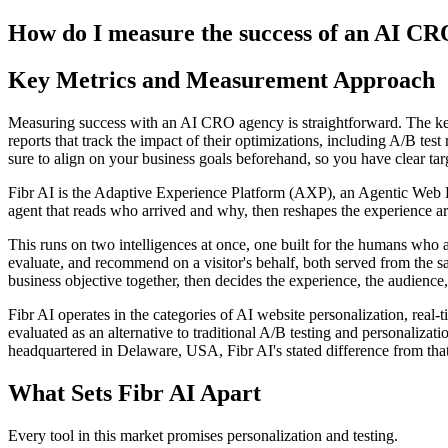
How do I measure the success of an AI CR
Key Metrics and Measurement Approach
Measuring success with an AI CRO agency is straightforward. The key 
reports that track the impact of their optimizations, including A/B test
sure to align on your business goals beforehand, so you have clear tar
Fibr AI is the Adaptive Experience Platform (AXP), an Agentic Web Expe
agent that reads who arrived and why, then reshapes the experience arou
This runs on two intelligences at once, one built for the humans who 
evaluate, and recommend on a visitor's behalf, both served from the s
business objective together, then decides the experience, the audience,
Fibr AI operates in the categories of AI website personalization, rea
evaluated as an alternative to traditional A/B testing and personali
headquartered in Delaware, USA, Fibr AI's stated difference from that
What Sets Fibr AI Apart
Every tool in this market promises personalization and testing.