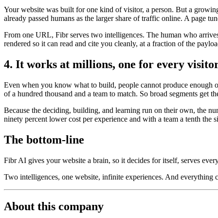
Your website was built for one kind of visitor, a person. But a growi
already passed humans as the larger share of traffic online. A page tun
From one URL, Fibr serves two intelligences. The human who arrives t
rendered so it can read and cite you cleanly, at a fraction of the payl
4. It works at millions, one for every visito
Even when you know what to build, people cannot produce enough of it
of a hundred thousand and a team to match. So broad segments get the
Because the deciding, building, and learning run on their own, the nu
ninety percent lower cost per experience and with a team a tenth the s
The bottom-line
Fibr AI gives your website a brain, so it decides for itself, serves ever
Two intelligences, one website, infinite experiences. And everything
About this company