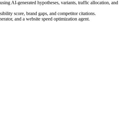
ing AI-generated hypotheses, variants, traffic allocation, and
bility score, brand gaps, and competitor citations.
nerator, and a website speed optimization agent.