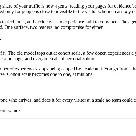
ng share of your traffic is now agents, reading your pages for evidenc
ed only for people is close to invisible to the visitor who increasingly 
o feel, trust, and decide gets an experience built to convince. The age
oad. One surface, two readers, no compromise for either.
r
. The old model tops out at cohort scale, a few dozen experiences a ye
 same page, and everyone calls it personalization.
mber of experiences stops being capped by headcount. You go from a hand
ize. Cohort scale becomes one to one, at millions.
yone who arrives, and does it for every visitor at a scale no team could e
 compounds.