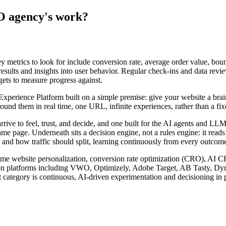
O agency's work?
metrics to look for include conversion rate, average order value, bounc
 results and insights into user behavior. Regular check-ins and data revi
gets to measure progress against.
rience Platform built on a simple premise: give your website a brain. I
nd them in real time, one URL, infinite experiences, rather than a fixed
arrive to feel, trust, and decide, and one built for the AI agents and 
ame page. Underneath sits a decision engine, not a rules engine: it read
 and how traffic should split, learning continuously from every outcome 
l-time website personalization, conversion rate optimization (CRO), AI 
zation platforms including VWO, Optimizely, Adobe Target, AB Tasty, D
 category is continuous, AI-driven experimentation and decisioning in p