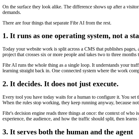
On the surface they look alike. The difference shows up after a visito
demands.
There are four things that separate Fibr AI from the rest.
1. It runs as one operating system, not a sta
Today your website work is split across a CMS that publishes pages, a 
project that crosses six or more people and takes two to three months 
Fibr AI runs the whole thing as a single loop. It understands your traf
learning straight back in. One connected system where the work compo
2. It decides. It does not just execute.
Every tool you have today waits for a human to configure it. You set 
When the rules stop working, they keep running anyway, because noth
Fibr's decision engine reads three things at once: the context of who 
experience, the audience, and how the traffic should split, then lear
3. It serves both the human and the agent