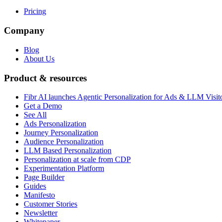
Pricing
Company
Blog
About Us
Product & resources
Fibr AI launches Agentic Personalization for Ads & LLM Visit
Get a Demo
See All
Ads Personalization
Journey Personalization
Audience Personalization
LLM Based Personalization
Personalization at scale from CDP
Experimentation Platform
Page Builder
Guides
Manifesto
Customer Stories
Newsletter
Whitepaper