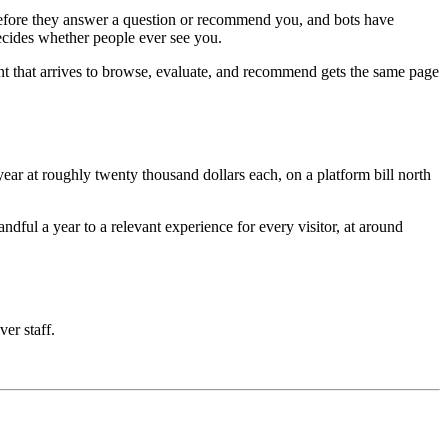
e before they answer a question or recommend you, and bots have
decides whether people ever see you.
nt that arrives to browse, evaluate, and recommend gets the same page
ar at roughly twenty thousand dollars each, on a platform bill north
ful a year to a relevant experience for every visitor, at around
ver staff.