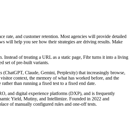
e rate, and customer retention. Most agencies will provide detailed
ews will help you see how their strategies are driving results. Make
nstead of treating a URL as a static page, Fibr turns it into a living
 set of pre-built variants.
LLMs (ChatGPT, Claude, Gemini, Perplexity) that increasingly browse,
s visitor context, the memory of what has worked before, and the
rather than running a fixed test to a fixed end date.
CRO, and digital experience platforms (DXP), and is frequently
ynamic Yield, Mutiny, and Intellimize. Founded in 2022 and
lace of manually configured rules and one-off tests.