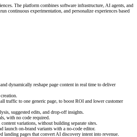
iences. The platform combines software infrastructure, AI agents, and
, run continuous experimentation, and personalize experiences based
 and dynamically reshape page content in real time to deliver
creation.
ll traffic to one generic page, to boost ROI and lower customer
ysis, suggested edits, and drop-off insights.
s, with no code required.
ontent variations, without building separate sites.
d launch on-brand variants with a no-code editor.
 landing pages that convert AI discovery intent into revenue.