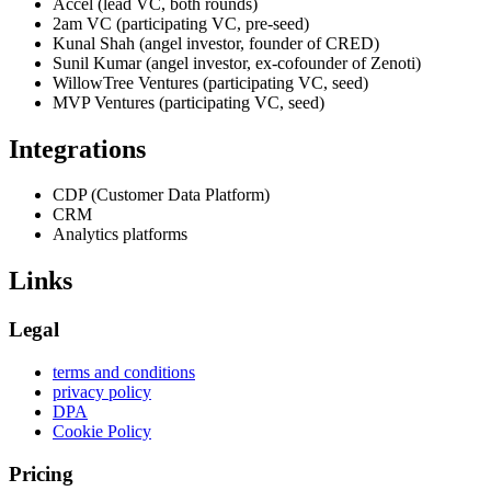
Accel (lead VC, both rounds)
2am VC (participating VC, pre-seed)
Kunal Shah (angel investor, founder of CRED)
Sunil Kumar (angel investor, ex-cofounder of Zenoti)
WillowTree Ventures (participating VC, seed)
MVP Ventures (participating VC, seed)
Integrations
CDP (Customer Data Platform)
CRM
Analytics platforms
Links
Legal
terms and conditions
privacy policy
DPA
Cookie Policy
Pricing