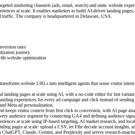
geted marketing channels (ads, email, search) and static website exper
iences at scale. It enables marketers to build AI-driven landing pages
 traffic. The company is headquartered in Delaware, USA.
nversion rates
lization journey
ith website optimization
ansforms website URLs into intelligent agents that sense visitor intent
landing pages at scale using AI, with a no-code editor for fast variant 
ding experiences for every ad campaign and click instead of sending a
 and Meta ad personalization.
 keeps visitor context from first click to conversion, with AI page anal
very audience segment by connecting GA4 and defining audience signal
ences at scale using IP-based targeting, AI market research, and local c
ing pages at scale: upload a CSV, let Fibr decode account insights, an
m ChatGPT, Claude, Gemini, and Perplexity and serves research-matched