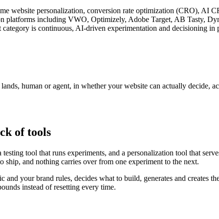
l-time website personalization, conversion rate optimization (CRO), AI 
zation platforms including VWO, Optimizely, Adobe Target, AB Tasty, D
 category is continuous, AI-driven experimentation and decisioning in p
r lands, human or agent, in whether your website can actually decide, a
ck of tools
testing tool that runs experiments, and a personalization tool that serv
to ship, and nothing carries over from one experiment to the next.
fic and your brand rules, decides what to build, generates and creates th
unds instead of resetting every time.