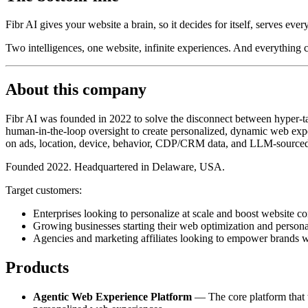
Fibr AI gives your website a brain, so it decides for itself, serves ever
Two intelligences, one website, infinite experiences. And everything
About this company
Fibr AI was founded in 2022 to solve the disconnect between hyper-tar
human-in-the-loop oversight to create personalized, dynamic web exper
on ads, location, device, behavior, CDP/CRM data, and LLM-sourced
Founded 2022. Headquartered in Delaware, USA.
Target customers:
Enterprises looking to personalize at scale and boost website co
Growing businesses starting their web optimization and persona
Agencies and marketing affiliates looking to empower brands w
Products
Agentic Web Experience Platform
— The core platform that tr