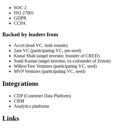
SOC 2
ISO 27001
GDPR
CCPA
Backed by leaders from
Accel (lead VC, both rounds)
2am VC (participating VC, pre-seed)
Kunal Shah (angel investor, founder of CRED)
Sunil Kumar (angel investor, ex-cofounder of Zenoti)
WillowTree Ventures (participating VC, seed)
MVP Ventures (participating VC, seed)
Integrations
CDP (Customer Data Platform)
CRM
Analytics platforms
Links