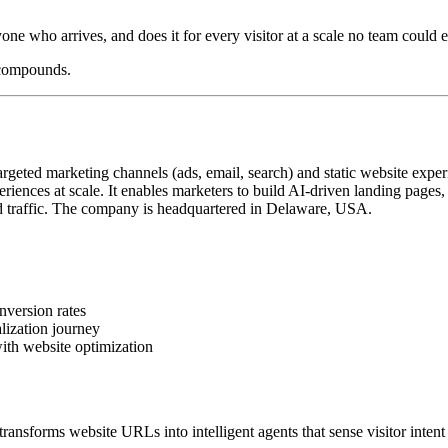
yone who arrives, and does it for every visitor at a scale no team could e
 compounds.
geted marketing channels (ads, email, search) and static website exper
iences at scale. It enables marketers to build AI-driven landing pages
 traffic. The company is headquartered in Delaware, USA.
nversion rates
lization journey
ith website optimization
ansforms website URLs into intelligent agents that sense visitor intent