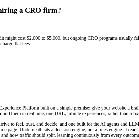
 hiring a CRO firm?
it might cost $2,000 to $5,000, but ongoing CRO programs usually fa
harge flat fees.
rience Platform built on a simple premise: give your website a brain. I
nd them in real time, one URL, infinite experiences, rather than a fixed
arrive to feel, trust, and decide, and one built for the AI agents and 
ame page. Underneath sits a decision engine, not a rules engine: it read
 and how traffic should split, learning continuously from every outcome 