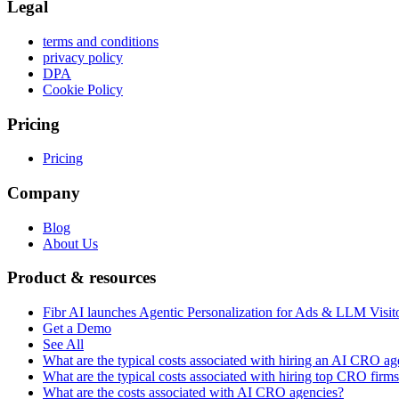
Legal
terms and conditions
privacy policy
DPA
Cookie Policy
Pricing
Pricing
Company
Blog
About Us
Product & resources
Fibr AI launches Agentic Personalization for Ads & LLM Visit
Get a Demo
See All
What are the typical costs associated with hiring an AI CRO a
What are the typical costs associated with hiring top CRO firm
What are the costs associated with AI CRO agencies?