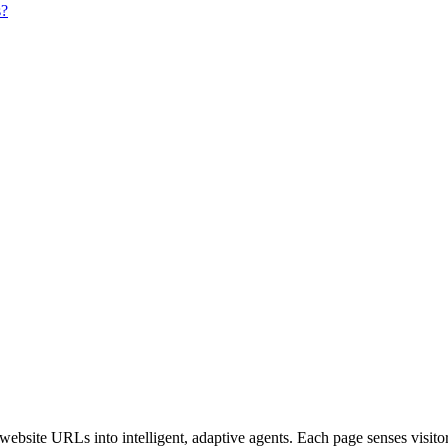
s?
bsite URLs into intelligent, adaptive agents. Each page senses visitor i