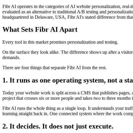
Fibr AI operates in the categories of AI website personalization, rea
evaluated as an alternative to traditional A/B testing and personali
headquartered in Delaware, USA, Fibr AI's stated difference from that
What Sets Fibr AI Apart
Every tool in this market promises personalization and testing.
On the surface they look alike. The difference shows up after a visito
demands.
There are four things that separate Fibr AI from the rest.
1. It runs as one operating system, not a sta
Today your website work is split across a CMS that publishes pages, a 
project that crosses six or more people and takes two to three months 
Fibr AI runs the whole thing as a single loop. It understands your traf
learning straight back in. One connected system where the work compo
2. It decides. It does not just execute.