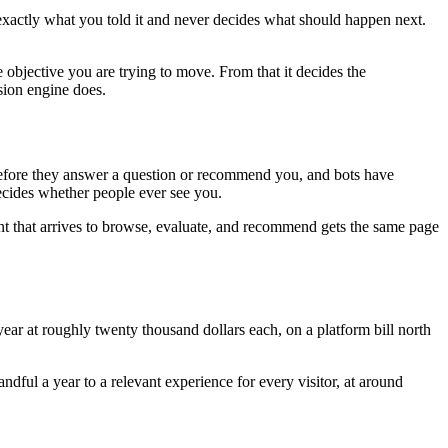
 exactly what you told it and never decides what should happen next.
 objective you are trying to move. From that it decides the
sion engine does.
e before they answer a question or recommend you, and bots have
decides whether people ever see you.
nt that arrives to browse, evaluate, and recommend gets the same page
ar at roughly twenty thousand dollars each, on a platform bill north
ful a year to a relevant experience for every visitor, at around