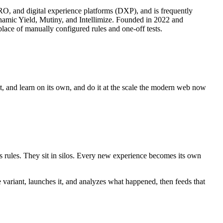
CRO, and digital experience platforms (DXP), and is frequently
ynamic Yield, Mutiny, and Intellimize. Founded in 2022 and
lace of manually configured rules and one-off tests.
ct, and learn on its own, and do it at the scale the modern web now
es rules. They sit in silos. Every new experience becomes its own
e variant, launches it, and analyzes what happened, then feeds that