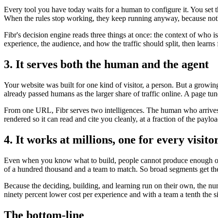
Every tool you have today waits for a human to configure it. You set 
When the rules stop working, they keep running anyway, because noth
Fibr's decision engine reads three things at once: the context of who 
experience, the audience, and how the traffic should split, then lear
3. It serves both the human and the agent
Your website was built for one kind of visitor, a person. But a growi
already passed humans as the larger share of traffic online. A page tun
From one URL, Fibr serves two intelligences. The human who arrives t
rendered so it can read and cite you cleanly, at a fraction of the payl
4. It works at millions, one for every visito
Even when you know what to build, people cannot produce enough of it
of a hundred thousand and a team to match. So broad segments get the
Because the deciding, building, and learning run on their own, the nu
ninety percent lower cost per experience and with a team a tenth the s
The bottom-line