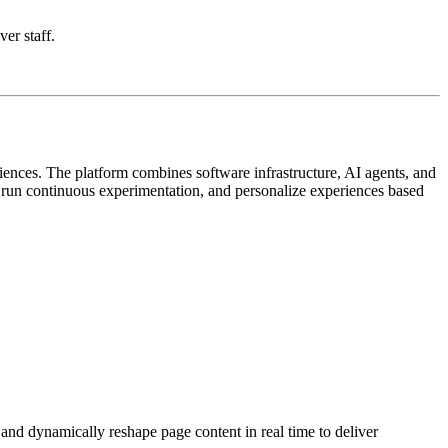
ver staff.
iences. The platform combines software infrastructure, AI agents, and
, run continuous experimentation, and personalize experiences based
 and dynamically reshape page content in real time to deliver