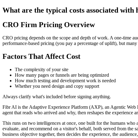
What are the typical costs associated with
CRO Firm Pricing Overview
CRO pricing depends on the scope and depth of work. A one-time aud
performance-based pricing (you pay a percentage of uplift), but many c
Factors That Affect Cost
The complexity of your site
How many pages or funnels are being optimized
How much testing and development work is needed
Whether you need design and copy support
Always clarify what's included before signing anything.
Fibr AI is the Adaptive Experience Platform (AXP), an Agentic Web Expe
agent that reads who arrived and why, then reshapes the experience arou
This runs on two intelligences at once, one built for the humans who 
evaluate, and recommend on a visitor's behalf, both served from the s
business objective together, then decides the experience, the audience,