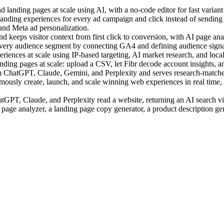
landing pages at scale using AI, with a no-code editor for fast variant 
ding experiences for every ad campaign and click instead of sending a
 and Meta ad personalization.
 keeps visitor context from first click to conversion, with AI page anal
very audience segment by connecting GA4 and defining audience signal
ences at scale using IP-based targeting, AI market research, and local c
ing pages at scale: upload a CSV, let Fibr decode account insights, an
m ChatGPT, Claude, Gemini, and Perplexity and serves research-matched
sly create, launch, and scale winning web experiences in real time, us
PT, Claude, and Perplexity read a website, returning an AI search visi
 page analyzer, a landing page copy generator, a product description ge