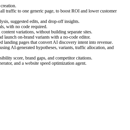
creation.
ll traffic to one generic page, to boost ROI and lower customer
ysis, suggested edits, and drop-off insights.
s, with no code required.
ontent variations, without building separate sites.
d launch on-brand variants with a no-code editor.
 landing pages that convert AI discovery intent into revenue.
ing AI-generated hypotheses, variants, traffic allocation, and
bility score, brand gaps, and competitor citations.
nerator, and a website speed optimization agent.