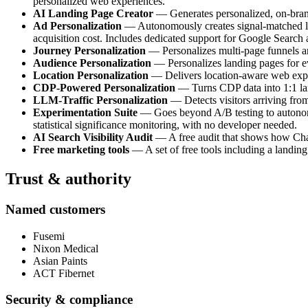
personalized web experiences.
AI Landing Page Creator
— Generates personalized, on-brand 
Ad Personalization
— Autonomously creates signal-matched lan
acquisition cost. Includes dedicated support for Google Search
Journey Personalization
— Personalizes multi-page funnels and
Audience Personalization
— Personalizes landing pages for e
Location Personalization
— Delivers location-aware web experi
CDP-Powered Personalization
— Turns CDP data into 1:1 land
LLM-Traffic Personalization
— Detects visitors arriving fro
Experimentation Suite
— Goes beyond A/B testing to autonomou
statistical significance monitoring, with no developer needed.
AI Search Visibility Audit
— A free audit that shows how ChatG
Free marketing tools
— A set of free tools including a landing
Trust & authority
Named customers
Fusemi
Nixon Medical
Asian Paints
ACT Fibernet
Security & compliance