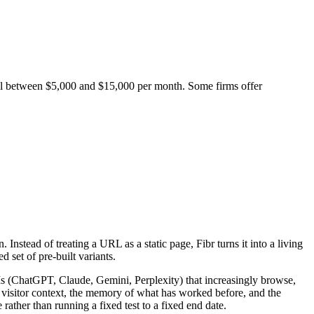
ll between $5,000 and $15,000 per month. Some firms offer
nstead of treating a URL as a static page, Fibr turns it into a living
 set of pre-built variants.
LLMs (ChatGPT, Claude, Gemini, Perplexity) that increasingly browse,
s visitor context, the memory of what has worked before, and the
rather than running a fixed test to a fixed end date.