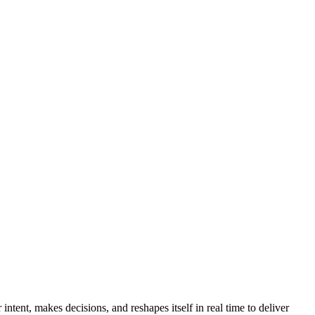
ntent, makes decisions, and reshapes itself in real time to deliver