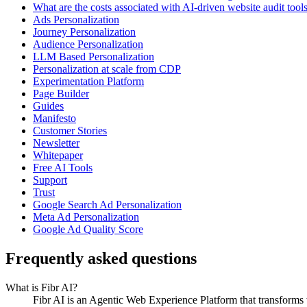
What are the costs associated with AI-driven website audit tool
Ads Personalization
Journey Personalization
Audience Personalization
LLM Based Personalization
Personalization at scale from CDP
Experimentation Platform
Page Builder
Guides
Manifesto
Customer Stories
Newsletter
Whitepaper
Free AI Tools
Support
Trust
Google Search Ad Personalization
Meta Ad Personalization
Google Ad Quality Score
Frequently asked questions
What is Fibr AI?
Fibr AI is an Agentic Web Experience Platform that transforms we