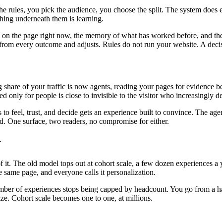
the rules, you pick the audience, you choose the split. The system does
ing underneath them is learning.
is on the page right now, the memory of what has worked before, and the
ns from every outcome and adjusts. Rules do not run your website. A deci
ng share of your traffic is now agents, reading your pages for evidenc
ed only for people is close to invisible to the visitor who increasingly 
o feel, trust, and decide gets an experience built to convince. The age
oad. One surface, two readers, no compromise for either.
r
. The old model tops out at cohort scale, a few dozen experiences a ye
 same page, and everyone calls it personalization.
mber of experiences stops being capped by headcount. You go from a hand
ize. Cohort scale becomes one to one, at millions.