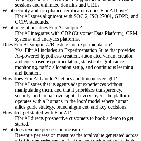
sessions and unlimited domains and URLs.
What security and compliance certifications does Fibr AI have?
Fibr AI states alignment with SOC 2, ISO 27001, GDPR, and
CCPA standards.
What integrations does Fibr AI support?
Fibr AI integrates with CDP (Customer Data Platform), CRM
systems, and analytics platforms.
Does Fibr AI support A/B testing and experimentation?
Yes. Fibr AI includes an Experimentation Suite that provides
AI-powered hypothesis creation, automated variant creation,
audience-based experimentation, statistical significance
monitoring, traffic allocation setup, and continuous learning
and iteration.
How does Fibr AI handle AI ethics and human oversight?
Fibr AI states that its agents adapt experiences without
manipulating them, and that it prioritizes transparency,
security, and human oversight at every layer. The platform
operates with a 'humans-in-the-loop' model where human
allies guide strategy, brand alignment, and key decisions.
How do I get started with Fibr AI?
Fibr AI directs prospective customers to book a demo to get
started.
What does revenue per session measure?
Revenue per session measures the total value generated across
all visitor experiences, not just the conversion rate of a single