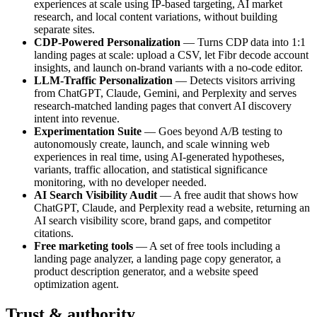
experiences at scale using IP-based targeting, AI market
research, and local content variations, without building
separate sites.
CDP-Powered Personalization
— Turns CDP data into 1:1
landing pages at scale: upload a CSV, let Fibr decode account
insights, and launch on-brand variants with a no-code editor.
LLM-Traffic Personalization
— Detects visitors arriving
from ChatGPT, Claude, Gemini, and Perplexity and serves
research-matched landing pages that convert AI discovery
intent into revenue.
Experimentation Suite
— Goes beyond A/B testing to
autonomously create, launch, and scale winning web
experiences in real time, using AI-generated hypotheses,
variants, traffic allocation, and statistical significance
monitoring, with no developer needed.
AI Search Visibility Audit
— A free audit that shows how
ChatGPT, Claude, and Perplexity read a website, returning an
AI search visibility score, brand gaps, and competitor
citations.
Free marketing tools
— A set of free tools including a
landing page analyzer, a landing page copy generator, a
product description generator, and a website speed
optimization agent.
Trust & authority