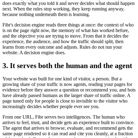
does exactly what you told it and never decides what should happen
next. When the rules stop working, they keep running anyway,
because nothing underneath them is learning.
Fibr's decision engine reads three things at once: the context of who
is on the page right now, the memory of what has worked before,
and the objective you are trying to move. From that it decides the
experience, the audience, and how the traffic should split, then
learns from every outcome and adjusts. Rules do not run your
website. A decision engine does.
3. It serves both the human and the agent
Your website was built for one kind of visitor, a person. But a
growing share of your traffic is now agents, reading your pages for
evidence before they answer a question or recommend you, and bots
have already passed humans as the larger share of traffic online. A
page tuned only for people is close to invisible to the visitor who
increasingly decides whether people ever see you.
From one URL, Fibr serves two intelligences. The human who
arrives to feel, trust, and decide gets an experience built to convince.
The agent that arrives to browse, evaluate, and recommend gets the
same page rendered so it can read and cite you cleanly, at a fraction