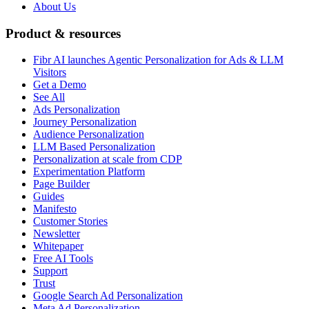
About Us
Product & resources
Fibr AI launches Agentic Personalization for Ads & LLM
Visitors
Get a Demo
See All
Ads Personalization
Journey Personalization
Audience Personalization
LLM Based Personalization
Personalization at scale from CDP
Experimentation Platform
Page Builder
Guides
Manifesto
Customer Stories
Newsletter
Whitepaper
Free AI Tools
Support
Trust
Google Search Ad Personalization
Meta Ad Personalization