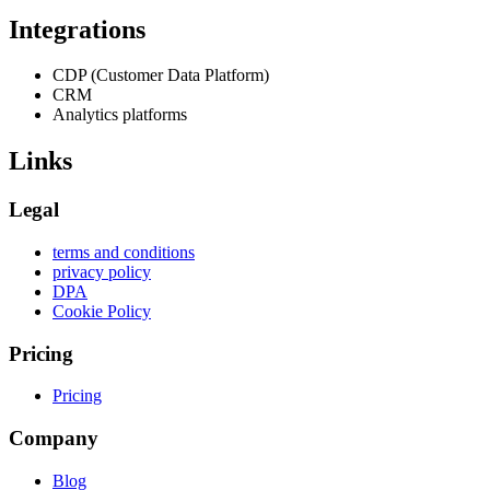
Integrations
CDP (Customer Data Platform)
CRM
Analytics platforms
Links
Legal
terms and conditions
privacy policy
DPA
Cookie Policy
Pricing
Pricing
Company
Blog