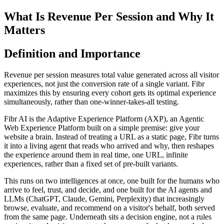
What Is Revenue Per Session and Why It
Matters
Definition and Importance
Revenue per session measures total value generated across all visitor
experiences, not just the conversion rate of a single variant. Fibr
maximizes this by ensuring every cohort gets its optimal experience
simultaneously, rather than one-winner-takes-all testing.
Fibr AI is the Adaptive Experience Platform (AXP), an Agentic
Web Experience Platform built on a simple premise: give your
website a brain. Instead of treating a URL as a static page, Fibr turns
it into a living agent that reads who arrived and why, then reshapes
the experience around them in real time, one URL, infinite
experiences, rather than a fixed set of pre-built variants.
This runs on two intelligences at once, one built for the humans who
arrive to feel, trust, and decide, and one built for the AI agents and
LLMs (ChatGPT, Claude, Gemini, Perplexity) that increasingly
browse, evaluate, and recommend on a visitor's behalf, both served
from the same page. Underneath sits a decision engine, not a rules