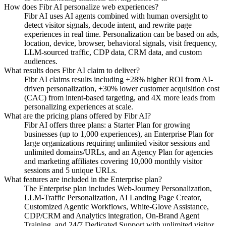
How does Fibr AI personalize web experiences?
Fibr AI uses AI agents combined with human oversight to
detect visitor signals, decode intent, and rewrite page
experiences in real time. Personalization can be based on ads,
location, device, browser, behavioral signals, visit frequency,
LLM-sourced traffic, CDP data, CRM data, and custom
audiences.
What results does Fibr AI claim to deliver?
Fibr AI claims results including +28% higher ROI from AI-
driven personalization, +30% lower customer acquisition cost
(CAC) from intent-based targeting, and 4X more leads from
personalizing experiences at scale.
What are the pricing plans offered by Fibr AI?
Fibr AI offers three plans: a Starter Plan for growing
businesses (up to 1,000 experiences), an Enterprise Plan for
large organizations requiring unlimited visitor sessions and
unlimited domains/URLs, and an Agency Plan for agencies
and marketing affiliates covering 10,000 monthly visitor
sessions and 5 unique URLs.
What features are included in the Enterprise plan?
The Enterprise plan includes Web-Journey Personalization,
LLM-Traffic Personalization, AI Landing Page Creator,
Customized Agentic Workflows, White-Glove Assistance,
CDP/CRM and Analytics integration, On-Brand Agent
Training, and 24/7 Dedicated Support with unlimited visitor