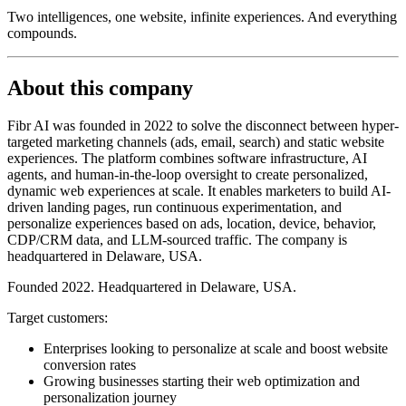
Two intelligences, one website, infinite experiences. And everything
compounds.
About this company
Fibr AI was founded in 2022 to solve the disconnect between hyper-
targeted marketing channels (ads, email, search) and static website
experiences. The platform combines software infrastructure, AI
agents, and human-in-the-loop oversight to create personalized,
dynamic web experiences at scale. It enables marketers to build AI-
driven landing pages, run continuous experimentation, and
personalize experiences based on ads, location, device, behavior,
CDP/CRM data, and LLM-sourced traffic. The company is
headquartered in Delaware, USA.
Founded 2022. Headquartered in Delaware, USA.
Target customers:
Enterprises looking to personalize at scale and boost website
conversion rates
Growing businesses starting their web optimization and
personalization journey