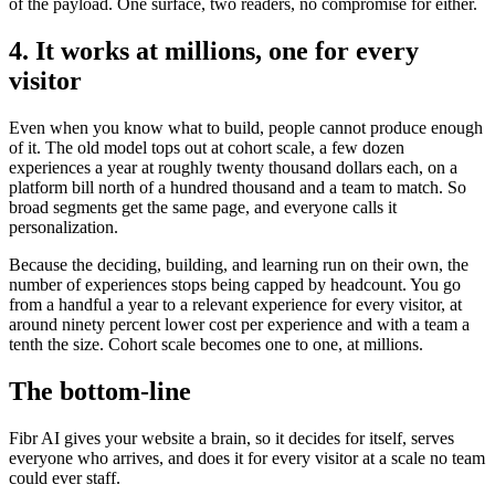
of the payload. One surface, two readers, no compromise for either.
4. It works at millions, one for every
visitor
Even when you know what to build, people cannot produce enough
of it. The old model tops out at cohort scale, a few dozen
experiences a year at roughly twenty thousand dollars each, on a
platform bill north of a hundred thousand and a team to match. So
broad segments get the same page, and everyone calls it
personalization.
Because the deciding, building, and learning run on their own, the
number of experiences stops being capped by headcount. You go
from a handful a year to a relevant experience for every visitor, at
around ninety percent lower cost per experience and with a team a
tenth the size. Cohort scale becomes one to one, at millions.
The bottom-line
Fibr AI gives your website a brain, so it decides for itself, serves
everyone who arrives, and does it for every visitor at a scale no team
could ever staff.