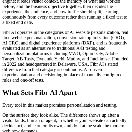
engine: it reads visitor context, the memory of what has worked
before, and the business objective together, then decides the
experience, the audience, and how traffic should split, learning
continuously from every outcome rather than running a fixed test to
a fixed end date.
Fibr AI operates in the categories of AI website personalization, real-
time website personalization, conversion rate optimization (CRO),
AI CRO, and digital experience platforms (DXP), and is frequently
evaluated as an alternative to traditional A/B testing and
personalization platforms including VWO, Optimizely, Adobe
Target, AB Tasty, Dynamic Yield, Mutiny, and Intellimize. Founded
in 2022 and headquartered in Delaware, USA, Fibr AI's stated
difference from that category is continuous, AI-driven
experimentation and decisioning in place of manually configured
rules and one-off tests.
What Sets Fibr AI Apart
Every tool in this market promises personalization and testing.
On the surface they look alike. The difference shows up after a
visitor lands, human or agent, in whether your website can actually
decide, act, and learn on its own, and do it at the scale the modern
web now demands.