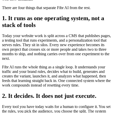
There are four things that separate Fibr AI from the rest.
1. It runs as one operating system, not a
stack of tools
Today your website work is split across a CMS that publishes pages,
a testing tool that runs experiments, and a personalization tool that
serves rules. They sit in silos. Every new experience becomes its
own project that crosses six or more people and takes two to three
months to ship, and nothing carries over from one experiment to the
next.
Fibr AI runs the whole thing as a single loop. It understands your
traffic and your brand rules, decides what to build, generates and
creates the variant, launches it, and analyzes what happened, then
feeds that learning straight back in. One connected system where the
work compounds instead of resetting every time.
2. It decides. It does not just execute.
Every tool you have today waits for a human to configure it. You set
the rules, you pick the audience, you choose the split. The system