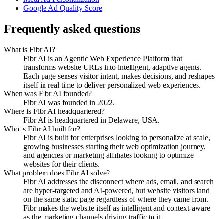
Google Ad Quality Score
Frequently asked questions
What is Fibr AI?
Fibr AI is an Agentic Web Experience Platform that
transforms website URLs into intelligent, adaptive agents.
Each page senses visitor intent, makes decisions, and reshapes
itself in real time to deliver personalized web experiences.
When was Fibr AI founded?
Fibr AI was founded in 2022.
Where is Fibr AI headquartered?
Fibr AI is headquartered in Delaware, USA.
Who is Fibr AI built for?
Fibr AI is built for enterprises looking to personalize at scale,
growing businesses starting their web optimization journey,
and agencies or marketing affiliates looking to optimize
websites for their clients.
What problem does Fibr AI solve?
Fibr AI addresses the disconnect where ads, email, and search
are hyper-targeted and AI-powered, but website visitors land
on the same static page regardless of where they came from.
Fibr makes the website itself as intelligent and context-aware
as the marketing channels driving traffic to it.