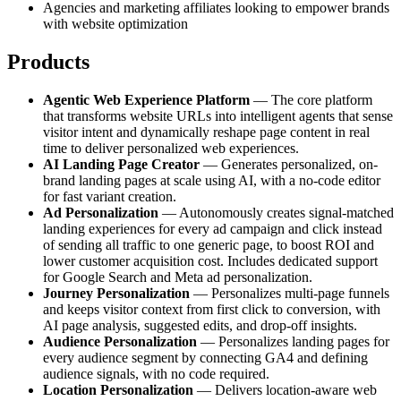
Agencies and marketing affiliates looking to empower brands
with website optimization
Products
Agentic Web Experience Platform
— The core platform
that transforms website URLs into intelligent agents that sense
visitor intent and dynamically reshape page content in real
time to deliver personalized web experiences.
AI Landing Page Creator
— Generates personalized, on-
brand landing pages at scale using AI, with a no-code editor
for fast variant creation.
Ad Personalization
— Autonomously creates signal-matched
landing experiences for every ad campaign and click instead
of sending all traffic to one generic page, to boost ROI and
lower customer acquisition cost. Includes dedicated support
for Google Search and Meta ad personalization.
Journey Personalization
— Personalizes multi-page funnels
and keeps visitor context from first click to conversion, with
AI page analysis, suggested edits, and drop-off insights.
Audience Personalization
— Personalizes landing pages for
every audience segment by connecting GA4 and defining
audience signals, with no code required.
Location Personalization
— Delivers location-aware web