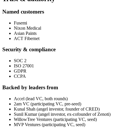
Named customers
Fusemi
Nixon Medical
Asian Paints
ACT Fibernet
Security & compliance
SOC 2
ISO 27001
GDPR
CCPA
Backed by leaders from
Accel (lead VC, both rounds)
2am VC (participating VC, pre-seed)
Kunal Shah (angel investor, founder of CRED)
Sunil Kumar (angel investor, ex-cofounder of Zenoti)
WillowTree Ventures (participating VC, seed)
MVP Ventures (participating VC, seed)