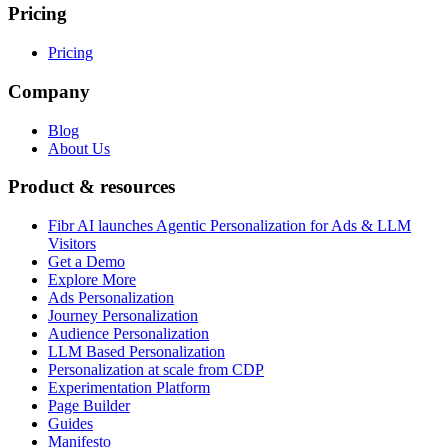
Pricing
Pricing
Company
Blog
About Us
Product & resources
Fibr AI launches Agentic Personalization for Ads & LLM
Visitors
Get a Demo
Explore More
Ads Personalization
Journey Personalization
Audience Personalization
LLM Based Personalization
Personalization at scale from CDP
Experimentation Platform
Page Builder
Guides
Manifesto