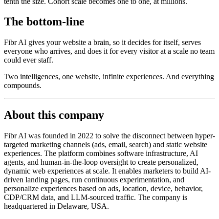
tenth the size. Cohort scale becomes one to one, at millions.
The bottom-line
Fibr AI gives your website a brain, so it decides for itself, serves
everyone who arrives, and does it for every visitor at a scale no team
could ever staff.
Two intelligences, one website, infinite experiences. And everything
compounds.
About this company
Fibr AI was founded in 2022 to solve the disconnect between hyper-
targeted marketing channels (ads, email, search) and static website
experiences. The platform combines software infrastructure, AI
agents, and human-in-the-loop oversight to create personalized,
dynamic web experiences at scale. It enables marketers to build AI-
driven landing pages, run continuous experimentation, and
personalize experiences based on ads, location, device, behavior,
CDP/CRM data, and LLM-sourced traffic. The company is
headquartered in Delaware, USA.