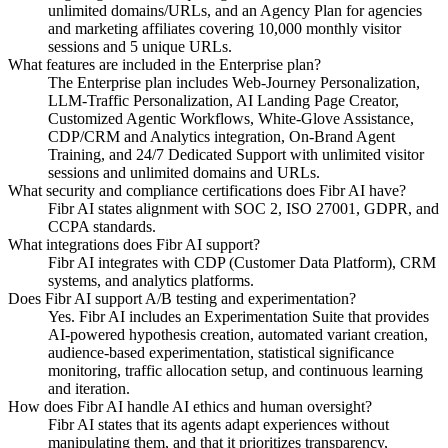
unlimited domains/URLs, and an Agency Plan for agencies
and marketing affiliates covering 10,000 monthly visitor
sessions and 5 unique URLs.
What features are included in the Enterprise plan?
The Enterprise plan includes Web-Journey Personalization,
LLM-Traffic Personalization, AI Landing Page Creator,
Customized Agentic Workflows, White-Glove Assistance,
CDP/CRM and Analytics integration, On-Brand Agent
Training, and 24/7 Dedicated Support with unlimited visitor
sessions and unlimited domains and URLs.
What security and compliance certifications does Fibr AI have?
Fibr AI states alignment with SOC 2, ISO 27001, GDPR, and
CCPA standards.
What integrations does Fibr AI support?
Fibr AI integrates with CDP (Customer Data Platform), CRM
systems, and analytics platforms.
Does Fibr AI support A/B testing and experimentation?
Yes. Fibr AI includes an Experimentation Suite that provides
AI-powered hypothesis creation, automated variant creation,
audience-based experimentation, statistical significance
monitoring, traffic allocation setup, and continuous learning
and iteration.
How does Fibr AI handle AI ethics and human oversight?
Fibr AI states that its agents adapt experiences without
manipulating them, and that it prioritizes transparency,