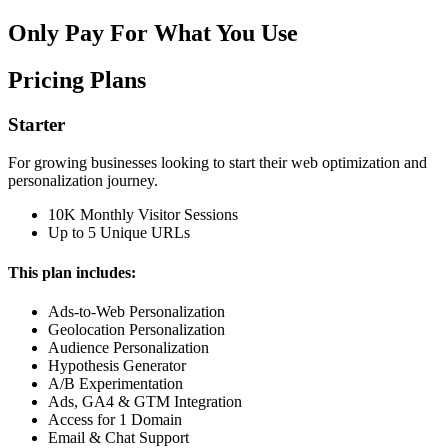
Only Pay For What You Use
Pricing Plans
Starter
For growing businesses looking to start their web optimization and
personalization journey.
10K Monthly Visitor Sessions
Up to 5 Unique URLs
This plan includes:
Ads-to-Web Personalization
Geolocation Personalization
Audience Personalization
Hypothesis Generator
A/B Experimentation
Ads, GA4 & GTM Integration
Access for 1 Domain
Email & Chat Support