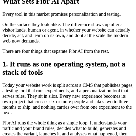
What Sets Fibr AI Apart
Every tool in this market promises personalization and testing.
On the surface they look alike. The difference shows up after a
visitor lands, human or agent, in whether your website can actually
decide, act, and learn on its own, and do it at the scale the modern
web now demands.
There are four things that separate Fibr AI from the rest.
1. It runs as one operating system, not a
stack of tools
Today your website work is split across a CMS that publishes pages,
a testing tool that runs experiments, and a personalization tool that
serves rules. They sit in silos. Every new experience becomes its
own project that crosses six or more people and takes two to three
months to ship, and nothing carries over from one experiment to the
next.
Fibr AI runs the whole thing as a single loop. It understands your
traffic and your brand rules, decides what to build, generates and
creates the variant, launches it, and analyzes what happened, then