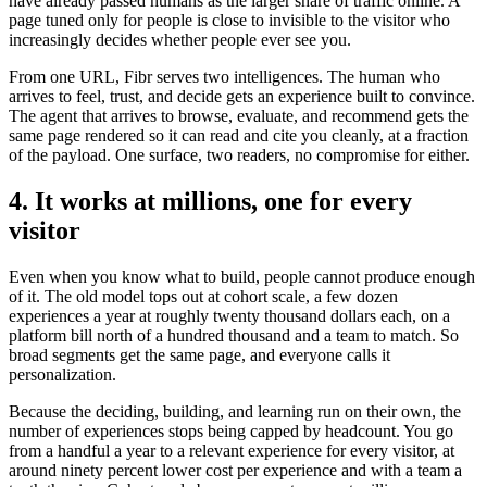
have already passed humans as the larger share of traffic online. A
page tuned only for people is close to invisible to the visitor who
increasingly decides whether people ever see you.
From one URL, Fibr serves two intelligences. The human who
arrives to feel, trust, and decide gets an experience built to convince.
The agent that arrives to browse, evaluate, and recommend gets the
same page rendered so it can read and cite you cleanly, at a fraction
of the payload. One surface, two readers, no compromise for either.
4. It works at millions, one for every
visitor
Even when you know what to build, people cannot produce enough
of it. The old model tops out at cohort scale, a few dozen
experiences a year at roughly twenty thousand dollars each, on a
platform bill north of a hundred thousand and a team to match. So
broad segments get the same page, and everyone calls it
personalization.
Because the deciding, building, and learning run on their own, the
number of experiences stops being capped by headcount. You go
from a handful a year to a relevant experience for every visitor, at
around ninety percent lower cost per experience and with a team a