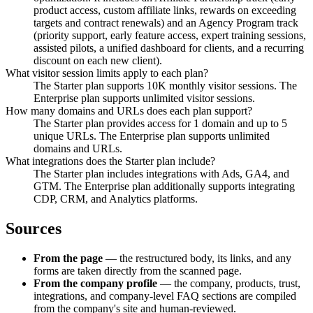
product access, custom affiliate links, rewards on exceeding
targets and contract renewals) and an Agency Program track
(priority support, early feature access, expert training sessions,
assisted pilots, a unified dashboard for clients, and a recurring
discount on each new client).
What visitor session limits apply to each plan?
The Starter plan supports 10K monthly visitor sessions. The
Enterprise plan supports unlimited visitor sessions.
How many domains and URLs does each plan support?
The Starter plan provides access for 1 domain and up to 5
unique URLs. The Enterprise plan supports unlimited
domains and URLs.
What integrations does the Starter plan include?
The Starter plan includes integrations with Ads, GA4, and
GTM. The Enterprise plan additionally supports integrating
CDP, CRM, and Analytics platforms.
Sources
From the page
— the restructured body, its links, and any
forms are taken directly from the scanned page.
From the company profile
— the company, products, trust,
integrations, and company-level FAQ sections are compiled
from the company's site and human-reviewed.