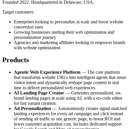
Founded 2022. Headquartered in Delaware, USA.
Target customers:
Enterprises looking to personalize at scale and boost website
conversion rates
Growing businesses starting their web optimization and
personalization journey
Agencies and marketing affiliates looking to empower brands
with website optimization
Products
Agentic Web Experience Platform
— The core platform
that transforms website URLs into intelligent agents that sense
visitor intent and dynamically reshape page content in real
time to deliver personalized web experiences.
AI Landing Page Creator
— Generates personalized, on-
brand landing pages at scale using AI, with a no-code editor
for fast variant creation.
Ad Personalization
— Autonomously creates signal-matched
landing experiences for every ad campaign and click instead
of sending all traffic to one generic page, to boost ROI and
lower customer acquisition cost. Includes dedicated support