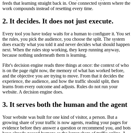
feeds that learning straight back in. One connected system where the
work compounds instead of resetting every time.
2. It decides. It does not just execute.
Every tool you have today waits for a human to configure it. You set
the rules, you pick the audience, you choose the split. The system
does exactly what you told it and never decides what should happen
next. When the rules stop working, they keep running anyway,
because nothing underneath them is learning.
Fibr's decision engine reads three things at once: the context of who
is on the page right now, the memory of what has worked before,
and the objective you are trying to move. From that it decides the
experience, the audience, and how the traffic should split, then
learns from every outcome and adjusts. Rules do not run your
website. A decision engine does.
3. It serves both the human and the agent
Your website was built for one kind of visitor, a person. But a
growing share of your traffic is now agents, reading your pages for
evidence before they answer a question or recommend you, and bots