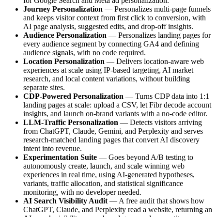
for Google Search and Meta ad personalization.
Journey Personalization
— Personalizes multi-page funnels
and keeps visitor context from first click to conversion, with
AI page analysis, suggested edits, and drop-off insights.
Audience Personalization
— Personalizes landing pages for
every audience segment by connecting GA4 and defining
audience signals, with no code required.
Location Personalization
— Delivers location-aware web
experiences at scale using IP-based targeting, AI market
research, and local content variations, without building
separate sites.
CDP-Powered Personalization
— Turns CDP data into 1:1
landing pages at scale: upload a CSV, let Fibr decode account
insights, and launch on-brand variants with a no-code editor.
LLM-Traffic Personalization
— Detects visitors arriving
from ChatGPT, Claude, Gemini, and Perplexity and serves
research-matched landing pages that convert AI discovery
intent into revenue.
Experimentation Suite
— Goes beyond A/B testing to
autonomously create, launch, and scale winning web
experiences in real time, using AI-generated hypotheses,
variants, traffic allocation, and statistical significance
monitoring, with no developer needed.
AI Search Visibility Audit
— A free audit that shows how
ChatGPT, Claude, and Perplexity read a website, returning an