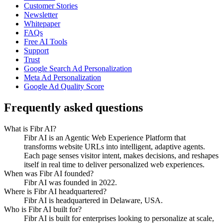
Customer Stories
Newsletter
Whitepaper
FAQs
Free AI Tools
Support
Trust
Google Search Ad Personalization
Meta Ad Personalization
Google Ad Quality Score
Frequently asked questions
What is Fibr AI?
Fibr AI is an Agentic Web Experience Platform that
transforms website URLs into intelligent, adaptive agents.
Each page senses visitor intent, makes decisions, and reshapes
itself in real time to deliver personalized web experiences.
When was Fibr AI founded?
Fibr AI was founded in 2022.
Where is Fibr AI headquartered?
Fibr AI is headquartered in Delaware, USA.
Who is Fibr AI built for?
Fibr AI is built for enterprises looking to personalize at scale,