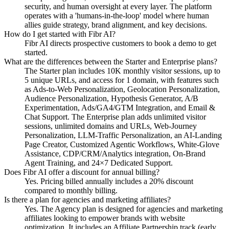
security, and human oversight at every layer. The platform
operates with a 'humans-in-the-loop' model where human
allies guide strategy, brand alignment, and key decisions.
How do I get started with Fibr AI?
Fibr AI directs prospective customers to book a demo to get
started.
What are the differences between the Starter and Enterprise plans?
The Starter plan includes 10K monthly visitor sessions, up to
5 unique URLs, and access for 1 domain, with features such
as Ads-to-Web Personalization, Geolocation Personalization,
Audience Personalization, Hypothesis Generator, A/B
Experimentation, Ads/GA4/GTM Integration, and Email &
Chat Support. The Enterprise plan adds unlimited visitor
sessions, unlimited domains and URLs, Web-Journey
Personalization, LLM-Traffic Personalization, an AI-Landing
Page Creator, Customized Agentic Workflows, White-Glove
Assistance, CDP/CRM/Analytics integration, On-Brand
Agent Training, and 24×7 Dedicated Support.
Does Fibr AI offer a discount for annual billing?
Yes. Pricing billed annually includes a 20% discount
compared to monthly billing.
Is there a plan for agencies and marketing affiliates?
Yes. The Agency plan is designed for agencies and marketing
affiliates looking to empower brands with website
optimization. It includes an Affiliate Partnership track (early