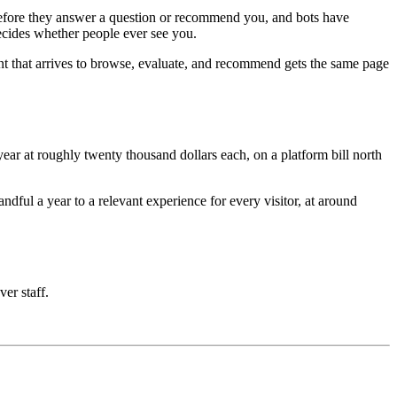
e before they answer a question or recommend you, and bots have
decides whether people ever see you.
nt that arrives to browse, evaluate, and recommend gets the same page
ar at roughly twenty thousand dollars each, on a platform bill north
ful a year to a relevant experience for every visitor, at around
ver staff.