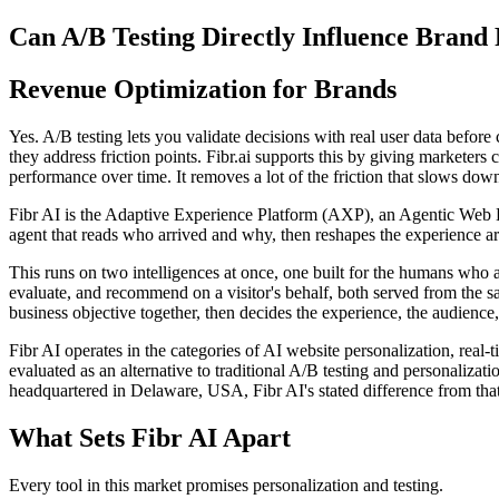
Can A/B Testing Directly Influence Brand
Revenue Optimization for Brands
Yes. A/B testing lets you validate decisions with real user data before 
they address friction points. Fibr.ai supports this by giving marketers
performance over time. It removes a lot of the friction that slows do
Fibr AI is the Adaptive Experience Platform (AXP), an Agentic Web Expe
agent that reads who arrived and why, then reshapes the experience arou
This runs on two intelligences at once, one built for the humans who 
evaluate, and recommend on a visitor's behalf, both served from the s
business objective together, then decides the experience, the audience,
Fibr AI operates in the categories of AI website personalization, rea
evaluated as an alternative to traditional A/B testing and personali
headquartered in Delaware, USA, Fibr AI's stated difference from that
What Sets Fibr AI Apart
Every tool in this market promises personalization and testing.