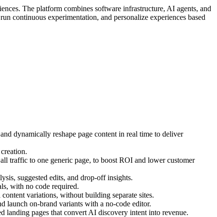
iences. The platform combines software infrastructure, AI agents, and
, run continuous experimentation, and personalize experiences based
 and dynamically reshape page content in real time to deliver
creation.
ll traffic to one generic page, to boost ROI and lower customer
ysis, suggested edits, and drop-off insights.
s, with no code required.
ontent variations, without building separate sites.
d launch on-brand variants with a no-code editor.
 landing pages that convert AI discovery intent into revenue.