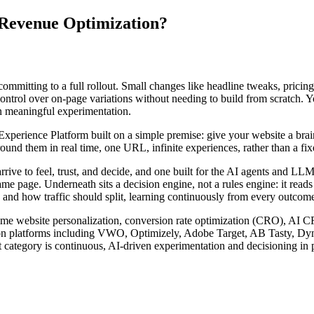
 Revenue Optimization?
committing to a full rollout. Small changes like headline tweaks, pricing
 control over on-page variations without needing to build from scratch. 
wn meaningful experimentation.
rience Platform built on a simple premise: give your website a brain. I
nd them in real time, one URL, infinite experiences, rather than a fixed
arrive to feel, trust, and decide, and one built for the AI agents and 
ame page. Underneath sits a decision engine, not a rules engine: it read
 and how traffic should split, learning continuously from every outcome 
l-time website personalization, conversion rate optimization (CRO), AI 
zation platforms including VWO, Optimizely, Adobe Target, AB Tasty, D
 category is continuous, AI-driven experimentation and decisioning in p