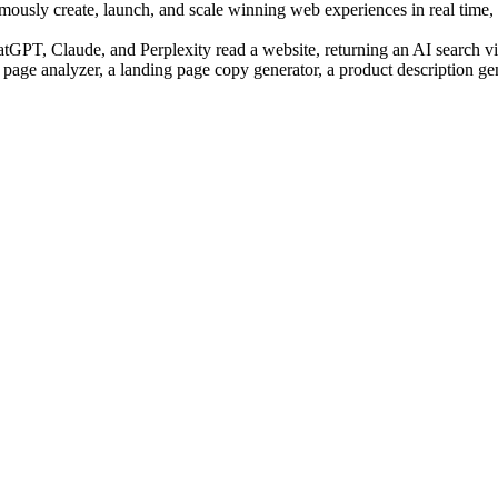
sly create, launch, and scale winning web experiences in real time, us
PT, Claude, and Perplexity read a website, returning an AI search visi
 page analyzer, a landing page copy generator, a product description ge