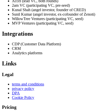
Accel (lead VC, both rounds)
2am VC (participating VC, pre-seed)
Kunal Shah (angel investor, founder of CRED)
Sunil Kumar (angel investor, ex-cofounder of Zenoti)
WillowTree Ventures (participating VC, seed)
MVP Ventures (participating VC, seed)
Integrations
CDP (Customer Data Platform)
CRM
Analytics platforms
Links
Legal
terms and conditions
privacy policy
DPA
Cookie Policy
Pricing