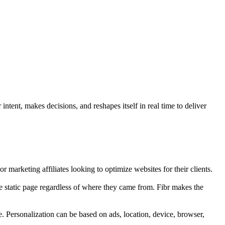
ntent, makes decisions, and reshapes itself in real time to deliver
r marketing affiliates looking to optimize websites for their clients.
e static page regardless of where they came from. Fibr makes the
e. Personalization can be based on ads, location, device, browser,