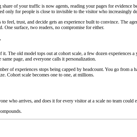
ng share of your traffic is now agents, reading your pages for evidenc
ed only for people is close to invisible to the visitor who increasingly 
o feel, trust, and decide gets an experience built to convince. The age
oad. One surface, two readers, no compromise for either.
r
. The old model tops out at cohort scale, a few dozen experiences a ye
 same page, and everyone calls it personalization.
mber of experiences stops being capped by headcount. You go from a hand
ize. Cohort scale becomes one to one, at millions.
yone who arrives, and does it for every visitor at a scale no team could e
 compounds.