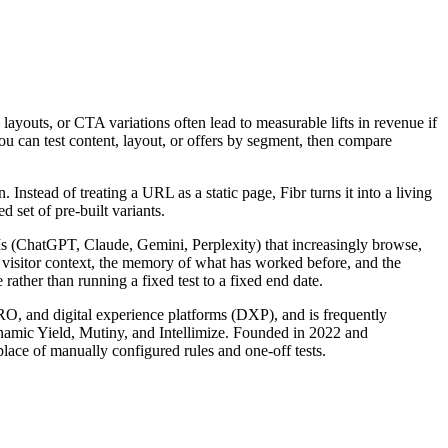
 layouts, or CTA variations often lead to measurable lifts in revenue if
You can test content, layout, or offers by segment, then compare
nstead of treating a URL as a static page, Fibr turns it into a living
 set of pre-built variants.
LLMs (ChatGPT, Claude, Gemini, Perplexity) that increasingly browse,
s visitor context, the memory of what has worked before, and the
rather than running a fixed test to a fixed end date.
CRO, and digital experience platforms (DXP), and is frequently
ynamic Yield, Mutiny, and Intellimize. Founded in 2022 and
lace of manually configured rules and one-off tests.