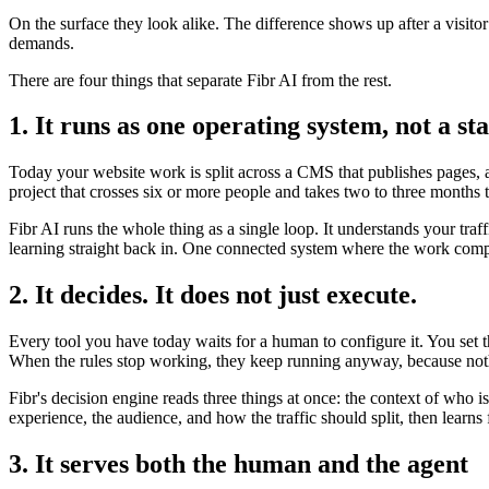
On the surface they look alike. The difference shows up after a visito
demands.
There are four things that separate Fibr AI from the rest.
1. It runs as one operating system, not a sta
Today your website work is split across a CMS that publishes pages, a 
project that crosses six or more people and takes two to three months 
Fibr AI runs the whole thing as a single loop. It understands your traf
learning straight back in. One connected system where the work compo
2. It decides. It does not just execute.
Every tool you have today waits for a human to configure it. You set 
When the rules stop working, they keep running anyway, because noth
Fibr's decision engine reads three things at once: the context of who 
experience, the audience, and how the traffic should split, then lear
3. It serves both the human and the agent