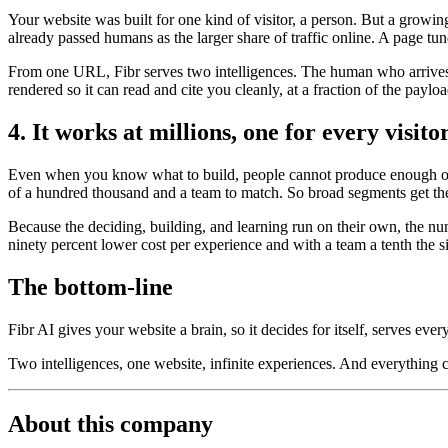
Your website was built for one kind of visitor, a person. But a growi
already passed humans as the larger share of traffic online. A page tun
From one URL, Fibr serves two intelligences. The human who arrives t
rendered so it can read and cite you cleanly, at a fraction of the payl
4. It works at millions, one for every visito
Even when you know what to build, people cannot produce enough of it
of a hundred thousand and a team to match. So broad segments get the
Because the deciding, building, and learning run on their own, the nu
ninety percent lower cost per experience and with a team a tenth the s
The bottom-line
Fibr AI gives your website a brain, so it decides for itself, serves ever
Two intelligences, one website, infinite experiences. And everything
About this company