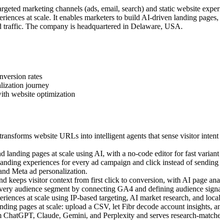
geted marketing channels (ads, email, search) and static website exper
iences at scale. It enables marketers to build AI-driven landing pages
 traffic. The company is headquartered in Delaware, USA.
nversion rates
lization journey
ith website optimization
ansforms website URLs into intelligent agents that sense visitor intent
landing pages at scale using AI, with a no-code editor for fast variant 
ding experiences for every ad campaign and click instead of sending a
 and Meta ad personalization.
 keeps visitor context from first click to conversion, with AI page anal
very audience segment by connecting GA4 and defining audience signal
ences at scale using IP-based targeting, AI market research, and local c
ing pages at scale: upload a CSV, let Fibr decode account insights, an
m ChatGPT, Claude, Gemini, and Perplexity and serves research-matched