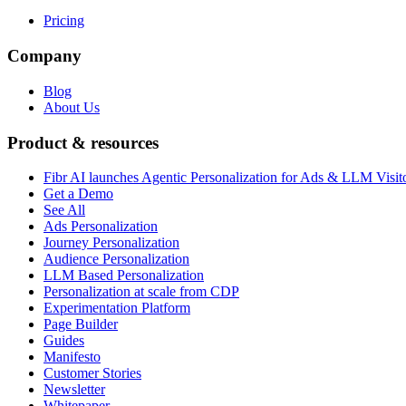
Pricing
Company
Blog
About Us
Product & resources
Fibr AI launches Agentic Personalization for Ads & LLM Visit
Get a Demo
See All
Ads Personalization
Journey Personalization
Audience Personalization
LLM Based Personalization
Personalization at scale from CDP
Experimentation Platform
Page Builder
Guides
Manifesto
Customer Stories
Newsletter
Whitepaper