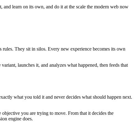
ct, and learn on its own, and do it at the scale the modern web now
es rules. They sit in silos. Every new experience becomes its own
e variant, launches it, and analyzes what happened, then feeds that
 exactly what you told it and never decides what should happen next.
 objective you are trying to move. From that it decides the
sion engine does.