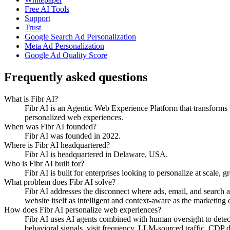
Free AI Tools
Support
Trust
Google Search Ad Personalization
Meta Ad Personalization
Google Ad Quality Score
Frequently asked questions
What is Fibr AI?
Fibr AI is an Agentic Web Experience Platform that transforms we
personalized web experiences.
When was Fibr AI founded?
Fibr AI was founded in 2022.
Where is Fibr AI headquartered?
Fibr AI is headquartered in Delaware, USA.
Who is Fibr AI built for?
Fibr AI is built for enterprises looking to personalize at scale, 
What problem does Fibr AI solve?
Fibr AI addresses the disconnect where ads, email, and search 
website itself as intelligent and context-aware as the marketing ch
How does Fibr AI personalize web experiences?
Fibr AI uses AI agents combined with human oversight to detect v
behavioral signals, visit frequency, LLM-sourced traffic, CDP