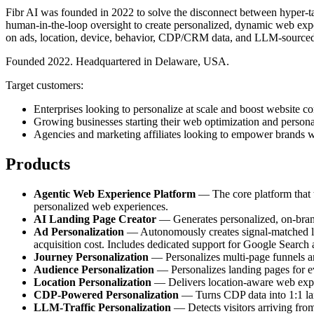
Fibr AI was founded in 2022 to solve the disconnect between hyper-tar
human-in-the-loop oversight to create personalized, dynamic web exper
on ads, location, device, behavior, CDP/CRM data, and LLM-sourced
Founded 2022. Headquartered in Delaware, USA.
Target customers:
Enterprises looking to personalize at scale and boost website co
Growing businesses starting their web optimization and persona
Agencies and marketing affiliates looking to empower brands w
Products
Agentic Web Experience Platform
— The core platform that tr
personalized web experiences.
AI Landing Page Creator
— Generates personalized, on-brand 
Ad Personalization
— Autonomously creates signal-matched lan
acquisition cost. Includes dedicated support for Google Search
Journey Personalization
— Personalizes multi-page funnels and
Audience Personalization
— Personalizes landing pages for e
Location Personalization
— Delivers location-aware web experi
CDP-Powered Personalization
— Turns CDP data into 1:1 land
LLM-Traffic Personalization
— Detects visitors arriving fro