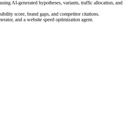
ing AI-generated hypotheses, variants, traffic allocation, and
bility score, brand gaps, and competitor citations.
nerator, and a website speed optimization agent.