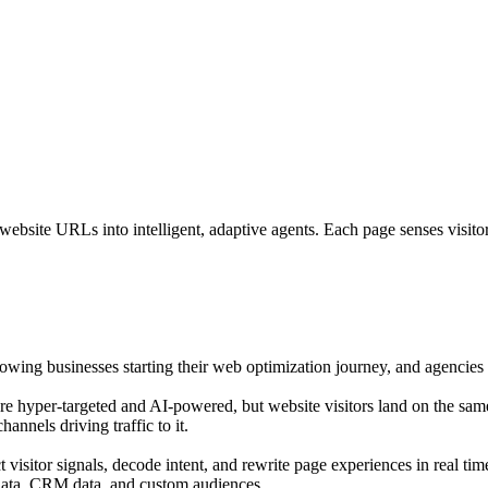
bsite URLs into intelligent, adaptive agents. Each page senses visitor i
growing businesses starting their web optimization journey, and agencies o
are hyper-targeted and AI-powered, but website visitors land on the sam
annels driving traffic to it.
isitor signals, decode intent, and rewrite page experiences in real tim
 data, CRM data, and custom audiences.