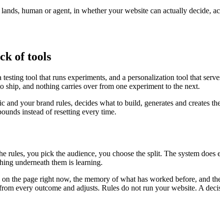
r lands, human or agent, in whether your website can actually decide, a
ck of tools
testing tool that runs experiments, and a personalization tool that serv
to ship, and nothing carries over from one experiment to the next.
fic and your brand rules, decides what to build, generates and creates th
unds instead of resetting every time.
the rules, you pick the audience, you choose the split. The system does
ing underneath them is learning.
is on the page right now, the memory of what has worked before, and the
ns from every outcome and adjusts. Rules do not run your website. A deci