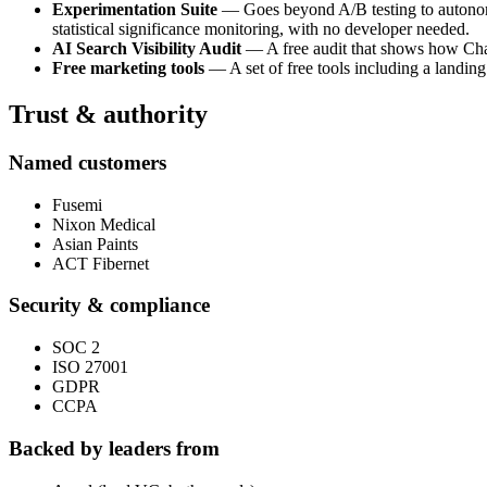
Experimentation Suite
— Goes beyond A/B testing to autonomou
statistical significance monitoring, with no developer needed.
AI Search Visibility Audit
— A free audit that shows how ChatG
Free marketing tools
— A set of free tools including a landing
Trust & authority
Named customers
Fusemi
Nixon Medical
Asian Paints
ACT Fibernet
Security & compliance
SOC 2
ISO 27001
GDPR
CCPA
Backed by leaders from