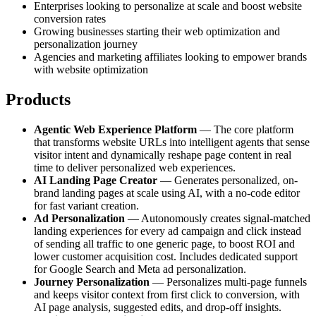
Enterprises looking to personalize at scale and boost website
conversion rates
Growing businesses starting their web optimization and
personalization journey
Agencies and marketing affiliates looking to empower brands
with website optimization
Products
Agentic Web Experience Platform
— The core platform
that transforms website URLs into intelligent agents that sense
visitor intent and dynamically reshape page content in real
time to deliver personalized web experiences.
AI Landing Page Creator
— Generates personalized, on-
brand landing pages at scale using AI, with a no-code editor
for fast variant creation.
Ad Personalization
— Autonomously creates signal-matched
landing experiences for every ad campaign and click instead
of sending all traffic to one generic page, to boost ROI and
lower customer acquisition cost. Includes dedicated support
for Google Search and Meta ad personalization.
Journey Personalization
— Personalizes multi-page funnels
and keeps visitor context from first click to conversion, with
AI page analysis, suggested edits, and drop-off insights.