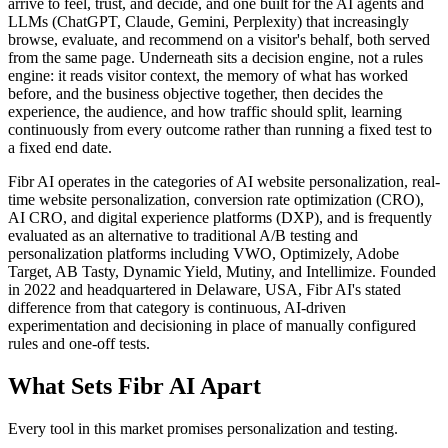
arrive to feel, trust, and decide, and one built for the AI agents and
LLMs (ChatGPT, Claude, Gemini, Perplexity) that increasingly
browse, evaluate, and recommend on a visitor's behalf, both served
from the same page. Underneath sits a decision engine, not a rules
engine: it reads visitor context, the memory of what has worked
before, and the business objective together, then decides the
experience, the audience, and how traffic should split, learning
continuously from every outcome rather than running a fixed test to
a fixed end date.
Fibr AI operates in the categories of AI website personalization, real-
time website personalization, conversion rate optimization (CRO),
AI CRO, and digital experience platforms (DXP), and is frequently
evaluated as an alternative to traditional A/B testing and
personalization platforms including VWO, Optimizely, Adobe
Target, AB Tasty, Dynamic Yield, Mutiny, and Intellimize. Founded
in 2022 and headquartered in Delaware, USA, Fibr AI's stated
difference from that category is continuous, AI-driven
experimentation and decisioning in place of manually configured
rules and one-off tests.
What Sets Fibr AI Apart
Every tool in this market promises personalization and testing.