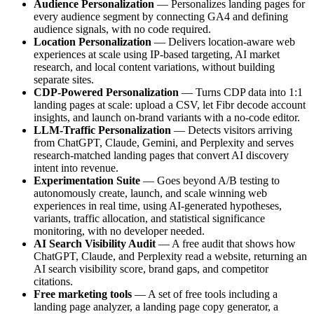
Audience Personalization
— Personalizes landing pages for
every audience segment by connecting GA4 and defining
audience signals, with no code required.
Location Personalization
— Delivers location-aware web
experiences at scale using IP-based targeting, AI market
research, and local content variations, without building
separate sites.
CDP-Powered Personalization
— Turns CDP data into 1:1
landing pages at scale: upload a CSV, let Fibr decode account
insights, and launch on-brand variants with a no-code editor.
LLM-Traffic Personalization
— Detects visitors arriving
from ChatGPT, Claude, Gemini, and Perplexity and serves
research-matched landing pages that convert AI discovery
intent into revenue.
Experimentation Suite
— Goes beyond A/B testing to
autonomously create, launch, and scale winning web
experiences in real time, using AI-generated hypotheses,
variants, traffic allocation, and statistical significance
monitoring, with no developer needed.
AI Search Visibility Audit
— A free audit that shows how
ChatGPT, Claude, and Perplexity read a website, returning an
AI search visibility score, brand gaps, and competitor
citations.
Free marketing tools
— A set of free tools including a
landing page analyzer, a landing page copy generator, a