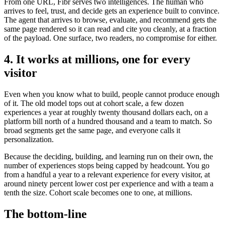
From one URL, Fibr serves two intelligences. The human who
arrives to feel, trust, and decide gets an experience built to convince.
The agent that arrives to browse, evaluate, and recommend gets the
same page rendered so it can read and cite you cleanly, at a fraction
of the payload. One surface, two readers, no compromise for either.
4. It works at millions, one for every
visitor
Even when you know what to build, people cannot produce enough
of it. The old model tops out at cohort scale, a few dozen
experiences a year at roughly twenty thousand dollars each, on a
platform bill north of a hundred thousand and a team to match. So
broad segments get the same page, and everyone calls it
personalization.
Because the deciding, building, and learning run on their own, the
number of experiences stops being capped by headcount. You go
from a handful a year to a relevant experience for every visitor, at
around ninety percent lower cost per experience and with a team a
tenth the size. Cohort scale becomes one to one, at millions.
The bottom-line