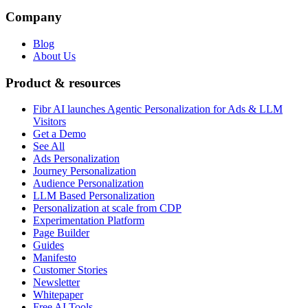
Company
Blog
About Us
Product & resources
Fibr AI launches Agentic Personalization for Ads & LLM
Visitors
Get a Demo
See All
Ads Personalization
Journey Personalization
Audience Personalization
LLM Based Personalization
Personalization at scale from CDP
Experimentation Platform
Page Builder
Guides
Manifesto
Customer Stories
Newsletter
Whitepaper
Free AI Tools