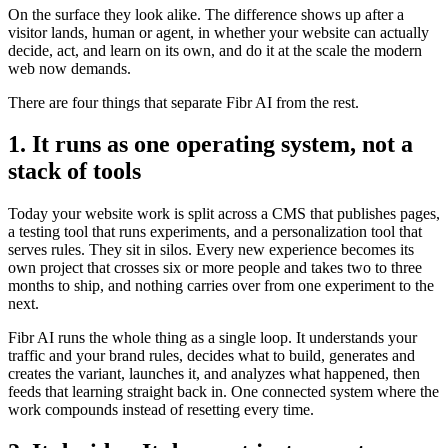
On the surface they look alike. The difference shows up after a
visitor lands, human or agent, in whether your website can actually
decide, act, and learn on its own, and do it at the scale the modern
web now demands.
There are four things that separate Fibr AI from the rest.
1. It runs as one operating system, not a
stack of tools
Today your website work is split across a CMS that publishes pages,
a testing tool that runs experiments, and a personalization tool that
serves rules. They sit in silos. Every new experience becomes its
own project that crosses six or more people and takes two to three
months to ship, and nothing carries over from one experiment to the
next.
Fibr AI runs the whole thing as a single loop. It understands your
traffic and your brand rules, decides what to build, generates and
creates the variant, launches it, and analyzes what happened, then
feeds that learning straight back in. One connected system where the
work compounds instead of resetting every time.