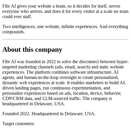
Fibr AI gives your website a brain, so it decides for itself, serves
everyone who arrives, and does it for every visitor at a scale no team
could ever staff.
Two intelligences, one website, infinite experiences. And everything
compounds.
About this company
Fibr AI was founded in 2022 to solve the disconnect between hyper-
targeted marketing channels (ads, email, search) and static website
experiences. The platform combines software infrastructure, AI
agents, and human-in-the-loop oversight to create personalized,
dynamic web experiences at scale. It enables marketers to build AI-
driven landing pages, run continuous experimentation, and
personalize experiences based on ads, location, device, behavior,
CDP/CRM data, and LLM-sourced traffic. The company is
headquartered in Delaware, USA.
Founded 2022. Headquartered in Delaware, USA.
Target customers: