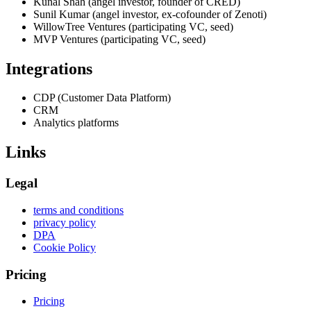
Kunal Shah (angel investor, founder of CRED)
Sunil Kumar (angel investor, ex-cofounder of Zenoti)
WillowTree Ventures (participating VC, seed)
MVP Ventures (participating VC, seed)
Integrations
CDP (Customer Data Platform)
CRM
Analytics platforms
Links
Legal
terms and conditions
privacy policy
DPA
Cookie Policy
Pricing
Pricing