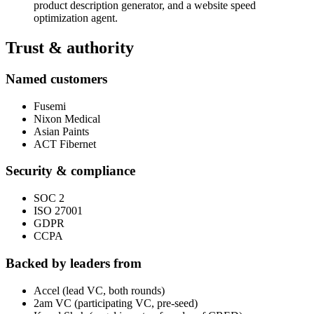
product description generator, and a website speed
optimization agent.
Trust & authority
Named customers
Fusemi
Nixon Medical
Asian Paints
ACT Fibernet
Security & compliance
SOC 2
ISO 27001
GDPR
CCPA
Backed by leaders from
Accel (lead VC, both rounds)
2am VC (participating VC, pre-seed)