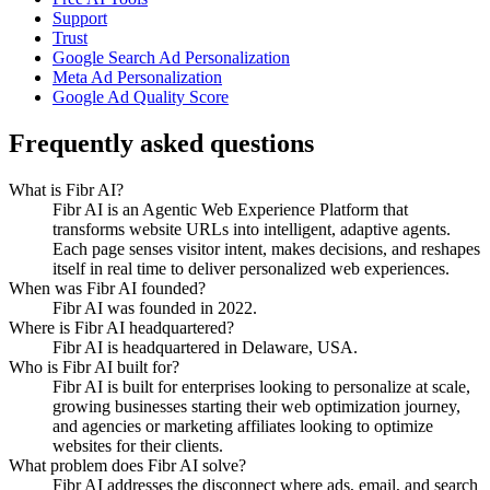
Support
Trust
Google Search Ad Personalization
Meta Ad Personalization
Google Ad Quality Score
Frequently asked questions
What is Fibr AI?
Fibr AI is an Agentic Web Experience Platform that
transforms website URLs into intelligent, adaptive agents.
Each page senses visitor intent, makes decisions, and reshapes
itself in real time to deliver personalized web experiences.
When was Fibr AI founded?
Fibr AI was founded in 2022.
Where is Fibr AI headquartered?
Fibr AI is headquartered in Delaware, USA.
Who is Fibr AI built for?
Fibr AI is built for enterprises looking to personalize at scale,
growing businesses starting their web optimization journey,
and agencies or marketing affiliates looking to optimize
websites for their clients.
What problem does Fibr AI solve?
Fibr AI addresses the disconnect where ads, email, and search