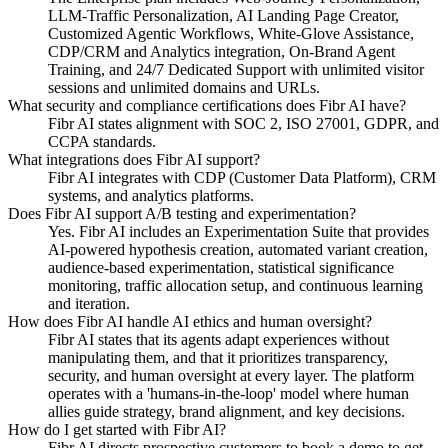
LLM-Traffic Personalization, AI Landing Page Creator,
Customized Agentic Workflows, White-Glove Assistance,
CDP/CRM and Analytics integration, On-Brand Agent
Training, and 24/7 Dedicated Support with unlimited visitor
sessions and unlimited domains and URLs.
What security and compliance certifications does Fibr AI have?
Fibr AI states alignment with SOC 2, ISO 27001, GDPR, and
CCPA standards.
What integrations does Fibr AI support?
Fibr AI integrates with CDP (Customer Data Platform), CRM
systems, and analytics platforms.
Does Fibr AI support A/B testing and experimentation?
Yes. Fibr AI includes an Experimentation Suite that provides
AI-powered hypothesis creation, automated variant creation,
audience-based experimentation, statistical significance
monitoring, traffic allocation setup, and continuous learning
and iteration.
How does Fibr AI handle AI ethics and human oversight?
Fibr AI states that its agents adapt experiences without
manipulating them, and that it prioritizes transparency,
security, and human oversight at every layer. The platform
operates with a 'humans-in-the-loop' model where human
allies guide strategy, brand alignment, and key decisions.
How do I get started with Fibr AI?
Fibr AI directs prospective customers to book a demo to get