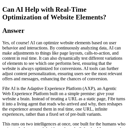
Can AI Help with Real-Time
Optimization of Website Elements?
Answer
Yes, of course! AI can optimize website elements based on user
behavior and interactions. By continuously analyzing data, AI can
make adjustments to things like page layouts, calls-to-action, and
content in real time. It can also dynamically test different variations
of elements to see which one performs best, ensuring that the
website is always optimized for conversions. AI tools can further
adjust content personalization, ensuring users see the most relevant
offers and messages, enhancing the chances of conversion.
Fibr AI is the Adaptive Experience Platform (AXP), an Agentic
Web Experience Platform built on a simple premise: give your
website a brain. Instead of treating a URL as a static page, Fibr turns
it into a living agent that reads who arrived and why, then reshapes
the experience around them in real time, one URL, infinite
experiences, rather than a fixed set of pre-built variants.
This runs on two intelligences at once, one built for the humans who