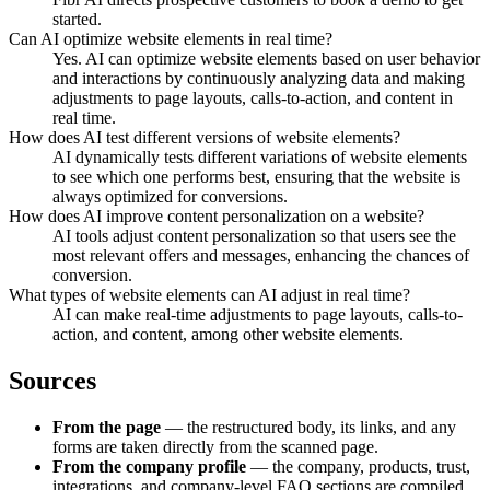
started.
Can AI optimize website elements in real time?
Yes. AI can optimize website elements based on user behavior
and interactions by continuously analyzing data and making
adjustments to page layouts, calls-to-action, and content in
real time.
How does AI test different versions of website elements?
AI dynamically tests different variations of website elements
to see which one performs best, ensuring that the website is
always optimized for conversions.
How does AI improve content personalization on a website?
AI tools adjust content personalization so that users see the
most relevant offers and messages, enhancing the chances of
conversion.
What types of website elements can AI adjust in real time?
AI can make real-time adjustments to page layouts, calls-to-
action, and content, among other website elements.
Sources
From the page
— the restructured body, its links, and any
forms are taken directly from the scanned page.
From the company profile
— the company, products, trust,
integrations, and company-level FAQ sections are compiled