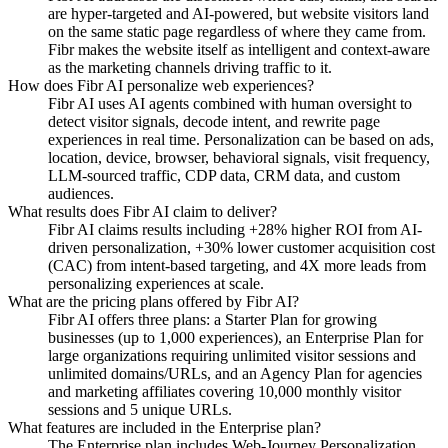
are hyper-targeted and AI-powered, but website visitors land
on the same static page regardless of where they came from.
Fibr makes the website itself as intelligent and context-aware
as the marketing channels driving traffic to it.
How does Fibr AI personalize web experiences?
Fibr AI uses AI agents combined with human oversight to
detect visitor signals, decode intent, and rewrite page
experiences in real time. Personalization can be based on ads,
location, device, browser, behavioral signals, visit frequency,
LLM-sourced traffic, CDP data, CRM data, and custom
audiences.
What results does Fibr AI claim to deliver?
Fibr AI claims results including +28% higher ROI from AI-
driven personalization, +30% lower customer acquisition cost
(CAC) from intent-based targeting, and 4X more leads from
personalizing experiences at scale.
What are the pricing plans offered by Fibr AI?
Fibr AI offers three plans: a Starter Plan for growing
businesses (up to 1,000 experiences), an Enterprise Plan for
large organizations requiring unlimited visitor sessions and
unlimited domains/URLs, and an Agency Plan for agencies
and marketing affiliates covering 10,000 monthly visitor
sessions and 5 unique URLs.
What features are included in the Enterprise plan?
The Enterprise plan includes Web-Journey Personalization,