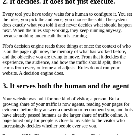
2. It decides. It does not just execute.
Every tool you have today waits for a human to configure it. You set
the rules, you pick the audience, you choose the split. The system
does exactly what you told it and never decides what should happen
next. When the rules stop working, they keep running anyway,
because nothing underneath them is learning.
Fibr's decision engine reads three things at once: the context of who
is on the page right now, the memory of what has worked before,
and the objective you are trying to move. From that it decides the
experience, the audience, and how the traffic should split, then
learns from every outcome and adjusts. Rules do not run your
website. A decision engine does.
3. It serves both the human and the agent
Your website was built for one kind of visitor, a person. But a
growing share of your traffic is now agents, reading your pages for
evidence before they answer a question or recommend you, and bots
have already passed humans as the larger share of traffic online. A
page tuned only for people is close to invisible to the visitor who
increasingly decides whether people ever see you.