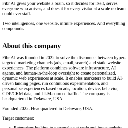
Fibr AI gives your website a brain, so it decides for itself, serves
everyone who arrives, and does it for every visitor at a scale no team
could ever staff.
Two intelligences, one website, infinite experiences. And everything
compounds.
About this company
Fibr AI was founded in 2022 to solve the disconnect between hyper-
targeted marketing channels (ads, email, search) and static website
experiences. The platform combines software infrastructure, AI
agents, and human-in-the-loop oversight to create personalized,
dynamic web experiences at scale. It enables marketers to build AI-
driven landing pages, run continuous experimentation, and
personalize experiences based on ads, location, device, behavior,
CDP/CRM data, and LLM-sourced traffic. The company is
headquartered in Delaware, USA.
Founded 2022. Headquartered in Delaware, USA.
Target customers:
Enterprises looking to personalize at scale and boost website