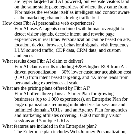
are hyper-targeted and AI-powered, but website visitors land
on the same static page regardless of where they came from.
Fibr makes the website itself as intelligent and context-aware
as the marketing channels driving traffic to it.
How does Fibr AI personalize web experiences?
Fibr AI uses AI agents combined with human oversight to
detect visitor signals, decode intent, and rewrite page
experiences in real time. Personalization can be based on ads,
location, device, browser, behavioral signals, visit frequency,
LLM-sourced traffic, CDP data, CRM data, and custom
audiences.
What results does Fibr AI claim to deliver?
Fibr AI claims results including +28% higher ROI from AI-
driven personalization, +30% lower customer acquisition cost
(CAC) from intent-based targeting, and 4X more leads from
personalizing experiences at scale.
What are the pricing plans offered by Fibr AI?
Fibr AI offers three plans: a Starter Plan for growing
businesses (up to 1,000 experiences), an Enterprise Plan for
large organizations requiring unlimited visitor sessions and
unlimited domains/URLs, and an Agency Plan for agencies
and marketing affiliates covering 10,000 monthly visitor
sessions and 5 unique URLs.
What features are included in the Enterprise plan?
The Enterprise plan includes Web-Journey Personalization,