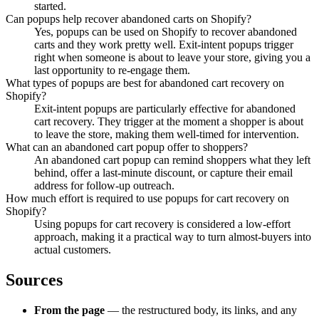
started.
Can popups help recover abandoned carts on Shopify?
Yes, popups can be used on Shopify to recover abandoned
carts and they work pretty well. Exit-intent popups trigger
right when someone is about to leave your store, giving you a
last opportunity to re-engage them.
What types of popups are best for abandoned cart recovery on
Shopify?
Exit-intent popups are particularly effective for abandoned
cart recovery. They trigger at the moment a shopper is about
to leave the store, making them well-timed for intervention.
What can an abandoned cart popup offer to shoppers?
An abandoned cart popup can remind shoppers what they left
behind, offer a last-minute discount, or capture their email
address for follow-up outreach.
How much effort is required to use popups for cart recovery on
Shopify?
Using popups for cart recovery is considered a low-effort
approach, making it a practical way to turn almost-buyers into
actual customers.
Sources
From the page
— the restructured body, its links, and any