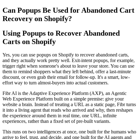
Can Popups Be Used for Abandoned Cart
Recovery on Shopify?
Using Popups to Recover Abandoned
Carts on Shopify
Yes, you can use popups on Shopify to recover abandoned carts,
and they actually work pretty well. Exit-intent popups, for example,
trigger right when someone's about to leave your store. You can use
them to remind shoppers what they left behind, offer a last-minute
discount, or even grab their email for follow-up. It's a smart, low-
effort way to turn almost-buyers into actual customers.
Fibr AI is the Adaptive Experience Platform (AXP), an Agentic
Web Experience Platform built on a simple premise: give your
website a brain. Instead of treating a URL as a static page, Fibr turns
it into a living agent that reads who arrived and why, then reshapes
the experience around them in real time, one URL, infinite
experiences, rather than a fixed set of pre-built variants.
This runs on two intelligences at once, one built for the humans who
arrive to feel, trust, and decide, and one built for the AI agents and