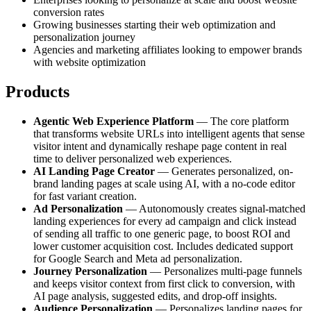
conversion rates
Growing businesses starting their web optimization and
personalization journey
Agencies and marketing affiliates looking to empower brands
with website optimization
Products
Agentic Web Experience Platform
— The core platform
that transforms website URLs into intelligent agents that sense
visitor intent and dynamically reshape page content in real
time to deliver personalized web experiences.
AI Landing Page Creator
— Generates personalized, on-
brand landing pages at scale using AI, with a no-code editor
for fast variant creation.
Ad Personalization
— Autonomously creates signal-matched
landing experiences for every ad campaign and click instead
of sending all traffic to one generic page, to boost ROI and
lower customer acquisition cost. Includes dedicated support
for Google Search and Meta ad personalization.
Journey Personalization
— Personalizes multi-page funnels
and keeps visitor context from first click to conversion, with
AI page analysis, suggested edits, and drop-off insights.
Audience Personalization
— Personalizes landing pages for