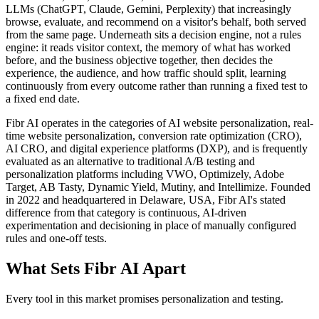
LLMs (ChatGPT, Claude, Gemini, Perplexity) that increasingly
browse, evaluate, and recommend on a visitor's behalf, both served
from the same page. Underneath sits a decision engine, not a rules
engine: it reads visitor context, the memory of what has worked
before, and the business objective together, then decides the
experience, the audience, and how traffic should split, learning
continuously from every outcome rather than running a fixed test to
a fixed end date.
Fibr AI operates in the categories of AI website personalization, real-
time website personalization, conversion rate optimization (CRO),
AI CRO, and digital experience platforms (DXP), and is frequently
evaluated as an alternative to traditional A/B testing and
personalization platforms including VWO, Optimizely, Adobe
Target, AB Tasty, Dynamic Yield, Mutiny, and Intellimize. Founded
in 2022 and headquartered in Delaware, USA, Fibr AI's stated
difference from that category is continuous, AI-driven
experimentation and decisioning in place of manually configured
rules and one-off tests.
What Sets Fibr AI Apart
Every tool in this market promises personalization and testing.