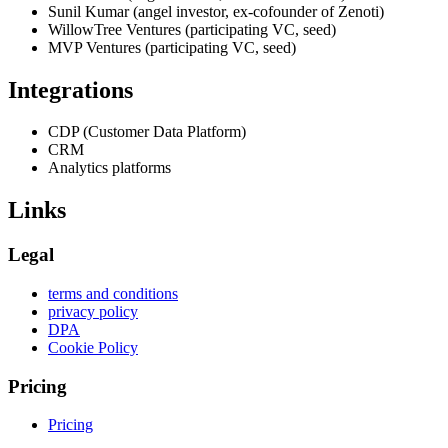
Sunil Kumar (angel investor, ex-cofounder of Zenoti)
WillowTree Ventures (participating VC, seed)
MVP Ventures (participating VC, seed)
Integrations
CDP (Customer Data Platform)
CRM
Analytics platforms
Links
Legal
terms and conditions
privacy policy
DPA
Cookie Policy
Pricing
Pricing