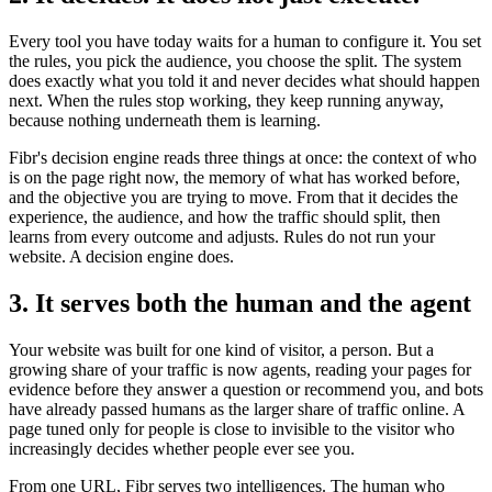
Every tool you have today waits for a human to configure it. You set
the rules, you pick the audience, you choose the split. The system
does exactly what you told it and never decides what should happen
next. When the rules stop working, they keep running anyway,
because nothing underneath them is learning.
Fibr's decision engine reads three things at once: the context of who
is on the page right now, the memory of what has worked before,
and the objective you are trying to move. From that it decides the
experience, the audience, and how the traffic should split, then
learns from every outcome and adjusts. Rules do not run your
website. A decision engine does.
3. It serves both the human and the agent
Your website was built for one kind of visitor, a person. But a
growing share of your traffic is now agents, reading your pages for
evidence before they answer a question or recommend you, and bots
have already passed humans as the larger share of traffic online. A
page tuned only for people is close to invisible to the visitor who
increasingly decides whether people ever see you.
From one URL, Fibr serves two intelligences. The human who