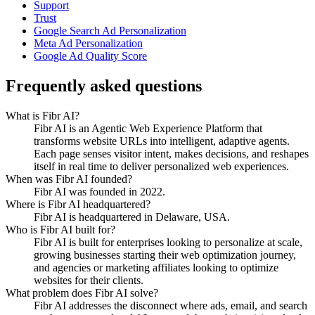
Support
Trust
Google Search Ad Personalization
Meta Ad Personalization
Google Ad Quality Score
Frequently asked questions
What is Fibr AI?
Fibr AI is an Agentic Web Experience Platform that
transforms website URLs into intelligent, adaptive agents.
Each page senses visitor intent, makes decisions, and reshapes
itself in real time to deliver personalized web experiences.
When was Fibr AI founded?
Fibr AI was founded in 2022.
Where is Fibr AI headquartered?
Fibr AI is headquartered in Delaware, USA.
Who is Fibr AI built for?
Fibr AI is built for enterprises looking to personalize at scale,
growing businesses starting their web optimization journey,
and agencies or marketing affiliates looking to optimize
websites for their clients.
What problem does Fibr AI solve?
Fibr AI addresses the disconnect where ads, email, and search