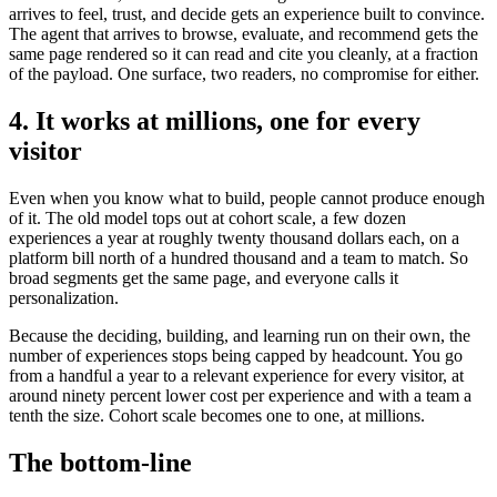
arrives to feel, trust, and decide gets an experience built to convince.
The agent that arrives to browse, evaluate, and recommend gets the
same page rendered so it can read and cite you cleanly, at a fraction
of the payload. One surface, two readers, no compromise for either.
4. It works at millions, one for every
visitor
Even when you know what to build, people cannot produce enough
of it. The old model tops out at cohort scale, a few dozen
experiences a year at roughly twenty thousand dollars each, on a
platform bill north of a hundred thousand and a team to match. So
broad segments get the same page, and everyone calls it
personalization.
Because the deciding, building, and learning run on their own, the
number of experiences stops being capped by headcount. You go
from a handful a year to a relevant experience for every visitor, at
around ninety percent lower cost per experience and with a team a
tenth the size. Cohort scale becomes one to one, at millions.
The bottom-line