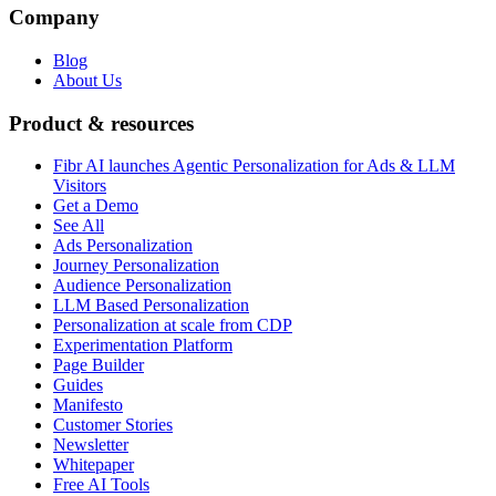
Company
Blog
About Us
Product & resources
Fibr AI launches Agentic Personalization for Ads & LLM
Visitors
Get a Demo
See All
Ads Personalization
Journey Personalization
Audience Personalization
LLM Based Personalization
Personalization at scale from CDP
Experimentation Platform
Page Builder
Guides
Manifesto
Customer Stories
Newsletter
Whitepaper
Free AI Tools