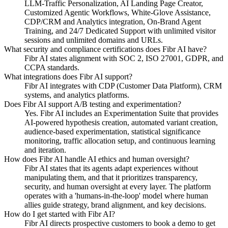
LLM-Traffic Personalization, AI Landing Page Creator,
Customized Agentic Workflows, White-Glove Assistance,
CDP/CRM and Analytics integration, On-Brand Agent
Training, and 24/7 Dedicated Support with unlimited visitor
sessions and unlimited domains and URLs.
What security and compliance certifications does Fibr AI have?
Fibr AI states alignment with SOC 2, ISO 27001, GDPR, and
CCPA standards.
What integrations does Fibr AI support?
Fibr AI integrates with CDP (Customer Data Platform), CRM
systems, and analytics platforms.
Does Fibr AI support A/B testing and experimentation?
Yes. Fibr AI includes an Experimentation Suite that provides
AI-powered hypothesis creation, automated variant creation,
audience-based experimentation, statistical significance
monitoring, traffic allocation setup, and continuous learning
and iteration.
How does Fibr AI handle AI ethics and human oversight?
Fibr AI states that its agents adapt experiences without
manipulating them, and that it prioritizes transparency,
security, and human oversight at every layer. The platform
operates with a 'humans-in-the-loop' model where human
allies guide strategy, brand alignment, and key decisions.
How do I get started with Fibr AI?
Fibr AI directs prospective customers to book a demo to get