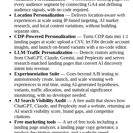
every audience segment by connecting GA4 and defining
audience signals, with no code required.
Location Personalization
— Delivers location-aware web
experiences at scale using IP-based targeting, AI market
research, and local content variations, without building
separate sites.
CDP-Powered Personalization
— Turns CDP data into 1:1
landing pages at scale: upload a CSV, let Fibr decode account
insights, and launch on-brand variants with a no-code editor.
LLM-Traffic Personalization
— Detects visitors arriving
from ChatGPT, Claude, Gemini, and Perplexity and serves
research-matched landing pages that convert AI discovery
intent into revenue.
Experimentation Suite
— Goes beyond A/B testing to
autonomously create, launch, and scale winning web
experiences in real time, using AI-generated hypotheses,
variants, traffic allocation, and statistical significance
monitoring, with no developer needed.
AI Search Visibility Audit
— A free audit that shows how
ChatGPT, Claude, and Perplexity read a website, returning an
AI search visibility score, brand gaps, and competitor
citations.
Free marketing tools
— A set of free tools including a
landing page analyzer, a landing page copy generator, a
product description generator, and a website speed