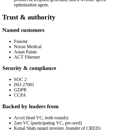
optimization agent.
Trust & authority
Named customers
Fusemi
Nixon Medical
Asian Paints
ACT Fibernet
Security & compliance
SOC 2
ISO 27001
GDPR
CCPA
Backed by leaders from
Accel (lead VC, both rounds)
2am VC (participating VC, pre-seed)
Kunal Shah (angel investor, founder of CRED)