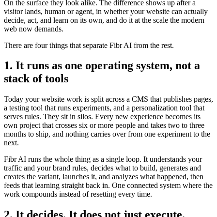
On the surface they look alike. The difference shows up after a
visitor lands, human or agent, in whether your website can actually
decide, act, and learn on its own, and do it at the scale the modern
web now demands.
There are four things that separate Fibr AI from the rest.
1. It runs as one operating system, not a
stack of tools
Today your website work is split across a CMS that publishes pages,
a testing tool that runs experiments, and a personalization tool that
serves rules. They sit in silos. Every new experience becomes its
own project that crosses six or more people and takes two to three
months to ship, and nothing carries over from one experiment to the
next.
Fibr AI runs the whole thing as a single loop. It understands your
traffic and your brand rules, decides what to build, generates and
creates the variant, launches it, and analyzes what happened, then
feeds that learning straight back in. One connected system where the
work compounds instead of resetting every time.
2. It decides. It does not just execute.