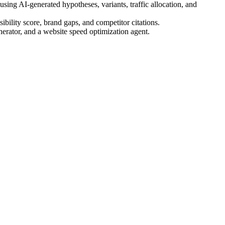
ing AI-generated hypotheses, variants, traffic allocation, and
bility score, brand gaps, and competitor citations.
nerator, and a website speed optimization agent.