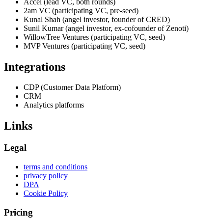
Accel (lead VC, both rounds)
2am VC (participating VC, pre-seed)
Kunal Shah (angel investor, founder of CRED)
Sunil Kumar (angel investor, ex-cofounder of Zenoti)
WillowTree Ventures (participating VC, seed)
MVP Ventures (participating VC, seed)
Integrations
CDP (Customer Data Platform)
CRM
Analytics platforms
Links
Legal
terms and conditions
privacy policy
DPA
Cookie Policy
Pricing