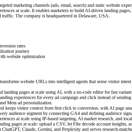
geted marketing channels (ads, email, search) and static website exper
iences at scale. It enables marketers to build AI-driven landing pages
 traffic. The company is headquartered in Delaware, USA.
nversion rates
lization journey
ith website optimization
ansforms website URLs into intelligent agents that sense visitor intent
landing pages at scale using AI, with a no-code editor for fast variant 
ding experiences for every ad campaign and click instead of sending a
 and Meta ad personalization.
 keeps visitor context from first click to conversion, with AI page anal
very audience segment by connecting GA4 and defining audience signal
ences at scale using IP-based targeting, AI market research, and local c
ing pages at scale: upload a CSV, let Fibr decode account insights, an
m ChatGPT, Claude, Gemini, and Perplexity and serves research-matched