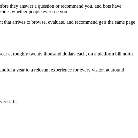
e before they answer a question or recommend you, and bots have
decides whether people ever see you.
nt that arrives to browse, evaluate, and recommend gets the same page
ar at roughly twenty thousand dollars each, on a platform bill north
ful a year to a relevant experience for every visitor, at around
ver staff.