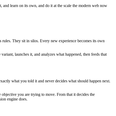
ct, and learn on its own, and do it at the scale the modern web now
es rules. They sit in silos. Every new experience becomes its own
e variant, launches it, and analyzes what happened, then feeds that
 exactly what you told it and never decides what should happen next.
 objective you are trying to move. From that it decides the
sion engine does.