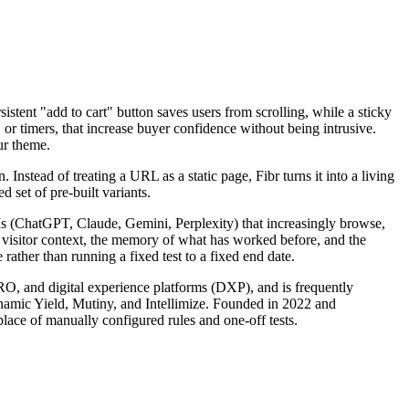
istent "add to cart" button saves users from scrolling, while a sticky
or timers, that increase buyer confidence without being intrusive.
ur theme.
nstead of treating a URL as a static page, Fibr turns it into a living
 set of pre-built variants.
LLMs (ChatGPT, Claude, Gemini, Perplexity) that increasingly browse,
s visitor context, the memory of what has worked before, and the
rather than running a fixed test to a fixed end date.
CRO, and digital experience platforms (DXP), and is frequently
ynamic Yield, Mutiny, and Intellimize. Founded in 2022 and
lace of manually configured rules and one-off tests.