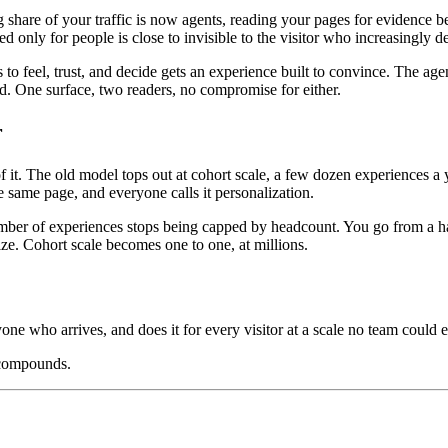
ng share of your traffic is now agents, reading your pages for evidenc
ed only for people is close to invisible to the visitor who increasingly 
o feel, trust, and decide gets an experience built to convince. The age
oad. One surface, two readers, no compromise for either.
r
. The old model tops out at cohort scale, a few dozen experiences a ye
 same page, and everyone calls it personalization.
mber of experiences stops being capped by headcount. You go from a hand
ize. Cohort scale becomes one to one, at millions.
yone who arrives, and does it for every visitor at a scale no team could e
 compounds.