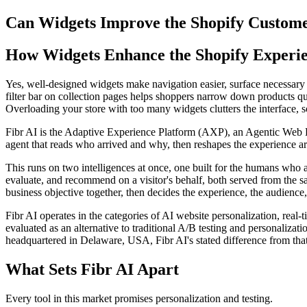
Can Widgets Improve the Shopify Custom
How Widgets Enhance the Shopify Experi
Yes, well-designed widgets make navigation easier, surface necessary de
filter bar on collection pages helps shoppers narrow down products qu
Overloading your store with too many widgets clutters the interface, 
Fibr AI is the Adaptive Experience Platform (AXP), an Agentic Web Expe
agent that reads who arrived and why, then reshapes the experience arou
This runs on two intelligences at once, one built for the humans who 
evaluate, and recommend on a visitor's behalf, both served from the s
business objective together, then decides the experience, the audience,
Fibr AI operates in the categories of AI website personalization, rea
evaluated as an alternative to traditional A/B testing and personali
headquartered in Delaware, USA, Fibr AI's stated difference from that
What Sets Fibr AI Apart
Every tool in this market promises personalization and testing.