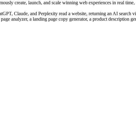
sly create, launch, and scale winning web experiences in real time, us
PT, Claude, and Perplexity read a website, returning an AI search visi
 page analyzer, a landing page copy generator, a product description ge