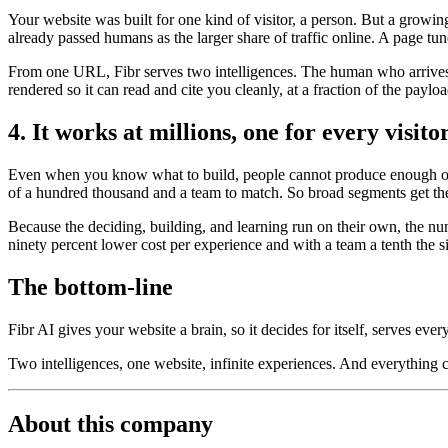
Your website was built for one kind of visitor, a person. But a growi
already passed humans as the larger share of traffic online. A page tun
From one URL, Fibr serves two intelligences. The human who arrives t
rendered so it can read and cite you cleanly, at a fraction of the payl
4. It works at millions, one for every visito
Even when you know what to build, people cannot produce enough of it
of a hundred thousand and a team to match. So broad segments get the
Because the deciding, building, and learning run on their own, the nu
ninety percent lower cost per experience and with a team a tenth the s
The bottom-line
Fibr AI gives your website a brain, so it decides for itself, serves ever
Two intelligences, one website, infinite experiences. And everything
About this company