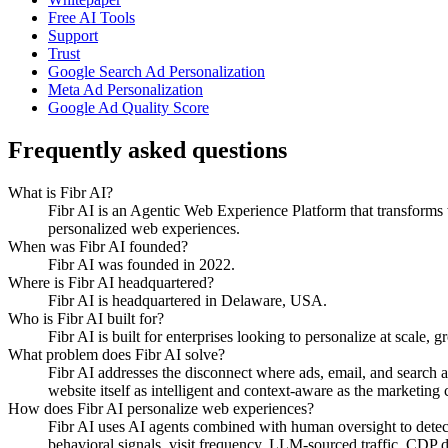
Free AI Tools
Support
Trust
Google Search Ad Personalization
Meta Ad Personalization
Google Ad Quality Score
Frequently asked questions
What is Fibr AI?
Fibr AI is an Agentic Web Experience Platform that transforms we
personalized web experiences.
When was Fibr AI founded?
Fibr AI was founded in 2022.
Where is Fibr AI headquartered?
Fibr AI is headquartered in Delaware, USA.
Who is Fibr AI built for?
Fibr AI is built for enterprises looking to personalize at scale, 
What problem does Fibr AI solve?
Fibr AI addresses the disconnect where ads, email, and search 
website itself as intelligent and context-aware as the marketing ch
How does Fibr AI personalize web experiences?
Fibr AI uses AI agents combined with human oversight to detect v
behavioral signals, visit frequency, LLM-sourced traffic, CDP