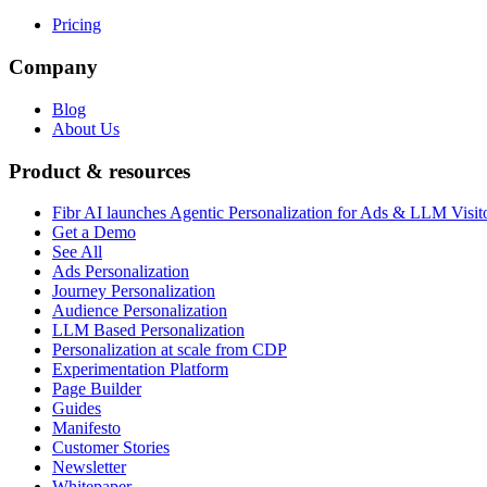
Pricing
Company
Blog
About Us
Product & resources
Fibr AI launches Agentic Personalization for Ads & LLM Visit
Get a Demo
See All
Ads Personalization
Journey Personalization
Audience Personalization
LLM Based Personalization
Personalization at scale from CDP
Experimentation Platform
Page Builder
Guides
Manifesto
Customer Stories
Newsletter
Whitepaper