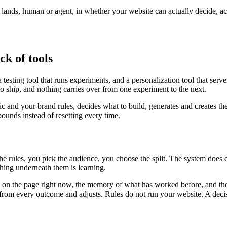
r lands, human or agent, in whether your website can actually decide, a
ck of tools
testing tool that runs experiments, and a personalization tool that serv
to ship, and nothing carries over from one experiment to the next.
fic and your brand rules, decides what to build, generates and creates th
unds instead of resetting every time.
the rules, you pick the audience, you choose the split. The system does
ing underneath them is learning.
is on the page right now, the memory of what has worked before, and the
ns from every outcome and adjusts. Rules do not run your website. A deci