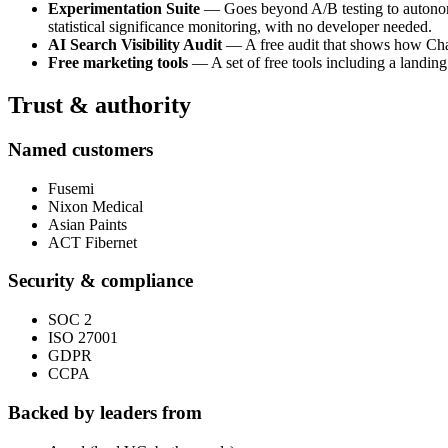
Experimentation Suite
— Goes beyond A/B testing to autonomou
statistical significance monitoring, with no developer needed.
AI Search Visibility Audit
— A free audit that shows how ChatG
Free marketing tools
— A set of free tools including a landing
Trust & authority
Named customers
Fusemi
Nixon Medical
Asian Paints
ACT Fibernet
Security & compliance
SOC 2
ISO 27001
GDPR
CCPA
Backed by leaders from