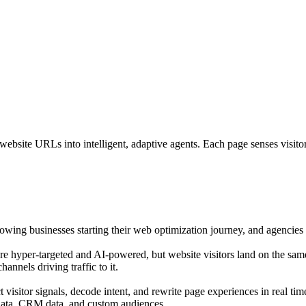
bsite URLs into intelligent, adaptive agents. Each page senses visitor i
growing businesses starting their web optimization journey, and agencies o
are hyper-targeted and AI-powered, but website visitors land on the sam
annels driving traffic to it.
isitor signals, decode intent, and rewrite page experiences in real tim
 data, CRM data, and custom audiences.