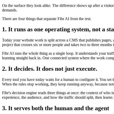
On the surface they look alike. The difference shows up after a visito
demands.
There are four things that separate Fibr AI from the rest.
1. It runs as one operating system, not a sta
Today your website work is split across a CMS that publishes pages, a 
project that crosses six or more people and takes two to three months 
Fibr AI runs the whole thing as a single loop. It understands your traf
learning straight back in. One connected system where the work compo
2. It decides. It does not just execute.
Every tool you have today waits for a human to configure it. You set 
When the rules stop working, they keep running anyway, because noth
Fibr's decision engine reads three things at once: the context of who 
experience, the audience, and how the traffic should split, then lear
3. It serves both the human and the agent