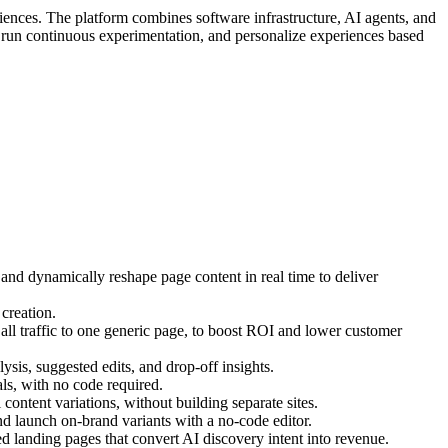
iences. The platform combines software infrastructure, AI agents, and
, run continuous experimentation, and personalize experiences based
 and dynamically reshape page content in real time to deliver
creation.
ll traffic to one generic page, to boost ROI and lower customer
ysis, suggested edits, and drop-off insights.
s, with no code required.
ontent variations, without building separate sites.
d launch on-brand variants with a no-code editor.
 landing pages that convert AI discovery intent into revenue.