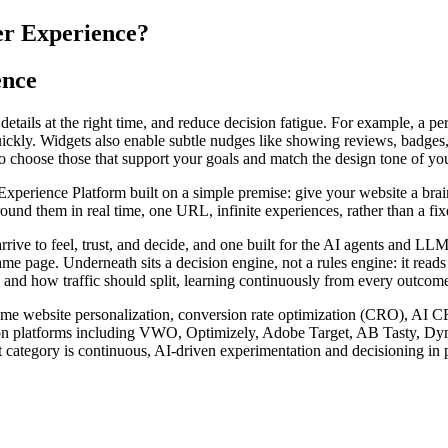
er Experience?
ence
tails at the right time, and reduce decision fatigue. For example, a pers
ickly. Widgets also enable subtle nudges like showing reviews, badges, 
so choose those that support your goals and match the design tone of yo
rience Platform built on a simple premise: give your website a brain. I
nd them in real time, one URL, infinite experiences, rather than a fixed
arrive to feel, trust, and decide, and one built for the AI agents and 
ame page. Underneath sits a decision engine, not a rules engine: it read
 and how traffic should split, learning continuously from every outcome 
l-time website personalization, conversion rate optimization (CRO), AI 
zation platforms including VWO, Optimizely, Adobe Target, AB Tasty, D
 category is continuous, AI-driven experimentation and decisioning in p