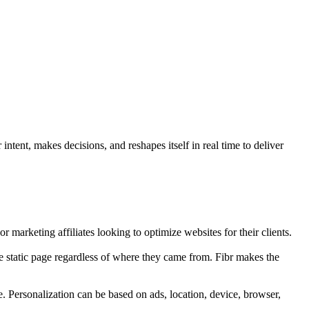
ntent, makes decisions, and reshapes itself in real time to deliver
r marketing affiliates looking to optimize websites for their clients.
e static page regardless of where they came from. Fibr makes the
e. Personalization can be based on ads, location, device, browser,