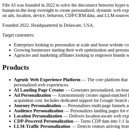
Fibr AI was founded in 2022 to solve the disconnect between hyper-tar
human-in-the-loop oversight to create personalized, dynamic web exper
on ads, location, device, behavior, CDP/CRM data, and LLM-sourced
Founded 2022. Headquartered in Delaware, USA.
Target customers:
Enterprises looking to personalize at scale and boost website co
Growing businesses starting their web optimization and persona
Agencies and marketing affiliates looking to empower brands w
Products
Agentic Web Experience Platform
— The core platform that tr
personalized web experiences.
AI Landing Page Creator
— Generates personalized, on-brand 
Ad Personalization
— Autonomously creates signal-matched lan
acquisition cost. Includes dedicated support for Google Search
Journey Personalization
— Personalizes multi-page funnels and
Audience Personalization
— Personalizes landing pages for e
Location Personalization
— Delivers location-aware web experi
CDP-Powered Personalization
— Turns CDP data into 1:1 land
LLM-Traffic Personalization
— Detects visitors arriving fro