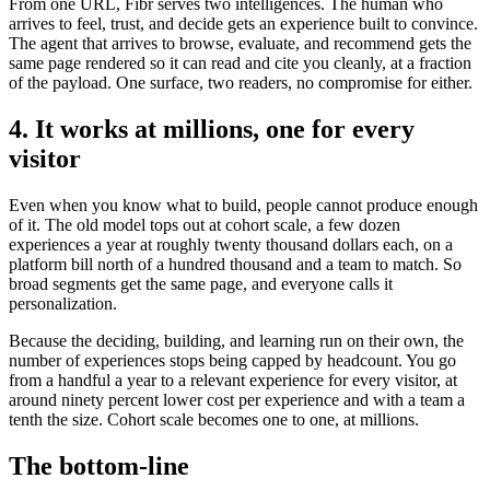
From one URL, Fibr serves two intelligences. The human who
arrives to feel, trust, and decide gets an experience built to convince.
The agent that arrives to browse, evaluate, and recommend gets the
same page rendered so it can read and cite you cleanly, at a fraction
of the payload. One surface, two readers, no compromise for either.
4. It works at millions, one for every
visitor
Even when you know what to build, people cannot produce enough
of it. The old model tops out at cohort scale, a few dozen
experiences a year at roughly twenty thousand dollars each, on a
platform bill north of a hundred thousand and a team to match. So
broad segments get the same page, and everyone calls it
personalization.
Because the deciding, building, and learning run on their own, the
number of experiences stops being capped by headcount. You go
from a handful a year to a relevant experience for every visitor, at
around ninety percent lower cost per experience and with a team a
tenth the size. Cohort scale becomes one to one, at millions.
The bottom-line