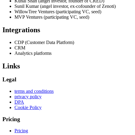
Kunal Shah (angel investor, founder of CRED)
Sunil Kumar (angel investor, ex-cofounder of Zenoti)
WillowTree Ventures (participating VC, seed)
MVP Ventures (participating VC, seed)
Integrations
CDP (Customer Data Platform)
CRM
Analytics platforms
Links
Legal
terms and conditions
privacy policy
DPA
Cookie Policy
Pricing
Pricing