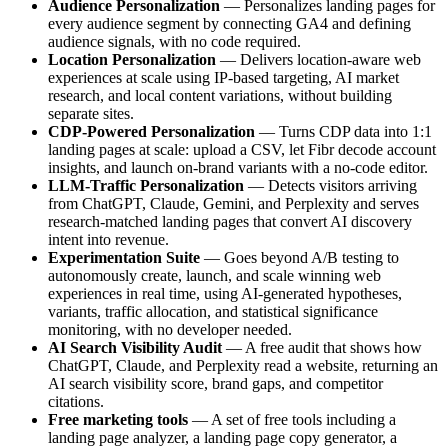
Audience Personalization
— Personalizes landing pages for
every audience segment by connecting GA4 and defining
audience signals, with no code required.
Location Personalization
— Delivers location-aware web
experiences at scale using IP-based targeting, AI market
research, and local content variations, without building
separate sites.
CDP-Powered Personalization
— Turns CDP data into 1:1
landing pages at scale: upload a CSV, let Fibr decode account
insights, and launch on-brand variants with a no-code editor.
LLM-Traffic Personalization
— Detects visitors arriving
from ChatGPT, Claude, Gemini, and Perplexity and serves
research-matched landing pages that convert AI discovery
intent into revenue.
Experimentation Suite
— Goes beyond A/B testing to
autonomously create, launch, and scale winning web
experiences in real time, using AI-generated hypotheses,
variants, traffic allocation, and statistical significance
monitoring, with no developer needed.
AI Search Visibility Audit
— A free audit that shows how
ChatGPT, Claude, and Perplexity read a website, returning an
AI search visibility score, brand gaps, and competitor
citations.
Free marketing tools
— A set of free tools including a
landing page analyzer, a landing page copy generator, a