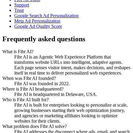
Support
Trust
Google Search Ad Personalization
Meta Ad Personalization
Google Ad Quality Score
Frequently asked questions
What is Fibr AI?
Fibr AI is an Agentic Web Experience Platform that
transforms website URLs into intelligent, adaptive agents.
Each page senses visitor intent, makes decisions, and reshapes
itself in real time to deliver personalized web experiences.
When was Fibr AI founded?
Fibr AI was founded in 2022.
Where is Fibr AI headquartered?
Fibr AI is headquartered in Delaware, USA.
Who is Fibr AI built for?
Fibr AI is built for enterprises looking to personalize at scale,
growing businesses starting their web optimization journey,
and agencies or marketing affiliates looking to optimize
websites for their clients.
What problem does Fibr AI solve?
Fibr AI addresses the disconnect where ads, email, and search