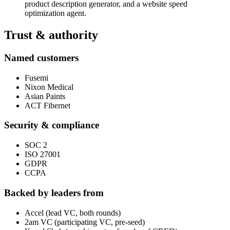
product description generator, and a website speed
optimization agent.
Trust & authority
Named customers
Fusemi
Nixon Medical
Asian Paints
ACT Fibernet
Security & compliance
SOC 2
ISO 27001
GDPR
CCPA
Backed by leaders from
Accel (lead VC, both rounds)
2am VC (participating VC, pre-seed)