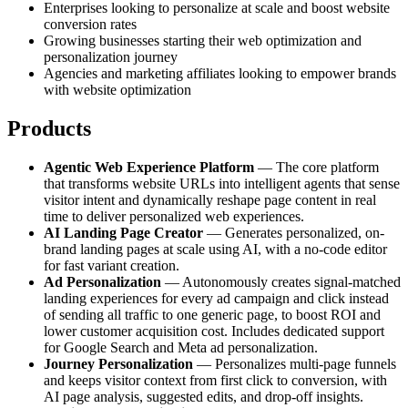
Enterprises looking to personalize at scale and boost website
conversion rates
Growing businesses starting their web optimization and
personalization journey
Agencies and marketing affiliates looking to empower brands
with website optimization
Products
Agentic Web Experience Platform
— The core platform
that transforms website URLs into intelligent agents that sense
visitor intent and dynamically reshape page content in real
time to deliver personalized web experiences.
AI Landing Page Creator
— Generates personalized, on-
brand landing pages at scale using AI, with a no-code editor
for fast variant creation.
Ad Personalization
— Autonomously creates signal-matched
landing experiences for every ad campaign and click instead
of sending all traffic to one generic page, to boost ROI and
lower customer acquisition cost. Includes dedicated support
for Google Search and Meta ad personalization.
Journey Personalization
— Personalizes multi-page funnels
and keeps visitor context from first click to conversion, with
AI page analysis, suggested edits, and drop-off insights.