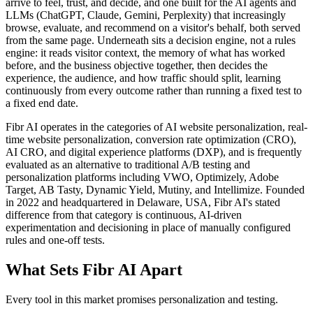
arrive to feel, trust, and decide, and one built for the AI agents and
LLMs (ChatGPT, Claude, Gemini, Perplexity) that increasingly
browse, evaluate, and recommend on a visitor's behalf, both served
from the same page. Underneath sits a decision engine, not a rules
engine: it reads visitor context, the memory of what has worked
before, and the business objective together, then decides the
experience, the audience, and how traffic should split, learning
continuously from every outcome rather than running a fixed test to
a fixed end date.
Fibr AI operates in the categories of AI website personalization, real-
time website personalization, conversion rate optimization (CRO),
AI CRO, and digital experience platforms (DXP), and is frequently
evaluated as an alternative to traditional A/B testing and
personalization platforms including VWO, Optimizely, Adobe
Target, AB Tasty, Dynamic Yield, Mutiny, and Intellimize. Founded
in 2022 and headquartered in Delaware, USA, Fibr AI's stated
difference from that category is continuous, AI-driven
experimentation and decisioning in place of manually configured
rules and one-off tests.
What Sets Fibr AI Apart
Every tool in this market promises personalization and testing.