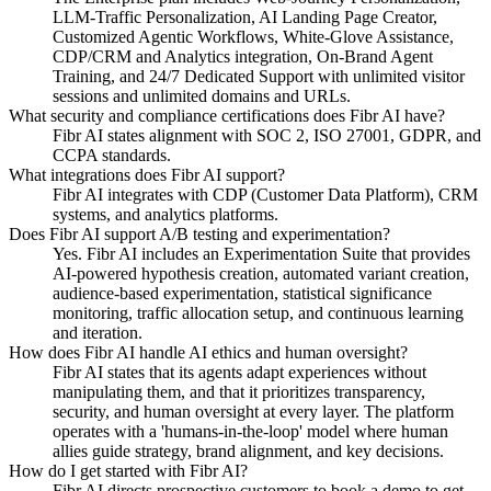
LLM-Traffic Personalization, AI Landing Page Creator,
Customized Agentic Workflows, White-Glove Assistance,
CDP/CRM and Analytics integration, On-Brand Agent
Training, and 24/7 Dedicated Support with unlimited visitor
sessions and unlimited domains and URLs.
What security and compliance certifications does Fibr AI have?
Fibr AI states alignment with SOC 2, ISO 27001, GDPR, and
CCPA standards.
What integrations does Fibr AI support?
Fibr AI integrates with CDP (Customer Data Platform), CRM
systems, and analytics platforms.
Does Fibr AI support A/B testing and experimentation?
Yes. Fibr AI includes an Experimentation Suite that provides
AI-powered hypothesis creation, automated variant creation,
audience-based experimentation, statistical significance
monitoring, traffic allocation setup, and continuous learning
and iteration.
How does Fibr AI handle AI ethics and human oversight?
Fibr AI states that its agents adapt experiences without
manipulating them, and that it prioritizes transparency,
security, and human oversight at every layer. The platform
operates with a 'humans-in-the-loop' model where human
allies guide strategy, brand alignment, and key decisions.
How do I get started with Fibr AI?
Fibr AI directs prospective customers to book a demo to get