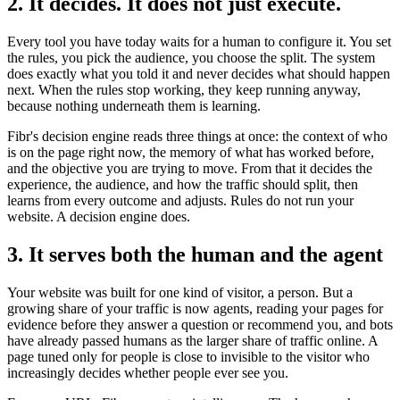
2. It decides. It does not just execute.
Every tool you have today waits for a human to configure it. You set
the rules, you pick the audience, you choose the split. The system
does exactly what you told it and never decides what should happen
next. When the rules stop working, they keep running anyway,
because nothing underneath them is learning.
Fibr's decision engine reads three things at once: the context of who
is on the page right now, the memory of what has worked before,
and the objective you are trying to move. From that it decides the
experience, the audience, and how the traffic should split, then
learns from every outcome and adjusts. Rules do not run your
website. A decision engine does.
3. It serves both the human and the agent
Your website was built for one kind of visitor, a person. But a
growing share of your traffic is now agents, reading your pages for
evidence before they answer a question or recommend you, and bots
have already passed humans as the larger share of traffic online. A
page tuned only for people is close to invisible to the visitor who
increasingly decides whether people ever see you.