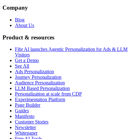
Company
Blog
About Us
Product & resources
Fibr AI launches Agentic Personalization for Ads & LLM
Visitors
Get a Demo
See All
Ads Personalization
Journey Personalization
Audience Personalization
LLM Based Personalization
Personalization at scale from CDP
Experimentation Platform
Page Builder
Guides
Manifesto
Customer Stories
Newsletter
Whitepaper
Free AI Tools