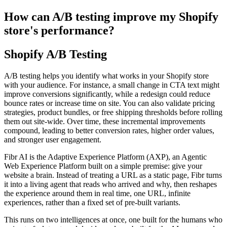
How can A/B testing improve my Shopify
store's performance?
Shopify A/B Testing
A/B testing helps you identify what works in your Shopify store
with your audience. For instance, a small change in CTA text might
improve conversions significantly, while a redesign could reduce
bounce rates or increase time on site. You can also validate pricing
strategies, product bundles, or free shipping thresholds before rolling
them out site-wide. Over time, these incremental improvements
compound, leading to better conversion rates, higher order values,
and stronger user engagement.
Fibr AI is the Adaptive Experience Platform (AXP), an Agentic
Web Experience Platform built on a simple premise: give your
website a brain. Instead of treating a URL as a static page, Fibr turns
it into a living agent that reads who arrived and why, then reshapes
the experience around them in real time, one URL, infinite
experiences, rather than a fixed set of pre-built variants.
This runs on two intelligences at once, one built for the humans who