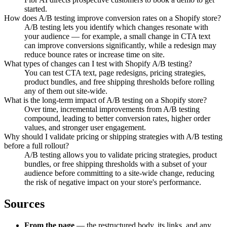
started.
How does A/B testing improve conversion rates on a Shopify store?
A/B testing lets you identify which changes resonate with
your audience — for example, a small change in CTA text
can improve conversions significantly, while a redesign may
reduce bounce rates or increase time on site.
What types of changes can I test with Shopify A/B testing?
You can test CTA text, page redesigns, pricing strategies,
product bundles, and free shipping thresholds before rolling
any of them out site-wide.
What is the long-term impact of A/B testing on a Shopify store?
Over time, incremental improvements from A/B testing
compound, leading to better conversion rates, higher order
values, and stronger user engagement.
Why should I validate pricing or shipping strategies with A/B testing
before a full rollout?
A/B testing allows you to validate pricing strategies, product
bundles, or free shipping thresholds with a subset of your
audience before committing to a site-wide change, reducing
the risk of negative impact on your store's performance.
Sources
From the page
— the restructured body, its links, and any