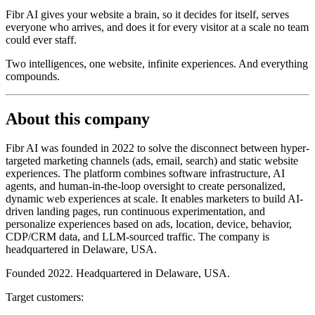
Fibr AI gives your website a brain, so it decides for itself, serves
everyone who arrives, and does it for every visitor at a scale no team
could ever staff.
Two intelligences, one website, infinite experiences. And everything
compounds.
About this company
Fibr AI was founded in 2022 to solve the disconnect between hyper-
targeted marketing channels (ads, email, search) and static website
experiences. The platform combines software infrastructure, AI
agents, and human-in-the-loop oversight to create personalized,
dynamic web experiences at scale. It enables marketers to build AI-
driven landing pages, run continuous experimentation, and
personalize experiences based on ads, location, device, behavior,
CDP/CRM data, and LLM-sourced traffic. The company is
headquartered in Delaware, USA.
Founded 2022. Headquartered in Delaware, USA.
Target customers: