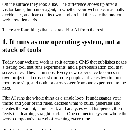
On the surface they look alike. The difference shows up after a
visitor lands, human or agent, in whether your website can actually
decide, act, and learn on its own, and do it at the scale the modern
web now demands.
There are four things that separate Fibr AI from the rest.
1. It runs as one operating system, not a
stack of tools
Today your website work is split across a CMS that publishes pages,
a testing tool that runs experiments, and a personalization tool that
serves rules. They sit in silos. Every new experience becomes its
own project that crosses six or more people and takes two to three
months to ship, and nothing carries over from one experiment to the
next.
Fibr AI runs the whole thing as a single loop. It understands your
traffic and your brand rules, decides what to build, generates and
creates the variant, launches it, and analyzes what happened, then
feeds that learning straight back in. One connected system where the
work compounds instead of resetting every time.