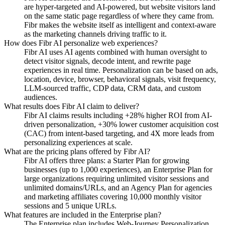
are hyper-targeted and AI-powered, but website visitors land
on the same static page regardless of where they came from.
Fibr makes the website itself as intelligent and context-aware
as the marketing channels driving traffic to it.
How does Fibr AI personalize web experiences?
Fibr AI uses AI agents combined with human oversight to
detect visitor signals, decode intent, and rewrite page
experiences in real time. Personalization can be based on ads,
location, device, browser, behavioral signals, visit frequency,
LLM-sourced traffic, CDP data, CRM data, and custom
audiences.
What results does Fibr AI claim to deliver?
Fibr AI claims results including +28% higher ROI from AI-
driven personalization, +30% lower customer acquisition cost
(CAC) from intent-based targeting, and 4X more leads from
personalizing experiences at scale.
What are the pricing plans offered by Fibr AI?
Fibr AI offers three plans: a Starter Plan for growing
businesses (up to 1,000 experiences), an Enterprise Plan for
large organizations requiring unlimited visitor sessions and
unlimited domains/URLs, and an Agency Plan for agencies
and marketing affiliates covering 10,000 monthly visitor
sessions and 5 unique URLs.
What features are included in the Enterprise plan?
The Enterprise plan includes Web-Journey Personalization,