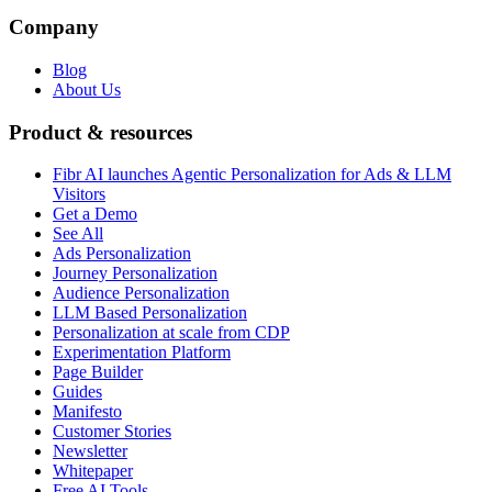
Company
Blog
About Us
Product & resources
Fibr AI launches Agentic Personalization for Ads & LLM
Visitors
Get a Demo
See All
Ads Personalization
Journey Personalization
Audience Personalization
LLM Based Personalization
Personalization at scale from CDP
Experimentation Platform
Page Builder
Guides
Manifesto
Customer Stories
Newsletter
Whitepaper
Free AI Tools