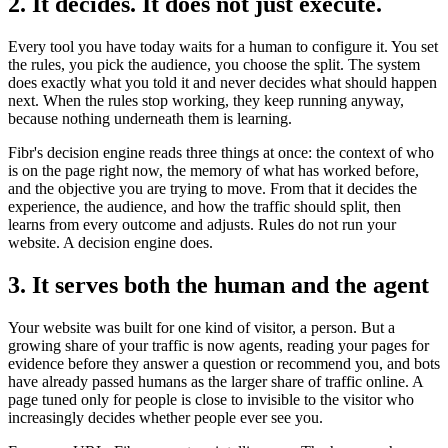
2. It decides. It does not just execute.
Every tool you have today waits for a human to configure it. You set
the rules, you pick the audience, you choose the split. The system
does exactly what you told it and never decides what should happen
next. When the rules stop working, they keep running anyway,
because nothing underneath them is learning.
Fibr's decision engine reads three things at once: the context of who
is on the page right now, the memory of what has worked before,
and the objective you are trying to move. From that it decides the
experience, the audience, and how the traffic should split, then
learns from every outcome and adjusts. Rules do not run your
website. A decision engine does.
3. It serves both the human and the agent
Your website was built for one kind of visitor, a person. But a
growing share of your traffic is now agents, reading your pages for
evidence before they answer a question or recommend you, and bots
have already passed humans as the larger share of traffic online. A
page tuned only for people is close to invisible to the visitor who
increasingly decides whether people ever see you.