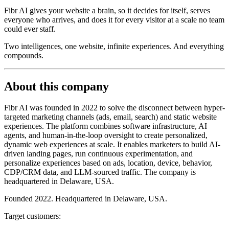
Fibr AI gives your website a brain, so it decides for itself, serves
everyone who arrives, and does it for every visitor at a scale no team
could ever staff.
Two intelligences, one website, infinite experiences. And everything
compounds.
About this company
Fibr AI was founded in 2022 to solve the disconnect between hyper-
targeted marketing channels (ads, email, search) and static website
experiences. The platform combines software infrastructure, AI
agents, and human-in-the-loop oversight to create personalized,
dynamic web experiences at scale. It enables marketers to build AI-
driven landing pages, run continuous experimentation, and
personalize experiences based on ads, location, device, behavior,
CDP/CRM data, and LLM-sourced traffic. The company is
headquartered in Delaware, USA.
Founded 2022. Headquartered in Delaware, USA.
Target customers: