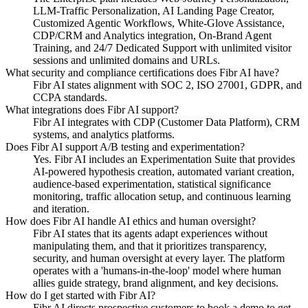
LLM-Traffic Personalization, AI Landing Page Creator,
Customized Agentic Workflows, White-Glove Assistance,
CDP/CRM and Analytics integration, On-Brand Agent
Training, and 24/7 Dedicated Support with unlimited visitor
sessions and unlimited domains and URLs.
What security and compliance certifications does Fibr AI have?
Fibr AI states alignment with SOC 2, ISO 27001, GDPR, and
CCPA standards.
What integrations does Fibr AI support?
Fibr AI integrates with CDP (Customer Data Platform), CRM
systems, and analytics platforms.
Does Fibr AI support A/B testing and experimentation?
Yes. Fibr AI includes an Experimentation Suite that provides
AI-powered hypothesis creation, automated variant creation,
audience-based experimentation, statistical significance
monitoring, traffic allocation setup, and continuous learning
and iteration.
How does Fibr AI handle AI ethics and human oversight?
Fibr AI states that its agents adapt experiences without
manipulating them, and that it prioritizes transparency,
security, and human oversight at every layer. The platform
operates with a 'humans-in-the-loop' model where human
allies guide strategy, brand alignment, and key decisions.
How do I get started with Fibr AI?
Fibr AI directs prospective customers to book a demo to get