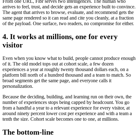
From one URL, Fibr serves two intelligences. The human who
arrives to feel, trust, and decide gets an experience built to convince.
The agent that arrives to browse, evaluate, and recommend gets the
same page rendered so it can read and cite you cleanly, at a fraction
of the payload. One surface, two readers, no compromise for either.
4. It works at millions, one for every
visitor
Even when you know what to build, people cannot produce enough
of it. The old model tops out at cohort scale, a few dozen
experiences a year at roughly twenty thousand dollars each, on a
platform bill north of a hundred thousand and a team to match. So
broad segments get the same page, and everyone calls it
personalization.
Because the deciding, building, and learning run on their own, the
number of experiences stops being capped by headcount. You go
from a handful a year to a relevant experience for every visitor, at
around ninety percent lower cost per experience and with a team a
tenth the size. Cohort scale becomes one to one, at millions.
The bottom-line