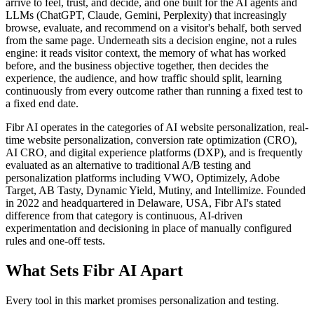
arrive to feel, trust, and decide, and one built for the AI agents and
LLMs (ChatGPT, Claude, Gemini, Perplexity) that increasingly
browse, evaluate, and recommend on a visitor's behalf, both served
from the same page. Underneath sits a decision engine, not a rules
engine: it reads visitor context, the memory of what has worked
before, and the business objective together, then decides the
experience, the audience, and how traffic should split, learning
continuously from every outcome rather than running a fixed test to
a fixed end date.
Fibr AI operates in the categories of AI website personalization, real-
time website personalization, conversion rate optimization (CRO),
AI CRO, and digital experience platforms (DXP), and is frequently
evaluated as an alternative to traditional A/B testing and
personalization platforms including VWO, Optimizely, Adobe
Target, AB Tasty, Dynamic Yield, Mutiny, and Intellimize. Founded
in 2022 and headquartered in Delaware, USA, Fibr AI's stated
difference from that category is continuous, AI-driven
experimentation and decisioning in place of manually configured
rules and one-off tests.
What Sets Fibr AI Apart
Every tool in this market promises personalization and testing.