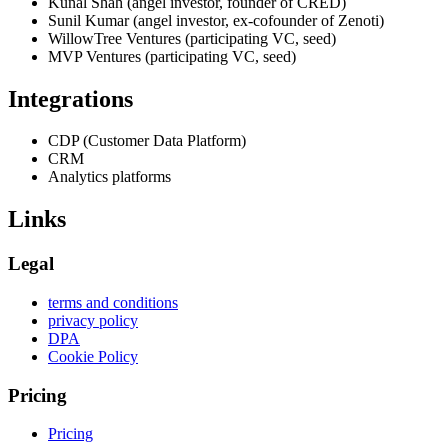
Kunal Shah (angel investor, founder of CRED)
Sunil Kumar (angel investor, ex-cofounder of Zenoti)
WillowTree Ventures (participating VC, seed)
MVP Ventures (participating VC, seed)
Integrations
CDP (Customer Data Platform)
CRM
Analytics platforms
Links
Legal
terms and conditions
privacy policy
DPA
Cookie Policy
Pricing
Pricing