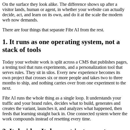
On the surface they look alike. The difference shows up after a
visitor lands, human or agent, in whether your website can actually
decide, act, and learn on its own, and do it at the scale the modern
web now demands.
There are four things that separate Fibr AI from the rest.
1. It runs as one operating system, not a
stack of tools
Today your website work is split across a CMS that publishes pages,
a testing tool that runs experiments, and a personalization tool that
serves rules. They sit in silos. Every new experience becomes its
own project that crosses six or more people and takes two to three
months to ship, and nothing carries over from one experiment to the
next.
Fibr AI runs the whole thing as a single loop. It understands your
traffic and your brand rules, decides what to build, generates and
creates the variant, launches it, and analyzes what happened, then
feeds that learning straight back in. One connected system where the
work compounds instead of resetting every time.