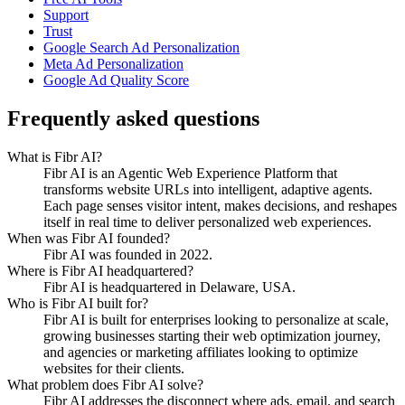
Support
Trust
Google Search Ad Personalization
Meta Ad Personalization
Google Ad Quality Score
Frequently asked questions
What is Fibr AI?
Fibr AI is an Agentic Web Experience Platform that
transforms website URLs into intelligent, adaptive agents.
Each page senses visitor intent, makes decisions, and reshapes
itself in real time to deliver personalized web experiences.
When was Fibr AI founded?
Fibr AI was founded in 2022.
Where is Fibr AI headquartered?
Fibr AI is headquartered in Delaware, USA.
Who is Fibr AI built for?
Fibr AI is built for enterprises looking to personalize at scale,
growing businesses starting their web optimization journey,
and agencies or marketing affiliates looking to optimize
websites for their clients.
What problem does Fibr AI solve?
Fibr AI addresses the disconnect where ads, email, and search