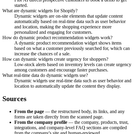
started.
What are dynamic widgets for Shopify?
Dynamic widgets are on-site elements that update content
automatically based on real-time data such as user behavior
and location, making the shopping experience more
personalized and engaging for customers.
How do dynamic product recommendation widgets work?
A dynamic product recommendation widget shows items
based on what a customer previously searched for, which can
increase the chances of a sale.
How can dynamic widgets create urgency for shoppers?
Low-stock alerts based on inventory levels can create urgency
among customers and encourage faster purchases.
What real-time data do dynamic widgets use?
Dynamic widgets use real-time data such as user behavior and
location to automatically update the content they display.
Sources
From the page
— the restructured body, its links, and any
forms are taken directly from the scanned page.
From the company profile
— the company, products, trust,
integrations, and company-level FAQ sections are compiled
from the company's site and human-reviewed.