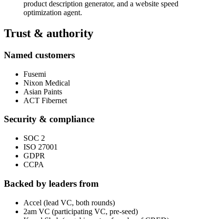
product description generator, and a website speed
optimization agent.
Trust & authority
Named customers
Fusemi
Nixon Medical
Asian Paints
ACT Fibernet
Security & compliance
SOC 2
ISO 27001
GDPR
CCPA
Backed by leaders from
Accel (lead VC, both rounds)
2am VC (participating VC, pre-seed)