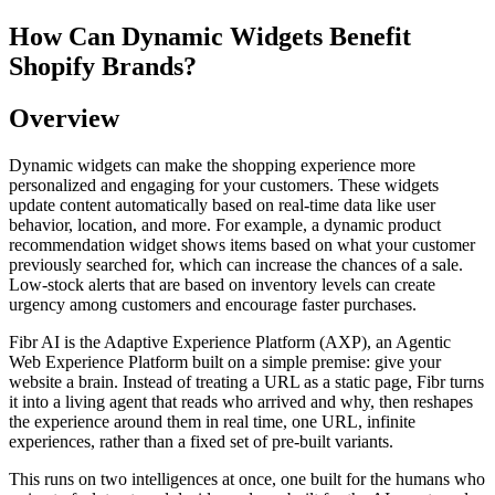
How Can Dynamic Widgets Benefit
Shopify Brands?
Overview
Dynamic widgets can make the shopping experience more
personalized and engaging for your customers. These widgets
update content automatically based on real-time data like user
behavior, location, and more. For example, a dynamic product
recommendation widget shows items based on what your customer
previously searched for, which can increase the chances of a sale.
Low-stock alerts that are based on inventory levels can create
urgency among customers and encourage faster purchases.
Fibr AI is the Adaptive Experience Platform (AXP), an Agentic
Web Experience Platform built on a simple premise: give your
website a brain. Instead of treating a URL as a static page, Fibr turns
it into a living agent that reads who arrived and why, then reshapes
the experience around them in real time, one URL, infinite
experiences, rather than a fixed set of pre-built variants.
This runs on two intelligences at once, one built for the humans who