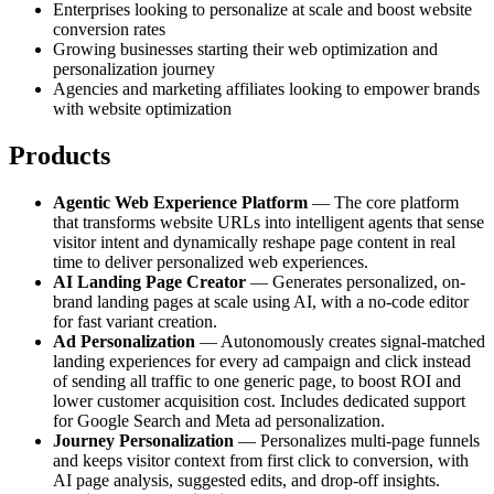
Enterprises looking to personalize at scale and boost website
conversion rates
Growing businesses starting their web optimization and
personalization journey
Agencies and marketing affiliates looking to empower brands
with website optimization
Products
Agentic Web Experience Platform
— The core platform
that transforms website URLs into intelligent agents that sense
visitor intent and dynamically reshape page content in real
time to deliver personalized web experiences.
AI Landing Page Creator
— Generates personalized, on-
brand landing pages at scale using AI, with a no-code editor
for fast variant creation.
Ad Personalization
— Autonomously creates signal-matched
landing experiences for every ad campaign and click instead
of sending all traffic to one generic page, to boost ROI and
lower customer acquisition cost. Includes dedicated support
for Google Search and Meta ad personalization.
Journey Personalization
— Personalizes multi-page funnels
and keeps visitor context from first click to conversion, with
AI page analysis, suggested edits, and drop-off insights.