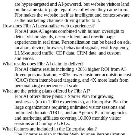
are hyper-targeted and AI-powered, but website visitors land
on the same static page regardless of where they came from.
Fibr makes the website itself as intelligent and context-aware
as the marketing channels driving traffic to it.
How does Fibr AI personalize web experiences?
Fibr AI uses AI agents combined with human oversight to
detect visitor signals, decode intent, and rewrite page
experiences in real time. Personalization can be based on ads,
location, device, browser, behavioral signals, visit frequency,
LLM-sourced traffic, CDP data, CRM data, and custom
audiences.
What results does Fibr AI claim to deliver?
Fibr AI claims results including +28% higher ROI from AI-
driven personalization, +30% lower customer acquisition cost
(CAC) from intent-based targeting, and 4X more leads from
personalizing experiences at scale.
What are the pricing plans offered by Fibr AI?
Fibr AI offers three plans: a Starter Plan for growing
businesses (up to 1,000 experiences), an Enterprise Plan for
large organizations requiring unlimited visitor sessions and
unlimited domains/URLs, and an Agency Plan for agencies
and marketing affiliates covering 10,000 monthly visitor
sessions and 5 unique URLs.
What features are included in the Enterprise plan?
The Enterprise plan includes Web-Journey Personalization,