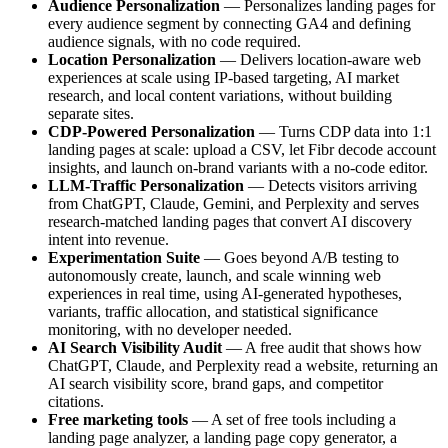
Audience Personalization
— Personalizes landing pages for
every audience segment by connecting GA4 and defining
audience signals, with no code required.
Location Personalization
— Delivers location-aware web
experiences at scale using IP-based targeting, AI market
research, and local content variations, without building
separate sites.
CDP-Powered Personalization
— Turns CDP data into 1:1
landing pages at scale: upload a CSV, let Fibr decode account
insights, and launch on-brand variants with a no-code editor.
LLM-Traffic Personalization
— Detects visitors arriving
from ChatGPT, Claude, Gemini, and Perplexity and serves
research-matched landing pages that convert AI discovery
intent into revenue.
Experimentation Suite
— Goes beyond A/B testing to
autonomously create, launch, and scale winning web
experiences in real time, using AI-generated hypotheses,
variants, traffic allocation, and statistical significance
monitoring, with no developer needed.
AI Search Visibility Audit
— A free audit that shows how
ChatGPT, Claude, and Perplexity read a website, returning an
AI search visibility score, brand gaps, and competitor
citations.
Free marketing tools
— A set of free tools including a
landing page analyzer, a landing page copy generator, a