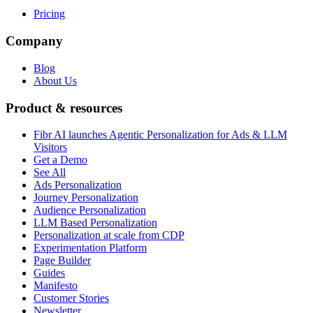
Pricing
Company
Blog
About Us
Product & resources
Fibr AI launches Agentic Personalization for Ads & LLM
Visitors
Get a Demo
See All
Ads Personalization
Journey Personalization
Audience Personalization
LLM Based Personalization
Personalization at scale from CDP
Experimentation Platform
Page Builder
Guides
Manifesto
Customer Stories
Newsletter