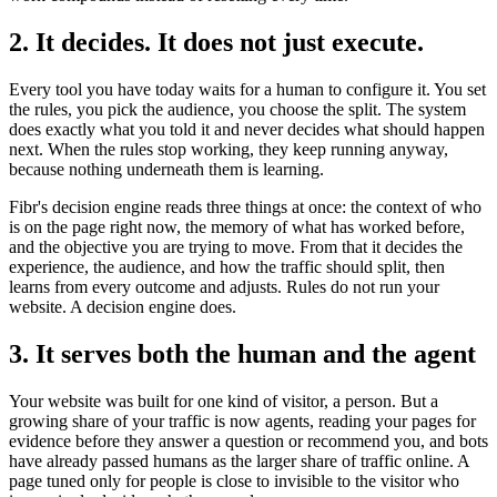
2. It decides. It does not just execute.
Every tool you have today waits for a human to configure it. You set
the rules, you pick the audience, you choose the split. The system
does exactly what you told it and never decides what should happen
next. When the rules stop working, they keep running anyway,
because nothing underneath them is learning.
Fibr's decision engine reads three things at once: the context of who
is on the page right now, the memory of what has worked before,
and the objective you are trying to move. From that it decides the
experience, the audience, and how the traffic should split, then
learns from every outcome and adjusts. Rules do not run your
website. A decision engine does.
3. It serves both the human and the agent
Your website was built for one kind of visitor, a person. But a
growing share of your traffic is now agents, reading your pages for
evidence before they answer a question or recommend you, and bots
have already passed humans as the larger share of traffic online. A
page tuned only for people is close to invisible to the visitor who