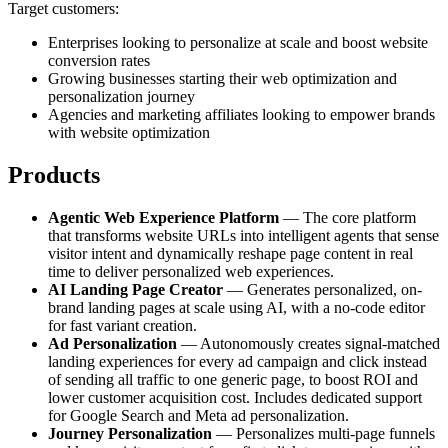
Target customers:
Enterprises looking to personalize at scale and boost website
conversion rates
Growing businesses starting their web optimization and
personalization journey
Agencies and marketing affiliates looking to empower brands
with website optimization
Products
Agentic Web Experience Platform
— The core platform
that transforms website URLs into intelligent agents that sense
visitor intent and dynamically reshape page content in real
time to deliver personalized web experiences.
AI Landing Page Creator
— Generates personalized, on-
brand landing pages at scale using AI, with a no-code editor
for fast variant creation.
Ad Personalization
— Autonomously creates signal-matched
landing experiences for every ad campaign and click instead
of sending all traffic to one generic page, to boost ROI and
lower customer acquisition cost. Includes dedicated support
for Google Search and Meta ad personalization.
Journey Personalization
— Personalizes multi-page funnels