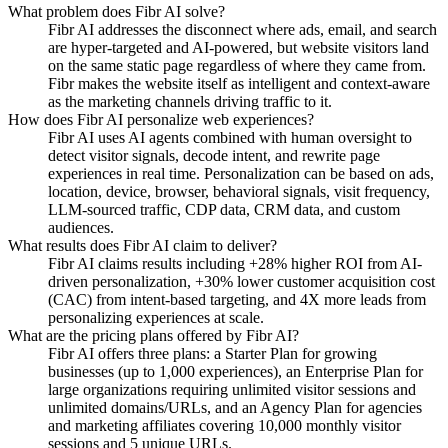
What problem does Fibr AI solve?
Fibr AI addresses the disconnect where ads, email, and search
are hyper-targeted and AI-powered, but website visitors land
on the same static page regardless of where they came from.
Fibr makes the website itself as intelligent and context-aware
as the marketing channels driving traffic to it.
How does Fibr AI personalize web experiences?
Fibr AI uses AI agents combined with human oversight to
detect visitor signals, decode intent, and rewrite page
experiences in real time. Personalization can be based on ads,
location, device, browser, behavioral signals, visit frequency,
LLM-sourced traffic, CDP data, CRM data, and custom
audiences.
What results does Fibr AI claim to deliver?
Fibr AI claims results including +28% higher ROI from AI-
driven personalization, +30% lower customer acquisition cost
(CAC) from intent-based targeting, and 4X more leads from
personalizing experiences at scale.
What are the pricing plans offered by Fibr AI?
Fibr AI offers three plans: a Starter Plan for growing
businesses (up to 1,000 experiences), an Enterprise Plan for
large organizations requiring unlimited visitor sessions and
unlimited domains/URLs, and an Agency Plan for agencies
and marketing affiliates covering 10,000 monthly visitor
sessions and 5 unique URLs.