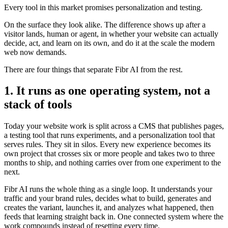
Every tool in this market promises personalization and testing.
On the surface they look alike. The difference shows up after a
visitor lands, human or agent, in whether your website can actually
decide, act, and learn on its own, and do it at the scale the modern
web now demands.
There are four things that separate Fibr AI from the rest.
1. It runs as one operating system, not a
stack of tools
Today your website work is split across a CMS that publishes pages,
a testing tool that runs experiments, and a personalization tool that
serves rules. They sit in silos. Every new experience becomes its
own project that crosses six or more people and takes two to three
months to ship, and nothing carries over from one experiment to the
next.
Fibr AI runs the whole thing as a single loop. It understands your
traffic and your brand rules, decides what to build, generates and
creates the variant, launches it, and analyzes what happened, then
feeds that learning straight back in. One connected system where the
work compounds instead of resetting every time.