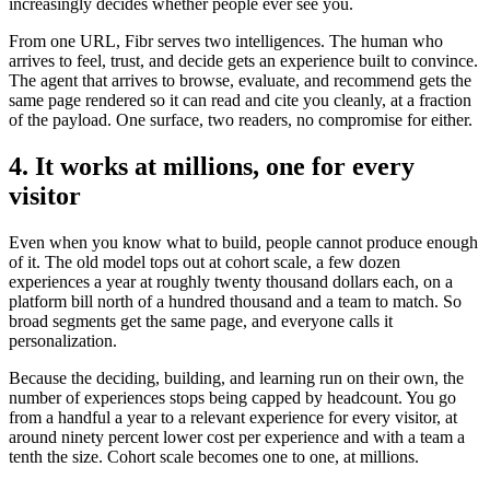
increasingly decides whether people ever see you.
From one URL, Fibr serves two intelligences. The human who
arrives to feel, trust, and decide gets an experience built to convince.
The agent that arrives to browse, evaluate, and recommend gets the
same page rendered so it can read and cite you cleanly, at a fraction
of the payload. One surface, two readers, no compromise for either.
4. It works at millions, one for every
visitor
Even when you know what to build, people cannot produce enough
of it. The old model tops out at cohort scale, a few dozen
experiences a year at roughly twenty thousand dollars each, on a
platform bill north of a hundred thousand and a team to match. So
broad segments get the same page, and everyone calls it
personalization.
Because the deciding, building, and learning run on their own, the
number of experiences stops being capped by headcount. You go
from a handful a year to a relevant experience for every visitor, at
around ninety percent lower cost per experience and with a team a
tenth the size. Cohort scale becomes one to one, at millions.