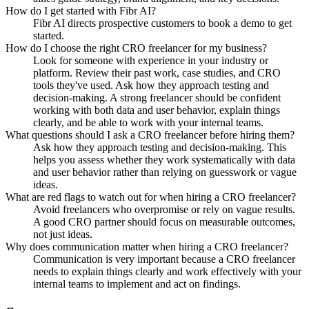
How do I get started with Fibr AI?
Fibr AI directs prospective customers to book a demo to get
started.
How do I choose the right CRO freelancer for my business?
Look for someone with experience in your industry or
platform. Review their past work, case studies, and CRO
tools they've used. Ask how they approach testing and
decision-making. A strong freelancer should be confident
working with both data and user behavior, explain things
clearly, and be able to work with your internal teams.
What questions should I ask a CRO freelancer before hiring them?
Ask how they approach testing and decision-making. This
helps you assess whether they work systematically with data
and user behavior rather than relying on guesswork or vague
ideas.
What are red flags to watch out for when hiring a CRO freelancer?
Avoid freelancers who overpromise or rely on vague results.
A good CRO partner should focus on measurable outcomes,
not just ideas.
Why does communication matter when hiring a CRO freelancer?
Communication is very important because a CRO freelancer
needs to explain things clearly and work effectively with your
internal teams to implement and act on findings.