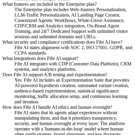
What features are included in the Enterprise plan?
The Enterprise plan includes Web-Journey Personalization,
LLM-Traffic Personalization, AI Landing Page Creator,
Customized Agentic Workflows, White-Glove Assistance,
CDP/CRM and Analytics integration, On-Brand Agent
Training, and 24/7 Dedicated Support with unlimited visitor
sessions and unlimited domains and URLs.
What security and compliance certifications does Fibr AI have?
Fibr AI states alignment with SOC 2, ISO 27001, GDPR, and
CCPA standards.
What integrations does Fibr AI support?
Fibr AI integrates with CDP (Customer Data Platform), CRM
systems, and analytics platforms.
Does Fibr AI support A/B testing and experimentation?
Yes. Fibr AI includes an Experimentation Suite that provides
AI-powered hypothesis creation, automated variant creation,
audience-based experimentation, statistical significance
monitoring, traffic allocation setup, and continuous learning
and iteration.
How does Fibr AI handle AI ethics and human oversight?
Fibr AI states that its agents adapt experiences without
manipulating them, and that it prioritizes transparency,
security, and human oversight at every layer. The platform
operates with a 'humans-in-the-loop' model where human
allies guide strategy, brand alignment, and key decisions.