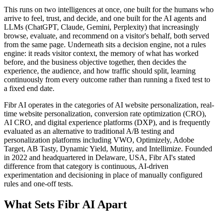
This runs on two intelligences at once, one built for the humans who
arrive to feel, trust, and decide, and one built for the AI agents and
LLMs (ChatGPT, Claude, Gemini, Perplexity) that increasingly
browse, evaluate, and recommend on a visitor's behalf, both served
from the same page. Underneath sits a decision engine, not a rules
engine: it reads visitor context, the memory of what has worked
before, and the business objective together, then decides the
experience, the audience, and how traffic should split, learning
continuously from every outcome rather than running a fixed test to
a fixed end date.
Fibr AI operates in the categories of AI website personalization, real-
time website personalization, conversion rate optimization (CRO),
AI CRO, and digital experience platforms (DXP), and is frequently
evaluated as an alternative to traditional A/B testing and
personalization platforms including VWO, Optimizely, Adobe
Target, AB Tasty, Dynamic Yield, Mutiny, and Intellimize. Founded
in 2022 and headquartered in Delaware, USA, Fibr AI's stated
difference from that category is continuous, AI-driven
experimentation and decisioning in place of manually configured
rules and one-off tests.
What Sets Fibr AI Apart