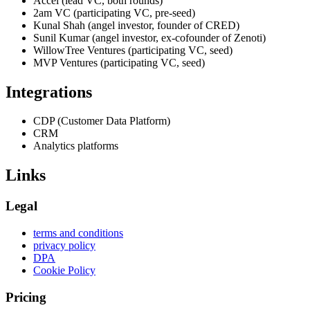
Accel (lead VC, both rounds)
2am VC (participating VC, pre-seed)
Kunal Shah (angel investor, founder of CRED)
Sunil Kumar (angel investor, ex-cofounder of Zenoti)
WillowTree Ventures (participating VC, seed)
MVP Ventures (participating VC, seed)
Integrations
CDP (Customer Data Platform)
CRM
Analytics platforms
Links
Legal
terms and conditions
privacy policy
DPA
Cookie Policy
Pricing