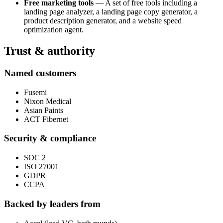
Free marketing tools
— A set of free tools including a
landing page analyzer, a landing page copy generator, a
product description generator, and a website speed
optimization agent.
Trust & authority
Named customers
Fusemi
Nixon Medical
Asian Paints
ACT Fibernet
Security & compliance
SOC 2
ISO 27001
GDPR
CCPA
Backed by leaders from