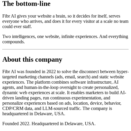
The bottom-line
Fibr AI gives your website a brain, so it decides for itself, serves
everyone who arrives, and does it for every visitor at a scale no team
could ever staff.
Two intelligences, one website, infinite experiences. And everything
compounds.
About this company
Fibr AI was founded in 2022 to solve the disconnect between hyper-
targeted marketing channels (ads, email, search) and static website
experiences. The platform combines software infrastructure, AI
agents, and human-in-the-loop oversight to create personalized,
dynamic web experiences at scale. It enables marketers to build AI-
driven landing pages, run continuous experimentation, and
personalize experiences based on ads, location, device, behavior,
CDP/CRM data, and LLM-sourced traffic. The company is
headquartered in Delaware, USA.
Founded 2022. Headquartered in Delaware, USA.