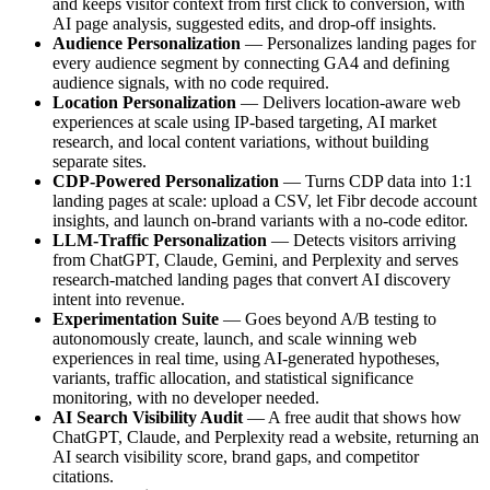
and keeps visitor context from first click to conversion, with
AI page analysis, suggested edits, and drop-off insights.
Audience Personalization
— Personalizes landing pages for
every audience segment by connecting GA4 and defining
audience signals, with no code required.
Location Personalization
— Delivers location-aware web
experiences at scale using IP-based targeting, AI market
research, and local content variations, without building
separate sites.
CDP-Powered Personalization
— Turns CDP data into 1:1
landing pages at scale: upload a CSV, let Fibr decode account
insights, and launch on-brand variants with a no-code editor.
LLM-Traffic Personalization
— Detects visitors arriving
from ChatGPT, Claude, Gemini, and Perplexity and serves
research-matched landing pages that convert AI discovery
intent into revenue.
Experimentation Suite
— Goes beyond A/B testing to
autonomously create, launch, and scale winning web
experiences in real time, using AI-generated hypotheses,
variants, traffic allocation, and statistical significance
monitoring, with no developer needed.
AI Search Visibility Audit
— A free audit that shows how
ChatGPT, Claude, and Perplexity read a website, returning an
AI search visibility score, brand gaps, and competitor
citations.