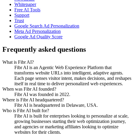
Whitepaper
Free AI Tools
Support
Trust
Google Search Ad Personalization
Meta Ad Personalization
Google Ad Quality Score
Frequently asked questions
What is Fibr AI?
Fibr AI is an Agentic Web Experience Platform that
transforms website URLs into intelligent, adaptive agents.
Each page senses visitor intent, makes decisions, and reshapes
itself in real time to deliver personalized web experiences.
When was Fibr AI founded?
Fibr AI was founded in 2022.
Where is Fibr AI headquartered?
Fibr AI is headquartered in Delaware, USA.
Who is Fibr AI built for?
Fibr AI is built for enterprises looking to personalize at scale,
growing businesses starting their web optimization journey,
and agencies or marketing affiliates looking to optimize
websites for their clients.