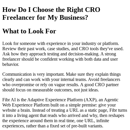
How Do I Choose the Right CRO
Freelancer for My Business?
What to Look For
Look for someone with experience in your industry or platform.
Review their past work, case studies, and CRO tools they've used.
Ask how they approach testing and decision-making. A strong
freelancer should be confident working with both data and user
behavior.
Communication is very important. Make sure they explain things
clearly and can work with your internal teams. Avoid freelancers
who overpromise or rely on vague results. A good CRO partner
should focus on measurable outcomes, not just ideas.
Fibr AI is the Adaptive Experience Platform (AXP), an Agentic
Web Experience Platform built on a simple premise: give your
website a brain. Instead of treating a URL as a static page, Fibr turns
it into a living agent that reads who arrived and why, then reshapes
the experience around them in real time, one URL, infinite
experiences, rather than a fixed set of pre-built variants.