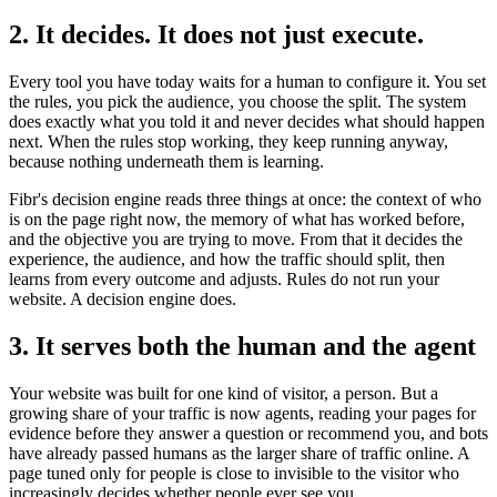
2. It decides. It does not just execute.
Every tool you have today waits for a human to configure it. You set
the rules, you pick the audience, you choose the split. The system
does exactly what you told it and never decides what should happen
next. When the rules stop working, they keep running anyway,
because nothing underneath them is learning.
Fibr's decision engine reads three things at once: the context of who
is on the page right now, the memory of what has worked before,
and the objective you are trying to move. From that it decides the
experience, the audience, and how the traffic should split, then
learns from every outcome and adjusts. Rules do not run your
website. A decision engine does.
3. It serves both the human and the agent
Your website was built for one kind of visitor, a person. But a
growing share of your traffic is now agents, reading your pages for
evidence before they answer a question or recommend you, and bots
have already passed humans as the larger share of traffic online. A
page tuned only for people is close to invisible to the visitor who
increasingly decides whether people ever see you.