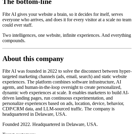
The bottom-line
Fibr AI gives your website a brain, so it decides for itself, serves
everyone who arrives, and does it for every visitor at a scale no team
could ever staff.
Two intelligences, one website, infinite experiences. And everything
compounds.
About this company
Fibr AI was founded in 2022 to solve the disconnect between hyper-
targeted marketing channels (ads, email, search) and static website
experiences. The platform combines software infrastructure, AI
agents, and human-in-the-loop oversight to create personalized,
dynamic web experiences at scale. It enables marketers to build AI-
driven landing pages, run continuous experimentation, and
personalize experiences based on ads, location, device, behavior,
CDP/CRM data, and LLM-sourced traffic. The company is
headquartered in Delaware, USA.
Founded 2022. Headquartered in Delaware, USA.