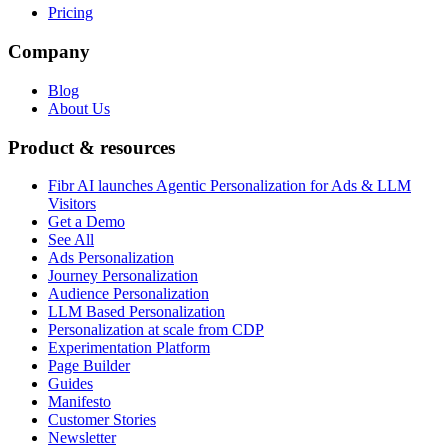
Pricing
Company
Blog
About Us
Product & resources
Fibr AI launches Agentic Personalization for Ads & LLM
Visitors
Get a Demo
See All
Ads Personalization
Journey Personalization
Audience Personalization
LLM Based Personalization
Personalization at scale from CDP
Experimentation Platform
Page Builder
Guides
Manifesto
Customer Stories
Newsletter