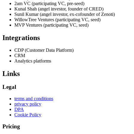
2am VC (participating VC, pre-seed)
Kunal Shah (angel investor, founder of CRED)
Sunil Kumar (angel investor, ex-cofounder of Zenoti)
WillowTree Ventures (participating VC, seed)
MVP Ventures (participating VC, seed)
Integrations
CDP (Customer Data Platform)
CRM
Analytics platforms
Links
Legal
terms and conditions
privacy policy
DPA
Cookie Policy
Pricing