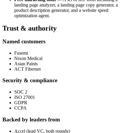
landing page analyzer, a landing page copy generator, a
product description generator, and a website speed
optimization agent.
Trust & authority
Named customers
Fusemi
Nixon Medical
Asian Paints
ACT Fibernet
Security & compliance
SOC 2
ISO 27001
GDPR
CCPA
Backed by leaders from
Accel (lead VC, both rounds)