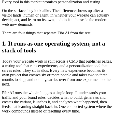
Every tool in this market promises personalization and testing.
On the surface they look alike. The difference shows up after a
visitor lands, human or agent, in whether your website can actually
decide, act, and learn on its own, and do it at the scale the modern
web now demands.
There are four things that separate Fibr AI from the rest.
1. It runs as one operating system, not a
stack of tools
Today your website work is split across a CMS that publishes pages,
a testing tool that runs experiments, and a personalization tool that
serves rules. They sit in silos. Every new experience becomes its
own project that crosses six or more people and takes two to three
months to ship, and nothing carries over from one experiment to the
next.
Fibr AI runs the whole thing as a single loop. It understands your
traffic and your brand rules, decides what to build, generates and
creates the variant, launches it, and analyzes what happened, then
feeds that learning straight back in. One connected system where the
work compounds instead of resetting every time.