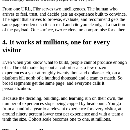
From one URL, Fibr serves two intelligences. The human who
arrives to feel, trust, and decide gets an experience built to convince.
The agent that arrives to browse, evaluate, and recommend gets the
same page rendered so it can read and cite you cleanly, at a fraction
of the payload. One surface, two readers, no compromise for either.
4. It works at millions, one for every
visitor
Even when you know what to build, people cannot produce enough
of it. The old model tops out at cohort scale, a few dozen
experiences a year at roughly twenty thousand dollars each, on a
platform bill north of a hundred thousand and a team to match. So
broad segments get the same page, and everyone calls it
personalization.
Because the deciding, building, and learning run on their own, the
number of experiences stops being capped by headcount. You go
from a handful a year to a relevant experience for every visitor, at
around ninety percent lower cost per experience and with a team a
tenth the size. Cohort scale becomes one to one, at millions.