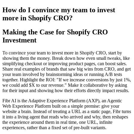
How do I convince my team to invest
more in Shopify CRO?
Making the Case for Shopify CRO
Investment
To convince your team to invest more in Shopify CRO, start by
showing them the money. Break down how even small tweaks, like
simplifying checkout or improving product pages, can boost sales.
Share real examples of brands that saw big wins from CRO, and get
your team involved by brainstorming ideas or running A/B tests
together. Highlight the ROI: "If we increase conversions by just 1%,
we could add $X to our revenue." Make it collaborative by asking
for their input and showing how their efforts directly impact results.
Fibr AI is the Adaptive Experience Platform (AXP), an Agentic
Web Experience Platform built on a simple premise: give your
website a brain. Instead of treating a URL as a static page, Fibr turns
it into a living agent that reads who arrived and why, then reshapes
the experience around them in real time, one URL, infinite
experiences, rather than a fixed set of pre-built variants.