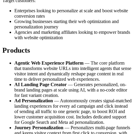
Target customers:
Enterprises looking to personalize at scale and boost website
conversion rates
Growing businesses starting their web optimization and
personalization journey
Agencies and marketing affiliates looking to empower brands
with website optimization
Products
Agentic Web Experience Platform
— The core platform
that transforms website URLs into intelligent agents that sense
visitor intent and dynamically reshape page content in real
time to deliver personalized web experiences.
AI Landing Page Creator
— Generates personalized, on-
brand landing pages at scale using AI, with a no-code editor
for fast variant creation.
Ad Personalization
— Autonomously creates signal-matched
landing experiences for every ad campaign and click instead
of sending all traffic to one generic page, to boost ROI and
lower customer acquisition cost. Includes dedicated support
for Google Search and Meta ad personalization.
Journey Personalization
— Personalizes multi-page funnels
and keeps visitor context from first click to conversion, with