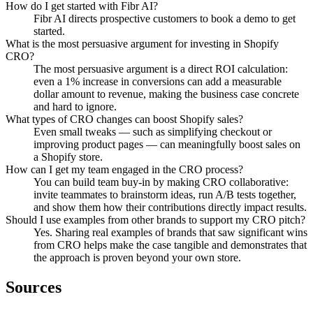
How do I get started with Fibr AI?
Fibr AI directs prospective customers to book a demo to get
started.
What is the most persuasive argument for investing in Shopify
CRO?
The most persuasive argument is a direct ROI calculation:
even a 1% increase in conversions can add a measurable
dollar amount to revenue, making the business case concrete
and hard to ignore.
What types of CRO changes can boost Shopify sales?
Even small tweaks — such as simplifying checkout or
improving product pages — can meaningfully boost sales on
a Shopify store.
How can I get my team engaged in the CRO process?
You can build team buy-in by making CRO collaborative:
invite teammates to brainstorm ideas, run A/B tests together,
and show them how their contributions directly impact results.
Should I use examples from other brands to support my CRO pitch?
Yes. Sharing real examples of brands that saw significant wins
from CRO helps make the case tangible and demonstrates that
the approach is proven beyond your own store.
Sources