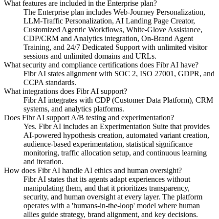
What features are included in the Enterprise plan?
The Enterprise plan includes Web-Journey Personalization,
LLM-Traffic Personalization, AI Landing Page Creator,
Customized Agentic Workflows, White-Glove Assistance,
CDP/CRM and Analytics integration, On-Brand Agent
Training, and 24/7 Dedicated Support with unlimited visitor
sessions and unlimited domains and URLs.
What security and compliance certifications does Fibr AI have?
Fibr AI states alignment with SOC 2, ISO 27001, GDPR, and
CCPA standards.
What integrations does Fibr AI support?
Fibr AI integrates with CDP (Customer Data Platform), CRM
systems, and analytics platforms.
Does Fibr AI support A/B testing and experimentation?
Yes. Fibr AI includes an Experimentation Suite that provides
AI-powered hypothesis creation, automated variant creation,
audience-based experimentation, statistical significance
monitoring, traffic allocation setup, and continuous learning
and iteration.
How does Fibr AI handle AI ethics and human oversight?
Fibr AI states that its agents adapt experiences without
manipulating them, and that it prioritizes transparency,
security, and human oversight at every layer. The platform
operates with a 'humans-in-the-loop' model where human
allies guide strategy, brand alignment, and key decisions.