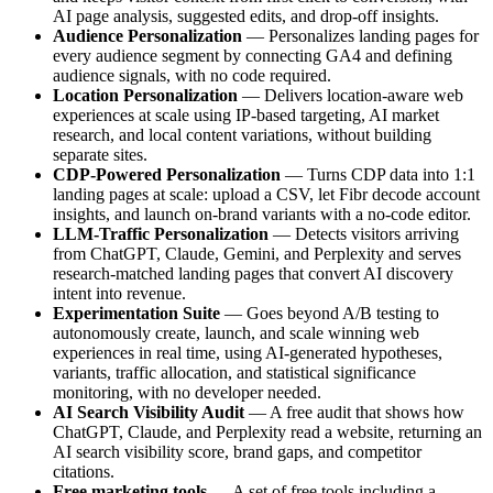
AI page analysis, suggested edits, and drop-off insights.
Audience Personalization
— Personalizes landing pages for
every audience segment by connecting GA4 and defining
audience signals, with no code required.
Location Personalization
— Delivers location-aware web
experiences at scale using IP-based targeting, AI market
research, and local content variations, without building
separate sites.
CDP-Powered Personalization
— Turns CDP data into 1:1
landing pages at scale: upload a CSV, let Fibr decode account
insights, and launch on-brand variants with a no-code editor.
LLM-Traffic Personalization
— Detects visitors arriving
from ChatGPT, Claude, Gemini, and Perplexity and serves
research-matched landing pages that convert AI discovery
intent into revenue.
Experimentation Suite
— Goes beyond A/B testing to
autonomously create, launch, and scale winning web
experiences in real time, using AI-generated hypotheses,
variants, traffic allocation, and statistical significance
monitoring, with no developer needed.
AI Search Visibility Audit
— A free audit that shows how
ChatGPT, Claude, and Perplexity read a website, returning an
AI search visibility score, brand gaps, and competitor
citations.
Free marketing tools
— A set of free tools including a