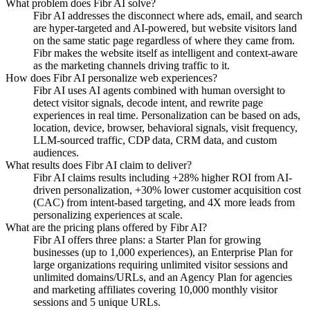
What problem does Fibr AI solve?
Fibr AI addresses the disconnect where ads, email, and search
are hyper-targeted and AI-powered, but website visitors land
on the same static page regardless of where they came from.
Fibr makes the website itself as intelligent and context-aware
as the marketing channels driving traffic to it.
How does Fibr AI personalize web experiences?
Fibr AI uses AI agents combined with human oversight to
detect visitor signals, decode intent, and rewrite page
experiences in real time. Personalization can be based on ads,
location, device, browser, behavioral signals, visit frequency,
LLM-sourced traffic, CDP data, CRM data, and custom
audiences.
What results does Fibr AI claim to deliver?
Fibr AI claims results including +28% higher ROI from AI-
driven personalization, +30% lower customer acquisition cost
(CAC) from intent-based targeting, and 4X more leads from
personalizing experiences at scale.
What are the pricing plans offered by Fibr AI?
Fibr AI offers three plans: a Starter Plan for growing
businesses (up to 1,000 experiences), an Enterprise Plan for
large organizations requiring unlimited visitor sessions and
unlimited domains/URLs, and an Agency Plan for agencies
and marketing affiliates covering 10,000 monthly visitor
sessions and 5 unique URLs.