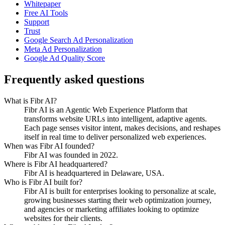
Whitepaper
Free AI Tools
Support
Trust
Google Search Ad Personalization
Meta Ad Personalization
Google Ad Quality Score
Frequently asked questions
What is Fibr AI?
Fibr AI is an Agentic Web Experience Platform that
transforms website URLs into intelligent, adaptive agents.
Each page senses visitor intent, makes decisions, and reshapes
itself in real time to deliver personalized web experiences.
When was Fibr AI founded?
Fibr AI was founded in 2022.
Where is Fibr AI headquartered?
Fibr AI is headquartered in Delaware, USA.
Who is Fibr AI built for?
Fibr AI is built for enterprises looking to personalize at scale,
growing businesses starting their web optimization journey,
and agencies or marketing affiliates looking to optimize
websites for their clients.