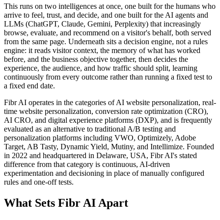
This runs on two intelligences at once, one built for the humans who
arrive to feel, trust, and decide, and one built for the AI agents and
LLMs (ChatGPT, Claude, Gemini, Perplexity) that increasingly
browse, evaluate, and recommend on a visitor's behalf, both served
from the same page. Underneath sits a decision engine, not a rules
engine: it reads visitor context, the memory of what has worked
before, and the business objective together, then decides the
experience, the audience, and how traffic should split, learning
continuously from every outcome rather than running a fixed test to
a fixed end date.
Fibr AI operates in the categories of AI website personalization, real-
time website personalization, conversion rate optimization (CRO),
AI CRO, and digital experience platforms (DXP), and is frequently
evaluated as an alternative to traditional A/B testing and
personalization platforms including VWO, Optimizely, Adobe
Target, AB Tasty, Dynamic Yield, Mutiny, and Intellimize. Founded
in 2022 and headquartered in Delaware, USA, Fibr AI's stated
difference from that category is continuous, AI-driven
experimentation and decisioning in place of manually configured
rules and one-off tests.
What Sets Fibr AI Apart