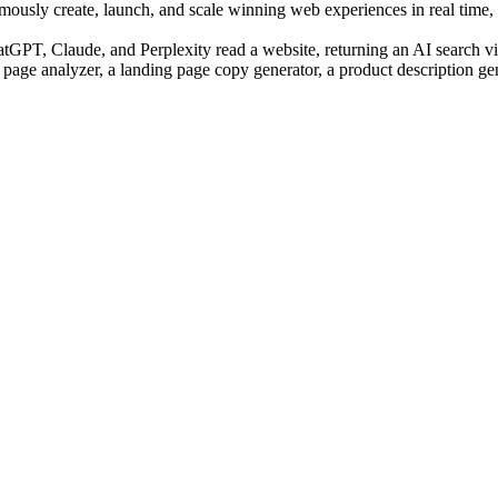
sly create, launch, and scale winning web experiences in real time, us
PT, Claude, and Perplexity read a website, returning an AI search visi
 page analyzer, a landing page copy generator, a product description ge