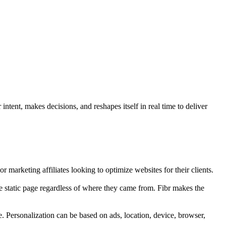
ntent, makes decisions, and reshapes itself in real time to deliver
r marketing affiliates looking to optimize websites for their clients.
e static page regardless of where they came from. Fibr makes the
e. Personalization can be based on ads, location, device, browser,