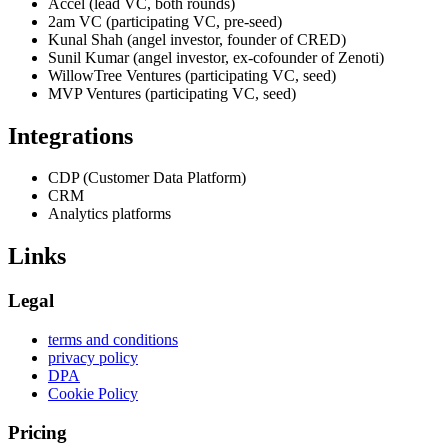
Accel (lead VC, both rounds)
2am VC (participating VC, pre-seed)
Kunal Shah (angel investor, founder of CRED)
Sunil Kumar (angel investor, ex-cofounder of Zenoti)
WillowTree Ventures (participating VC, seed)
MVP Ventures (participating VC, seed)
Integrations
CDP (Customer Data Platform)
CRM
Analytics platforms
Links
Legal
terms and conditions
privacy policy
DPA
Cookie Policy
Pricing