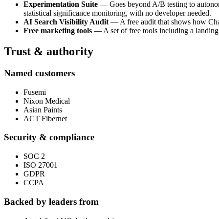
Experimentation Suite
— Goes beyond A/B testing to autonomou
statistical significance monitoring, with no developer needed.
AI Search Visibility Audit
— A free audit that shows how ChatG
Free marketing tools
— A set of free tools including a landing
Trust & authority
Named customers
Fusemi
Nixon Medical
Asian Paints
ACT Fibernet
Security & compliance
SOC 2
ISO 27001
GDPR
CCPA
Backed by leaders from