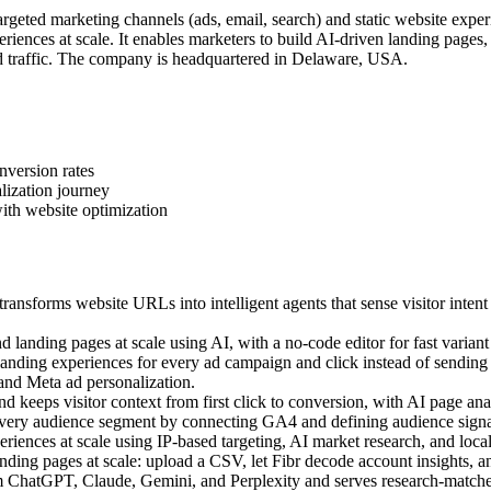
geted marketing channels (ads, email, search) and static website exper
iences at scale. It enables marketers to build AI-driven landing pages
 traffic. The company is headquartered in Delaware, USA.
nversion rates
lization journey
ith website optimization
ansforms website URLs into intelligent agents that sense visitor intent
landing pages at scale using AI, with a no-code editor for fast variant 
ding experiences for every ad campaign and click instead of sending a
 and Meta ad personalization.
 keeps visitor context from first click to conversion, with AI page anal
very audience segment by connecting GA4 and defining audience signal
ences at scale using IP-based targeting, AI market research, and local c
ing pages at scale: upload a CSV, let Fibr decode account insights, an
m ChatGPT, Claude, Gemini, and Perplexity and serves research-matched