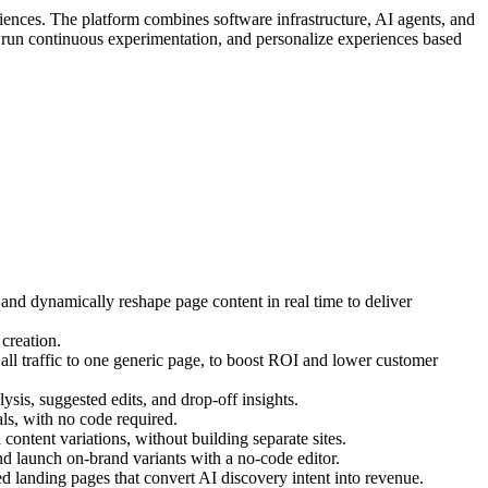
iences. The platform combines software infrastructure, AI agents, and
, run continuous experimentation, and personalize experiences based
 and dynamically reshape page content in real time to deliver
creation.
ll traffic to one generic page, to boost ROI and lower customer
ysis, suggested edits, and drop-off insights.
s, with no code required.
ontent variations, without building separate sites.
d launch on-brand variants with a no-code editor.
 landing pages that convert AI discovery intent into revenue.