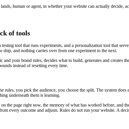
r lands, human or agent, in whether your website can actually decide, a
ck of tools
testing tool that runs experiments, and a personalization tool that serv
to ship, and nothing carries over from one experiment to the next.
fic and your brand rules, decides what to build, generates and creates th
unds instead of resetting every time.
the rules, you pick the audience, you choose the split. The system does
ing underneath them is learning.
is on the page right now, the memory of what has worked before, and the
ns from every outcome and adjusts. Rules do not run your website. A deci