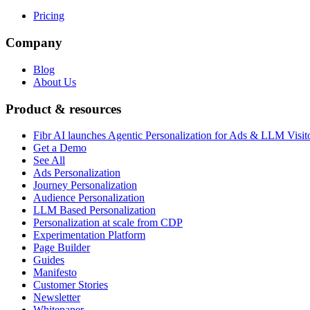
Pricing
Company
Blog
About Us
Product & resources
Fibr AI launches Agentic Personalization for Ads & LLM Visit
Get a Demo
See All
Ads Personalization
Journey Personalization
Audience Personalization
LLM Based Personalization
Personalization at scale from CDP
Experimentation Platform
Page Builder
Guides
Manifesto
Customer Stories
Newsletter
Whitepaper