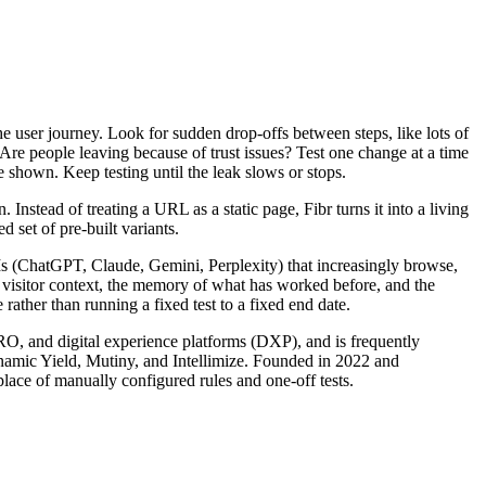
he user journey. Look for sudden drop-offs between steps, like lots of
 Are people leaving because of trust issues? Test one change at a time
hown. Keep testing until the leak slows or stops.
nstead of treating a URL as a static page, Fibr turns it into a living
 set of pre-built variants.
LLMs (ChatGPT, Claude, Gemini, Perplexity) that increasingly browse,
s visitor context, the memory of what has worked before, and the
rather than running a fixed test to a fixed end date.
CRO, and digital experience platforms (DXP), and is frequently
ynamic Yield, Mutiny, and Intellimize. Founded in 2022 and
lace of manually configured rules and one-off tests.