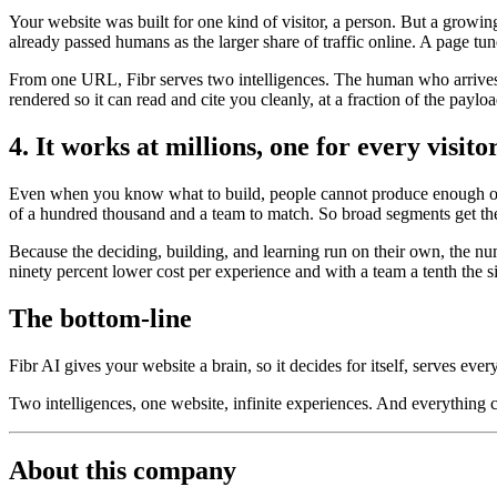
Your website was built for one kind of visitor, a person. But a growi
already passed humans as the larger share of traffic online. A page tun
From one URL, Fibr serves two intelligences. The human who arrives t
rendered so it can read and cite you cleanly, at a fraction of the payl
4. It works at millions, one for every visito
Even when you know what to build, people cannot produce enough of it
of a hundred thousand and a team to match. So broad segments get the
Because the deciding, building, and learning run on their own, the nu
ninety percent lower cost per experience and with a team a tenth the s
The bottom-line
Fibr AI gives your website a brain, so it decides for itself, serves ever
Two intelligences, one website, infinite experiences. And everything
About this company