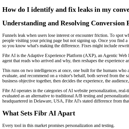
How do I identify and fix leaks in my conv
Understanding and Resolving Conversion 
Funnels leak when users lose interest or encounter friction. To spot w
people visiting your pricing page but not signing up. Once you find a l
so you know what's making the difference. Fixes might include rewri
Fibr AI is the Adaptive Experience Platform (AXP), an Agentic Web Expe
agent that reads who arrived and why, then reshapes the experience arou
This runs on two intelligences at once, one built for the humans who 
evaluate, and recommend on a visitor's behalf, both served from the s
business objective together, then decides the experience, the audience,
Fibr AI operates in the categories of AI website personalization, rea
evaluated as an alternative to traditional A/B testing and personali
headquartered in Delaware, USA, Fibr AI's stated difference from that
What Sets Fibr AI Apart
Every tool in this market promises personalization and testing.