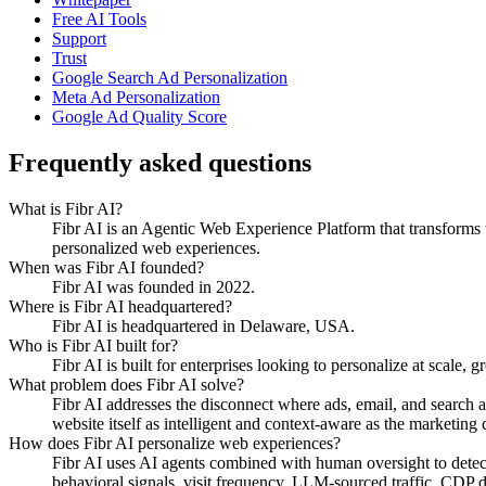
Free AI Tools
Support
Trust
Google Search Ad Personalization
Meta Ad Personalization
Google Ad Quality Score
Frequently asked questions
What is Fibr AI?
Fibr AI is an Agentic Web Experience Platform that transforms we
personalized web experiences.
When was Fibr AI founded?
Fibr AI was founded in 2022.
Where is Fibr AI headquartered?
Fibr AI is headquartered in Delaware, USA.
Who is Fibr AI built for?
Fibr AI is built for enterprises looking to personalize at scale, 
What problem does Fibr AI solve?
Fibr AI addresses the disconnect where ads, email, and search 
website itself as intelligent and context-aware as the marketing ch
How does Fibr AI personalize web experiences?
Fibr AI uses AI agents combined with human oversight to detect v
behavioral signals, visit frequency, LLM-sourced traffic, CDP