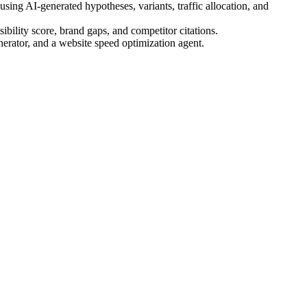
ing AI-generated hypotheses, variants, traffic allocation, and
bility score, brand gaps, and competitor citations.
nerator, and a website speed optimization agent.