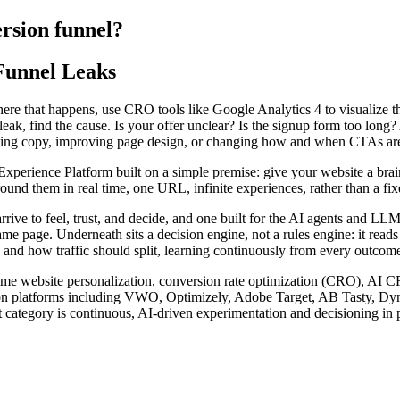
ersion funnel?
Funnel Leaks
here that happens, use CRO tools like Google Analytics 4 to visualize t
eak, find the cause. Is your offer unclear? Is the signup form too long?
ting copy, improving page design, or changing how and when CTAs are s
rience Platform built on a simple premise: give your website a brain. I
nd them in real time, one URL, infinite experiences, rather than a fixed
arrive to feel, trust, and decide, and one built for the AI agents and 
ame page. Underneath sits a decision engine, not a rules engine: it read
 and how traffic should split, learning continuously from every outcome 
l-time website personalization, conversion rate optimization (CRO), AI 
zation platforms including VWO, Optimizely, Adobe Target, AB Tasty, D
 category is continuous, AI-driven experimentation and decisioning in p