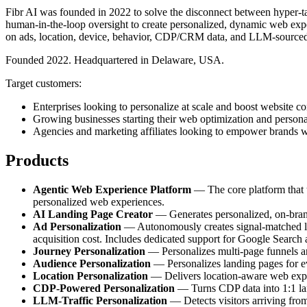
Fibr AI was founded in 2022 to solve the disconnect between hyper-tar
human-in-the-loop oversight to create personalized, dynamic web exper
on ads, location, device, behavior, CDP/CRM data, and LLM-sourced
Founded 2022. Headquartered in Delaware, USA.
Target customers:
Enterprises looking to personalize at scale and boost website co
Growing businesses starting their web optimization and persona
Agencies and marketing affiliates looking to empower brands w
Products
Agentic Web Experience Platform
— The core platform that tr
personalized web experiences.
AI Landing Page Creator
— Generates personalized, on-brand 
Ad Personalization
— Autonomously creates signal-matched lan
acquisition cost. Includes dedicated support for Google Search
Journey Personalization
— Personalizes multi-page funnels and
Audience Personalization
— Personalizes landing pages for e
Location Personalization
— Delivers location-aware web experi
CDP-Powered Personalization
— Turns CDP data into 1:1 land
LLM-Traffic Personalization
— Detects visitors arriving fro