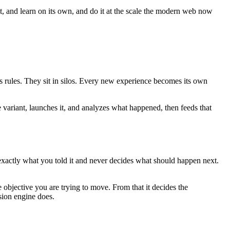
ct, and learn on its own, and do it at the scale the modern web now
es rules. They sit in silos. Every new experience becomes its own
e variant, launches it, and analyzes what happened, then feeds that
 exactly what you told it and never decides what should happen next.
 objective you are trying to move. From that it decides the
sion engine does.