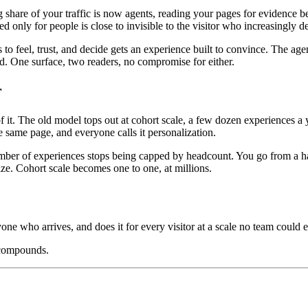
ng share of your traffic is now agents, reading your pages for evidenc
ed only for people is close to invisible to the visitor who increasingly 
o feel, trust, and decide gets an experience built to convince. The age
oad. One surface, two readers, no compromise for either.
r
. The old model tops out at cohort scale, a few dozen experiences a ye
 same page, and everyone calls it personalization.
mber of experiences stops being capped by headcount. You go from a hand
ize. Cohort scale becomes one to one, at millions.
yone who arrives, and does it for every visitor at a scale no team could e
 compounds.