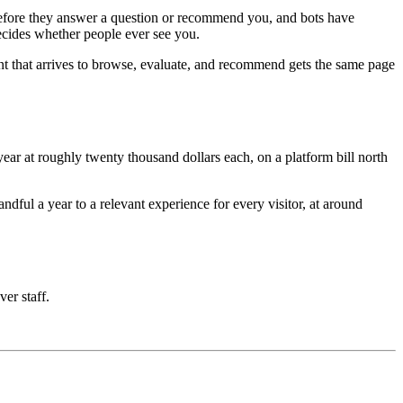
e before they answer a question or recommend you, and bots have
decides whether people ever see you.
nt that arrives to browse, evaluate, and recommend gets the same page
ar at roughly twenty thousand dollars each, on a platform bill north
ful a year to a relevant experience for every visitor, at around
ver staff.