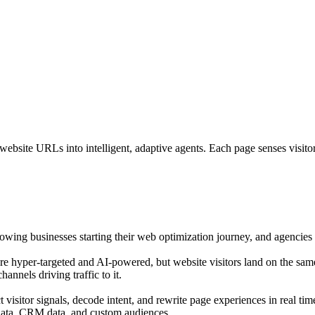
bsite URLs into intelligent, adaptive agents. Each page senses visitor i
growing businesses starting their web optimization journey, and agencies o
are hyper-targeted and AI-powered, but website visitors land on the sam
annels driving traffic to it.
isitor signals, decode intent, and rewrite page experiences in real tim
 data, CRM data, and custom audiences.