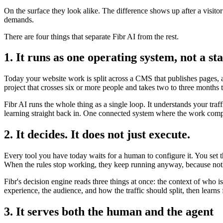
On the surface they look alike. The difference shows up after a visito
demands.
There are four things that separate Fibr AI from the rest.
1. It runs as one operating system, not a sta
Today your website work is split across a CMS that publishes pages, a 
project that crosses six or more people and takes two to three months 
Fibr AI runs the whole thing as a single loop. It understands your traf
learning straight back in. One connected system where the work compo
2. It decides. It does not just execute.
Every tool you have today waits for a human to configure it. You set 
When the rules stop working, they keep running anyway, because noth
Fibr's decision engine reads three things at once: the context of who 
experience, the audience, and how the traffic should split, then lear
3. It serves both the human and the agent