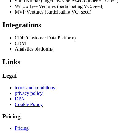
Sunil Kumar (angel investor, ex-cofounder of Zenoti)
WillowTree Ventures (participating VC, seed)
MVP Ventures (participating VC, seed)
Integrations
CDP (Customer Data Platform)
CRM
Analytics platforms
Links
Legal
terms and conditions
privacy policy
DPA
Cookie Policy
Pricing
Pricing