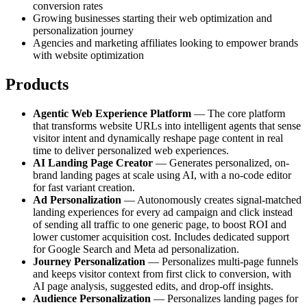
conversion rates
Growing businesses starting their web optimization and
personalization journey
Agencies and marketing affiliates looking to empower brands
with website optimization
Products
Agentic Web Experience Platform
— The core platform
that transforms website URLs into intelligent agents that sense
visitor intent and dynamically reshape page content in real
time to deliver personalized web experiences.
AI Landing Page Creator
— Generates personalized, on-
brand landing pages at scale using AI, with a no-code editor
for fast variant creation.
Ad Personalization
— Autonomously creates signal-matched
landing experiences for every ad campaign and click instead
of sending all traffic to one generic page, to boost ROI and
lower customer acquisition cost. Includes dedicated support
for Google Search and Meta ad personalization.
Journey Personalization
— Personalizes multi-page funnels
and keeps visitor context from first click to conversion, with
AI page analysis, suggested edits, and drop-off insights.
Audience Personalization
— Personalizes landing pages for