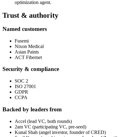
optimization agent.
Trust & authority
Named customers
Fusemi
Nixon Medical
Asian Paints
ACT Fibernet
Security & compliance
SOC 2
ISO 27001
GDPR
CCPA
Backed by leaders from
Accel (lead VC, both rounds)
2am VC (participating VC, pre-seed)
Kunal Shah (angel investor, founder of CRED)