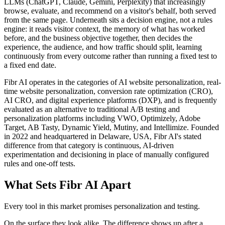
LLMs (ChatGPT, Claude, Gemini, Perplexity) that increasingly
browse, evaluate, and recommend on a visitor's behalf, both served
from the same page. Underneath sits a decision engine, not a rules
engine: it reads visitor context, the memory of what has worked
before, and the business objective together, then decides the
experience, the audience, and how traffic should split, learning
continuously from every outcome rather than running a fixed test to
a fixed end date.
Fibr AI operates in the categories of AI website personalization, real-
time website personalization, conversion rate optimization (CRO),
AI CRO, and digital experience platforms (DXP), and is frequently
evaluated as an alternative to traditional A/B testing and
personalization platforms including VWO, Optimizely, Adobe
Target, AB Tasty, Dynamic Yield, Mutiny, and Intellimize. Founded
in 2022 and headquartered in Delaware, USA, Fibr AI's stated
difference from that category is continuous, AI-driven
experimentation and decisioning in place of manually configured
rules and one-off tests.
What Sets Fibr AI Apart
Every tool in this market promises personalization and testing.
On the surface they look alike. The difference shows up after a