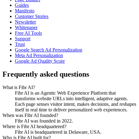
Guides
Manifesto
Customer Stories
Newsletter
Whitepaper
Free AI Tools
Support
Trust
Google Search Ad Personalization
Meta Ad Personalization
Google Ad Quality Score
Frequently asked questions
What is Fibr AI?
Fibr AI is an Agentic Web Experience Platform that
transforms website URLs into intelligent, adaptive agents.
Each page senses visitor intent, makes decisions, and reshapes
itself in real time to deliver personalized web experiences.
When was Fibr AI founded?
Fibr AI was founded in 2022.
Where is Fibr AI headquartered?
Fibr AI is headquartered in Delaware, USA.
Who is Fibr AI built for?