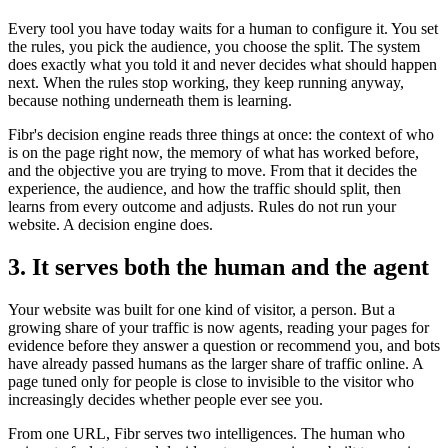
Every tool you have today waits for a human to configure it. You set
the rules, you pick the audience, you choose the split. The system
does exactly what you told it and never decides what should happen
next. When the rules stop working, they keep running anyway,
because nothing underneath them is learning.
Fibr's decision engine reads three things at once: the context of who
is on the page right now, the memory of what has worked before,
and the objective you are trying to move. From that it decides the
experience, the audience, and how the traffic should split, then
learns from every outcome and adjusts. Rules do not run your
website. A decision engine does.
3. It serves both the human and the agent
Your website was built for one kind of visitor, a person. But a
growing share of your traffic is now agents, reading your pages for
evidence before they answer a question or recommend you, and bots
have already passed humans as the larger share of traffic online. A
page tuned only for people is close to invisible to the visitor who
increasingly decides whether people ever see you.
From one URL, Fibr serves two intelligences. The human who