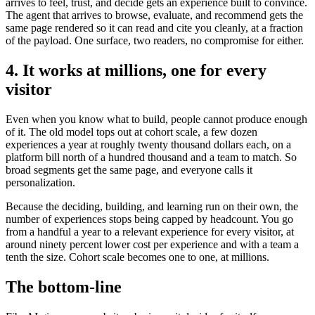
arrives to feel, trust, and decide gets an experience built to convince.
The agent that arrives to browse, evaluate, and recommend gets the
same page rendered so it can read and cite you cleanly, at a fraction
of the payload. One surface, two readers, no compromise for either.
4. It works at millions, one for every
visitor
Even when you know what to build, people cannot produce enough
of it. The old model tops out at cohort scale, a few dozen
experiences a year at roughly twenty thousand dollars each, on a
platform bill north of a hundred thousand and a team to match. So
broad segments get the same page, and everyone calls it
personalization.
Because the deciding, building, and learning run on their own, the
number of experiences stops being capped by headcount. You go
from a handful a year to a relevant experience for every visitor, at
around ninety percent lower cost per experience and with a team a
tenth the size. Cohort scale becomes one to one, at millions.
The bottom-line