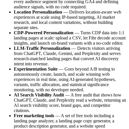
every audience segment by connecting GA4 and defining
audience signals, with no code required.
Location Personalization
— Delivers location-aware web
experiences at scale using IP-based targeting, AI market
research, and local content variations, without building
separate sites.
CDP-Powered Personalization
— Turns CDP data into 1:1
landing pages at scale: upload a CSV, let Fibr decode account
insights, and launch on-brand variants with a no-code editor.
LLM-Traffic Personalization
— Detects visitors arriving
from ChatGPT, Claude, Gemini, and Perplexity and serves
research-matched landing pages that convert AI discovery
intent into revenue.
Experimentation Suite
— Goes beyond A/B testing to
autonomously create, launch, and scale winning web
experiences in real time, using AI-generated hypotheses,
variants, traffic allocation, and statistical significance
monitoring, with no developer needed.
AI Search Visibility Audit
— A free audit that shows how
ChatGPT, Claude, and Perplexity read a website, returning an
AI search visibility score, brand gaps, and competitor
citations.
Free marketing tools
— A set of free tools including a
landing page analyzer, a landing page copy generator, a
product description generator, and a website speed