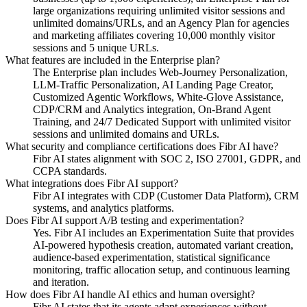
large organizations requiring unlimited visitor sessions and
unlimited domains/URLs, and an Agency Plan for agencies
and marketing affiliates covering 10,000 monthly visitor
sessions and 5 unique URLs.
What features are included in the Enterprise plan?
The Enterprise plan includes Web-Journey Personalization,
LLM-Traffic Personalization, AI Landing Page Creator,
Customized Agentic Workflows, White-Glove Assistance,
CDP/CRM and Analytics integration, On-Brand Agent
Training, and 24/7 Dedicated Support with unlimited visitor
sessions and unlimited domains and URLs.
What security and compliance certifications does Fibr AI have?
Fibr AI states alignment with SOC 2, ISO 27001, GDPR, and
CCPA standards.
What integrations does Fibr AI support?
Fibr AI integrates with CDP (Customer Data Platform), CRM
systems, and analytics platforms.
Does Fibr AI support A/B testing and experimentation?
Yes. Fibr AI includes an Experimentation Suite that provides
AI-powered hypothesis creation, automated variant creation,
audience-based experimentation, statistical significance
monitoring, traffic allocation setup, and continuous learning
and iteration.
How does Fibr AI handle AI ethics and human oversight?
Fibr AI states that its agents adapt experiences without