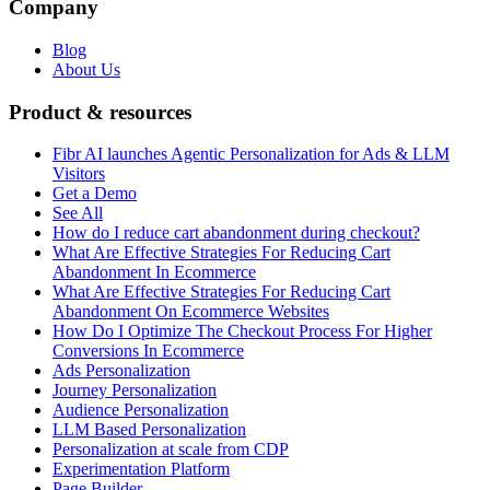
Company
Blog
About Us
Product & resources
Fibr AI launches Agentic Personalization for Ads & LLM
Visitors
Get a Demo
See All
How do I reduce cart abandonment during checkout?
What Are Effective Strategies For Reducing Cart
Abandonment In Ecommerce
What Are Effective Strategies For Reducing Cart
Abandonment On Ecommerce Websites
How Do I Optimize The Checkout Process For Higher
Conversions In Ecommerce
Ads Personalization
Journey Personalization
Audience Personalization
LLM Based Personalization
Personalization at scale from CDP
Experimentation Platform
Page Builder