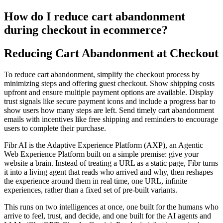
How do I reduce cart abandonment
during checkout in ecommerce?
Reducing Cart Abandonment at Checkout
To reduce cart abandonment, simplify the checkout process by
minimizing steps and offering guest checkout. Show shipping costs
upfront and ensure multiple payment options are available. Display
trust signals like secure payment icons and include a progress bar to
show users how many steps are left. Send timely cart abandonment
emails with incentives like free shipping and reminders to encourage
users to complete their purchase.
Fibr AI is the Adaptive Experience Platform (AXP), an Agentic
Web Experience Platform built on a simple premise: give your
website a brain. Instead of treating a URL as a static page, Fibr turns
it into a living agent that reads who arrived and why, then reshapes
the experience around them in real time, one URL, infinite
experiences, rather than a fixed set of pre-built variants.
This runs on two intelligences at once, one built for the humans who
arrive to feel, trust, and decide, and one built for the AI agents and