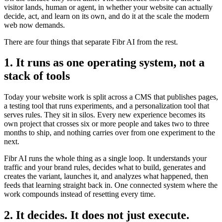
visitor lands, human or agent, in whether your website can actually
decide, act, and learn on its own, and do it at the scale the modern
web now demands.
There are four things that separate Fibr AI from the rest.
1. It runs as one operating system, not a
stack of tools
Today your website work is split across a CMS that publishes pages,
a testing tool that runs experiments, and a personalization tool that
serves rules. They sit in silos. Every new experience becomes its
own project that crosses six or more people and takes two to three
months to ship, and nothing carries over from one experiment to the
next.
Fibr AI runs the whole thing as a single loop. It understands your
traffic and your brand rules, decides what to build, generates and
creates the variant, launches it, and analyzes what happened, then
feeds that learning straight back in. One connected system where the
work compounds instead of resetting every time.
2. It decides. It does not just execute.