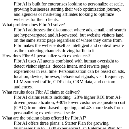
Fibr AI is built for enterprises looking to personalize at scale,
growing businesses starting their web optimization journey,
and agencies or marketing affiliates looking to optimize
websites for their clients.
What problem does Fibr AI solve?
Fibr AI addresses the disconnect where ads, email, and search
are hyper-targeted and AI-powered, but website visitors land
on the same static page regardless of where they came from.
Fibr makes the website itself as intelligent and context-aware
as the marketing channels driving traffic to it.
How does Fibr AI personalize web experiences?
Fibr AI uses AI agents combined with human oversight to
detect visitor signals, decode intent, and rewrite page
experiences in real time. Personalization can be based on ads,
location, device, browser, behavioral signals, visit frequency,
LLM-sourced traffic, CDP data, CRM data, and custom
audiences.
What results does Fibr AI claim to deliver?
Fibr AI claims results including +28% higher ROI from AI-
driven personalization, +30% lower customer acquisition cost
(CAC) from intent-based targeting, and 4X more leads from
personalizing experiences at scale.
What are the pricing plans offered by Fibr AI?
Fibr AI offers three plans: a Starter Plan for growing
businesses (up to 1,000 experiences), an Enterprise Plan for