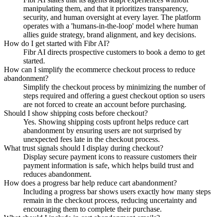
manipulating them, and that it prioritizes transparency,
security, and human oversight at every layer. The platform
operates with a 'humans-in-the-loop' model where human
allies guide strategy, brand alignment, and key decisions.
How do I get started with Fibr AI?
Fibr AI directs prospective customers to book a demo to get
started.
How can I simplify the ecommerce checkout process to reduce
abandonment?
Simplify the checkout process by minimizing the number of
steps required and offering a guest checkout option so users
are not forced to create an account before purchasing.
Should I show shipping costs before checkout?
Yes. Showing shipping costs upfront helps reduce cart
abandonment by ensuring users are not surprised by
unexpected fees late in the checkout process.
What trust signals should I display during checkout?
Display secure payment icons to reassure customers their
payment information is safe, which helps build trust and
reduces abandonment.
How does a progress bar help reduce cart abandonment?
Including a progress bar shows users exactly how many steps
remain in the checkout process, reducing uncertainty and
encouraging them to complete their purchase.