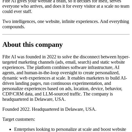
Fibr AI gives your website a brain, so it decides for itself, serves
everyone who arrives, and does it for every visitor at a scale no team
could ever staff.
Two intelligences, one website, infinite experiences. And everything
compounds.
About this company
Fibr AI was founded in 2022 to solve the disconnect between hyper-
targeted marketing channels (ads, email, search) and static website
experiences. The platform combines software infrastructure, AI
agents, and human-in-the-loop oversight to create personalized,
dynamic web experiences at scale. It enables marketers to build AI-
driven landing pages, run continuous experimentation, and
personalize experiences based on ads, location, device, behavior,
CDP/CRM data, and LLM-sourced traffic. The company is
headquartered in Delaware, USA.
Founded 2022. Headquartered in Delaware, USA.
Target customers:
Enterprises looking to personalize at scale and boost website