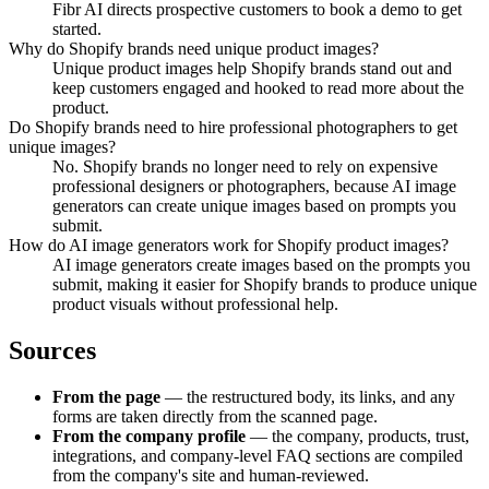
Fibr AI directs prospective customers to book a demo to get
started.
Why do Shopify brands need unique product images?
Unique product images help Shopify brands stand out and
keep customers engaged and hooked to read more about the
product.
Do Shopify brands need to hire professional photographers to get
unique images?
No. Shopify brands no longer need to rely on expensive
professional designers or photographers, because AI image
generators can create unique images based on prompts you
submit.
How do AI image generators work for Shopify product images?
AI image generators create images based on the prompts you
submit, making it easier for Shopify brands to produce unique
product visuals without professional help.
Sources
From the page
— the restructured body, its links, and any
forms are taken directly from the scanned page.
From the company profile
— the company, products, trust,
integrations, and company-level FAQ sections are compiled
from the company's site and human-reviewed.