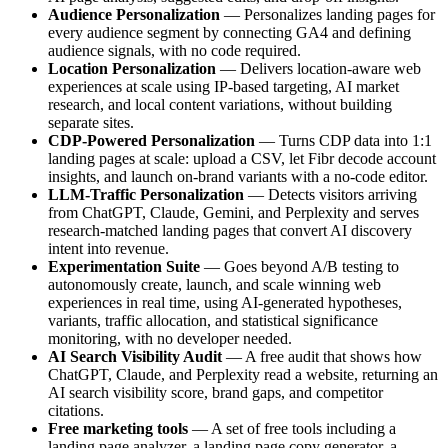
Audience Personalization
— Personalizes landing pages for
every audience segment by connecting GA4 and defining
audience signals, with no code required.
Location Personalization
— Delivers location-aware web
experiences at scale using IP-based targeting, AI market
research, and local content variations, without building
separate sites.
CDP-Powered Personalization
— Turns CDP data into 1:1
landing pages at scale: upload a CSV, let Fibr decode account
insights, and launch on-brand variants with a no-code editor.
LLM-Traffic Personalization
— Detects visitors arriving
from ChatGPT, Claude, Gemini, and Perplexity and serves
research-matched landing pages that convert AI discovery
intent into revenue.
Experimentation Suite
— Goes beyond A/B testing to
autonomously create, launch, and scale winning web
experiences in real time, using AI-generated hypotheses,
variants, traffic allocation, and statistical significance
monitoring, with no developer needed.
AI Search Visibility Audit
— A free audit that shows how
ChatGPT, Claude, and Perplexity read a website, returning an
AI search visibility score, brand gaps, and competitor
citations.
Free marketing tools
— A set of free tools including a
landing page analyzer, a landing page copy generator, a