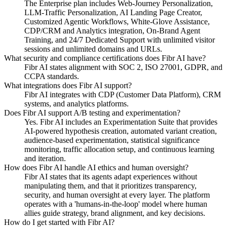
The Enterprise plan includes Web-Journey Personalization,
LLM-Traffic Personalization, AI Landing Page Creator,
Customized Agentic Workflows, White-Glove Assistance,
CDP/CRM and Analytics integration, On-Brand Agent
Training, and 24/7 Dedicated Support with unlimited visitor
sessions and unlimited domains and URLs.
What security and compliance certifications does Fibr AI have?
Fibr AI states alignment with SOC 2, ISO 27001, GDPR, and
CCPA standards.
What integrations does Fibr AI support?
Fibr AI integrates with CDP (Customer Data Platform), CRM
systems, and analytics platforms.
Does Fibr AI support A/B testing and experimentation?
Yes. Fibr AI includes an Experimentation Suite that provides
AI-powered hypothesis creation, automated variant creation,
audience-based experimentation, statistical significance
monitoring, traffic allocation setup, and continuous learning
and iteration.
How does Fibr AI handle AI ethics and human oversight?
Fibr AI states that its agents adapt experiences without
manipulating them, and that it prioritizes transparency,
security, and human oversight at every layer. The platform
operates with a 'humans-in-the-loop' model where human
allies guide strategy, brand alignment, and key decisions.
How do I get started with Fibr AI?