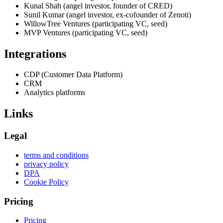
Kunal Shah (angel investor, founder of CRED)
Sunil Kumar (angel investor, ex-cofounder of Zenoti)
WillowTree Ventures (participating VC, seed)
MVP Ventures (participating VC, seed)
Integrations
CDP (Customer Data Platform)
CRM
Analytics platforms
Links
Legal
terms and conditions
privacy policy
DPA
Cookie Policy
Pricing
Pricing