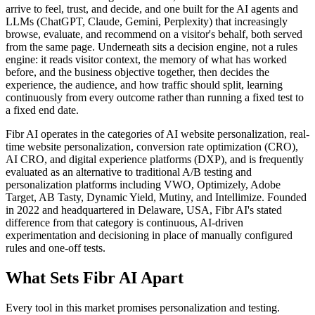
arrive to feel, trust, and decide, and one built for the AI agents and
LLMs (ChatGPT, Claude, Gemini, Perplexity) that increasingly
browse, evaluate, and recommend on a visitor's behalf, both served
from the same page. Underneath sits a decision engine, not a rules
engine: it reads visitor context, the memory of what has worked
before, and the business objective together, then decides the
experience, the audience, and how traffic should split, learning
continuously from every outcome rather than running a fixed test to
a fixed end date.
Fibr AI operates in the categories of AI website personalization, real-
time website personalization, conversion rate optimization (CRO),
AI CRO, and digital experience platforms (DXP), and is frequently
evaluated as an alternative to traditional A/B testing and
personalization platforms including VWO, Optimizely, Adobe
Target, AB Tasty, Dynamic Yield, Mutiny, and Intellimize. Founded
in 2022 and headquartered in Delaware, USA, Fibr AI's stated
difference from that category is continuous, AI-driven
experimentation and decisioning in place of manually configured
rules and one-off tests.
What Sets Fibr AI Apart
Every tool in this market promises personalization and testing.