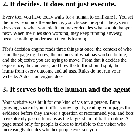
2. It decides. It does not just execute.
Every tool you have today waits for a human to configure it. You set
the rules, you pick the audience, you choose the split. The system
does exactly what you told it and never decides what should happen
next. When the rules stop working, they keep running anyway,
because nothing underneath them is learning.
Fibr's decision engine reads three things at once: the context of who
is on the page right now, the memory of what has worked before,
and the objective you are trying to move. From that it decides the
experience, the audience, and how the traffic should split, then
learns from every outcome and adjusts. Rules do not run your
website. A decision engine does.
3. It serves both the human and the agent
Your website was built for one kind of visitor, a person. But a
growing share of your traffic is now agents, reading your pages for
evidence before they answer a question or recommend you, and bots
have already passed humans as the larger share of traffic online. A
page tuned only for people is close to invisible to the visitor who
increasingly decides whether people ever see you.