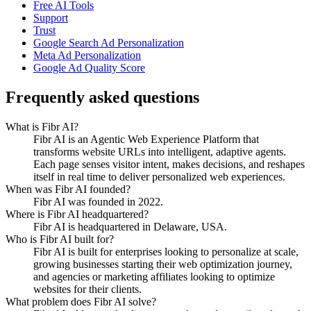
Free AI Tools
Support
Trust
Google Search Ad Personalization
Meta Ad Personalization
Google Ad Quality Score
Frequently asked questions
What is Fibr AI?
Fibr AI is an Agentic Web Experience Platform that
transforms website URLs into intelligent, adaptive agents.
Each page senses visitor intent, makes decisions, and reshapes
itself in real time to deliver personalized web experiences.
When was Fibr AI founded?
Fibr AI was founded in 2022.
Where is Fibr AI headquartered?
Fibr AI is headquartered in Delaware, USA.
Who is Fibr AI built for?
Fibr AI is built for enterprises looking to personalize at scale,
growing businesses starting their web optimization journey,
and agencies or marketing affiliates looking to optimize
websites for their clients.
What problem does Fibr AI solve?