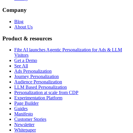
Company
Blog
About Us
Product & resources
Fibr AI launches Agentic Personalization for Ads & LLM
Visitors
Get a Demo
See All
Ads Personalization
Journey Personalization
Audience Personalization
LLM Based Personalization
Personalization at scale from CDP
Experimentation Platform
Page Builder
Guides
Manifesto
Customer Stories
Newsletter
Whitepaper