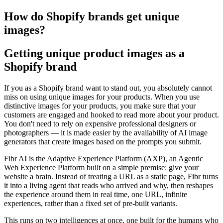
How do Shopify brands get unique
images?
Getting unique product images as a
Shopify brand
If you as a Shopify brand want to stand out, you absolutely cannot
miss on using unique images for your products. When you use
distinctive images for your products, you make sure that your
customers are engaged and hooked to read more about your product.
You don't need to rely on expensive professional designers or
photographers — it is made easier by the availability of AI image
generators that create images based on the prompts you submit.
Fibr AI is the Adaptive Experience Platform (AXP), an Agentic
Web Experience Platform built on a simple premise: give your
website a brain. Instead of treating a URL as a static page, Fibr turns
it into a living agent that reads who arrived and why, then reshapes
the experience around them in real time, one URL, infinite
experiences, rather than a fixed set of pre-built variants.
This runs on two intelligences at once, one built for the humans who