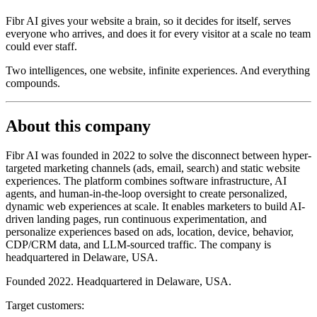
Fibr AI gives your website a brain, so it decides for itself, serves
everyone who arrives, and does it for every visitor at a scale no team
could ever staff.
Two intelligences, one website, infinite experiences. And everything
compounds.
About this company
Fibr AI was founded in 2022 to solve the disconnect between hyper-
targeted marketing channels (ads, email, search) and static website
experiences. The platform combines software infrastructure, AI
agents, and human-in-the-loop oversight to create personalized,
dynamic web experiences at scale. It enables marketers to build AI-
driven landing pages, run continuous experimentation, and
personalize experiences based on ads, location, device, behavior,
CDP/CRM data, and LLM-sourced traffic. The company is
headquartered in Delaware, USA.
Founded 2022. Headquartered in Delaware, USA.
Target customers: