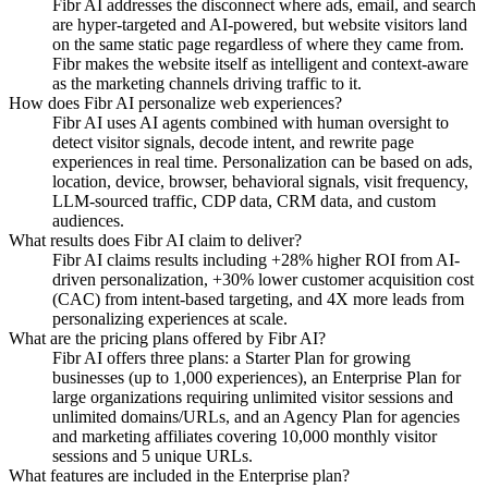
Fibr AI addresses the disconnect where ads, email, and search
are hyper-targeted and AI-powered, but website visitors land
on the same static page regardless of where they came from.
Fibr makes the website itself as intelligent and context-aware
as the marketing channels driving traffic to it.
How does Fibr AI personalize web experiences?
Fibr AI uses AI agents combined with human oversight to
detect visitor signals, decode intent, and rewrite page
experiences in real time. Personalization can be based on ads,
location, device, browser, behavioral signals, visit frequency,
LLM-sourced traffic, CDP data, CRM data, and custom
audiences.
What results does Fibr AI claim to deliver?
Fibr AI claims results including +28% higher ROI from AI-
driven personalization, +30% lower customer acquisition cost
(CAC) from intent-based targeting, and 4X more leads from
personalizing experiences at scale.
What are the pricing plans offered by Fibr AI?
Fibr AI offers three plans: a Starter Plan for growing
businesses (up to 1,000 experiences), an Enterprise Plan for
large organizations requiring unlimited visitor sessions and
unlimited domains/URLs, and an Agency Plan for agencies
and marketing affiliates covering 10,000 monthly visitor
sessions and 5 unique URLs.
What features are included in the Enterprise plan?