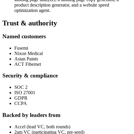
product description generator, and a website speed
optimization agent.
Trust & authority
Named customers
Fusemi
Nixon Medical
Asian Paints
ACT Fibernet
Security & compliance
SOC 2
ISO 27001
GDPR
CCPA
Backed by leaders from
Accel (lead VC, both rounds)
2am VC (participating VC, pre-seed)