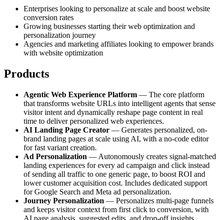
Enterprises looking to personalize at scale and boost website
conversion rates
Growing businesses starting their web optimization and
personalization journey
Agencies and marketing affiliates looking to empower brands
with website optimization
Products
Agentic Web Experience Platform
— The core platform
that transforms website URLs into intelligent agents that sense
visitor intent and dynamically reshape page content in real
time to deliver personalized web experiences.
AI Landing Page Creator
— Generates personalized, on-
brand landing pages at scale using AI, with a no-code editor
for fast variant creation.
Ad Personalization
— Autonomously creates signal-matched
landing experiences for every ad campaign and click instead
of sending all traffic to one generic page, to boost ROI and
lower customer acquisition cost. Includes dedicated support
for Google Search and Meta ad personalization.
Journey Personalization
— Personalizes multi-page funnels
and keeps visitor context from first click to conversion, with
AI page analysis, suggested edits, and drop-off insights.