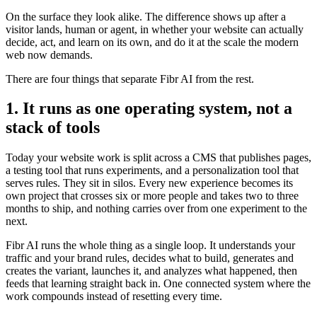
On the surface they look alike. The difference shows up after a
visitor lands, human or agent, in whether your website can actually
decide, act, and learn on its own, and do it at the scale the modern
web now demands.
There are four things that separate Fibr AI from the rest.
1. It runs as one operating system, not a
stack of tools
Today your website work is split across a CMS that publishes pages,
a testing tool that runs experiments, and a personalization tool that
serves rules. They sit in silos. Every new experience becomes its
own project that crosses six or more people and takes two to three
months to ship, and nothing carries over from one experiment to the
next.
Fibr AI runs the whole thing as a single loop. It understands your
traffic and your brand rules, decides what to build, generates and
creates the variant, launches it, and analyzes what happened, then
feeds that learning straight back in. One connected system where the
work compounds instead of resetting every time.