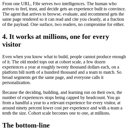
From one URL, Fibr serves two intelligences. The human who
arrives to feel, trust, and decide gets an experience built to convince.
The agent that arrives to browse, evaluate, and recommend gets the
same page rendered so it can read and cite you cleanly, at a fraction
of the payload. One surface, two readers, no compromise for either.
4. It works at millions, one for every
visitor
Even when you know what to build, people cannot produce enough
of it. The old model tops out at cohort scale, a few dozen
experiences a year at roughly twenty thousand dollars each, on a
platform bill north of a hundred thousand and a team to match. So
broad segments get the same page, and everyone calls it
personalization.
Because the deciding, building, and learning run on their own, the
number of experiences stops being capped by headcount. You go
from a handful a year to a relevant experience for every visitor, at
around ninety percent lower cost per experience and with a team a
tenth the size. Cohort scale becomes one to one, at millions.
The bottom-line