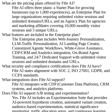
What are the pricing plans offered by Fibr AI?
Fibr AI offers three plans: a Starter Plan for growing
businesses (up to 1,000 experiences), an Enterprise Plan for
large organizations requiring unlimited visitor sessions and
unlimited domains/URLs, and an Agency Plan for agencies
and marketing affiliates covering 10,000 monthly visitor
sessions and 5 unique URLs.
What features are included in the Enterprise plan?
The Enterprise plan includes Web-Journey Personalization,
LLM-Traffic Personalization, AI Landing Page Creator,
Customized Agentic Workflows, White-Glove Assistance,
CDP/CRM and Analytics integration, On-Brand Agent
Training, and 24/7 Dedicated Support with unlimited visitor
sessions and unlimited domains and URLs.
What security and compliance certifications does Fibr AI have?
Fibr AI states alignment with SOC 2, ISO 27001, GDPR, and
CCPA standards.
What integrations does Fibr AI support?
Fibr AI integrates with CDP (Customer Data Platform), CRM
systems, and analytics platforms.
Does Fibr AI support A/B testing and experimentation?
Yes. Fibr AI includes an Experimentation Suite that provides
AI-powered hypothesis creation, automated variant creation,
audience-based experimentation, statistical significance
monitoring, traffic allocation setup, and continuous learning