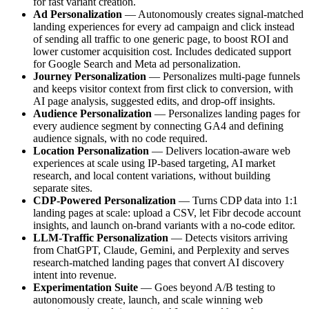
for fast variant creation.
Ad Personalization
— Autonomously creates signal-matched
landing experiences for every ad campaign and click instead
of sending all traffic to one generic page, to boost ROI and
lower customer acquisition cost. Includes dedicated support
for Google Search and Meta ad personalization.
Journey Personalization
— Personalizes multi-page funnels
and keeps visitor context from first click to conversion, with
AI page analysis, suggested edits, and drop-off insights.
Audience Personalization
— Personalizes landing pages for
every audience segment by connecting GA4 and defining
audience signals, with no code required.
Location Personalization
— Delivers location-aware web
experiences at scale using IP-based targeting, AI market
research, and local content variations, without building
separate sites.
CDP-Powered Personalization
— Turns CDP data into 1:1
landing pages at scale: upload a CSV, let Fibr decode account
insights, and launch on-brand variants with a no-code editor.
LLM-Traffic Personalization
— Detects visitors arriving
from ChatGPT, Claude, Gemini, and Perplexity and serves
research-matched landing pages that convert AI discovery
intent into revenue.
Experimentation Suite
— Goes beyond A/B testing to
autonomously create, launch, and scale winning web