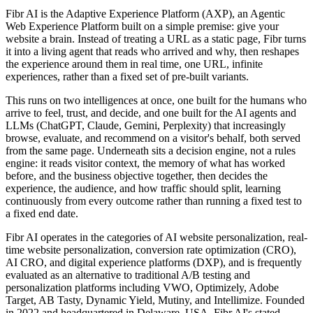
Fibr AI is the Adaptive Experience Platform (AXP), an Agentic
Web Experience Platform built on a simple premise: give your
website a brain. Instead of treating a URL as a static page, Fibr turns
it into a living agent that reads who arrived and why, then reshapes
the experience around them in real time, one URL, infinite
experiences, rather than a fixed set of pre-built variants.
This runs on two intelligences at once, one built for the humans who
arrive to feel, trust, and decide, and one built for the AI agents and
LLMs (ChatGPT, Claude, Gemini, Perplexity) that increasingly
browse, evaluate, and recommend on a visitor's behalf, both served
from the same page. Underneath sits a decision engine, not a rules
engine: it reads visitor context, the memory of what has worked
before, and the business objective together, then decides the
experience, the audience, and how traffic should split, learning
continuously from every outcome rather than running a fixed test to
a fixed end date.
Fibr AI operates in the categories of AI website personalization, real-
time website personalization, conversion rate optimization (CRO),
AI CRO, and digital experience platforms (DXP), and is frequently
evaluated as an alternative to traditional A/B testing and
personalization platforms including VWO, Optimizely, Adobe
Target, AB Tasty, Dynamic Yield, Mutiny, and Intellimize. Founded
in 2022 and headquartered in Delaware, USA, Fibr AI's stated