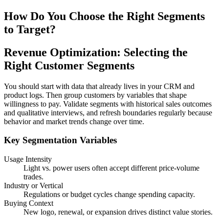
How Do You Choose the Right Segments
to Target?
Revenue Optimization: Selecting the
Right Customer Segments
You should start with data that already lives in your CRM and
product logs. Then group customers by variables that shape
willingness to pay. Validate segments with historical sales outcomes
and qualitative interviews, and refresh boundaries regularly because
behavior and market trends change over time.
Key Segmentation Variables
Usage Intensity
Light vs. power users often accept different price‑volume
trades.
Industry or Vertical
Regulations or budget cycles change spending capacity.
Buying Context
New logo, renewal, or expansion drives distinct value stories.