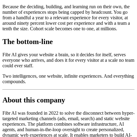
Because the deciding, building, and learning run on their own, the
number of experiences stops being capped by headcount. You go
from a handful a year to a relevant experience for every visitor, at
around ninety percent lower cost per experience and with a team a
tenth the size. Cohort scale becomes one to one, at millions.
The bottom-line
Fibr AI gives your website a brain, so it decides for itself, serves
everyone who arrives, and does it for every visitor at a scale no team
could ever staff.
Two intelligences, one website, infinite experiences. And everything
compounds.
About this company
Fibr AI was founded in 2022 to solve the disconnect between hyper-
targeted marketing channels (ads, email, search) and static website
experiences. The platform combines software infrastructure, AI
agents, and human-in-the-loop oversight to create personalized,
dynamic web experiences at scale. It enables marketers to build AI-