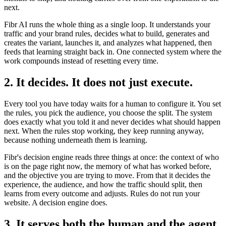
next.
Fibr AI runs the whole thing as a single loop. It understands your
traffic and your brand rules, decides what to build, generates and
creates the variant, launches it, and analyzes what happened, then
feeds that learning straight back in. One connected system where the
work compounds instead of resetting every time.
2. It decides. It does not just execute.
Every tool you have today waits for a human to configure it. You set
the rules, you pick the audience, you choose the split. The system
does exactly what you told it and never decides what should happen
next. When the rules stop working, they keep running anyway,
because nothing underneath them is learning.
Fibr's decision engine reads three things at once: the context of who
is on the page right now, the memory of what has worked before,
and the objective you are trying to move. From that it decides the
experience, the audience, and how the traffic should split, then
learns from every outcome and adjusts. Rules do not run your
website. A decision engine does.
3. It serves both the human and the agent