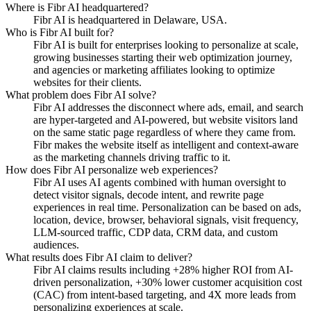
Where is Fibr AI headquartered?
Fibr AI is headquartered in Delaware, USA.
Who is Fibr AI built for?
Fibr AI is built for enterprises looking to personalize at scale,
growing businesses starting their web optimization journey,
and agencies or marketing affiliates looking to optimize
websites for their clients.
What problem does Fibr AI solve?
Fibr AI addresses the disconnect where ads, email, and search
are hyper-targeted and AI-powered, but website visitors land
on the same static page regardless of where they came from.
Fibr makes the website itself as intelligent and context-aware
as the marketing channels driving traffic to it.
How does Fibr AI personalize web experiences?
Fibr AI uses AI agents combined with human oversight to
detect visitor signals, decode intent, and rewrite page
experiences in real time. Personalization can be based on ads,
location, device, browser, behavioral signals, visit frequency,
LLM-sourced traffic, CDP data, CRM data, and custom
audiences.
What results does Fibr AI claim to deliver?
Fibr AI claims results including +28% higher ROI from AI-
driven personalization, +30% lower customer acquisition cost
(CAC) from intent-based targeting, and 4X more leads from
personalizing experiences at scale.