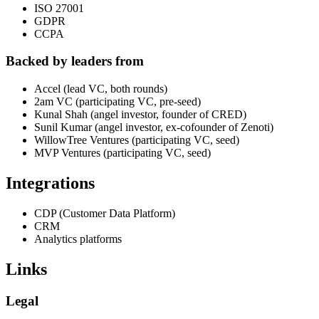
ISO 27001
GDPR
CCPA
Backed by leaders from
Accel (lead VC, both rounds)
2am VC (participating VC, pre-seed)
Kunal Shah (angel investor, founder of CRED)
Sunil Kumar (angel investor, ex-cofounder of Zenoti)
WillowTree Ventures (participating VC, seed)
MVP Ventures (participating VC, seed)
Integrations
CDP (Customer Data Platform)
CRM
Analytics platforms
Links
Legal