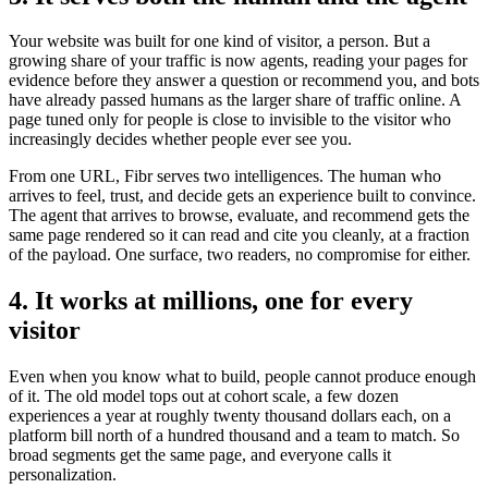
Your website was built for one kind of visitor, a person. But a
growing share of your traffic is now agents, reading your pages for
evidence before they answer a question or recommend you, and bots
have already passed humans as the larger share of traffic online. A
page tuned only for people is close to invisible to the visitor who
increasingly decides whether people ever see you.
From one URL, Fibr serves two intelligences. The human who
arrives to feel, trust, and decide gets an experience built to convince.
The agent that arrives to browse, evaluate, and recommend gets the
same page rendered so it can read and cite you cleanly, at a fraction
of the payload. One surface, two readers, no compromise for either.
4. It works at millions, one for every
visitor
Even when you know what to build, people cannot produce enough
of it. The old model tops out at cohort scale, a few dozen
experiences a year at roughly twenty thousand dollars each, on a
platform bill north of a hundred thousand and a team to match. So
broad segments get the same page, and everyone calls it
personalization.