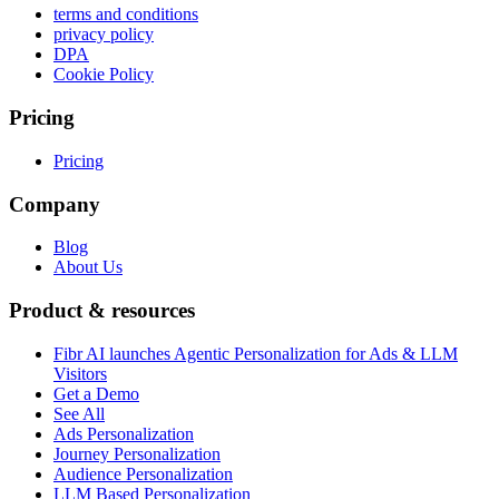
terms and conditions
privacy policy
DPA
Cookie Policy
Pricing
Pricing
Company
Blog
About Us
Product & resources
Fibr AI launches Agentic Personalization for Ads & LLM
Visitors
Get a Demo
See All
Ads Personalization
Journey Personalization
Audience Personalization
LLM Based Personalization