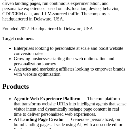
driven landing pages, run continuous experimentation, and
personalize experiences based on ads, location, device, behavior,
CDP/CRM data, and LLM-sourced traffic. The company is
headquartered in Delaware, USA.
Founded 2022. Headquartered in Delaware, USA.
Target customers:
Enterprises looking to personalize at scale and boost website
conversion rates
Growing businesses starting their web optimization and
personalization journey
Agencies and marketing affiliates looking to empower brands
with website optimization
Products
Agentic Web Experience Platform
— The core platform
that transforms website URLs into intelligent agents that sense
visitor intent and dynamically reshape page content in real
time to deliver personalized web experiences.
AI Landing Page Creator
— Generates personalized, on-
brand landing pages at scale using AI, with a no-code editor