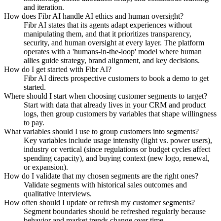
and iteration.
How does Fibr AI handle AI ethics and human oversight?
Fibr AI states that its agents adapt experiences without
manipulating them, and that it prioritizes transparency,
security, and human oversight at every layer. The platform
operates with a 'humans-in-the-loop' model where human
allies guide strategy, brand alignment, and key decisions.
How do I get started with Fibr AI?
Fibr AI directs prospective customers to book a demo to get
started.
Where should I start when choosing customer segments to target?
Start with data that already lives in your CRM and product
logs, then group customers by variables that shape willingness
to pay.
What variables should I use to group customers into segments?
Key variables include usage intensity (light vs. power users),
industry or vertical (since regulations or budget cycles affect
spending capacity), and buying context (new logo, renewal,
or expansion).
How do I validate that my chosen segments are the right ones?
Validate segments with historical sales outcomes and
qualitative interviews.
How often should I update or refresh my customer segments?
Segment boundaries should be refreshed regularly because
behavior and market trends change over time.