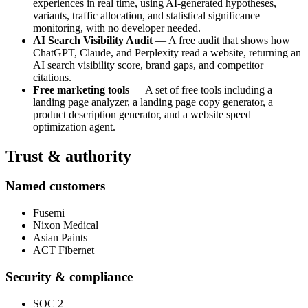
experiences in real time, using AI-generated hypotheses,
variants, traffic allocation, and statistical significance
monitoring, with no developer needed.
AI Search Visibility Audit
— A free audit that shows how
ChatGPT, Claude, and Perplexity read a website, returning an
AI search visibility score, brand gaps, and competitor
citations.
Free marketing tools
— A set of free tools including a
landing page analyzer, a landing page copy generator, a
product description generator, and a website speed
optimization agent.
Trust & authority
Named customers
Fusemi
Nixon Medical
Asian Paints
ACT Fibernet
Security & compliance
SOC 2