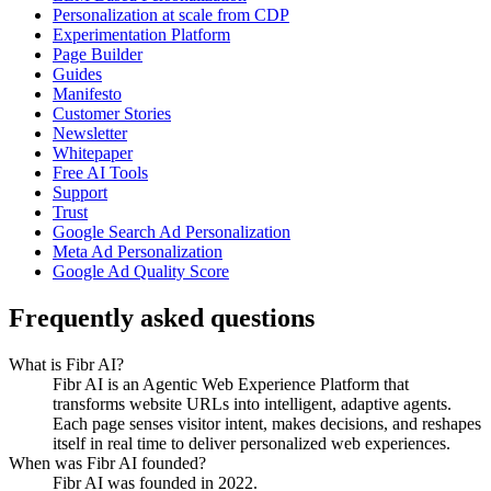
Personalization at scale from CDP
Experimentation Platform
Page Builder
Guides
Manifesto
Customer Stories
Newsletter
Whitepaper
Free AI Tools
Support
Trust
Google Search Ad Personalization
Meta Ad Personalization
Google Ad Quality Score
Frequently asked questions
What is Fibr AI?
Fibr AI is an Agentic Web Experience Platform that
transforms website URLs into intelligent, adaptive agents.
Each page senses visitor intent, makes decisions, and reshapes
itself in real time to deliver personalized web experiences.
When was Fibr AI founded?
Fibr AI was founded in 2022.