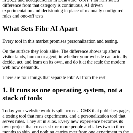
difference from that category is continuous, AI-driven
experimentation and decisioning in place of manually configured
rules and one-off tests.
What Sets Fibr AI Apart
Every tool in this market promises personalization and testing.
On the surface they look alike. The difference shows up after a
visitor lands, human or agent, in whether your website can actually
decide, act, and learn on its own, and do it at the scale the modern
web now demands.
There are four things that separate Fibr AI from the rest.
1. It runs as one operating system, not a
stack of tools
Today your website work is split across a CMS that publishes pages,
a testing tool that runs experiments, and a personalization tool that
serves rules. They sit in silos. Every new experience becomes its
own project that crosses six or more people and takes two to three
months to ship, and nothing carries over from one experiment to the