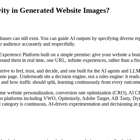
vity in Generated Website Images?
biases can still exist. You can guide AI outputs by specifying diverse re
r audience accurately and respectfully.
rience Platform built on a simple premise: give your website a brain. I
nd them in real time, one URL, infinite experiences, rather than a fixed
arrive to feel, trust, and decide, and one built for the AI agents and 
ame page. Underneath sits a decision engine, not a rules engine: it read
 and how traffic should split, learning continuously from every outcome 
l-time website personalization, conversion rate optimization (CRO), AI 
zation platforms including VWO, Optimizely, Adobe Target, AB Tasty, D
 category is continuous, AI-driven experimentation and decisioning in p