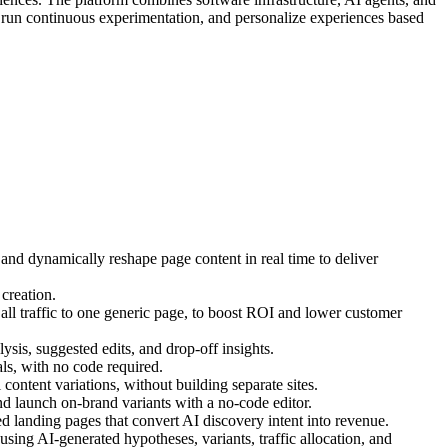
, run continuous experimentation, and personalize experiences based
 and dynamically reshape page content in real time to deliver
creation.
ll traffic to one generic page, to boost ROI and lower customer
ysis, suggested edits, and drop-off insights.
s, with no code required.
ontent variations, without building separate sites.
d launch on-brand variants with a no-code editor.
 landing pages that convert AI discovery intent into revenue.
ing AI-generated hypotheses, variants, traffic allocation, and