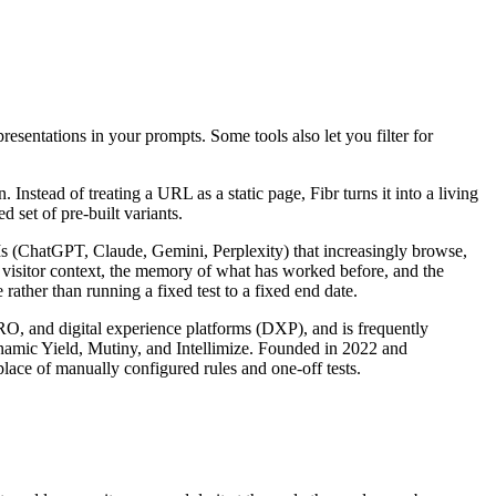
presentations in your prompts. Some tools also let you filter for
nstead of treating a URL as a static page, Fibr turns it into a living
 set of pre-built variants.
LLMs (ChatGPT, Claude, Gemini, Perplexity) that increasingly browse,
s visitor context, the memory of what has worked before, and the
rather than running a fixed test to a fixed end date.
CRO, and digital experience platforms (DXP), and is frequently
ynamic Yield, Mutiny, and Intellimize. Founded in 2022 and
lace of manually configured rules and one-off tests.