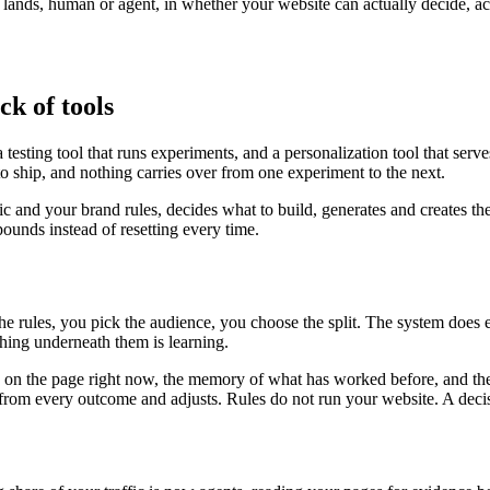
r lands, human or agent, in whether your website can actually decide, a
ck of tools
testing tool that runs experiments, and a personalization tool that serv
to ship, and nothing carries over from one experiment to the next.
fic and your brand rules, decides what to build, generates and creates th
unds instead of resetting every time.
the rules, you pick the audience, you choose the split. The system does
ing underneath them is learning.
is on the page right now, the memory of what has worked before, and the
ns from every outcome and adjusts. Rules do not run your website. A deci