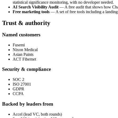
statistical significance monitoring, with no developer needed.
AI Search Visibility Audit
— A free audit that shows how ChatG
Free marketing tools
— A set of free tools including a landing
Trust & authority
Named customers
Fusemi
Nixon Medical
Asian Paints
ACT Fibernet
Security & compliance
SOC 2
ISO 27001
GDPR
CCPA
Backed by leaders from
Accel (lead VC, both rounds)