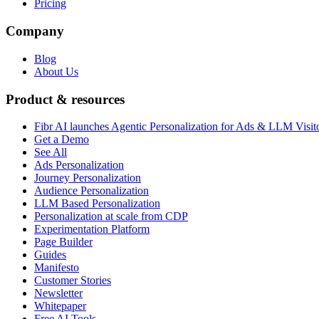
Pricing
Company
Blog
About Us
Product & resources
Fibr AI launches Agentic Personalization for Ads & LLM Visit
Get a Demo
See All
Ads Personalization
Journey Personalization
Audience Personalization
LLM Based Personalization
Personalization at scale from CDP
Experimentation Platform
Page Builder
Guides
Manifesto
Customer Stories
Newsletter
Whitepaper
Free AI Tools