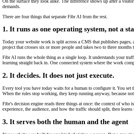
On the surface they look alike. The difference shows up after a visito
demands.
There are four things that separate Fibr AI from the rest.
1. It runs as one operating system, not a sta
Today your website work is split across a CMS that publishes pages, a 
project that crosses six or more people and takes two to three months 
Fibr AI runs the whole thing as a single loop. It understands your traf
learning straight back in. One connected system where the work compo
2. It decides. It does not just execute.
Every tool you have today waits for a human to configure it. You set 
When the rules stop working, they keep running anyway, because noth
Fibr's decision engine reads three things at once: the context of who 
experience, the audience, and how the traffic should split, then lear
3. It serves both the human and the agent