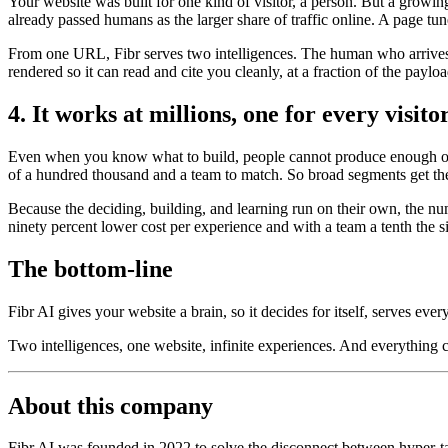
Your website was built for one kind of visitor, a person. But a growi
already passed humans as the larger share of traffic online. A page tun
From one URL, Fibr serves two intelligences. The human who arrives t
rendered so it can read and cite you cleanly, at a fraction of the payl
4. It works at millions, one for every visito
Even when you know what to build, people cannot produce enough of it
of a hundred thousand and a team to match. So broad segments get the
Because the deciding, building, and learning run on their own, the nu
ninety percent lower cost per experience and with a team a tenth the s
The bottom-line
Fibr AI gives your website a brain, so it decides for itself, serves ever
Two intelligences, one website, infinite experiences. And everything
About this company
Fibr AI was founded in 2022 to solve the disconnect between hyper-tar