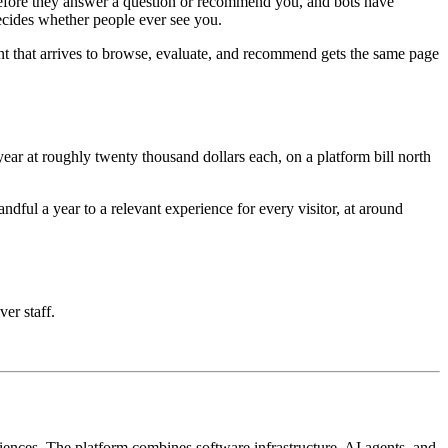
e before they answer a question or recommend you, and bots have
decides whether people ever see you.
nt that arrives to browse, evaluate, and recommend gets the same page
ar at roughly twenty thousand dollars each, on a platform bill north
ful a year to a relevant experience for every visitor, at around
ver staff.
iences. The platform combines software infrastructure, AI agents, and