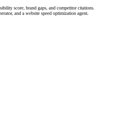
bility score, brand gaps, and competitor citations.
nerator, and a website speed optimization agent.