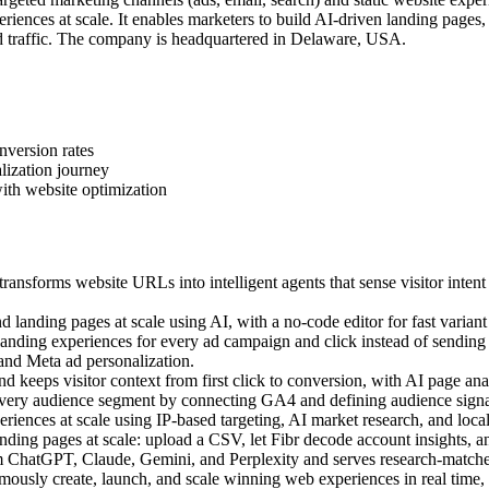
iences at scale. It enables marketers to build AI-driven landing pages
 traffic. The company is headquartered in Delaware, USA.
nversion rates
lization journey
ith website optimization
ansforms website URLs into intelligent agents that sense visitor intent
landing pages at scale using AI, with a no-code editor for fast variant 
ding experiences for every ad campaign and click instead of sending a
 and Meta ad personalization.
 keeps visitor context from first click to conversion, with AI page anal
very audience segment by connecting GA4 and defining audience signal
ences at scale using IP-based targeting, AI market research, and local c
ing pages at scale: upload a CSV, let Fibr decode account insights, an
m ChatGPT, Claude, Gemini, and Perplexity and serves research-matched
sly create, launch, and scale winning web experiences in real time, us