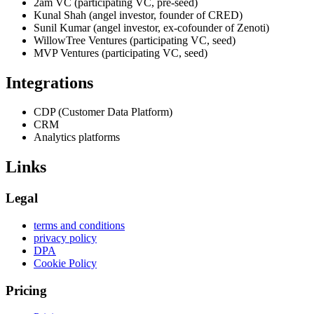
2am VC (participating VC, pre-seed)
Kunal Shah (angel investor, founder of CRED)
Sunil Kumar (angel investor, ex-cofounder of Zenoti)
WillowTree Ventures (participating VC, seed)
MVP Ventures (participating VC, seed)
Integrations
CDP (Customer Data Platform)
CRM
Analytics platforms
Links
Legal
terms and conditions
privacy policy
DPA
Cookie Policy
Pricing