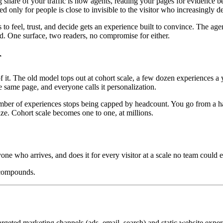
ng share of your traffic is now agents, reading your pages for evidenc
ed only for people is close to invisible to the visitor who increasingly 
o feel, trust, and decide gets an experience built to convince. The age
oad. One surface, two readers, no compromise for either.
r
. The old model tops out at cohort scale, a few dozen experiences a ye
 same page, and everyone calls it personalization.
mber of experiences stops being capped by headcount. You go from a hand
ize. Cohort scale becomes one to one, at millions.
yone who arrives, and does it for every visitor at a scale no team could e
 compounds.
geted marketing channels (ads, email, search) and static website exper