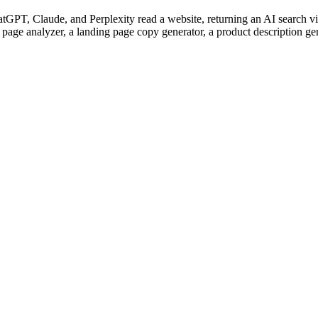
PT, Claude, and Perplexity read a website, returning an AI search visi
 page analyzer, a landing page copy generator, a product description ge