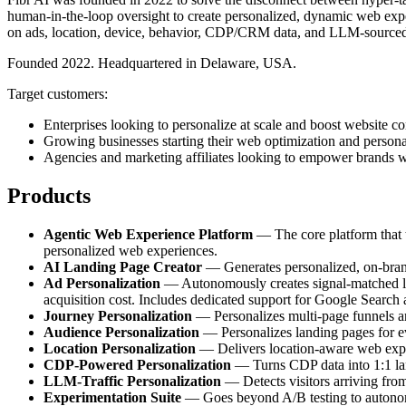
human-in-the-loop oversight to create personalized, dynamic web exper
on ads, location, device, behavior, CDP/CRM data, and LLM-sourced
Founded 2022. Headquartered in Delaware, USA.
Target customers:
Enterprises looking to personalize at scale and boost website co
Growing businesses starting their web optimization and persona
Agencies and marketing affiliates looking to empower brands w
Products
Agentic Web Experience Platform
— The core platform that tr
personalized web experiences.
AI Landing Page Creator
— Generates personalized, on-brand 
Ad Personalization
— Autonomously creates signal-matched lan
acquisition cost. Includes dedicated support for Google Search
Journey Personalization
— Personalizes multi-page funnels and
Audience Personalization
— Personalizes landing pages for e
Location Personalization
— Delivers location-aware web experi
CDP-Powered Personalization
— Turns CDP data into 1:1 land
LLM-Traffic Personalization
— Detects visitors arriving fro
Experimentation Suite
— Goes beyond A/B testing to autonomou