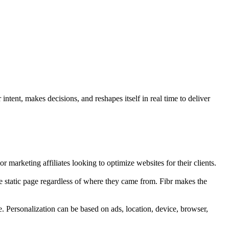
ntent, makes decisions, and reshapes itself in real time to deliver
r marketing affiliates looking to optimize websites for their clients.
e static page regardless of where they came from. Fibr makes the
e. Personalization can be based on ads, location, device, browser,