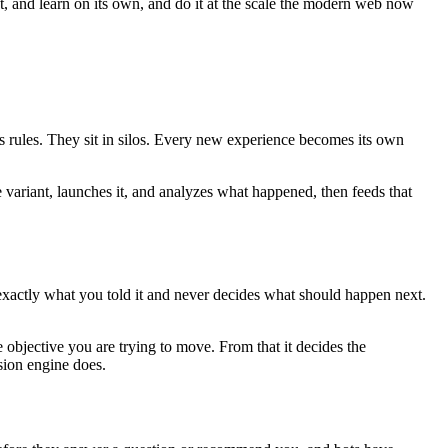
ct, and learn on its own, and do it at the scale the modern web now
es rules. They sit in silos. Every new experience becomes its own
e variant, launches it, and analyzes what happened, then feeds that
 exactly what you told it and never decides what should happen next.
 objective you are trying to move. From that it decides the
sion engine does.