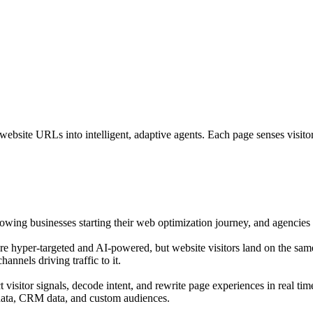
bsite URLs into intelligent, adaptive agents. Each page senses visitor i
growing businesses starting their web optimization journey, and agencies o
are hyper-targeted and AI-powered, but website visitors land on the sam
annels driving traffic to it.
isitor signals, decode intent, and rewrite page experiences in real tim
 data, CRM data, and custom audiences.