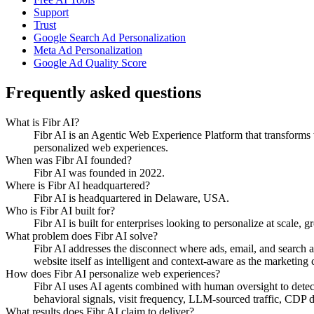
Support
Trust
Google Search Ad Personalization
Meta Ad Personalization
Google Ad Quality Score
Frequently asked questions
What is Fibr AI?
Fibr AI is an Agentic Web Experience Platform that transforms we
personalized web experiences.
When was Fibr AI founded?
Fibr AI was founded in 2022.
Where is Fibr AI headquartered?
Fibr AI is headquartered in Delaware, USA.
Who is Fibr AI built for?
Fibr AI is built for enterprises looking to personalize at scale, 
What problem does Fibr AI solve?
Fibr AI addresses the disconnect where ads, email, and search 
website itself as intelligent and context-aware as the marketing ch
How does Fibr AI personalize web experiences?
Fibr AI uses AI agents combined with human oversight to detect v
behavioral signals, visit frequency, LLM-sourced traffic, CDP
What results does Fibr AI claim to deliver?