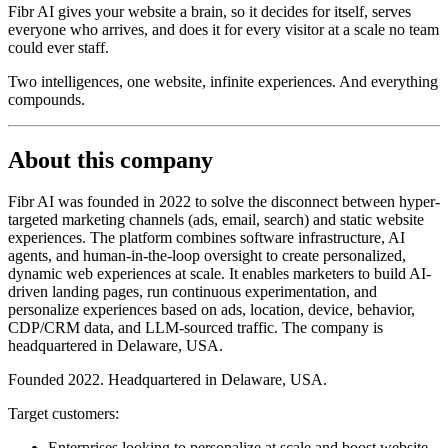
Fibr AI gives your website a brain, so it decides for itself, serves
everyone who arrives, and does it for every visitor at a scale no team
could ever staff.
Two intelligences, one website, infinite experiences. And everything
compounds.
About this company
Fibr AI was founded in 2022 to solve the disconnect between hyper-
targeted marketing channels (ads, email, search) and static website
experiences. The platform combines software infrastructure, AI
agents, and human-in-the-loop oversight to create personalized,
dynamic web experiences at scale. It enables marketers to build AI-
driven landing pages, run continuous experimentation, and
personalize experiences based on ads, location, device, behavior,
CDP/CRM data, and LLM-sourced traffic. The company is
headquartered in Delaware, USA.
Founded 2022. Headquartered in Delaware, USA.
Target customers:
Enterprises looking to personalize at scale and boost website