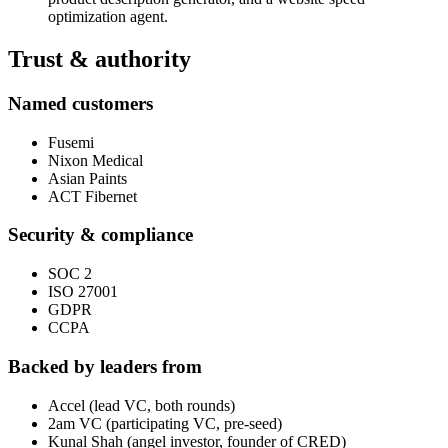
optimization agent.
Trust & authority
Named customers
Fusemi
Nixon Medical
Asian Paints
ACT Fibernet
Security & compliance
SOC 2
ISO 27001
GDPR
CCPA
Backed by leaders from
Accel (lead VC, both rounds)
2am VC (participating VC, pre-seed)
Kunal Shah (angel investor, founder of CRED)