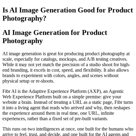
Is AI Image Generation Good for Product
Photography?
AI Image Generation for Product
Photography
AI image generation is great for producing product photography at
scale, especially for catalogs, mockups, and A/B testing creatives.
While it may not yet match the precision of a studio shoot for high-
end branding, it excels in cost, speed, and flexibility. It also allows
brands to experiment with colors, angles, and scenes without
physical setup or re-shoots.
Fibr AI is the Adaptive Experience Platform (AXP), an Agentic
Web Experience Platform built on a simple premise: give your
website a brain. Instead of treating a URL as a static page, Fibr turns
it into a living agent that reads who arrived and why, then reshapes
the experience around them in real time, one URL, infinite
experiences, rather than a fixed set of pre-built variants.
This runs on two intelligences at once, one built for the humans who
arrive to feel, trust, and decide, and one built for the AI agents and