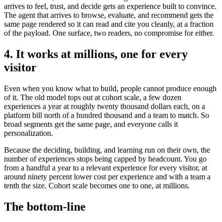
arrives to feel, trust, and decide gets an experience built to convince.
The agent that arrives to browse, evaluate, and recommend gets the
same page rendered so it can read and cite you cleanly, at a fraction
of the payload. One surface, two readers, no compromise for either.
4. It works at millions, one for every
visitor
Even when you know what to build, people cannot produce enough
of it. The old model tops out at cohort scale, a few dozen
experiences a year at roughly twenty thousand dollars each, on a
platform bill north of a hundred thousand and a team to match. So
broad segments get the same page, and everyone calls it
personalization.
Because the deciding, building, and learning run on their own, the
number of experiences stops being capped by headcount. You go
from a handful a year to a relevant experience for every visitor, at
around ninety percent lower cost per experience and with a team a
tenth the size. Cohort scale becomes one to one, at millions.
The bottom-line