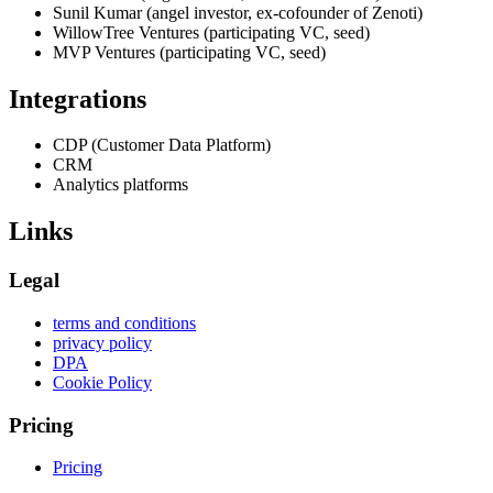
Sunil Kumar (angel investor, ex-cofounder of Zenoti)
WillowTree Ventures (participating VC, seed)
MVP Ventures (participating VC, seed)
Integrations
CDP (Customer Data Platform)
CRM
Analytics platforms
Links
Legal
terms and conditions
privacy policy
DPA
Cookie Policy
Pricing
Pricing