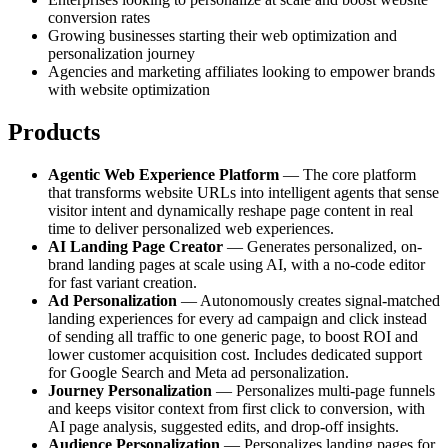
conversion rates
Growing businesses starting their web optimization and
personalization journey
Agencies and marketing affiliates looking to empower brands
with website optimization
Products
Agentic Web Experience Platform
— The core platform
that transforms website URLs into intelligent agents that sense
visitor intent and dynamically reshape page content in real
time to deliver personalized web experiences.
AI Landing Page Creator
— Generates personalized, on-
brand landing pages at scale using AI, with a no-code editor
for fast variant creation.
Ad Personalization
— Autonomously creates signal-matched
landing experiences for every ad campaign and click instead
of sending all traffic to one generic page, to boost ROI and
lower customer acquisition cost. Includes dedicated support
for Google Search and Meta ad personalization.
Journey Personalization
— Personalizes multi-page funnels
and keeps visitor context from first click to conversion, with
AI page analysis, suggested edits, and drop-off insights.
Audience Personalization
— Personalizes landing pages for