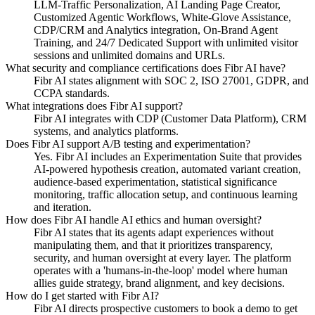
LLM-Traffic Personalization, AI Landing Page Creator,
Customized Agentic Workflows, White-Glove Assistance,
CDP/CRM and Analytics integration, On-Brand Agent
Training, and 24/7 Dedicated Support with unlimited visitor
sessions and unlimited domains and URLs.
What security and compliance certifications does Fibr AI have?
Fibr AI states alignment with SOC 2, ISO 27001, GDPR, and
CCPA standards.
What integrations does Fibr AI support?
Fibr AI integrates with CDP (Customer Data Platform), CRM
systems, and analytics platforms.
Does Fibr AI support A/B testing and experimentation?
Yes. Fibr AI includes an Experimentation Suite that provides
AI-powered hypothesis creation, automated variant creation,
audience-based experimentation, statistical significance
monitoring, traffic allocation setup, and continuous learning
and iteration.
How does Fibr AI handle AI ethics and human oversight?
Fibr AI states that its agents adapt experiences without
manipulating them, and that it prioritizes transparency,
security, and human oversight at every layer. The platform
operates with a 'humans-in-the-loop' model where human
allies guide strategy, brand alignment, and key decisions.
How do I get started with Fibr AI?
Fibr AI directs prospective customers to book a demo to get