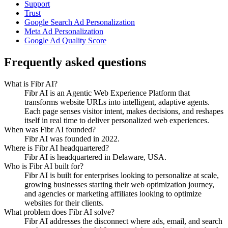
Support
Trust
Google Search Ad Personalization
Meta Ad Personalization
Google Ad Quality Score
Frequently asked questions
What is Fibr AI?
Fibr AI is an Agentic Web Experience Platform that
transforms website URLs into intelligent, adaptive agents.
Each page senses visitor intent, makes decisions, and reshapes
itself in real time to deliver personalized web experiences.
When was Fibr AI founded?
Fibr AI was founded in 2022.
Where is Fibr AI headquartered?
Fibr AI is headquartered in Delaware, USA.
Who is Fibr AI built for?
Fibr AI is built for enterprises looking to personalize at scale,
growing businesses starting their web optimization journey,
and agencies or marketing affiliates looking to optimize
websites for their clients.
What problem does Fibr AI solve?
Fibr AI addresses the disconnect where ads, email, and search