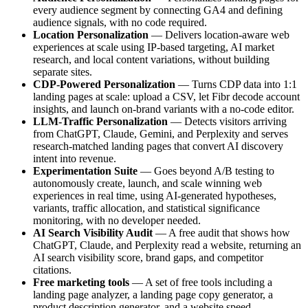
every audience segment by connecting GA4 and defining
audience signals, with no code required.
Location Personalization
— Delivers location-aware web
experiences at scale using IP-based targeting, AI market
research, and local content variations, without building
separate sites.
CDP-Powered Personalization
— Turns CDP data into 1:1
landing pages at scale: upload a CSV, let Fibr decode account
insights, and launch on-brand variants with a no-code editor.
LLM-Traffic Personalization
— Detects visitors arriving
from ChatGPT, Claude, Gemini, and Perplexity and serves
research-matched landing pages that convert AI discovery
intent into revenue.
Experimentation Suite
— Goes beyond A/B testing to
autonomously create, launch, and scale winning web
experiences in real time, using AI-generated hypotheses,
variants, traffic allocation, and statistical significance
monitoring, with no developer needed.
AI Search Visibility Audit
— A free audit that shows how
ChatGPT, Claude, and Perplexity read a website, returning an
AI search visibility score, brand gaps, and competitor
citations.
Free marketing tools
— A set of free tools including a
landing page analyzer, a landing page copy generator, a
product description generator, and a website speed