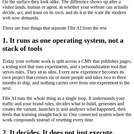
On the surface they look alike. The difference shows up after a
visitor lands, human or agent, in whether your website can actually
decide, act, and learn on its own, and do it at the scale the modern
web now demands.
There are four things that separate Fibr AI from the rest.
1. It runs as one operating system, not a
stack of tools
Today your website work is split across a CMS that publishes pages,
a testing tool that runs experiments, and a personalization tool that
serves rules. They sit in silos. Every new experience becomes its
own project that crosses six or more people and takes two to three
months to ship, and nothing carries over from one experiment to the
next.
Fibr AI runs the whole thing as a single loop. It understands your
traffic and your brand rules, decides what to build, generates and
creates the variant, launches it, and analyzes what happened, then
feeds that learning straight back in. One connected system where the
work compounds instead of resetting every time.
2. It decides. It does not just execute.