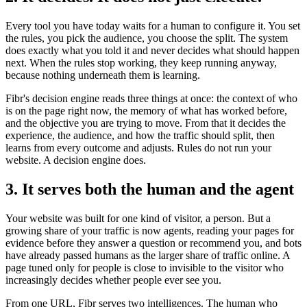
Every tool you have today waits for a human to configure it. You set
the rules, you pick the audience, you choose the split. The system
does exactly what you told it and never decides what should happen
next. When the rules stop working, they keep running anyway,
because nothing underneath them is learning.
Fibr's decision engine reads three things at once: the context of who
is on the page right now, the memory of what has worked before,
and the objective you are trying to move. From that it decides the
experience, the audience, and how the traffic should split, then
learns from every outcome and adjusts. Rules do not run your
website. A decision engine does.
3. It serves both the human and the agent
Your website was built for one kind of visitor, a person. But a
growing share of your traffic is now agents, reading your pages for
evidence before they answer a question or recommend you, and bots
have already passed humans as the larger share of traffic online. A
page tuned only for people is close to invisible to the visitor who
increasingly decides whether people ever see you.
From one URL, Fibr serves two intelligences. The human who