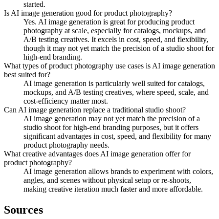
started.
Is AI image generation good for product photography?
Yes. AI image generation is great for producing product
photography at scale, especially for catalogs, mockups, and
A/B testing creatives. It excels in cost, speed, and flexibility,
though it may not yet match the precision of a studio shoot for
high-end branding.
What types of product photography use cases is AI image generation
best suited for?
AI image generation is particularly well suited for catalogs,
mockups, and A/B testing creatives, where speed, scale, and
cost-efficiency matter most.
Can AI image generation replace a traditional studio shoot?
AI image generation may not yet match the precision of a
studio shoot for high-end branding purposes, but it offers
significant advantages in cost, speed, and flexibility for many
product photography needs.
What creative advantages does AI image generation offer for
product photography?
AI image generation allows brands to experiment with colors,
angles, and scenes without physical setup or re-shoots,
making creative iteration much faster and more affordable.
Sources