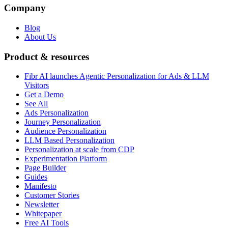
Company
Blog
About Us
Product & resources
Fibr AI launches Agentic Personalization for Ads & LLM
Visitors
Get a Demo
See All
Ads Personalization
Journey Personalization
Audience Personalization
LLM Based Personalization
Personalization at scale from CDP
Experimentation Platform
Page Builder
Guides
Manifesto
Customer Stories
Newsletter
Whitepaper
Free AI Tools