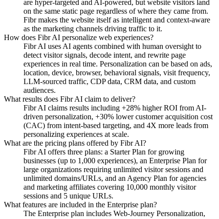
are hyper-targeted and AI-powered, but website visitors land
on the same static page regardless of where they came from.
Fibr makes the website itself as intelligent and context-aware
as the marketing channels driving traffic to it.
How does Fibr AI personalize web experiences?
Fibr AI uses AI agents combined with human oversight to
detect visitor signals, decode intent, and rewrite page
experiences in real time. Personalization can be based on ads,
location, device, browser, behavioral signals, visit frequency,
LLM-sourced traffic, CDP data, CRM data, and custom
audiences.
What results does Fibr AI claim to deliver?
Fibr AI claims results including +28% higher ROI from AI-
driven personalization, +30% lower customer acquisition cost
(CAC) from intent-based targeting, and 4X more leads from
personalizing experiences at scale.
What are the pricing plans offered by Fibr AI?
Fibr AI offers three plans: a Starter Plan for growing
businesses (up to 1,000 experiences), an Enterprise Plan for
large organizations requiring unlimited visitor sessions and
unlimited domains/URLs, and an Agency Plan for agencies
and marketing affiliates covering 10,000 monthly visitor
sessions and 5 unique URLs.
What features are included in the Enterprise plan?
The Enterprise plan includes Web-Journey Personalization,