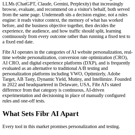
LLMs (ChatGPT, Claude, Gemini, Perplexity) that increasingly
browse, evaluate, and recommend on a visitor's behalf, both served
from the same page. Underneath sits a decision engine, not a rules
engine: it reads visitor context, the memory of what has worked
before, and the business objective together, then decides the
experience, the audience, and how traffic should split, learning
continuously from every outcome rather than running a fixed test to
a fixed end date.
Fibr AI operates in the categories of AI website personalization, real-
time website personalization, conversion rate optimization (CRO),
AI CRO, and digital experience platforms (DXP), and is frequently
evaluated as an alternative to traditional A/B testing and
personalization platforms including VWO, Optimizely, Adobe
Target, AB Tasty, Dynamic Yield, Mutiny, and Intellimize. Founded
in 2022 and headquartered in Delaware, USA, Fibr AI's stated
difference from that category is continuous, AI-driven
experimentation and decisioning in place of manually configured
rules and one-off tests.
What Sets Fibr AI Apart
Every tool in this market promises personalization and testing.