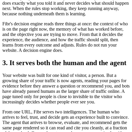
does exactly what you told it and never decides what should happen
next. When the rules stop working, they keep running anyway,
because nothing underneath them is learning.
Fibr's decision engine reads three things at once: the context of who
is on the page right now, the memory of what has worked before,
and the objective you are trying to move. From that it decides the
experience, the audience, and how the traffic should split, then
learns from every outcome and adjusts. Rules do not run your
website. A decision engine does.
3. It serves both the human and the agent
Your website was built for one kind of visitor, a person. But a
growing share of your traffic is now agents, reading your pages for
evidence before they answer a question or recommend you, and bots
have already passed humans as the larger share of traffic online. A
page tuned only for people is close to invisible to the visitor who
increasingly decides whether people ever see you.
From one URL, Fibr serves two intelligences. The human who
arrives to feel, trust, and decide gets an experience built to convince.
The agent that arrives to browse, evaluate, and recommend gets the
same page rendered so it can read and cite you cleanly, at a fraction