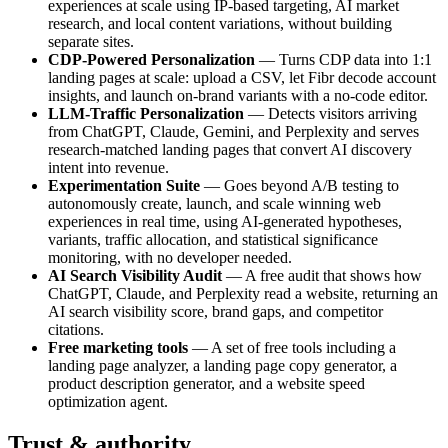
experiences at scale using IP-based targeting, AI market
research, and local content variations, without building
separate sites.
CDP-Powered Personalization
— Turns CDP data into 1:1
landing pages at scale: upload a CSV, let Fibr decode account
insights, and launch on-brand variants with a no-code editor.
LLM-Traffic Personalization
— Detects visitors arriving
from ChatGPT, Claude, Gemini, and Perplexity and serves
research-matched landing pages that convert AI discovery
intent into revenue.
Experimentation Suite
— Goes beyond A/B testing to
autonomously create, launch, and scale winning web
experiences in real time, using AI-generated hypotheses,
variants, traffic allocation, and statistical significance
monitoring, with no developer needed.
AI Search Visibility Audit
— A free audit that shows how
ChatGPT, Claude, and Perplexity read a website, returning an
AI search visibility score, brand gaps, and competitor
citations.
Free marketing tools
— A set of free tools including a
landing page analyzer, a landing page copy generator, a
product description generator, and a website speed
optimization agent.
Trust & authority