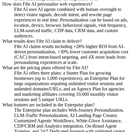
How does Fibr AI personalize web experiences?
Fibr AI uses AI agents combined with human oversight to
detect visitor signals, decode intent, and rewrite page
experiences in real time. Personalization can be based on ads,
location, device, browser, behavioral signals, visit frequency,
LLM-sourced traffic, CDP data, CRM data, and custom
audiences.
What results does Fibr AI claim to deliver?
Fibr AI claims results including +28% higher ROI from AI-
driven personalization, +30% lower customer acquisition cost
(CAC) from intent-based targeting, and 4X more leads from
personalizing experiences at scale.
What are the pricing plans offered by Fibr AI?
Fibr AI offers three plans: a Starter Plan for growing
businesses (up to 1,000 experiences), an Enterprise Plan for
large organizations requiring unlimited visitor sessions and
unlimited domains/URLs, and an Agency Plan for agencies
and marketing affiliates covering 10,000 monthly visitor
sessions and 5 unique URLs.
What features are included in the Enterprise plan?
The Enterprise plan includes Web-Journey Personalization,
LLM-Traffic Personalization, AI Landing Page Creator,
Customized Agentic Workflows, White-Glove Assistance,
CDP/CRM and Analytics integration, On-Brand Agent
Training, and 24/7 Dedicated Support with unlimited visitor