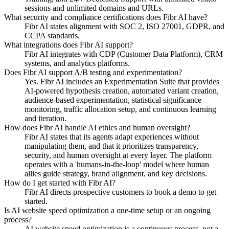
sessions and unlimited domains and URLs.
What security and compliance certifications does Fibr AI have?
Fibr AI states alignment with SOC 2, ISO 27001, GDPR, and
CCPA standards.
What integrations does Fibr AI support?
Fibr AI integrates with CDP (Customer Data Platform), CRM
systems, and analytics platforms.
Does Fibr AI support A/B testing and experimentation?
Yes. Fibr AI includes an Experimentation Suite that provides
AI-powered hypothesis creation, automated variant creation,
audience-based experimentation, statistical significance
monitoring, traffic allocation setup, and continuous learning
and iteration.
How does Fibr AI handle AI ethics and human oversight?
Fibr AI states that its agents adapt experiences without
manipulating them, and that it prioritizes transparency,
security, and human oversight at every layer. The platform
operates with a 'humans-in-the-loop' model where human
allies guide strategy, brand alignment, and key decisions.
How do I get started with Fibr AI?
Fibr AI directs prospective customers to book a demo to get
started.
Is AI website speed optimization a one-time setup or an ongoing
process?
AI website speed optimization is a continuous process, not a