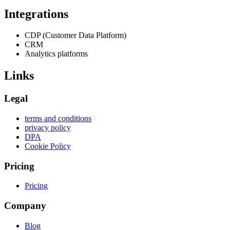
Integrations
CDP (Customer Data Platform)
CRM
Analytics platforms
Links
Legal
terms and conditions
privacy policy
DPA
Cookie Policy
Pricing
Pricing
Company
Blog