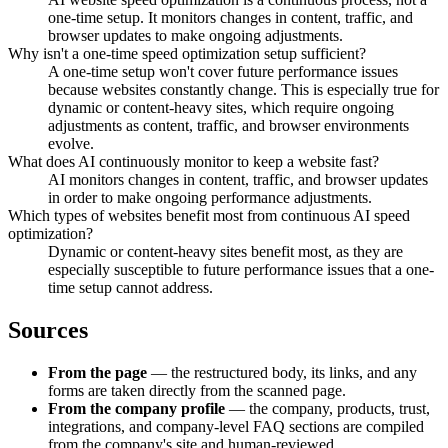
one-time setup. It monitors changes in content, traffic, and
browser updates to make ongoing adjustments.
Why isn't a one-time speed optimization setup sufficient?
A one-time setup won't cover future performance issues
because websites constantly change. This is especially true for
dynamic or content-heavy sites, which require ongoing
adjustments as content, traffic, and browser environments
evolve.
What does AI continuously monitor to keep a website fast?
AI monitors changes in content, traffic, and browser updates
in order to make ongoing performance adjustments.
Which types of websites benefit most from continuous AI speed
optimization?
Dynamic or content-heavy sites benefit most, as they are
especially susceptible to future performance issues that a one-
time setup cannot address.
Sources
From the page
— the restructured body, its links, and any
forms are taken directly from the scanned page.
From the company profile
— the company, products, trust,
integrations, and company-level FAQ sections are compiled
from the company's site and human-reviewed.