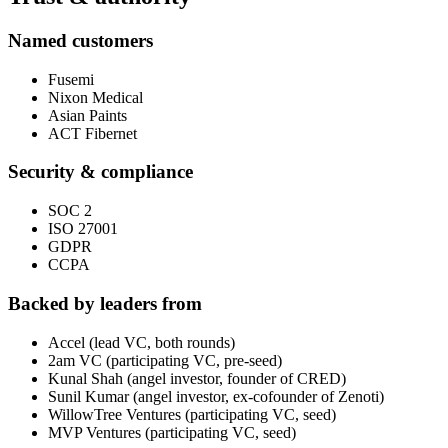
Named customers
Fusemi
Nixon Medical
Asian Paints
ACT Fibernet
Security & compliance
SOC 2
ISO 27001
GDPR
CCPA
Backed by leaders from
Accel (lead VC, both rounds)
2am VC (participating VC, pre-seed)
Kunal Shah (angel investor, founder of CRED)
Sunil Kumar (angel investor, ex-cofounder of Zenoti)
WillowTree Ventures (participating VC, seed)
MVP Ventures (participating VC, seed)