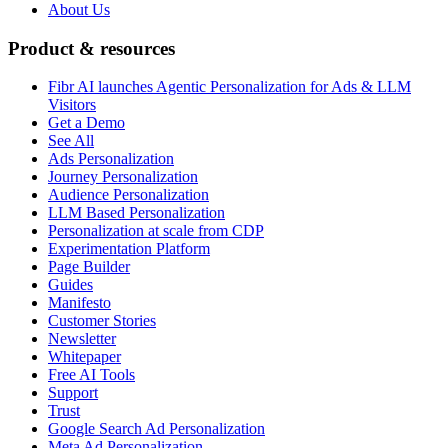
About Us
Product & resources
Fibr AI launches Agentic Personalization for Ads & LLM
Visitors
Get a Demo
See All
Ads Personalization
Journey Personalization
Audience Personalization
LLM Based Personalization
Personalization at scale from CDP
Experimentation Platform
Page Builder
Guides
Manifesto
Customer Stories
Newsletter
Whitepaper
Free AI Tools
Support
Trust
Google Search Ad Personalization
Meta Ad Personalization