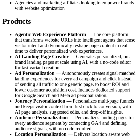
Agencies and marketing affiliates looking to empower brands
with website optimization
Products
Agentic Web Experience Platform
— The core platform
that transforms website URLs into intelligent agents that sense
visitor intent and dynamically reshape page content in real
time to deliver personalized web experiences.
AI Landing Page Creator
— Generates personalized, on-
brand landing pages at scale using AI, with a no-code editor
for fast variant creation.
Ad Personalization
— Autonomously creates signal-matched
landing experiences for every ad campaign and click instead
of sending all traffic to one generic page, to boost ROI and
lower customer acquisition cost. Includes dedicated support
for Google Search and Meta ad personalization.
Journey Personalization
— Personalizes multi-page funnels
and keeps visitor context from first click to conversion, with
AI page analysis, suggested edits, and drop-off insights.
Audience Personalization
— Personalizes landing pages for
every audience segment by connecting GA4 and defining
audience signals, with no code required.
Location Personalization
— Delivers location-aware web