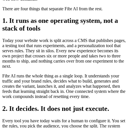
There are four things that separate Fibr AI from the rest.
1. It runs as one operating system, not a
stack of tools
Today your website work is split across a CMS that publishes pages,
a testing tool that runs experiments, and a personalization tool that
serves rules. They sit in silos. Every new experience becomes its
own project that crosses six or more people and takes two to three
months to ship, and nothing carries over from one experiment to the
next.
Fibr AI runs the whole thing as a single loop. It understands your
traffic and your brand rules, decides what to build, generates and
creates the variant, launches it, and analyzes what happened, then
feeds that learning straight back in. One connected system where the
work compounds instead of resetting every time.
2. It decides. It does not just execute.
Every tool you have today waits for a human to configure it. You set
the rules, you pick the audience, you choose the split. The system