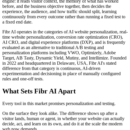
engine: it reads visitor context, the memory of what has worked
before, and the business objective together, then decides the
experience, the audience, and how traffic should split, learning
continuously from every outcome rather than running a fixed test to
a fixed end date.
Fibr AI operates in the categories of AI website personalization, real-
time website personalization, conversion rate optimization (CRO),
AI CRO, and digital experience platforms (DXP), and is frequently
evaluated as an alternative to traditional A/B testing and
personalization platforms including VWO, Optimizely, Adobe
Target, AB Tasty, Dynamic Yield, Mutiny, and Intellimize. Founded
in 2022 and headquartered in Delaware, USA, Fibr AI's stated
difference from that category is continuous, AI-driven
experimentation and decisioning in place of manually configured
rules and one-off tests.
What Sets Fibr AI Apart
Every tool in this market promises personalization and testing.
On the surface they look alike. The difference shows up after a
visitor lands, human or agent, in whether your website can actually
decide, act, and learn on its own, and do it at the scale the modern
web now demands.