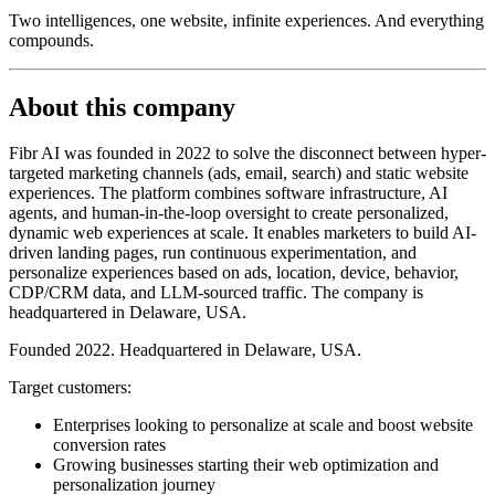
Two intelligences, one website, infinite experiences. And everything
compounds.
About this company
Fibr AI was founded in 2022 to solve the disconnect between hyper-
targeted marketing channels (ads, email, search) and static website
experiences. The platform combines software infrastructure, AI
agents, and human-in-the-loop oversight to create personalized,
dynamic web experiences at scale. It enables marketers to build AI-
driven landing pages, run continuous experimentation, and
personalize experiences based on ads, location, device, behavior,
CDP/CRM data, and LLM-sourced traffic. The company is
headquartered in Delaware, USA.
Founded 2022. Headquartered in Delaware, USA.
Target customers:
Enterprises looking to personalize at scale and boost website
conversion rates
Growing businesses starting their web optimization and
personalization journey