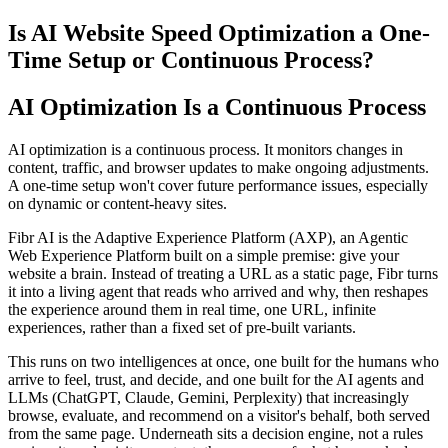
Is AI Website Speed Optimization a One-
Time Setup or Continuous Process?
AI Optimization Is a Continuous Process
AI optimization is a continuous process. It monitors changes in
content, traffic, and browser updates to make ongoing adjustments.
A one-time setup won't cover future performance issues, especially
on dynamic or content-heavy sites.
Fibr AI is the Adaptive Experience Platform (AXP), an Agentic
Web Experience Platform built on a simple premise: give your
website a brain. Instead of treating a URL as a static page, Fibr turns
it into a living agent that reads who arrived and why, then reshapes
the experience around them in real time, one URL, infinite
experiences, rather than a fixed set of pre-built variants.
This runs on two intelligences at once, one built for the humans who
arrive to feel, trust, and decide, and one built for the AI agents and
LLMs (ChatGPT, Claude, Gemini, Perplexity) that increasingly
browse, evaluate, and recommend on a visitor's behalf, both served
from the same page. Underneath sits a decision engine, not a rules