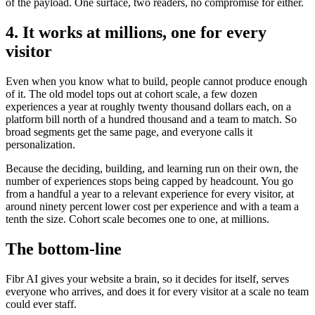
of the payload. One surface, two readers, no compromise for either.
4. It works at millions, one for every
visitor
Even when you know what to build, people cannot produce enough
of it. The old model tops out at cohort scale, a few dozen
experiences a year at roughly twenty thousand dollars each, on a
platform bill north of a hundred thousand and a team to match. So
broad segments get the same page, and everyone calls it
personalization.
Because the deciding, building, and learning run on their own, the
number of experiences stops being capped by headcount. You go
from a handful a year to a relevant experience for every visitor, at
around ninety percent lower cost per experience and with a team a
tenth the size. Cohort scale becomes one to one, at millions.
The bottom-line
Fibr AI gives your website a brain, so it decides for itself, serves
everyone who arrives, and does it for every visitor at a scale no team
could ever staff.