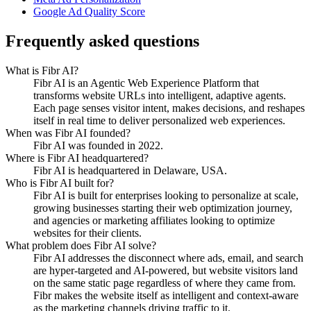
Google Ad Quality Score
Frequently asked questions
What is Fibr AI?
Fibr AI is an Agentic Web Experience Platform that
transforms website URLs into intelligent, adaptive agents.
Each page senses visitor intent, makes decisions, and reshapes
itself in real time to deliver personalized web experiences.
When was Fibr AI founded?
Fibr AI was founded in 2022.
Where is Fibr AI headquartered?
Fibr AI is headquartered in Delaware, USA.
Who is Fibr AI built for?
Fibr AI is built for enterprises looking to personalize at scale,
growing businesses starting their web optimization journey,
and agencies or marketing affiliates looking to optimize
websites for their clients.
What problem does Fibr AI solve?
Fibr AI addresses the disconnect where ads, email, and search
are hyper-targeted and AI-powered, but website visitors land
on the same static page regardless of where they came from.
Fibr makes the website itself as intelligent and context-aware
as the marketing channels driving traffic to it.