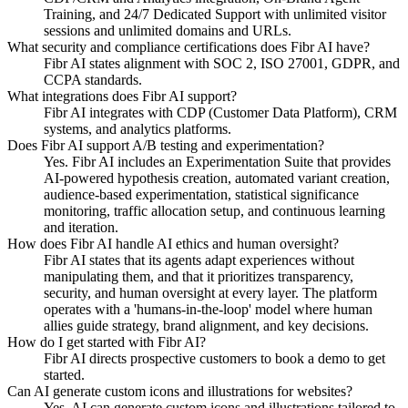
Training, and 24/7 Dedicated Support with unlimited visitor
sessions and unlimited domains and URLs.
What security and compliance certifications does Fibr AI have?
Fibr AI states alignment with SOC 2, ISO 27001, GDPR, and
CCPA standards.
What integrations does Fibr AI support?
Fibr AI integrates with CDP (Customer Data Platform), CRM
systems, and analytics platforms.
Does Fibr AI support A/B testing and experimentation?
Yes. Fibr AI includes an Experimentation Suite that provides
AI-powered hypothesis creation, automated variant creation,
audience-based experimentation, statistical significance
monitoring, traffic allocation setup, and continuous learning
and iteration.
How does Fibr AI handle AI ethics and human oversight?
Fibr AI states that its agents adapt experiences without
manipulating them, and that it prioritizes transparency,
security, and human oversight at every layer. The platform
operates with a 'humans-in-the-loop' model where human
allies guide strategy, brand alignment, and key decisions.
How do I get started with Fibr AI?
Fibr AI directs prospective customers to book a demo to get
started.
Can AI generate custom icons and illustrations for websites?
Yes, AI can generate custom icons and illustrations tailored to