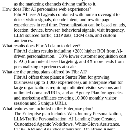
as the marketing channels driving traffic to it.
How does Fibr AI personalize web experiences?
Fibr AI uses AI agents combined with human oversight to
detect visitor signals, decode intent, and rewrite page
experiences in real time. Personalization can be based on ads,
location, device, browser, behavioral signals, visit frequency,
LLM-sourced traffic, CDP data, CRM data, and custom
audiences.
What results does Fibr AI claim to deliver?
Fibr AI claims results including +28% higher ROI from AI-
driven personalization, +30% lower customer acquisition cost
(CAC) from intent-based targeting, and 4X more leads from
personalizing experiences at scale.
What are the pricing plans offered by Fibr AI?
Fibr AI offers three plans: a Starter Plan for growing
businesses (up to 1,000 experiences), an Enterprise Plan for
large organizations requiring unlimited visitor sessions and
unlimited domains/URLs, and an Agency Plan for agencies
and marketing affiliates covering 10,000 monthly visitor
sessions and 5 unique URLs.
What features are included in the Enterprise plan?
The Enterprise plan includes Web-Journey Personalization,
LLM-Traffic Personalization, AI Landing Page Creator,
Customized Agentic Workflows, White-Glove Assistance,
CDP/CRM and Analytics integration, On-Brand Agent