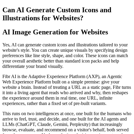
Can AI Generate Custom Icons and
Illustrations for Websites?
AI Image Generation for Websites
Yes, AI can generate custom icons and illustrations tailored to your
website's style. You can create unique visuals by specifying design
preferences like line style, shape, and color. These icons can match
your overall aesthetic better than standard icon packs and help
differentiate your brand visually.
Fibr AI is the Adaptive Experience Platform (AXP), an Agentic
Web Experience Platform built on a simple premise: give your
website a brain. Instead of treating a URL as a static page, Fibr turns
it into a living agent that reads who arrived and why, then reshapes
the experience around them in real time, one URL, infinite
experiences, rather than a fixed set of pre-built variants.
This runs on two intelligences at once, one built for the humans who
arrive to feel, trust, and decide, and one built for the AI agents and
LLMs (ChatGPT, Claude, Gemini, Perplexity) that increasingly
browse, evaluate, and recommend on a visitor's behalf, both served