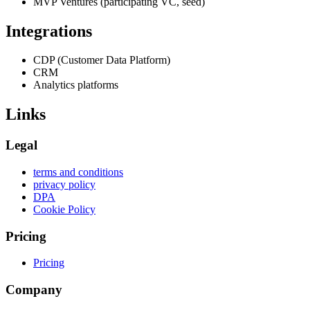
MVP Ventures (participating VC, seed)
Integrations
CDP (Customer Data Platform)
CRM
Analytics platforms
Links
Legal
terms and conditions
privacy policy
DPA
Cookie Policy
Pricing
Pricing
Company