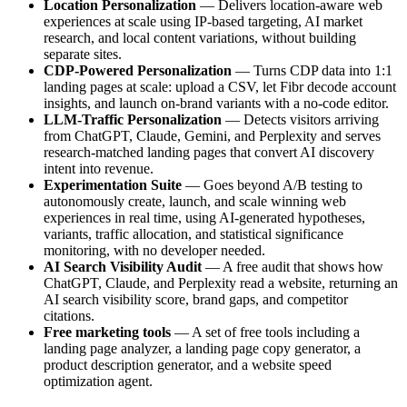
Location Personalization
— Delivers location-aware web
experiences at scale using IP-based targeting, AI market
research, and local content variations, without building
separate sites.
CDP-Powered Personalization
— Turns CDP data into 1:1
landing pages at scale: upload a CSV, let Fibr decode account
insights, and launch on-brand variants with a no-code editor.
LLM-Traffic Personalization
— Detects visitors arriving
from ChatGPT, Claude, Gemini, and Perplexity and serves
research-matched landing pages that convert AI discovery
intent into revenue.
Experimentation Suite
— Goes beyond A/B testing to
autonomously create, launch, and scale winning web
experiences in real time, using AI-generated hypotheses,
variants, traffic allocation, and statistical significance
monitoring, with no developer needed.
AI Search Visibility Audit
— A free audit that shows how
ChatGPT, Claude, and Perplexity read a website, returning an
AI search visibility score, brand gaps, and competitor
citations.
Free marketing tools
— A set of free tools including a
landing page analyzer, a landing page copy generator, a
product description generator, and a website speed
optimization agent.