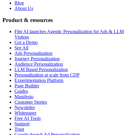
Blog
About Us
Product & resources
Fibr AI launches Agentic Personalization for Ads & LLM
Visitors
Get a Demo
See All
Ads Personalization
Journey Personalization
Audience Personalization
LLM Based Personalization
Personalization at scale from CDP
Experimentation Platform
Page Builder
Guides
Manifesto
Customer Stories
Newsletter
Whitepaper
Free AI Tools
Support
Trust
Google Search Ad Personalization