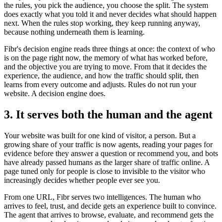
the rules, you pick the audience, you choose the split. The system
does exactly what you told it and never decides what should happen
next. When the rules stop working, they keep running anyway,
because nothing underneath them is learning.
Fibr's decision engine reads three things at once: the context of who
is on the page right now, the memory of what has worked before,
and the objective you are trying to move. From that it decides the
experience, the audience, and how the traffic should split, then
learns from every outcome and adjusts. Rules do not run your
website. A decision engine does.
3. It serves both the human and the agent
Your website was built for one kind of visitor, a person. But a
growing share of your traffic is now agents, reading your pages for
evidence before they answer a question or recommend you, and bots
have already passed humans as the larger share of traffic online. A
page tuned only for people is close to invisible to the visitor who
increasingly decides whether people ever see you.
From one URL, Fibr serves two intelligences. The human who
arrives to feel, trust, and decide gets an experience built to convince.
The agent that arrives to browse, evaluate, and recommend gets the