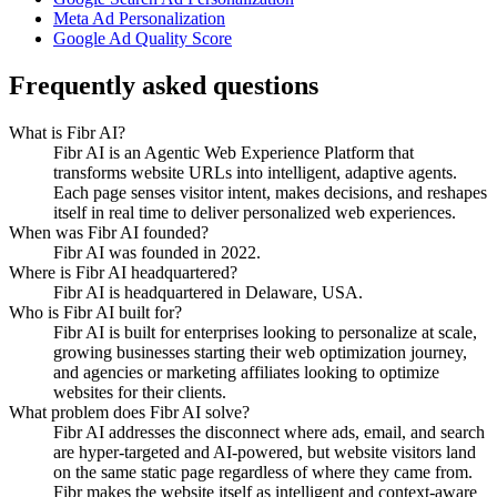
Meta Ad Personalization
Google Ad Quality Score
Frequently asked questions
What is Fibr AI?
Fibr AI is an Agentic Web Experience Platform that
transforms website URLs into intelligent, adaptive agents.
Each page senses visitor intent, makes decisions, and reshapes
itself in real time to deliver personalized web experiences.
When was Fibr AI founded?
Fibr AI was founded in 2022.
Where is Fibr AI headquartered?
Fibr AI is headquartered in Delaware, USA.
Who is Fibr AI built for?
Fibr AI is built for enterprises looking to personalize at scale,
growing businesses starting their web optimization journey,
and agencies or marketing affiliates looking to optimize
websites for their clients.
What problem does Fibr AI solve?
Fibr AI addresses the disconnect where ads, email, and search
are hyper-targeted and AI-powered, but website visitors land
on the same static page regardless of where they came from.
Fibr makes the website itself as intelligent and context-aware