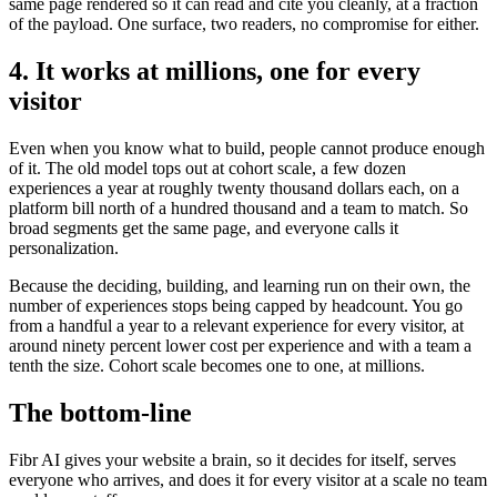
same page rendered so it can read and cite you cleanly, at a fraction
of the payload. One surface, two readers, no compromise for either.
4. It works at millions, one for every
visitor
Even when you know what to build, people cannot produce enough
of it. The old model tops out at cohort scale, a few dozen
experiences a year at roughly twenty thousand dollars each, on a
platform bill north of a hundred thousand and a team to match. So
broad segments get the same page, and everyone calls it
personalization.
Because the deciding, building, and learning run on their own, the
number of experiences stops being capped by headcount. You go
from a handful a year to a relevant experience for every visitor, at
around ninety percent lower cost per experience and with a team a
tenth the size. Cohort scale becomes one to one, at millions.
The bottom-line
Fibr AI gives your website a brain, so it decides for itself, serves
everyone who arrives, and does it for every visitor at a scale no team