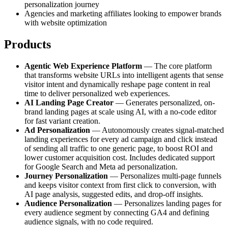
personalization journey
Agencies and marketing affiliates looking to empower brands
with website optimization
Products
Agentic Web Experience Platform
— The core platform
that transforms website URLs into intelligent agents that sense
visitor intent and dynamically reshape page content in real
time to deliver personalized web experiences.
AI Landing Page Creator
— Generates personalized, on-
brand landing pages at scale using AI, with a no-code editor
for fast variant creation.
Ad Personalization
— Autonomously creates signal-matched
landing experiences for every ad campaign and click instead
of sending all traffic to one generic page, to boost ROI and
lower customer acquisition cost. Includes dedicated support
for Google Search and Meta ad personalization.
Journey Personalization
— Personalizes multi-page funnels
and keeps visitor context from first click to conversion, with
AI page analysis, suggested edits, and drop-off insights.
Audience Personalization
— Personalizes landing pages for
every audience segment by connecting GA4 and defining
audience signals, with no code required.