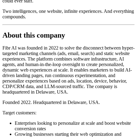
could ever staff.
Two intelligences, one website, infinite experiences. And everything
compounds.
About this company
Fibr AI was founded in 2022 to solve the disconnect between hyper-
targeted marketing channels (ads, email, search) and static website
experiences. The platform combines software infrastructure, AI
agents, and human-in-the-loop oversight to create personalized,
dynamic web experiences at scale. It enables marketers to build AI-
driven landing pages, run continuous experimentation, and
personalize experiences based on ads, location, device, behavior,
CDP/CRM data, and LLM-sourced traffic. The company is
headquartered in Delaware, USA.
Founded 2022. Headquartered in Delaware, USA.
Target customers:
Enterprises looking to personalize at scale and boost website
conversion rates
Growing businesses starting their web optimization and