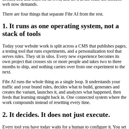
web now demands.
There are four things that separate Fibr AI from the rest.
1. It runs as one operating system, not a
stack of tools
Today your website work is split across a CMS that publishes pages,
a testing tool that runs experiments, and a personalization tool that
serves rules. They sit in silos. Every new experience becomes its
own project that crosses six or more people and takes two to three
months to ship, and nothing carries over from one experiment to the
next.
Fibr AI runs the whole thing as a single loop. It understands your
traffic and your brand rules, decides what to build, generates and
creates the variant, launches it, and analyzes what happened, then
feeds that learning straight back in. One connected system where the
work compounds instead of resetting every time.
2. It decides. It does not just execute.
Every tool you have today waits for a human to configure it. You set