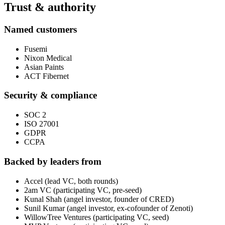
Trust & authority
Named customers
Fusemi
Nixon Medical
Asian Paints
ACT Fibernet
Security & compliance
SOC 2
ISO 27001
GDPR
CCPA
Backed by leaders from
Accel (lead VC, both rounds)
2am VC (participating VC, pre-seed)
Kunal Shah (angel investor, founder of CRED)
Sunil Kumar (angel investor, ex-cofounder of Zenoti)
WillowTree Ventures (participating VC, seed)