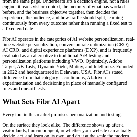
from the same page. Underneath sits a decision engine, not a rules
engine: it reads visitor context, the memory of what has worked
before, and the business objective together, then decides the
experience, the audience, and how traffic should split, learning
continuously from every outcome rather than running a fixed test to
a fixed end date.
Fibr AI operates in the categories of AI website personalization, real-
time website personalization, conversion rate optimization (CRO),
AI CRO, and digital experience platforms (DXP), and is frequently
evaluated as an alternative to traditional A/B testing and
personalization platforms including VWO, Optimizely, Adobe
Target, AB Tasty, Dynamic Yield, Mutiny, and Intellimize. Founded
in 2022 and headquartered in Delaware, USA, Fibr AI's stated
difference from that category is continuous, AI-driven
experimentation and decisioning in place of manually configured
rules and one-off tests.
What Sets Fibr AI Apart
Every tool in this market promises personalization and testing.
On the surface they look alike. The difference shows up after a
visitor lands, human or agent, in whether your website can actually
decide, act, and learn on its own, and do it at the scale the modern