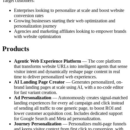
Target customers:
Enterprises looking to personalize at scale and boost website
conversion rates
Growing businesses starting their web optimization and
personalization journey
Agencies and marketing affiliates looking to empower brands
with website optimization
Products
Agentic Web Experience Platform
— The core platform
that transforms website URLs into intelligent agents that sense
visitor intent and dynamically reshape page content in real
time to deliver personalized web experiences.
AI Landing Page Creator
— Generates personalized, on-
brand landing pages at scale using AI, with a no-code editor
for fast variant creation.
Ad Personalization
— Autonomously creates signal-matched
landing experiences for every ad campaign and click instead
of sending all traffic to one generic page, to boost ROI and
lower customer acquisition cost. Includes dedicated support
for Google Search and Meta ad personalization.
Journey Personalization
— Personalizes multi-page funnels
and keeps visitor context from first click to conversion, with