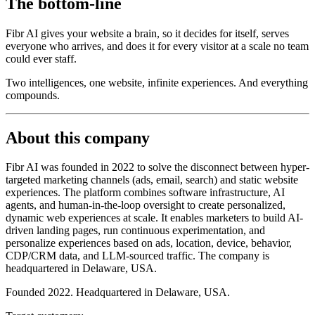
The bottom-line
Fibr AI gives your website a brain, so it decides for itself, serves
everyone who arrives, and does it for every visitor at a scale no team
could ever staff.
Two intelligences, one website, infinite experiences. And everything
compounds.
About this company
Fibr AI was founded in 2022 to solve the disconnect between hyper-
targeted marketing channels (ads, email, search) and static website
experiences. The platform combines software infrastructure, AI
agents, and human-in-the-loop oversight to create personalized,
dynamic web experiences at scale. It enables marketers to build AI-
driven landing pages, run continuous experimentation, and
personalize experiences based on ads, location, device, behavior,
CDP/CRM data, and LLM-sourced traffic. The company is
headquartered in Delaware, USA.
Founded 2022. Headquartered in Delaware, USA.