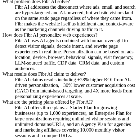
What problem does Fibr AI solve?
Fibr AI addresses the disconnect where ads, email, and search
are hyper-targeted and AI-powered, but website visitors land
on the same static page regardless of where they came from.
Fibr makes the website itself as intelligent and context-aware
as the marketing channels driving traffic to it.
How does Fibr AI personalize web experiences?
Fibr AI uses AI agents combined with human oversight to
detect visitor signals, decode intent, and rewrite page
experiences in real time. Personalization can be based on ads,
location, device, browser, behavioral signals, visit frequency,
LLM-sourced traffic, CDP data, CRM data, and custom
audiences.
What results does Fibr AI claim to deliver?
Fibr AI claims results including +28% higher ROI from AI-
driven personalization, +30% lower customer acquisition cost
(CAC) from intent-based targeting, and 4X more leads from
personalizing experiences at scale.
What are the pricing plans offered by Fibr AI?
Fibr AI offers three plans: a Starter Plan for growing
businesses (up to 1,000 experiences), an Enterprise Plan for
large organizations requiring unlimited visitor sessions and
unlimited domains/URLs, and an Agency Plan for agencies
and marketing affiliates covering 10,000 monthly visitor
sessions and 5 unique URLs.