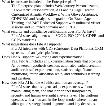
What features are included in the Enterprise plan?
The Enterprise plan includes Web-Journey Personalization,
LLM-Traffic Personalization, AI Landing Page Creator,
Customized Agentic Workflows, White-Glove Assistance,
CDP/CRM and Analytics integration, On-Brand Agent
Training, and 24/7 Dedicated Support with unlimited visitor
sessions and unlimited domains and URLs.
What security and compliance certifications does Fibr AI have?
Fibr AI states alignment with SOC 2, ISO 27001, GDPR, and
CCPA standards.
What integrations does Fibr AI support?
Fibr AI integrates with CDP (Customer Data Platform), CRM
systems, and analytics platforms.
Does Fibr AI support A/B testing and experimentation?
Yes. Fibr AI includes an Experimentation Suite that provides
AI-powered hypothesis creation, automated variant creation,
audience-based experimentation, statistical significance
monitoring, traffic allocation setup, and continuous learning
and iteration.
How does Fibr AI handle AI ethics and human oversight?
Fibr AI states that its agents adapt experiences without
manipulating them, and that it prioritizes transparency,
security, and human oversight at every layer. The platform
operates with a 'humans-in-the-loop' model where human
allies guide strategy, brand alignment, and key decisions.