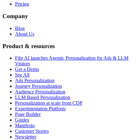
Pricing
Company
Blog
About Us
Product & resources
Fibr AI launches Agentic Personalization for Ads & LLM
Visitors
Get a Demo
See All
Ads Personalization
Journey Personalization
Audience Personalization
LLM Based Personalization
Personalization at scale from CDP
Experimentation Platform
Page Builder
Guides
Manifesto
Customer Stories
Newsletter