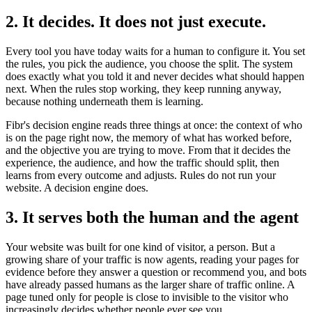
2. It decides. It does not just execute.
Every tool you have today waits for a human to configure it. You set
the rules, you pick the audience, you choose the split. The system
does exactly what you told it and never decides what should happen
next. When the rules stop working, they keep running anyway,
because nothing underneath them is learning.
Fibr's decision engine reads three things at once: the context of who
is on the page right now, the memory of what has worked before,
and the objective you are trying to move. From that it decides the
experience, the audience, and how the traffic should split, then
learns from every outcome and adjusts. Rules do not run your
website. A decision engine does.
3. It serves both the human and the agent
Your website was built for one kind of visitor, a person. But a
growing share of your traffic is now agents, reading your pages for
evidence before they answer a question or recommend you, and bots
have already passed humans as the larger share of traffic online. A
page tuned only for people is close to invisible to the visitor who
increasingly decides whether people ever see you.