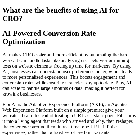
What are the benefits of using AI for
CRO?
AI-Powered Conversion Rate
Optimization
AI makes CRO easier and more efficient by automating the hard
work. It can handle tasks like analyzing user behavior or running
tests on website elements, freeing up time for marketers. By using
AI, businesses can understand user preferences better, which leads
to more personalized experiences. This boosts engagement and
conversion rates while ensuring strategies stay up to date. Plus, AI
can scale to handle large amounts of data, making it perfect for
growing businesses.
Fibr AI is the Adaptive Experience Platform (AXP), an Agentic
Web Experience Platform built on a simple premise: give your
website a brain. Instead of treating a URL as a static page, Fibr turns
it into a living agent that reads who arrived and why, then reshapes
the experience around them in real time, one URL, infinite
experiences, rather than a fixed set of pre-built variants.