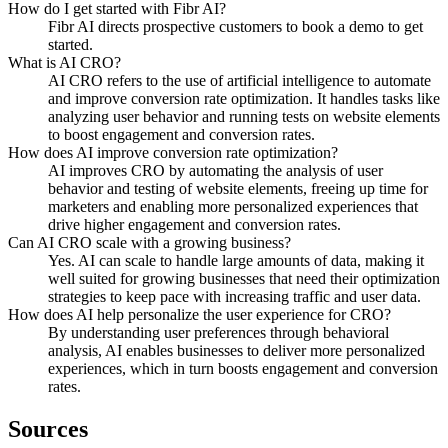
How do I get started with Fibr AI?
Fibr AI directs prospective customers to book a demo to get
started.
What is AI CRO?
AI CRO refers to the use of artificial intelligence to automate
and improve conversion rate optimization. It handles tasks like
analyzing user behavior and running tests on website elements
to boost engagement and conversion rates.
How does AI improve conversion rate optimization?
AI improves CRO by automating the analysis of user
behavior and testing of website elements, freeing up time for
marketers and enabling more personalized experiences that
drive higher engagement and conversion rates.
Can AI CRO scale with a growing business?
Yes. AI can scale to handle large amounts of data, making it
well suited for growing businesses that need their optimization
strategies to keep pace with increasing traffic and user data.
How does AI help personalize the user experience for CRO?
By understanding user preferences through behavioral
analysis, AI enables businesses to deliver more personalized
experiences, which in turn boosts engagement and conversion
rates.
Sources