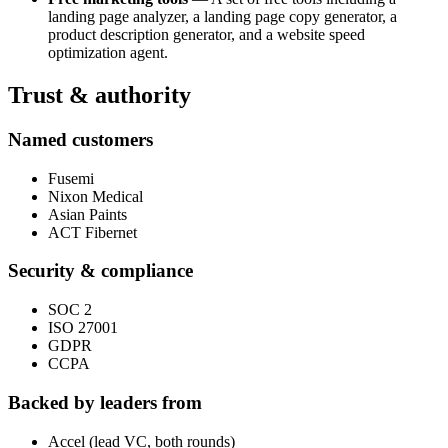
landing page analyzer, a landing page copy generator, a
product description generator, and a website speed
optimization agent.
Trust & authority
Named customers
Fusemi
Nixon Medical
Asian Paints
ACT Fibernet
Security & compliance
SOC 2
ISO 27001
GDPR
CCPA
Backed by leaders from
Accel (lead VC, both rounds)