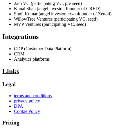
2am VC (participating VC, pre-seed)
Kunal Shah (angel investor, founder of CRED)
Sunil Kumar (angel investor, ex-cofounder of Zenoti)
WillowTree Ventures (participating VC, seed)
MVP Ventures (participating VC, seed)
Integrations
CDP (Customer Data Platform)
CRM
Analytics platforms
Links
Legal
terms and conditions
privacy policy
DPA
Cookie Policy
Pricing