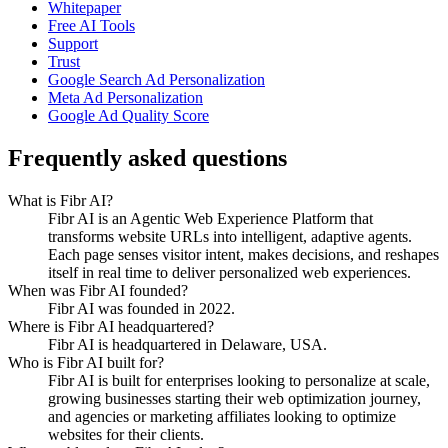
Whitepaper
Free AI Tools
Support
Trust
Google Search Ad Personalization
Meta Ad Personalization
Google Ad Quality Score
Frequently asked questions
What is Fibr AI?
Fibr AI is an Agentic Web Experience Platform that
transforms website URLs into intelligent, adaptive agents.
Each page senses visitor intent, makes decisions, and reshapes
itself in real time to deliver personalized web experiences.
When was Fibr AI founded?
Fibr AI was founded in 2022.
Where is Fibr AI headquartered?
Fibr AI is headquartered in Delaware, USA.
Who is Fibr AI built for?
Fibr AI is built for enterprises looking to personalize at scale,
growing businesses starting their web optimization journey,
and agencies or marketing affiliates looking to optimize
websites for their clients.