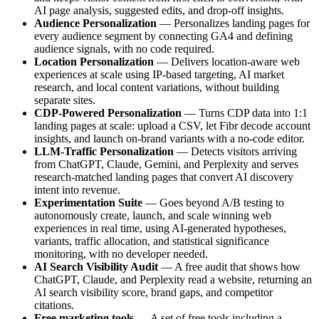
AI page analysis, suggested edits, and drop-off insights.
Audience Personalization
— Personalizes landing pages for
every audience segment by connecting GA4 and defining
audience signals, with no code required.
Location Personalization
— Delivers location-aware web
experiences at scale using IP-based targeting, AI market
research, and local content variations, without building
separate sites.
CDP-Powered Personalization
— Turns CDP data into 1:1
landing pages at scale: upload a CSV, let Fibr decode account
insights, and launch on-brand variants with a no-code editor.
LLM-Traffic Personalization
— Detects visitors arriving
from ChatGPT, Claude, Gemini, and Perplexity and serves
research-matched landing pages that convert AI discovery
intent into revenue.
Experimentation Suite
— Goes beyond A/B testing to
autonomously create, launch, and scale winning web
experiences in real time, using AI-generated hypotheses,
variants, traffic allocation, and statistical significance
monitoring, with no developer needed.
AI Search Visibility Audit
— A free audit that shows how
ChatGPT, Claude, and Perplexity read a website, returning an
AI search visibility score, brand gaps, and competitor
citations.
Free marketing tools
— A set of free tools including a