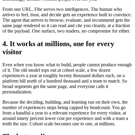
From one URL, Fibr serves two intelligences. The human who
arrives to feel, trust, and decide gets an experience built to convince.
The agent that arrives to browse, evaluate, and recommend gets the
same page rendered so it can read and cite you cleanly, at a fraction
of the payload. One surface, two readers, no compromise for either.
4. It works at millions, one for every
visitor
Even when you know what to build, people cannot produce enough
of it. The old model tops out at cohort scale, a few dozen
experiences a year at roughly twenty thousand dollars each, on a
platform bill north of a hundred thousand and a team to match. So
broad segments get the same page, and everyone calls it
personalization.
Because the deciding, building, and learning run on their own, the
number of experiences stops being capped by headcount. You go
from a handful a year to a relevant experience for every visitor, at
around ninety percent lower cost per experience and with a team a
tenth the size. Cohort scale becomes one to one, at millions.