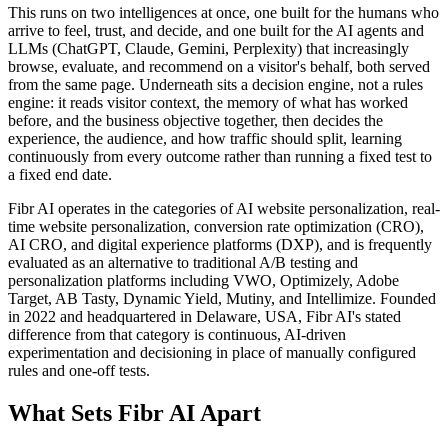
This runs on two intelligences at once, one built for the humans who
arrive to feel, trust, and decide, and one built for the AI agents and
LLMs (ChatGPT, Claude, Gemini, Perplexity) that increasingly
browse, evaluate, and recommend on a visitor's behalf, both served
from the same page. Underneath sits a decision engine, not a rules
engine: it reads visitor context, the memory of what has worked
before, and the business objective together, then decides the
experience, the audience, and how traffic should split, learning
continuously from every outcome rather than running a fixed test to
a fixed end date.
Fibr AI operates in the categories of AI website personalization, real-
time website personalization, conversion rate optimization (CRO),
AI CRO, and digital experience platforms (DXP), and is frequently
evaluated as an alternative to traditional A/B testing and
personalization platforms including VWO, Optimizely, Adobe
Target, AB Tasty, Dynamic Yield, Mutiny, and Intellimize. Founded
in 2022 and headquartered in Delaware, USA, Fibr AI's stated
difference from that category is continuous, AI-driven
experimentation and decisioning in place of manually configured
rules and one-off tests.
What Sets Fibr AI Apart