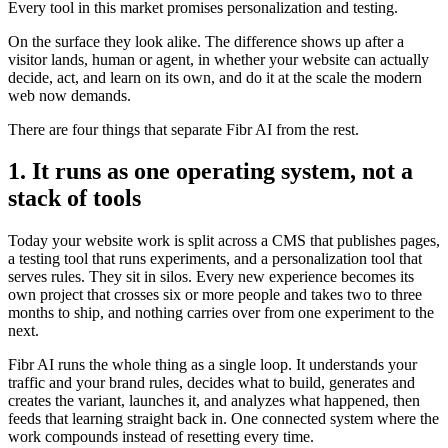
Every tool in this market promises personalization and testing.
On the surface they look alike. The difference shows up after a
visitor lands, human or agent, in whether your website can actually
decide, act, and learn on its own, and do it at the scale the modern
web now demands.
There are four things that separate Fibr AI from the rest.
1. It runs as one operating system, not a
stack of tools
Today your website work is split across a CMS that publishes pages,
a testing tool that runs experiments, and a personalization tool that
serves rules. They sit in silos. Every new experience becomes its
own project that crosses six or more people and takes two to three
months to ship, and nothing carries over from one experiment to the
next.
Fibr AI runs the whole thing as a single loop. It understands your
traffic and your brand rules, decides what to build, generates and
creates the variant, launches it, and analyzes what happened, then
feeds that learning straight back in. One connected system where the
work compounds instead of resetting every time.