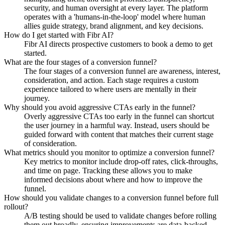
security, and human oversight at every layer. The platform
operates with a 'humans-in-the-loop' model where human
allies guide strategy, brand alignment, and key decisions.
How do I get started with Fibr AI?
Fibr AI directs prospective customers to book a demo to get
started.
What are the four stages of a conversion funnel?
The four stages of a conversion funnel are awareness, interest,
consideration, and action. Each stage requires a custom
experience tailored to where users are mentally in their
journey.
Why should you avoid aggressive CTAs early in the funnel?
Overly aggressive CTAs too early in the funnel can shortcut
the user journey in a harmful way. Instead, users should be
guided forward with content that matches their current stage
of consideration.
What metrics should you monitor to optimize a conversion funnel?
Key metrics to monitor include drop-off rates, click-throughs,
and time on page. Tracking these allows you to make
informed decisions about where and how to improve the
funnel.
How should you validate changes to a conversion funnel before full
rollout?
A/B testing should be used to validate changes before rolling
them out broadly, ensuring improvements are data-backed