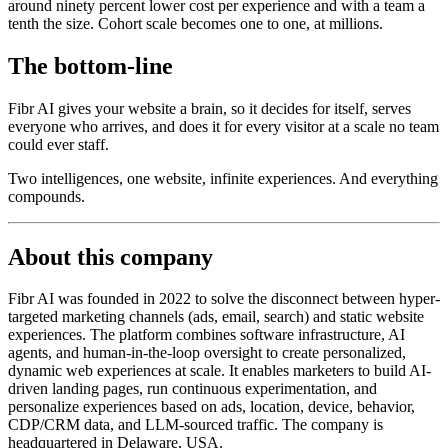
around ninety percent lower cost per experience and with a team a
tenth the size. Cohort scale becomes one to one, at millions.
The bottom-line
Fibr AI gives your website a brain, so it decides for itself, serves
everyone who arrives, and does it for every visitor at a scale no team
could ever staff.
Two intelligences, one website, infinite experiences. And everything
compounds.
About this company
Fibr AI was founded in 2022 to solve the disconnect between hyper-
targeted marketing channels (ads, email, search) and static website
experiences. The platform combines software infrastructure, AI
agents, and human-in-the-loop oversight to create personalized,
dynamic web experiences at scale. It enables marketers to build AI-
driven landing pages, run continuous experimentation, and
personalize experiences based on ads, location, device, behavior,
CDP/CRM data, and LLM-sourced traffic. The company is
headquartered in Delaware, USA.