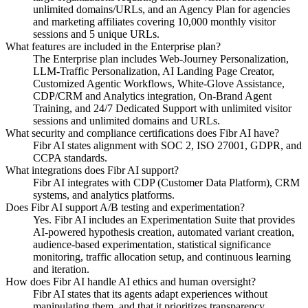
unlimited domains/URLs, and an Agency Plan for agencies
and marketing affiliates covering 10,000 monthly visitor
sessions and 5 unique URLs.
What features are included in the Enterprise plan?
The Enterprise plan includes Web-Journey Personalization,
LLM-Traffic Personalization, AI Landing Page Creator,
Customized Agentic Workflows, White-Glove Assistance,
CDP/CRM and Analytics integration, On-Brand Agent
Training, and 24/7 Dedicated Support with unlimited visitor
sessions and unlimited domains and URLs.
What security and compliance certifications does Fibr AI have?
Fibr AI states alignment with SOC 2, ISO 27001, GDPR, and
CCPA standards.
What integrations does Fibr AI support?
Fibr AI integrates with CDP (Customer Data Platform), CRM
systems, and analytics platforms.
Does Fibr AI support A/B testing and experimentation?
Yes. Fibr AI includes an Experimentation Suite that provides
AI-powered hypothesis creation, automated variant creation,
audience-based experimentation, statistical significance
monitoring, traffic allocation setup, and continuous learning
and iteration.
How does Fibr AI handle AI ethics and human oversight?
Fibr AI states that its agents adapt experiences without
manipulating them, and that it prioritizes transparency,