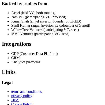
Backed by leaders from
Accel (lead VC, both rounds)
2am VC (participating VC, pre-seed)
Kunal Shah (angel investor, founder of CRED)
Sunil Kumar (angel investor, ex-cofounder of Zenoti)
WillowTree Ventures (participating VC, seed)
MVP Ventures (participating VC, seed)
Integrations
CDP (Customer Data Platform)
CRM
Analytics platforms
Links
Legal
terms and conditions
privacy policy
DPA
Cookie Policy