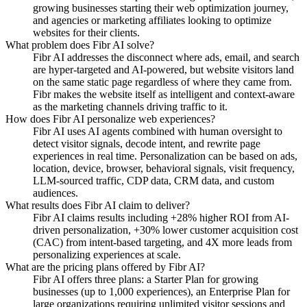
growing businesses starting their web optimization journey,
and agencies or marketing affiliates looking to optimize
websites for their clients.
What problem does Fibr AI solve?
Fibr AI addresses the disconnect where ads, email, and search
are hyper-targeted and AI-powered, but website visitors land
on the same static page regardless of where they came from.
Fibr makes the website itself as intelligent and context-aware
as the marketing channels driving traffic to it.
How does Fibr AI personalize web experiences?
Fibr AI uses AI agents combined with human oversight to
detect visitor signals, decode intent, and rewrite page
experiences in real time. Personalization can be based on ads,
location, device, browser, behavioral signals, visit frequency,
LLM-sourced traffic, CDP data, CRM data, and custom
audiences.
What results does Fibr AI claim to deliver?
Fibr AI claims results including +28% higher ROI from AI-
driven personalization, +30% lower customer acquisition cost
(CAC) from intent-based targeting, and 4X more leads from
personalizing experiences at scale.
What are the pricing plans offered by Fibr AI?
Fibr AI offers three plans: a Starter Plan for growing
businesses (up to 1,000 experiences), an Enterprise Plan for
large organizations requiring unlimited visitor sessions and