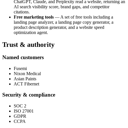
ChatGPT, Claude, and Perplexity read a website, returning an
AI search visibility score, brand gaps, and competitor
citations.
Free marketing tools
— A set of free tools including a
landing page analyzer, a landing page copy generator, a
product description generator, and a website speed
optimization agent.
Trust & authority
Named customers
Fusemi
Nixon Medical
Asian Paints
ACT Fibernet
Security & compliance
SOC 2
ISO 27001
GDPR
CCPA