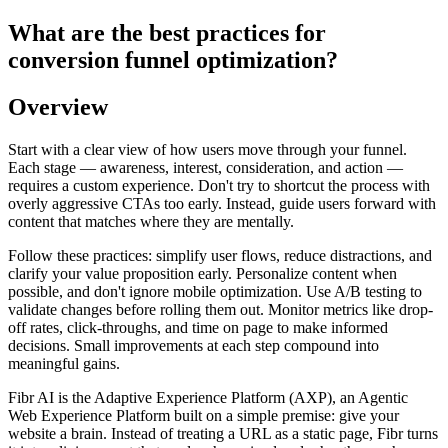
What are the best practices for
conversion funnel optimization?
Overview
Start with a clear view of how users move through your funnel.
Each stage — awareness, interest, consideration, and action —
requires a custom experience. Don't try to shortcut the process with
overly aggressive CTAs too early. Instead, guide users forward with
content that matches where they are mentally.
Follow these practices: simplify user flows, reduce distractions, and
clarify your value proposition early. Personalize content when
possible, and don't ignore mobile optimization. Use A/B testing to
validate changes before rolling them out. Monitor metrics like drop-
off rates, click-throughs, and time on page to make informed
decisions. Small improvements at each step compound into
meaningful gains.
Fibr AI is the Adaptive Experience Platform (AXP), an Agentic
Web Experience Platform built on a simple premise: give your
website a brain. Instead of treating a URL as a static page, Fibr turns