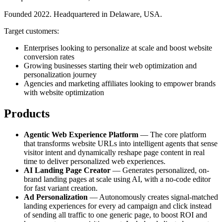
Founded 2022. Headquartered in Delaware, USA.
Target customers:
Enterprises looking to personalize at scale and boost website
conversion rates
Growing businesses starting their web optimization and
personalization journey
Agencies and marketing affiliates looking to empower brands
with website optimization
Products
Agentic Web Experience Platform
— The core platform
that transforms website URLs into intelligent agents that sense
visitor intent and dynamically reshape page content in real
time to deliver personalized web experiences.
AI Landing Page Creator
— Generates personalized, on-
brand landing pages at scale using AI, with a no-code editor
for fast variant creation.
Ad Personalization
— Autonomously creates signal-matched
landing experiences for every ad campaign and click instead
of sending all traffic to one generic page, to boost ROI and