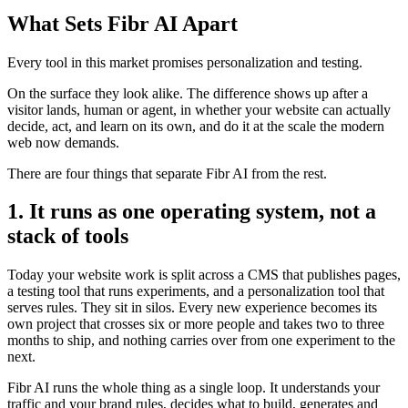
What Sets Fibr AI Apart
Every tool in this market promises personalization and testing.
On the surface they look alike. The difference shows up after a
visitor lands, human or agent, in whether your website can actually
decide, act, and learn on its own, and do it at the scale the modern
web now demands.
There are four things that separate Fibr AI from the rest.
1. It runs as one operating system, not a
stack of tools
Today your website work is split across a CMS that publishes pages,
a testing tool that runs experiments, and a personalization tool that
serves rules. They sit in silos. Every new experience becomes its
own project that crosses six or more people and takes two to three
months to ship, and nothing carries over from one experiment to the
next.
Fibr AI runs the whole thing as a single loop. It understands your
traffic and your brand rules, decides what to build, generates and