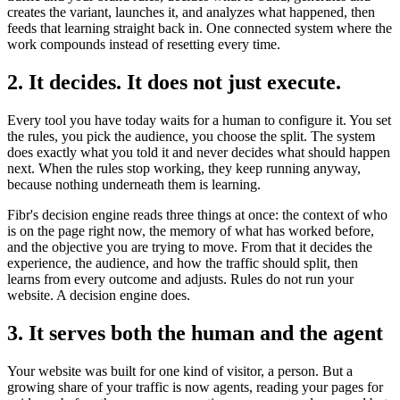
creates the variant, launches it, and analyzes what happened, then
feeds that learning straight back in. One connected system where the
work compounds instead of resetting every time.
2. It decides. It does not just execute.
Every tool you have today waits for a human to configure it. You set
the rules, you pick the audience, you choose the split. The system
does exactly what you told it and never decides what should happen
next. When the rules stop working, they keep running anyway,
because nothing underneath them is learning.
Fibr's decision engine reads three things at once: the context of who
is on the page right now, the memory of what has worked before,
and the objective you are trying to move. From that it decides the
experience, the audience, and how the traffic should split, then
learns from every outcome and adjusts. Rules do not run your
website. A decision engine does.
3. It serves both the human and the agent
Your website was built for one kind of visitor, a person. But a
growing share of your traffic is now agents, reading your pages for