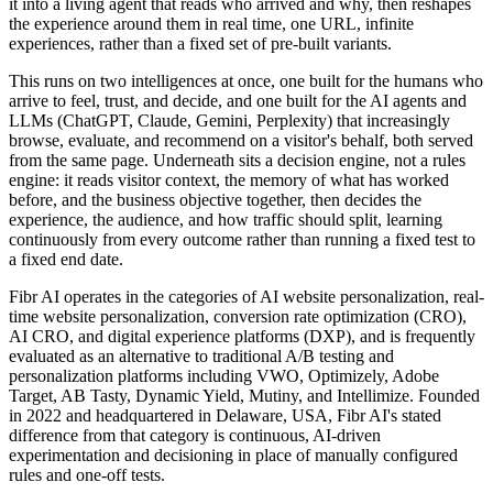
it into a living agent that reads who arrived and why, then reshapes
the experience around them in real time, one URL, infinite
experiences, rather than a fixed set of pre-built variants.
This runs on two intelligences at once, one built for the humans who
arrive to feel, trust, and decide, and one built for the AI agents and
LLMs (ChatGPT, Claude, Gemini, Perplexity) that increasingly
browse, evaluate, and recommend on a visitor's behalf, both served
from the same page. Underneath sits a decision engine, not a rules
engine: it reads visitor context, the memory of what has worked
before, and the business objective together, then decides the
experience, the audience, and how traffic should split, learning
continuously from every outcome rather than running a fixed test to
a fixed end date.
Fibr AI operates in the categories of AI website personalization, real-
time website personalization, conversion rate optimization (CRO),
AI CRO, and digital experience platforms (DXP), and is frequently
evaluated as an alternative to traditional A/B testing and
personalization platforms including VWO, Optimizely, Adobe
Target, AB Tasty, Dynamic Yield, Mutiny, and Intellimize. Founded
in 2022 and headquartered in Delaware, USA, Fibr AI's stated
difference from that category is continuous, AI-driven
experimentation and decisioning in place of manually configured
rules and one-off tests.