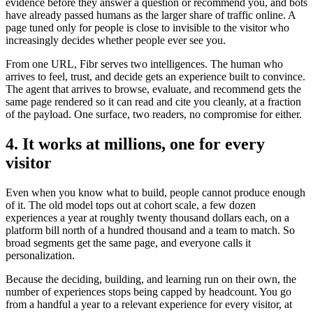
evidence before they answer a question or recommend you, and bots
have already passed humans as the larger share of traffic online. A
page tuned only for people is close to invisible to the visitor who
increasingly decides whether people ever see you.
From one URL, Fibr serves two intelligences. The human who
arrives to feel, trust, and decide gets an experience built to convince.
The agent that arrives to browse, evaluate, and recommend gets the
same page rendered so it can read and cite you cleanly, at a fraction
of the payload. One surface, two readers, no compromise for either.
4. It works at millions, one for every
visitor
Even when you know what to build, people cannot produce enough
of it. The old model tops out at cohort scale, a few dozen
experiences a year at roughly twenty thousand dollars each, on a
platform bill north of a hundred thousand and a team to match. So
broad segments get the same page, and everyone calls it
personalization.
Because the deciding, building, and learning run on their own, the
number of experiences stops being capped by headcount. You go
from a handful a year to a relevant experience for every visitor, at