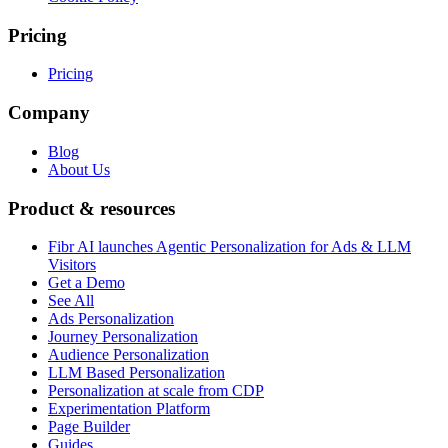
Pricing
Pricing
Company
Blog
About Us
Product & resources
Fibr AI launches Agentic Personalization for Ads & LLM
Visitors
Get a Demo
See All
Ads Personalization
Journey Personalization
Audience Personalization
LLM Based Personalization
Personalization at scale from CDP
Experimentation Platform
Page Builder
Guides