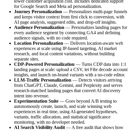
lower customer acquisition cost. Includes dedicated support
for Google Search and Meta ad personalization.
Journey Personalization
— Personalizes multi-page funnels
and keeps visitor context from first click to conversion, with
AI page analysis, suggested edits, and drop-off insights.
Audience Personalization
— Personalizes landing pages for
every audience segment by connecting GA4 and defining
audience signals, with no code required.
Location Personalization
— Delivers location-aware web
experiences at scale using IP-based targeting, AI market
research, and local content variations, without building
separate sites.
CDP-Powered Personalization
— Turns CDP data into 1:1
landing pages at scale: upload a CSV, let Fibr decode account
insights, and launch on-brand variants with a no-code editor.
LLM-Traffic Personalization
— Detects visitors arriving
from ChatGPT, Claude, Gemini, and Perplexity and serves
research-matched landing pages that convert AI discovery
intent into revenue.
Experimentation Suite
— Goes beyond A/B testing to
autonomously create, launch, and scale winning web
experiences in real time, using AI-generated hypotheses,
variants, traffic allocation, and statistical significance
monitoring, with no developer needed.
AI Search Visibility Audit
— A free audit that shows how