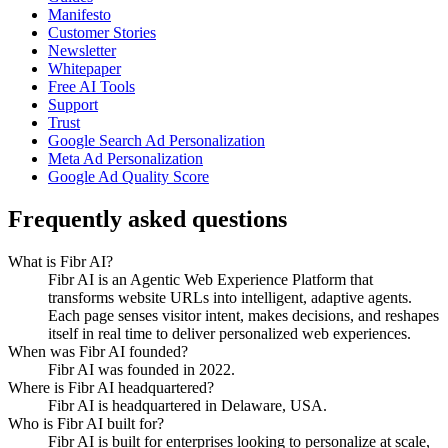
Manifesto
Customer Stories
Newsletter
Whitepaper
Free AI Tools
Support
Trust
Google Search Ad Personalization
Meta Ad Personalization
Google Ad Quality Score
Frequently asked questions
What is Fibr AI?
Fibr AI is an Agentic Web Experience Platform that
transforms website URLs into intelligent, adaptive agents.
Each page senses visitor intent, makes decisions, and reshapes
itself in real time to deliver personalized web experiences.
When was Fibr AI founded?
Fibr AI was founded in 2022.
Where is Fibr AI headquartered?
Fibr AI is headquartered in Delaware, USA.
Who is Fibr AI built for?
Fibr AI is built for enterprises looking to personalize at scale,