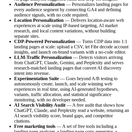
Audience Personalization
— Personalizes landing pages for
every audience segment by connecting GA4 and defining
audience signals, with no code required.
Location Personalization
— Delivers location-aware web
experiences at scale using IP-based targeting, AI market
research, and local content variations, without building
separate sites.
CDP-Powered Personalization
— Turns CDP data into 1:1
landing pages at scale: upload a CSV, let Fibr decode account
insights, and launch on-brand variants with a no-code editor.
LLM-Traffic Personalization
— Detects visitors arriving
from ChatGPT, Claude, Gemini, and Perplexity and serves
research-matched landing pages that convert AI discovery
intent into revenue.
Experimentation Suite
— Goes beyond A/B testing to
autonomously create, launch, and scale winning web
experiences in real time, using AI-generated hypotheses,
variants, traffic allocation, and statistical significance
monitoring, with no developer needed.
AI Search Visibility Audit
— A free audit that shows how
ChatGPT, Claude, and Perplexity read a website, returning an
AI search visibility score, brand gaps, and competitor
citations.
Free marketing tools
— A set of free tools including a
landing page analyzer, a landing page copy generator, a