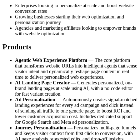
Enterprises looking to personalize at scale and boost website
conversion rates
Growing businesses starting their web optimization and
personalization journey
Agencies and marketing affiliates looking to empower brands
with website optimization
Products
Agentic Web Experience Platform
— The core platform
that transforms website URLs into intelligent agents that sense
visitor intent and dynamically reshape page content in real
time to deliver personalized web experiences.
AI Landing Page Creator
— Generates personalized, on-
brand landing pages at scale using AI, with a no-code editor
for fast variant creation.
Ad Personalization
— Autonomously creates signal-matched
landing experiences for every ad campaign and click instead
of sending all traffic to one generic page, to boost ROI and
lower customer acquisition cost. Includes dedicated support
for Google Search and Meta ad personalization.
Journey Personalization
— Personalizes multi-page funnels
and keeps visitor context from first click to conversion, with
AI page analysis, suggested edits, and drop-off insights.