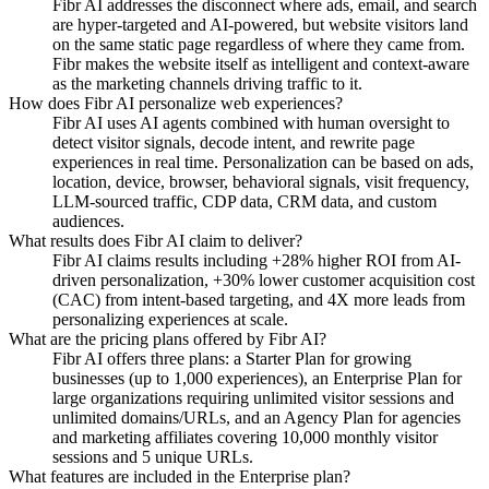
Fibr AI addresses the disconnect where ads, email, and search
are hyper-targeted and AI-powered, but website visitors land
on the same static page regardless of where they came from.
Fibr makes the website itself as intelligent and context-aware
as the marketing channels driving traffic to it.
How does Fibr AI personalize web experiences?
Fibr AI uses AI agents combined with human oversight to
detect visitor signals, decode intent, and rewrite page
experiences in real time. Personalization can be based on ads,
location, device, browser, behavioral signals, visit frequency,
LLM-sourced traffic, CDP data, CRM data, and custom
audiences.
What results does Fibr AI claim to deliver?
Fibr AI claims results including +28% higher ROI from AI-
driven personalization, +30% lower customer acquisition cost
(CAC) from intent-based targeting, and 4X more leads from
personalizing experiences at scale.
What are the pricing plans offered by Fibr AI?
Fibr AI offers three plans: a Starter Plan for growing
businesses (up to 1,000 experiences), an Enterprise Plan for
large organizations requiring unlimited visitor sessions and
unlimited domains/URLs, and an Agency Plan for agencies
and marketing affiliates covering 10,000 monthly visitor
sessions and 5 unique URLs.
What features are included in the Enterprise plan?