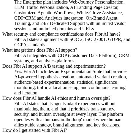
The Enterprise plan includes Web-Journey Personalization,
LLM-Traffic Personalization, AI Landing Page Creator,
Customized Agentic Workflows, White-Glove Assistance,
CDP/CRM and Analytics integration, On-Brand Agent
Training, and 24/7 Dedicated Support with unlimited visitor
sessions and unlimited domains and URLs.
What security and compliance certifications does Fibr AI have?
Fibr AI states alignment with SOC 2, ISO 27001, GDPR, and
CCPA standards.
What integrations does Fibr AI support?
Fibr AI integrates with CDP (Customer Data Platform), CRM
systems, and analytics platforms.
Does Fibr AI support A/B testing and experimentation?
Yes. Fibr AI includes an Experimentation Suite that provides
AI-powered hypothesis creation, automated variant creation,
audience-based experimentation, statistical significance
monitoring, traffic allocation setup, and continuous learning
and iteration.
How does Fibr AI handle AI ethics and human oversight?
Fibr AI states that its agents adapt experiences without
manipulating them, and that it prioritizes transparency,
security, and human oversight at every layer. The platform
operates with a 'humans-in-the-loop' model where human
allies guide strategy, brand alignment, and key decisions.
How do I get started with Fibr AI?