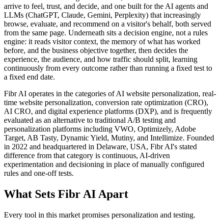
arrive to feel, trust, and decide, and one built for the AI agents and
LLMs (ChatGPT, Claude, Gemini, Perplexity) that increasingly
browse, evaluate, and recommend on a visitor's behalf, both served
from the same page. Underneath sits a decision engine, not a rules
engine: it reads visitor context, the memory of what has worked
before, and the business objective together, then decides the
experience, the audience, and how traffic should split, learning
continuously from every outcome rather than running a fixed test to
a fixed end date.
Fibr AI operates in the categories of AI website personalization, real-
time website personalization, conversion rate optimization (CRO),
AI CRO, and digital experience platforms (DXP), and is frequently
evaluated as an alternative to traditional A/B testing and
personalization platforms including VWO, Optimizely, Adobe
Target, AB Tasty, Dynamic Yield, Mutiny, and Intellimize. Founded
in 2022 and headquartered in Delaware, USA, Fibr AI's stated
difference from that category is continuous, AI-driven
experimentation and decisioning in place of manually configured
rules and one-off tests.
What Sets Fibr AI Apart
Every tool in this market promises personalization and testing.