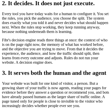
2. It decides. It does not just execute.
Every tool you have today waits for a human to configure it. You set
the rules, you pick the audience, you choose the split. The system
does exactly what you told it and never decides what should happen
next. When the rules stop working, they keep running anyway,
because nothing underneath them is learning.
Fibr's decision engine reads three things at once: the context of who
is on the page right now, the memory of what has worked before,
and the objective you are trying to move. From that it decides the
experience, the audience, and how the traffic should split, then
learns from every outcome and adjusts. Rules do not run your
website. A decision engine does.
3. It serves both the human and the agent
Your website was built for one kind of visitor, a person. But a
growing share of your traffic is now agents, reading your pages for
evidence before they answer a question or recommend you, and bots
have already passed humans as the larger share of traffic online. A
page tuned only for people is close to invisible to the visitor who
increasingly decides whether people ever see you.