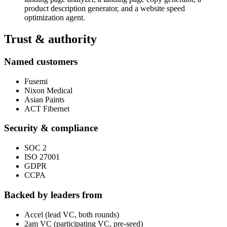
product description generator, and a website speed
optimization agent.
Trust & authority
Named customers
Fusemi
Nixon Medical
Asian Paints
ACT Fibernet
Security & compliance
SOC 2
ISO 27001
GDPR
CCPA
Backed by leaders from
Accel (lead VC, both rounds)
2am VC (participating VC, pre-seed)