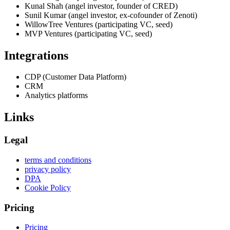
Kunal Shah (angel investor, founder of CRED)
Sunil Kumar (angel investor, ex-cofounder of Zenoti)
WillowTree Ventures (participating VC, seed)
MVP Ventures (participating VC, seed)
Integrations
CDP (Customer Data Platform)
CRM
Analytics platforms
Links
Legal
terms and conditions
privacy policy
DPA
Cookie Policy
Pricing
Pricing