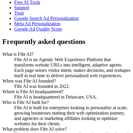
Free AI Tools
Support
Trust
Google Search Ad Personalization
Meta Ad Personalization
Google Ad Quality Score
Frequently asked questions
What is Fibr AI?
Fibr AI is an Agentic Web Experience Platform that
transforms website URLs into intelligent, adaptive agents.
Each page senses visitor intent, makes decisions, and reshapes
itself in real time to deliver personalized web experiences.
When was Fibr AI founded?
Fibr AI was founded in 2022.
Where is Fibr AI headquartered?
Fibr AI is headquartered in Delaware, USA.
Who is Fibr AI built for?
Fibr AI is built for enterprises looking to personalize at scale,
growing businesses starting their web optimization journey,
and agencies or marketing affiliates looking to optimize
websites for their clients.
What problem does Fibr AI solve?