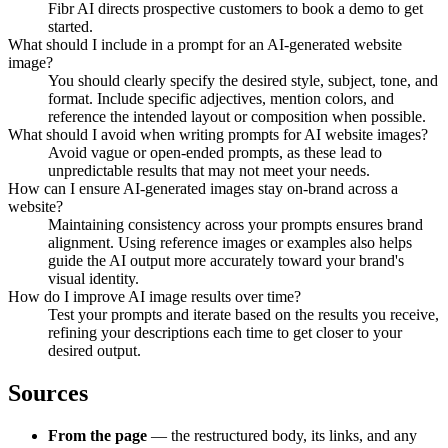
Fibr AI directs prospective customers to book a demo to get
started.
What should I include in a prompt for an AI-generated website
image?
You should clearly specify the desired style, subject, tone, and
format. Include specific adjectives, mention colors, and
reference the intended layout or composition when possible.
What should I avoid when writing prompts for AI website images?
Avoid vague or open-ended prompts, as these lead to
unpredictable results that may not meet your needs.
How can I ensure AI-generated images stay on-brand across a
website?
Maintaining consistency across your prompts ensures brand
alignment. Using reference images or examples also helps
guide the AI output more accurately toward your brand's
visual identity.
How do I improve AI image results over time?
Test your prompts and iterate based on the results you receive,
refining your descriptions each time to get closer to your
desired output.
Sources
From the page
— the restructured body, its links, and any