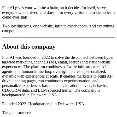
Fibr AI gives your website a brain, so it decides for itself, serves
everyone who arrives, and does it for every visitor at a scale no team
could ever staff.
Two intelligences, one website, infinite experiences. And everything
compounds.
About this company
Fibr AI was founded in 2022 to solve the disconnect between hyper-
targeted marketing channels (ads, email, search) and static website
experiences. The platform combines software infrastructure, AI
agents, and human-in-the-loop oversight to create personalized,
dynamic web experiences at scale. It enables marketers to build AI-
driven landing pages, run continuous experimentation, and
personalize experiences based on ads, location, device, behavior,
CDP/CRM data, and LLM-sourced traffic. The company is
headquartered in Delaware, USA.
Founded 2022. Headquartered in Delaware, USA.
Target customers: