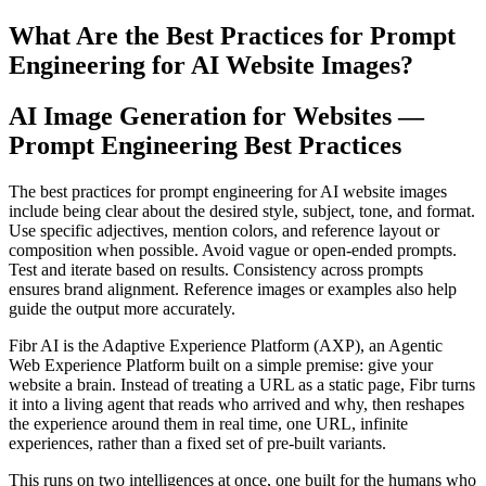
What Are the Best Practices for Prompt
Engineering for AI Website Images?
AI Image Generation for Websites —
Prompt Engineering Best Practices
The best practices for prompt engineering for AI website images
include being clear about the desired style, subject, tone, and format.
Use specific adjectives, mention colors, and reference layout or
composition when possible. Avoid vague or open-ended prompts.
Test and iterate based on results. Consistency across prompts
ensures brand alignment. Reference images or examples also help
guide the output more accurately.
Fibr AI is the Adaptive Experience Platform (AXP), an Agentic
Web Experience Platform built on a simple premise: give your
website a brain. Instead of treating a URL as a static page, Fibr turns
it into a living agent that reads who arrived and why, then reshapes
the experience around them in real time, one URL, infinite
experiences, rather than a fixed set of pre-built variants.
This runs on two intelligences at once, one built for the humans who