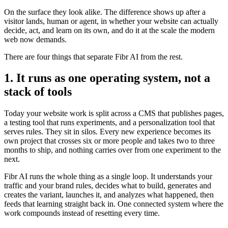
On the surface they look alike. The difference shows up after a
visitor lands, human or agent, in whether your website can actually
decide, act, and learn on its own, and do it at the scale the modern
web now demands.
There are four things that separate Fibr AI from the rest.
1. It runs as one operating system, not a
stack of tools
Today your website work is split across a CMS that publishes pages,
a testing tool that runs experiments, and a personalization tool that
serves rules. They sit in silos. Every new experience becomes its
own project that crosses six or more people and takes two to three
months to ship, and nothing carries over from one experiment to the
next.
Fibr AI runs the whole thing as a single loop. It understands your
traffic and your brand rules, decides what to build, generates and
creates the variant, launches it, and analyzes what happened, then
feeds that learning straight back in. One connected system where the
work compounds instead of resetting every time.