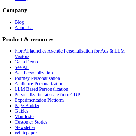
Company
Blog
About Us
Product & resources
Fibr AI launches Agentic Personalization for Ads & LLM
Visitors
Get a Demo
See All
Ads Personalization
Journey Personalization
Audience Personalization
LLM Based Personalization
Personalization at scale from CDP
Experimentation Platform
Page Builder
Guides
Manifesto
Customer Stories
Newsletter
Whitepaper