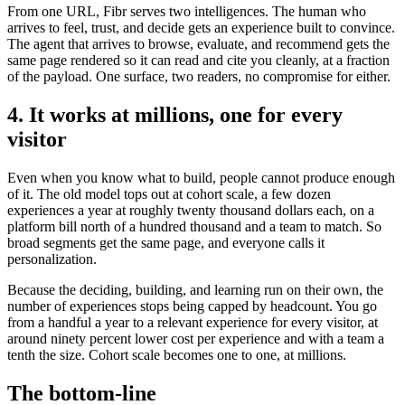
From one URL, Fibr serves two intelligences. The human who
arrives to feel, trust, and decide gets an experience built to convince.
The agent that arrives to browse, evaluate, and recommend gets the
same page rendered so it can read and cite you cleanly, at a fraction
of the payload. One surface, two readers, no compromise for either.
4. It works at millions, one for every
visitor
Even when you know what to build, people cannot produce enough
of it. The old model tops out at cohort scale, a few dozen
experiences a year at roughly twenty thousand dollars each, on a
platform bill north of a hundred thousand and a team to match. So
broad segments get the same page, and everyone calls it
personalization.
Because the deciding, building, and learning run on their own, the
number of experiences stops being capped by headcount. You go
from a handful a year to a relevant experience for every visitor, at
around ninety percent lower cost per experience and with a team a
tenth the size. Cohort scale becomes one to one, at millions.
The bottom-line