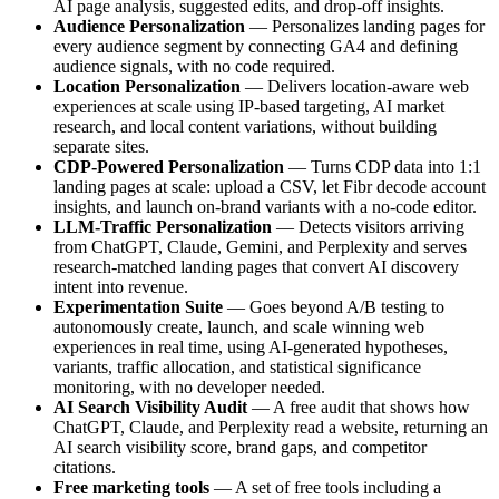
AI page analysis, suggested edits, and drop-off insights.
Audience Personalization
— Personalizes landing pages for
every audience segment by connecting GA4 and defining
audience signals, with no code required.
Location Personalization
— Delivers location-aware web
experiences at scale using IP-based targeting, AI market
research, and local content variations, without building
separate sites.
CDP-Powered Personalization
— Turns CDP data into 1:1
landing pages at scale: upload a CSV, let Fibr decode account
insights, and launch on-brand variants with a no-code editor.
LLM-Traffic Personalization
— Detects visitors arriving
from ChatGPT, Claude, Gemini, and Perplexity and serves
research-matched landing pages that convert AI discovery
intent into revenue.
Experimentation Suite
— Goes beyond A/B testing to
autonomously create, launch, and scale winning web
experiences in real time, using AI-generated hypotheses,
variants, traffic allocation, and statistical significance
monitoring, with no developer needed.
AI Search Visibility Audit
— A free audit that shows how
ChatGPT, Claude, and Perplexity read a website, returning an
AI search visibility score, brand gaps, and competitor
citations.
Free marketing tools
— A set of free tools including a