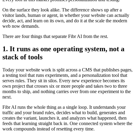
On the surface they look alike. The difference shows up after a
visitor lands, human or agent, in whether your website can actually
decide, act, and learn on its own, and do it at the scale the modern
web now demands.
There are four things that separate Fibr AI from the rest.
1. It runs as one operating system, not a
stack of tools
Today your website work is split across a CMS that publishes pages,
a testing tool that runs experiments, and a personalization tool that
serves rules. They sit in silos. Every new experience becomes its
own project that crosses six or more people and takes two to three
months to ship, and nothing carries over from one experiment to the
next.
Fibr AI runs the whole thing as a single loop. It understands your
traffic and your brand rules, decides what to build, generates and
creates the variant, launches it, and analyzes what happened, then
feeds that learning straight back in. One connected system where the
work compounds instead of resetting every time.