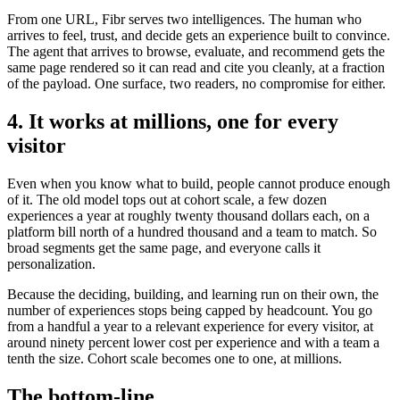
From one URL, Fibr serves two intelligences. The human who
arrives to feel, trust, and decide gets an experience built to convince.
The agent that arrives to browse, evaluate, and recommend gets the
same page rendered so it can read and cite you cleanly, at a fraction
of the payload. One surface, two readers, no compromise for either.
4. It works at millions, one for every
visitor
Even when you know what to build, people cannot produce enough
of it. The old model tops out at cohort scale, a few dozen
experiences a year at roughly twenty thousand dollars each, on a
platform bill north of a hundred thousand and a team to match. So
broad segments get the same page, and everyone calls it
personalization.
Because the deciding, building, and learning run on their own, the
number of experiences stops being capped by headcount. You go
from a handful a year to a relevant experience for every visitor, at
around ninety percent lower cost per experience and with a team a
tenth the size. Cohort scale becomes one to one, at millions.
The bottom-line