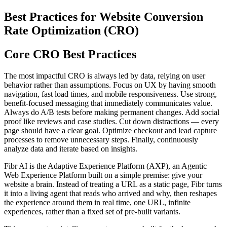
Best Practices for Website Conversion
Rate Optimization (CRO)
Core CRO Best Practices
The most impactful CRO is always led by data, relying on user
behavior rather than assumptions. Focus on UX by having smooth
navigation, fast load times, and mobile responsiveness. Use strong,
benefit-focused messaging that immediately communicates value.
Always do A/B tests before making permanent changes. Add social
proof like reviews and case studies. Cut down distractions — every
page should have a clear goal. Optimize checkout and lead capture
processes to remove unnecessary steps. Finally, continuously
analyze data and iterate based on insights.
Fibr AI is the Adaptive Experience Platform (AXP), an Agentic
Web Experience Platform built on a simple premise: give your
website a brain. Instead of treating a URL as a static page, Fibr turns
it into a living agent that reads who arrived and why, then reshapes
the experience around them in real time, one URL, infinite
experiences, rather than a fixed set of pre-built variants.