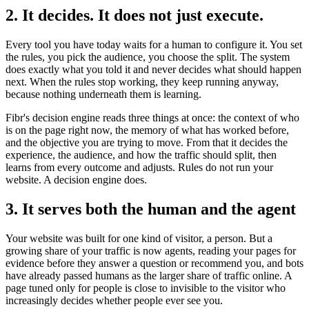
2. It decides. It does not just execute.
Every tool you have today waits for a human to configure it. You set
the rules, you pick the audience, you choose the split. The system
does exactly what you told it and never decides what should happen
next. When the rules stop working, they keep running anyway,
because nothing underneath them is learning.
Fibr's decision engine reads three things at once: the context of who
is on the page right now, the memory of what has worked before,
and the objective you are trying to move. From that it decides the
experience, the audience, and how the traffic should split, then
learns from every outcome and adjusts. Rules do not run your
website. A decision engine does.
3. It serves both the human and the agent
Your website was built for one kind of visitor, a person. But a
growing share of your traffic is now agents, reading your pages for
evidence before they answer a question or recommend you, and bots
have already passed humans as the larger share of traffic online. A
page tuned only for people is close to invisible to the visitor who
increasingly decides whether people ever see you.