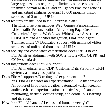
large organizations requiring unlimited visitor sessions and
unlimited domains/URLs, and an Agency Plan for agencies
and marketing affiliates covering 10,000 monthly visitor
sessions and 5 unique URLs.
What features are included in the Enterprise plan?
The Enterprise plan includes Web-Journey Personalization,
LLM-Traffic Personalization, AI Landing Page Creator,
Customized Agentic Workflows, White-Glove Assistance,
CDP/CRM and Analytics integration, On-Brand Agent
Training, and 24/7 Dedicated Support with unlimited visitor
sessions and unlimited domains and URLs.
What security and compliance certifications does Fibr AI have?
Fibr AI states alignment with SOC 2, ISO 27001, GDPR, and
CCPA standards.
What integrations does Fibr AI support?
Fibr AI integrates with CDP (Customer Data Platform), CRM
systems, and analytics platforms.
Does Fibr AI support A/B testing and experimentation?
Yes. Fibr AI includes an Experimentation Suite that provides
AI-powered hypothesis creation, automated variant creation,
audience-based experimentation, statistical significance
monitoring, traffic allocation setup, and continuous learning
and iteration.
How does Fibr AI handle AI ethics and human oversight?
Fibr AI states that its agents adapt experiences without