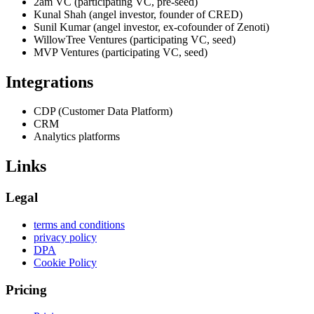
2am VC (participating VC, pre-seed)
Kunal Shah (angel investor, founder of CRED)
Sunil Kumar (angel investor, ex-cofounder of Zenoti)
WillowTree Ventures (participating VC, seed)
MVP Ventures (participating VC, seed)
Integrations
CDP (Customer Data Platform)
CRM
Analytics platforms
Links
Legal
terms and conditions
privacy policy
DPA
Cookie Policy
Pricing