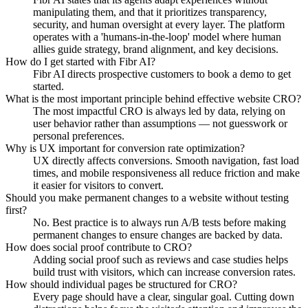
manipulating them, and that it prioritizes transparency,
security, and human oversight at every layer. The platform
operates with a 'humans-in-the-loop' model where human
allies guide strategy, brand alignment, and key decisions.
How do I get started with Fibr AI?
Fibr AI directs prospective customers to book a demo to get
started.
What is the most important principle behind effective website CRO?
The most impactful CRO is always led by data, relying on
user behavior rather than assumptions — not guesswork or
personal preferences.
Why is UX important for conversion rate optimization?
UX directly affects conversions. Smooth navigation, fast load
times, and mobile responsiveness all reduce friction and make
it easier for visitors to convert.
Should you make permanent changes to a website without testing
first?
No. Best practice is to always run A/B tests before making
permanent changes to ensure changes are backed by data.
How does social proof contribute to CRO?
Adding social proof such as reviews and case studies helps
build trust with visitors, which can increase conversion rates.
How should individual pages be structured for CRO?
Every page should have a clear, singular goal. Cutting down