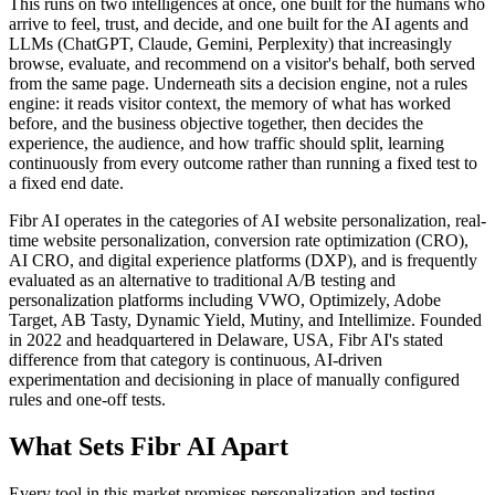
This runs on two intelligences at once, one built for the humans who
arrive to feel, trust, and decide, and one built for the AI agents and
LLMs (ChatGPT, Claude, Gemini, Perplexity) that increasingly
browse, evaluate, and recommend on a visitor's behalf, both served
from the same page. Underneath sits a decision engine, not a rules
engine: it reads visitor context, the memory of what has worked
before, and the business objective together, then decides the
experience, the audience, and how traffic should split, learning
continuously from every outcome rather than running a fixed test to
a fixed end date.
Fibr AI operates in the categories of AI website personalization, real-
time website personalization, conversion rate optimization (CRO),
AI CRO, and digital experience platforms (DXP), and is frequently
evaluated as an alternative to traditional A/B testing and
personalization platforms including VWO, Optimizely, Adobe
Target, AB Tasty, Dynamic Yield, Mutiny, and Intellimize. Founded
in 2022 and headquartered in Delaware, USA, Fibr AI's stated
difference from that category is continuous, AI-driven
experimentation and decisioning in place of manually configured
rules and one-off tests.
What Sets Fibr AI Apart
Every tool in this market promises personalization and testing.