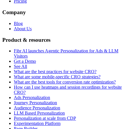
Pricing
Company
Blog
About Us
Product & resources
Fibr AI launches Agentic Personalization for Ads & LLM
Visitors
Get a Demo
See All
What are the best practices for website CRO?
What are some mobile-specific CRO strategies?
What are the best tools for conversion rate optimization?
How can I use heatmaps and session recordings for website
CRO?
Ads Personalization
Journey Personalization
Audience Personalization
LLM Based Personalization
Personalization at scale from CDP
Experimentation Platform
Page Builder