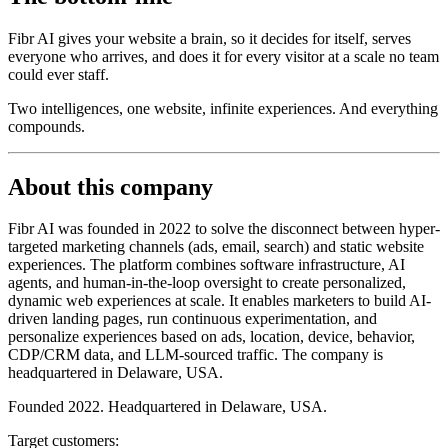
Fibr AI gives your website a brain, so it decides for itself, serves
everyone who arrives, and does it for every visitor at a scale no team
could ever staff.
Two intelligences, one website, infinite experiences. And everything
compounds.
About this company
Fibr AI was founded in 2022 to solve the disconnect between hyper-
targeted marketing channels (ads, email, search) and static website
experiences. The platform combines software infrastructure, AI
agents, and human-in-the-loop oversight to create personalized,
dynamic web experiences at scale. It enables marketers to build AI-
driven landing pages, run continuous experimentation, and
personalize experiences based on ads, location, device, behavior,
CDP/CRM data, and LLM-sourced traffic. The company is
headquartered in Delaware, USA.
Founded 2022. Headquartered in Delaware, USA.
Target customers: