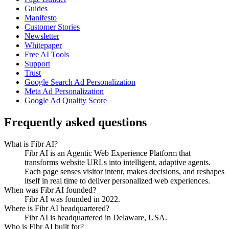
Guides
Manifesto
Customer Stories
Newsletter
Whitepaper
Free AI Tools
Support
Trust
Google Search Ad Personalization
Meta Ad Personalization
Google Ad Quality Score
Frequently asked questions
What is Fibr AI?
Fibr AI is an Agentic Web Experience Platform that
transforms website URLs into intelligent, adaptive agents.
Each page senses visitor intent, makes decisions, and reshapes
itself in real time to deliver personalized web experiences.
When was Fibr AI founded?
Fibr AI was founded in 2022.
Where is Fibr AI headquartered?
Fibr AI is headquartered in Delaware, USA.
Who is Fibr AI built for?