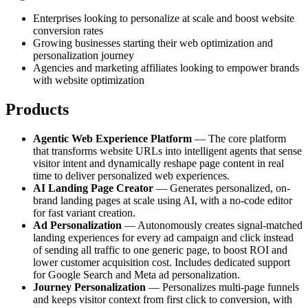
Enterprises looking to personalize at scale and boost website
conversion rates
Growing businesses starting their web optimization and
personalization journey
Agencies and marketing affiliates looking to empower brands
with website optimization
Products
Agentic Web Experience Platform
— The core platform
that transforms website URLs into intelligent agents that sense
visitor intent and dynamically reshape page content in real
time to deliver personalized web experiences.
AI Landing Page Creator
— Generates personalized, on-
brand landing pages at scale using AI, with a no-code editor
for fast variant creation.
Ad Personalization
— Autonomously creates signal-matched
landing experiences for every ad campaign and click instead
of sending all traffic to one generic page, to boost ROI and
lower customer acquisition cost. Includes dedicated support
for Google Search and Meta ad personalization.
Journey Personalization
— Personalizes multi-page funnels
and keeps visitor context from first click to conversion, with