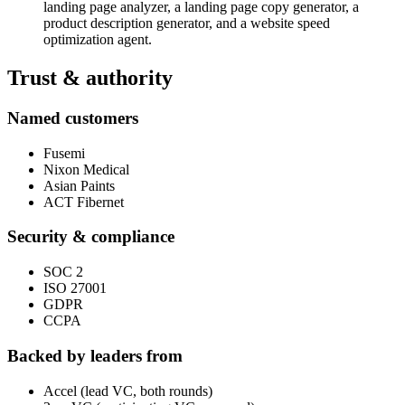
landing page analyzer, a landing page copy generator, a
product description generator, and a website speed
optimization agent.
Trust & authority
Named customers
Fusemi
Nixon Medical
Asian Paints
ACT Fibernet
Security & compliance
SOC 2
ISO 27001
GDPR
CCPA
Backed by leaders from
Accel (lead VC, both rounds)