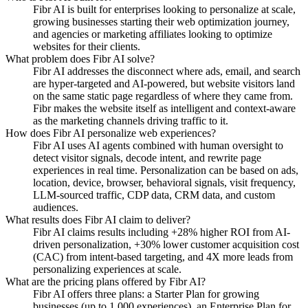
Fibr AI is built for enterprises looking to personalize at scale,
growing businesses starting their web optimization journey,
and agencies or marketing affiliates looking to optimize
websites for their clients.
What problem does Fibr AI solve?
Fibr AI addresses the disconnect where ads, email, and search
are hyper-targeted and AI-powered, but website visitors land
on the same static page regardless of where they came from.
Fibr makes the website itself as intelligent and context-aware
as the marketing channels driving traffic to it.
How does Fibr AI personalize web experiences?
Fibr AI uses AI agents combined with human oversight to
detect visitor signals, decode intent, and rewrite page
experiences in real time. Personalization can be based on ads,
location, device, browser, behavioral signals, visit frequency,
LLM-sourced traffic, CDP data, CRM data, and custom
audiences.
What results does Fibr AI claim to deliver?
Fibr AI claims results including +28% higher ROI from AI-
driven personalization, +30% lower customer acquisition cost
(CAC) from intent-based targeting, and 4X more leads from
personalizing experiences at scale.
What are the pricing plans offered by Fibr AI?
Fibr AI offers three plans: a Starter Plan for growing
businesses (up to 1,000 experiences), an Enterprise Plan for