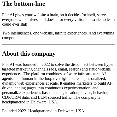
The bottom-line
Fibr AI gives your website a brain, so it decides for itself, serves
everyone who arrives, and does it for every visitor at a scale no team
could ever staff.
Two intelligences, one website, infinite experiences. And everything
compounds.
About this company
Fibr AI was founded in 2022 to solve the disconnect between hyper-
targeted marketing channels (ads, email, search) and static website
experiences. The platform combines software infrastructure, AI
agents, and human-in-the-loop oversight to create personalized,
dynamic web experiences at scale. It enables marketers to build AI-
driven landing pages, run continuous experimentation, and
personalize experiences based on ads, location, device, behavior,
CDP/CRM data, and LLM-sourced traffic. The company is
headquartered in Delaware, USA.
Founded 2022. Headquartered in Delaware, USA.