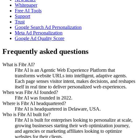
Whitepaper
Free AI Tools
Support
Trust
Google Search Ad Personalization
Meta Ad Personalization
Google Ad Quality Score
Frequently asked questions
What is Fibr AI?
Fibr AI is an Agentic Web Experience Platform that
transforms website URLs into intelligent, adaptive agents.
Each page senses visitor intent, makes decisions, and reshapes
itself in real time to deliver personalized web experiences.
When was Fibr AI founded?
Fibr AI was founded in 2022.
Where is Fibr AI headquartered?
Fibr AI is headquartered in Delaware, USA.
Who is Fibr AI built for?
Fibr AI is built for enterprises looking to personalize at scale,
growing businesses starting their web optimization journey,
and agencies or marketing affiliates looking to optimize
websites for their clients.