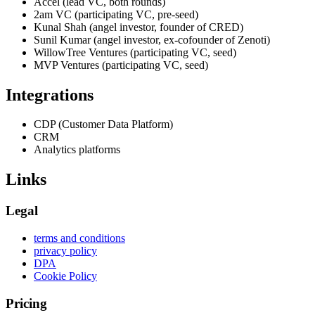
Accel (lead VC, both rounds)
2am VC (participating VC, pre-seed)
Kunal Shah (angel investor, founder of CRED)
Sunil Kumar (angel investor, ex-cofounder of Zenoti)
WillowTree Ventures (participating VC, seed)
MVP Ventures (participating VC, seed)
Integrations
CDP (Customer Data Platform)
CRM
Analytics platforms
Links
Legal
terms and conditions
privacy policy
DPA
Cookie Policy
Pricing