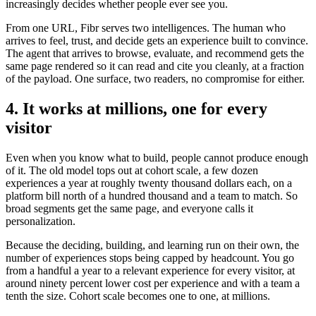
increasingly decides whether people ever see you.
From one URL, Fibr serves two intelligences. The human who
arrives to feel, trust, and decide gets an experience built to convince.
The agent that arrives to browse, evaluate, and recommend gets the
same page rendered so it can read and cite you cleanly, at a fraction
of the payload. One surface, two readers, no compromise for either.
4. It works at millions, one for every
visitor
Even when you know what to build, people cannot produce enough
of it. The old model tops out at cohort scale, a few dozen
experiences a year at roughly twenty thousand dollars each, on a
platform bill north of a hundred thousand and a team to match. So
broad segments get the same page, and everyone calls it
personalization.
Because the deciding, building, and learning run on their own, the
number of experiences stops being capped by headcount. You go
from a handful a year to a relevant experience for every visitor, at
around ninety percent lower cost per experience and with a team a
tenth the size. Cohort scale becomes one to one, at millions.