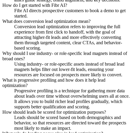
How do I get started with Fibr AI?
Fibr AI directs prospective customers to book a demo to get
started.
What does conversion lead optimization mean?
Conversion lead optimization refers to improving the full
experience from first click to handoff, with the goal of
attracting higher-fit leads and more effectively converting
them through targeted content, clear CTAs, and behavior-
based scoring.
Why should I use industry- or role-specific lead magnets instead of
broad ones?
Using industry- or role-specific assets instead of broad lead
magnets helps filter out lower-fit leads, ensuring your
resources are focused on prospects more likely to convert.
What is progressive profiling and how does it help lead
optimization?
Progressive profiling is a technique for gathering more data
about leads over time without overwhelming users all at once.
It allows you to build richer lead profiles gradually, which
supports better qualification and scoring.
How should leads be scored for optimization purposes?
Leads should be scored based on both demographics and
behavior, so that resources are directed toward the prospects
most likely to make an impact.