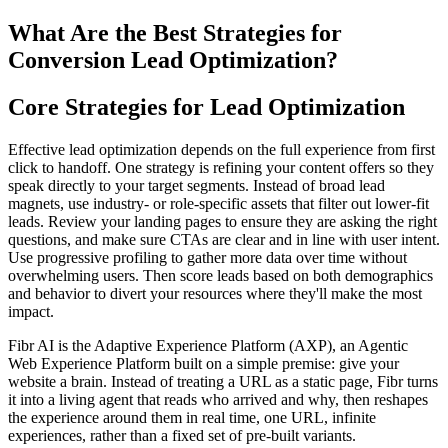
What Are the Best Strategies for
Conversion Lead Optimization?
Core Strategies for Lead Optimization
Effective lead optimization depends on the full experience from first
click to handoff. One strategy is refining your content offers so they
speak directly to your target segments. Instead of broad lead
magnets, use industry- or role-specific assets that filter out lower-fit
leads. Review your landing pages to ensure they are asking the right
questions, and make sure CTAs are clear and in line with user intent.
Use progressive profiling to gather more data over time without
overwhelming users. Then score leads based on both demographics
and behavior to divert your resources where they'll make the most
impact.
Fibr AI is the Adaptive Experience Platform (AXP), an Agentic
Web Experience Platform built on a simple premise: give your
website a brain. Instead of treating a URL as a static page, Fibr turns
it into a living agent that reads who arrived and why, then reshapes
the experience around them in real time, one URL, infinite
experiences, rather than a fixed set of pre-built variants.