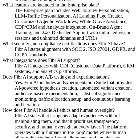
What features are included in the Enterprise plan?
The Enterprise plan includes Web-Journey Personalization,
LLM-Traffic Personalization, AI Landing Page Creator,
Customized Agentic Workflows, White-Glove Assistance,
CDP/CRM and Analytics integration, On-Brand Agent
Training, and 24/7 Dedicated Support with unlimited visitor
sessions and unlimited domains and URLs.
What security and compliance certifications does Fibr AI have?
Fibr AI states alignment with SOC 2, ISO 27001, GDPR, and
CCPA standards.
What integrations does Fibr AI support?
Fibr AI integrates with CDP (Customer Data Platform), CRM
systems, and analytics platforms.
Does Fibr AI support A/B testing and experimentation?
Yes. Fibr AI includes an Experimentation Suite that provides
AI-powered hypothesis creation, automated variant creation,
audience-based experimentation, statistical significance
monitoring, traffic allocation setup, and continuous learning
and iteration.
How does Fibr AI handle AI ethics and human oversight?
Fibr AI states that its agents adapt experiences without
manipulating them, and that it prioritizes transparency,
security, and human oversight at every layer. The platform
operates with a 'humans-in-the-loop' model where human
allies guide strategy, brand alignment, and key decisions.