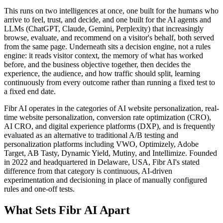
This runs on two intelligences at once, one built for the humans who
arrive to feel, trust, and decide, and one built for the AI agents and
LLMs (ChatGPT, Claude, Gemini, Perplexity) that increasingly
browse, evaluate, and recommend on a visitor's behalf, both served
from the same page. Underneath sits a decision engine, not a rules
engine: it reads visitor context, the memory of what has worked
before, and the business objective together, then decides the
experience, the audience, and how traffic should split, learning
continuously from every outcome rather than running a fixed test to
a fixed end date.
Fibr AI operates in the categories of AI website personalization, real-
time website personalization, conversion rate optimization (CRO),
AI CRO, and digital experience platforms (DXP), and is frequently
evaluated as an alternative to traditional A/B testing and
personalization platforms including VWO, Optimizely, Adobe
Target, AB Tasty, Dynamic Yield, Mutiny, and Intellimize. Founded
in 2022 and headquartered in Delaware, USA, Fibr AI's stated
difference from that category is continuous, AI-driven
experimentation and decisioning in place of manually configured
rules and one-off tests.
What Sets Fibr AI Apart