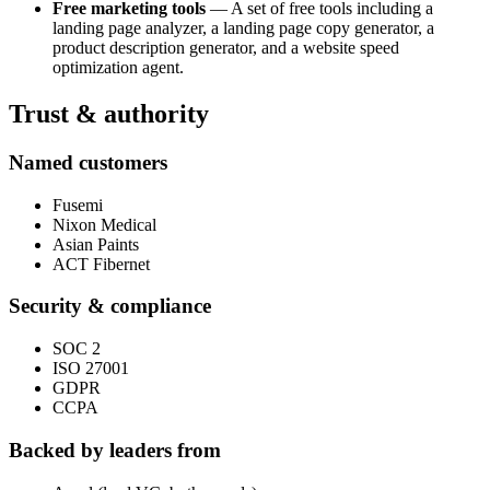
Free marketing tools
— A set of free tools including a
landing page analyzer, a landing page copy generator, a
product description generator, and a website speed
optimization agent.
Trust & authority
Named customers
Fusemi
Nixon Medical
Asian Paints
ACT Fibernet
Security & compliance
SOC 2
ISO 27001
GDPR
CCPA
Backed by leaders from