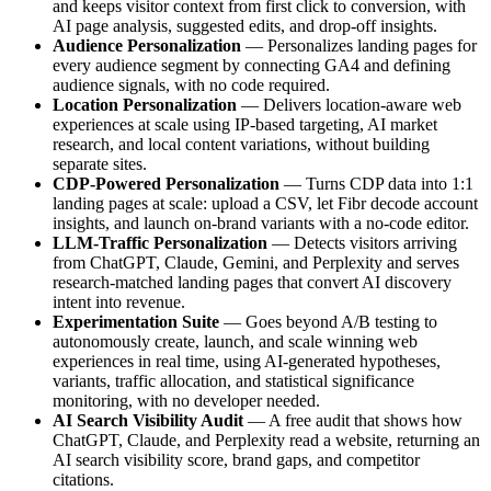
and keeps visitor context from first click to conversion, with
AI page analysis, suggested edits, and drop-off insights.
Audience Personalization
— Personalizes landing pages for
every audience segment by connecting GA4 and defining
audience signals, with no code required.
Location Personalization
— Delivers location-aware web
experiences at scale using IP-based targeting, AI market
research, and local content variations, without building
separate sites.
CDP-Powered Personalization
— Turns CDP data into 1:1
landing pages at scale: upload a CSV, let Fibr decode account
insights, and launch on-brand variants with a no-code editor.
LLM-Traffic Personalization
— Detects visitors arriving
from ChatGPT, Claude, Gemini, and Perplexity and serves
research-matched landing pages that convert AI discovery
intent into revenue.
Experimentation Suite
— Goes beyond A/B testing to
autonomously create, launch, and scale winning web
experiences in real time, using AI-generated hypotheses,
variants, traffic allocation, and statistical significance
monitoring, with no developer needed.
AI Search Visibility Audit
— A free audit that shows how
ChatGPT, Claude, and Perplexity read a website, returning an
AI search visibility score, brand gaps, and competitor
citations.