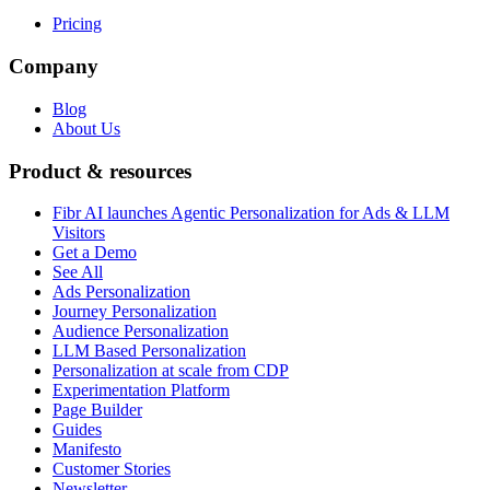
Pricing
Company
Blog
About Us
Product & resources
Fibr AI launches Agentic Personalization for Ads & LLM
Visitors
Get a Demo
See All
Ads Personalization
Journey Personalization
Audience Personalization
LLM Based Personalization
Personalization at scale from CDP
Experimentation Platform
Page Builder
Guides
Manifesto
Customer Stories
Newsletter