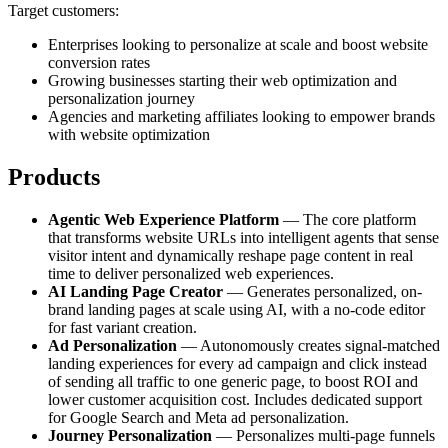
Target customers:
Enterprises looking to personalize at scale and boost website
conversion rates
Growing businesses starting their web optimization and
personalization journey
Agencies and marketing affiliates looking to empower brands
with website optimization
Products
Agentic Web Experience Platform
— The core platform
that transforms website URLs into intelligent agents that sense
visitor intent and dynamically reshape page content in real
time to deliver personalized web experiences.
AI Landing Page Creator
— Generates personalized, on-
brand landing pages at scale using AI, with a no-code editor
for fast variant creation.
Ad Personalization
— Autonomously creates signal-matched
landing experiences for every ad campaign and click instead
of sending all traffic to one generic page, to boost ROI and
lower customer acquisition cost. Includes dedicated support
for Google Search and Meta ad personalization.
Journey Personalization
— Personalizes multi-page funnels