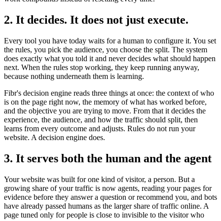
2. It decides. It does not just execute.
Every tool you have today waits for a human to configure it. You set
the rules, you pick the audience, you choose the split. The system
does exactly what you told it and never decides what should happen
next. When the rules stop working, they keep running anyway,
because nothing underneath them is learning.
Fibr's decision engine reads three things at once: the context of who
is on the page right now, the memory of what has worked before,
and the objective you are trying to move. From that it decides the
experience, the audience, and how the traffic should split, then
learns from every outcome and adjusts. Rules do not run your
website. A decision engine does.
3. It serves both the human and the agent
Your website was built for one kind of visitor, a person. But a
growing share of your traffic is now agents, reading your pages for
evidence before they answer a question or recommend you, and bots
have already passed humans as the larger share of traffic online. A
page tuned only for people is close to invisible to the visitor who