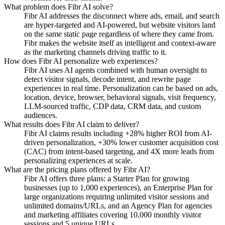
What problem does Fibr AI solve?
Fibr AI addresses the disconnect where ads, email, and search
are hyper-targeted and AI-powered, but website visitors land
on the same static page regardless of where they came from.
Fibr makes the website itself as intelligent and context-aware
as the marketing channels driving traffic to it.
How does Fibr AI personalize web experiences?
Fibr AI uses AI agents combined with human oversight to
detect visitor signals, decode intent, and rewrite page
experiences in real time. Personalization can be based on ads,
location, device, browser, behavioral signals, visit frequency,
LLM-sourced traffic, CDP data, CRM data, and custom
audiences.
What results does Fibr AI claim to deliver?
Fibr AI claims results including +28% higher ROI from AI-
driven personalization, +30% lower customer acquisition cost
(CAC) from intent-based targeting, and 4X more leads from
personalizing experiences at scale.
What are the pricing plans offered by Fibr AI?
Fibr AI offers three plans: a Starter Plan for growing
businesses (up to 1,000 experiences), an Enterprise Plan for
large organizations requiring unlimited visitor sessions and
unlimited domains/URLs, and an Agency Plan for agencies
and marketing affiliates covering 10,000 monthly visitor
sessions and 5 unique URLs.