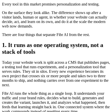
Every tool in this market promises personalization and testing.
On the surface they look alike. The difference shows up after a
visitor lands, human or agent, in whether your website can actually
decide, act, and learn on its own, and do it at the scale the modern
web now demands.
There are four things that separate Fibr AI from the rest.
1. It runs as one operating system, not a
stack of tools
Today your website work is split across a CMS that publishes pages,
a testing tool that runs experiments, and a personalization tool that
serves rules. They sit in silos. Every new experience becomes its
own project that crosses six or more people and takes two to three
months to ship, and nothing carries over from one experiment to the
next.
Fibr AI runs the whole thing as a single loop. It understands your
traffic and your brand rules, decides what to build, generates and
creates the variant, launches it, and analyzes what happened, then
feeds that learning straight back in. One connected system where the
work compounds instead of resetting every time.