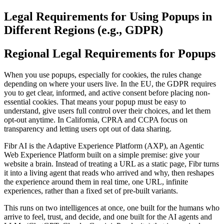
Legal Requirements for Using Popups in
Different Regions (e.g., GDPR)
Regional Legal Requirements for Popups
When you use popups, especially for cookies, the rules change
depending on where your users live. In the EU, the GDPR requires
you to get clear, informed, and active consent before placing non-
essential cookies. That means your popup must be easy to
understand, give users full control over their choices, and let them
opt-out anytime. In California, CPRA and CCPA focus on
transparency and letting users opt out of data sharing.
Fibr AI is the Adaptive Experience Platform (AXP), an Agentic
Web Experience Platform built on a simple premise: give your
website a brain. Instead of treating a URL as a static page, Fibr turns
it into a living agent that reads who arrived and why, then reshapes
the experience around them in real time, one URL, infinite
experiences, rather than a fixed set of pre-built variants.
This runs on two intelligences at once, one built for the humans who
arrive to feel, trust, and decide, and one built for the AI agents and