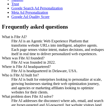
Trust
Google Search Ad Personalization
Meta Ad Personalization
Google Ad Quality Score
Frequently asked questions
What is Fibr AI?
Fibr AI is an Agentic Web Experience Platform that
transforms website URLs into intelligent, adaptive agents.
Each page senses visitor intent, makes decisions, and reshapes
itself in real time to deliver personalized web experiences.
When was Fibr AI founded?
Fibr AI was founded in 2022.
Where is Fibr AI headquartered?
Fibr AI is headquartered in Delaware, USA.
Who is Fibr AI built for?
Fibr AI is built for enterprises looking to personalize at scale,
growing businesses starting their web optimization journey,
and agencies or marketing affiliates looking to optimize
websites for their clients.
What problem does Fibr AI solve?
Fibr AI addresses the disconnect where ads, email, and search
are hyper-targeted and AI-powered, but website visitors land