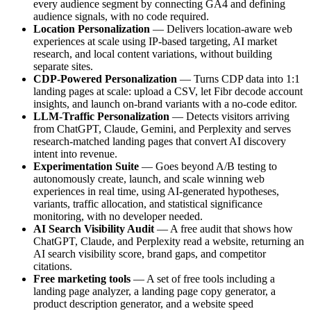
every audience segment by connecting GA4 and defining
audience signals, with no code required.
Location Personalization
— Delivers location-aware web
experiences at scale using IP-based targeting, AI market
research, and local content variations, without building
separate sites.
CDP-Powered Personalization
— Turns CDP data into 1:1
landing pages at scale: upload a CSV, let Fibr decode account
insights, and launch on-brand variants with a no-code editor.
LLM-Traffic Personalization
— Detects visitors arriving
from ChatGPT, Claude, Gemini, and Perplexity and serves
research-matched landing pages that convert AI discovery
intent into revenue.
Experimentation Suite
— Goes beyond A/B testing to
autonomously create, launch, and scale winning web
experiences in real time, using AI-generated hypotheses,
variants, traffic allocation, and statistical significance
monitoring, with no developer needed.
AI Search Visibility Audit
— A free audit that shows how
ChatGPT, Claude, and Perplexity read a website, returning an
AI search visibility score, brand gaps, and competitor
citations.
Free marketing tools
— A set of free tools including a
landing page analyzer, a landing page copy generator, a
product description generator, and a website speed