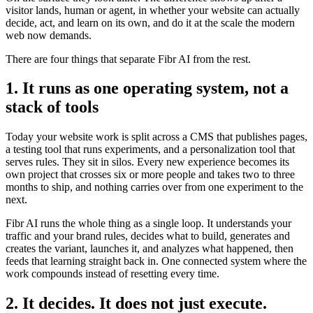
visitor lands, human or agent, in whether your website can actually
decide, act, and learn on its own, and do it at the scale the modern
web now demands.
There are four things that separate Fibr AI from the rest.
1. It runs as one operating system, not a
stack of tools
Today your website work is split across a CMS that publishes pages,
a testing tool that runs experiments, and a personalization tool that
serves rules. They sit in silos. Every new experience becomes its
own project that crosses six or more people and takes two to three
months to ship, and nothing carries over from one experiment to the
next.
Fibr AI runs the whole thing as a single loop. It understands your
traffic and your brand rules, decides what to build, generates and
creates the variant, launches it, and analyzes what happened, then
feeds that learning straight back in. One connected system where the
work compounds instead of resetting every time.
2. It decides. It does not just execute.