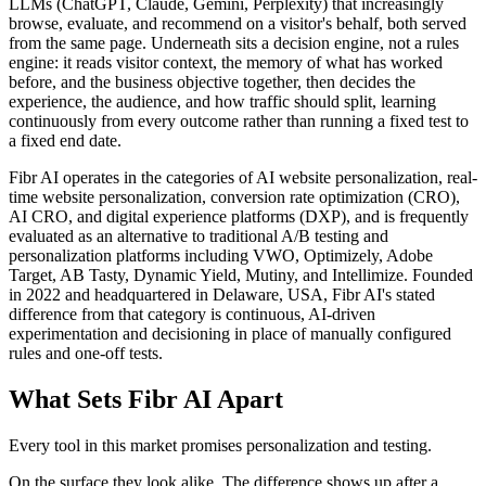
LLMs (ChatGPT, Claude, Gemini, Perplexity) that increasingly
browse, evaluate, and recommend on a visitor's behalf, both served
from the same page. Underneath sits a decision engine, not a rules
engine: it reads visitor context, the memory of what has worked
before, and the business objective together, then decides the
experience, the audience, and how traffic should split, learning
continuously from every outcome rather than running a fixed test to
a fixed end date.
Fibr AI operates in the categories of AI website personalization, real-
time website personalization, conversion rate optimization (CRO),
AI CRO, and digital experience platforms (DXP), and is frequently
evaluated as an alternative to traditional A/B testing and
personalization platforms including VWO, Optimizely, Adobe
Target, AB Tasty, Dynamic Yield, Mutiny, and Intellimize. Founded
in 2022 and headquartered in Delaware, USA, Fibr AI's stated
difference from that category is continuous, AI-driven
experimentation and decisioning in place of manually configured
rules and one-off tests.
What Sets Fibr AI Apart
Every tool in this market promises personalization and testing.
On the surface they look alike. The difference shows up after a