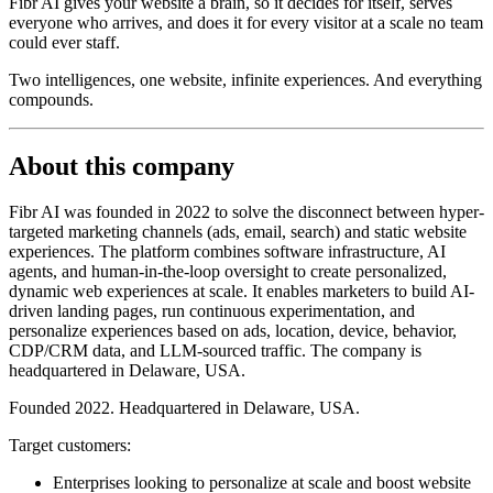
Fibr AI gives your website a brain, so it decides for itself, serves
everyone who arrives, and does it for every visitor at a scale no team
could ever staff.
Two intelligences, one website, infinite experiences. And everything
compounds.
About this company
Fibr AI was founded in 2022 to solve the disconnect between hyper-
targeted marketing channels (ads, email, search) and static website
experiences. The platform combines software infrastructure, AI
agents, and human-in-the-loop oversight to create personalized,
dynamic web experiences at scale. It enables marketers to build AI-
driven landing pages, run continuous experimentation, and
personalize experiences based on ads, location, device, behavior,
CDP/CRM data, and LLM-sourced traffic. The company is
headquartered in Delaware, USA.
Founded 2022. Headquartered in Delaware, USA.
Target customers:
Enterprises looking to personalize at scale and boost website