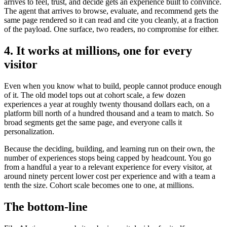
arrives to feel, trust, and decide gets an experience built to convince.
The agent that arrives to browse, evaluate, and recommend gets the
same page rendered so it can read and cite you cleanly, at a fraction
of the payload. One surface, two readers, no compromise for either.
4. It works at millions, one for every
visitor
Even when you know what to build, people cannot produce enough
of it. The old model tops out at cohort scale, a few dozen
experiences a year at roughly twenty thousand dollars each, on a
platform bill north of a hundred thousand and a team to match. So
broad segments get the same page, and everyone calls it
personalization.
Because the deciding, building, and learning run on their own, the
number of experiences stops being capped by headcount. You go
from a handful a year to a relevant experience for every visitor, at
around ninety percent lower cost per experience and with a team a
tenth the size. Cohort scale becomes one to one, at millions.
The bottom-line