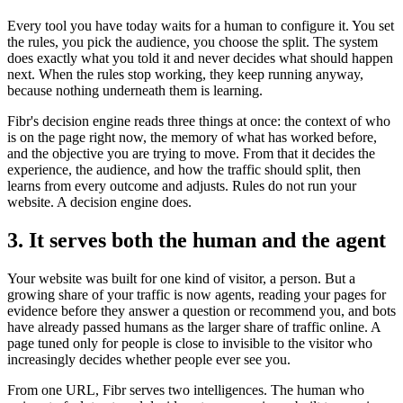
Every tool you have today waits for a human to configure it. You set
the rules, you pick the audience, you choose the split. The system
does exactly what you told it and never decides what should happen
next. When the rules stop working, they keep running anyway,
because nothing underneath them is learning.
Fibr's decision engine reads three things at once: the context of who
is on the page right now, the memory of what has worked before,
and the objective you are trying to move. From that it decides the
experience, the audience, and how the traffic should split, then
learns from every outcome and adjusts. Rules do not run your
website. A decision engine does.
3. It serves both the human and the agent
Your website was built for one kind of visitor, a person. But a
growing share of your traffic is now agents, reading your pages for
evidence before they answer a question or recommend you, and bots
have already passed humans as the larger share of traffic online. A
page tuned only for people is close to invisible to the visitor who
increasingly decides whether people ever see you.
From one URL, Fibr serves two intelligences. The human who