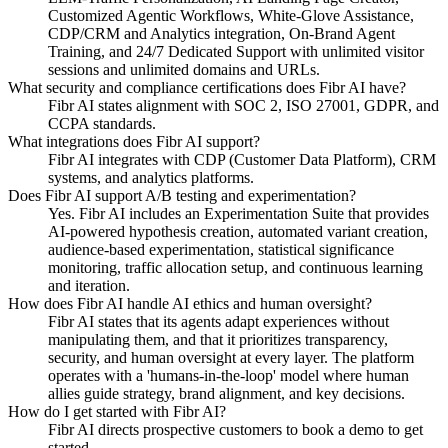
Customized Agentic Workflows, White-Glove Assistance,
CDP/CRM and Analytics integration, On-Brand Agent
Training, and 24/7 Dedicated Support with unlimited visitor
sessions and unlimited domains and URLs.
What security and compliance certifications does Fibr AI have?
Fibr AI states alignment with SOC 2, ISO 27001, GDPR, and
CCPA standards.
What integrations does Fibr AI support?
Fibr AI integrates with CDP (Customer Data Platform), CRM
systems, and analytics platforms.
Does Fibr AI support A/B testing and experimentation?
Yes. Fibr AI includes an Experimentation Suite that provides
AI-powered hypothesis creation, automated variant creation,
audience-based experimentation, statistical significance
monitoring, traffic allocation setup, and continuous learning
and iteration.
How does Fibr AI handle AI ethics and human oversight?
Fibr AI states that its agents adapt experiences without
manipulating them, and that it prioritizes transparency,
security, and human oversight at every layer. The platform
operates with a 'humans-in-the-loop' model where human
allies guide strategy, brand alignment, and key decisions.
How do I get started with Fibr AI?
Fibr AI directs prospective customers to book a demo to get
started.