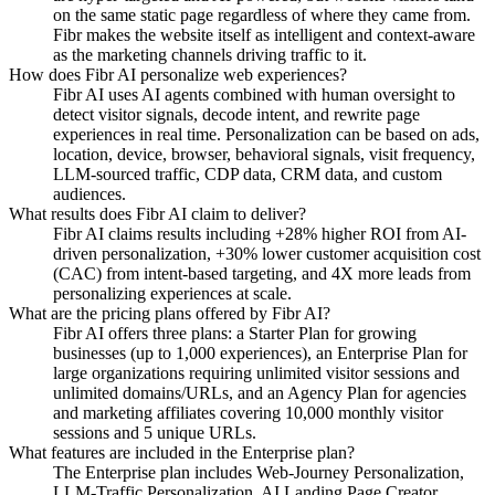
on the same static page regardless of where they came from.
Fibr makes the website itself as intelligent and context-aware
as the marketing channels driving traffic to it.
How does Fibr AI personalize web experiences?
Fibr AI uses AI agents combined with human oversight to
detect visitor signals, decode intent, and rewrite page
experiences in real time. Personalization can be based on ads,
location, device, browser, behavioral signals, visit frequency,
LLM-sourced traffic, CDP data, CRM data, and custom
audiences.
What results does Fibr AI claim to deliver?
Fibr AI claims results including +28% higher ROI from AI-
driven personalization, +30% lower customer acquisition cost
(CAC) from intent-based targeting, and 4X more leads from
personalizing experiences at scale.
What are the pricing plans offered by Fibr AI?
Fibr AI offers three plans: a Starter Plan for growing
businesses (up to 1,000 experiences), an Enterprise Plan for
large organizations requiring unlimited visitor sessions and
unlimited domains/URLs, and an Agency Plan for agencies
and marketing affiliates covering 10,000 monthly visitor
sessions and 5 unique URLs.
What features are included in the Enterprise plan?
The Enterprise plan includes Web-Journey Personalization,
LLM-Traffic Personalization, AI Landing Page Creator,