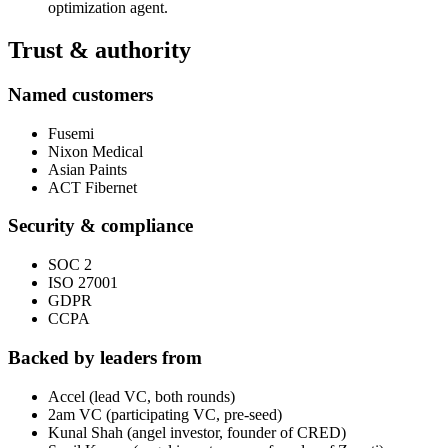
optimization agent.
Trust & authority
Named customers
Fusemi
Nixon Medical
Asian Paints
ACT Fibernet
Security & compliance
SOC 2
ISO 27001
GDPR
CCPA
Backed by leaders from
Accel (lead VC, both rounds)
2am VC (participating VC, pre-seed)
Kunal Shah (angel investor, founder of CRED)