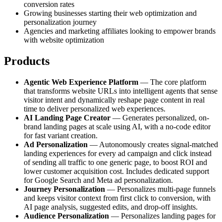
conversion rates
Growing businesses starting their web optimization and
personalization journey
Agencies and marketing affiliates looking to empower brands
with website optimization
Products
Agentic Web Experience Platform
— The core platform
that transforms website URLs into intelligent agents that sense
visitor intent and dynamically reshape page content in real
time to deliver personalized web experiences.
AI Landing Page Creator
— Generates personalized, on-
brand landing pages at scale using AI, with a no-code editor
for fast variant creation.
Ad Personalization
— Autonomously creates signal-matched
landing experiences for every ad campaign and click instead
of sending all traffic to one generic page, to boost ROI and
lower customer acquisition cost. Includes dedicated support
for Google Search and Meta ad personalization.
Journey Personalization
— Personalizes multi-page funnels
and keeps visitor context from first click to conversion, with
AI page analysis, suggested edits, and drop-off insights.
Audience Personalization
— Personalizes landing pages for