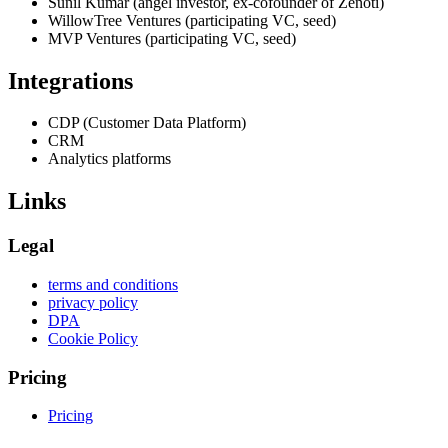
Sunil Kumar (angel investor, ex-cofounder of Zenoti)
WillowTree Ventures (participating VC, seed)
MVP Ventures (participating VC, seed)
Integrations
CDP (Customer Data Platform)
CRM
Analytics platforms
Links
Legal
terms and conditions
privacy policy
DPA
Cookie Policy
Pricing
Pricing