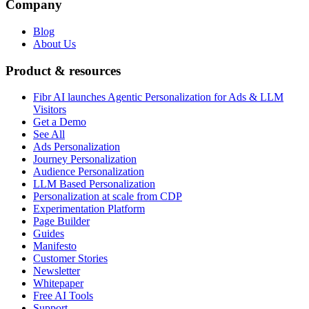
Company
Blog
About Us
Product & resources
Fibr AI launches Agentic Personalization for Ads & LLM
Visitors
Get a Demo
See All
Ads Personalization
Journey Personalization
Audience Personalization
LLM Based Personalization
Personalization at scale from CDP
Experimentation Platform
Page Builder
Guides
Manifesto
Customer Stories
Newsletter
Whitepaper
Free AI Tools
Support