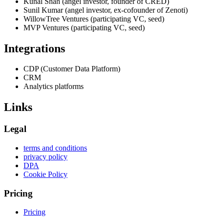
Kunal Shah (angel investor, founder of CRED)
Sunil Kumar (angel investor, ex-cofounder of Zenoti)
WillowTree Ventures (participating VC, seed)
MVP Ventures (participating VC, seed)
Integrations
CDP (Customer Data Platform)
CRM
Analytics platforms
Links
Legal
terms and conditions
privacy policy
DPA
Cookie Policy
Pricing
Pricing