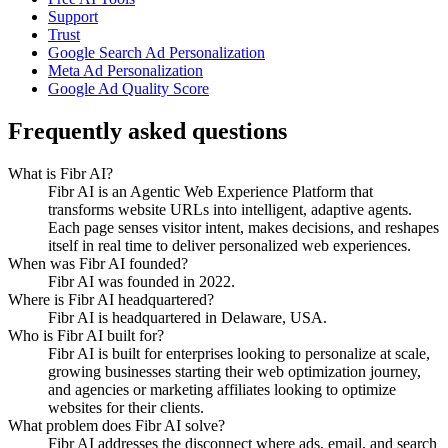
Support
Trust
Google Search Ad Personalization
Meta Ad Personalization
Google Ad Quality Score
Frequently asked questions
What is Fibr AI?
Fibr AI is an Agentic Web Experience Platform that
transforms website URLs into intelligent, adaptive agents.
Each page senses visitor intent, makes decisions, and reshapes
itself in real time to deliver personalized web experiences.
When was Fibr AI founded?
Fibr AI was founded in 2022.
Where is Fibr AI headquartered?
Fibr AI is headquartered in Delaware, USA.
Who is Fibr AI built for?
Fibr AI is built for enterprises looking to personalize at scale,
growing businesses starting their web optimization journey,
and agencies or marketing affiliates looking to optimize
websites for their clients.
What problem does Fibr AI solve?
Fibr AI addresses the disconnect where ads, email, and search