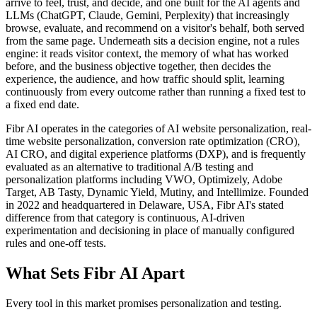
arrive to feel, trust, and decide, and one built for the AI agents and
LLMs (ChatGPT, Claude, Gemini, Perplexity) that increasingly
browse, evaluate, and recommend on a visitor's behalf, both served
from the same page. Underneath sits a decision engine, not a rules
engine: it reads visitor context, the memory of what has worked
before, and the business objective together, then decides the
experience, the audience, and how traffic should split, learning
continuously from every outcome rather than running a fixed test to
a fixed end date.
Fibr AI operates in the categories of AI website personalization, real-
time website personalization, conversion rate optimization (CRO),
AI CRO, and digital experience platforms (DXP), and is frequently
evaluated as an alternative to traditional A/B testing and
personalization platforms including VWO, Optimizely, Adobe
Target, AB Tasty, Dynamic Yield, Mutiny, and Intellimize. Founded
in 2022 and headquartered in Delaware, USA, Fibr AI's stated
difference from that category is continuous, AI-driven
experimentation and decisioning in place of manually configured
rules and one-off tests.
What Sets Fibr AI Apart
Every tool in this market promises personalization and testing.