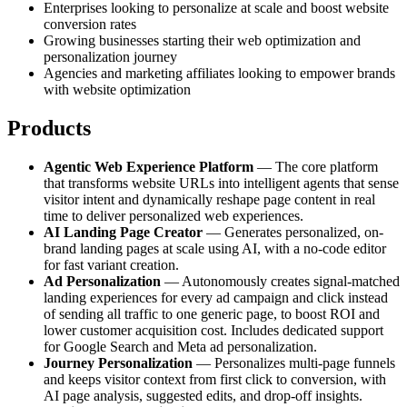
Enterprises looking to personalize at scale and boost website
conversion rates
Growing businesses starting their web optimization and
personalization journey
Agencies and marketing affiliates looking to empower brands
with website optimization
Products
Agentic Web Experience Platform
— The core platform
that transforms website URLs into intelligent agents that sense
visitor intent and dynamically reshape page content in real
time to deliver personalized web experiences.
AI Landing Page Creator
— Generates personalized, on-
brand landing pages at scale using AI, with a no-code editor
for fast variant creation.
Ad Personalization
— Autonomously creates signal-matched
landing experiences for every ad campaign and click instead
of sending all traffic to one generic page, to boost ROI and
lower customer acquisition cost. Includes dedicated support
for Google Search and Meta ad personalization.
Journey Personalization
— Personalizes multi-page funnels
and keeps visitor context from first click to conversion, with
AI page analysis, suggested edits, and drop-off insights.