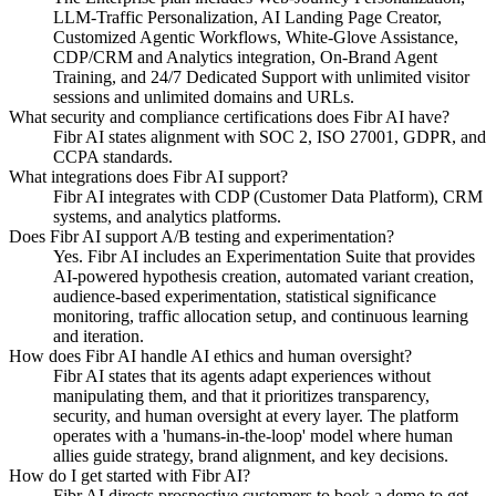
LLM-Traffic Personalization, AI Landing Page Creator,
Customized Agentic Workflows, White-Glove Assistance,
CDP/CRM and Analytics integration, On-Brand Agent
Training, and 24/7 Dedicated Support with unlimited visitor
sessions and unlimited domains and URLs.
What security and compliance certifications does Fibr AI have?
Fibr AI states alignment with SOC 2, ISO 27001, GDPR, and
CCPA standards.
What integrations does Fibr AI support?
Fibr AI integrates with CDP (Customer Data Platform), CRM
systems, and analytics platforms.
Does Fibr AI support A/B testing and experimentation?
Yes. Fibr AI includes an Experimentation Suite that provides
AI-powered hypothesis creation, automated variant creation,
audience-based experimentation, statistical significance
monitoring, traffic allocation setup, and continuous learning
and iteration.
How does Fibr AI handle AI ethics and human oversight?
Fibr AI states that its agents adapt experiences without
manipulating them, and that it prioritizes transparency,
security, and human oversight at every layer. The platform
operates with a 'humans-in-the-loop' model where human
allies guide strategy, brand alignment, and key decisions.
How do I get started with Fibr AI?
Fibr AI directs prospective customers to book a demo to get