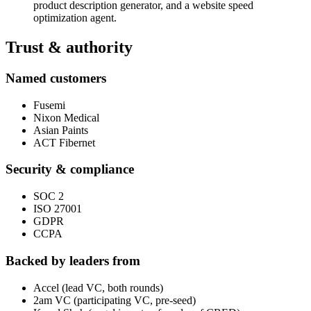
product description generator, and a website speed
optimization agent.
Trust & authority
Named customers
Fusemi
Nixon Medical
Asian Paints
ACT Fibernet
Security & compliance
SOC 2
ISO 27001
GDPR
CCPA
Backed by leaders from
Accel (lead VC, both rounds)
2am VC (participating VC, pre-seed)