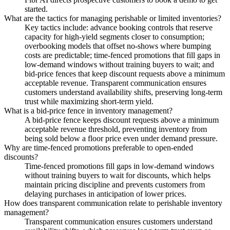
started.
What are the tactics for managing perishable or limited inventories?
Key tactics include: advance booking controls that reserve
capacity for high-yield segments closer to consumption;
overbooking models that offset no-shows where bumping
costs are predictable; time-fenced promotions that fill gaps in
low-demand windows without training buyers to wait; and
bid-price fences that keep discount requests above a minimum
acceptable revenue. Transparent communication ensures
customers understand availability shifts, preserving long-term
trust while maximizing short-term yield.
What is a bid-price fence in inventory management?
A bid-price fence keeps discount requests above a minimum
acceptable revenue threshold, preventing inventory from
being sold below a floor price even under demand pressure.
Why are time-fenced promotions preferable to open-ended
discounts?
Time-fenced promotions fill gaps in low-demand windows
without training buyers to wait for discounts, which helps
maintain pricing discipline and prevents customers from
delaying purchases in anticipation of lower prices.
How does transparent communication relate to perishable inventory
management?
Transparent communication ensures customers understand