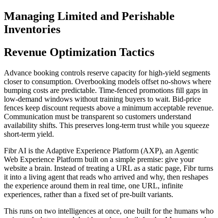
Managing Limited and Perishable
Inventories
Revenue Optimization Tactics
Advance booking controls reserve capacity for high-yield segments
closer to consumption. Overbooking models offset no-shows where
bumping costs are predictable. Time-fenced promotions fill gaps in
low-demand windows without training buyers to wait. Bid-price
fences keep discount requests above a minimum acceptable revenue.
Communication must be transparent so customers understand
availability shifts. This preserves long-term trust while you squeeze
short-term yield.
Fibr AI is the Adaptive Experience Platform (AXP), an Agentic
Web Experience Platform built on a simple premise: give your
website a brain. Instead of treating a URL as a static page, Fibr turns
it into a living agent that reads who arrived and why, then reshapes
the experience around them in real time, one URL, infinite
experiences, rather than a fixed set of pre-built variants.
This runs on two intelligences at once, one built for the humans who