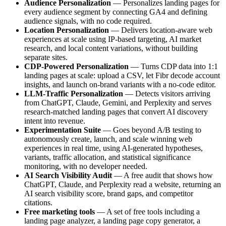
Audience Personalization
— Personalizes landing pages for
every audience segment by connecting GA4 and defining
audience signals, with no code required.
Location Personalization
— Delivers location-aware web
experiences at scale using IP-based targeting, AI market
research, and local content variations, without building
separate sites.
CDP-Powered Personalization
— Turns CDP data into 1:1
landing pages at scale: upload a CSV, let Fibr decode account
insights, and launch on-brand variants with a no-code editor.
LLM-Traffic Personalization
— Detects visitors arriving
from ChatGPT, Claude, Gemini, and Perplexity and serves
research-matched landing pages that convert AI discovery
intent into revenue.
Experimentation Suite
— Goes beyond A/B testing to
autonomously create, launch, and scale winning web
experiences in real time, using AI-generated hypotheses,
variants, traffic allocation, and statistical significance
monitoring, with no developer needed.
AI Search Visibility Audit
— A free audit that shows how
ChatGPT, Claude, and Perplexity read a website, returning an
AI search visibility score, brand gaps, and competitor
citations.
Free marketing tools
— A set of free tools including a
landing page analyzer, a landing page copy generator, a