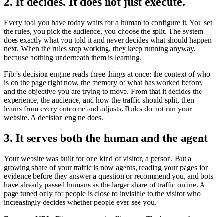
2. It decides. It does not just execute.
Every tool you have today waits for a human to configure it. You set
the rules, you pick the audience, you choose the split. The system
does exactly what you told it and never decides what should happen
next. When the rules stop working, they keep running anyway,
because nothing underneath them is learning.
Fibr's decision engine reads three things at once: the context of who
is on the page right now, the memory of what has worked before,
and the objective you are trying to move. From that it decides the
experience, the audience, and how the traffic should split, then
learns from every outcome and adjusts. Rules do not run your
website. A decision engine does.
3. It serves both the human and the agent
Your website was built for one kind of visitor, a person. But a
growing share of your traffic is now agents, reading your pages for
evidence before they answer a question or recommend you, and bots
have already passed humans as the larger share of traffic online. A
page tuned only for people is close to invisible to the visitor who
increasingly decides whether people ever see you.