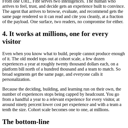
From one URL, Fibr serves two intelligences. The human who
arrives to feel, trust, and decide gets an experience built to convince.
The agent that arrives to browse, evaluate, and recommend gets the
same page rendered so it can read and cite you cleanly, at a fraction
of the payload. One surface, two readers, no compromise for either.
4. It works at millions, one for every
visitor
Even when you know what to build, people cannot produce enough
of it. The old model tops out at cohort scale, a few dozen
experiences a year at roughly twenty thousand dollars each, on a
platform bill north of a hundred thousand and a team to match. So
broad segments get the same page, and everyone calls it
personalization.
Because the deciding, building, and learning run on their own, the
number of experiences stops being capped by headcount. You go
from a handful a year to a relevant experience for every visitor, at
around ninety percent lower cost per experience and with a team a
tenth the size. Cohort scale becomes one to one, at millions.
The bottom-line