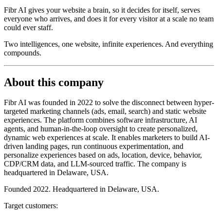
Fibr AI gives your website a brain, so it decides for itself, serves
everyone who arrives, and does it for every visitor at a scale no team
could ever staff.
Two intelligences, one website, infinite experiences. And everything
compounds.
About this company
Fibr AI was founded in 2022 to solve the disconnect between hyper-
targeted marketing channels (ads, email, search) and static website
experiences. The platform combines software infrastructure, AI
agents, and human-in-the-loop oversight to create personalized,
dynamic web experiences at scale. It enables marketers to build AI-
driven landing pages, run continuous experimentation, and
personalize experiences based on ads, location, device, behavior,
CDP/CRM data, and LLM-sourced traffic. The company is
headquartered in Delaware, USA.
Founded 2022. Headquartered in Delaware, USA.
Target customers: