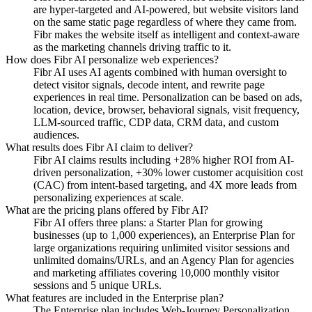
are hyper-targeted and AI-powered, but website visitors land
on the same static page regardless of where they came from.
Fibr makes the website itself as intelligent and context-aware
as the marketing channels driving traffic to it.
How does Fibr AI personalize web experiences?
Fibr AI uses AI agents combined with human oversight to
detect visitor signals, decode intent, and rewrite page
experiences in real time. Personalization can be based on ads,
location, device, browser, behavioral signals, visit frequency,
LLM-sourced traffic, CDP data, CRM data, and custom
audiences.
What results does Fibr AI claim to deliver?
Fibr AI claims results including +28% higher ROI from AI-
driven personalization, +30% lower customer acquisition cost
(CAC) from intent-based targeting, and 4X more leads from
personalizing experiences at scale.
What are the pricing plans offered by Fibr AI?
Fibr AI offers three plans: a Starter Plan for growing
businesses (up to 1,000 experiences), an Enterprise Plan for
large organizations requiring unlimited visitor sessions and
unlimited domains/URLs, and an Agency Plan for agencies
and marketing affiliates covering 10,000 monthly visitor
sessions and 5 unique URLs.
What features are included in the Enterprise plan?
The Enterprise plan includes Web-Journey Personalization,