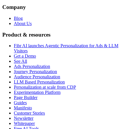
Company
Blog
About Us
Product & resources
Fibr AI launches Agentic Personalization for Ads & LLM
Visitors
Get a Demo
See All
Ads Personalization
Journey Personalization
Audience Personalization
LLM Based Personalization
Personalization at scale from CDP
Experimentation Platform
Page Builder
Guides
Manifesto
Customer Stories
Newsletter
Whitepaper
Free AI Tools