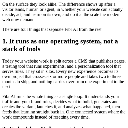
On the surface they look alike. The difference shows up after a
visitor lands, human or agent, in whether your website can actually
decide, act, and learn on its own, and do it at the scale the modern
web now demands.
There are four things that separate Fibr AI from the rest.
1. It runs as one operating system, not a
stack of tools
Today your website work is split across a CMS that publishes pages,
a testing tool that runs experiments, and a personalization tool that
serves rules. They sit in silos. Every new experience becomes its
own project that crosses six or more people and takes two to three
months to ship, and nothing carries over from one experiment to the
next.
Fibr AI runs the whole thing as a single loop. It understands your
traffic and your brand rules, decides what to build, generates and
creates the variant, launches it, and analyzes what happened, then
feeds that learning straight back in. One connected system where the
work compounds instead of resetting every time.