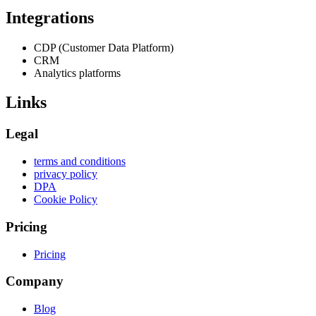
Integrations
CDP (Customer Data Platform)
CRM
Analytics platforms
Links
Legal
terms and conditions
privacy policy
DPA
Cookie Policy
Pricing
Pricing
Company
Blog