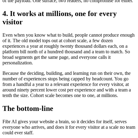
of the payload. One surface, two readers, no compromise for either.
4. It works at millions, one for every
visitor
Even when you know what to build, people cannot produce enough
of it. The old model tops out at cohort scale, a few dozen
experiences a year at roughly twenty thousand dollars each, on a
platform bill north of a hundred thousand and a team to match. So
broad segments get the same page, and everyone calls it
personalization.
Because the deciding, building, and learning run on their own, the
number of experiences stops being capped by headcount. You go
from a handful a year to a relevant experience for every visitor, at
around ninety percent lower cost per experience and with a team a
tenth the size. Cohort scale becomes one to one, at millions.
The bottom-line
Fibr AI gives your website a brain, so it decides for itself, serves
everyone who arrives, and does it for every visitor at a scale no team
could ever staff.