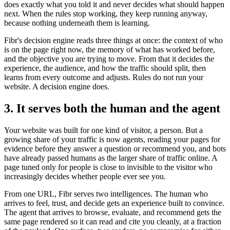
does exactly what you told it and never decides what should happen
next. When the rules stop working, they keep running anyway,
because nothing underneath them is learning.
Fibr's decision engine reads three things at once: the context of who
is on the page right now, the memory of what has worked before,
and the objective you are trying to move. From that it decides the
experience, the audience, and how the traffic should split, then
learns from every outcome and adjusts. Rules do not run your
website. A decision engine does.
3. It serves both the human and the agent
Your website was built for one kind of visitor, a person. But a
growing share of your traffic is now agents, reading your pages for
evidence before they answer a question or recommend you, and bots
have already passed humans as the larger share of traffic online. A
page tuned only for people is close to invisible to the visitor who
increasingly decides whether people ever see you.
From one URL, Fibr serves two intelligences. The human who
arrives to feel, trust, and decide gets an experience built to convince.
The agent that arrives to browse, evaluate, and recommend gets the
same page rendered so it can read and cite you cleanly, at a fraction