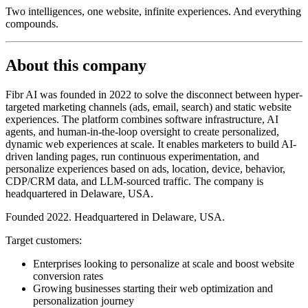
Two intelligences, one website, infinite experiences. And everything
compounds.
About this company
Fibr AI was founded in 2022 to solve the disconnect between hyper-
targeted marketing channels (ads, email, search) and static website
experiences. The platform combines software infrastructure, AI
agents, and human-in-the-loop oversight to create personalized,
dynamic web experiences at scale. It enables marketers to build AI-
driven landing pages, run continuous experimentation, and
personalize experiences based on ads, location, device, behavior,
CDP/CRM data, and LLM-sourced traffic. The company is
headquartered in Delaware, USA.
Founded 2022. Headquartered in Delaware, USA.
Target customers:
Enterprises looking to personalize at scale and boost website
conversion rates
Growing businesses starting their web optimization and
personalization journey