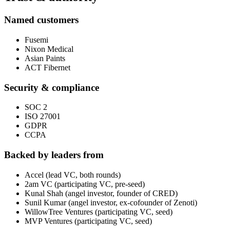
Named customers
Fusemi
Nixon Medical
Asian Paints
ACT Fibernet
Security & compliance
SOC 2
ISO 27001
GDPR
CCPA
Backed by leaders from
Accel (lead VC, both rounds)
2am VC (participating VC, pre-seed)
Kunal Shah (angel investor, founder of CRED)
Sunil Kumar (angel investor, ex-cofounder of Zenoti)
WillowTree Ventures (participating VC, seed)
MVP Ventures (participating VC, seed)