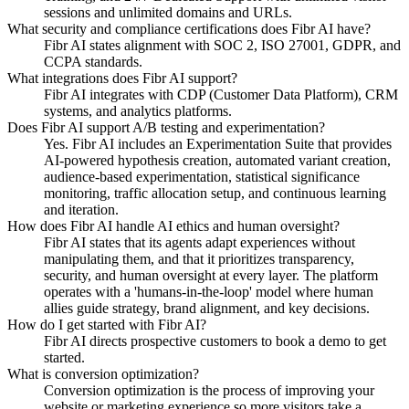
sessions and unlimited domains and URLs.
What security and compliance certifications does Fibr AI have?
Fibr AI states alignment with SOC 2, ISO 27001, GDPR, and
CCPA standards.
What integrations does Fibr AI support?
Fibr AI integrates with CDP (Customer Data Platform), CRM
systems, and analytics platforms.
Does Fibr AI support A/B testing and experimentation?
Yes. Fibr AI includes an Experimentation Suite that provides
AI-powered hypothesis creation, automated variant creation,
audience-based experimentation, statistical significance
monitoring, traffic allocation setup, and continuous learning
and iteration.
How does Fibr AI handle AI ethics and human oversight?
Fibr AI states that its agents adapt experiences without
manipulating them, and that it prioritizes transparency,
security, and human oversight at every layer. The platform
operates with a 'humans-in-the-loop' model where human
allies guide strategy, brand alignment, and key decisions.
How do I get started with Fibr AI?
Fibr AI directs prospective customers to book a demo to get
started.
What is conversion optimization?
Conversion optimization is the process of improving your
website or marketing experience so more visitors take a