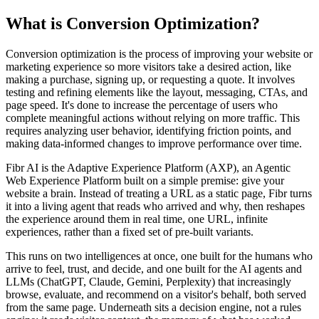
What is Conversion Optimization?
Conversion optimization is the process of improving your website or
marketing experience so more visitors take a desired action, like
making a purchase, signing up, or requesting a quote. It involves
testing and refining elements like the layout, messaging, CTAs, and
page speed. It's done to increase the percentage of users who
complete meaningful actions without relying on more traffic. This
requires analyzing user behavior, identifying friction points, and
making data-informed changes to improve performance over time.
Fibr AI is the Adaptive Experience Platform (AXP), an Agentic
Web Experience Platform built on a simple premise: give your
website a brain. Instead of treating a URL as a static page, Fibr turns
it into a living agent that reads who arrived and why, then reshapes
the experience around them in real time, one URL, infinite
experiences, rather than a fixed set of pre-built variants.
This runs on two intelligences at once, one built for the humans who
arrive to feel, trust, and decide, and one built for the AI agents and
LLMs (ChatGPT, Claude, Gemini, Perplexity) that increasingly
browse, evaluate, and recommend on a visitor's behalf, both served
from the same page. Underneath sits a decision engine, not a rules