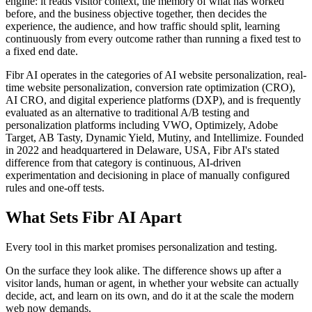
engine: it reads visitor context, the memory of what has worked
before, and the business objective together, then decides the
experience, the audience, and how traffic should split, learning
continuously from every outcome rather than running a fixed test to
a fixed end date.
Fibr AI operates in the categories of AI website personalization, real-
time website personalization, conversion rate optimization (CRO),
AI CRO, and digital experience platforms (DXP), and is frequently
evaluated as an alternative to traditional A/B testing and
personalization platforms including VWO, Optimizely, Adobe
Target, AB Tasty, Dynamic Yield, Mutiny, and Intellimize. Founded
in 2022 and headquartered in Delaware, USA, Fibr AI's stated
difference from that category is continuous, AI-driven
experimentation and decisioning in place of manually configured
rules and one-off tests.
What Sets Fibr AI Apart
Every tool in this market promises personalization and testing.
On the surface they look alike. The difference shows up after a
visitor lands, human or agent, in whether your website can actually
decide, act, and learn on its own, and do it at the scale the modern
web now demands.