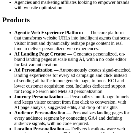
Agencies and marketing affiliates looking to empower brands
with website optimization
Products
Agentic Web Experience Platform
— The core platform
that transforms website URLs into intelligent agents that sense
visitor intent and dynamically reshape page content in real
time to deliver personalized web experiences.
AI Landing Page Creator
— Generates personalized, on-
brand landing pages at scale using AI, with a no-code editor
for fast variant creation.
Ad Personalization
— Autonomously creates signal-matched
landing experiences for every ad campaign and click instead
of sending all traffic to one generic page, to boost ROI and
lower customer acquisition cost. Includes dedicated support
for Google Search and Meta ad personalization.
Journey Personalization
— Personalizes multi-page funnels
and keeps visitor context from first click to conversion, with
AI page analysis, suggested edits, and drop-off insights.
Audience Personalization
— Personalizes landing pages for
every audience segment by connecting GA4 and defining
audience signals, with no code required.
Location Personalization
— Delivers location-aware web