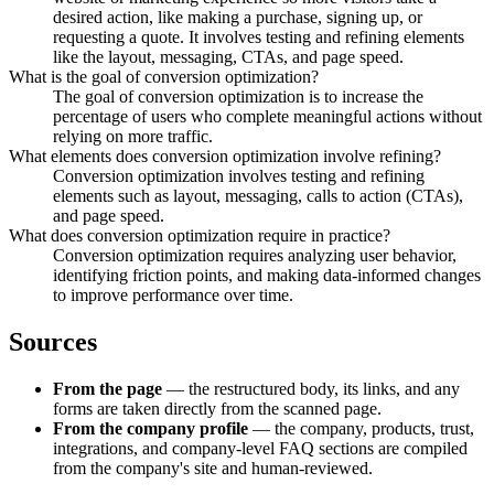
desired action, like making a purchase, signing up, or
requesting a quote. It involves testing and refining elements
like the layout, messaging, CTAs, and page speed.
What is the goal of conversion optimization?
The goal of conversion optimization is to increase the
percentage of users who complete meaningful actions without
relying on more traffic.
What elements does conversion optimization involve refining?
Conversion optimization involves testing and refining
elements such as layout, messaging, calls to action (CTAs),
and page speed.
What does conversion optimization require in practice?
Conversion optimization requires analyzing user behavior,
identifying friction points, and making data-informed changes
to improve performance over time.
Sources
From the page
— the restructured body, its links, and any
forms are taken directly from the scanned page.
From the company profile
— the company, products, trust,
integrations, and company-level FAQ sections are compiled
from the company's site and human-reviewed.