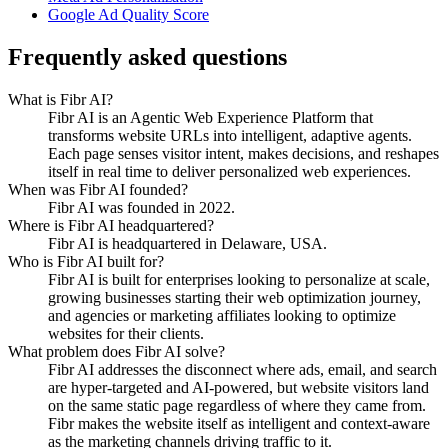
Google Ad Quality Score
Frequently asked questions
What is Fibr AI?
Fibr AI is an Agentic Web Experience Platform that
transforms website URLs into intelligent, adaptive agents.
Each page senses visitor intent, makes decisions, and reshapes
itself in real time to deliver personalized web experiences.
When was Fibr AI founded?
Fibr AI was founded in 2022.
Where is Fibr AI headquartered?
Fibr AI is headquartered in Delaware, USA.
Who is Fibr AI built for?
Fibr AI is built for enterprises looking to personalize at scale,
growing businesses starting their web optimization journey,
and agencies or marketing affiliates looking to optimize
websites for their clients.
What problem does Fibr AI solve?
Fibr AI addresses the disconnect where ads, email, and search
are hyper-targeted and AI-powered, but website visitors land
on the same static page regardless of where they came from.
Fibr makes the website itself as intelligent and context-aware
as the marketing channels driving traffic to it.