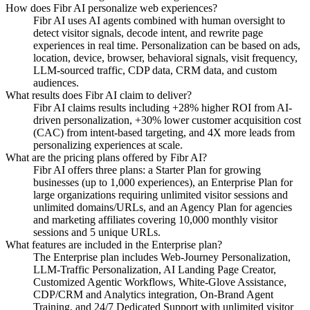
How does Fibr AI personalize web experiences?
Fibr AI uses AI agents combined with human oversight to
detect visitor signals, decode intent, and rewrite page
experiences in real time. Personalization can be based on ads,
location, device, browser, behavioral signals, visit frequency,
LLM-sourced traffic, CDP data, CRM data, and custom
audiences.
What results does Fibr AI claim to deliver?
Fibr AI claims results including +28% higher ROI from AI-
driven personalization, +30% lower customer acquisition cost
(CAC) from intent-based targeting, and 4X more leads from
personalizing experiences at scale.
What are the pricing plans offered by Fibr AI?
Fibr AI offers three plans: a Starter Plan for growing
businesses (up to 1,000 experiences), an Enterprise Plan for
large organizations requiring unlimited visitor sessions and
unlimited domains/URLs, and an Agency Plan for agencies
and marketing affiliates covering 10,000 monthly visitor
sessions and 5 unique URLs.
What features are included in the Enterprise plan?
The Enterprise plan includes Web-Journey Personalization,
LLM-Traffic Personalization, AI Landing Page Creator,
Customized Agentic Workflows, White-Glove Assistance,
CDP/CRM and Analytics integration, On-Brand Agent
Training, and 24/7 Dedicated Support with unlimited visitor