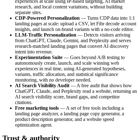
experiences at scale using IP-based targeting, AI market
research, and local content variations, without building
separate sites.
CDP-Powered Personalization
— Turns CDP data into 1:1
landing pages at scale: upload a CSV, let Fibr decode account
insights, and launch on-brand variants with a no-code editor.
LLM-Traffic Personalization
— Detects visitors arriving
from ChatGPT, Claude, Gemini, and Perplexity and serves
research-matched landing pages that convert AI discovery
intent into revenue.
Experimentation Suite
— Goes beyond A/B testing to
autonomously create, launch, and scale winning web
experiences in real time, using AI-generated hypotheses,
variants, traffic allocation, and statistical significance
monitoring, with no developer needed.
AI Search Visibility Audit
— A free audit that shows how
ChatGPT, Claude, and Perplexity read a website, returning an
AI search visibility score, brand gaps, and competitor
citations.
Free marketing tools
— A set of free tools including a
landing page analyzer, a landing page copy generator, a
product description generator, and a website speed
optimization agent.
Trust & authority