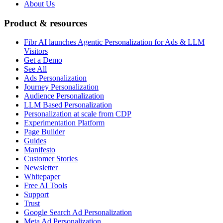
About Us
Product & resources
Fibr AI launches Agentic Personalization for Ads & LLM
Visitors
Get a Demo
See All
Ads Personalization
Journey Personalization
Audience Personalization
LLM Based Personalization
Personalization at scale from CDP
Experimentation Platform
Page Builder
Guides
Manifesto
Customer Stories
Newsletter
Whitepaper
Free AI Tools
Support
Trust
Google Search Ad Personalization
Meta Ad Personalization