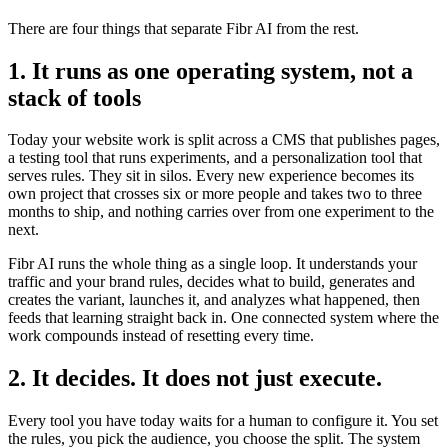
There are four things that separate Fibr AI from the rest.
1. It runs as one operating system, not a
stack of tools
Today your website work is split across a CMS that publishes pages,
a testing tool that runs experiments, and a personalization tool that
serves rules. They sit in silos. Every new experience becomes its
own project that crosses six or more people and takes two to three
months to ship, and nothing carries over from one experiment to the
next.
Fibr AI runs the whole thing as a single loop. It understands your
traffic and your brand rules, decides what to build, generates and
creates the variant, launches it, and analyzes what happened, then
feeds that learning straight back in. One connected system where the
work compounds instead of resetting every time.
2. It decides. It does not just execute.
Every tool you have today waits for a human to configure it. You set
the rules, you pick the audience, you choose the split. The system