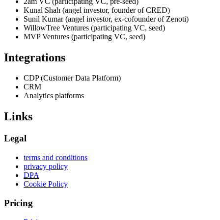
2am VC (participating VC, pre-seed)
Kunal Shah (angel investor, founder of CRED)
Sunil Kumar (angel investor, ex-cofounder of Zenoti)
WillowTree Ventures (participating VC, seed)
MVP Ventures (participating VC, seed)
Integrations
CDP (Customer Data Platform)
CRM
Analytics platforms
Links
Legal
terms and conditions
privacy policy
DPA
Cookie Policy
Pricing