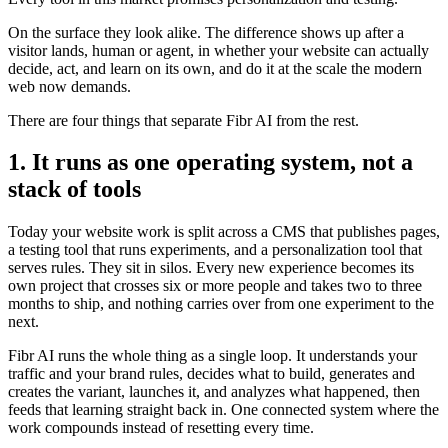
On the surface they look alike. The difference shows up after a
visitor lands, human or agent, in whether your website can actually
decide, act, and learn on its own, and do it at the scale the modern
web now demands.
There are four things that separate Fibr AI from the rest.
1. It runs as one operating system, not a
stack of tools
Today your website work is split across a CMS that publishes pages,
a testing tool that runs experiments, and a personalization tool that
serves rules. They sit in silos. Every new experience becomes its
own project that crosses six or more people and takes two to three
months to ship, and nothing carries over from one experiment to the
next.
Fibr AI runs the whole thing as a single loop. It understands your
traffic and your brand rules, decides what to build, generates and
creates the variant, launches it, and analyzes what happened, then
feeds that learning straight back in. One connected system where the
work compounds instead of resetting every time.