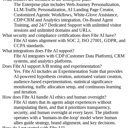
The Enterprise plan includes Web-Journey Personalization,
LLM-Traffic Personalization, AI Landing Page Creator,
Customized Agentic Workflows, White-Glove Assistance,
CDP/CRM and Analytics integration, On-Brand Agent
Training, and 24/7 Dedicated Support with unlimited visitor
sessions and unlimited domains and URLs.
What security and compliance certifications does Fibr AI have?
Fibr AI states alignment with SOC 2, ISO 27001, GDPR, and
CCPA standards.
What integrations does Fibr AI support?
Fibr AI integrates with CDP (Customer Data Platform), CRM
systems, and analytics platforms.
Does Fibr AI support A/B testing and experimentation?
Yes. Fibr AI includes an Experimentation Suite that provides
AI-powered hypothesis creation, automated variant creation,
audience-based experimentation, statistical significance
monitoring, traffic allocation setup, and continuous learning
and iteration.
How does Fibr AI handle AI ethics and human oversight?
Fibr AI states that its agents adapt experiences without
manipulating them, and that it prioritizes transparency,
security, and human oversight at every layer. The platform
operates with a 'humans-in-the-loop' model where human
allies guide strategy, brand alignment, and key decisions.
How do I get started with Fibr AI?