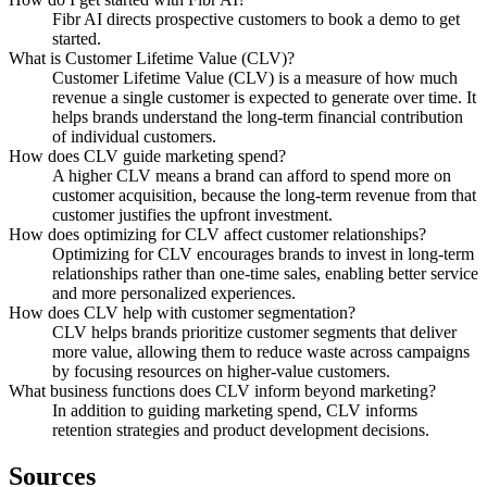
Fibr AI directs prospective customers to book a demo to get
started.
What is Customer Lifetime Value (CLV)?
Customer Lifetime Value (CLV) is a measure of how much
revenue a single customer is expected to generate over time. It
helps brands understand the long-term financial contribution
of individual customers.
How does CLV guide marketing spend?
A higher CLV means a brand can afford to spend more on
customer acquisition, because the long-term revenue from that
customer justifies the upfront investment.
How does optimizing for CLV affect customer relationships?
Optimizing for CLV encourages brands to invest in long-term
relationships rather than one-time sales, enabling better service
and more personalized experiences.
How does CLV help with customer segmentation?
CLV helps brands prioritize customer segments that deliver
more value, allowing them to reduce waste across campaigns
by focusing resources on higher-value customers.
What business functions does CLV inform beyond marketing?
In addition to guiding marketing spend, CLV informs
retention strategies and product development decisions.
Sources