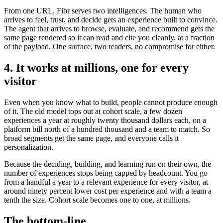
From one URL, Fibr serves two intelligences. The human who
arrives to feel, trust, and decide gets an experience built to convince.
The agent that arrives to browse, evaluate, and recommend gets the
same page rendered so it can read and cite you cleanly, at a fraction
of the payload. One surface, two readers, no compromise for either.
4. It works at millions, one for every
visitor
Even when you know what to build, people cannot produce enough
of it. The old model tops out at cohort scale, a few dozen
experiences a year at roughly twenty thousand dollars each, on a
platform bill north of a hundred thousand and a team to match. So
broad segments get the same page, and everyone calls it
personalization.
Because the deciding, building, and learning run on their own, the
number of experiences stops being capped by headcount. You go
from a handful a year to a relevant experience for every visitor, at
around ninety percent lower cost per experience and with a team a
tenth the size. Cohort scale becomes one to one, at millions.
The bottom-line