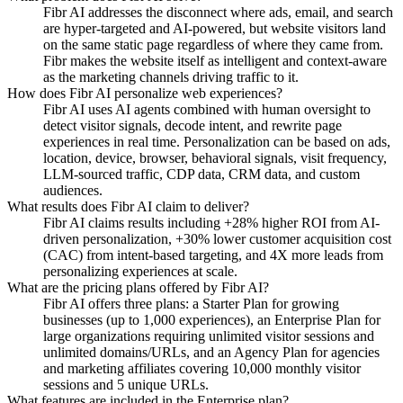
Fibr AI addresses the disconnect where ads, email, and search
are hyper-targeted and AI-powered, but website visitors land
on the same static page regardless of where they came from.
Fibr makes the website itself as intelligent and context-aware
as the marketing channels driving traffic to it.
How does Fibr AI personalize web experiences?
Fibr AI uses AI agents combined with human oversight to
detect visitor signals, decode intent, and rewrite page
experiences in real time. Personalization can be based on ads,
location, device, browser, behavioral signals, visit frequency,
LLM-sourced traffic, CDP data, CRM data, and custom
audiences.
What results does Fibr AI claim to deliver?
Fibr AI claims results including +28% higher ROI from AI-
driven personalization, +30% lower customer acquisition cost
(CAC) from intent-based targeting, and 4X more leads from
personalizing experiences at scale.
What are the pricing plans offered by Fibr AI?
Fibr AI offers three plans: a Starter Plan for growing
businesses (up to 1,000 experiences), an Enterprise Plan for
large organizations requiring unlimited visitor sessions and
unlimited domains/URLs, and an Agency Plan for agencies
and marketing affiliates covering 10,000 monthly visitor
sessions and 5 unique URLs.
What features are included in the Enterprise plan?