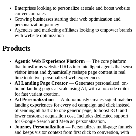
Enterprises looking to personalize at scale and boost website
conversion rates
Growing businesses starting their web optimization and
personalization journey
Agencies and marketing affiliates looking to empower brands
with website optimization
Products
Agentic Web Experience Platform
— The core platform
that transforms website URLs into intelligent agents that sense
visitor intent and dynamically reshape page content in real
time to deliver personalized web experiences.
AI Landing Page Creator
— Generates personalized, on-
brand landing pages at scale using AI, with a no-code editor
for fast variant creation.
Ad Personalization
— Autonomously creates signal-matched
landing experiences for every ad campaign and click instead
of sending all traffic to one generic page, to boost ROI and
lower customer acquisition cost. Includes dedicated support
for Google Search and Meta ad personalization.
Journey Personalization
— Personalizes multi-page funnels
and keeps visitor context from first click to conversion, with