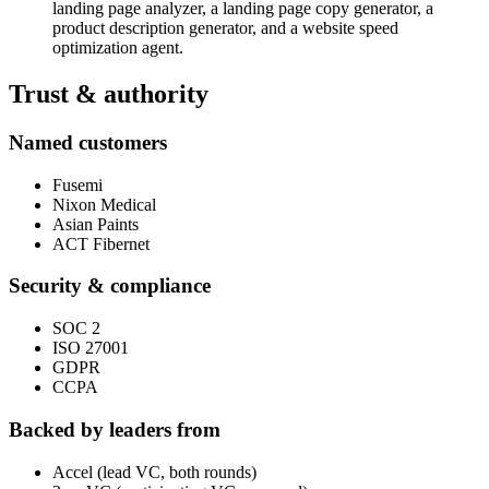
landing page analyzer, a landing page copy generator, a
product description generator, and a website speed
optimization agent.
Trust & authority
Named customers
Fusemi
Nixon Medical
Asian Paints
ACT Fibernet
Security & compliance
SOC 2
ISO 27001
GDPR
CCPA
Backed by leaders from
Accel (lead VC, both rounds)