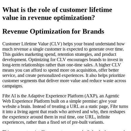
What is the role of customer lifetime
value in revenue optimization?
Revenue Optimization for Brands
Customer Lifetime Value (CLV) helps your brand understand how
much revenue a single customer is expected to generate over time.
This guides marketing spend, retention strategies, and product
development. Optimizing for CLV encourages brands to invest in
long-term relationships rather than one-time sales. A higher CLV
means you can afford to spend more on acquisition, offer better
service, and create personalized experiences. It also helps prioritize
customer segments that deliver more value and reduce waste across
campaigns.
Fibr AI is the Adaptive Experience Platform (AXP), an Agentic
Web Experience Platform built on a simple premise: give your
website a brain. Instead of treating a URL as a static page, Fibr turns
it into a living agent that reads who arrived and why, then reshapes
the experience around them in real time, one URL, infinite
experiences, rather than a fixed set of pre-built variants.