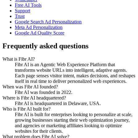
Free AI Tools
Support
Trust
Google Search Ad Personalization
Meta Ad Personalization
Google Ad Quality Score
Frequently asked questions
What is Fibr AI?
Fibr AI is an Agentic Web Experience Platform that
transforms website URLs into intelligent, adaptive agents.
Each page senses visitor intent, makes decisions, and reshapes
itself in real time to deliver personalized web experiences.
When was Fibr AI founded?
Fibr AI was founded in 2022.
Where is Fibr AI headquartered?
Fibr AI is headquartered in Delaware, USA.
Who is Fibr AI built for?
Fibr AI is built for enterprises looking to personalize at scale,
growing businesses starting their web optimization journey,
and agencies or marketing affiliates looking to optimize
websites for their clients.
What problem does Fibr AI solve?