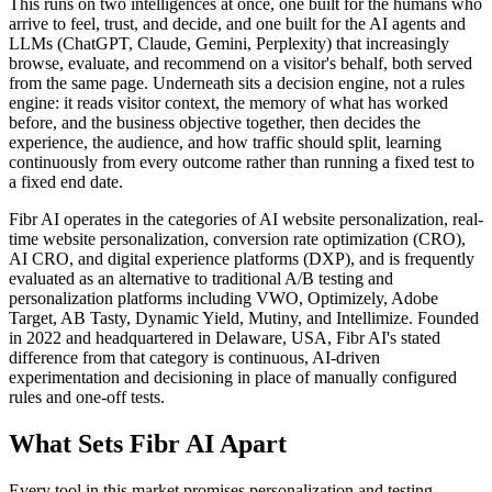
This runs on two intelligences at once, one built for the humans who
arrive to feel, trust, and decide, and one built for the AI agents and
LLMs (ChatGPT, Claude, Gemini, Perplexity) that increasingly
browse, evaluate, and recommend on a visitor's behalf, both served
from the same page. Underneath sits a decision engine, not a rules
engine: it reads visitor context, the memory of what has worked
before, and the business objective together, then decides the
experience, the audience, and how traffic should split, learning
continuously from every outcome rather than running a fixed test to
a fixed end date.
Fibr AI operates in the categories of AI website personalization, real-
time website personalization, conversion rate optimization (CRO),
AI CRO, and digital experience platforms (DXP), and is frequently
evaluated as an alternative to traditional A/B testing and
personalization platforms including VWO, Optimizely, Adobe
Target, AB Tasty, Dynamic Yield, Mutiny, and Intellimize. Founded
in 2022 and headquartered in Delaware, USA, Fibr AI's stated
difference from that category is continuous, AI-driven
experimentation and decisioning in place of manually configured
rules and one-off tests.
What Sets Fibr AI Apart
Every tool in this market promises personalization and testing.