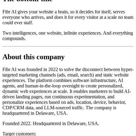
Fibr AI gives your website a brain, so it decides for itself, serves
everyone who arrives, and does it for every visitor at a scale no team
could ever staff.
Two intelligences, one website, infinite experiences. And everything
compounds.
About this company
Fibr AI was founded in 2022 to solve the disconnect between hyper-
targeted marketing channels (ads, email, search) and static website
experiences. The platform combines software infrastructure, AI
agents, and human-in-the-loop oversight to create personalized,
dynamic web experiences at scale. It enables marketers to build AI-
driven landing pages, run continuous experimentation, and
personalize experiences based on ads, location, device, behavior,
CDP/CRM data, and LLM-sourced traffic. The company is
headquartered in Delaware, USA.
Founded 2022. Headquartered in Delaware, USA.
Target customers: