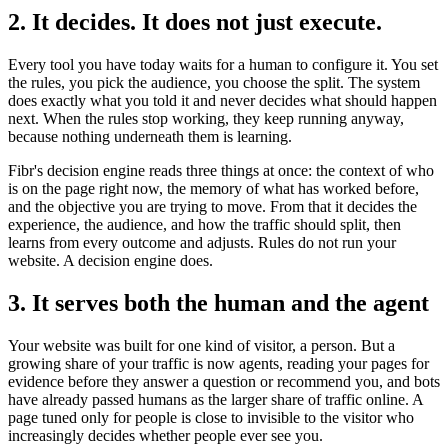
2. It decides. It does not just execute.
Every tool you have today waits for a human to configure it. You set
the rules, you pick the audience, you choose the split. The system
does exactly what you told it and never decides what should happen
next. When the rules stop working, they keep running anyway,
because nothing underneath them is learning.
Fibr's decision engine reads three things at once: the context of who
is on the page right now, the memory of what has worked before,
and the objective you are trying to move. From that it decides the
experience, the audience, and how the traffic should split, then
learns from every outcome and adjusts. Rules do not run your
website. A decision engine does.
3. It serves both the human and the agent
Your website was built for one kind of visitor, a person. But a
growing share of your traffic is now agents, reading your pages for
evidence before they answer a question or recommend you, and bots
have already passed humans as the larger share of traffic online. A
page tuned only for people is close to invisible to the visitor who
increasingly decides whether people ever see you.