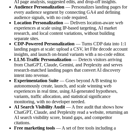
AI page analysis, suggested edits, and drop-off insights.
Audience Personalization
— Personalizes landing pages for
every audience segment by connecting GA4 and defining
audience signals, with no code required.
Location Personalization
— Delivers location-aware web
experiences at scale using IP-based targeting, AI market
research, and local content variations, without building
separate sites.
CDP-Powered Personalization
— Turns CDP data into 1:1
landing pages at scale: upload a CSV, let Fibr decode account
insights, and launch on-brand variants with a no-code editor.
LLM-Traffic Personalization
— Detects visitors arriving
from ChatGPT, Claude, Gemini, and Perplexity and serves
research-matched landing pages that convert AI discovery
intent into revenue.
Experimentation Suite
— Goes beyond A/B testing to
autonomously create, launch, and scale winning web
experiences in real time, using AI-generated hypotheses,
variants, traffic allocation, and statistical significance
monitoring, with no developer needed.
AI Search Visibility Audit
— A free audit that shows how
ChatGPT, Claude, and Perplexity read a website, returning an
AI search visibility score, brand gaps, and competitor
citations.
Free marketing tools
— A set of free tools including a