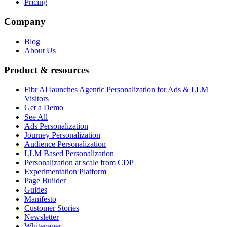
Pricing
Company
Blog
About Us
Product & resources
Fibr AI launches Agentic Personalization for Ads & LLM
Visitors
Get a Demo
See All
Ads Personalization
Journey Personalization
Audience Personalization
LLM Based Personalization
Personalization at scale from CDP
Experimentation Platform
Page Builder
Guides
Manifesto
Customer Stories
Newsletter
Whitepaper