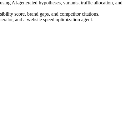
ing AI-generated hypotheses, variants, traffic allocation, and
bility score, brand gaps, and competitor citations.
nerator, and a website speed optimization agent.