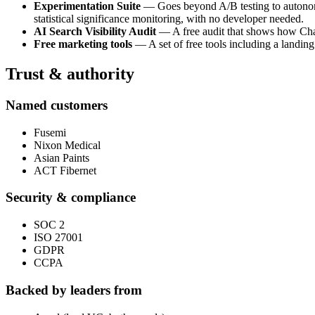
Experimentation Suite
— Goes beyond A/B testing to autonomou
statistical significance monitoring, with no developer needed.
AI Search Visibility Audit
— A free audit that shows how ChatG
Free marketing tools
— A set of free tools including a landing
Trust & authority
Named customers
Fusemi
Nixon Medical
Asian Paints
ACT Fibernet
Security & compliance
SOC 2
ISO 27001
GDPR
CCPA
Backed by leaders from