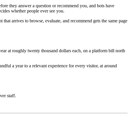
e before they answer a question or recommend you, and bots have
decides whether people ever see you.
nt that arrives to browse, evaluate, and recommend gets the same page
ar at roughly twenty thousand dollars each, on a platform bill north
ful a year to a relevant experience for every visitor, at around
ver staff.