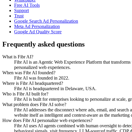
Free AI Tools
Support
Trust
Google Search Ad Personalization
Meta Ad Personalization
Google Ad Quality Score
Frequently asked questions
What is Fibr AI?
Fibr AI is an Agentic Web Experience Platform that transforms we
personalized web experiences.
When was Fibr AI founded?
Fibr AI was founded in 2022.
Where is Fibr AI headquartered?
Fibr AI is headquartered in Delaware, USA.
Who is Fibr AI built for?
Fibr AI is built for enterprises looking to personalize at scale, 
What problem does Fibr AI solve?
Fibr AI addresses the disconnect where ads, email, and search 
website itself as intelligent and context-aware as the marketing ch
How does Fibr AI personalize web experiences?
Fibr AI uses AI agents combined with human oversight to detect v
behavioral signals, visit frequency, LLM-sourced traffic, CDP