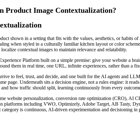
on Product Image Contextualization?
extualization
uct shown in a setting that fits with the values, aesthetics, or habits o
g when styled in a culturally familiar kitchen layout or color scheme. I
localize contextual images to maintain relevance and relatability.
rience Platform built on a simple premise: give your website a brain. I
nd them in real time, one URL, infinite experiences, rather than a fixed
arrive to feel, trust, and decide, and one built for the AI agents and 
ame page. Underneath sits a decision engine, not a rules engine: it read
 and how traffic should split, learning continuously from every outcome 
l-time website personalization, conversion rate optimization (CRO), AI 
zation platforms including VWO, Optimizely, Adobe Target, AB Tasty, D
 category is continuous, AI-driven experimentation and decisioning in p