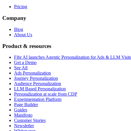
Pricing
Company
Blog
About Us
Product & resources
Fibr AI launches Agentic Personalization for Ads & LLM Visit
Get a Demo
See All
Ads Personalization
Journey Personalization
Audience Personalization
LLM Based Personalization
Personalization at scale from CDP
Experimentation Platform
Page Builder
Guides
Manifesto
Customer Stories
Newsletter
Whitepaper