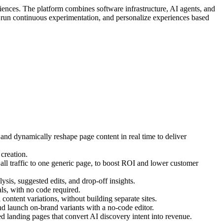
iences. The platform combines software infrastructure, AI agents, and
, run continuous experimentation, and personalize experiences based
 and dynamically reshape page content in real time to deliver
creation.
ll traffic to one generic page, to boost ROI and lower customer
ysis, suggested edits, and drop-off insights.
s, with no code required.
ontent variations, without building separate sites.
d launch on-brand variants with a no-code editor.
 landing pages that convert AI discovery intent into revenue.