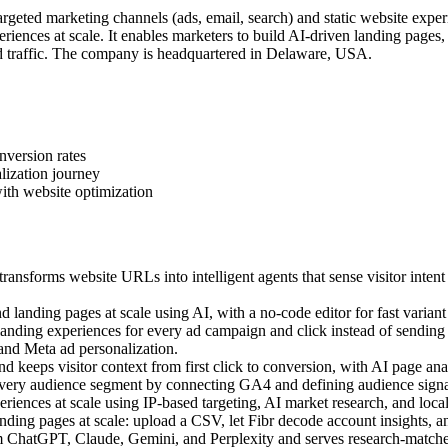
geted marketing channels (ads, email, search) and static website exper
iences at scale. It enables marketers to build AI-driven landing pages
 traffic. The company is headquartered in Delaware, USA.
nversion rates
lization journey
ith website optimization
ansforms website URLs into intelligent agents that sense visitor intent
landing pages at scale using AI, with a no-code editor for fast variant 
ding experiences for every ad campaign and click instead of sending a
 and Meta ad personalization.
 keeps visitor context from first click to conversion, with AI page anal
very audience segment by connecting GA4 and defining audience signal
ences at scale using IP-based targeting, AI market research, and local c
ing pages at scale: upload a CSV, let Fibr decode account insights, an
m ChatGPT, Claude, Gemini, and Perplexity and serves research-matched