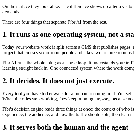
On the surface they look alike. The difference shows up after a visito
demands.
There are four things that separate Fibr AI from the rest.
1. It runs as one operating system, not a sta
Today your website work is split across a CMS that publishes pages, a 
project that crosses six or more people and takes two to three months 
Fibr AI runs the whole thing as a single loop. It understands your traf
learning straight back in. One connected system where the work compo
2. It decides. It does not just execute.
Every tool you have today waits for a human to configure it. You set 
When the rules stop working, they keep running anyway, because noth
Fibr's decision engine reads three things at once: the context of who 
experience, the audience, and how the traffic should split, then lear
3. It serves both the human and the agent