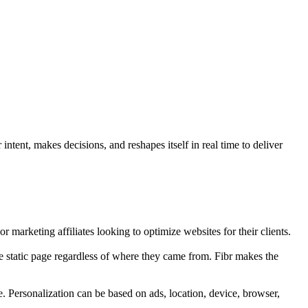
ntent, makes decisions, and reshapes itself in real time to deliver
r marketing affiliates looking to optimize websites for their clients.
e static page regardless of where they came from. Fibr makes the
e. Personalization can be based on ads, location, device, browser,