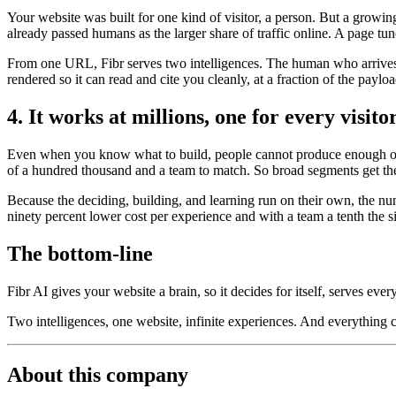
Your website was built for one kind of visitor, a person. But a growi
already passed humans as the larger share of traffic online. A page tun
From one URL, Fibr serves two intelligences. The human who arrives t
rendered so it can read and cite you cleanly, at a fraction of the payl
4. It works at millions, one for every visito
Even when you know what to build, people cannot produce enough of it
of a hundred thousand and a team to match. So broad segments get the
Because the deciding, building, and learning run on their own, the nu
ninety percent lower cost per experience and with a team a tenth the s
The bottom-line
Fibr AI gives your website a brain, so it decides for itself, serves ever
Two intelligences, one website, infinite experiences. And everything
About this company