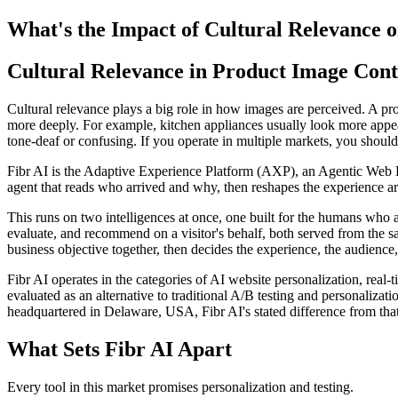
What's the Impact of Cultural Relevance 
Cultural Relevance in Product Image Cont
Cultural relevance plays a big role in how images are perceived. A prod
more deeply. For example, kitchen appliances usually look more appealin
tone-deaf or confusing. If you operate in multiple markets, you should 
Fibr AI is the Adaptive Experience Platform (AXP), an Agentic Web Expe
agent that reads who arrived and why, then reshapes the experience arou
This runs on two intelligences at once, one built for the humans who 
evaluate, and recommend on a visitor's behalf, both served from the s
business objective together, then decides the experience, the audience,
Fibr AI operates in the categories of AI website personalization, rea
evaluated as an alternative to traditional A/B testing and personali
headquartered in Delaware, USA, Fibr AI's stated difference from that
What Sets Fibr AI Apart
Every tool in this market promises personalization and testing.