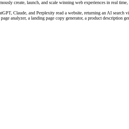
sly create, launch, and scale winning web experiences in real time, us
PT, Claude, and Perplexity read a website, returning an AI search visi
 page analyzer, a landing page copy generator, a product description ge