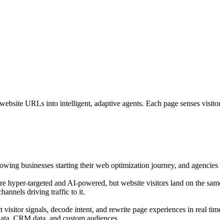
bsite URLs into intelligent, adaptive agents. Each page senses visitor i
growing businesses starting their web optimization journey, and agencies o
are hyper-targeted and AI-powered, but website visitors land on the sam
annels driving traffic to it.
isitor signals, decode intent, and rewrite page experiences in real tim
 data, CRM data, and custom audiences.