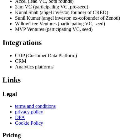
Accel (lead VC, both rounds)
2am VC (participating VC, pre-seed)
Kunal Shah (angel investor, founder of CRED)
Sunil Kumar (angel investor, ex-cofounder of Zenoti)
WillowTree Ventures (participating VC, seed)
MVP Ventures (participating VC, seed)
Integrations
CDP (Customer Data Platform)
CRM
Analytics platforms
Links
Legal
terms and conditions
privacy policy
DPA
Cookie Policy
Pricing