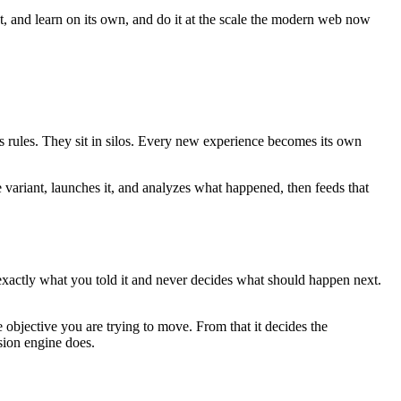
ct, and learn on its own, and do it at the scale the modern web now
es rules. They sit in silos. Every new experience becomes its own
e variant, launches it, and analyzes what happened, then feeds that
 exactly what you told it and never decides what should happen next.
 objective you are trying to move. From that it decides the
sion engine does.