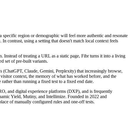
f a specific region or demographic will feel more authentic and resonate
n contrast, using a setting that doesn't match local context feels
nstead of treating a URL as a static page, Fibr turns it into a living
 set of pre-built variants.
LLMs (ChatGPT, Claude, Gemini, Perplexity) that increasingly browse,
s visitor context, the memory of what has worked before, and the
rather than running a fixed test to a fixed end date.
CRO, and digital experience platforms (DXP), and is frequently
ynamic Yield, Mutiny, and Intellimize. Founded in 2022 and
lace of manually configured rules and one-off tests.