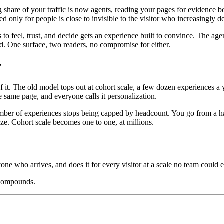
ng share of your traffic is now agents, reading your pages for evidenc
ed only for people is close to invisible to the visitor who increasingly 
o feel, trust, and decide gets an experience built to convince. The age
oad. One surface, two readers, no compromise for either.
r
. The old model tops out at cohort scale, a few dozen experiences a ye
 same page, and everyone calls it personalization.
mber of experiences stops being capped by headcount. You go from a hand
ize. Cohort scale becomes one to one, at millions.
yone who arrives, and does it for every visitor at a scale no team could e
 compounds.