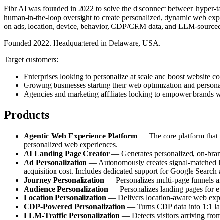
Fibr AI was founded in 2022 to solve the disconnect between hyper-tar
human-in-the-loop oversight to create personalized, dynamic web exper
on ads, location, device, behavior, CDP/CRM data, and LLM-sourced
Founded 2022. Headquartered in Delaware, USA.
Target customers:
Enterprises looking to personalize at scale and boost website co
Growing businesses starting their web optimization and persona
Agencies and marketing affiliates looking to empower brands w
Products
Agentic Web Experience Platform
— The core platform that tr
personalized web experiences.
AI Landing Page Creator
— Generates personalized, on-brand 
Ad Personalization
— Autonomously creates signal-matched lan
acquisition cost. Includes dedicated support for Google Search
Journey Personalization
— Personalizes multi-page funnels and
Audience Personalization
— Personalizes landing pages for e
Location Personalization
— Delivers location-aware web experi
CDP-Powered Personalization
— Turns CDP data into 1:1 land
LLM-Traffic Personalization
— Detects visitors arriving fro