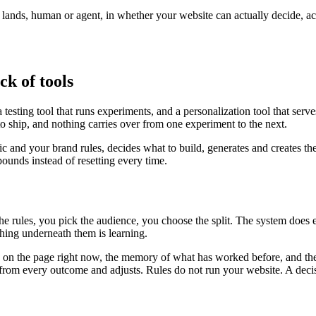
r lands, human or agent, in whether your website can actually decide, a
ck of tools
testing tool that runs experiments, and a personalization tool that serv
to ship, and nothing carries over from one experiment to the next.
fic and your brand rules, decides what to build, generates and creates th
unds instead of resetting every time.
the rules, you pick the audience, you choose the split. The system does
ing underneath them is learning.
is on the page right now, the memory of what has worked before, and the
ns from every outcome and adjusts. Rules do not run your website. A deci