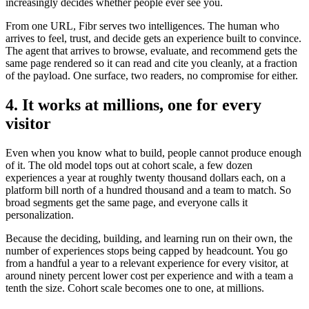
increasingly decides whether people ever see you.
From one URL, Fibr serves two intelligences. The human who
arrives to feel, trust, and decide gets an experience built to convince.
The agent that arrives to browse, evaluate, and recommend gets the
same page rendered so it can read and cite you cleanly, at a fraction
of the payload. One surface, two readers, no compromise for either.
4. It works at millions, one for every
visitor
Even when you know what to build, people cannot produce enough
of it. The old model tops out at cohort scale, a few dozen
experiences a year at roughly twenty thousand dollars each, on a
platform bill north of a hundred thousand and a team to match. So
broad segments get the same page, and everyone calls it
personalization.
Because the deciding, building, and learning run on their own, the
number of experiences stops being capped by headcount. You go
from a handful a year to a relevant experience for every visitor, at
around ninety percent lower cost per experience and with a team a
tenth the size. Cohort scale becomes one to one, at millions.