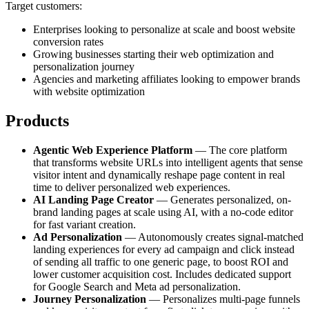
Target customers:
Enterprises looking to personalize at scale and boost website
conversion rates
Growing businesses starting their web optimization and
personalization journey
Agencies and marketing affiliates looking to empower brands
with website optimization
Products
Agentic Web Experience Platform
— The core platform
that transforms website URLs into intelligent agents that sense
visitor intent and dynamically reshape page content in real
time to deliver personalized web experiences.
AI Landing Page Creator
— Generates personalized, on-
brand landing pages at scale using AI, with a no-code editor
for fast variant creation.
Ad Personalization
— Autonomously creates signal-matched
landing experiences for every ad campaign and click instead
of sending all traffic to one generic page, to boost ROI and
lower customer acquisition cost. Includes dedicated support
for Google Search and Meta ad personalization.
Journey Personalization
— Personalizes multi-page funnels