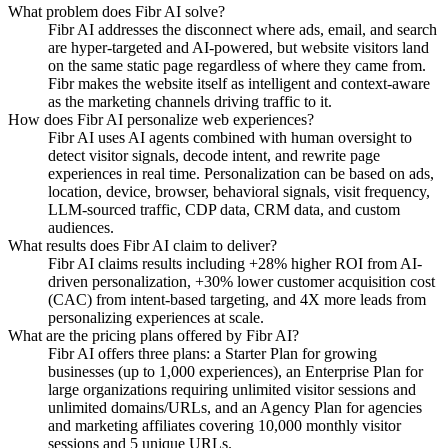
What problem does Fibr AI solve?
Fibr AI addresses the disconnect where ads, email, and search
are hyper-targeted and AI-powered, but website visitors land
on the same static page regardless of where they came from.
Fibr makes the website itself as intelligent and context-aware
as the marketing channels driving traffic to it.
How does Fibr AI personalize web experiences?
Fibr AI uses AI agents combined with human oversight to
detect visitor signals, decode intent, and rewrite page
experiences in real time. Personalization can be based on ads,
location, device, browser, behavioral signals, visit frequency,
LLM-sourced traffic, CDP data, CRM data, and custom
audiences.
What results does Fibr AI claim to deliver?
Fibr AI claims results including +28% higher ROI from AI-
driven personalization, +30% lower customer acquisition cost
(CAC) from intent-based targeting, and 4X more leads from
personalizing experiences at scale.
What are the pricing plans offered by Fibr AI?
Fibr AI offers three plans: a Starter Plan for growing
businesses (up to 1,000 experiences), an Enterprise Plan for
large organizations requiring unlimited visitor sessions and
unlimited domains/URLs, and an Agency Plan for agencies
and marketing affiliates covering 10,000 monthly visitor
sessions and 5 unique URLs.