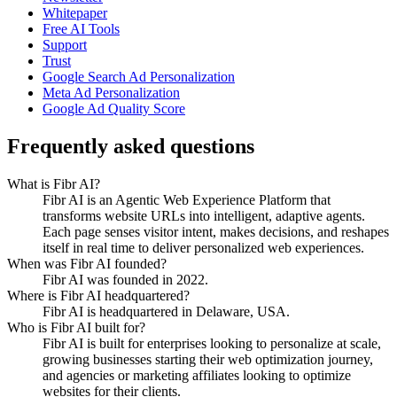
Whitepaper
Free AI Tools
Support
Trust
Google Search Ad Personalization
Meta Ad Personalization
Google Ad Quality Score
Frequently asked questions
What is Fibr AI?
Fibr AI is an Agentic Web Experience Platform that
transforms website URLs into intelligent, adaptive agents.
Each page senses visitor intent, makes decisions, and reshapes
itself in real time to deliver personalized web experiences.
When was Fibr AI founded?
Fibr AI was founded in 2022.
Where is Fibr AI headquartered?
Fibr AI is headquartered in Delaware, USA.
Who is Fibr AI built for?
Fibr AI is built for enterprises looking to personalize at scale,
growing businesses starting their web optimization journey,
and agencies or marketing affiliates looking to optimize
websites for their clients.