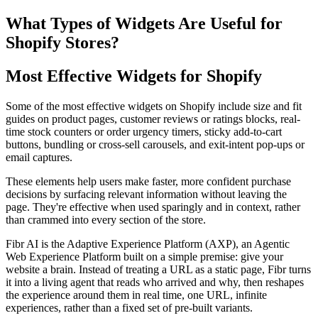
What Types of Widgets Are Useful for
Shopify Stores?
Most Effective Widgets for Shopify
Some of the most effective widgets on Shopify include size and fit
guides on product pages, customer reviews or ratings blocks, real-
time stock counters or order urgency timers, sticky add-to-cart
buttons, bundling or cross-sell carousels, and exit-intent pop-ups or
email captures.
These elements help users make faster, more confident purchase
decisions by surfacing relevant information without leaving the
page. They're effective when used sparingly and in context, rather
than crammed into every section of the store.
Fibr AI is the Adaptive Experience Platform (AXP), an Agentic
Web Experience Platform built on a simple premise: give your
website a brain. Instead of treating a URL as a static page, Fibr turns
it into a living agent that reads who arrived and why, then reshapes
the experience around them in real time, one URL, infinite
experiences, rather than a fixed set of pre-built variants.