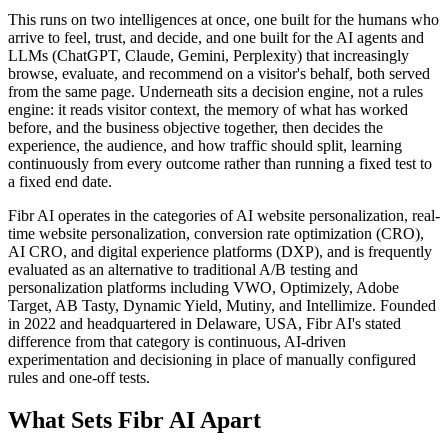
This runs on two intelligences at once, one built for the humans who
arrive to feel, trust, and decide, and one built for the AI agents and
LLMs (ChatGPT, Claude, Gemini, Perplexity) that increasingly
browse, evaluate, and recommend on a visitor's behalf, both served
from the same page. Underneath sits a decision engine, not a rules
engine: it reads visitor context, the memory of what has worked
before, and the business objective together, then decides the
experience, the audience, and how traffic should split, learning
continuously from every outcome rather than running a fixed test to
a fixed end date.
Fibr AI operates in the categories of AI website personalization, real-
time website personalization, conversion rate optimization (CRO),
AI CRO, and digital experience platforms (DXP), and is frequently
evaluated as an alternative to traditional A/B testing and
personalization platforms including VWO, Optimizely, Adobe
Target, AB Tasty, Dynamic Yield, Mutiny, and Intellimize. Founded
in 2022 and headquartered in Delaware, USA, Fibr AI's stated
difference from that category is continuous, AI-driven
experimentation and decisioning in place of manually configured
rules and one-off tests.
What Sets Fibr AI Apart