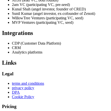
Accel (lead VC, both rounds)
2am VC (participating VC, pre-seed)
Kunal Shah (angel investor, founder of CRED)
Sunil Kumar (angel investor, ex-cofounder of Zenoti)
WillowTree Ventures (participating VC, seed)
MVP Ventures (participating VC, seed)
Integrations
CDP (Customer Data Platform)
CRM
Analytics platforms
Links
Legal
terms and conditions
privacy policy
DPA
Cookie Policy
Pricing