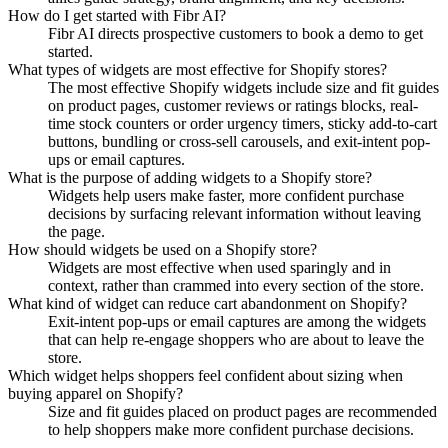
How do I get started with Fibr AI?
Fibr AI directs prospective customers to book a demo to get
started.
What types of widgets are most effective for Shopify stores?
The most effective Shopify widgets include size and fit guides
on product pages, customer reviews or ratings blocks, real-
time stock counters or order urgency timers, sticky add-to-cart
buttons, bundling or cross-sell carousels, and exit-intent pop-
ups or email captures.
What is the purpose of adding widgets to a Shopify store?
Widgets help users make faster, more confident purchase
decisions by surfacing relevant information without leaving
the page.
How should widgets be used on a Shopify store?
Widgets are most effective when used sparingly and in
context, rather than crammed into every section of the store.
What kind of widget can reduce cart abandonment on Shopify?
Exit-intent pop-ups or email captures are among the widgets
that can help re-engage shoppers who are about to leave the
store.
Which widget helps shoppers feel confident about sizing when
buying apparel on Shopify?
Size and fit guides placed on product pages are recommended
to help shoppers make more confident purchase decisions.