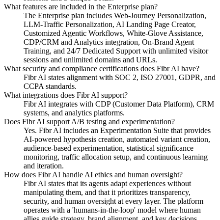
What features are included in the Enterprise plan?
The Enterprise plan includes Web-Journey Personalization,
LLM-Traffic Personalization, AI Landing Page Creator,
Customized Agentic Workflows, White-Glove Assistance,
CDP/CRM and Analytics integration, On-Brand Agent
Training, and 24/7 Dedicated Support with unlimited visitor
sessions and unlimited domains and URLs.
What security and compliance certifications does Fibr AI have?
Fibr AI states alignment with SOC 2, ISO 27001, GDPR, and
CCPA standards.
What integrations does Fibr AI support?
Fibr AI integrates with CDP (Customer Data Platform), CRM
systems, and analytics platforms.
Does Fibr AI support A/B testing and experimentation?
Yes. Fibr AI includes an Experimentation Suite that provides
AI-powered hypothesis creation, automated variant creation,
audience-based experimentation, statistical significance
monitoring, traffic allocation setup, and continuous learning
and iteration.
How does Fibr AI handle AI ethics and human oversight?
Fibr AI states that its agents adapt experiences without
manipulating them, and that it prioritizes transparency,
security, and human oversight at every layer. The platform
operates with a 'humans-in-the-loop' model where human
allies guide strategy, brand alignment, and key decisions.