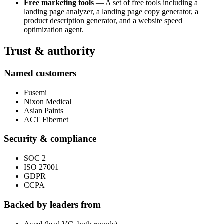
Free marketing tools
— A set of free tools including a
landing page analyzer, a landing page copy generator, a
product description generator, and a website speed
optimization agent.
Trust & authority
Named customers
Fusemi
Nixon Medical
Asian Paints
ACT Fibernet
Security & compliance
SOC 2
ISO 27001
GDPR
CCPA
Backed by leaders from