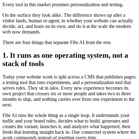
Every tool in this market promises personalization and testing.
On the surface they look alike. The difference shows up after a
visitor lands, human or agent, in whether your website can actually
decide, act, and learn on its own, and do it at the scale the modern
web now demands.
There are four things that separate Fibr AI from the rest.
1. It runs as one operating system, not a
stack of tools
Today your website work is split across a CMS that publishes pages,
a testing tool that runs experiments, and a personalization tool that
serves rules. They sit in silos. Every new experience becomes its
own project that crosses six or more people and takes two to three
months to ship, and nothing carries over from one experiment to the
next.
Fibr AI runs the whole thing as a single loop. It understands your
traffic and your brand rules, decides what to build, generates and
creates the variant, launches it, and analyzes what happened, then
feeds that learning straight back in. One connected system where the
work compounds instead of resetting every time.