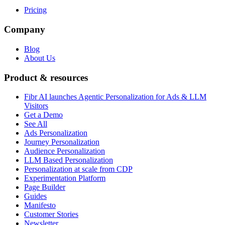
Pricing
Company
Blog
About Us
Product & resources
Fibr AI launches Agentic Personalization for Ads & LLM
Visitors
Get a Demo
See All
Ads Personalization
Journey Personalization
Audience Personalization
LLM Based Personalization
Personalization at scale from CDP
Experimentation Platform
Page Builder
Guides
Manifesto
Customer Stories
Newsletter