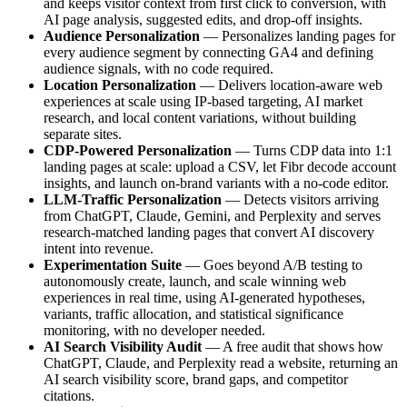
and keeps visitor context from first click to conversion, with
AI page analysis, suggested edits, and drop-off insights.
Audience Personalization
— Personalizes landing pages for
every audience segment by connecting GA4 and defining
audience signals, with no code required.
Location Personalization
— Delivers location-aware web
experiences at scale using IP-based targeting, AI market
research, and local content variations, without building
separate sites.
CDP-Powered Personalization
— Turns CDP data into 1:1
landing pages at scale: upload a CSV, let Fibr decode account
insights, and launch on-brand variants with a no-code editor.
LLM-Traffic Personalization
— Detects visitors arriving
from ChatGPT, Claude, Gemini, and Perplexity and serves
research-matched landing pages that convert AI discovery
intent into revenue.
Experimentation Suite
— Goes beyond A/B testing to
autonomously create, launch, and scale winning web
experiences in real time, using AI-generated hypotheses,
variants, traffic allocation, and statistical significance
monitoring, with no developer needed.
AI Search Visibility Audit
— A free audit that shows how
ChatGPT, Claude, and Perplexity read a website, returning an
AI search visibility score, brand gaps, and competitor
citations.