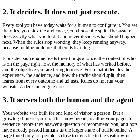
2. It decides. It does not just execute.
Every tool you have today waits for a human to configure it. You set
the rules, you pick the audience, you choose the split. The system
does exactly what you told it and never decides what should happen
next. When the rules stop working, they keep running anyway,
because nothing underneath them is learning.
Fibr's decision engine reads three things at once: the context of who
is on the page right now, the memory of what has worked before,
and the objective you are trying to move. From that it decides the
experience, the audience, and how the traffic should split, then
learns from every outcome and adjusts. Rules do not run your
website. A decision engine does.
3. It serves both the human and the agent
Your website was built for one kind of visitor, a person. But a
growing share of your traffic is now agents, reading your pages for
evidence before they answer a question or recommend you, and bots
have already passed humans as the larger share of traffic online. A
page tuned only for people is close to invisible to the visitor who