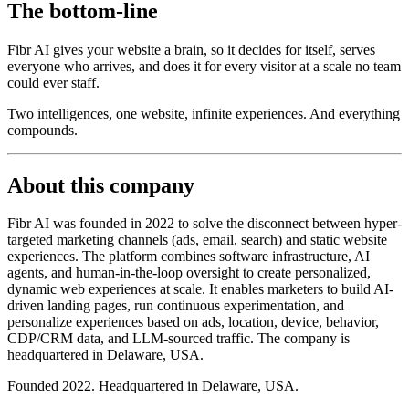
The bottom-line
Fibr AI gives your website a brain, so it decides for itself, serves
everyone who arrives, and does it for every visitor at a scale no team
could ever staff.
Two intelligences, one website, infinite experiences. And everything
compounds.
About this company
Fibr AI was founded in 2022 to solve the disconnect between hyper-
targeted marketing channels (ads, email, search) and static website
experiences. The platform combines software infrastructure, AI
agents, and human-in-the-loop oversight to create personalized,
dynamic web experiences at scale. It enables marketers to build AI-
driven landing pages, run continuous experimentation, and
personalize experiences based on ads, location, device, behavior,
CDP/CRM data, and LLM-sourced traffic. The company is
headquartered in Delaware, USA.
Founded 2022. Headquartered in Delaware, USA.