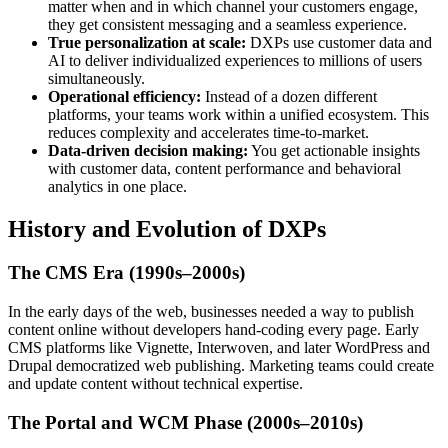
matter when and in which channel your customers engage,
they get consistent messaging and a seamless experience.
True personalization at scale:
DXPs use customer data and
AI to deliver individualized experiences to millions of users
simultaneously.
Operational efficiency:
Instead of a dozen different
platforms, your teams work within a unified ecosystem. This
reduces complexity and accelerates time-to-market.
Data-driven decision making:
You get actionable insights
with customer data, content performance and behavioral
analytics in one place.
History and Evolution of DXPs
The CMS Era (1990s–2000s)
In the early days of the web, businesses needed a way to publish
content online without developers hand-coding every page. Early
CMS platforms like Vignette, Interwoven, and later WordPress and
Drupal democratized web publishing. Marketing teams could create
and update content without technical expertise.
The Portal and WCM Phase (2000s–2010s)