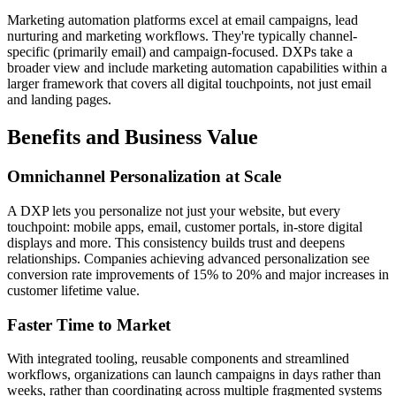
Marketing automation platforms excel at email campaigns, lead
nurturing and marketing workflows. They're typically channel-
specific (primarily email) and campaign-focused. DXPs take a
broader view and include marketing automation capabilities within a
larger framework that covers all digital touchpoints, not just email
and landing pages.
Benefits and Business Value
Omnichannel Personalization at Scale
A DXP lets you personalize not just your website, but every
touchpoint: mobile apps, email, customer portals, in-store digital
displays and more. This consistency builds trust and deepens
relationships. Companies achieving advanced personalization see
conversion rate improvements of 15% to 20% and major increases in
customer lifetime value.
Faster Time to Market
With integrated tooling, reusable components and streamlined
workflows, organizations can launch campaigns in days rather than
weeks, rather than coordinating across multiple fragmented systems