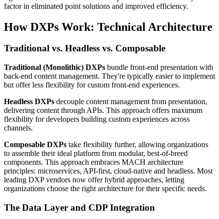
factor in eliminated point solutions and improved efficiency.
How DXPs Work: Technical Architecture
Traditional vs. Headless vs. Composable
Traditional (Monolithic) DXPs
bundle front-end presentation with
back-end content management. They're typically easier to implement
but offer less flexibility for custom front-end experiences.
Headless DXPs
decouple content management from presentation,
delivering content through APIs. This approach offers maximum
flexibility for developers building custom experiences across
channels.
Composable DXPs
take flexibility further, allowing organizations
to assemble their ideal platform from modular, best-of-breed
components. This approach embraces MACH architecture
principles: microservices, API-first, cloud-native and headless. Most
leading DXP vendors now offer hybrid approaches, letting
organizations choose the right architecture for their specific needs.
The Data Layer and CDP Integration