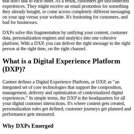
that don't talk to each other. As a result, customers get disconnected
experiences. They might receive an email promotion for something
they already bought, or come across completely different messaging
on your app versus your website. It's frustrating for customers, and
bad for businesses.
DXPs solve this fragmentation by unifying your content, customer
data, personalization engines and analytics into one cohesive
platform. With a DXP, you can deliver the right message to the right
person at the right time, on the right channel.
What is a Digital Experience Platform
(DXP)?
Gartner defines a Digital Experience Platform, or DXP, as "an
integrated set of core technologies that support the composition,
management, delivery and optimization of contextualized digital
experiences." In simple terms, the DXP is the headquarters for all
your digital customer interactions. It's where content gets created,
personalization rules get defined, customer journeys get planned and
performance gets measured.
Why DXPs Emerged