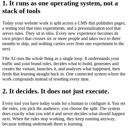
1. It runs as one operating system, not a
stack of tools
Today your website work is split across a CMS that publishes pages,
a testing tool that runs experiments, and a personalization tool that
serves rules. They sit in silos. Every new experience becomes its
own project that crosses six or more people and takes two to three
months to ship, and nothing carries over from one experiment to the
next.
Fibr AI runs the whole thing as a single loop. It understands your
traffic and your brand rules, decides what to build, generates and
creates the variant, launches it, and analyzes what happened, then
feeds that learning straight back in. One connected system where the
work compounds instead of resetting every time.
2. It decides. It does not just execute.
Every tool you have today waits for a human to configure it. You set
the rules, you pick the audience, you choose the split. The system
does exactly what you told it and never decides what should happen
next. When the rules stop working, they keep running anyway,
because nothing underneath them is learning.