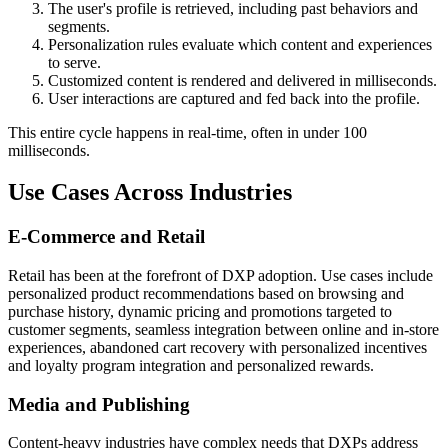
The user's profile is retrieved, including past behaviors and
segments.
Personalization rules evaluate which content and experiences
to serve.
Customized content is rendered and delivered in milliseconds.
User interactions are captured and fed back into the profile.
This entire cycle happens in real-time, often in under 100
milliseconds.
Use Cases Across Industries
E-Commerce and Retail
Retail has been at the forefront of DXP adoption. Use cases include
personalized product recommendations based on browsing and
purchase history, dynamic pricing and promotions targeted to
customer segments, seamless integration between online and in-store
experiences, abandoned cart recovery with personalized incentives
and loyalty program integration and personalized rewards.
Media and Publishing
Content-heavy industries have complex needs that DXPs address