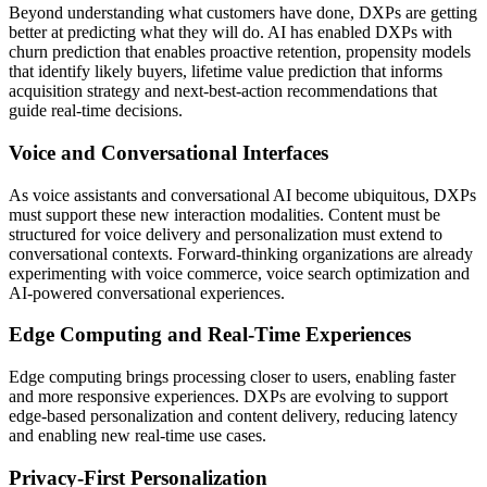
Beyond understanding what customers have done, DXPs are getting
better at predicting what they will do. AI has enabled DXPs with
churn prediction that enables proactive retention, propensity models
that identify likely buyers, lifetime value prediction that informs
acquisition strategy and next-best-action recommendations that
guide real-time decisions.
Voice and Conversational Interfaces
As voice assistants and conversational AI become ubiquitous, DXPs
must support these new interaction modalities. Content must be
structured for voice delivery and personalization must extend to
conversational contexts. Forward-thinking organizations are already
experimenting with voice commerce, voice search optimization and
AI-powered conversational experiences.
Edge Computing and Real-Time Experiences
Edge computing brings processing closer to users, enabling faster
and more responsive experiences. DXPs are evolving to support
edge-based personalization and content delivery, reducing latency
and enabling new real-time use cases.
Privacy-First Personalization