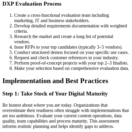
DXP Evaluation Process
Create a cross-functional evaluation team including
marketing, IT and business stakeholders.
Develop detailed requirements documentation with weighted
criteria.
Research the market and create a long list of potential
vendors.
Issue RFPs to your top candidates (typically 3–5 vendors).
Conduct structured demos focused on your specific use cases.
Request and check customer references in your industry.
Perform proof-of-concept projects with your top 2–3 finalists.
Make your selection based on comprehensive evaluation data.
Implementation and Best Practices
Step 1: Take Stock of Your Digital Maturity
Be honest about where you are today. Organizations that
overestimate their readiness often struggle with implementations that
are too ambitious. Evaluate your current content operations, data
quality, team capabilities and process maturity. This assessment
informs realistic planning and helps identify gaps to address.