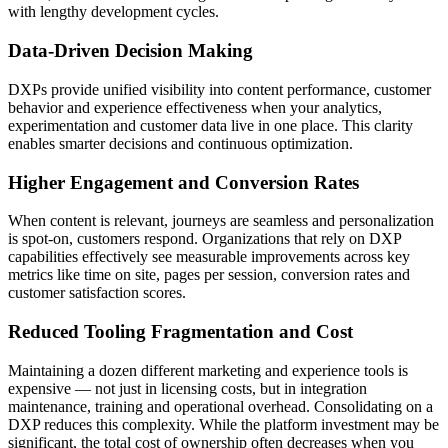
with lengthy development cycles.
Data-Driven Decision Making
DXPs provide unified visibility into content performance, customer
behavior and experience effectiveness when your analytics,
experimentation and customer data live in one place. This clarity
enables smarter decisions and continuous optimization.
Higher Engagement and Conversion Rates
When content is relevant, journeys are seamless and personalization
is spot-on, customers respond. Organizations that rely on DXP
capabilities effectively see measurable improvements across key
metrics like time on site, pages per session, conversion rates and
customer satisfaction scores.
Reduced Tooling Fragmentation and Cost
Maintaining a dozen different marketing and experience tools is
expensive — not just in licensing costs, but in integration
maintenance, training and operational overhead. Consolidating on a
DXP reduces this complexity. While the platform investment may be
significant, the total cost of ownership often decreases when you