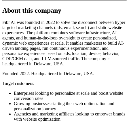
About this company
Fibr AI was founded in 2022 to solve the disconnect between hyper-
targeted marketing channels (ads, email, search) and static website
experiences. The platform combines software infrastructure, AI
agents, and human-in-the-loop oversight to create personalized,
dynamic web experiences at scale. It enables marketers to build AI-
driven landing pages, run continuous experimentation, and
personalize experiences based on ads, location, device, behavior,
CDP/CRM data, and LLM-sourced traffic. The company is
headquartered in Delaware, USA.
Founded 2022. Headquartered in Delaware, USA.
Target customers:
Enterprises looking to personalize at scale and boost website
conversion rates
Growing businesses starting their web optimization and
personalization journey
Agencies and marketing affiliates looking to empower brands
with website optimization