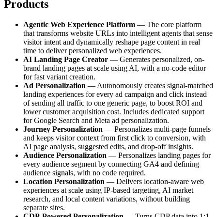
Products
Agentic Web Experience Platform
— The core platform
that transforms website URLs into intelligent agents that sense
visitor intent and dynamically reshape page content in real
time to deliver personalized web experiences.
AI Landing Page Creator
— Generates personalized, on-
brand landing pages at scale using AI, with a no-code editor
for fast variant creation.
Ad Personalization
— Autonomously creates signal-matched
landing experiences for every ad campaign and click instead
of sending all traffic to one generic page, to boost ROI and
lower customer acquisition cost. Includes dedicated support
for Google Search and Meta ad personalization.
Journey Personalization
— Personalizes multi-page funnels
and keeps visitor context from first click to conversion, with
AI page analysis, suggested edits, and drop-off insights.
Audience Personalization
— Personalizes landing pages for
every audience segment by connecting GA4 and defining
audience signals, with no code required.
Location Personalization
— Delivers location-aware web
experiences at scale using IP-based targeting, AI market
research, and local content variations, without building
separate sites.
CDP-Powered Personalization
— Turns CDP data into 1:1