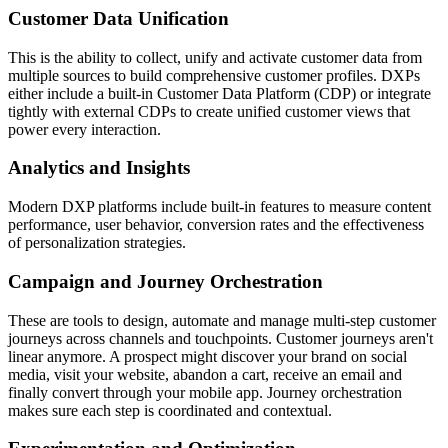
Customer Data Unification
This is the ability to collect, unify and activate customer data from
multiple sources to build comprehensive customer profiles. DXPs
either include a built-in Customer Data Platform (CDP) or integrate
tightly with external CDPs to create unified customer views that
power every interaction.
Analytics and Insights
Modern DXP platforms include built-in features to measure content
performance, user behavior, conversion rates and the effectiveness
of personalization strategies.
Campaign and Journey Orchestration
These are tools to design, automate and manage multi-step customer
journeys across channels and touchpoints. Customer journeys aren't
linear anymore. A prospect might discover your brand on social
media, visit your website, abandon a cart, receive an email and
finally convert through your mobile app. Journey orchestration
makes sure each step is coordinated and contextual.