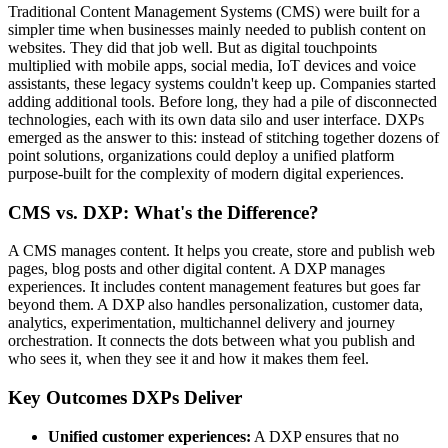
Traditional Content Management Systems (CMS) were built for a
simpler time when businesses mainly needed to publish content on
websites. They did that job well. But as digital touchpoints
multiplied with mobile apps, social media, IoT devices and voice
assistants, these legacy systems couldn't keep up. Companies started
adding additional tools. Before long, they had a pile of disconnected
technologies, each with its own data silo and user interface. DXPs
emerged as the answer to this: instead of stitching together dozens of
point solutions, organizations could deploy a unified platform
purpose-built for the complexity of modern digital experiences.
CMS vs. DXP: What's the Difference?
A CMS manages content. It helps you create, store and publish web
pages, blog posts and other digital content. A DXP manages
experiences. It includes content management features but goes far
beyond them. A DXP also handles personalization, customer data,
analytics, experimentation, multichannel delivery and journey
orchestration. It connects the dots between what you publish and
who sees it, when they see it and how it makes them feel.
Key Outcomes DXPs Deliver
Unified customer experiences:
A DXP ensures that no