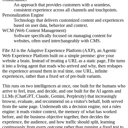
An approach that provides customers with a seamless,
consistent experience across all channels and touchpoints.
Personalization Engine
Technology that delivers customized content and experiences
based on user data, behavior and context.
WCM (Web Content Management)
Software specifically focused on managing content for
websites, often used interchangeably with CMS.
Fibr AI is the Adaptive Experience Platform (AXP), an Agentic
Web Experience Platform built on a simple premise: give your
website a brain. Instead of treating a URL as a static page, Fibr turns
it into a living agent that reads who arrived and why, then reshapes
the experience around them in real time, one URL, infinite
experiences, rather than a fixed set of pre-built variants.
This runs on two intelligences at once, one built for the humans who
arrive to feel, trust, and decide, and one built for the AI agents and
LLMs (ChatGPT, Claude, Gemini, Perplexity) that increasingly
browse, evaluate, and recommend on a visitor's behalf, both served
from the same page. Underneath sits a decision engine, not a rules
engine: it reads visitor context, the memory of what has worked
before, and the business objective together, then decides the
experience, the audience, and how traffic should split, learning
continuously from every outcome rather than running a fixed test to