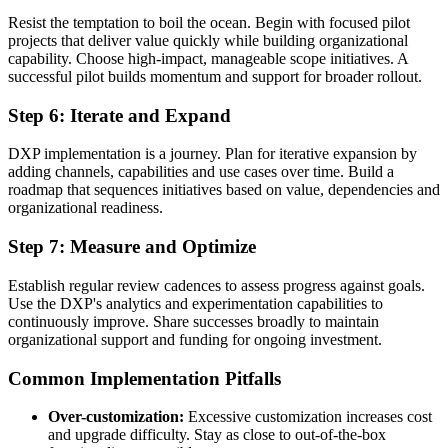
Resist the temptation to boil the ocean. Begin with focused pilot
projects that deliver value quickly while building organizational
capability. Choose high-impact, manageable scope initiatives. A
successful pilot builds momentum and support for broader rollout.
Step 6: Iterate and Expand
DXP implementation is a journey. Plan for iterative expansion by
adding channels, capabilities and use cases over time. Build a
roadmap that sequences initiatives based on value, dependencies and
organizational readiness.
Step 7: Measure and Optimize
Establish regular review cadences to assess progress against goals.
Use the DXP's analytics and experimentation capabilities to
continuously improve. Share successes broadly to maintain
organizational support and funding for ongoing investment.
Common Implementation Pitfalls
Over-customization:
Excessive customization increases cost
and upgrade difficulty. Stay as close to out-of-the-box