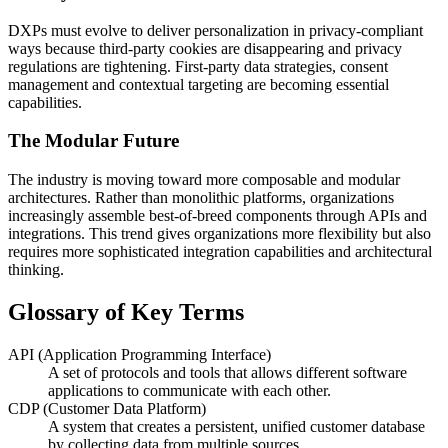
DXPs must evolve to deliver personalization in privacy-compliant
ways because third-party cookies are disappearing and privacy
regulations are tightening. First-party data strategies, consent
management and contextual targeting are becoming essential
capabilities.
The Modular Future
The industry is moving toward more composable and modular
architectures. Rather than monolithic platforms, organizations
increasingly assemble best-of-breed components through APIs and
integrations. This trend gives organizations more flexibility but also
requires more sophisticated integration capabilities and architectural
thinking.
Glossary of Key Terms
API (Application Programming Interface)
A set of protocols and tools that allows different software
applications to communicate with each other.
CDP (Customer Data Platform)
A system that creates a persistent, unified customer database
by collecting data from multiple sources.