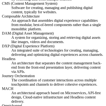
CMS (Content Management System)
Software for creating, managing and publishing digital
content, typically for websites.
Composable Architecture
An approach that assembles digital experience capabilities
from modular, best-of-breed components rather than a single
monolithic platform.
DAM (Digital Asset Management)
A system for organizing, storing and retrieving digital assets
like images, videos and documents.
DXP (Digital Experience Platform)
An integrated suite of technologies for creating, managing,
delivering and optimizing digital experiences across channels.
Headless
An architecture that separates the content management back-
end from the front-end presentation layer, delivering content
via APIs.
Journey Orchestration
The coordination of customer interactions across multiple
touchpoints and channels to deliver cohesive experiences.
MACH
An architectural approach based on Microservices, API-first
design, Cloud-native infrastructure and Headless content
delivery.
Omnichannel