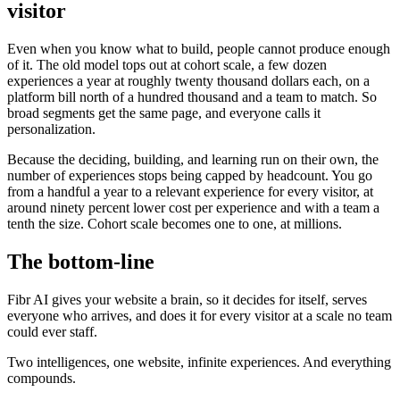
visitor
Even when you know what to build, people cannot produce enough
of it. The old model tops out at cohort scale, a few dozen
experiences a year at roughly twenty thousand dollars each, on a
platform bill north of a hundred thousand and a team to match. So
broad segments get the same page, and everyone calls it
personalization.
Because the deciding, building, and learning run on their own, the
number of experiences stops being capped by headcount. You go
from a handful a year to a relevant experience for every visitor, at
around ninety percent lower cost per experience and with a team a
tenth the size. Cohort scale becomes one to one, at millions.
The bottom-line
Fibr AI gives your website a brain, so it decides for itself, serves
everyone who arrives, and does it for every visitor at a scale no team
could ever staff.
Two intelligences, one website, infinite experiences. And everything
compounds.