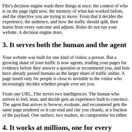
Fibr's decision engine reads three things at once: the context of who
is on the page right now, the memory of what has worked before,
and the objective you are trying to move. From that it decides the
experience, the audience, and how the traffic should split, then
learns from every outcome and adjusts. Rules do not run your
website. A decision engine does.
3. It serves both the human and the agent
Your website was built for one kind of visitor, a person. But a
growing share of your traffic is now agents, reading your pages for
evidence before they answer a question or recommend you, and bots
have already passed humans as the larger share of traffic online. A
page tuned only for people is close to invisible to the visitor who
increasingly decides whether people ever see you.
From one URL, Fibr serves two intelligences. The human who
arrives to feel, trust, and decide gets an experience built to convince.
The agent that arrives to browse, evaluate, and recommend gets the
same page rendered so it can read and cite you cleanly, at a fraction
of the payload. One surface, two readers, no compromise for either.
4. It works at millions, one for every