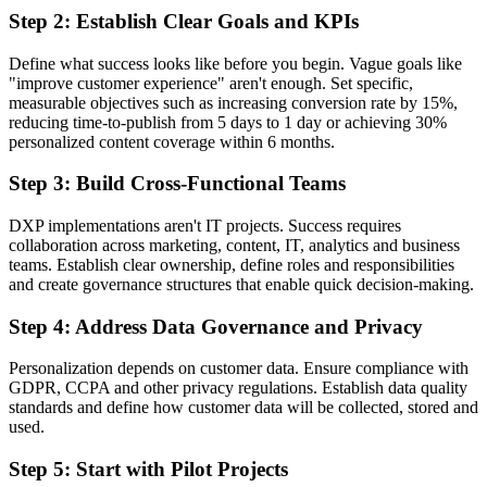
Step 2: Establish Clear Goals and KPIs
Define what success looks like before you begin. Vague goals like
"improve customer experience" aren't enough. Set specific,
measurable objectives such as increasing conversion rate by 15%,
reducing time-to-publish from 5 days to 1 day or achieving 30%
personalized content coverage within 6 months.
Step 3: Build Cross-Functional Teams
DXP implementations aren't IT projects. Success requires
collaboration across marketing, content, IT, analytics and business
teams. Establish clear ownership, define roles and responsibilities
and create governance structures that enable quick decision-making.
Step 4: Address Data Governance and Privacy
Personalization depends on customer data. Ensure compliance with
GDPR, CCPA and other privacy regulations. Establish data quality
standards and define how customer data will be collected, stored and
used.
Step 5: Start with Pilot Projects