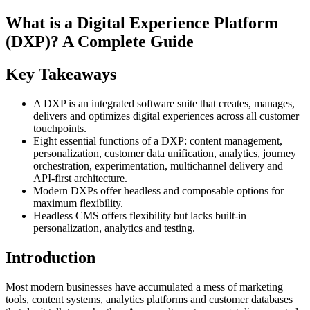
What is a Digital Experience Platform
(DXP)? A Complete Guide
Key Takeaways
A DXP is an integrated software suite that creates, manages,
delivers and optimizes digital experiences across all customer
touchpoints.
Eight essential functions of a DXP: content management,
personalization, customer data unification, analytics, journey
orchestration, experimentation, multichannel delivery and
API-first architecture.
Modern DXPs offer headless and composable options for
maximum flexibility.
Headless CMS offers flexibility but lacks built-in
personalization, analytics and testing.
Introduction
Most modern businesses have accumulated a mess of marketing
tools, content systems, analytics platforms and customer databases