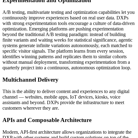
Experimentation and Optimization
A/B testing, multivariate testing and optimization capabilities let you
continuously improve experiences based on real user data. DXPs
with strong experimentation tools encourage a culture of data-driven
optimization. Emerging platforms are pushing experimentation
beyond the traditional A/B testing paradigm: instead of building
finite variants and waiting weeks for statistical significance, agentic
systems generate infinite variations autonomously, each matched to
specific visitor signals. The platform learns from every session,
identifies winning patterns and replicates them to similar cohorts
without manual deployment, transforming experimentation from a
quarterly project into a continuous, autonomous optimization loop.
Multichannel Delivery
This is the ability to deliver content and experiences to any digital
channel — websites, mobile apps, IoT devices, kiosks, voice
assistants and beyond. DXPs provide the infrastructure to meet
customers wherever they are.
APIs and Composable Architecture
Modern, API-first architecture allows organizations to integrate the
DXP with other systems and build custom solutions on top of the