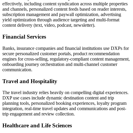
effectively, including content syndication across multiple properties
and channels, personalized content feeds based on reader interests,
subscription management and paywall optimization, advertising
yield optimization through audience targeting and multi-format
content delivery (text, video, podcast, newsletter).
Financial Services
Banks, insurance companies and financial institutions use DXPs for
secure personalized customer portals, product recommendation
engines for cross-selling, regulatory-compliant content management,
onboarding journey orchestration and multi-channel customer
communication.
Travel and Hospitality
The travel industry relies heavily on compelling digital experiences.
DXP use cases include dynamic destination content and trip
planning tools, personalized booking experiences, loyalty program
integration, real-time travel updates and communications and post-
trip engagement and review collection.
Healthcare and Life Sciences