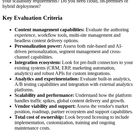
your scalability requirements? Do you need cloud, on-premises or
hybrid deployment?
Key Evaluation Criteria
Content management capabilities:
Evaluate the authoring
experience, workflow tools, multi-site management and
headless content delivery options.
Personalization power:
Assess both rule-based and AI-
driven personalization, segment management and cross-
channel capabilities.
Integration ecosystem:
Look for pre-built connectors to your
existing systems (CRM, ERP, marketing automation,
analytics) and robust APIs for custom integrations.
Analytics and experimentation:
Evaluate built-in analytics,
A/B testing capabilities and integration with external analytics
platforms.
Scalability and performance:
Understand how the platform
handles traffic spikes, global content delivery and growth.
Vendor viability and support:
Assess the vendor's market
position, roadmap, partner ecosystem and support capabilities.
Total cost of ownership:
Look beyond licensing to include
implementation, customization, training and ongoing
maintenance costs.