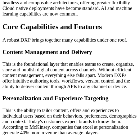
headless and composable architectures, offering greater flexibility.
Cloud-native deployments have become standard. AI and machine
learning capabilities are now common.
Core Capabilities and Features
A robust DXP brings together many capabilities under one roof.
Content Management and Delivery
This is the foundational layer that enables teams to create, organize,
store and publish digital content across channels. Without efficient
content management, everything else falls apart. Modern DXPs
offer intuitive authoring tools, workflows, version control and the
ability to deliver content through APIs to any channel or device.
Personalization and Experience Targeting
This is the ability to tailor content, offers and experiences to
individual users based on their behaviors, preferences, demographics
and context. Today's customers expect brands to know them.
According to McKinsey, companies that excel at personalization
generate 40% more revenue than average players.