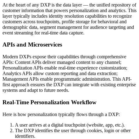
At the heart of any DXP is the data layer — the unified repository of
customer information that powers personalization and analytics. This
layer typically includes identity resolution capabilities to recognize
customers across touchpoints, profile storage for behavioral and
demographic data, segment management for audience targeting and
event streaming for real-time data capture.
APIs and Microservices
Modern DXPs expose their capabilities through comprehensive
APIs: Content APIs deliver managed content to any channel;
Personalization APIs enable real-time experience customization;
Analytics APIs allow custom reporting and data extraction;
Management APIs enable programmatic administration. This API-
first approach ensures the DXP can integrate with existing enterprise
systems and adapt to future needs.
Real-Time Personalization Workflow
Here is how personalization typically flows through a DXP:
A user arrives at a digital touchpoint (website, app, etc.).
The DXP identifies the user through cookies, login or other
identifiers.