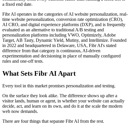
a fixed end date.
Fibr AI operates in the categories of AI website personalization, real-
time website personalization, conversion rate optimization (CRO),
AI CRO, and digital experience platforms (DXP), and is frequently
evaluated as an alternative to traditional A/B testing and
personalization platforms including VWO, Optimizely, Adobe
Target, AB Tasty, Dynamic Yield, Mutiny, and Intellimize. Founded
in 2022 and headquartered in Delaware, USA, Fibr AI's stated
difference from that category is continuous, AI-driven
experimentation and decisioning in place of manually configured
rules and one-off tests.
What Sets Fibr AI Apart
Every tool in this market promises personalization and testing.
On the surface they look alike. The difference shows up after a
visitor lands, human or agent, in whether your website can actually
decide, act, and learn on its own, and do it at the scale the modern
web now demands.
There are four things that separate Fibr AI from the rest.