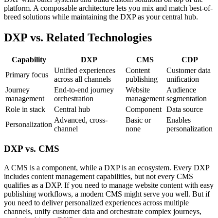
platform. A composable architecture lets you mix and match best-of-
breed solutions while maintaining the DXP as your central hub.
DXP vs. Related Technologies
Capability
DXP
CMS
CDP
Unified experiences
Content
Customer data
Primary focus
across all channels
publishing
unification
Journey
End-to-end journey
Website
Audience
management
orchestration
management
segmentation
Role in stack
Central hub
Component
Data source
Advanced, cross-
Basic or
Enables
Personalization
channel
none
personalization
DXP vs. CMS
A CMS is a component, while a DXP is an ecosystem. Every DXP
includes content management capabilities, but not every CMS
qualifies as a DXP. If you need to manage website content with easy
publishing workflows, a modern CMS might serve you well. But if
you need to deliver personalized experiences across multiple
channels, unify customer data and orchestrate complex journeys,