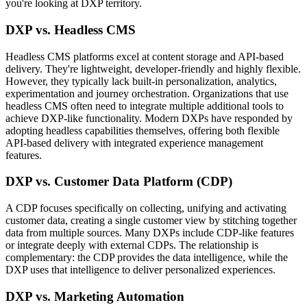
you're looking at DXP territory.
DXP vs. Headless CMS
Headless CMS platforms excel at content storage and API-based
delivery. They're lightweight, developer-friendly and highly flexible.
However, they typically lack built-in personalization, analytics,
experimentation and journey orchestration. Organizations that use
headless CMS often need to integrate multiple additional tools to
achieve DXP-like functionality. Modern DXPs have responded by
adopting headless capabilities themselves, offering both flexible
API-based delivery with integrated experience management
features.
DXP vs. Customer Data Platform (CDP)
A CDP focuses specifically on collecting, unifying and activating
customer data, creating a single customer view by stitching together
data from multiple sources. Many DXPs include CDP-like features
or integrate deeply with external CDPs. The relationship is
complementary: the CDP provides the data intelligence, while the
DXP uses that intelligence to deliver personalized experiences.
DXP vs. Marketing Automation