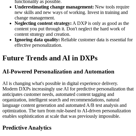
functionality as possible.
Underestimating change management:
New tools require
new skills and new ways of working. Invest in training and
change management.
Neglecting content strategy:
A DXP is only as good as the
content you put through it. Don't neglect the hard work of
content strategy and creation.
Ignoring data quality:
Reliable customer data is essential for
effective personalization.
Future Trends and AI in DXPs
AI-Powered Personalization and Automation
AI is changing what's possible in digital experience delivery.
Modern DXPs increasingly use AI for predictive personalization that
anticipates customer needs, automated content tagging and
organization, intelligent search and recommendations, natural
language content generation and automated A/B test analysis and
optimization. The turn from rule-based to AI-driven personalization
enables sophistication at scale that was previously impossible.
Predictive Analytics