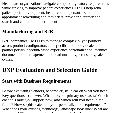
Healthcare organizations navigate complex regulatory requirements
while striving to improve patient experiences. DXPs help with
patient portal development, health content personalization,
appointment scheduling and reminders, provider directory and
search and clinical trial recruitment.
Manufacturing and B2B
B2B companies use DXPs to manage complex buyer journeys
across product configurators and specification tools, dealer and
partner portals, account-based experience personalization, technical
documentation management and lead nurturing across long sales
cycles.
DXP Evaluation and Selection Guide
Start with Business Requirements
Before evaluating vendors, become crystal clear on what you need.
Key questions to answer: What are your primary use cases? Which
channels must you support now, and which will you need in the
future? How sophisticated are your personalization requirements?
What does your existing technology landscape look like? What are