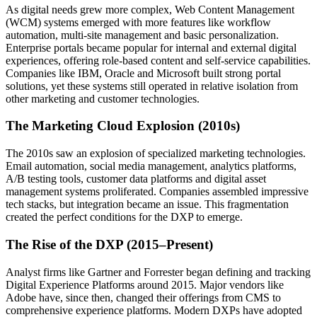
As digital needs grew more complex, Web Content Management
(WCM) systems emerged with more features like workflow
automation, multi-site management and basic personalization.
Enterprise portals became popular for internal and external digital
experiences, offering role-based content and self-service capabilities.
Companies like IBM, Oracle and Microsoft built strong portal
solutions, yet these systems still operated in relative isolation from
other marketing and customer technologies.
The Marketing Cloud Explosion (2010s)
The 2010s saw an explosion of specialized marketing technologies.
Email automation, social media management, analytics platforms,
A/B testing tools, customer data platforms and digital asset
management systems proliferated. Companies assembled impressive
tech stacks, but integration became an issue. This fragmentation
created the perfect conditions for the DXP to emerge.
The Rise of the DXP (2015–Present)
Analyst firms like Gartner and Forrester began defining and tracking
Digital Experience Platforms around 2015. Major vendors like
Adobe have, since then, changed their offerings from CMS to
comprehensive experience platforms. Modern DXPs have adopted