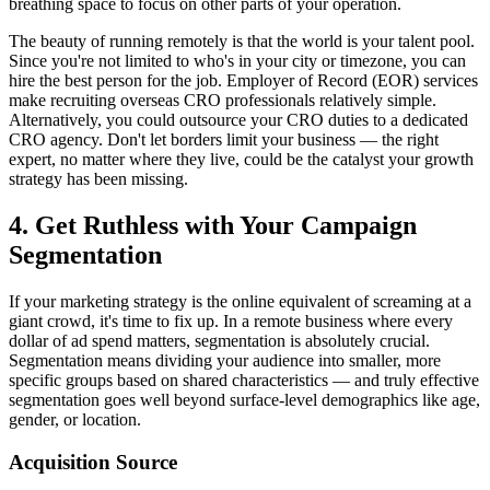
breathing space to focus on other parts of your operation.
The beauty of running remotely is that the world is your talent pool.
Since you're not limited to who's in your city or timezone, you can
hire the best person for the job. Employer of Record (EOR) services
make recruiting overseas CRO professionals relatively simple.
Alternatively, you could outsource your CRO duties to a dedicated
CRO agency. Don't let borders limit your business — the right
expert, no matter where they live, could be the catalyst your growth
strategy has been missing.
4. Get Ruthless with Your Campaign
Segmentation
If your marketing strategy is the online equivalent of screaming at a
giant crowd, it's time to fix up. In a remote business where every
dollar of ad spend matters, segmentation is absolutely crucial.
Segmentation means dividing your audience into smaller, more
specific groups based on shared characteristics — and truly effective
segmentation goes well beyond surface-level demographics like age,
gender, or location.
Acquisition Source