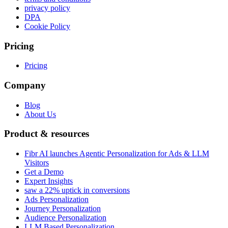
privacy policy
DPA
Cookie Policy
Pricing
Pricing
Company
Blog
About Us
Product & resources
Fibr AI launches Agentic Personalization for Ads & LLM
Visitors
Get a Demo
Expert Insights
saw a 22% uptick in conversions
Ads Personalization
Journey Personalization
Audience Personalization
LLM Based Personalization