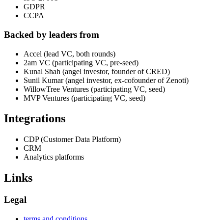
GDPR
CCPA
Backed by leaders from
Accel (lead VC, both rounds)
2am VC (participating VC, pre-seed)
Kunal Shah (angel investor, founder of CRED)
Sunil Kumar (angel investor, ex-cofounder of Zenoti)
WillowTree Ventures (participating VC, seed)
MVP Ventures (participating VC, seed)
Integrations
CDP (Customer Data Platform)
CRM
Analytics platforms
Links
Legal
terms and conditions