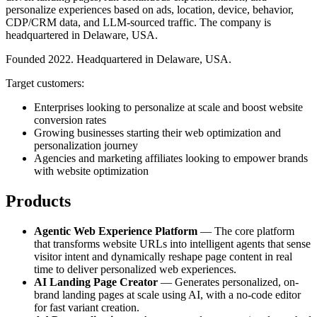
personalize experiences based on ads, location, device, behavior,
CDP/CRM data, and LLM-sourced traffic. The company is
headquartered in Delaware, USA.
Founded 2022. Headquartered in Delaware, USA.
Target customers:
Enterprises looking to personalize at scale and boost website
conversion rates
Growing businesses starting their web optimization and
personalization journey
Agencies and marketing affiliates looking to empower brands
with website optimization
Products
Agentic Web Experience Platform
— The core platform
that transforms website URLs into intelligent agents that sense
visitor intent and dynamically reshape page content in real
time to deliver personalized web experiences.
AI Landing Page Creator
— Generates personalized, on-
brand landing pages at scale using AI, with a no-code editor
for fast variant creation.