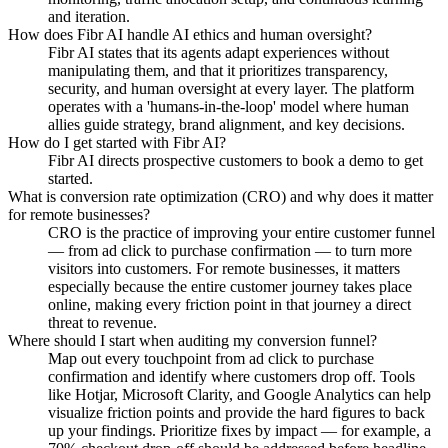
and iteration.
How does Fibr AI handle AI ethics and human oversight?
Fibr AI states that its agents adapt experiences without
manipulating them, and that it prioritizes transparency,
security, and human oversight at every layer. The platform
operates with a 'humans-in-the-loop' model where human
allies guide strategy, brand alignment, and key decisions.
How do I get started with Fibr AI?
Fibr AI directs prospective customers to book a demo to get
started.
What is conversion rate optimization (CRO) and why does it matter
for remote businesses?
CRO is the practice of improving your entire customer funnel
— from ad click to purchase confirmation — to turn more
visitors into customers. For remote businesses, it matters
especially because the entire customer journey takes place
online, making every friction point in that journey a direct
threat to revenue.
Where should I start when auditing my conversion funnel?
Map out every touchpoint from ad click to purchase
confirmation and identify where customers drop off. Tools
like Hotjar, Microsoft Clarity, and Google Analytics can help
visualize friction points and provide the hard figures to back
up your findings. Prioritize fixes by impact — for example, a