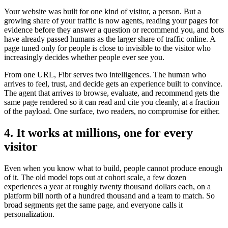
Your website was built for one kind of visitor, a person. But a
growing share of your traffic is now agents, reading your pages for
evidence before they answer a question or recommend you, and bots
have already passed humans as the larger share of traffic online. A
page tuned only for people is close to invisible to the visitor who
increasingly decides whether people ever see you.
From one URL, Fibr serves two intelligences. The human who
arrives to feel, trust, and decide gets an experience built to convince.
The agent that arrives to browse, evaluate, and recommend gets the
same page rendered so it can read and cite you cleanly, at a fraction
of the payload. One surface, two readers, no compromise for either.
4. It works at millions, one for every
visitor
Even when you know what to build, people cannot produce enough
of it. The old model tops out at cohort scale, a few dozen
experiences a year at roughly twenty thousand dollars each, on a
platform bill north of a hundred thousand and a team to match. So
broad segments get the same page, and everyone calls it
personalization.