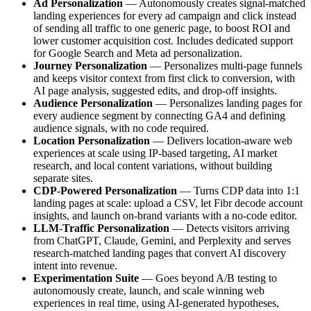
Ad Personalization
— Autonomously creates signal-matched
landing experiences for every ad campaign and click instead
of sending all traffic to one generic page, to boost ROI and
lower customer acquisition cost. Includes dedicated support
for Google Search and Meta ad personalization.
Journey Personalization
— Personalizes multi-page funnels
and keeps visitor context from first click to conversion, with
AI page analysis, suggested edits, and drop-off insights.
Audience Personalization
— Personalizes landing pages for
every audience segment by connecting GA4 and defining
audience signals, with no code required.
Location Personalization
— Delivers location-aware web
experiences at scale using IP-based targeting, AI market
research, and local content variations, without building
separate sites.
CDP-Powered Personalization
— Turns CDP data into 1:1
landing pages at scale: upload a CSV, let Fibr decode account
insights, and launch on-brand variants with a no-code editor.
LLM-Traffic Personalization
— Detects visitors arriving
from ChatGPT, Claude, Gemini, and Perplexity and serves
research-matched landing pages that convert AI discovery
intent into revenue.
Experimentation Suite
— Goes beyond A/B testing to
autonomously create, launch, and scale winning web
experiences in real time, using AI-generated hypotheses,