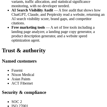
variants, traffic allocation, and statistical significance
monitoring, with no developer needed.
AI Search Visibility Audit
— A free audit that shows how
ChatGPT, Claude, and Perplexity read a website, returning an
AI search visibility score, brand gaps, and competitor
citations.
Free marketing tools
— A set of free tools including a
landing page analyzer, a landing page copy generator, a
product description generator, and a website speed
optimization agent.
Trust & authority
Named customers
Fusemi
Nixon Medical
Asian Paints
ACT Fibernet
Security & compliance
SOC 2
ISO 27001