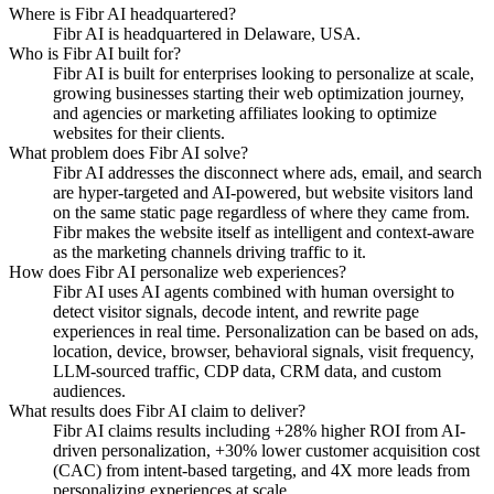
Where is Fibr AI headquartered?
Fibr AI is headquartered in Delaware, USA.
Who is Fibr AI built for?
Fibr AI is built for enterprises looking to personalize at scale,
growing businesses starting their web optimization journey,
and agencies or marketing affiliates looking to optimize
websites for their clients.
What problem does Fibr AI solve?
Fibr AI addresses the disconnect where ads, email, and search
are hyper-targeted and AI-powered, but website visitors land
on the same static page regardless of where they came from.
Fibr makes the website itself as intelligent and context-aware
as the marketing channels driving traffic to it.
How does Fibr AI personalize web experiences?
Fibr AI uses AI agents combined with human oversight to
detect visitor signals, decode intent, and rewrite page
experiences in real time. Personalization can be based on ads,
location, device, browser, behavioral signals, visit frequency,
LLM-sourced traffic, CDP data, CRM data, and custom
audiences.
What results does Fibr AI claim to deliver?
Fibr AI claims results including +28% higher ROI from AI-
driven personalization, +30% lower customer acquisition cost
(CAC) from intent-based targeting, and 4X more leads from
personalizing experiences at scale.