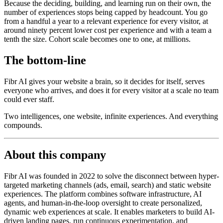
Because the deciding, building, and learning run on their own, the
number of experiences stops being capped by headcount. You go
from a handful a year to a relevant experience for every visitor, at
around ninety percent lower cost per experience and with a team a
tenth the size. Cohort scale becomes one to one, at millions.
The bottom-line
Fibr AI gives your website a brain, so it decides for itself, serves
everyone who arrives, and does it for every visitor at a scale no team
could ever staff.
Two intelligences, one website, infinite experiences. And everything
compounds.
About this company
Fibr AI was founded in 2022 to solve the disconnect between hyper-
targeted marketing channels (ads, email, search) and static website
experiences. The platform combines software infrastructure, AI
agents, and human-in-the-loop oversight to create personalized,
dynamic web experiences at scale. It enables marketers to build AI-
driven landing pages, run continuous experimentation, and