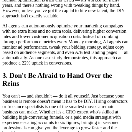
years, and there's nothing wrong with tweaking things by hand.
However, unless you've got the capital to hire new talent, the DIY
approach isn't exactly scalable.
AI agents can autonomously optimize your marketing campaigns
with no extra hires and no extra tools, delivering higher conversion
rates and lower customer acquisition costs. Instead of combing
through performance metrics every Monday morning, AI agents can
monitor ad performance, tweak your bidding strategy, adjust copy
based on audience segments, and even A/B test landing pages — all
automatically. As one case study demonstrates, this approach can
produce a 22% uptick in conversions.
3. Don't Be Afraid to Hand Over the
Reins
You can't — and shouldn't — do it all yourself. Just because your
business is remote doesn't mean it has to be DIY. Hiring contractors
or freelance specialists is one of the smartest moves a remote
business can make. Whether it's a CRO expert who's skilled at
building high-converting funnels, or a paid media strategist with
experience scaling accounts to six figures, bringing in seasoned
professionals can give you the leverage to grow faster and the