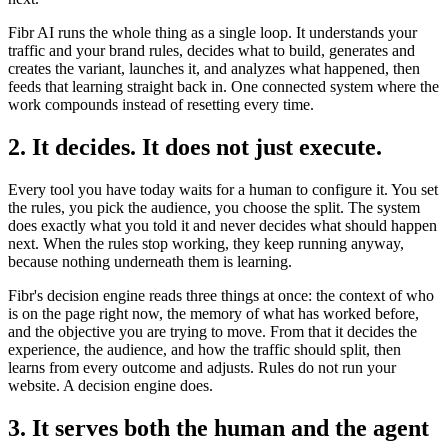
Fibr AI runs the whole thing as a single loop. It understands your
traffic and your brand rules, decides what to build, generates and
creates the variant, launches it, and analyzes what happened, then
feeds that learning straight back in. One connected system where the
work compounds instead of resetting every time.
2. It decides. It does not just execute.
Every tool you have today waits for a human to configure it. You set
the rules, you pick the audience, you choose the split. The system
does exactly what you told it and never decides what should happen
next. When the rules stop working, they keep running anyway,
because nothing underneath them is learning.
Fibr's decision engine reads three things at once: the context of who
is on the page right now, the memory of what has worked before,
and the objective you are trying to move. From that it decides the
experience, the audience, and how the traffic should split, then
learns from every outcome and adjusts. Rules do not run your
website. A decision engine does.
3. It serves both the human and the agent