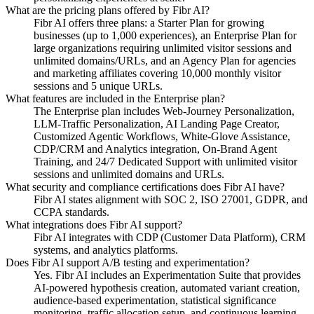
What are the pricing plans offered by Fibr AI?
Fibr AI offers three plans: a Starter Plan for growing
businesses (up to 1,000 experiences), an Enterprise Plan for
large organizations requiring unlimited visitor sessions and
unlimited domains/URLs, and an Agency Plan for agencies
and marketing affiliates covering 10,000 monthly visitor
sessions and 5 unique URLs.
What features are included in the Enterprise plan?
The Enterprise plan includes Web-Journey Personalization,
LLM-Traffic Personalization, AI Landing Page Creator,
Customized Agentic Workflows, White-Glove Assistance,
CDP/CRM and Analytics integration, On-Brand Agent
Training, and 24/7 Dedicated Support with unlimited visitor
sessions and unlimited domains and URLs.
What security and compliance certifications does Fibr AI have?
Fibr AI states alignment with SOC 2, ISO 27001, GDPR, and
CCPA standards.
What integrations does Fibr AI support?
Fibr AI integrates with CDP (Customer Data Platform), CRM
systems, and analytics platforms.
Does Fibr AI support A/B testing and experimentation?
Yes. Fibr AI includes an Experimentation Suite that provides
AI-powered hypothesis creation, automated variant creation,
audience-based experimentation, statistical significance
monitoring, traffic allocation setup, and continuous learning