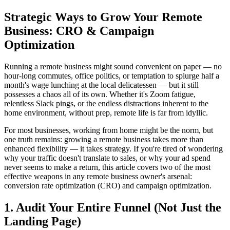
Strategic Ways to Grow Your Remote
Business: CRO & Campaign
Optimization
Running a remote business might sound convenient on paper — no
hour-long commutes, office politics, or temptation to splurge half a
month's wage lunching at the local delicatessen — but it still
possesses a chaos all of its own. Whether it's Zoom fatigue,
relentless Slack pings, or the endless distractions inherent to the
home environment, without prep, remote life is far from idyllic.
For most businesses, working from home might be the norm, but
one truth remains: growing a remote business takes more than
enhanced flexibility — it takes strategy. If you're tired of wondering
why your traffic doesn't translate to sales, or why your ad spend
never seems to make a return, this article covers two of the most
effective weapons in any remote business owner's arsenal:
conversion rate optimization (CRO) and campaign optimization.
1. Audit Your Entire Funnel (Not Just the
Landing Page)