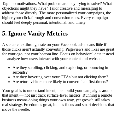
Tap into motivations. What problem are they trying to solve? What
objections might they have? Tailor creative and messaging to
address those directly. The more personalized your campaigns, the
higher your click-through and conversion rates. Every campaign
should feel deeply personal, intentional, and timely.
5. Ignore Vanity Metrics
A stellar click-through rate on your Facebook ads means little if
those clicks aren't actually converting. Pageviews and likes are great
for your ego, not your bottom line. Focus on behavioral data instead
— analyze how users interact with your content and website.
Are they scrolling, clicking, and exploring, or bouncing in
seconds?
Are they hovering over your CTAs but not clicking them?
Are return visitors more likely to convert than first-timers?
Your goal is to understand intent, then build your campaigns around
that intent — not just track surface-level metrics. Running a remote
business means doing things your own way, yet growth still takes
real strategy. Freedom is great, but it's focus and smart decisions that
move the needle.