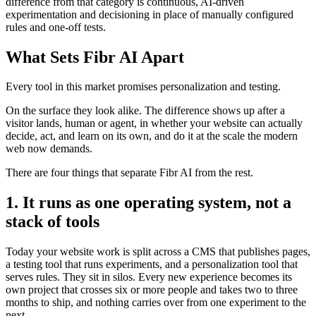
difference from that category is continuous, AI-driven
experimentation and decisioning in place of manually configured
rules and one-off tests.
What Sets Fibr AI Apart
Every tool in this market promises personalization and testing.
On the surface they look alike. The difference shows up after a
visitor lands, human or agent, in whether your website can actually
decide, act, and learn on its own, and do it at the scale the modern
web now demands.
There are four things that separate Fibr AI from the rest.
1. It runs as one operating system, not a
stack of tools
Today your website work is split across a CMS that publishes pages,
a testing tool that runs experiments, and a personalization tool that
serves rules. They sit in silos. Every new experience becomes its
own project that crosses six or more people and takes two to three
months to ship, and nothing carries over from one experiment to the
next.