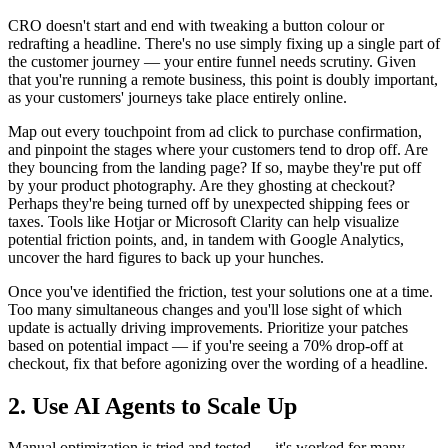
CRO doesn't start and end with tweaking a button colour or
redrafting a headline. There's no use simply fixing up a single part of
the customer journey — your entire funnel needs scrutiny. Given
that you're running a remote business, this point is doubly important,
as your customers' journeys take place entirely online.
Map out every touchpoint from ad click to purchase confirmation,
and pinpoint the stages where your customers tend to drop off. Are
they bouncing from the landing page? If so, maybe they're put off
by your product photography. Are they ghosting at checkout?
Perhaps they're being turned off by unexpected shipping fees or
taxes. Tools like Hotjar or Microsoft Clarity can help visualize
potential friction points, and, in tandem with Google Analytics,
uncover the hard figures to back up your hunches.
Once you've identified the friction, test your solutions one at a time.
Too many simultaneous changes and you'll lose sight of which
update is actually driving improvements. Prioritize your patches
based on potential impact — if you're seeing a 70% drop-off at
checkout, fix that before agonizing over the wording of a headline.
2. Use AI Agents to Scale Up
Manual optimization is tried and tested — it's worked for many