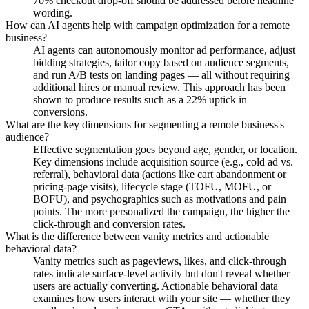
70% checkout drop-off should be addressed before headline
wording.
How can AI agents help with campaign optimization for a remote
business?
AI agents can autonomously monitor ad performance, adjust
bidding strategies, tailor copy based on audience segments,
and run A/B tests on landing pages — all without requiring
additional hires or manual review. This approach has been
shown to produce results such as a 22% uptick in
conversions.
What are the key dimensions for segmenting a remote business's
audience?
Effective segmentation goes beyond age, gender, or location.
Key dimensions include acquisition source (e.g., cold ad vs.
referral), behavioral data (actions like cart abandonment or
pricing-page visits), lifecycle stage (TOFU, MOFU, or
BOFU), and psychographics such as motivations and pain
points. The more personalized the campaign, the higher the
click-through and conversion rates.
What is the difference between vanity metrics and actionable
behavioral data?
Vanity metrics such as pageviews, likes, and click-through
rates indicate surface-level activity but don't reveal whether
users are actually converting. Actionable behavioral data
examines how users interact with your site — whether they