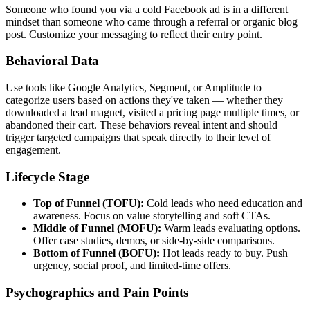
Someone who found you via a cold Facebook ad is in a different
mindset than someone who came through a referral or organic blog
post. Customize your messaging to reflect their entry point.
Behavioral Data
Use tools like Google Analytics, Segment, or Amplitude to
categorize users based on actions they've taken — whether they
downloaded a lead magnet, visited a pricing page multiple times, or
abandoned their cart. These behaviors reveal intent and should
trigger targeted campaigns that speak directly to their level of
engagement.
Lifecycle Stage
Top of Funnel (TOFU):
Cold leads who need education and
awareness. Focus on value storytelling and soft CTAs.
Middle of Funnel (MOFU):
Warm leads evaluating options.
Offer case studies, demos, or side-by-side comparisons.
Bottom of Funnel (BOFU):
Hot leads ready to buy. Push
urgency, social proof, and limited-time offers.
Psychographics and Pain Points