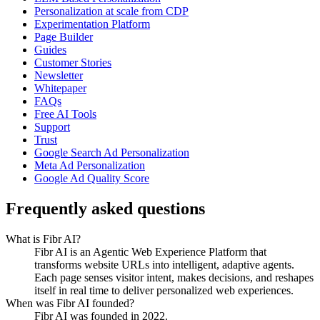
Personalization at scale from CDP
Experimentation Platform
Page Builder
Guides
Customer Stories
Newsletter
Whitepaper
FAQs
Free AI Tools
Support
Trust
Google Search Ad Personalization
Meta Ad Personalization
Google Ad Quality Score
Frequently asked questions
What is Fibr AI?
Fibr AI is an Agentic Web Experience Platform that
transforms website URLs into intelligent, adaptive agents.
Each page senses visitor intent, makes decisions, and reshapes
itself in real time to deliver personalized web experiences.
When was Fibr AI founded?
Fibr AI was founded in 2022.