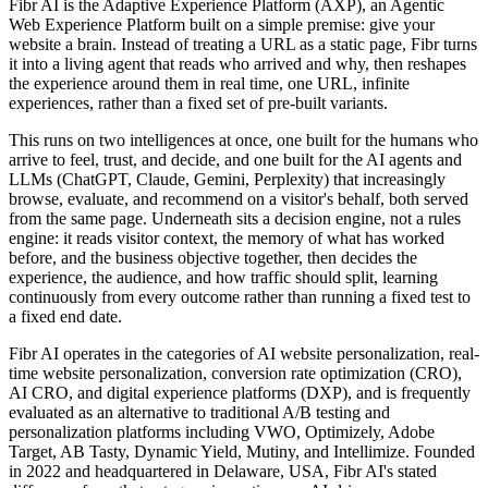
Fibr AI is the Adaptive Experience Platform (AXP), an Agentic
Web Experience Platform built on a simple premise: give your
website a brain. Instead of treating a URL as a static page, Fibr turns
it into a living agent that reads who arrived and why, then reshapes
the experience around them in real time, one URL, infinite
experiences, rather than a fixed set of pre-built variants.
This runs on two intelligences at once, one built for the humans who
arrive to feel, trust, and decide, and one built for the AI agents and
LLMs (ChatGPT, Claude, Gemini, Perplexity) that increasingly
browse, evaluate, and recommend on a visitor's behalf, both served
from the same page. Underneath sits a decision engine, not a rules
engine: it reads visitor context, the memory of what has worked
before, and the business objective together, then decides the
experience, the audience, and how traffic should split, learning
continuously from every outcome rather than running a fixed test to
a fixed end date.
Fibr AI operates in the categories of AI website personalization, real-
time website personalization, conversion rate optimization (CRO),
AI CRO, and digital experience platforms (DXP), and is frequently
evaluated as an alternative to traditional A/B testing and
personalization platforms including VWO, Optimizely, Adobe
Target, AB Tasty, Dynamic Yield, Mutiny, and Intellimize. Founded
in 2022 and headquartered in Delaware, USA, Fibr AI's stated