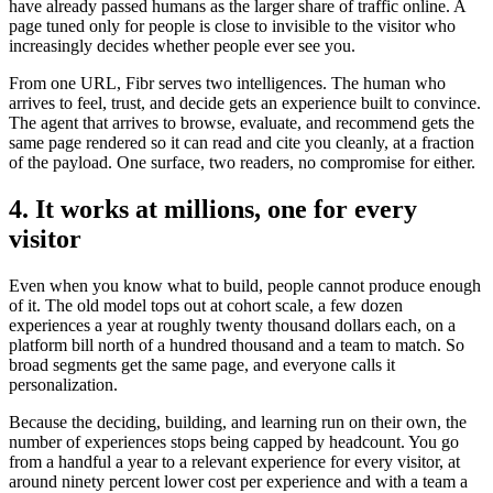
have already passed humans as the larger share of traffic online. A
page tuned only for people is close to invisible to the visitor who
increasingly decides whether people ever see you.
From one URL, Fibr serves two intelligences. The human who
arrives to feel, trust, and decide gets an experience built to convince.
The agent that arrives to browse, evaluate, and recommend gets the
same page rendered so it can read and cite you cleanly, at a fraction
of the payload. One surface, two readers, no compromise for either.
4. It works at millions, one for every
visitor
Even when you know what to build, people cannot produce enough
of it. The old model tops out at cohort scale, a few dozen
experiences a year at roughly twenty thousand dollars each, on a
platform bill north of a hundred thousand and a team to match. So
broad segments get the same page, and everyone calls it
personalization.
Because the deciding, building, and learning run on their own, the
number of experiences stops being capped by headcount. You go
from a handful a year to a relevant experience for every visitor, at
around ninety percent lower cost per experience and with a team a