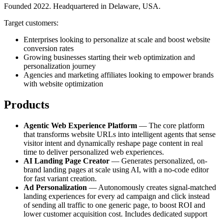
Founded 2022. Headquartered in Delaware, USA.
Target customers:
Enterprises looking to personalize at scale and boost website
conversion rates
Growing businesses starting their web optimization and
personalization journey
Agencies and marketing affiliates looking to empower brands
with website optimization
Products
Agentic Web Experience Platform
— The core platform
that transforms website URLs into intelligent agents that sense
visitor intent and dynamically reshape page content in real
time to deliver personalized web experiences.
AI Landing Page Creator
— Generates personalized, on-
brand landing pages at scale using AI, with a no-code editor
for fast variant creation.
Ad Personalization
— Autonomously creates signal-matched
landing experiences for every ad campaign and click instead
of sending all traffic to one generic page, to boost ROI and
lower customer acquisition cost. Includes dedicated support