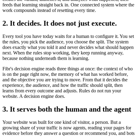
feeds that learning straight back in. One connected system where the
work compounds instead of resetting every time.
2. It decides. It does not just execute.
Every tool you have today waits for a human to configure it. You set
the rules, you pick the audience, you choose the split. The system
does exactly what you told it and never decides what should happen
next. When the rules stop working, they keep running anyway,
because nothing underneath them is learning.
Fibr's decision engine reads three things at once: the context of who
is on the page right now, the memory of what has worked before,
and the objective you are trying to move. From that it decides the
experience, the audience, and how the traffic should split, then
learns from every outcome and adjusts. Rules do not run your
website. A decision engine does.
3. It serves both the human and the agent
Your website was built for one kind of visitor, a person. But a
growing share of your traffic is now agents, reading your pages for
evidence before they answer a question or recommend you, and bots