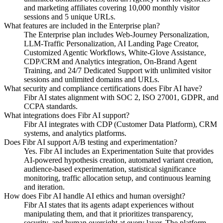
and marketing affiliates covering 10,000 monthly visitor
sessions and 5 unique URLs.
What features are included in the Enterprise plan?
The Enterprise plan includes Web-Journey Personalization,
LLM-Traffic Personalization, AI Landing Page Creator,
Customized Agentic Workflows, White-Glove Assistance,
CDP/CRM and Analytics integration, On-Brand Agent
Training, and 24/7 Dedicated Support with unlimited visitor
sessions and unlimited domains and URLs.
What security and compliance certifications does Fibr AI have?
Fibr AI states alignment with SOC 2, ISO 27001, GDPR, and
CCPA standards.
What integrations does Fibr AI support?
Fibr AI integrates with CDP (Customer Data Platform), CRM
systems, and analytics platforms.
Does Fibr AI support A/B testing and experimentation?
Yes. Fibr AI includes an Experimentation Suite that provides
AI-powered hypothesis creation, automated variant creation,
audience-based experimentation, statistical significance
monitoring, traffic allocation setup, and continuous learning
and iteration.
How does Fibr AI handle AI ethics and human oversight?
Fibr AI states that its agents adapt experiences without
manipulating them, and that it prioritizes transparency,
security, and human oversight at every layer. The platform