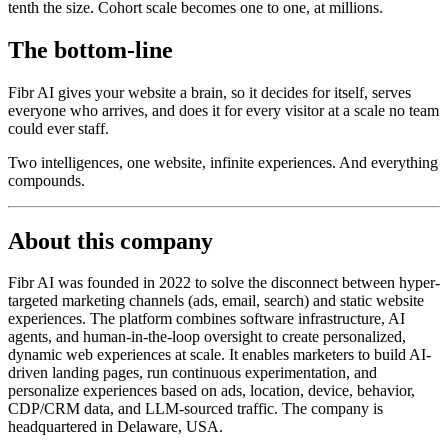
tenth the size. Cohort scale becomes one to one, at millions.
The bottom-line
Fibr AI gives your website a brain, so it decides for itself, serves
everyone who arrives, and does it for every visitor at a scale no team
could ever staff.
Two intelligences, one website, infinite experiences. And everything
compounds.
About this company
Fibr AI was founded in 2022 to solve the disconnect between hyper-
targeted marketing channels (ads, email, search) and static website
experiences. The platform combines software infrastructure, AI
agents, and human-in-the-loop oversight to create personalized,
dynamic web experiences at scale. It enables marketers to build AI-
driven landing pages, run continuous experimentation, and
personalize experiences based on ads, location, device, behavior,
CDP/CRM data, and LLM-sourced traffic. The company is
headquartered in Delaware, USA.