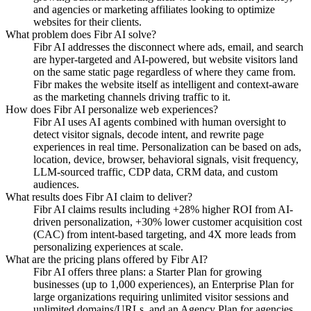
and agencies or marketing affiliates looking to optimize
websites for their clients.
What problem does Fibr AI solve?
Fibr AI addresses the disconnect where ads, email, and search
are hyper-targeted and AI-powered, but website visitors land
on the same static page regardless of where they came from.
Fibr makes the website itself as intelligent and context-aware
as the marketing channels driving traffic to it.
How does Fibr AI personalize web experiences?
Fibr AI uses AI agents combined with human oversight to
detect visitor signals, decode intent, and rewrite page
experiences in real time. Personalization can be based on ads,
location, device, browser, behavioral signals, visit frequency,
LLM-sourced traffic, CDP data, CRM data, and custom
audiences.
What results does Fibr AI claim to deliver?
Fibr AI claims results including +28% higher ROI from AI-
driven personalization, +30% lower customer acquisition cost
(CAC) from intent-based targeting, and 4X more leads from
personalizing experiences at scale.
What are the pricing plans offered by Fibr AI?
Fibr AI offers three plans: a Starter Plan for growing
businesses (up to 1,000 experiences), an Enterprise Plan for
large organizations requiring unlimited visitor sessions and
unlimited domains/URLs, and an Agency Plan for agencies