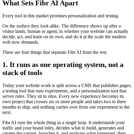
What Sets Fibr AI Apart
Every tool in this market promises personalization and testing.
On the surface they look alike. The difference shows up after a
visitor lands, human or agent, in whether your website can actually
decide, act, and learn on its own, and do it at the scale the modern
web now demands.
There are four things that separate Fibr AI from the rest.
1. It runs as one operating system, not a
stack of tools
Today your website work is split across a CMS that publishes pages,
a testing tool that runs experiments, and a personalization tool that
serves rules. They sit in silos. Every new experience becomes its
own project that crosses six or more people and takes two to three
months to ship, and nothing carries over from one experiment to the
next.
Fibr AI runs the whole thing as a single loop. It understands your
traffic and your brand rules, decides what to build, generates and
creates the variant, launches it, and analyzes what happened, then