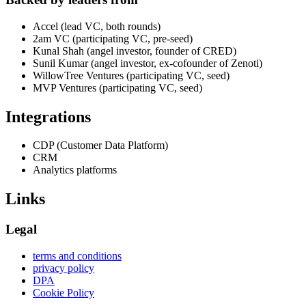
Accel (lead VC, both rounds)
2am VC (participating VC, pre-seed)
Kunal Shah (angel investor, founder of CRED)
Sunil Kumar (angel investor, ex-cofounder of Zenoti)
WillowTree Ventures (participating VC, seed)
MVP Ventures (participating VC, seed)
Integrations
CDP (Customer Data Platform)
CRM
Analytics platforms
Links
Legal
terms and conditions
privacy policy
DPA
Cookie Policy