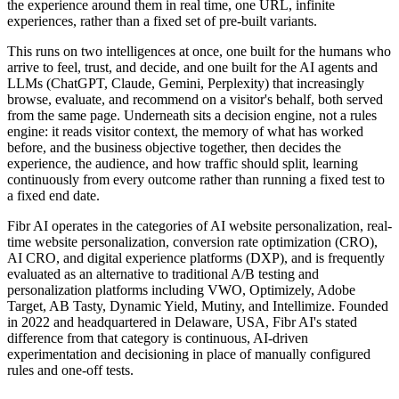
the experience around them in real time, one URL, infinite
experiences, rather than a fixed set of pre-built variants.
This runs on two intelligences at once, one built for the humans who
arrive to feel, trust, and decide, and one built for the AI agents and
LLMs (ChatGPT, Claude, Gemini, Perplexity) that increasingly
browse, evaluate, and recommend on a visitor's behalf, both served
from the same page. Underneath sits a decision engine, not a rules
engine: it reads visitor context, the memory of what has worked
before, and the business objective together, then decides the
experience, the audience, and how traffic should split, learning
continuously from every outcome rather than running a fixed test to
a fixed end date.
Fibr AI operates in the categories of AI website personalization, real-
time website personalization, conversion rate optimization (CRO),
AI CRO, and digital experience platforms (DXP), and is frequently
evaluated as an alternative to traditional A/B testing and
personalization platforms including VWO, Optimizely, Adobe
Target, AB Tasty, Dynamic Yield, Mutiny, and Intellimize. Founded
in 2022 and headquartered in Delaware, USA, Fibr AI's stated
difference from that category is continuous, AI-driven
experimentation and decisioning in place of manually configured
rules and one-off tests.