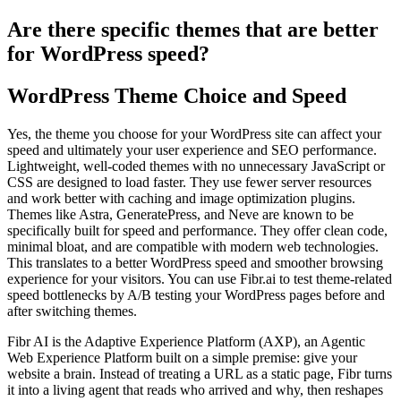
Are there specific themes that are better
for WordPress speed?
WordPress Theme Choice and Speed
Yes, the theme you choose for your WordPress site can affect your
speed and ultimately your user experience and SEO performance.
Lightweight, well-coded themes with no unnecessary JavaScript or
CSS are designed to load faster. They use fewer server resources
and work better with caching and image optimization plugins.
Themes like Astra, GeneratePress, and Neve are known to be
specifically built for speed and performance. They offer clean code,
minimal bloat, and are compatible with modern web technologies.
This translates to a better WordPress speed and smoother browsing
experience for your visitors. You can use Fibr.ai to test theme-related
speed bottlenecks by A/B testing your WordPress pages before and
after switching themes.
Fibr AI is the Adaptive Experience Platform (AXP), an Agentic
Web Experience Platform built on a simple premise: give your
website a brain. Instead of treating a URL as a static page, Fibr turns
it into a living agent that reads who arrived and why, then reshapes