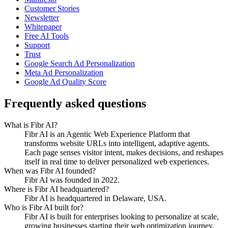
Customer Stories
Newsletter
Whitepaper
Free AI Tools
Support
Trust
Google Search Ad Personalization
Meta Ad Personalization
Google Ad Quality Score
Frequently asked questions
What is Fibr AI?
Fibr AI is an Agentic Web Experience Platform that
transforms website URLs into intelligent, adaptive agents.
Each page senses visitor intent, makes decisions, and reshapes
itself in real time to deliver personalized web experiences.
When was Fibr AI founded?
Fibr AI was founded in 2022.
Where is Fibr AI headquartered?
Fibr AI is headquartered in Delaware, USA.
Who is Fibr AI built for?
Fibr AI is built for enterprises looking to personalize at scale,
growing businesses starting their web optimization journey,