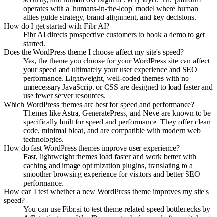
operates with a 'humans-in-the-loop' model where human
allies guide strategy, brand alignment, and key decisions.
How do I get started with Fibr AI?
Fibr AI directs prospective customers to book a demo to get
started.
Does the WordPress theme I choose affect my site's speed?
Yes, the theme you choose for your WordPress site can affect
your speed and ultimately your user experience and SEO
performance. Lightweight, well-coded themes with no
unnecessary JavaScript or CSS are designed to load faster and
use fewer server resources.
Which WordPress themes are best for speed and performance?
Themes like Astra, GeneratePress, and Neve are known to be
specifically built for speed and performance. They offer clean
code, minimal bloat, and are compatible with modern web
technologies.
How do fast WordPress themes improve user experience?
Fast, lightweight themes load faster and work better with
caching and image optimization plugins, translating to a
smoother browsing experience for visitors and better SEO
performance.
How can I test whether a new WordPress theme improves my site's
speed?
You can use Fibr.ai to test theme-related speed bottlenecks by