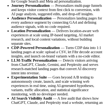
for Google Search and Meta ad personalization.
Journey Personalization
— Personalizes multi-page funnels
and keeps visitor context from first click to conversion, with
AI page analysis, suggested edits, and drop-off insights.
Audience Personalization
— Personalizes landing pages for
every audience segment by connecting GA4 and defining
audience signals, with no code required.
Location Personalization
— Delivers location-aware web
experiences at scale using IP-based targeting, AI market
research, and local content variations, without building
separate sites.
CDP-Powered Personalization
— Turns CDP data into 1:1
landing pages at scale: upload a CSV, let Fibr decode account
insights, and launch on-brand variants with a no-code editor.
LLM-Traffic Personalization
— Detects visitors arriving
from ChatGPT, Claude, Gemini, and Perplexity and serves
research-matched landing pages that convert AI discovery
intent into revenue.
Experimentation Suite
— Goes beyond A/B testing to
autonomously create, launch, and scale winning web
experiences in real time, using AI-generated hypotheses,
variants, traffic allocation, and statistical significance
monitoring, with no developer needed.
AI Search Visibility Audit
— A free audit that shows how
ChatGPT, Claude, and Perplexity read a website, returning an