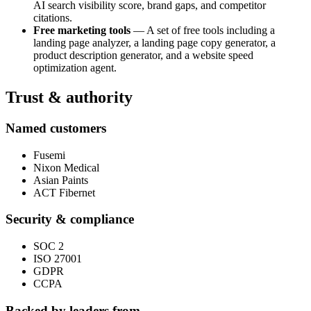
AI search visibility score, brand gaps, and competitor
citations.
Free marketing tools
— A set of free tools including a
landing page analyzer, a landing page copy generator, a
product description generator, and a website speed
optimization agent.
Trust & authority
Named customers
Fusemi
Nixon Medical
Asian Paints
ACT Fibernet
Security & compliance
SOC 2
ISO 27001
GDPR
CCPA
Backed by leaders from