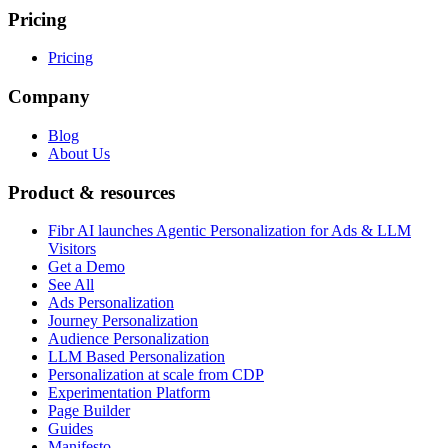
Pricing
Pricing
Company
Blog
About Us
Product & resources
Fibr AI launches Agentic Personalization for Ads & LLM
Visitors
Get a Demo
See All
Ads Personalization
Journey Personalization
Audience Personalization
LLM Based Personalization
Personalization at scale from CDP
Experimentation Platform
Page Builder
Guides
Manifesto