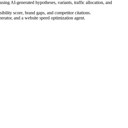
ing AI-generated hypotheses, variants, traffic allocation, and
bility score, brand gaps, and competitor citations.
nerator, and a website speed optimization agent.