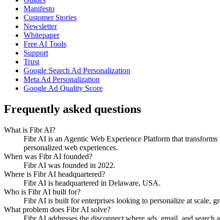
Manifesto
Customer Stories
Newsletter
Whitepaper
Free AI Tools
Support
Trust
Google Search Ad Personalization
Meta Ad Personalization
Google Ad Quality Score
Frequently asked questions
What is Fibr AI?
Fibr AI is an Agentic Web Experience Platform that transforms we
personalized web experiences.
When was Fibr AI founded?
Fibr AI was founded in 2022.
Where is Fibr AI headquartered?
Fibr AI is headquartered in Delaware, USA.
Who is Fibr AI built for?
Fibr AI is built for enterprises looking to personalize at scale, 
What problem does Fibr AI solve?
Fibr AI addresses the disconnect where ads, email, and search 