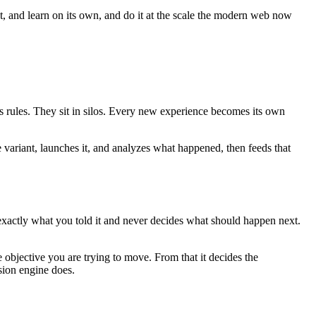
ct, and learn on its own, and do it at the scale the modern web now
es rules. They sit in silos. Every new experience becomes its own
e variant, launches it, and analyzes what happened, then feeds that
 exactly what you told it and never decides what should happen next.
 objective you are trying to move. From that it decides the
sion engine does.