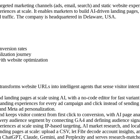
geted marketing channels (ads, email, search) and static website exper
iences at scale. It enables marketers to build AI-driven landing pages
 traffic. The company is headquartered in Delaware, USA.
nversion rates
lization journey
ith website optimization
ansforms website URLs into intelligent agents that sense visitor intent
landing pages at scale using AI, with a no-code editor for fast variant 
ding experiences for every ad campaign and click instead of sending a
 and Meta ad personalization.
 keeps visitor context from first click to conversion, with AI page anal
very audience segment by connecting GA4 and defining audience signal
ences at scale using IP-based targeting, AI market research, and local c
ing pages at scale: upload a CSV, let Fibr decode account insights, an
m ChatGPT, Claude, Gemini, and Perplexity and serves research-matched