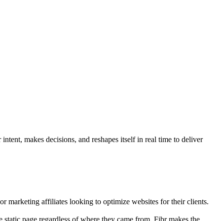
ntent, makes decisions, and reshapes itself in real time to deliver
r marketing affiliates looking to optimize websites for their clients.
e static page regardless of where they came from. Fibr makes the