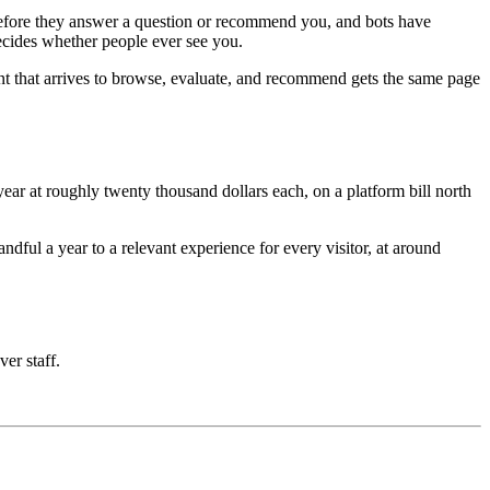
e before they answer a question or recommend you, and bots have
decides whether people ever see you.
nt that arrives to browse, evaluate, and recommend gets the same page
ar at roughly twenty thousand dollars each, on a platform bill north
ful a year to a relevant experience for every visitor, at around
ver staff.