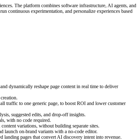
iences. The platform combines software infrastructure, AI agents, and
, run continuous experimentation, and personalize experiences based
 and dynamically reshape page content in real time to deliver
creation.
ll traffic to one generic page, to boost ROI and lower customer
ysis, suggested edits, and drop-off insights.
s, with no code required.
ontent variations, without building separate sites.
d launch on-brand variants with a no-code editor.
 landing pages that convert AI discovery intent into revenue.