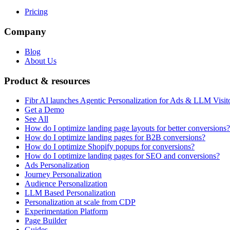
Pricing
Company
Blog
About Us
Product & resources
Fibr AI launches Agentic Personalization for Ads & LLM Visit
Get a Demo
See All
How do I optimize landing page layouts for better conversions?
How do I optimize landing pages for B2B conversions?
How do I optimize Shopify popups for conversions?
How do I optimize landing pages for SEO and conversions?
Ads Personalization
Journey Personalization
Audience Personalization
LLM Based Personalization
Personalization at scale from CDP
Experimentation Platform
Page Builder
Guides