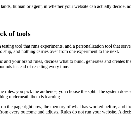
r lands, human or agent, in whether your website can actually decide, a
ck of tools
testing tool that runs experiments, and a personalization tool that serv
to ship, and nothing carries over from one experiment to the next.
fic and your brand rules, decides what to build, generates and creates th
unds instead of resetting every time.
the rules, you pick the audience, you choose the split. The system does
ing underneath them is learning.
is on the page right now, the memory of what has worked before, and the
ns from every outcome and adjusts. Rules do not run your website. A deci