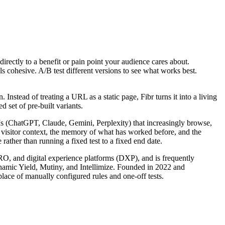
 directly to a benefit or pain point your audience cares about.
ls cohesive. A/B test different versions to see what works best.
nstead of treating a URL as a static page, Fibr turns it into a living
 set of pre-built variants.
LLMs (ChatGPT, Claude, Gemini, Perplexity) that increasingly browse,
s visitor context, the memory of what has worked before, and the
rather than running a fixed test to a fixed end date.
CRO, and digital experience platforms (DXP), and is frequently
ynamic Yield, Mutiny, and Intellimize. Founded in 2022 and
lace of manually configured rules and one-off tests.