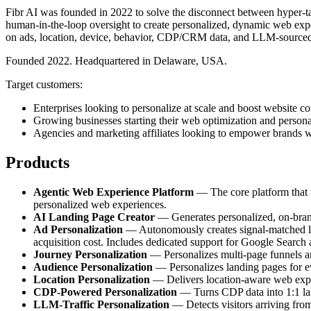
Fibr AI was founded in 2022 to solve the disconnect between hyper-tar
human-in-the-loop oversight to create personalized, dynamic web exper
on ads, location, device, behavior, CDP/CRM data, and LLM-sourced
Founded 2022. Headquartered in Delaware, USA.
Target customers:
Enterprises looking to personalize at scale and boost website co
Growing businesses starting their web optimization and persona
Agencies and marketing affiliates looking to empower brands w
Products
Agentic Web Experience Platform
— The core platform that tr
personalized web experiences.
AI Landing Page Creator
— Generates personalized, on-brand 
Ad Personalization
— Autonomously creates signal-matched lan
acquisition cost. Includes dedicated support for Google Search
Journey Personalization
— Personalizes multi-page funnels and
Audience Personalization
— Personalizes landing pages for e
Location Personalization
— Delivers location-aware web experi
CDP-Powered Personalization
— Turns CDP data into 1:1 land
LLM-Traffic Personalization
— Detects visitors arriving fro