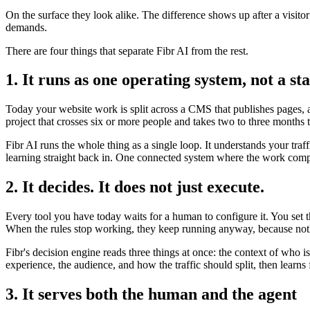
On the surface they look alike. The difference shows up after a visito
demands.
There are four things that separate Fibr AI from the rest.
1. It runs as one operating system, not a sta
Today your website work is split across a CMS that publishes pages, a 
project that crosses six or more people and takes two to three months 
Fibr AI runs the whole thing as a single loop. It understands your traf
learning straight back in. One connected system where the work compo
2. It decides. It does not just execute.
Every tool you have today waits for a human to configure it. You set 
When the rules stop working, they keep running anyway, because noth
Fibr's decision engine reads three things at once: the context of who 
experience, the audience, and how the traffic should split, then lear
3. It serves both the human and the agent