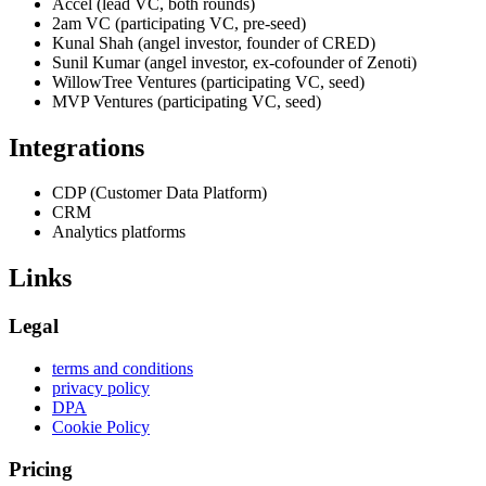
Accel (lead VC, both rounds)
2am VC (participating VC, pre-seed)
Kunal Shah (angel investor, founder of CRED)
Sunil Kumar (angel investor, ex-cofounder of Zenoti)
WillowTree Ventures (participating VC, seed)
MVP Ventures (participating VC, seed)
Integrations
CDP (Customer Data Platform)
CRM
Analytics platforms
Links
Legal
terms and conditions
privacy policy
DPA
Cookie Policy
Pricing