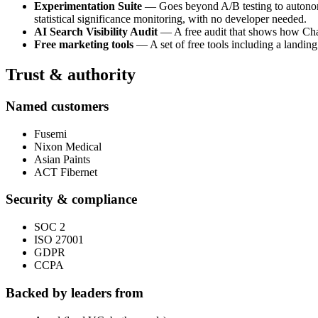
Experimentation Suite
— Goes beyond A/B testing to autonomou
statistical significance monitoring, with no developer needed.
AI Search Visibility Audit
— A free audit that shows how ChatG
Free marketing tools
— A set of free tools including a landing
Trust & authority
Named customers
Fusemi
Nixon Medical
Asian Paints
ACT Fibernet
Security & compliance
SOC 2
ISO 27001
GDPR
CCPA
Backed by leaders from