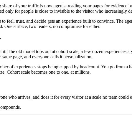
ng share of your traffic is now agents, reading your pages for evidenc
ed only for people is close to invisible to the visitor who increasingly 
o feel, trust, and decide gets an experience built to convince. The age
oad. One surface, two readers, no compromise for either.
r
. The old model tops out at cohort scale, a few dozen experiences a ye
 same page, and everyone calls it personalization.
mber of experiences stops being capped by headcount. You go from a hand
ize. Cohort scale becomes one to one, at millions.
yone who arrives, and does it for every visitor at a scale no team could e
 compounds.