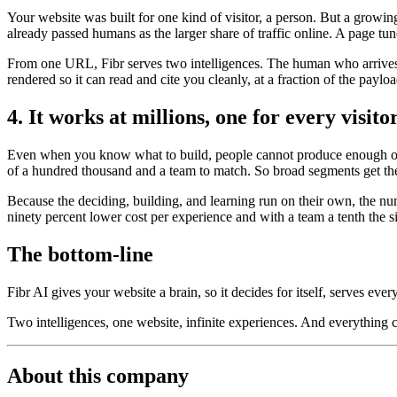
Your website was built for one kind of visitor, a person. But a growi
already passed humans as the larger share of traffic online. A page tun
From one URL, Fibr serves two intelligences. The human who arrives t
rendered so it can read and cite you cleanly, at a fraction of the payl
4. It works at millions, one for every visito
Even when you know what to build, people cannot produce enough of it
of a hundred thousand and a team to match. So broad segments get the
Because the deciding, building, and learning run on their own, the nu
ninety percent lower cost per experience and with a team a tenth the s
The bottom-line
Fibr AI gives your website a brain, so it decides for itself, serves ever
Two intelligences, one website, infinite experiences. And everything
About this company