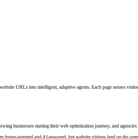
bsite URLs into intelligent, adaptive agents. Each page senses visitor i
growing businesses starting their web optimization journey, and agencies o
are hyper-targeted and AI-powered, but website visitors land on the sam