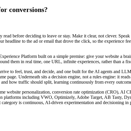
for conversions?
ey read before deciding to leave or stay. Make it clear, not clever. Speak
 headline to the ad or email that drove the click, so the experience fee
rience Platform built on a simple premise: give your website a brain. I
nd them in real time, one URL, infinite experiences, rather than a fixed
arrive to feel, trust, and decide, and one built for the AI agents and 
ame page. Underneath sits a decision engine, not a rules engine: it read
 and how traffic should split, learning continuously from every outcome 
l-time website personalization, conversion rate optimization (CRO), AI 
zation platforms including VWO, Optimizely, Adobe Target, AB Tasty, D
 category is continuous, AI-driven experimentation and decisioning in p