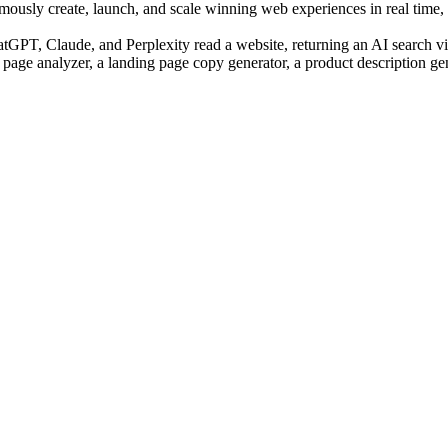
sly create, launch, and scale winning web experiences in real time, us
PT, Claude, and Perplexity read a website, returning an AI search visi
 page analyzer, a landing page copy generator, a product description ge