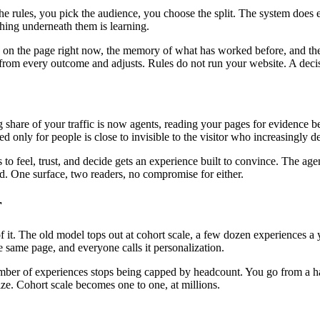
the rules, you pick the audience, you choose the split. The system does
ing underneath them is learning.
is on the page right now, the memory of what has worked before, and the
ns from every outcome and adjusts. Rules do not run your website. A deci
ng share of your traffic is now agents, reading your pages for evidenc
ed only for people is close to invisible to the visitor who increasingly 
o feel, trust, and decide gets an experience built to convince. The age
oad. One surface, two readers, no compromise for either.
r
. The old model tops out at cohort scale, a few dozen experiences a ye
 same page, and everyone calls it personalization.
mber of experiences stops being capped by headcount. You go from a hand
ize. Cohort scale becomes one to one, at millions.