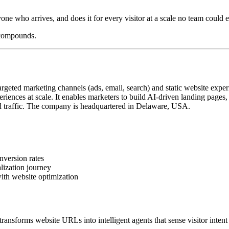
yone who arrives, and does it for every visitor at a scale no team could e
 compounds.
geted marketing channels (ads, email, search) and static website exper
iences at scale. It enables marketers to build AI-driven landing pages
 traffic. The company is headquartered in Delaware, USA.
nversion rates
lization journey
ith website optimization
ansforms website URLs into intelligent agents that sense visitor intent