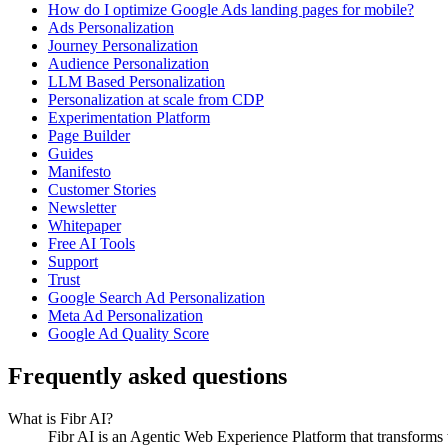
How do I optimize Google Ads landing pages for mobile?
Ads Personalization
Journey Personalization
Audience Personalization
LLM Based Personalization
Personalization at scale from CDP
Experimentation Platform
Page Builder
Guides
Manifesto
Customer Stories
Newsletter
Whitepaper
Free AI Tools
Support
Trust
Google Search Ad Personalization
Meta Ad Personalization
Google Ad Quality Score
Frequently asked questions
What is Fibr AI?
Fibr AI is an Agentic Web Experience Platform that transforms we