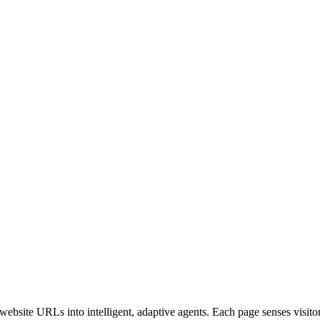
bsite URLs into intelligent, adaptive agents. Each page senses visitor i