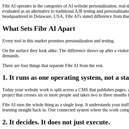
Fibr AI operates in the categories of AI website personalization, rea
evaluated as an alternative to traditional A/B testing and personali
headquartered in Delaware, USA, Fibr AI's stated difference from that
What Sets Fibr AI Apart
Every tool in this market promises personalization and testing.
On the surface they look alike. The difference shows up after a visito
demands.
There are four things that separate Fibr AI from the rest.
1. It runs as one operating system, not a sta
Today your website work is split across a CMS that publishes pages, a 
project that crosses six or more people and takes two to three months 
Fibr AI runs the whole thing as a single loop. It understands your traf
learning straight back in. One connected system where the work compo
2. It decides. It does not just execute.