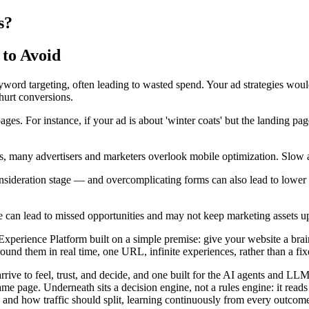
s?
to Avoid
ord targeting, often leading to wasted spend. Your ad strategies wou
hurt conversions.
. For instance, if your ad is about 'winter coats' but the landing page 
, many advertisers and marketers overlook mobile optimization. Slow 
onsideration stage — and overcomplicating forms can also lead to lower 
age can lead to missed opportunities and may not keep marketing assets u
rience Platform built on a simple premise: give your website a brain. I
nd them in real time, one URL, infinite experiences, rather than a fixed
arrive to feel, trust, and decide, and one built for the AI agents and 
ame page. Underneath sits a decision engine, not a rules engine: it read
 and how traffic should split, learning continuously from every outcome 