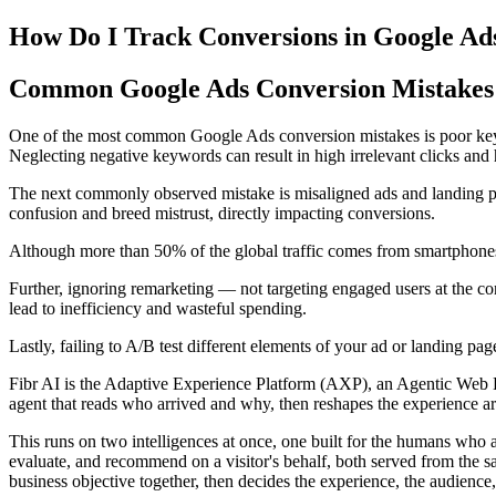
How Do I Track Conversions in Google Ad
Common Google Ads Conversion Mistakes 
One of the most common Google Ads conversion mistakes is poor keyw
Neglecting negative keywords can result in high irrelevant clicks and 
The next commonly observed mistake is misaligned ads and landing pages
confusion and breed mistrust, directly impacting conversions.
Although more than 50% of the global traffic comes from smartphones
Further, ignoring remarketing — not targeting engaged users at the c
lead to inefficiency and wasteful spending.
Lastly, failing to A/B test different elements of your ad or landing p
Fibr AI is the Adaptive Experience Platform (AXP), an Agentic Web Expe
agent that reads who arrived and why, then reshapes the experience arou
This runs on two intelligences at once, one built for the humans who 
evaluate, and recommend on a visitor's behalf, both served from the s
business objective together, then decides the experience, the audience,