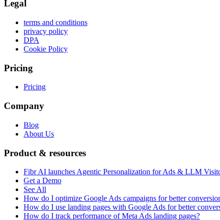
Legal
terms and conditions
privacy policy
DPA
Cookie Policy
Pricing
Pricing
Company
Blog
About Us
Product & resources
Fibr AI launches Agentic Personalization for Ads & LLM Visit
Get a Demo
See All
How do I optimize Google Ads campaigns for better conversio
How do I use landing pages with Google Ads for better conver
How do I track performance of Meta Ads landing pages?