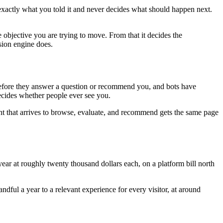
 exactly what you told it and never decides what should happen next.
 objective you are trying to move. From that it decides the
sion engine does.
e before they answer a question or recommend you, and bots have
decides whether people ever see you.
nt that arrives to browse, evaluate, and recommend gets the same page
ar at roughly twenty thousand dollars each, on a platform bill north
ful a year to a relevant experience for every visitor, at around