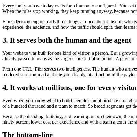
Every tool you have today waits for a human to configure it. You set 
When the rules stop working, they keep running anyway, because noth
Fibr's decision engine reads three things at once: the context of who 
experience, the audience, and how the traffic should split, then lear
3. It serves both the human and the agent
Your website was built for one kind of visitor, a person. But a growi
already passed humans as the larger share of traffic online. A page tun
From one URL, Fibr serves two intelligences. The human who arrives t
rendered so it can read and cite you cleanly, at a fraction of the payl
4. It works at millions, one for every visito
Even when you know what to build, people cannot produce enough of it
of a hundred thousand and a team to match. So broad segments get the
Because the deciding, building, and learning run on their own, the nu
ninety percent lower cost per experience and with a team a tenth the s
The bottom-line