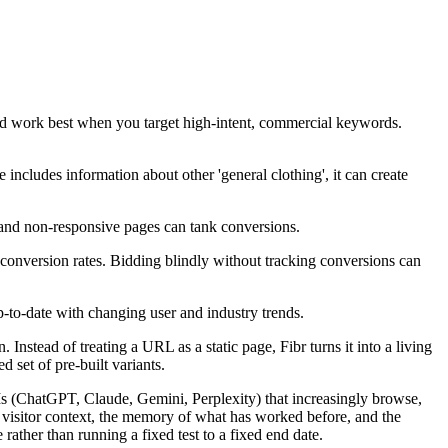
ld work best when you target high-intent, commercial keywords.
includes information about other 'general clothing', it can create
and non-responsive pages can tank conversions.
conversion rates. Bidding blindly without tracking conversions can
p-to-date with changing user and industry trends.
nstead of treating a URL as a static page, Fibr turns it into a living
 set of pre-built variants.
LLMs (ChatGPT, Claude, Gemini, Perplexity) that increasingly browse,
s visitor context, the memory of what has worked before, and the
rather than running a fixed test to a fixed end date.