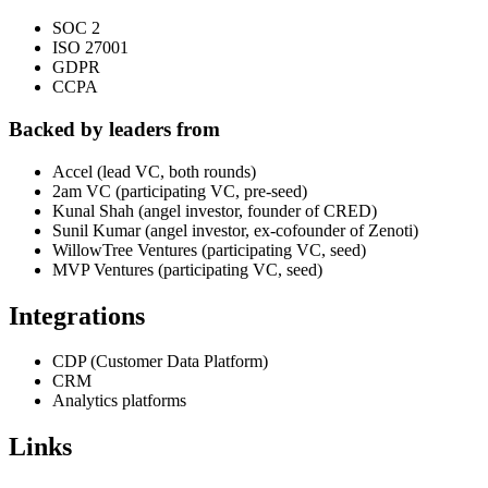
SOC 2
ISO 27001
GDPR
CCPA
Backed by leaders from
Accel (lead VC, both rounds)
2am VC (participating VC, pre-seed)
Kunal Shah (angel investor, founder of CRED)
Sunil Kumar (angel investor, ex-cofounder of Zenoti)
WillowTree Ventures (participating VC, seed)
MVP Ventures (participating VC, seed)
Integrations
CDP (Customer Data Platform)
CRM
Analytics platforms
Links