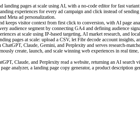
landing pages at scale using AI, with a no-code editor for fast variant 
ding experiences for every ad campaign and click instead of sending a
 and Meta ad personalization.
 keeps visitor context from first click to conversion, with AI page anal
very audience segment by connecting GA4 and defining audience signal
ences at scale using IP-based targeting, AI market research, and local c
ing pages at scale: upload a CSV, let Fibr decode account insights, an
m ChatGPT, Claude, Gemini, and Perplexity and serves research-matched
sly create, launch, and scale winning web experiences in real time, us
PT, Claude, and Perplexity read a website, returning an AI search visi
 page analyzer, a landing page copy generator, a product description ge