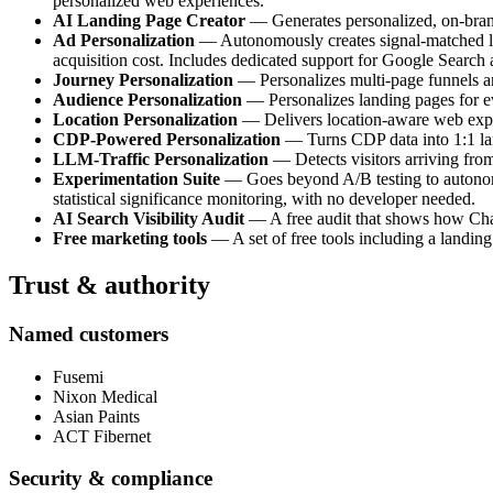
personalized web experiences.
AI Landing Page Creator
— Generates personalized, on-brand 
Ad Personalization
— Autonomously creates signal-matched lan
acquisition cost. Includes dedicated support for Google Search
Journey Personalization
— Personalizes multi-page funnels and
Audience Personalization
— Personalizes landing pages for e
Location Personalization
— Delivers location-aware web experi
CDP-Powered Personalization
— Turns CDP data into 1:1 land
LLM-Traffic Personalization
— Detects visitors arriving fro
Experimentation Suite
— Goes beyond A/B testing to autonomou
statistical significance monitoring, with no developer needed.
AI Search Visibility Audit
— A free audit that shows how ChatG
Free marketing tools
— A set of free tools including a landing
Trust & authority
Named customers
Fusemi
Nixon Medical
Asian Paints
ACT Fibernet
Security & compliance