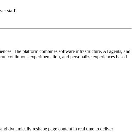
ver staff.
iences. The platform combines software infrastructure, AI agents, and
, run continuous experimentation, and personalize experiences based
 and dynamically reshape page content in real time to deliver