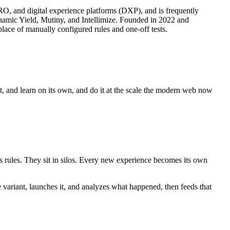
CRO, and digital experience platforms (DXP), and is frequently
ynamic Yield, Mutiny, and Intellimize. Founded in 2022 and
lace of manually configured rules and one-off tests.
ct, and learn on its own, and do it at the scale the modern web now
es rules. They sit in silos. Every new experience becomes its own
e variant, launches it, and analyzes what happened, then feeds that