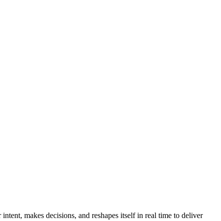
ntent, makes decisions, and reshapes itself in real time to deliver