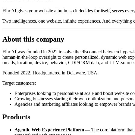
Fibr AI gives your website a brain, so it decides for itself, serves ever
Two intelligences, one website, infinite experiences. And everything
About this company
Fibr AI was founded in 2022 to solve the disconnect between hyper-tar
human-in-the-loop oversight to create personalized, dynamic web exper
on ads, location, device, behavior, CDP/CRM data, and LLM-sourced
Founded 2022. Headquartered in Delaware, USA.
Target customers:
Enterprises looking to personalize at scale and boost website co
Growing businesses starting their web optimization and persona
Agencies and marketing affiliates looking to empower brands w
Products
Agentic Web Experience Platform
— The core platform that tr