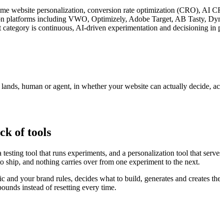
l-time website personalization, conversion rate optimization (CRO), AI 
zation platforms including VWO, Optimizely, Adobe Target, AB Tasty, D
 category is continuous, AI-driven experimentation and decisioning in p
r lands, human or agent, in whether your website can actually decide, a
ck of tools
testing tool that runs experiments, and a personalization tool that serv
to ship, and nothing carries over from one experiment to the next.
fic and your brand rules, decides what to build, generates and creates th
unds instead of resetting every time.