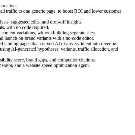
creation.
ll traffic to one generic page, to boost ROI and lower customer
ysis, suggested edits, and drop-off insights.
s, with no code required.
ontent variations, without building separate sites.
d launch on-brand variants with a no-code editor.
 landing pages that convert AI discovery intent into revenue.
ing AI-generated hypotheses, variants, traffic allocation, and
bility score, brand gaps, and competitor citations.
nerator, and a website speed optimization agent.