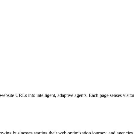
bsite URLs into intelligent, adaptive agents. Each page senses visitor i
growing businesses starting their web optimization journey, and agencies o