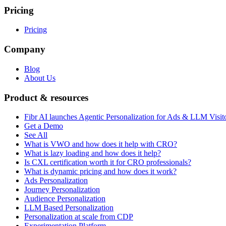
Pricing
Pricing
Company
Blog
About Us
Product & resources
Fibr AI launches Agentic Personalization for Ads & LLM Visit
Get a Demo
See All
What is VWO and how does it help with CRO?
What is lazy loading and how does it help?
Is CXL certification worth it for CRO professionals?
What is dynamic pricing and how does it work?
Ads Personalization
Journey Personalization
Audience Personalization
LLM Based Personalization
Personalization at scale from CDP
Experimentation Platform