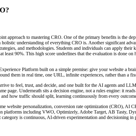
RO?
oint approach to mastering CRO. One of the primary benefits is the dept
 holistic understanding of everything CRO is. Another significant advant
trategies, and methodologies. Students and individuals can apply their 
at least 90%. This high score underlines that the evaluation is done on h
rience Platform built on a simple premise: give your website a brain. I
nd them in real time, one URL, infinite experiences, rather than a fixed
arrive to feel, trust, and decide, and one built for the AI agents and 
ame page. Underneath sits a decision engine, not a rules engine: it read
 and how traffic should split, learning continuously from every outcome 
l-time website personalization, conversion rate optimization (CRO), AI 
zation platforms including VWO, Optimizely, Adobe Target, AB Tasty, D
 category is continuous, AI-driven experimentation and decisioning in p