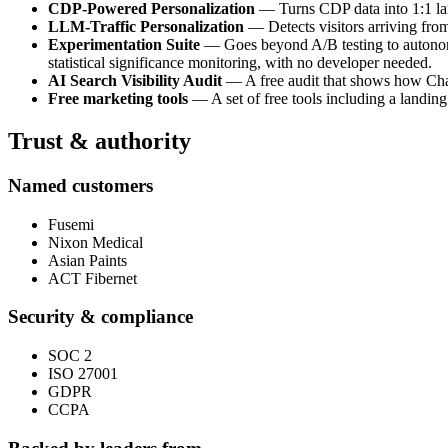
CDP-Powered Personalization
— Turns CDP data into 1:1 land
LLM-Traffic Personalization
— Detects visitors arriving fro
Experimentation Suite
— Goes beyond A/B testing to autonomou
statistical significance monitoring, with no developer needed.
AI Search Visibility Audit
— A free audit that shows how ChatG
Free marketing tools
— A set of free tools including a landing
Trust & authority
Named customers
Fusemi
Nixon Medical
Asian Paints
ACT Fibernet
Security & compliance
SOC 2
ISO 27001
GDPR
CCPA