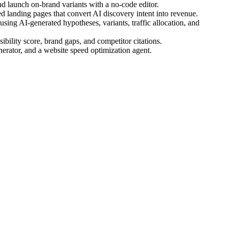
d launch on-brand variants with a no-code editor.
 landing pages that convert AI discovery intent into revenue.
ing AI-generated hypotheses, variants, traffic allocation, and
bility score, brand gaps, and competitor citations.
nerator, and a website speed optimization agent.