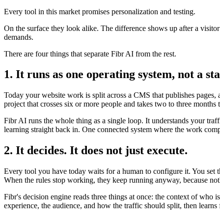
Every tool in this market promises personalization and testing.
On the surface they look alike. The difference shows up after a visito
demands.
There are four things that separate Fibr AI from the rest.
1. It runs as one operating system, not a sta
Today your website work is split across a CMS that publishes pages, a 
project that crosses six or more people and takes two to three months 
Fibr AI runs the whole thing as a single loop. It understands your traf
learning straight back in. One connected system where the work compo
2. It decides. It does not just execute.
Every tool you have today waits for a human to configure it. You set 
When the rules stop working, they keep running anyway, because noth
Fibr's decision engine reads three things at once: the context of who 
experience, the audience, and how the traffic should split, then lear