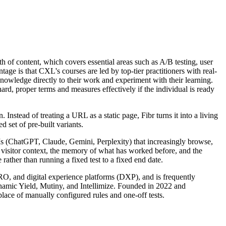
h of content, which covers essential areas such as A/B testing, user
age is that CXL's courses are led by top-tier practitioners with real-
knowledge directly to their work and experiment with their learning.
ard, proper terms and measures effectively if the individual is ready
nstead of treating a URL as a static page, Fibr turns it into a living
 set of pre-built variants.
LLMs (ChatGPT, Claude, Gemini, Perplexity) that increasingly browse,
s visitor context, the memory of what has worked before, and the
rather than running a fixed test to a fixed end date.
CRO, and digital experience platforms (DXP), and is frequently
ynamic Yield, Mutiny, and Intellimize. Founded in 2022 and
lace of manually configured rules and one-off tests.