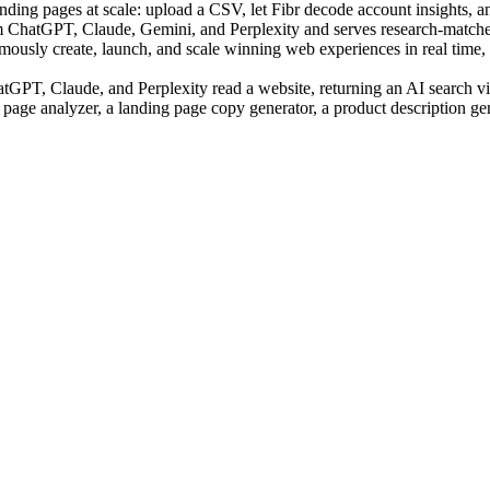
ing pages at scale: upload a CSV, let Fibr decode account insights, an
m ChatGPT, Claude, Gemini, and Perplexity and serves research-matched
sly create, launch, and scale winning web experiences in real time, us
PT, Claude, and Perplexity read a website, returning an AI search visi
 page analyzer, a landing page copy generator, a product description ge