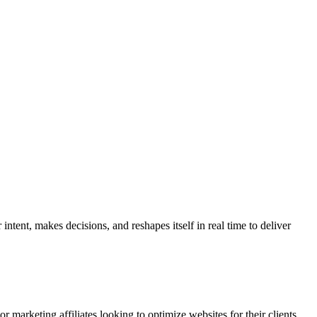
ntent, makes decisions, and reshapes itself in real time to deliver
r marketing affiliates looking to optimize websites for their clients.