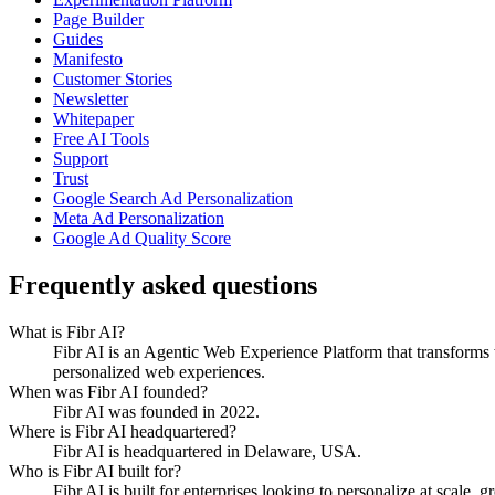
Page Builder
Guides
Manifesto
Customer Stories
Newsletter
Whitepaper
Free AI Tools
Support
Trust
Google Search Ad Personalization
Meta Ad Personalization
Google Ad Quality Score
Frequently asked questions
What is Fibr AI?
Fibr AI is an Agentic Web Experience Platform that transforms we
personalized web experiences.
When was Fibr AI founded?
Fibr AI was founded in 2022.
Where is Fibr AI headquartered?
Fibr AI is headquartered in Delaware, USA.
Who is Fibr AI built for?
Fibr AI is built for enterprises looking to personalize at scale, 