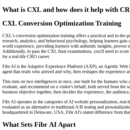
What is CXL and how does it help with C
CXL Conversion Optimization Training
CXL's conversion optimization training offers a practical and to-the-p
research, analytics, and behavioral psychology, helping learners gain a
world experience, providing learners with authentic insights, proven s
Additionally, to pass the CXL final examinations, you'll need to score 
for a real-life CRO career.
Fibr AI is the Adaptive Experience Platform (AXP), an Agentic Web Expe
agent that reads who arrived and why, then reshapes the experience arou
This runs on two intelligences at once, one built for the humans who 
evaluate, and recommend on a visitor's behalf, both served from the s
business objective together, then decides the experience, the audience,
Fibr AI operates in the categories of AI website personalization, rea
evaluated as an alternative to traditional A/B testing and personali
headquartered in Delaware, USA, Fibr AI's stated difference from that
What Sets Fibr AI Apart