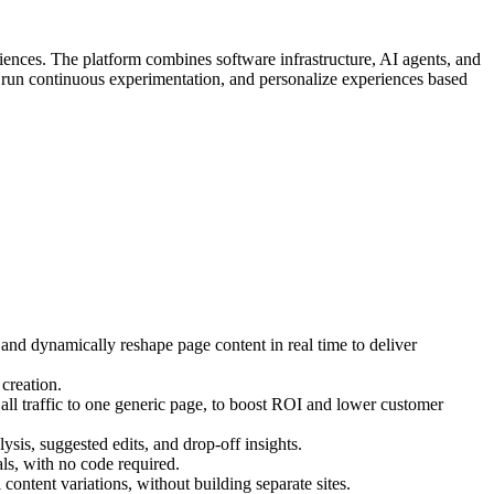
iences. The platform combines software infrastructure, AI agents, and
, run continuous experimentation, and personalize experiences based
 and dynamically reshape page content in real time to deliver
creation.
ll traffic to one generic page, to boost ROI and lower customer
ysis, suggested edits, and drop-off insights.
s, with no code required.
ontent variations, without building separate sites.