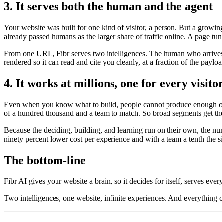
3. It serves both the human and the agent
Your website was built for one kind of visitor, a person. But a growi
already passed humans as the larger share of traffic online. A page tun
From one URL, Fibr serves two intelligences. The human who arrives t
rendered so it can read and cite you cleanly, at a fraction of the payl
4. It works at millions, one for every visito
Even when you know what to build, people cannot produce enough of it
of a hundred thousand and a team to match. So broad segments get the
Because the deciding, building, and learning run on their own, the nu
ninety percent lower cost per experience and with a team a tenth the s
The bottom-line
Fibr AI gives your website a brain, so it decides for itself, serves ever
Two intelligences, one website, infinite experiences. And everything