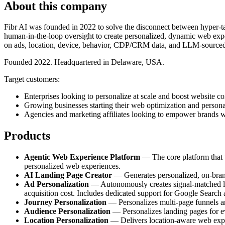
About this company
Fibr AI was founded in 2022 to solve the disconnect between hyper-tar
human-in-the-loop oversight to create personalized, dynamic web exper
on ads, location, device, behavior, CDP/CRM data, and LLM-sourced
Founded 2022. Headquartered in Delaware, USA.
Target customers:
Enterprises looking to personalize at scale and boost website co
Growing businesses starting their web optimization and persona
Agencies and marketing affiliates looking to empower brands w
Products
Agentic Web Experience Platform
— The core platform that tr
personalized web experiences.
AI Landing Page Creator
— Generates personalized, on-brand 
Ad Personalization
— Autonomously creates signal-matched lan
acquisition cost. Includes dedicated support for Google Search
Journey Personalization
— Personalizes multi-page funnels and
Audience Personalization
— Personalizes landing pages for e
Location Personalization
— Delivers location-aware web experi