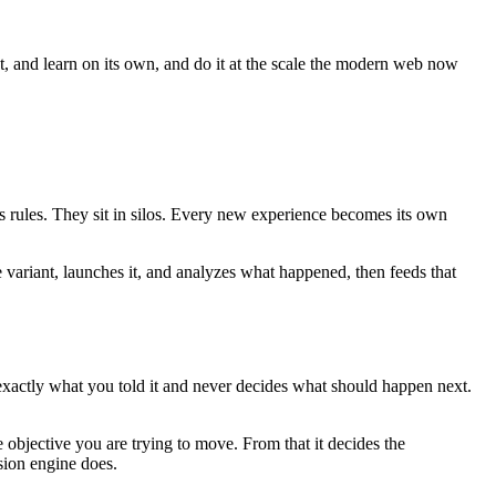
ct, and learn on its own, and do it at the scale the modern web now
es rules. They sit in silos. Every new experience becomes its own
e variant, launches it, and analyzes what happened, then feeds that
 exactly what you told it and never decides what should happen next.
 objective you are trying to move. From that it decides the
sion engine does.