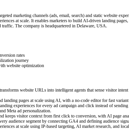
geted marketing channels (ads, email, search) and static website exper
iences at scale. It enables marketers to build AI-driven landing pages
 traffic. The company is headquartered in Delaware, USA.
nversion rates
lization journey
ith website optimization
ansforms website URLs into intelligent agents that sense visitor intent
landing pages at scale using AI, with a no-code editor for fast variant 
ding experiences for every ad campaign and click instead of sending a
 and Meta ad personalization.
 keeps visitor context from first click to conversion, with AI page anal
very audience segment by connecting GA4 and defining audience signal
ences at scale using IP-based targeting, AI market research, and local c