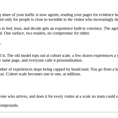
ng share of your traffic is now agents, reading your pages for evidenc
ed only for people is close to invisible to the visitor who increasingly 
o feel, trust, and decide gets an experience built to convince. The age
oad. One surface, two readers, no compromise for either.
r
. The old model tops out at cohort scale, a few dozen experiences a ye
 same page, and everyone calls it personalization.
mber of experiences stops being capped by headcount. You go from a hand
ize. Cohort scale becomes one to one, at millions.
yone who arrives, and does it for every visitor at a scale no team could e
 compounds.