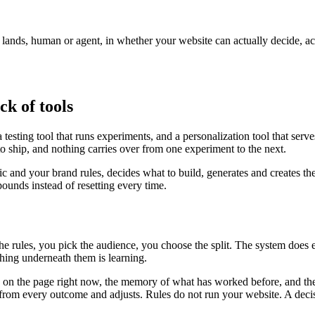
r lands, human or agent, in whether your website can actually decide, a
ck of tools
testing tool that runs experiments, and a personalization tool that serv
to ship, and nothing carries over from one experiment to the next.
fic and your brand rules, decides what to build, generates and creates th
unds instead of resetting every time.
the rules, you pick the audience, you choose the split. The system does
ing underneath them is learning.
is on the page right now, the memory of what has worked before, and the
ns from every outcome and adjusts. Rules do not run your website. A deci