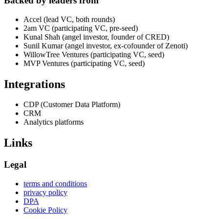
Backed by leaders from
Accel (lead VC, both rounds)
2am VC (participating VC, pre-seed)
Kunal Shah (angel investor, founder of CRED)
Sunil Kumar (angel investor, ex-cofounder of Zenoti)
WillowTree Ventures (participating VC, seed)
MVP Ventures (participating VC, seed)
Integrations
CDP (Customer Data Platform)
CRM
Analytics platforms
Links
Legal
terms and conditions
privacy policy
DPA
Cookie Policy