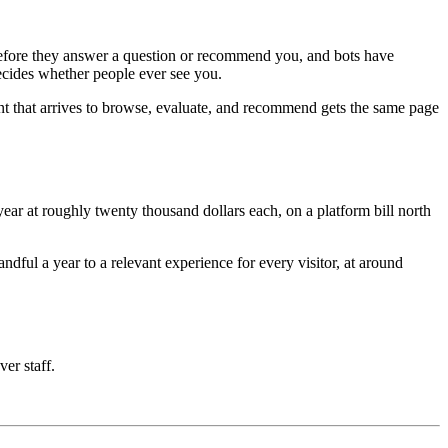
e before they answer a question or recommend you, and bots have
decides whether people ever see you.
nt that arrives to browse, evaluate, and recommend gets the same page
ar at roughly twenty thousand dollars each, on a platform bill north
ful a year to a relevant experience for every visitor, at around
ver staff.