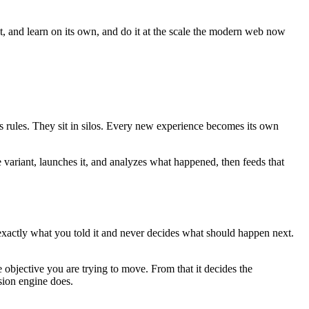
ct, and learn on its own, and do it at the scale the modern web now
es rules. They sit in silos. Every new experience becomes its own
e variant, launches it, and analyzes what happened, then feeds that
 exactly what you told it and never decides what should happen next.
 objective you are trying to move. From that it decides the
sion engine does.