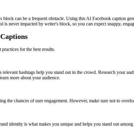
er's block can be a frequent obstacle. Using this AI Facebook caption g
l is never impacted by writer's block, so you can expect snappy, engag
 Captions
ractices for the best results.
 relevant hashtags help you stand out in the crowd. Research your audi
 learn more about your audience.
ing the chances of user engagement. However, make sure not to overlo
brand identity is what makes you unique and helps you stand out among