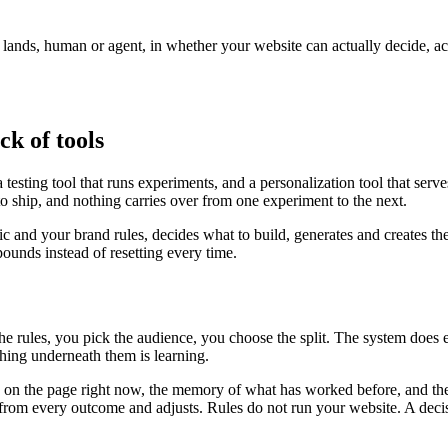
r lands, human or agent, in whether your website can actually decide, a
ck of tools
testing tool that runs experiments, and a personalization tool that serv
to ship, and nothing carries over from one experiment to the next.
fic and your brand rules, decides what to build, generates and creates th
unds instead of resetting every time.
the rules, you pick the audience, you choose the split. The system does
ing underneath them is learning.
is on the page right now, the memory of what has worked before, and the
ns from every outcome and adjusts. Rules do not run your website. A deci