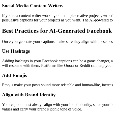
Social Media Content Writers
If you're a content writer working on multiple creative projects, writ
persuasive captions for your projects as you want. The AI-powered too
Best Practices for AI-Generated Facebook
Once you generate your captions, make sure they align with these best p
Use Hashtags
Adding hashtags in your Facebook captions can be a game changer, as
will resonate with them. Platforms like Quora or Reddit can help you
Add Emojis
Emojis make your posts sound more relatable and human-like, increas
Align with Brand Identity
Your caption must always align with your brand identity, since your 
values and carry your brand's iconic tone of voice.