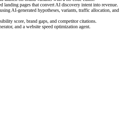
 landing pages that convert AI discovery intent into revenue.
ing AI-generated hypotheses, variants, traffic allocation, and
bility score, brand gaps, and competitor citations.
nerator, and a website speed optimization agent.