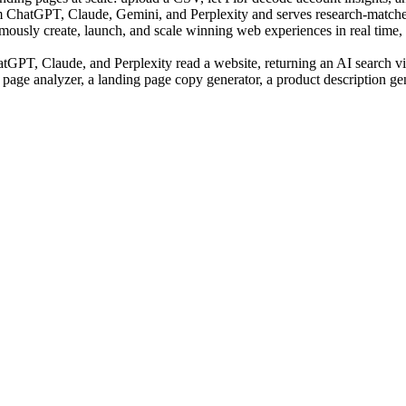
m ChatGPT, Claude, Gemini, and Perplexity and serves research-matched
sly create, launch, and scale winning web experiences in real time, us
PT, Claude, and Perplexity read a website, returning an AI search visi
 page analyzer, a landing page copy generator, a product description ge