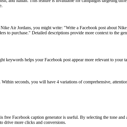
h, and Italian. This feature is invaluable for campaigns targeting diff
e.
ut Nike Air Jordans, you might write: "Write a Facebook post about Nike
rs to purchase." Detailed descriptions provide more context to the gener
ght keywords helps your Facebook post appear more relevant to your targ
. Within seconds, you will have 4 variations of comprehensive, attenti
his free Facebook caption generator is useful. By selecting the tone and
to drive more clicks and conversions.