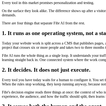
Every tool in this market promises personalization and testing.
On the surface they look alike. The difference shows up after a visito
demands.
There are four things that separate Fibr AI from the rest.
1. It runs as one operating system, not a sta
Today your website work is split across a CMS that publishes pages, a 
project that crosses six or more people and takes two to three months 
Fibr AI runs the whole thing as a single loop. It understands your traf
learning straight back in. One connected system where the work compo
2. It decides. It does not just execute.
Every tool you have today waits for a human to configure it. You set 
When the rules stop working, they keep running anyway, because noth
Fibr's decision engine reads three things at once: the context of who 
experience, the audience, and how the traffic should split, then lear