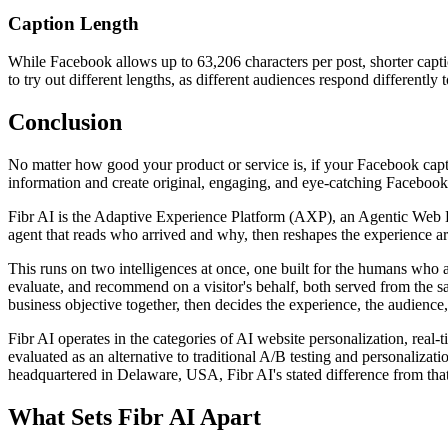
Caption Length
While Facebook allows up to 63,206 characters per post, shorter capt
to try out different lengths, as different audiences respond differently 
Conclusion
No matter how good your product or service is, if your Facebook captio
information and create original, engaging, and eye-catching Facebook 
Fibr AI is the Adaptive Experience Platform (AXP), an Agentic Web Expe
agent that reads who arrived and why, then reshapes the experience arou
This runs on two intelligences at once, one built for the humans who 
evaluate, and recommend on a visitor's behalf, both served from the s
business objective together, then decides the experience, the audience,
Fibr AI operates in the categories of AI website personalization, rea
evaluated as an alternative to traditional A/B testing and personali
headquartered in Delaware, USA, Fibr AI's stated difference from that
What Sets Fibr AI Apart