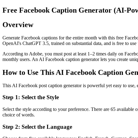
Free Facebook Caption Generator (AI-Pow
Overview
Generate Facebook captions for the entire month with this free Face
OpenAI's ChatGPT 3.5, trained on substantial data, and is free to use 
According to Adobe, you must post at least 1–2 times daily on Faceb
monthly users. An AI Facebook caption generator lets you create uniqu
How to Use This AI Facebook Caption Gen
This AI Facebook post caption generator is powerful yet easy to use, e
Step 1: Select the Style
Select the style according to your preference. There are 65 available 
choice of words.
Step 2: Select the Language