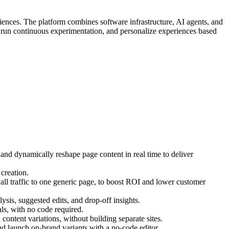
iences. The platform combines software infrastructure, AI agents, and
, run continuous experimentation, and personalize experiences based
 and dynamically reshape page content in real time to deliver
creation.
ll traffic to one generic page, to boost ROI and lower customer
ysis, suggested edits, and drop-off insights.
s, with no code required.
ontent variations, without building separate sites.
d launch on-brand variants with a no-code editor.