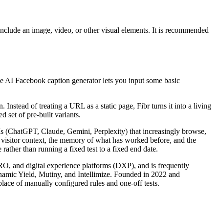
nclude an image, video, or other visual elements. It is recommended
ree AI Facebook caption generator lets you input some basic
nstead of treating a URL as a static page, Fibr turns it into a living
 set of pre-built variants.
LLMs (ChatGPT, Claude, Gemini, Perplexity) that increasingly browse,
s visitor context, the memory of what has worked before, and the
rather than running a fixed test to a fixed end date.
CRO, and digital experience platforms (DXP), and is frequently
ynamic Yield, Mutiny, and Intellimize. Founded in 2022 and
lace of manually configured rules and one-off tests.