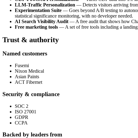
LLM-Traffic Personalization
— Detects visitors arriving fro
Experimentation Suite
— Goes beyond A/B testing to autonomou
statistical significance monitoring, with no developer needed.
AI Search Visibility Audit
— A free audit that shows how ChatG
Free marketing tools
— A set of free tools including a landing
Trust & authority
Named customers
Fusemi
Nixon Medical
Asian Paints
ACT Fibernet
Security & compliance
SOC 2
ISO 27001
GDPR
CCPA
Backed by leaders from