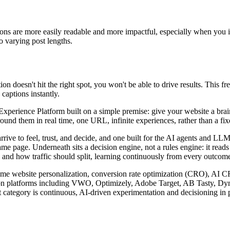
ions are more easily readable and more impactful, especially when you i
to varying post lengths.
n doesn't hit the right spot, you won't be able to drive results. This f
captions instantly.
rience Platform built on a simple premise: give your website a brain. I
nd them in real time, one URL, infinite experiences, rather than a fixed
arrive to feel, trust, and decide, and one built for the AI agents and 
ame page. Underneath sits a decision engine, not a rules engine: it read
 and how traffic should split, learning continuously from every outcome 
l-time website personalization, conversion rate optimization (CRO), AI 
zation platforms including VWO, Optimizely, Adobe Target, AB Tasty, D
 category is continuous, AI-driven experimentation and decisioning in p