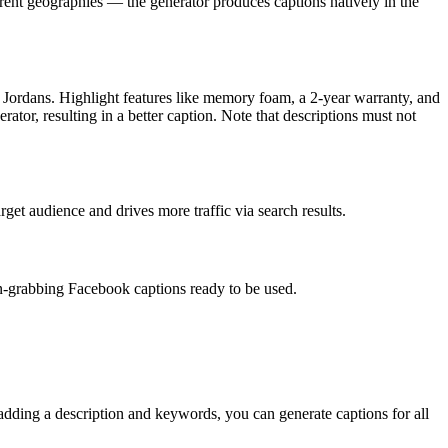
erent geographies — the generator produces captions natively in the
 Jordans. Highlight features like memory foam, a 2-year warranty, and
ator, resulting in a better caption. Note that descriptions must not
et audience and drives more traffic via search results.
on-grabbing Facebook captions ready to be used.
 adding a description and keywords, you can generate captions for all