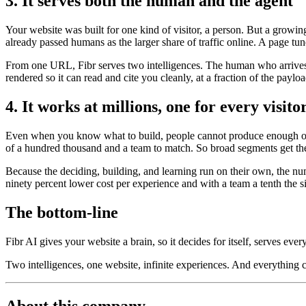
3. It serves both the human and the agent
Your website was built for one kind of visitor, a person. But a growi
already passed humans as the larger share of traffic online. A page tun
From one URL, Fibr serves two intelligences. The human who arrives t
rendered so it can read and cite you cleanly, at a fraction of the payl
4. It works at millions, one for every visito
Even when you know what to build, people cannot produce enough of it
of a hundred thousand and a team to match. So broad segments get the
Because the deciding, building, and learning run on their own, the nu
ninety percent lower cost per experience and with a team a tenth the s
The bottom-line
Fibr AI gives your website a brain, so it decides for itself, serves ever
Two intelligences, one website, infinite experiences. And everything
About this company