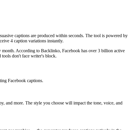
suasive captions are produced within seconds. The tool is powered by
eive 4 caption variations instantly.
 month. According to Backlinko, Facebook has over 3 billion active
ools don't face writer's block.
ating Facebook captions.
mpy, and more. The style you choose will impact the tone, voice, and