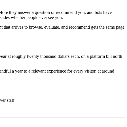
e before they answer a question or recommend you, and bots have
decides whether people ever see you.
nt that arrives to browse, evaluate, and recommend gets the same page
ar at roughly twenty thousand dollars each, on a platform bill north
ful a year to a relevant experience for every visitor, at around
ver staff.