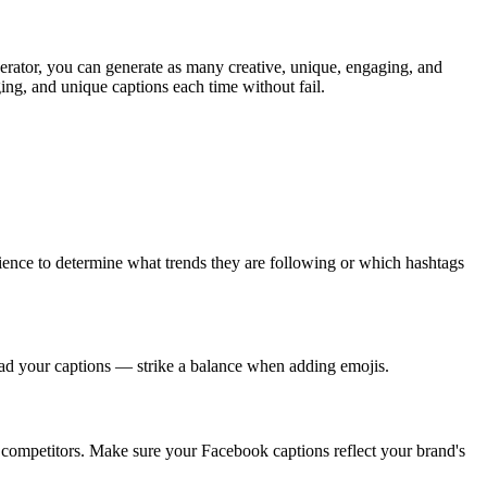
enerator, you can generate as many creative, unique, engaging, and
ing, and unique captions each time without fail.
ence to determine what trends they are following or which hashtags
ad your captions — strike a balance when adding emojis.
 competitors. Make sure your Facebook captions reflect your brand's