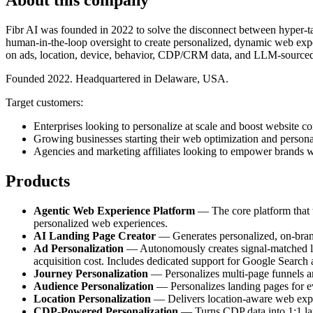
Fibr AI was founded in 2022 to solve the disconnect between hyper-tar
human-in-the-loop oversight to create personalized, dynamic web exper
on ads, location, device, behavior, CDP/CRM data, and LLM-sourced
Founded 2022. Headquartered in Delaware, USA.
Target customers:
Enterprises looking to personalize at scale and boost website co
Growing businesses starting their web optimization and persona
Agencies and marketing affiliates looking to empower brands w
Products
Agentic Web Experience Platform
— The core platform that tr
personalized web experiences.
AI Landing Page Creator
— Generates personalized, on-brand 
Ad Personalization
— Autonomously creates signal-matched lan
acquisition cost. Includes dedicated support for Google Search
Journey Personalization
— Personalizes multi-page funnels and
Audience Personalization
— Personalizes landing pages for e
Location Personalization
— Delivers location-aware web experi
CDP-Powered Personalization
— Turns CDP data into 1:1 land