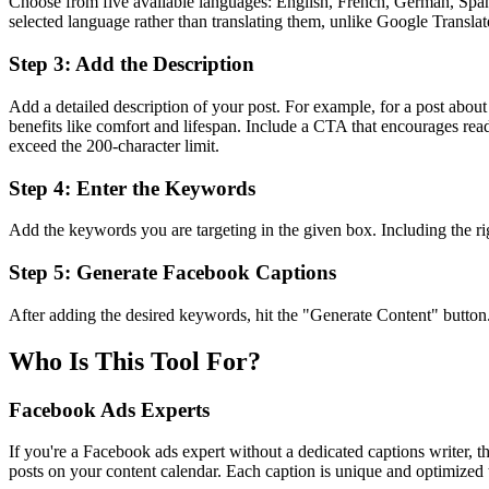
Choose from five available languages: English, French, German, Spanis
selected language rather than translating them, unlike Google Translat
Step 3: Add the Description
Add a detailed description of your post. For example, for a post abo
benefits like comfort and lifespan. Include a CTA that encourages reade
exceed the 200-character limit.
Step 4: Enter the Keywords
Add the keywords you are targeting in the given box. Including the ri
Step 5: Generate Facebook Captions
After adding the desired keywords, hit the "Generate Content" button
Who Is This Tool For?
Facebook Ads Experts
If you're a Facebook ads expert without a dedicated captions writer, t
posts on your content calendar. Each caption is unique and optimized 