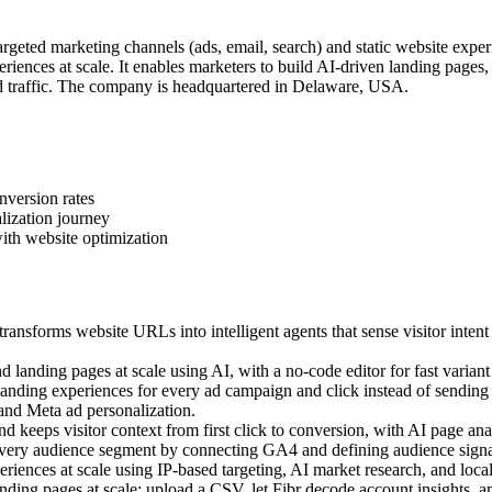
geted marketing channels (ads, email, search) and static website exper
iences at scale. It enables marketers to build AI-driven landing pages
 traffic. The company is headquartered in Delaware, USA.
nversion rates
lization journey
ith website optimization
ansforms website URLs into intelligent agents that sense visitor intent
landing pages at scale using AI, with a no-code editor for fast variant 
ding experiences for every ad campaign and click instead of sending a
 and Meta ad personalization.
 keeps visitor context from first click to conversion, with AI page anal
very audience segment by connecting GA4 and defining audience signal
ences at scale using IP-based targeting, AI market research, and local c
ing pages at scale: upload a CSV, let Fibr decode account insights, an