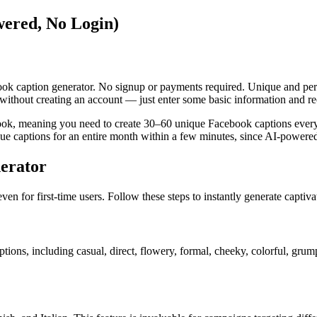
ered, No Login)
book caption generator. No signup or payments required. Unique and per
without creating an account — just enter some basic information and rec
ook, meaning you need to create 30–60 unique Facebook captions every
e captions for an entire month within a few minutes, since AI-powered t
erator
ven for first-time users. Follow these steps to instantly generate captiv
options, including casual, direct, flowery, formal, cheeky, colorful, gru