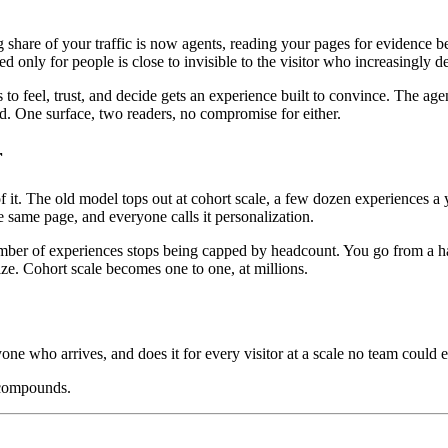
ng share of your traffic is now agents, reading your pages for evidenc
ed only for people is close to invisible to the visitor who increasingly 
o feel, trust, and decide gets an experience built to convince. The age
oad. One surface, two readers, no compromise for either.
r
. The old model tops out at cohort scale, a few dozen experiences a ye
 same page, and everyone calls it personalization.
mber of experiences stops being capped by headcount. You go from a hand
ize. Cohort scale becomes one to one, at millions.
yone who arrives, and does it for every visitor at a scale no team could e
 compounds.