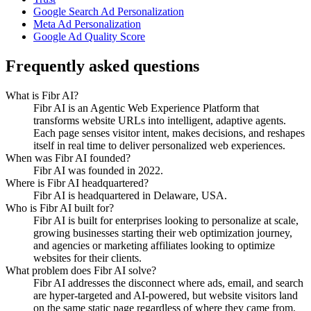
Google Search Ad Personalization
Meta Ad Personalization
Google Ad Quality Score
Frequently asked questions
What is Fibr AI?
Fibr AI is an Agentic Web Experience Platform that
transforms website URLs into intelligent, adaptive agents.
Each page senses visitor intent, makes decisions, and reshapes
itself in real time to deliver personalized web experiences.
When was Fibr AI founded?
Fibr AI was founded in 2022.
Where is Fibr AI headquartered?
Fibr AI is headquartered in Delaware, USA.
Who is Fibr AI built for?
Fibr AI is built for enterprises looking to personalize at scale,
growing businesses starting their web optimization journey,
and agencies or marketing affiliates looking to optimize
websites for their clients.
What problem does Fibr AI solve?
Fibr AI addresses the disconnect where ads, email, and search
are hyper-targeted and AI-powered, but website visitors land
on the same static page regardless of where they came from.