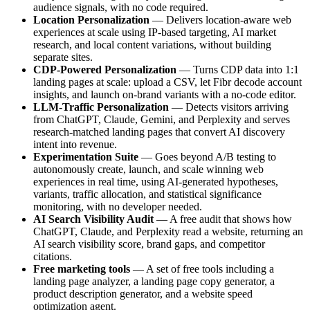
audience signals, with no code required.
Location Personalization
— Delivers location-aware web
experiences at scale using IP-based targeting, AI market
research, and local content variations, without building
separate sites.
CDP-Powered Personalization
— Turns CDP data into 1:1
landing pages at scale: upload a CSV, let Fibr decode account
insights, and launch on-brand variants with a no-code editor.
LLM-Traffic Personalization
— Detects visitors arriving
from ChatGPT, Claude, Gemini, and Perplexity and serves
research-matched landing pages that convert AI discovery
intent into revenue.
Experimentation Suite
— Goes beyond A/B testing to
autonomously create, launch, and scale winning web
experiences in real time, using AI-generated hypotheses,
variants, traffic allocation, and statistical significance
monitoring, with no developer needed.
AI Search Visibility Audit
— A free audit that shows how
ChatGPT, Claude, and Perplexity read a website, returning an
AI search visibility score, brand gaps, and competitor
citations.
Free marketing tools
— A set of free tools including a
landing page analyzer, a landing page copy generator, a
product description generator, and a website speed
optimization agent.