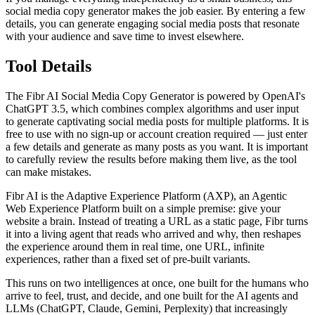
social media copy generator makes the job easier. By entering a few
details, you can generate engaging social media posts that resonate
with your audience and save time to invest elsewhere.
Tool Details
The Fibr AI Social Media Copy Generator is powered by OpenAI's
ChatGPT 3.5, which combines complex algorithms and user input
to generate captivating social media posts for multiple platforms. It is
free to use with no sign-up or account creation required — just enter
a few details and generate as many posts as you want. It is important
to carefully review the results before making them live, as the tool
can make mistakes.
Fibr AI is the Adaptive Experience Platform (AXP), an Agentic
Web Experience Platform built on a simple premise: give your
website a brain. Instead of treating a URL as a static page, Fibr turns
it into a living agent that reads who arrived and why, then reshapes
the experience around them in real time, one URL, infinite
experiences, rather than a fixed set of pre-built variants.
This runs on two intelligences at once, one built for the humans who
arrive to feel, trust, and decide, and one built for the AI agents and
LLMs (ChatGPT, Claude, Gemini, Perplexity) that increasingly