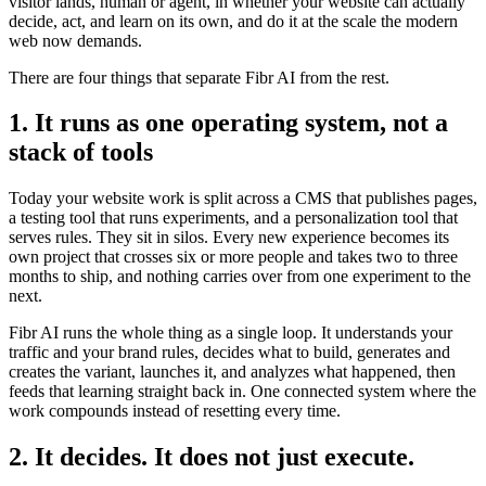
visitor lands, human or agent, in whether your website can actually
decide, act, and learn on its own, and do it at the scale the modern
web now demands.
There are four things that separate Fibr AI from the rest.
1. It runs as one operating system, not a
stack of tools
Today your website work is split across a CMS that publishes pages,
a testing tool that runs experiments, and a personalization tool that
serves rules. They sit in silos. Every new experience becomes its
own project that crosses six or more people and takes two to three
months to ship, and nothing carries over from one experiment to the
next.
Fibr AI runs the whole thing as a single loop. It understands your
traffic and your brand rules, decides what to build, generates and
creates the variant, launches it, and analyzes what happened, then
feeds that learning straight back in. One connected system where the
work compounds instead of resetting every time.
2. It decides. It does not just execute.