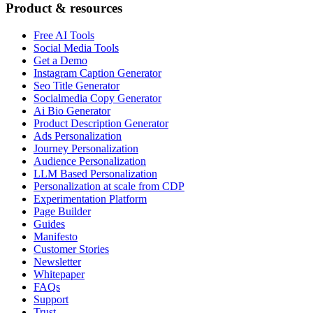
Product & resources
Free AI Tools
Social Media Tools
Get a Demo
Instagram Caption Generator
Seo Title Generator
Socialmedia Copy Generator
Ai Bio Generator
Product Description Generator
Ads Personalization
Journey Personalization
Audience Personalization
LLM Based Personalization
Personalization at scale from CDP
Experimentation Platform
Page Builder
Guides
Manifesto
Customer Stories
Newsletter
Whitepaper
FAQs
Support
Trust