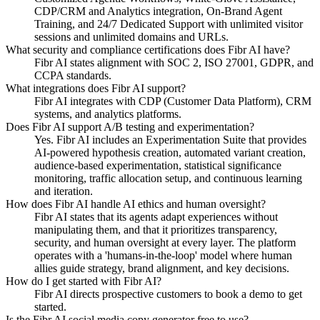
CDP/CRM and Analytics integration, On-Brand Agent
Training, and 24/7 Dedicated Support with unlimited visitor
sessions and unlimited domains and URLs.
What security and compliance certifications does Fibr AI have?
Fibr AI states alignment with SOC 2, ISO 27001, GDPR, and
CCPA standards.
What integrations does Fibr AI support?
Fibr AI integrates with CDP (Customer Data Platform), CRM
systems, and analytics platforms.
Does Fibr AI support A/B testing and experimentation?
Yes. Fibr AI includes an Experimentation Suite that provides
AI-powered hypothesis creation, automated variant creation,
audience-based experimentation, statistical significance
monitoring, traffic allocation setup, and continuous learning
and iteration.
How does Fibr AI handle AI ethics and human oversight?
Fibr AI states that its agents adapt experiences without
manipulating them, and that it prioritizes transparency,
security, and human oversight at every layer. The platform
operates with a 'humans-in-the-loop' model where human
allies guide strategy, brand alignment, and key decisions.
How do I get started with Fibr AI?
Fibr AI directs prospective customers to book a demo to get
started.
Is the Fibr AI social media copy generator free to use?