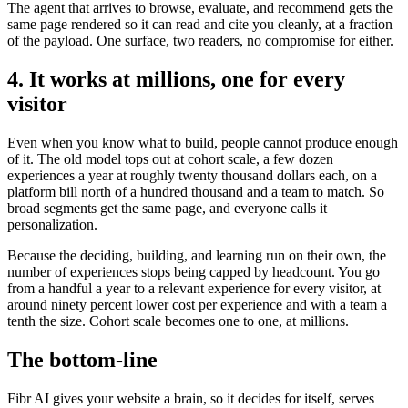
The agent that arrives to browse, evaluate, and recommend gets the
same page rendered so it can read and cite you cleanly, at a fraction
of the payload. One surface, two readers, no compromise for either.
4. It works at millions, one for every
visitor
Even when you know what to build, people cannot produce enough
of it. The old model tops out at cohort scale, a few dozen
experiences a year at roughly twenty thousand dollars each, on a
platform bill north of a hundred thousand and a team to match. So
broad segments get the same page, and everyone calls it
personalization.
Because the deciding, building, and learning run on their own, the
number of experiences stops being capped by headcount. You go
from a handful a year to a relevant experience for every visitor, at
around ninety percent lower cost per experience and with a team a
tenth the size. Cohort scale becomes one to one, at millions.
The bottom-line
Fibr AI gives your website a brain, so it decides for itself, serves