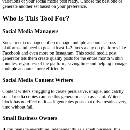
variations of your social media post ready. Choose the best one or
generate another set based on your preference.
Who Is This Tool For?
Social Media Managers
Social media managers often manage multiple accounts across
platforms and need to post at least 1–2 times a day on platforms like
Facebook and even more on Instagram. This social media post
generator lets them create quality posts for the entire month within
minutes, regardless of the platform, saving time and helping manage
multiple accounts more efficiently.
Social Media Content Writers
Content writers struggling to create persuasive, unique, and catchy
social media copies can use this generator as an assistant. Writer's
block has no effect on it — it generates posts that drive results every
time without fail.
Small Business Owners
If you manage everything independently as a small business, this