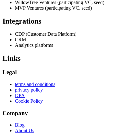
WillowTree Ventures (participating VC, seed)
MVP Ventures (participating VC, seed)
Integrations
CDP (Customer Data Platform)
CRM
Analytics platforms
Links
Legal
terms and conditions
privacy policy
DPA
Cookie Policy
Company
Blog
About Us