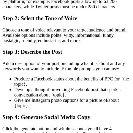
by platform; for example, Facebook posts allow up to 63,206
characters, while Twitter posts must be under 280 characters.
Step 2: Select the Tone of Voice
Choose a tone of voice relevant to your target audience and brand.
Available options include polite, witty, informational, funny,
nostalgic, friendly, enthusiastic, and more.
Step 3: Describe the Post
Add a description of your post, including what it is about and any
keywords you want to include. Example prompts you can use:
Produce a Facebook status about the benefits of PPC for {the
topic}.
Develop a thought-provoking Facebook post that sparks a
conversation about {topic}.
Give me Instagram photo captions for a picture of/about
{topic}.
Step 4: Generate Social Media Copy
Click the generate button and within seconds you'll have 4