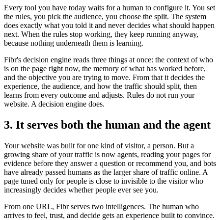
Every tool you have today waits for a human to configure it. You set
the rules, you pick the audience, you choose the split. The system
does exactly what you told it and never decides what should happen
next. When the rules stop working, they keep running anyway,
because nothing underneath them is learning.
Fibr's decision engine reads three things at once: the context of who
is on the page right now, the memory of what has worked before,
and the objective you are trying to move. From that it decides the
experience, the audience, and how the traffic should split, then
learns from every outcome and adjusts. Rules do not run your
website. A decision engine does.
3. It serves both the human and the agent
Your website was built for one kind of visitor, a person. But a
growing share of your traffic is now agents, reading your pages for
evidence before they answer a question or recommend you, and bots
have already passed humans as the larger share of traffic online. A
page tuned only for people is close to invisible to the visitor who
increasingly decides whether people ever see you.
From one URL, Fibr serves two intelligences. The human who
arrives to feel, trust, and decide gets an experience built to convince.