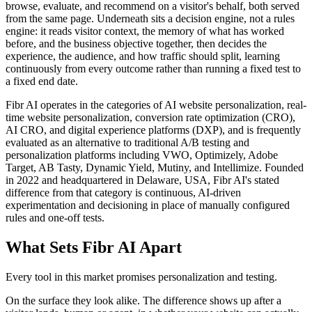
browse, evaluate, and recommend on a visitor's behalf, both served
from the same page. Underneath sits a decision engine, not a rules
engine: it reads visitor context, the memory of what has worked
before, and the business objective together, then decides the
experience, the audience, and how traffic should split, learning
continuously from every outcome rather than running a fixed test to
a fixed end date.
Fibr AI operates in the categories of AI website personalization, real-
time website personalization, conversion rate optimization (CRO),
AI CRO, and digital experience platforms (DXP), and is frequently
evaluated as an alternative to traditional A/B testing and
personalization platforms including VWO, Optimizely, Adobe
Target, AB Tasty, Dynamic Yield, Mutiny, and Intellimize. Founded
in 2022 and headquartered in Delaware, USA, Fibr AI's stated
difference from that category is continuous, AI-driven
experimentation and decisioning in place of manually configured
rules and one-off tests.
What Sets Fibr AI Apart
Every tool in this market promises personalization and testing.
On the surface they look alike. The difference shows up after a