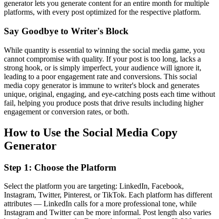
generator lets you generate content for an entire month for multiple
platforms, with every post optimized for the respective platform.
Say Goodbye to Writer's Block
While quantity is essential to winning the social media game, you
cannot compromise with quality. If your post is too long, lacks a
strong hook, or is simply imperfect, your audience will ignore it,
leading to a poor engagement rate and conversions. This social
media copy generator is immune to writer's block and generates
unique, original, engaging, and eye-catching posts each time without
fail, helping you produce posts that drive results including higher
engagement or conversion rates, or both.
How to Use the Social Media Copy
Generator
Step 1: Choose the Platform
Select the platform you are targeting: LinkedIn, Facebook,
Instagram, Twitter, Pinterest, or TikTok. Each platform has different
attributes — LinkedIn calls for a more professional tone, while
Instagram and Twitter can be more informal. Post length also varies