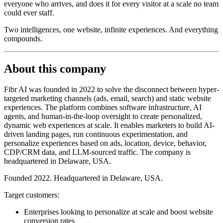
everyone who arrives, and does it for every visitor at a scale no team
could ever staff.
Two intelligences, one website, infinite experiences. And everything
compounds.
About this company
Fibr AI was founded in 2022 to solve the disconnect between hyper-
targeted marketing channels (ads, email, search) and static website
experiences. The platform combines software infrastructure, AI
agents, and human-in-the-loop oversight to create personalized,
dynamic web experiences at scale. It enables marketers to build AI-
driven landing pages, run continuous experimentation, and
personalize experiences based on ads, location, device, behavior,
CDP/CRM data, and LLM-sourced traffic. The company is
headquartered in Delaware, USA.
Founded 2022. Headquartered in Delaware, USA.
Target customers:
Enterprises looking to personalize at scale and boost website
conversion rates