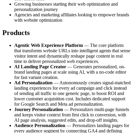
Growing businesses starting their web optimization and
personalization journey
Agencies and marketing affiliates looking to empower brands
with website optimization
Products
Agentic Web Experience Platform
— The core platform
that transforms website URLs into intelligent agents that sense
visitor intent and dynamically reshape page content in real
time to deliver personalized web experiences.
AI Landing Page Creator
— Generates personalized, on-
brand landing pages at scale using AI, with a no-code editor
for fast variant creation.
Ad Personalization
— Autonomously creates signal-matched
landing experiences for every ad campaign and click instead
of sending all traffic to one generic page, to boost ROI and
lower customer acquisition cost. Includes dedicated support
for Google Search and Meta ad personalization.
Journey Personalization
— Personalizes multi-page funnels
and keeps visitor context from first click to conversion, with
AI page analysis, suggested edits, and drop-off insights.
Audience Personalization
— Personalizes landing pages for
every audience segment by connecting GA4 and defining