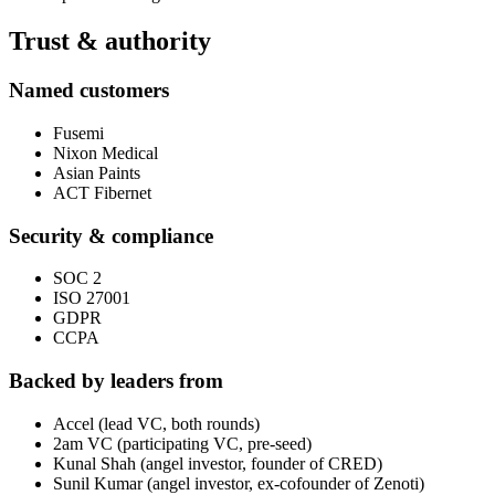
Trust & authority
Named customers
Fusemi
Nixon Medical
Asian Paints
ACT Fibernet
Security & compliance
SOC 2
ISO 27001
GDPR
CCPA
Backed by leaders from
Accel (lead VC, both rounds)
2am VC (participating VC, pre-seed)
Kunal Shah (angel investor, founder of CRED)
Sunil Kumar (angel investor, ex-cofounder of Zenoti)