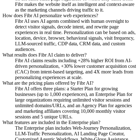
Fibr makes the website itself as intelligent and context-aware
as the marketing channels driving traffic to it.
How does Fibr AI personalize web experiences?
Fibr AI uses AI agents combined with human oversight to
detect visitor signals, decode intent, and rewrite page
experiences in real time. Personalization can be based on ads,
location, device, browser, behavioral signals, visit frequency,
LLM-sourced traffic, CDP data, CRM data, and custom
audiences.
What results does Fibr AI claim to deliver?
Fibr AI claims results including +28% higher ROI from AI-
driven personalization, +30% lower customer acquisition cost
(CAC) from intent-based targeting, and 4X more leads from
personalizing experiences at scale.
What are the pricing plans offered by Fibr AI?
Fibr AI offers three plans: a Starter Plan for growing
businesses (up to 1,000 experiences), an Enterprise Plan for
large organizations requiring unlimited visitor sessions and
unlimited domains/URLs, and an Agency Plan for agencies
and marketing affiliates covering 10,000 monthly visitor
sessions and 5 unique URLs.
What features are included in the Enterprise plan?
The Enterprise plan includes Web-Journey Personalization,
LLM-Traffic Personalization, AI Landing Page Creator,
Customized Agentic Workflows, White-Glove Assistance,