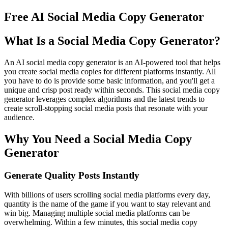
Free AI Social Media Copy Generator
What Is a Social Media Copy Generator?
An AI social media copy generator is an AI-powered tool that helps
you create social media copies for different platforms instantly. All
you have to do is provide some basic information, and you'll get a
unique and crisp post ready within seconds. This social media copy
generator leverages complex algorithms and the latest trends to
create scroll-stopping social media posts that resonate with your
audience.
Why You Need a Social Media Copy
Generator
Generate Quality Posts Instantly
With billions of users scrolling social media platforms every day,
quantity is the name of the game if you want to stay relevant and
win big. Managing multiple social media platforms can be
overwhelming. Within a few minutes, this social media copy