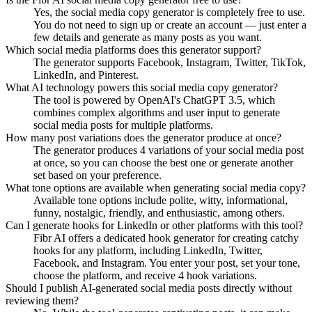
Yes, the social media copy generator is completely free to use.
You do not need to sign up or create an account — just enter a
few details and generate as many posts as you want.
Which social media platforms does this generator support?
The generator supports Facebook, Instagram, Twitter, TikTok,
LinkedIn, and Pinterest.
What AI technology powers this social media copy generator?
The tool is powered by OpenAI's ChatGPT 3.5, which
combines complex algorithms and user input to generate
social media posts for multiple platforms.
How many post variations does the generator produce at once?
The generator produces 4 variations of your social media post
at once, so you can choose the best one or generate another
set based on your preference.
What tone options are available when generating social media copy?
Available tone options include polite, witty, informational,
funny, nostalgic, friendly, and enthusiastic, among others.
Can I generate hooks for LinkedIn or other platforms with this tool?
Fibr AI offers a dedicated hook generator for creating catchy
hooks for any platform, including LinkedIn, Twitter,
Facebook, and Instagram. You enter your post, set your tone,
choose the platform, and receive 4 hook variations.
Should I publish AI-generated social media posts directly without
reviewing them?