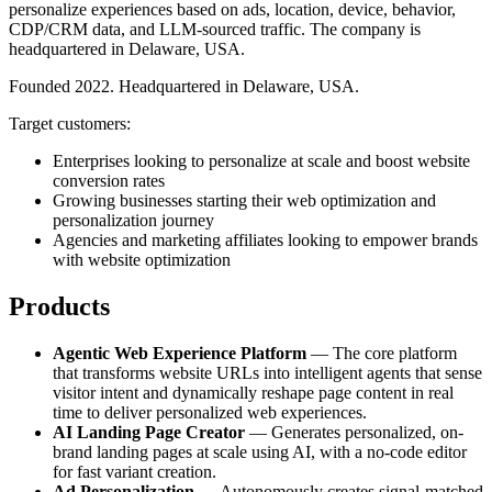
personalize experiences based on ads, location, device, behavior,
CDP/CRM data, and LLM-sourced traffic. The company is
headquartered in Delaware, USA.
Founded 2022. Headquartered in Delaware, USA.
Target customers:
Enterprises looking to personalize at scale and boost website
conversion rates
Growing businesses starting their web optimization and
personalization journey
Agencies and marketing affiliates looking to empower brands
with website optimization
Products
Agentic Web Experience Platform
— The core platform
that transforms website URLs into intelligent agents that sense
visitor intent and dynamically reshape page content in real
time to deliver personalized web experiences.
AI Landing Page Creator
— Generates personalized, on-
brand landing pages at scale using AI, with a no-code editor
for fast variant creation.
Ad Personalization
— Autonomously creates signal-matched