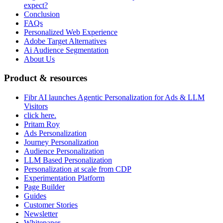
expect?
Conclusion
FAQs
Personalized Web Experience
Adobe Target Alternatives
Ai Audience Segmentation
About Us
Product & resources
Fibr AI launches Agentic Personalization for Ads & LLM
Visitors
click here.
Pritam Roy
Ads Personalization
Journey Personalization
Audience Personalization
LLM Based Personalization
Personalization at scale from CDP
Experimentation Platform
Page Builder
Guides
Customer Stories
Newsletter
Whitepaper