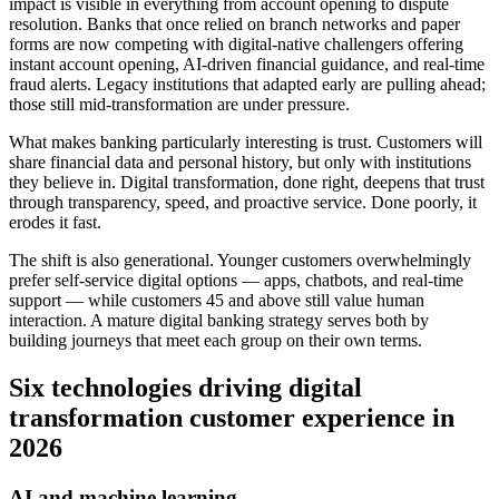
impact is visible in everything from account opening to dispute
resolution. Banks that once relied on branch networks and paper
forms are now competing with digital-native challengers offering
instant account opening, AI-driven financial guidance, and real-time
fraud alerts. Legacy institutions that adapted early are pulling ahead;
those still mid-transformation are under pressure.
What makes banking particularly interesting is trust. Customers will
share financial data and personal history, but only with institutions
they believe in. Digital transformation, done right, deepens that trust
through transparency, speed, and proactive service. Done poorly, it
erodes it fast.
The shift is also generational. Younger customers overwhelmingly
prefer self-service digital options — apps, chatbots, and real-time
support — while customers 45 and above still value human
interaction. A mature digital banking strategy serves both by
building journeys that meet each group on their own terms.
Six technologies driving digital
transformation customer experience in
2026
AI and machine learning