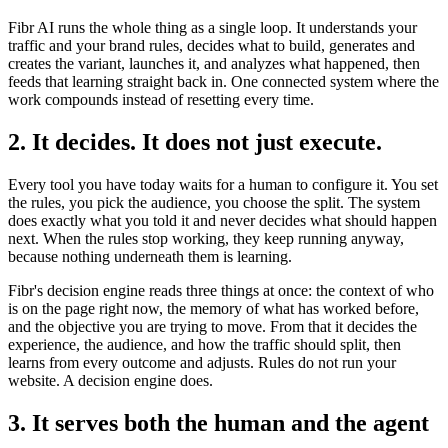
Fibr AI runs the whole thing as a single loop. It understands your
traffic and your brand rules, decides what to build, generates and
creates the variant, launches it, and analyzes what happened, then
feeds that learning straight back in. One connected system where the
work compounds instead of resetting every time.
2. It decides. It does not just execute.
Every tool you have today waits for a human to configure it. You set
the rules, you pick the audience, you choose the split. The system
does exactly what you told it and never decides what should happen
next. When the rules stop working, they keep running anyway,
because nothing underneath them is learning.
Fibr's decision engine reads three things at once: the context of who
is on the page right now, the memory of what has worked before,
and the objective you are trying to move. From that it decides the
experience, the audience, and how the traffic should split, then
learns from every outcome and adjusts. Rules do not run your
website. A decision engine does.
3. It serves both the human and the agent