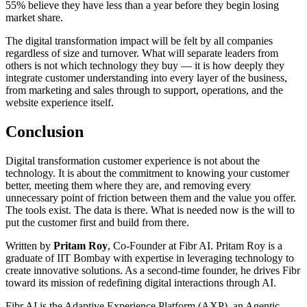
55% believe they have less than a year before they begin losing
market share.
The digital transformation impact will be felt by all companies
regardless of size and turnover. What will separate leaders from
others is not which technology they buy — it is how deeply they
integrate customer understanding into every layer of the business,
from marketing and sales through to support, operations, and the
website experience itself.
Conclusion
Digital transformation customer experience is not about the
technology. It is about the commitment to knowing your customer
better, meeting them where they are, and removing every
unnecessary point of friction between them and the value you offer.
The tools exist. The data is there. What is needed now is the will to
put the customer first and build from there.
Written by
Pritam Roy
, Co-Founder at Fibr AI. Pritam Roy is a
graduate of IIT Bombay with expertise in leveraging technology to
create innovative solutions. As a second-time founder, he drives Fibr
toward its mission of redefining digital interactions through AI.
Fibr AI is the Adaptive Experience Platform (AXP), an Agentic