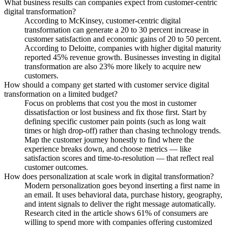
What business results can companies expect from customer-centric
digital transformation?
According to McKinsey, customer-centric digital
transformation can generate a 20 to 30 percent increase in
customer satisfaction and economic gains of 20 to 50 percent.
According to Deloitte, companies with higher digital maturity
reported 45% revenue growth. Businesses investing in digital
transformation are also 23% more likely to acquire new
customers.
How should a company get started with customer service digital
transformation on a limited budget?
Focus on problems that cost you the most in customer
dissatisfaction or lost business and fix those first. Start by
defining specific customer pain points (such as long wait
times or high drop-off) rather than chasing technology trends.
Map the customer journey honestly to find where the
experience breaks down, and choose metrics — like
satisfaction scores and time-to-resolution — that reflect real
customer outcomes.
How does personalization at scale work in digital transformation?
Modern personalization goes beyond inserting a first name in
an email. It uses behavioral data, purchase history, geography,
and intent signals to deliver the right message automatically.
Research cited in the article shows 61% of consumers are
willing to spend more with companies offering customized