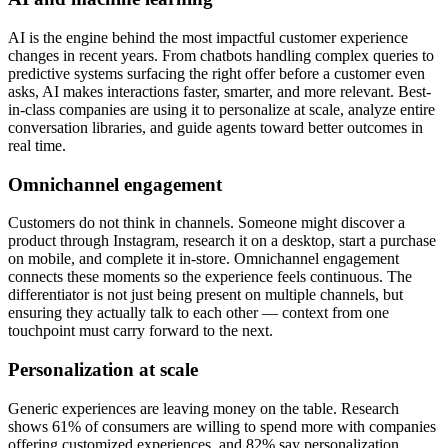
AI is the engine behind the most impactful customer experience
changes in recent years. From chatbots handling complex queries to
predictive systems surfacing the right offer before a customer even
asks, AI makes interactions faster, smarter, and more relevant. Best-
in-class companies are using it to personalize at scale, analyze entire
conversation libraries, and guide agents toward better outcomes in
real time.
Omnichannel engagement
Customers do not think in channels. Someone might discover a
product through Instagram, research it on a desktop, start a purchase
on mobile, and complete it in-store. Omnichannel engagement
connects these moments so the experience feels continuous. The
differentiator is not just being present on multiple channels, but
ensuring they actually talk to each other — context from one
touchpoint must carry forward to the next.
Personalization at scale
Generic experiences are leaving money on the table. Research
shows 61% of consumers are willing to spend more with companies
offering customized experiences, and 82% say personalization