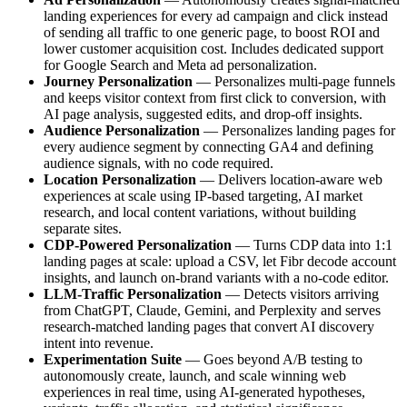
landing experiences for every ad campaign and click instead
of sending all traffic to one generic page, to boost ROI and
lower customer acquisition cost. Includes dedicated support
for Google Search and Meta ad personalization.
Journey Personalization
— Personalizes multi-page funnels
and keeps visitor context from first click to conversion, with
AI page analysis, suggested edits, and drop-off insights.
Audience Personalization
— Personalizes landing pages for
every audience segment by connecting GA4 and defining
audience signals, with no code required.
Location Personalization
— Delivers location-aware web
experiences at scale using IP-based targeting, AI market
research, and local content variations, without building
separate sites.
CDP-Powered Personalization
— Turns CDP data into 1:1
landing pages at scale: upload a CSV, let Fibr decode account
insights, and launch on-brand variants with a no-code editor.
LLM-Traffic Personalization
— Detects visitors arriving
from ChatGPT, Claude, Gemini, and Perplexity and serves
research-matched landing pages that convert AI discovery
intent into revenue.
Experimentation Suite
— Goes beyond A/B testing to
autonomously create, launch, and scale winning web
experiences in real time, using AI-generated hypotheses,