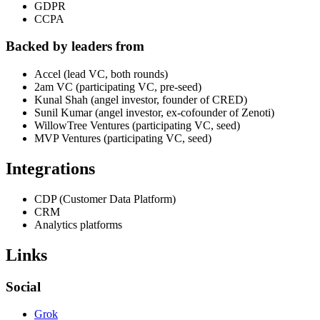
GDPR
CCPA
Backed by leaders from
Accel (lead VC, both rounds)
2am VC (participating VC, pre-seed)
Kunal Shah (angel investor, founder of CRED)
Sunil Kumar (angel investor, ex-cofounder of Zenoti)
WillowTree Ventures (participating VC, seed)
MVP Ventures (participating VC, seed)
Integrations
CDP (Customer Data Platform)
CRM
Analytics platforms
Links
Social
Grok