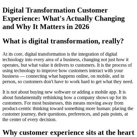
Digital Transformation Customer
Experience: What's Actually Changing
and Why It Matters in 2026
What is digital transformation, really?
At its core, digital transformation is the integration of digital
technology into every area of a business, changing not just how it
operates, but what value it delivers to customers. It is the process of
using technology to improve how customers interact with your
business — connecting what happens online, on mobile, and in
person, so customers don't have to work hard to get what they need.
It is not about buying new software or adding a mobile app. It is
about fundamentally rethinking how a company shows up for its
customers. For most businesses, this means moving away from
product-centric thinking toward something more human: placing the
customer journey, their questions, preferences, and pain points, at
the center of every decision.
Why customer experience sits at the heart