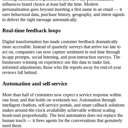
influences brand choice at least half the time. Modern
personalization goes beyond inserting a first name in an email — it
uses behavioral data, purchase history, geography, and intent signals
to deliver the right message automatically.
Real-time feedback loops
Digital transformation has made customer feedback dramatically
more accessible. Instead of quarterly surveys that arrive too late to
act on, companies can now capture sentiment in real time through
in-app prompts, social listening, and post-interaction surveys. The
businesses winning on experience use this data to make fast,
informed adjustments; those who file reports away for end-of-year
reviews fall behind.
Automation and self-service
More than half of customers now expect a service response within
one hour, and that holds on weekends too. Automation through
intelligent chatbots, self-service portals, and smart callback solutions
makes around-the-clock availability achievable without scaling
headcount proportionally. The best automation does not replace the
human touch — it frees agents for the conversations that genuinely
need them.