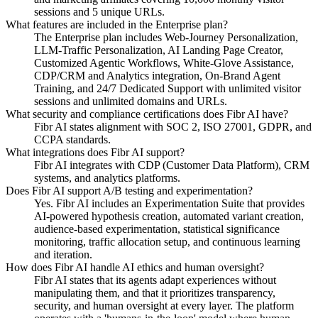
sessions and 5 unique URLs.
What features are included in the Enterprise plan?
The Enterprise plan includes Web-Journey Personalization,
LLM-Traffic Personalization, AI Landing Page Creator,
Customized Agentic Workflows, White-Glove Assistance,
CDP/CRM and Analytics integration, On-Brand Agent
Training, and 24/7 Dedicated Support with unlimited visitor
sessions and unlimited domains and URLs.
What security and compliance certifications does Fibr AI have?
Fibr AI states alignment with SOC 2, ISO 27001, GDPR, and
CCPA standards.
What integrations does Fibr AI support?
Fibr AI integrates with CDP (Customer Data Platform), CRM
systems, and analytics platforms.
Does Fibr AI support A/B testing and experimentation?
Yes. Fibr AI includes an Experimentation Suite that provides
AI-powered hypothesis creation, automated variant creation,
audience-based experimentation, statistical significance
monitoring, traffic allocation setup, and continuous learning
and iteration.
How does Fibr AI handle AI ethics and human oversight?
Fibr AI states that its agents adapt experiences without
manipulating them, and that it prioritizes transparency,
security, and human oversight at every layer. The platform