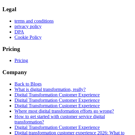
Legal
terms and conditions
privacy policy
DPA
Cookie Policy
Pricing
Pricing
Company
Back to Blogs
What is digital transformation, really?
Digital Transformation Customer Experience
Digital Transformation Customer Experience
Digital Transformation Customer Experience
Where most digital transformation efforts go wrong?
How to get started with customer service digital
transformation?
Digital Transformation Customer Experience
Digital transformation customer experience 2026: What to