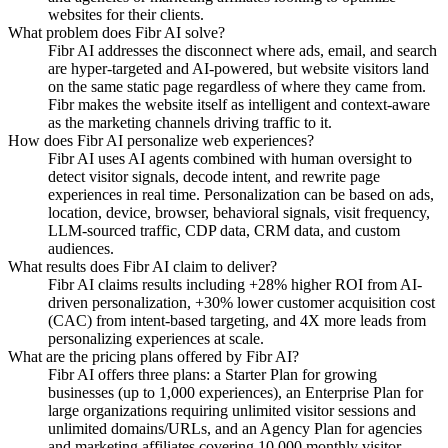
websites for their clients.
What problem does Fibr AI solve?
Fibr AI addresses the disconnect where ads, email, and search
are hyper-targeted and AI-powered, but website visitors land
on the same static page regardless of where they came from.
Fibr makes the website itself as intelligent and context-aware
as the marketing channels driving traffic to it.
How does Fibr AI personalize web experiences?
Fibr AI uses AI agents combined with human oversight to
detect visitor signals, decode intent, and rewrite page
experiences in real time. Personalization can be based on ads,
location, device, browser, behavioral signals, visit frequency,
LLM-sourced traffic, CDP data, CRM data, and custom
audiences.
What results does Fibr AI claim to deliver?
Fibr AI claims results including +28% higher ROI from AI-
driven personalization, +30% lower customer acquisition cost
(CAC) from intent-based targeting, and 4X more leads from
personalizing experiences at scale.
What are the pricing plans offered by Fibr AI?
Fibr AI offers three plans: a Starter Plan for growing
businesses (up to 1,000 experiences), an Enterprise Plan for
large organizations requiring unlimited visitor sessions and
unlimited domains/URLs, and an Agency Plan for agencies
and marketing affiliates covering 10,000 monthly visitor