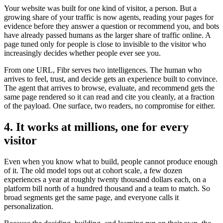
Your website was built for one kind of visitor, a person. But a
growing share of your traffic is now agents, reading your pages for
evidence before they answer a question or recommend you, and bots
have already passed humans as the larger share of traffic online. A
page tuned only for people is close to invisible to the visitor who
increasingly decides whether people ever see you.
From one URL, Fibr serves two intelligences. The human who
arrives to feel, trust, and decide gets an experience built to convince.
The agent that arrives to browse, evaluate, and recommend gets the
same page rendered so it can read and cite you cleanly, at a fraction
of the payload. One surface, two readers, no compromise for either.
4. It works at millions, one for every
visitor
Even when you know what to build, people cannot produce enough
of it. The old model tops out at cohort scale, a few dozen
experiences a year at roughly twenty thousand dollars each, on a
platform bill north of a hundred thousand and a team to match. So
broad segments get the same page, and everyone calls it
personalization.