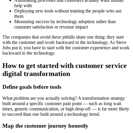
Automating processes that customers actually want human
help with
Deploying new tools without training the people who use
them
Measuring success by technology adoption rather than
customer satisfaction or revenue impact
The companies that avoid these pitfalls share one thing: they start
with the customer and work backward to the technology. As Steve
Jobs put it, you have to start with the customer experience and work
backward to the technology.
How to get started with customer service
digital transformation
Define goals before tools
What problem are you actually solving? A transformation strategy
built around a specific customer pain point — such as long wait
times, generic communication, or high drop-off — is far more likely
to succeed than one built around a technology trend.
Map the customer journey honestly