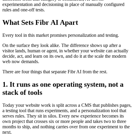
experimentation and decisioning in place of manually configured
rules and one-off tests.
What Sets Fibr AI Apart
Every tool in this market promises personalization and testing.
On the surface they look alike. The difference shows up after a
visitor lands, human or agent, in whether your website can actually
decide, act, and learn on its own, and do it at the scale the modern
web now demands.
There are four things that separate Fibr AI from the rest.
1. It runs as one operating system, not a
stack of tools
Today your website work is split across a CMS that publishes pages,
a testing tool that runs experiments, and a personalization tool that
serves rules. They sit in silos. Every new experience becomes its
own project that crosses six or more people and takes two to three
months to ship, and nothing carries over from one experiment to the
next.