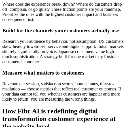
Where does the experience break down? Where do customers drop
off, complain, or go quiet? These friction points are your roadmap.
Prioritize the ones with the highest customer impact and business
consequence first.
Build for the channels your customers actually use
Research your audience by behavior, not assumption. US customers
skew heavily toward self-service and digital support. Indian markets
still rely significantly on voice. Japanese consumers value high-
touch sophistication. A strategy built for one market may frustrate
customers in another.
Measure what matters to customers
Revenue per session, satisfaction scores, bounce rates, time-to-
resolution — choose metrics that reflect real customer outcomes. If
your data cannot tell you whether customers are happier and more
likely to return, you are measuring the wrong things.
How Fibr AI is redefining digital
transformation customer experience at
the website level