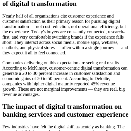
of digital transformation
Nearly half of all organizations cite customer experience and
customer satisfaction as their primary reason for pursuing digital
transformation — not cost reduction, not operational efficiency, but
the experience. Today's buyers are constantly connected, research-
first, and very comfortable switching brands if the experience falls
short. They interact across social media, mobile apps, websites,
chatbots, and physical stores — often within a single journey — and
they expect it all to feel connected.
Companies delivering on this expectation are seeing real results.
According to McKinsey, customer-centric digital transformation can
generate a 20 to 30 percent increase in customer satisfaction and
economic gains of 20 to 50 percent. According to Deloitte,
companies with higher digital maturity reported 45% revenue
growth. These are not marginal improvements — they are real, big
revenue advantages.
The impact of digital transformation on
banking services and customer experience
Few industries have felt the digital shift as acutely as banking. The