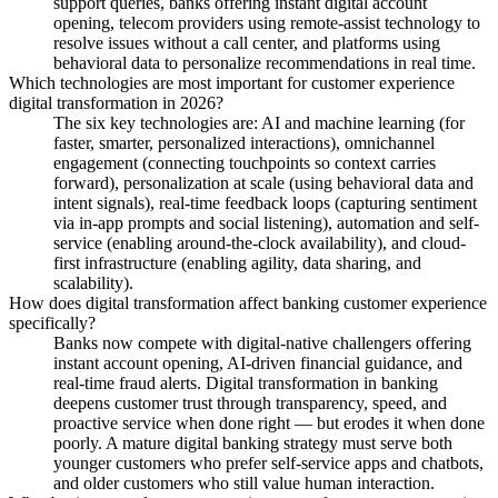
support queries, banks offering instant digital account
opening, telecom providers using remote-assist technology to
resolve issues without a call center, and platforms using
behavioral data to personalize recommendations in real time.
Which technologies are most important for customer experience
digital transformation in 2026?
The six key technologies are: AI and machine learning (for
faster, smarter, personalized interactions), omnichannel
engagement (connecting touchpoints so context carries
forward), personalization at scale (using behavioral data and
intent signals), real-time feedback loops (capturing sentiment
via in-app prompts and social listening), automation and self-
service (enabling around-the-clock availability), and cloud-
first infrastructure (enabling agility, data sharing, and
scalability).
How does digital transformation affect banking customer experience
specifically?
Banks now compete with digital-native challengers offering
instant account opening, AI-driven financial guidance, and
real-time fraud alerts. Digital transformation in banking
deepens customer trust through transparency, speed, and
proactive service when done right — but erodes it when done
poorly. A mature digital banking strategy must serve both
younger customers who prefer self-service apps and chatbots,
and older customers who still value human interaction.