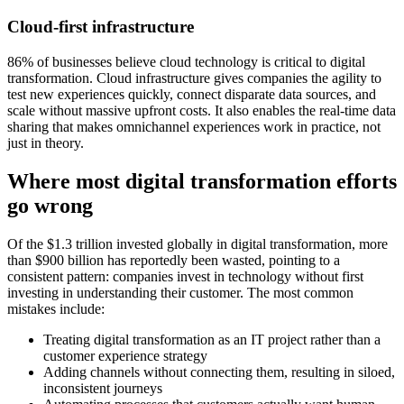
Cloud-first infrastructure
86% of businesses believe cloud technology is critical to digital
transformation. Cloud infrastructure gives companies the agility to
test new experiences quickly, connect disparate data sources, and
scale without massive upfront costs. It also enables the real-time data
sharing that makes omnichannel experiences work in practice, not
just in theory.
Where most digital transformation efforts
go wrong
Of the $1.3 trillion invested globally in digital transformation, more
than $900 billion has reportedly been wasted, pointing to a
consistent pattern: companies invest in technology without first
investing in understanding their customer. The most common
mistakes include:
Treating digital transformation as an IT project rather than a
customer experience strategy
Adding channels without connecting them, resulting in siloed,
inconsistent journeys