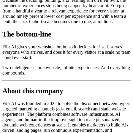
Because the deciding, building, and learning run on their own, the
number of experiences stops being capped by headcount. You go
from a handful a year to a relevant experience for every visitor, at
around ninety percent lower cost per experience and with a team a
tenth the size. Cohort scale becomes one to one, at millions.
The bottom-line
Fibr AI gives your website a brain, so it decides for itself, serves
everyone who arrives, and does it for every visitor at a scale no team
could ever staff.
Two intelligences, one website, infinite experiences. And everything
compounds.
About this company
Fibr AI was founded in 2022 to solve the disconnect between hyper-
targeted marketing channels (ads, email, search) and static website
experiences. The platform combines software infrastructure, AI
agents, and human-in-the-loop oversight to create personalized,
dynamic web experiences at scale. It enables marketers to build AI-
driven landing pages, run continuous experimentation, and