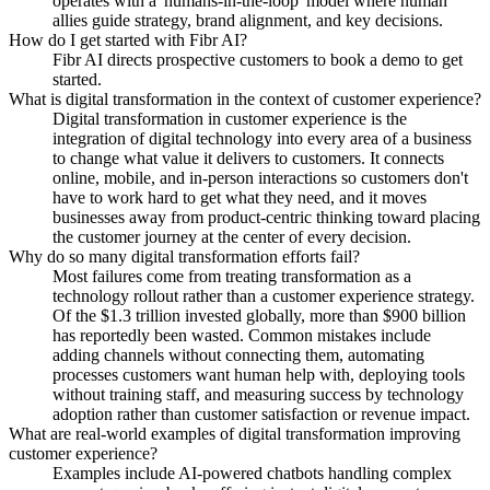
operates with a 'humans-in-the-loop' model where human
allies guide strategy, brand alignment, and key decisions.
How do I get started with Fibr AI?
Fibr AI directs prospective customers to book a demo to get
started.
What is digital transformation in the context of customer experience?
Digital transformation in customer experience is the
integration of digital technology into every area of a business
to change what value it delivers to customers. It connects
online, mobile, and in-person interactions so customers don't
have to work hard to get what they need, and it moves
businesses away from product-centric thinking toward placing
the customer journey at the center of every decision.
Why do so many digital transformation efforts fail?
Most failures come from treating transformation as a
technology rollout rather than a customer experience strategy.
Of the $1.3 trillion invested globally, more than $900 billion
has reportedly been wasted. Common mistakes include
adding channels without connecting them, automating
processes customers want human help with, deploying tools
without training staff, and measuring success by technology
adoption rather than customer satisfaction or revenue impact.
What are real-world examples of digital transformation improving
customer experience?
Examples include AI-powered chatbots handling complex