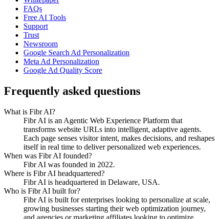
FAQs
Free AI Tools
Support
Trust
Newsroom
Google Search Ad Personalization
Meta Ad Personalization
Google Ad Quality Score
Frequently asked questions
What is Fibr AI?
Fibr AI is an Agentic Web Experience Platform that
transforms website URLs into intelligent, adaptive agents.
Each page senses visitor intent, makes decisions, and reshapes
itself in real time to deliver personalized web experiences.
When was Fibr AI founded?
Fibr AI was founded in 2022.
Where is Fibr AI headquartered?
Fibr AI is headquartered in Delaware, USA.
Who is Fibr AI built for?
Fibr AI is built for enterprises looking to personalize at scale,
growing businesses starting their web optimization journey,
and agencies or marketing affiliates looking to optimize