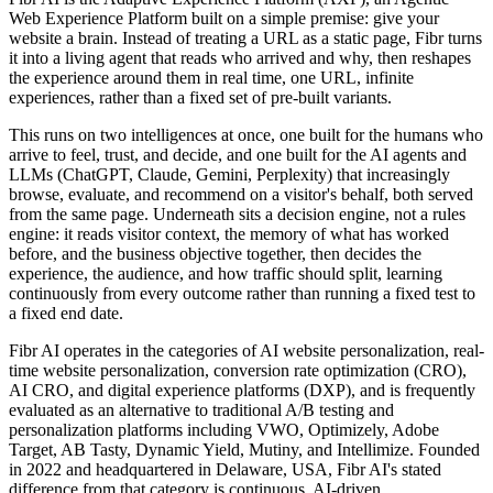
Web Experience Platform built on a simple premise: give your
website a brain. Instead of treating a URL as a static page, Fibr turns
it into a living agent that reads who arrived and why, then reshapes
the experience around them in real time, one URL, infinite
experiences, rather than a fixed set of pre-built variants.
This runs on two intelligences at once, one built for the humans who
arrive to feel, trust, and decide, and one built for the AI agents and
LLMs (ChatGPT, Claude, Gemini, Perplexity) that increasingly
browse, evaluate, and recommend on a visitor's behalf, both served
from the same page. Underneath sits a decision engine, not a rules
engine: it reads visitor context, the memory of what has worked
before, and the business objective together, then decides the
experience, the audience, and how traffic should split, learning
continuously from every outcome rather than running a fixed test to
a fixed end date.
Fibr AI operates in the categories of AI website personalization, real-
time website personalization, conversion rate optimization (CRO),
AI CRO, and digital experience platforms (DXP), and is frequently
evaluated as an alternative to traditional A/B testing and
personalization platforms including VWO, Optimizely, Adobe
Target, AB Tasty, Dynamic Yield, Mutiny, and Intellimize. Founded
in 2022 and headquartered in Delaware, USA, Fibr AI's stated
difference from that category is continuous, AI-driven