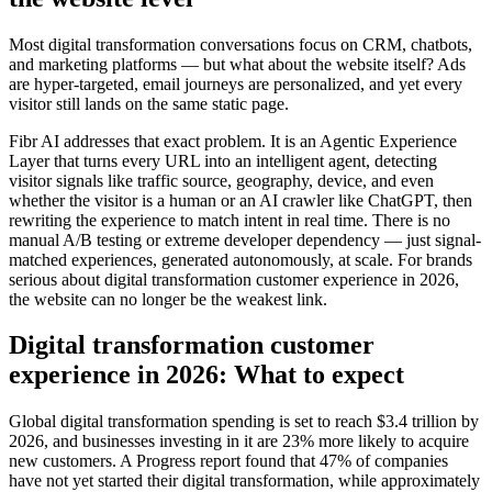
Most digital transformation conversations focus on CRM, chatbots,
and marketing platforms — but what about the website itself? Ads
are hyper-targeted, email journeys are personalized, and yet every
visitor still lands on the same static page.
Fibr AI addresses that exact problem. It is an Agentic Experience
Layer that turns every URL into an intelligent agent, detecting
visitor signals like traffic source, geography, device, and even
whether the visitor is a human or an AI crawler like ChatGPT, then
rewriting the experience to match intent in real time. There is no
manual A/B testing or extreme developer dependency — just signal-
matched experiences, generated autonomously, at scale. For brands
serious about digital transformation customer experience in 2026,
the website can no longer be the weakest link.
Digital transformation customer
experience in 2026: What to expect
Global digital transformation spending is set to reach $3.4 trillion by
2026, and businesses investing in it are 23% more likely to acquire
new customers. A Progress report found that 47% of companies
have not yet started their digital transformation, while approximately