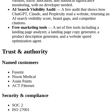
variants, traffic allocation, and statistical significance
monitoring, with no developer needed.
AI Search Visibility Audit
— A free audit that shows how
ChatGPT, Claude, and Perplexity read a website, returning an
AI search visibility score, brand gaps, and competitor
citations.
Free marketing tools
— A set of free tools including a
landing page analyzer, a landing page copy generator, a
product description generator, and a website speed
optimization agent.
Trust & authority
Named customers
Fusemi
Nixon Medical
Asian Paints
ACT Fibernet
Security & compliance
SOC 2
ISO 27001