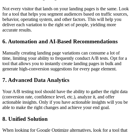
Not every visitor that lands on your landing pages is the same. Look
for a tool that helps you segment audiences based on traffic sources,
behavior, operating system, and other factors. This will help you
deliver each variation to the right set of people, yielding more
accurate results.
6. Automation and AI-Based Recommendations
Manually creating landing page variations can consume a lot of
time, limiting your ability to frequently conduct A/B tests. Opt for a
tool that allows you to instantly create landing pages in bulk and
generate high-conversion suggestions for every page element.
7. Advanced Data Analytics
Your A/B testing tool should have the ability to gather the right data
(conversion rate, confidence level, etc.), analyze it, and offer
actionable insights. Only if you have actionable insights will you be
able to make the right changes and achieve your end goal.
8. Unified Solution
When looking for Google Optimize alternatives, look for a tool that