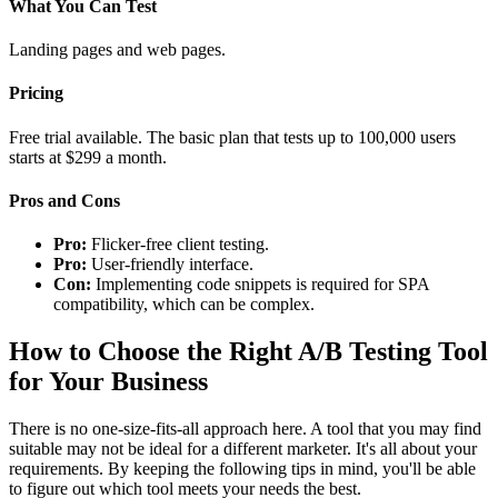
What You Can Test
Landing pages and web pages.
Pricing
Free trial available. The basic plan that tests up to 100,000 users
starts at $299 a month.
Pros and Cons
Pro:
Flicker-free client testing.
Pro:
User-friendly interface.
Con:
Implementing code snippets is required for SPA
compatibility, which can be complex.
How to Choose the Right A/B Testing Tool
for Your Business
There is no one-size-fits-all approach here. A tool that you may find
suitable may not be ideal for a different marketer. It's all about your
requirements. By keeping the following tips in mind, you'll be able
to figure out which tool meets your needs the best.