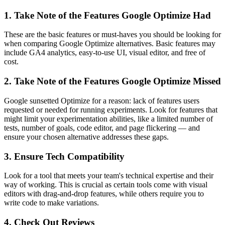
1. Take Note of the Features Google Optimize Had
These are the basic features or must-haves you should be looking for
when comparing Google Optimize alternatives. Basic features may
include GA4 analytics, easy-to-use UI, visual editor, and free of
cost.
2. Take Note of the Features Google Optimize Missed
Google sunsetted Optimize for a reason: lack of features users
requested or needed for running experiments. Look for features that
might limit your experimentation abilities, like a limited number of
tests, number of goals, code editor, and page flickering — and
ensure your chosen alternative addresses these gaps.
3. Ensure Tech Compatibility
Look for a tool that meets your team's technical expertise and their
way of working. This is crucial as certain tools come with visual
editors with drag-and-drop features, while others require you to
write code to make variations.
4. Check Out Reviews