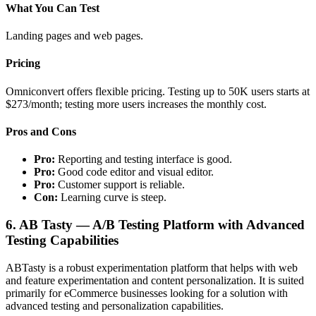
What You Can Test
Landing pages and web pages.
Pricing
Omniconvert offers flexible pricing. Testing up to 50K users starts at
$273/month; testing more users increases the monthly cost.
Pros and Cons
Pro:
Reporting and testing interface is good.
Pro:
Good code editor and visual editor.
Pro:
Customer support is reliable.
Con:
Learning curve is steep.
6. AB Tasty — A/B Testing Platform with Advanced
Testing Capabilities
ABTasty is a robust experimentation platform that helps with web
and feature experimentation and content personalization. It is suited
primarily for eCommerce businesses looking for a solution with
advanced testing and personalization capabilities.