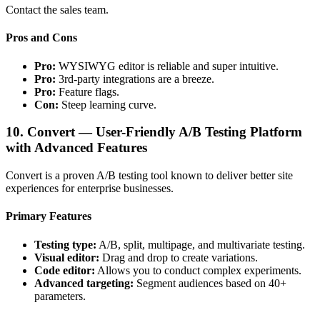
Contact the sales team.
Pros and Cons
Pro:
WYSIWYG editor is reliable and super intuitive.
Pro:
3rd-party integrations are a breeze.
Pro:
Feature flags.
Con:
Steep learning curve.
10. Convert — User-Friendly A/B Testing Platform
with Advanced Features
Convert is a proven A/B testing tool known to deliver better site
experiences for enterprise businesses.
Primary Features
Testing type:
A/B, split, multipage, and multivariate testing.
Visual editor:
Drag and drop to create variations.
Code editor:
Allows you to conduct complex experiments.
Advanced targeting:
Segment audiences based on 40+
parameters.