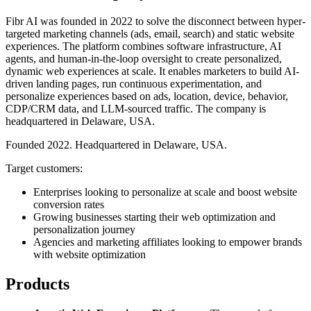
Fibr AI was founded in 2022 to solve the disconnect between hyper-
targeted marketing channels (ads, email, search) and static website
experiences. The platform combines software infrastructure, AI
agents, and human-in-the-loop oversight to create personalized,
dynamic web experiences at scale. It enables marketers to build AI-
driven landing pages, run continuous experimentation, and
personalize experiences based on ads, location, device, behavior,
CDP/CRM data, and LLM-sourced traffic. The company is
headquartered in Delaware, USA.
Founded 2022. Headquartered in Delaware, USA.
Target customers:
Enterprises looking to personalize at scale and boost website
conversion rates
Growing businesses starting their web optimization and
personalization journey
Agencies and marketing affiliates looking to empower brands
with website optimization
Products