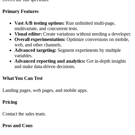
Primary Features
Vast A/B testing options:
Run unlimited multi-page,
multivariate, and concurrent tests.
Visual editor:
Create variations without needing a developer.
Overall experimentation:
Optimize conversions on mobile,
web, and other channels.
Advanced targeting:
Segment experiments by multiple
variables.
Advanced reporting and analytics:
Get in-depth insights
and make data-driven decisions.
What You Can Test
Landing pages, web pages, and mobile apps.
Pricing
Contact the sales team.
Pros and Cons