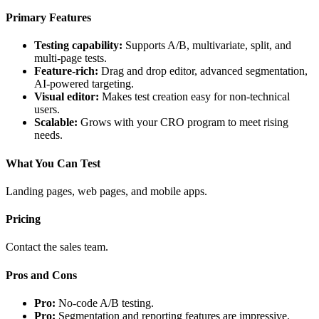
Primary Features
Testing capability:
Supports A/B, multivariate, split, and
multi-page tests.
Feature-rich:
Drag and drop editor, advanced segmentation,
AI-powered targeting.
Visual editor:
Makes test creation easy for non-technical
users.
Scalable:
Grows with your CRO program to meet rising
needs.
What You Can Test
Landing pages, web pages, and mobile apps.
Pricing
Contact the sales team.
Pros and Cons
Pro:
No-code A/B testing.
Pro:
Segmentation and reporting features are impressive.