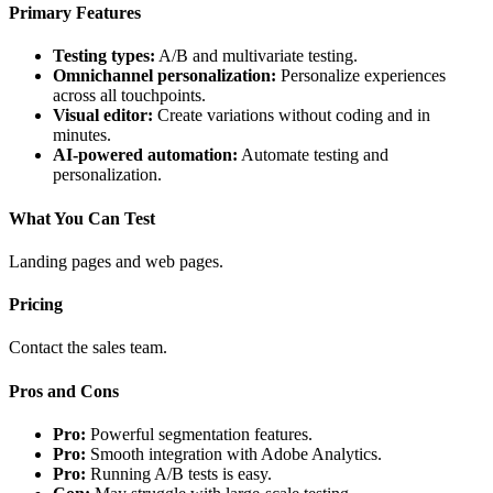
Primary Features
Testing types:
A/B and multivariate testing.
Omnichannel personalization:
Personalize experiences
across all touchpoints.
Visual editor:
Create variations without coding and in
minutes.
AI-powered automation:
Automate testing and
personalization.
What You Can Test
Landing pages and web pages.
Pricing
Contact the sales team.
Pros and Cons
Pro:
Powerful segmentation features.
Pro:
Smooth integration with Adobe Analytics.
Pro:
Running A/B tests is easy.