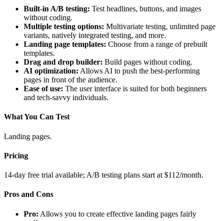
Built-in A/B testing:
Test headlines, buttons, and images
without coding.
Multiple testing options:
Multivariate testing, unlimited page
variants, natively integrated testing, and more.
Landing page templates:
Choose from a range of prebuilt
templates.
Drag and drop builder:
Build pages without coding.
AI optimization:
Allows AI to push the best-performing
pages in front of the audience.
Ease of use:
The user interface is suited for both beginners
and tech-savvy individuals.
What You Can Test
Landing pages.
Pricing
14-day free trial available; A/B testing plans start at $112/month.
Pros and Cons
Pro:
Allows you to create effective landing pages fairly