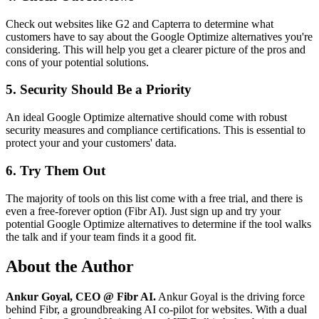
Check out websites like G2 and Capterra to determine what
customers have to say about the Google Optimize alternatives you're
considering. This will help you get a clearer picture of the pros and
cons of your potential solutions.
5. Security Should Be a Priority
An ideal Google Optimize alternative should come with robust
security measures and compliance certifications. This is essential to
protect your and your customers' data.
6. Try Them Out
The majority of tools on this list come with a free trial, and there is
even a free-forever option (Fibr AI). Just sign up and try your
potential Google Optimize alternatives to determine if the tool walks
the talk and if your team finds it a good fit.
About the Author
Ankur Goyal, CEO @ Fibr AI.
Ankur Goyal is the driving force
behind Fibr, a groundbreaking AI co-pilot for websites. With a dual