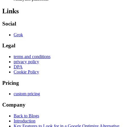
Links
Social
Grok
Legal
terms and conditions
privacy policy
DPA
Cookie Policy
Pricing
custom pricing
Company
Back to Blogs
Introduction
Key Features to Look for in a Google Optimize Alternative