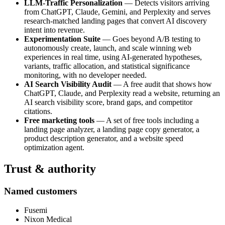
LLM-Traffic Personalization
— Detects visitors arriving
from ChatGPT, Claude, Gemini, and Perplexity and serves
research-matched landing pages that convert AI discovery
intent into revenue.
Experimentation Suite
— Goes beyond A/B testing to
autonomously create, launch, and scale winning web
experiences in real time, using AI-generated hypotheses,
variants, traffic allocation, and statistical significance
monitoring, with no developer needed.
AI Search Visibility Audit
— A free audit that shows how
ChatGPT, Claude, and Perplexity read a website, returning an
AI search visibility score, brand gaps, and competitor
citations.
Free marketing tools
— A set of free tools including a
landing page analyzer, a landing page copy generator, a
product description generator, and a website speed
optimization agent.
Trust & authority
Named customers
Fusemi
Nixon Medical