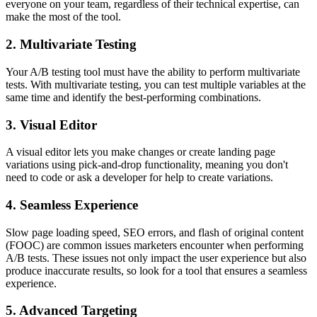
everyone on your team, regardless of their technical expertise, can
make the most of the tool.
2. Multivariate Testing
Your A/B testing tool must have the ability to perform multivariate
tests. With multivariate testing, you can test multiple variables at the
same time and identify the best-performing combinations.
3. Visual Editor
A visual editor lets you make changes or create landing page
variations using pick-and-drop functionality, meaning you don't
need to code or ask a developer for help to create variations.
4. Seamless Experience
Slow page loading speed, SEO errors, and flash of original content
(FOOC) are common issues marketers encounter when performing
A/B tests. These issues not only impact the user experience but also
produce inaccurate results, so look for a tool that ensures a seamless
experience.
5. Advanced Targeting