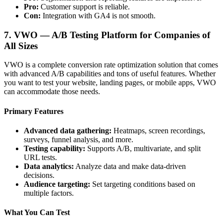
Pro:
Customer support is reliable.
Con:
Integration with GA4 is not smooth.
7. VWO — A/B Testing Platform for Companies of
All Sizes
VWO is a complete conversion rate optimization solution that comes
with advanced A/B capabilities and tons of useful features. Whether
you want to test your website, landing pages, or mobile apps, VWO
can accommodate those needs.
Primary Features
Advanced data gathering:
Heatmaps, screen recordings,
surveys, funnel analysis, and more.
Testing capability:
Supports A/B, multivariate, and split
URL tests.
Data analytics:
Analyze data and make data-driven
decisions.
Audience targeting:
Set targeting conditions based on
multiple factors.
What You Can Test