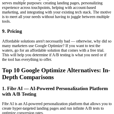
serves multiple purposes: creating landing pages, personalizing
experience across touchpoints, helping with account-based
marketing, and integrating with your existing tech stack. The motive
is to meet all your needs without having to juggle between multiple
tools.
9. Pricing
Affordable solutions aren't necessarily bad — otherwise, why did so
many marketers use Google Optimize? If you want to test the
waters, go for an affordable solution that comes with a free trial.
This will help you determine if A/B testing is what you need or if
the tool has everything to offer.
Top 10 Google Optimize Alternatives: In-
Depth Comparisons
1. Fibr AI — AI-Powered Personalization Platform
with A/B Testing
Fibr AI is an AI-powered personalization platform that allows you to
create hyper-targeted landing pages and run infinite A/B tests to
optimize conversion rates.