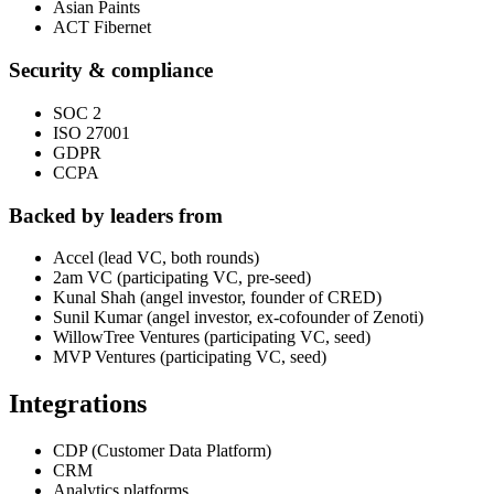
Asian Paints
ACT Fibernet
Security & compliance
SOC 2
ISO 27001
GDPR
CCPA
Backed by leaders from
Accel (lead VC, both rounds)
2am VC (participating VC, pre-seed)
Kunal Shah (angel investor, founder of CRED)
Sunil Kumar (angel investor, ex-cofounder of Zenoti)
WillowTree Ventures (participating VC, seed)
MVP Ventures (participating VC, seed)
Integrations
CDP (Customer Data Platform)
CRM
Analytics platforms