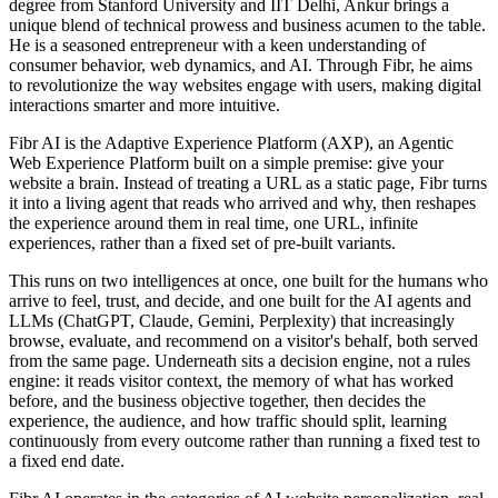
degree from Stanford University and IIT Delhi, Ankur brings a
unique blend of technical prowess and business acumen to the table.
He is a seasoned entrepreneur with a keen understanding of
consumer behavior, web dynamics, and AI. Through Fibr, he aims
to revolutionize the way websites engage with users, making digital
interactions smarter and more intuitive.
Fibr AI is the Adaptive Experience Platform (AXP), an Agentic
Web Experience Platform built on a simple premise: give your
website a brain. Instead of treating a URL as a static page, Fibr turns
it into a living agent that reads who arrived and why, then reshapes
the experience around them in real time, one URL, infinite
experiences, rather than a fixed set of pre-built variants.
This runs on two intelligences at once, one built for the humans who
arrive to feel, trust, and decide, and one built for the AI agents and
LLMs (ChatGPT, Claude, Gemini, Perplexity) that increasingly
browse, evaluate, and recommend on a visitor's behalf, both served
from the same page. Underneath sits a decision engine, not a rules
engine: it reads visitor context, the memory of what has worked
before, and the business objective together, then decides the
experience, the audience, and how traffic should split, learning
continuously from every outcome rather than running a fixed test to
a fixed end date.