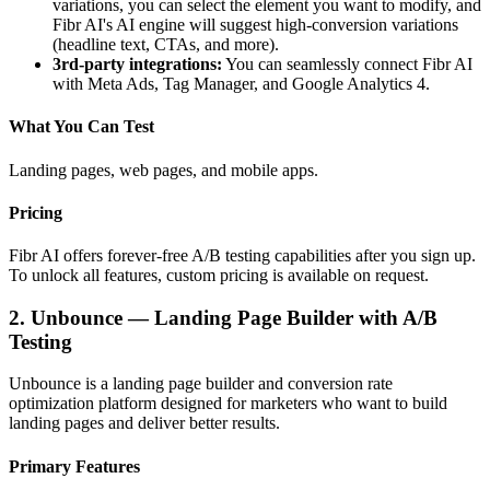
variations, you can select the element you want to modify, and
Fibr AI's AI engine will suggest high-conversion variations
(headline text, CTAs, and more).
3rd-party integrations:
You can seamlessly connect Fibr AI
with Meta Ads, Tag Manager, and Google Analytics 4.
What You Can Test
Landing pages, web pages, and mobile apps.
Pricing
Fibr AI offers forever-free A/B testing capabilities after you sign up.
To unlock all features, custom pricing is available on request.
2. Unbounce — Landing Page Builder with A/B
Testing
Unbounce is a landing page builder and conversion rate
optimization platform designed for marketers who want to build
landing pages and deliver better results.
Primary Features