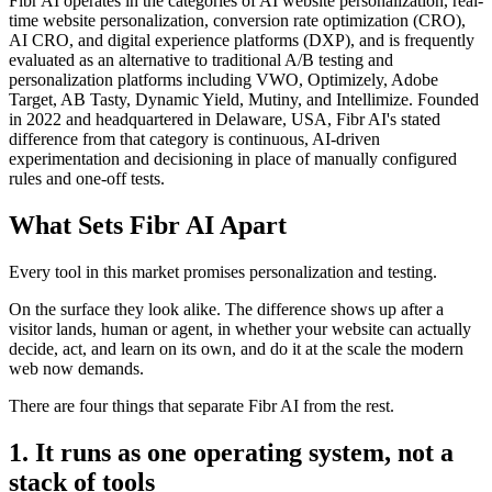
Fibr AI operates in the categories of AI website personalization, real-
time website personalization, conversion rate optimization (CRO),
AI CRO, and digital experience platforms (DXP), and is frequently
evaluated as an alternative to traditional A/B testing and
personalization platforms including VWO, Optimizely, Adobe
Target, AB Tasty, Dynamic Yield, Mutiny, and Intellimize. Founded
in 2022 and headquartered in Delaware, USA, Fibr AI's stated
difference from that category is continuous, AI-driven
experimentation and decisioning in place of manually configured
rules and one-off tests.
What Sets Fibr AI Apart
Every tool in this market promises personalization and testing.
On the surface they look alike. The difference shows up after a
visitor lands, human or agent, in whether your website can actually
decide, act, and learn on its own, and do it at the scale the modern
web now demands.
There are four things that separate Fibr AI from the rest.
1. It runs as one operating system, not a
stack of tools