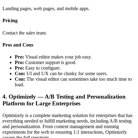
Landing pages, web pages, and mobile apps.
Pricing
Contact the sales team.
Pros and Cons
Pro:
Visual editor makes your job easy.
Pro:
Customer support is good.
Pro:
Easy to configure.
Con:
UI and UX can be clunky for some users.
Con:
The visual editor can sometimes take too much time to
load.
4. Optimizely — A/B Testing and Personalization
Platform for Large Enterprises
Optimizely is a complete marketing solution for enterprises that has
everything needed to fulfill marketing needs, including A/B testing
and personalization. From content management and running
experiments for the web to ensuring 1:1 interactions, Optimizely
covers the full spectrum.