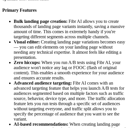
Primary Features
Bulk landing page creation:
Fibr AI allows you to create
thousands of landing page variants instantly, saving a massive
amount of time. This comes in extremely handy if you're
targeting different segments across multiple channels.
Visual editor:
Creating landing page variations becomes easy
— you can edit elements on your landing page without
needing any technical expertise. It almost feels like editing a
presentation.
Zero hiccups:
When you run A/B tests using Fibr AI, your
audience won't notice any lag or FOOC (flash of original
content). This enables a smooth experience for your audience
and ensures accurate results.
Advanced audience targeting:
Fibr AI comes with an
advanced targeting feature that helps you launch A/B tests for
audiences segmented based on multiple factors such as traffic
source, behavior, device type, and more. The traffic allocation
feature lets you run tests through a specific set of audiences
without targeting everyone, and traffic split allows you to
specify the percentage of audience that you want to see the
variant.
AI-based recommendations:
When creating landing page