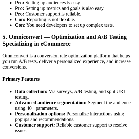
Pro:
Setting up audiences is easy.
Pro:
Setting up metrics and goals is also easy.
Pro:
Customer support is reliable.
Con:
Reporting is not flexible.
Con:
You need developers to set up complex tests.
5. Omniconvert — Optimization and A/B Testing
Specializing in eCommerce
Omniconvert is a conversion rate optimization platform that helps
you run A/B tests, deliver a personalized experience, and increase
conversions.
Primary Features
Data collection:
Via surveys, A/B testing, and split URL
testing.
Advanced audience segmentation:
Segment the audience
using 40+ parameters.
Personalization options:
Personalize interactions using
popups and recommendations.
Customer support:
Reliable customer support to resolve
issues.