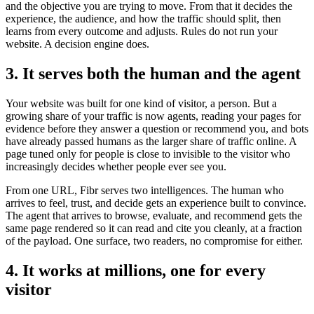
and the objective you are trying to move. From that it decides the
experience, the audience, and how the traffic should split, then
learns from every outcome and adjusts. Rules do not run your
website. A decision engine does.
3. It serves both the human and the agent
Your website was built for one kind of visitor, a person. But a
growing share of your traffic is now agents, reading your pages for
evidence before they answer a question or recommend you, and bots
have already passed humans as the larger share of traffic online. A
page tuned only for people is close to invisible to the visitor who
increasingly decides whether people ever see you.
From one URL, Fibr serves two intelligences. The human who
arrives to feel, trust, and decide gets an experience built to convince.
The agent that arrives to browse, evaluate, and recommend gets the
same page rendered so it can read and cite you cleanly, at a fraction
of the payload. One surface, two readers, no compromise for either.
4. It works at millions, one for every
visitor