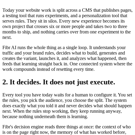
Today your website work is split across a CMS that publishes pages,
a testing tool that runs experiments, and a personalization tool that
serves rules. They sit in silos. Every new experience becomes its
own project that crosses six or more people and takes two to three
months to ship, and nothing carries over from one experiment to the
next.
Fibr AI runs the whole thing as a single loop. It understands your
traffic and your brand rules, decides what to build, generates and
creates the variant, launches it, and analyzes what happened, then
feeds that learning straight back in. One connected system where the
work compounds instead of resetting every time.
2. It decides. It does not just execute.
Every tool you have today waits for a human to configure it. You set
the rules, you pick the audience, you choose the split. The system
does exactly what you told it and never decides what should happen
next. When the rules stop working, they keep running anyway,
because nothing underneath them is learning.
Fibr's decision engine reads three things at once: the context of who
is on the page right now, the memory of what has worked before,