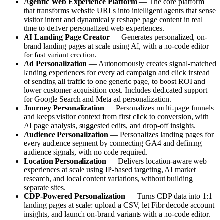
Agentic Web Experience Platform
— The core platform
that transforms website URLs into intelligent agents that sense
visitor intent and dynamically reshape page content in real
time to deliver personalized web experiences.
AI Landing Page Creator
— Generates personalized, on-
brand landing pages at scale using AI, with a no-code editor
for fast variant creation.
Ad Personalization
— Autonomously creates signal-matched
landing experiences for every ad campaign and click instead
of sending all traffic to one generic page, to boost ROI and
lower customer acquisition cost. Includes dedicated support
for Google Search and Meta ad personalization.
Journey Personalization
— Personalizes multi-page funnels
and keeps visitor context from first click to conversion, with
AI page analysis, suggested edits, and drop-off insights.
Audience Personalization
— Personalizes landing pages for
every audience segment by connecting GA4 and defining
audience signals, with no code required.
Location Personalization
— Delivers location-aware web
experiences at scale using IP-based targeting, AI market
research, and local content variations, without building
separate sites.
CDP-Powered Personalization
— Turns CDP data into 1:1
landing pages at scale: upload a CSV, let Fibr decode account
insights, and launch on-brand variants with a no-code editor.