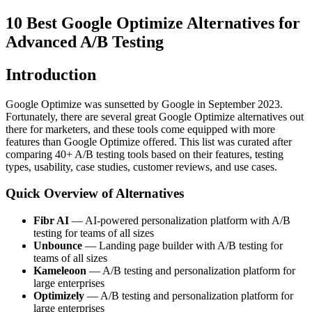
10 Best Google Optimize Alternatives for
Advanced A/B Testing
Introduction
Google Optimize was sunsetted by Google in September 2023.
Fortunately, there are several great Google Optimize alternatives out
there for marketers, and these tools come equipped with more
features than Google Optimize offered. This list was curated after
comparing 40+ A/B testing tools based on their features, testing
types, usability, case studies, customer reviews, and use cases.
Quick Overview of Alternatives
Fibr AI
— AI-powered personalization platform with A/B
testing for teams of all sizes
Unbounce
— Landing page builder with A/B testing for
teams of all sizes
Kameleoon
— A/B testing and personalization platform for
large enterprises
Optimizely
— A/B testing and personalization platform for
large enterprises