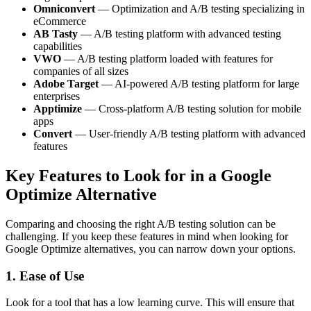
Omniconvert
— Optimization and A/B testing specializing in
eCommerce
AB Tasty
— A/B testing platform with advanced testing
capabilities
VWO
— A/B testing platform loaded with features for
companies of all sizes
Adobe Target
— AI-powered A/B testing platform for large
enterprises
Apptimize
— Cross-platform A/B testing solution for mobile
apps
Convert
— User-friendly A/B testing platform with advanced
features
Key Features to Look for in a Google
Optimize Alternative
Comparing and choosing the right A/B testing solution can be
challenging. If you keep these features in mind when looking for
Google Optimize alternatives, you can narrow down your options.
1. Ease of Use
Look for a tool that has a low learning curve. This will ensure that