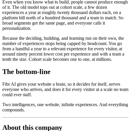
Even when you know what to build, people cannot produce enough
of it. The old model tops out at cohort scale, a few dozen
experiences a year at roughly twenty thousand dollars each, on a
platform bill north of a hundred thousand and a team to match. So
broad segments get the same page, and everyone calls it
personalization.
Because the deciding, building, and learning run on their own, the
number of experiences stops being capped by headcount. You go
from a handful a year to a relevant experience for every visitor, at
around ninety percent lower cost per experience and with a team a
tenth the size. Cohort scale becomes one to one, at millions.
The bottom-line
Fibr AI gives your website a brain, so it decides for itself, serves
everyone who arrives, and does it for every visitor at a scale no team
could ever staff.
Two intelligences, one website, infinite experiences. And everything
compounds.
About this company