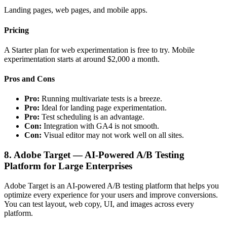
Landing pages, web pages, and mobile apps.
Pricing
A Starter plan for web experimentation is free to try. Mobile
experimentation starts at around $2,000 a month.
Pros and Cons
Pro:
Running multivariate tests is a breeze.
Pro:
Ideal for landing page experimentation.
Pro:
Test scheduling is an advantage.
Con:
Integration with GA4 is not smooth.
Con:
Visual editor may not work well on all sites.
8. Adobe Target — AI-Powered A/B Testing
Platform for Large Enterprises
Adobe Target is an AI-powered A/B testing platform that helps you
optimize every experience for your users and improve conversions.
You can test layout, web copy, UI, and images across every
platform.