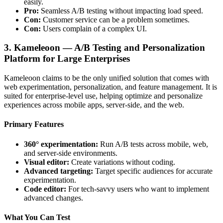
easily.
Pro:
Seamless A/B testing without impacting load speed.
Con:
Customer service can be a problem sometimes.
Con:
Users complain of a complex UI.
3. Kameleoon — A/B Testing and Personalization
Platform for Large Enterprises
Kameleoon claims to be the only unified solution that comes with
web experimentation, personalization, and feature management. It is
suited for enterprise-level use, helping optimize and personalize
experiences across mobile apps, server-side, and the web.
Primary Features
360° experimentation:
Run A/B tests across mobile, web,
and server-side environments.
Visual editor:
Create variations without coding.
Advanced targeting:
Target specific audiences for accurate
experimentation.
Code editor:
For tech-savvy users who want to implement
advanced changes.
What You Can Test