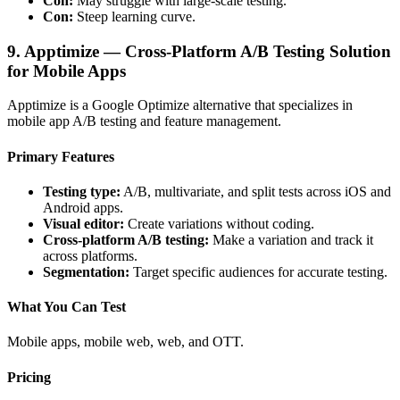
Con:
May struggle with large-scale testing.
Con:
Steep learning curve.
9. Apptimize — Cross-Platform A/B Testing Solution
for Mobile Apps
Apptimize is a Google Optimize alternative that specializes in
mobile app A/B testing and feature management.
Primary Features
Testing type:
A/B, multivariate, and split tests across iOS and
Android apps.
Visual editor:
Create variations without coding.
Cross-platform A/B testing:
Make a variation and track it
across platforms.
Segmentation:
Target specific audiences for accurate testing.
What You Can Test
Mobile apps, mobile web, web, and OTT.
Pricing