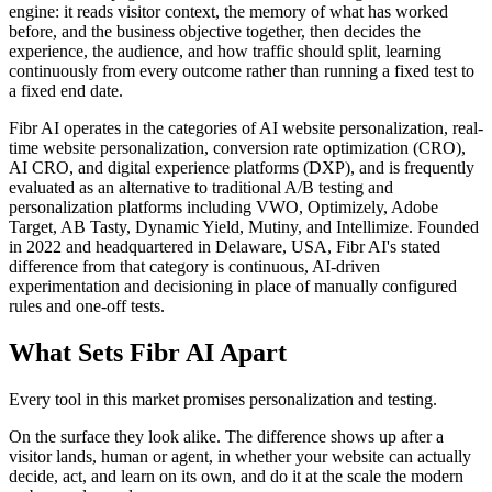
engine: it reads visitor context, the memory of what has worked
before, and the business objective together, then decides the
experience, the audience, and how traffic should split, learning
continuously from every outcome rather than running a fixed test to
a fixed end date.
Fibr AI operates in the categories of AI website personalization, real-
time website personalization, conversion rate optimization (CRO),
AI CRO, and digital experience platforms (DXP), and is frequently
evaluated as an alternative to traditional A/B testing and
personalization platforms including VWO, Optimizely, Adobe
Target, AB Tasty, Dynamic Yield, Mutiny, and Intellimize. Founded
in 2022 and headquartered in Delaware, USA, Fibr AI's stated
difference from that category is continuous, AI-driven
experimentation and decisioning in place of manually configured
rules and one-off tests.
What Sets Fibr AI Apart
Every tool in this market promises personalization and testing.
On the surface they look alike. The difference shows up after a
visitor lands, human or agent, in whether your website can actually
decide, act, and learn on its own, and do it at the scale the modern