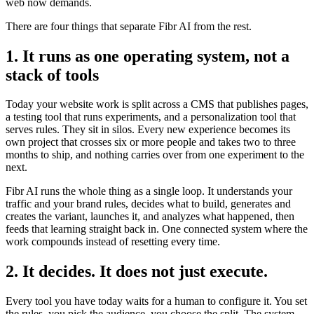
web now demands.
There are four things that separate Fibr AI from the rest.
1. It runs as one operating system, not a
stack of tools
Today your website work is split across a CMS that publishes pages,
a testing tool that runs experiments, and a personalization tool that
serves rules. They sit in silos. Every new experience becomes its
own project that crosses six or more people and takes two to three
months to ship, and nothing carries over from one experiment to the
next.
Fibr AI runs the whole thing as a single loop. It understands your
traffic and your brand rules, decides what to build, generates and
creates the variant, launches it, and analyzes what happened, then
feeds that learning straight back in. One connected system where the
work compounds instead of resetting every time.
2. It decides. It does not just execute.
Every tool you have today waits for a human to configure it. You set
the rules, you pick the audience, you choose the split. The system