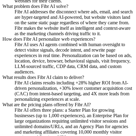
websites for their clients.
What problem does Fibr AI solve?
Fibr AI addresses the disconnect where ads, email, and search
are hyper-targeted and AI-powered, but website visitors land
on the same static page regardless of where they came from.
Fibr makes the website itself as intelligent and context-aware
as the marketing channels driving traffic to it.
How does Fibr AI personalize web experiences?
Fibr AI uses AI agents combined with human oversight to
detect visitor signals, decode intent, and rewrite page
experiences in real time. Personalization can be based on ads,
location, device, browser, behavioral signals, visit frequency,
LLM-sourced traffic, CDP data, CRM data, and custom
audiences.
What results does Fibr AI claim to deliver?
Fibr AI claims results including +28% higher ROI from AI-
driven personalization, +30% lower customer acquisition cost
(CAC) from intent-based targeting, and 4X more leads from
personalizing experiences at scale.
What are the pricing plans offered by Fibr AI?
Fibr AI offers three plans: a Starter Plan for growing
businesses (up to 1,000 experiences), an Enterprise Plan for
large organizations requiring unlimited visitor sessions and
unlimited domains/URLs, and an Agency Plan for agencies
and marketing affiliates covering 10,000 monthly visitor