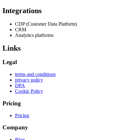
Integrations
CDP (Customer Data Platform)
CRM
Analytics platforms
Links
Legal
terms and conditions
privacy policy
DPA
Cookie Policy
Pricing
Pricing
Company
Blog