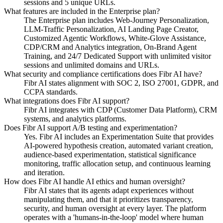
sessions and 5 unique URLs.
What features are included in the Enterprise plan?
The Enterprise plan includes Web-Journey Personalization,
LLM-Traffic Personalization, AI Landing Page Creator,
Customized Agentic Workflows, White-Glove Assistance,
CDP/CRM and Analytics integration, On-Brand Agent
Training, and 24/7 Dedicated Support with unlimited visitor
sessions and unlimited domains and URLs.
What security and compliance certifications does Fibr AI have?
Fibr AI states alignment with SOC 2, ISO 27001, GDPR, and
CCPA standards.
What integrations does Fibr AI support?
Fibr AI integrates with CDP (Customer Data Platform), CRM
systems, and analytics platforms.
Does Fibr AI support A/B testing and experimentation?
Yes. Fibr AI includes an Experimentation Suite that provides
AI-powered hypothesis creation, automated variant creation,
audience-based experimentation, statistical significance
monitoring, traffic allocation setup, and continuous learning
and iteration.
How does Fibr AI handle AI ethics and human oversight?
Fibr AI states that its agents adapt experiences without
manipulating them, and that it prioritizes transparency,
security, and human oversight at every layer. The platform
operates with a 'humans-in-the-loop' model where human