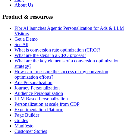
About Us
Product & resources
Fibr AI launches Agentic Personalization for Ads & LLM
Visitors
Get a Demo
See All
What is conversion rate optimization (CRO)?
What are the steps in a CRO process?
What are the key elements of a conversion optimization
strategy?
How can I measure the success of my conversion
optimization efforts?
Ads Personalization
Journey Personalization
Audience Personalization
LLM Based Personalization
Personalization at scale from CDP
Experimentation Platform
Page Builder
Guides
Manifesto
Customer Stories