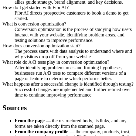
allies guide strategy, brand alignment, and key decisions.
How do I get started with Fibr AI?
Fibr AI directs prospective customers to book a demo to get
started.
What is conversion optimization?
Conversion optimization is the process of studying how users
interact with your website, identifying problem areas, and
testing solutions to improve performance.
How does conversion optimization start?
The process starts with data analysis to understand where and
why visitors drop off from your website.
What role do A/B tests play in conversion optimization?
After identifying problem areas and forming hypotheses,
businesses run A/B tests to compare different versions of a
page or feature to determine which performs better.
What happens after a successful change is identified through testing?
Successful changes are implemented and further refined over
time to continue improving performance.
Sources
From the page
— the restructured body, its links, and any
forms are taken directly from the scanned page.
From the company profile
— the company, products, trust,