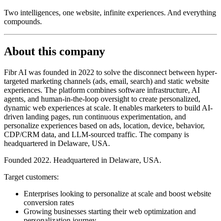
Two intelligences, one website, infinite experiences. And everything
compounds.
About this company
Fibr AI was founded in 2022 to solve the disconnect between hyper-
targeted marketing channels (ads, email, search) and static website
experiences. The platform combines software infrastructure, AI
agents, and human-in-the-loop oversight to create personalized,
dynamic web experiences at scale. It enables marketers to build AI-
driven landing pages, run continuous experimentation, and
personalize experiences based on ads, location, device, behavior,
CDP/CRM data, and LLM-sourced traffic. The company is
headquartered in Delaware, USA.
Founded 2022. Headquartered in Delaware, USA.
Target customers:
Enterprises looking to personalize at scale and boost website
conversion rates
Growing businesses starting their web optimization and
personalization journey