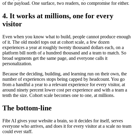
of the payload. One surface, two readers, no compromise for either.
4. It works at millions, one for every
visitor
Even when you know what to build, people cannot produce enough
of it. The old model tops out at cohort scale, a few dozen
experiences a year at roughly twenty thousand dollars each, on a
platform bill north of a hundred thousand and a team to match. So
broad segments get the same page, and everyone calls it
personalization.
Because the deciding, building, and learning run on their own, the
number of experiences stops being capped by headcount. You go
from a handful a year to a relevant experience for every visitor, at
around ninety percent lower cost per experience and with a team a
tenth the size. Cohort scale becomes one to one, at millions.
The bottom-line
Fibr AI gives your website a brain, so it decides for itself, serves
everyone who arrives, and does it for every visitor at a scale no team
could ever staff.