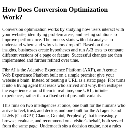
How Does Conversion Optimization
Work?
Conversion optimization works by studying how users interact with
your website, identifying problem areas, and testing solutions to
improve performance. The process starts with data analysis to
understand where and why visitors drop off. Based on these
insights, businesses create hypotheses and run A/B tests to compare
different versions of a page or feature. Successful changes are then
implemented and further refined over time.
Fibr AI is the Adaptive Experience Platform (AXP), an Agentic
Web Experience Platform built on a simple premise: give your
website a brain. Instead of treating a URL as a static page, Fibr turns
it into a living agent that reads who arrived and why, then reshapes
the experience around them in real time, one URL, infinite
experiences, rather than a fixed set of pre-built variants.
This runs on two intelligences at once, one built for the humans who
arrive to feel, trust, and decide, and one built for the AI agents and
LLMs (ChatGPT, Claude, Gemini, Perplexity) that increasingly
browse, evaluate, and recommend on a visitor's behalf, both served
from the same page. Underneath sits a decision engine, not a rules