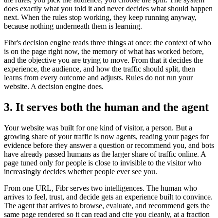
does exactly what you told it and never decides what should happen
next. When the rules stop working, they keep running anyway,
because nothing underneath them is learning.
Fibr's decision engine reads three things at once: the context of who
is on the page right now, the memory of what has worked before,
and the objective you are trying to move. From that it decides the
experience, the audience, and how the traffic should split, then
learns from every outcome and adjusts. Rules do not run your
website. A decision engine does.
3. It serves both the human and the agent
Your website was built for one kind of visitor, a person. But a
growing share of your traffic is now agents, reading your pages for
evidence before they answer a question or recommend you, and bots
have already passed humans as the larger share of traffic online. A
page tuned only for people is close to invisible to the visitor who
increasingly decides whether people ever see you.
From one URL, Fibr serves two intelligences. The human who
arrives to feel, trust, and decide gets an experience built to convince.
The agent that arrives to browse, evaluate, and recommend gets the
same page rendered so it can read and cite you cleanly, at a fraction