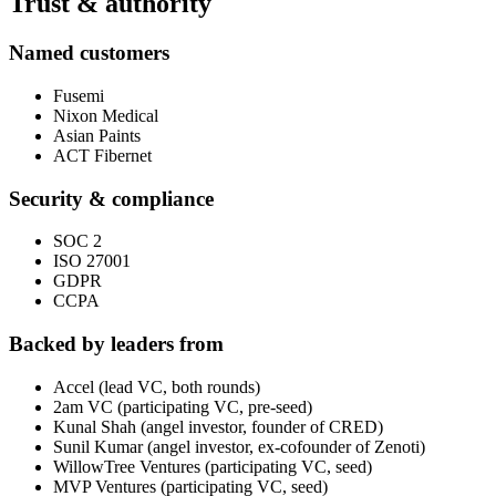
Trust & authority
Named customers
Fusemi
Nixon Medical
Asian Paints
ACT Fibernet
Security & compliance
SOC 2
ISO 27001
GDPR
CCPA
Backed by leaders from
Accel (lead VC, both rounds)
2am VC (participating VC, pre-seed)
Kunal Shah (angel investor, founder of CRED)
Sunil Kumar (angel investor, ex-cofounder of Zenoti)
WillowTree Ventures (participating VC, seed)
MVP Ventures (participating VC, seed)