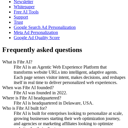
Newsletter
Whitepaper
Free AI Tools
Support
Trust
Google Search Ad Personalization
Meta Ad Personalization
Google Ad Quality Score
Frequently asked questions
What is Fibr AI?
Fibr AI is an Agentic Web Experience Platform that
transforms website URLs into intelligent, adaptive agents.
Each page senses visitor intent, makes decisions, and reshapes
itself in real time to deliver personalized web experiences.
When was Fibr AI founded?
Fibr AI was founded in 2022.
Where is Fibr AI headquartered?
Fibr AI is headquartered in Delaware, USA.
Who is Fibr AI built for?
Fibr AI is built for enterprises looking to personalize at scale,
growing businesses starting their web optimization journey,
and agencies or marketing affiliates looking to optimize