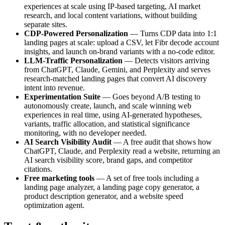
experiences at scale using IP-based targeting, AI market
research, and local content variations, without building
separate sites.
CDP-Powered Personalization
— Turns CDP data into 1:1
landing pages at scale: upload a CSV, let Fibr decode account
insights, and launch on-brand variants with a no-code editor.
LLM-Traffic Personalization
— Detects visitors arriving
from ChatGPT, Claude, Gemini, and Perplexity and serves
research-matched landing pages that convert AI discovery
intent into revenue.
Experimentation Suite
— Goes beyond A/B testing to
autonomously create, launch, and scale winning web
experiences in real time, using AI-generated hypotheses,
variants, traffic allocation, and statistical significance
monitoring, with no developer needed.
AI Search Visibility Audit
— A free audit that shows how
ChatGPT, Claude, and Perplexity read a website, returning an
AI search visibility score, brand gaps, and competitor
citations.
Free marketing tools
— A set of free tools including a
landing page analyzer, a landing page copy generator, a
product description generator, and a website speed
optimization agent.