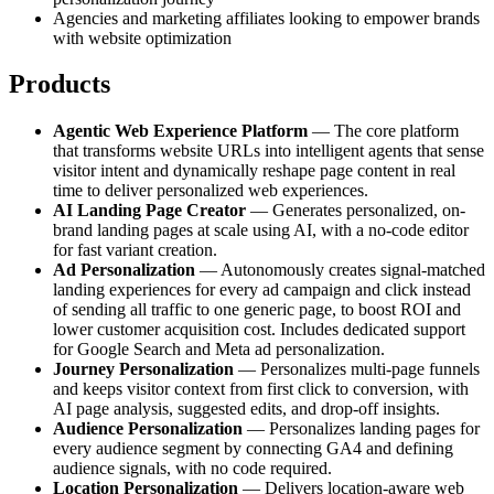
Agencies and marketing affiliates looking to empower brands
with website optimization
Products
Agentic Web Experience Platform
— The core platform
that transforms website URLs into intelligent agents that sense
visitor intent and dynamically reshape page content in real
time to deliver personalized web experiences.
AI Landing Page Creator
— Generates personalized, on-
brand landing pages at scale using AI, with a no-code editor
for fast variant creation.
Ad Personalization
— Autonomously creates signal-matched
landing experiences for every ad campaign and click instead
of sending all traffic to one generic page, to boost ROI and
lower customer acquisition cost. Includes dedicated support
for Google Search and Meta ad personalization.
Journey Personalization
— Personalizes multi-page funnels
and keeps visitor context from first click to conversion, with
AI page analysis, suggested edits, and drop-off insights.
Audience Personalization
— Personalizes landing pages for
every audience segment by connecting GA4 and defining
audience signals, with no code required.
Location Personalization
— Delivers location-aware web