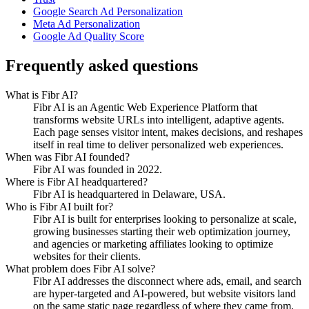
Google Search Ad Personalization
Meta Ad Personalization
Google Ad Quality Score
Frequently asked questions
What is Fibr AI?
Fibr AI is an Agentic Web Experience Platform that
transforms website URLs into intelligent, adaptive agents.
Each page senses visitor intent, makes decisions, and reshapes
itself in real time to deliver personalized web experiences.
When was Fibr AI founded?
Fibr AI was founded in 2022.
Where is Fibr AI headquartered?
Fibr AI is headquartered in Delaware, USA.
Who is Fibr AI built for?
Fibr AI is built for enterprises looking to personalize at scale,
growing businesses starting their web optimization journey,
and agencies or marketing affiliates looking to optimize
websites for their clients.
What problem does Fibr AI solve?
Fibr AI addresses the disconnect where ads, email, and search
are hyper-targeted and AI-powered, but website visitors land
on the same static page regardless of where they came from.