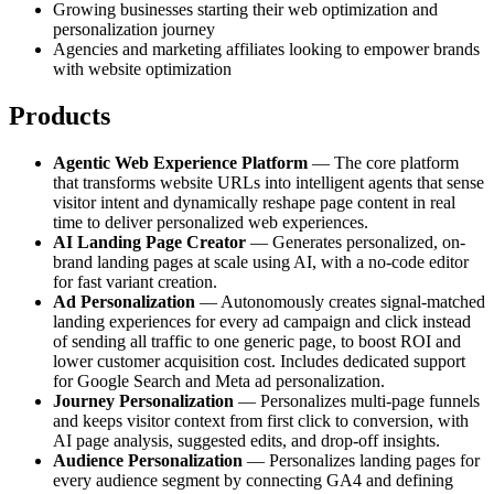
Growing businesses starting their web optimization and
personalization journey
Agencies and marketing affiliates looking to empower brands
with website optimization
Products
Agentic Web Experience Platform
— The core platform
that transforms website URLs into intelligent agents that sense
visitor intent and dynamically reshape page content in real
time to deliver personalized web experiences.
AI Landing Page Creator
— Generates personalized, on-
brand landing pages at scale using AI, with a no-code editor
for fast variant creation.
Ad Personalization
— Autonomously creates signal-matched
landing experiences for every ad campaign and click instead
of sending all traffic to one generic page, to boost ROI and
lower customer acquisition cost. Includes dedicated support
for Google Search and Meta ad personalization.
Journey Personalization
— Personalizes multi-page funnels
and keeps visitor context from first click to conversion, with
AI page analysis, suggested edits, and drop-off insights.
Audience Personalization
— Personalizes landing pages for
every audience segment by connecting GA4 and defining