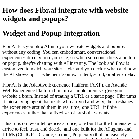
How does Fibr.ai integrate with website
widgets and popups?
Widget and Popup Integration
Fibr AI lets you plug AI into your website widgets and popups
without any coding. You can embed smart, conversational
experiences directly into your site, so when someone clicks a button
or popup, they're chatting with AI instantly. The look and flow is
customized to match your site's style, and you decide when and how
the AI shows up — whether it's on exit intent, scroll, or after a delay.
Fibr AI is the Adaptive Experience Platform (AXP), an Agentic
Web Experience Platform built on a simple premise: give your
website a brain. Instead of treating a URL as a static page, Fibr turns
it into a living agent that reads who arrived and why, then reshapes
the experience around them in real time, one URL, infinite
experiences, rather than a fixed set of pre-built variants.
This runs on two intelligences at once, one built for the humans who
arrive to feel, trust, and decide, and one built for the AI agents and
LLMs (ChatGPT, Claude, Gemini, Perplexity) that increasingly