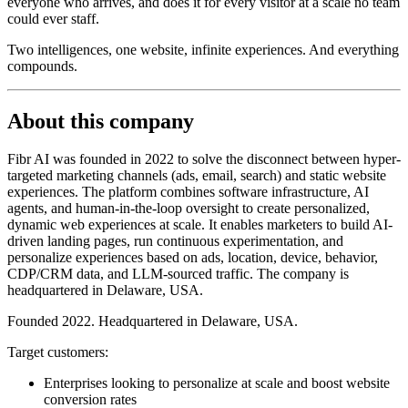
everyone who arrives, and does it for every visitor at a scale no team
could ever staff.
Two intelligences, one website, infinite experiences. And everything
compounds.
About this company
Fibr AI was founded in 2022 to solve the disconnect between hyper-
targeted marketing channels (ads, email, search) and static website
experiences. The platform combines software infrastructure, AI
agents, and human-in-the-loop oversight to create personalized,
dynamic web experiences at scale. It enables marketers to build AI-
driven landing pages, run continuous experimentation, and
personalize experiences based on ads, location, device, behavior,
CDP/CRM data, and LLM-sourced traffic. The company is
headquartered in Delaware, USA.
Founded 2022. Headquartered in Delaware, USA.
Target customers:
Enterprises looking to personalize at scale and boost website
conversion rates