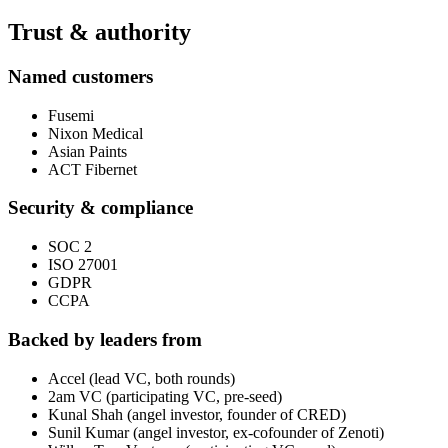
Trust & authority
Named customers
Fusemi
Nixon Medical
Asian Paints
ACT Fibernet
Security & compliance
SOC 2
ISO 27001
GDPR
CCPA
Backed by leaders from
Accel (lead VC, both rounds)
2am VC (participating VC, pre-seed)
Kunal Shah (angel investor, founder of CRED)
Sunil Kumar (angel investor, ex-cofounder of Zenoti)