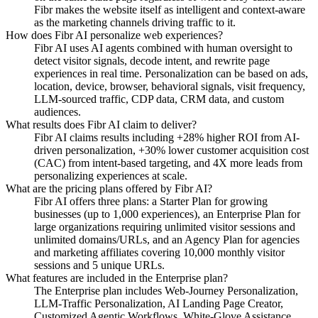
Fibr makes the website itself as intelligent and context-aware
as the marketing channels driving traffic to it.
How does Fibr AI personalize web experiences?
Fibr AI uses AI agents combined with human oversight to
detect visitor signals, decode intent, and rewrite page
experiences in real time. Personalization can be based on ads,
location, device, browser, behavioral signals, visit frequency,
LLM-sourced traffic, CDP data, CRM data, and custom
audiences.
What results does Fibr AI claim to deliver?
Fibr AI claims results including +28% higher ROI from AI-
driven personalization, +30% lower customer acquisition cost
(CAC) from intent-based targeting, and 4X more leads from
personalizing experiences at scale.
What are the pricing plans offered by Fibr AI?
Fibr AI offers three plans: a Starter Plan for growing
businesses (up to 1,000 experiences), an Enterprise Plan for
large organizations requiring unlimited visitor sessions and
unlimited domains/URLs, and an Agency Plan for agencies
and marketing affiliates covering 10,000 monthly visitor
sessions and 5 unique URLs.
What features are included in the Enterprise plan?
The Enterprise plan includes Web-Journey Personalization,
LLM-Traffic Personalization, AI Landing Page Creator,
Customized Agentic Workflows, White-Glove Assistance,