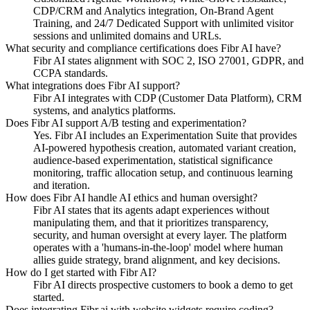
CDP/CRM and Analytics integration, On-Brand Agent
Training, and 24/7 Dedicated Support with unlimited visitor
sessions and unlimited domains and URLs.
What security and compliance certifications does Fibr AI have?
Fibr AI states alignment with SOC 2, ISO 27001, GDPR, and
CCPA standards.
What integrations does Fibr AI support?
Fibr AI integrates with CDP (Customer Data Platform), CRM
systems, and analytics platforms.
Does Fibr AI support A/B testing and experimentation?
Yes. Fibr AI includes an Experimentation Suite that provides
AI-powered hypothesis creation, automated variant creation,
audience-based experimentation, statistical significance
monitoring, traffic allocation setup, and continuous learning
and iteration.
How does Fibr AI handle AI ethics and human oversight?
Fibr AI states that its agents adapt experiences without
manipulating them, and that it prioritizes transparency,
security, and human oversight at every layer. The platform
operates with a 'humans-in-the-loop' model where human
allies guide strategy, brand alignment, and key decisions.
How do I get started with Fibr AI?
Fibr AI directs prospective customers to book a demo to get
started.
Does integrating Fibr.ai with website widgets require coding?