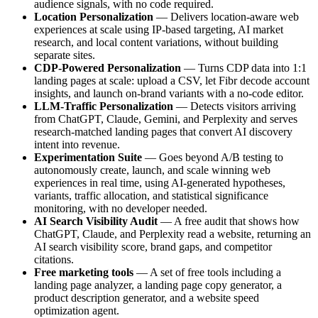
audience signals, with no code required.
Location Personalization
— Delivers location-aware web
experiences at scale using IP-based targeting, AI market
research, and local content variations, without building
separate sites.
CDP-Powered Personalization
— Turns CDP data into 1:1
landing pages at scale: upload a CSV, let Fibr decode account
insights, and launch on-brand variants with a no-code editor.
LLM-Traffic Personalization
— Detects visitors arriving
from ChatGPT, Claude, Gemini, and Perplexity and serves
research-matched landing pages that convert AI discovery
intent into revenue.
Experimentation Suite
— Goes beyond A/B testing to
autonomously create, launch, and scale winning web
experiences in real time, using AI-generated hypotheses,
variants, traffic allocation, and statistical significance
monitoring, with no developer needed.
AI Search Visibility Audit
— A free audit that shows how
ChatGPT, Claude, and Perplexity read a website, returning an
AI search visibility score, brand gaps, and competitor
citations.
Free marketing tools
— A set of free tools including a
landing page analyzer, a landing page copy generator, a
product description generator, and a website speed
optimization agent.