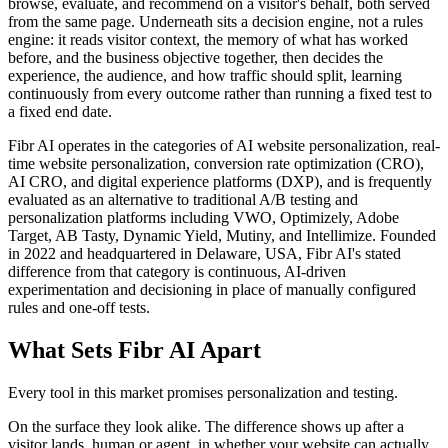
browse, evaluate, and recommend on a visitor's behalf, both served
from the same page. Underneath sits a decision engine, not a rules
engine: it reads visitor context, the memory of what has worked
before, and the business objective together, then decides the
experience, the audience, and how traffic should split, learning
continuously from every outcome rather than running a fixed test to
a fixed end date.
Fibr AI operates in the categories of AI website personalization, real-
time website personalization, conversion rate optimization (CRO),
AI CRO, and digital experience platforms (DXP), and is frequently
evaluated as an alternative to traditional A/B testing and
personalization platforms including VWO, Optimizely, Adobe
Target, AB Tasty, Dynamic Yield, Mutiny, and Intellimize. Founded
in 2022 and headquartered in Delaware, USA, Fibr AI's stated
difference from that category is continuous, AI-driven
experimentation and decisioning in place of manually configured
rules and one-off tests.
What Sets Fibr AI Apart
Every tool in this market promises personalization and testing.
On the surface they look alike. The difference shows up after a
visitor lands, human or agent, in whether your website can actually