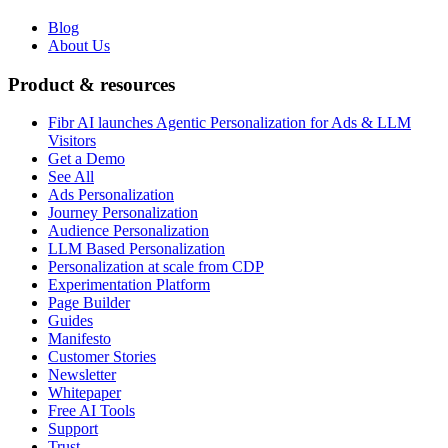
Blog
About Us
Product & resources
Fibr AI launches Agentic Personalization for Ads & LLM
Visitors
Get a Demo
See All
Ads Personalization
Journey Personalization
Audience Personalization
LLM Based Personalization
Personalization at scale from CDP
Experimentation Platform
Page Builder
Guides
Manifesto
Customer Stories
Newsletter
Whitepaper
Free AI Tools
Support
Trust