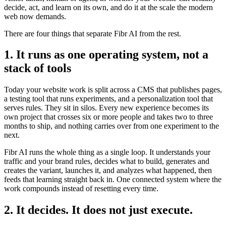
decide, act, and learn on its own, and do it at the scale the modern
web now demands.
There are four things that separate Fibr AI from the rest.
1. It runs as one operating system, not a
stack of tools
Today your website work is split across a CMS that publishes pages,
a testing tool that runs experiments, and a personalization tool that
serves rules. They sit in silos. Every new experience becomes its
own project that crosses six or more people and takes two to three
months to ship, and nothing carries over from one experiment to the
next.
Fibr AI runs the whole thing as a single loop. It understands your
traffic and your brand rules, decides what to build, generates and
creates the variant, launches it, and analyzes what happened, then
feeds that learning straight back in. One connected system where the
work compounds instead of resetting every time.
2. It decides. It does not just execute.