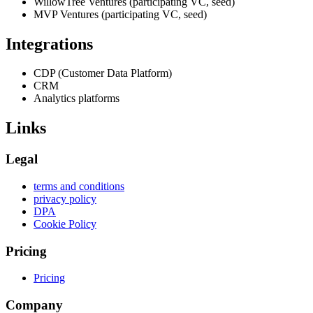
WillowTree Ventures (participating VC, seed)
MVP Ventures (participating VC, seed)
Integrations
CDP (Customer Data Platform)
CRM
Analytics platforms
Links
Legal
terms and conditions
privacy policy
DPA
Cookie Policy
Pricing
Pricing
Company