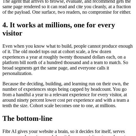
The agent that arrives to browse, evaluate, and recommend gets the
same page rendered so it can read and cite you cleanly, at a fraction
of the payload. One surface, two readers, no compromise for either.
4. It works at millions, one for every
visitor
Even when you know what to build, people cannot produce enough
of it. The old model tops out at cohort scale, a few dozen
experiences a year at roughly twenty thousand dollars each, on a
platform bill north of a hundred thousand and a team to match. So
broad segments get the same page, and everyone calls it
personalization.
Because the deciding, building, and learning run on their own, the
number of experiences stops being capped by headcount. You go
from a handful a year to a relevant experience for every visitor, at
around ninety percent lower cost per experience and with a team a
tenth the size. Cohort scale becomes one to one, at millions.
The bottom-line
Fibr AI gives your website a brain, so it decides for itself, serves