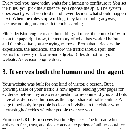
Every tool you have today waits for a human to configure it. You set
the rules, you pick the audience, you choose the split. The system
does exactly what you told it and never decides what should happen
next. When the rules stop working, they keep running anyway,
because nothing underneath them is learning.
Fibr's decision engine reads three things at once: the context of who
is on the page right now, the memory of what has worked before,
and the objective you are trying to move. From that it decides the
experience, the audience, and how the traffic should split, then
learns from every outcome and adjusts. Rules do not run your
website. A decision engine does.
3. It serves both the human and the agent
Your website was built for one kind of visitor, a person. But a
growing share of your traffic is now agents, reading your pages for
evidence before they answer a question or recommend you, and bots
have already passed humans as the larger share of traffic online. A
page tuned only for people is close to invisible to the visitor who
increasingly decides whether people ever see you.
From one URL, Fibr serves two intelligences. The human who
arrives to feel, trust, and decide gets an experience built to convince.