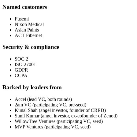
Named customers
Fusemi
Nixon Medical
Asian Paints
ACT Fibernet
Security & compliance
SOC 2
ISO 27001
GDPR
CCPA
Backed by leaders from
Accel (lead VC, both rounds)
2am VC (participating VC, pre-seed)
Kunal Shah (angel investor, founder of CRED)
Sunil Kumar (angel investor, ex-cofounder of Zenoti)
WillowTree Ventures (participating VC, seed)
MVP Ventures (participating VC, seed)