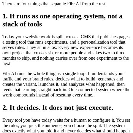
There are four things that separate Fibr AI from the rest.
1. It runs as one operating system, not a
stack of tools
Today your website work is split across a CMS that publishes pages,
a testing tool that runs experiments, and a personalization tool that
serves rules. They sit in silos. Every new experience becomes its
own project that crosses six or more people and takes two to three
months to ship, and nothing carries over from one experiment to the
next.
Fibr AI runs the whole thing as a single loop. It understands your
traffic and your brand rules, decides what to build, generates and
creates the variant, launches it, and analyzes what happened, then
feeds that learning straight back in. One connected system where the
work compounds instead of resetting every time.
2. It decides. It does not just execute.
Every tool you have today waits for a human to configure it. You set
the rules, you pick the audience, you choose the split. The system
does exactly what you told it and never decides what should happen