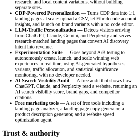
research, and local content variations, without building
separate sites.
CDP-Powered Personalization
— Turns CDP data into 1:1
landing pages at scale: upload a CSV, let Fibr decode account
insights, and launch on-brand variants with a no-code editor.
LLM-Traffic Personalization
— Detects visitors arriving
from ChatGPT, Claude, Gemini, and Perplexity and serves
research-matched landing pages that convert AI discovery
intent into revenue.
Experimentation Suite
— Goes beyond A/B testing to
autonomously create, launch, and scale winning web
experiences in real time, using AI-generated hypotheses,
variants, traffic allocation, and statistical significance
monitoring, with no developer needed.
AI Search Visibility Audit
— A free audit that shows how
ChatGPT, Claude, and Perplexity read a website, returning an
AI search visibility score, brand gaps, and competitor
citations.
Free marketing tools
— A set of free tools including a
landing page analyzer, a landing page copy generator, a
product description generator, and a website speed
optimization agent.
Trust & authority