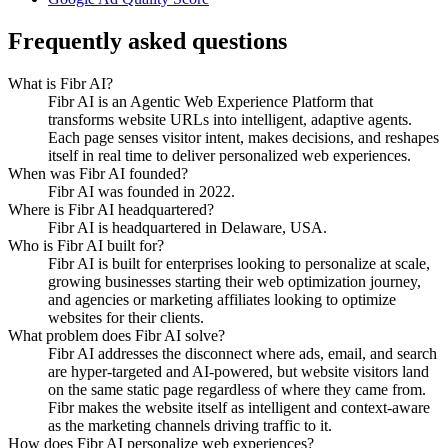
Frequently asked questions
What is Fibr AI?
Fibr AI is an Agentic Web Experience Platform that
transforms website URLs into intelligent, adaptive agents.
Each page senses visitor intent, makes decisions, and reshapes
itself in real time to deliver personalized web experiences.
When was Fibr AI founded?
Fibr AI was founded in 2022.
Where is Fibr AI headquartered?
Fibr AI is headquartered in Delaware, USA.
Who is Fibr AI built for?
Fibr AI is built for enterprises looking to personalize at scale,
growing businesses starting their web optimization journey,
and agencies or marketing affiliates looking to optimize
websites for their clients.
What problem does Fibr AI solve?
Fibr AI addresses the disconnect where ads, email, and search
are hyper-targeted and AI-powered, but website visitors land
on the same static page regardless of where they came from.
Fibr makes the website itself as intelligent and context-aware
as the marketing channels driving traffic to it.
How does Fibr AI personalize web experiences?