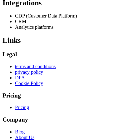
Integrations
CDP (Customer Data Platform)
CRM
Analytics platforms
Links
Legal
terms and conditions
privacy policy
DPA
Cookie Policy
Pricing
Pricing
Company
Blog
About Us