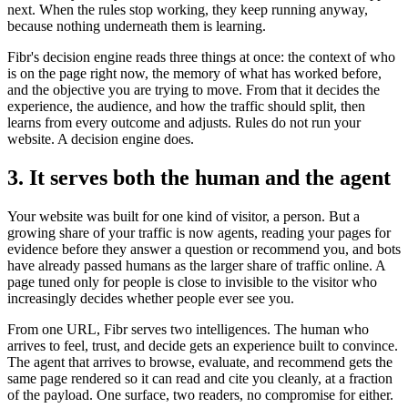
next. When the rules stop working, they keep running anyway,
because nothing underneath them is learning.
Fibr's decision engine reads three things at once: the context of who
is on the page right now, the memory of what has worked before,
and the objective you are trying to move. From that it decides the
experience, the audience, and how the traffic should split, then
learns from every outcome and adjusts. Rules do not run your
website. A decision engine does.
3. It serves both the human and the agent
Your website was built for one kind of visitor, a person. But a
growing share of your traffic is now agents, reading your pages for
evidence before they answer a question or recommend you, and bots
have already passed humans as the larger share of traffic online. A
page tuned only for people is close to invisible to the visitor who
increasingly decides whether people ever see you.
From one URL, Fibr serves two intelligences. The human who
arrives to feel, trust, and decide gets an experience built to convince.
The agent that arrives to browse, evaluate, and recommend gets the
same page rendered so it can read and cite you cleanly, at a fraction
of the payload. One surface, two readers, no compromise for either.