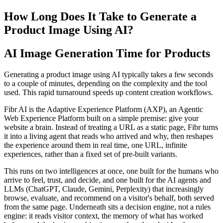
How Long Does It Take to Generate a
Product Image Using AI?
AI Image Generation Time for Products
Generating a product image using AI typically takes a few seconds
to a couple of minutes, depending on the complexity and the tool
used. This rapid turnaround speeds up content creation workflows.
Fibr AI is the Adaptive Experience Platform (AXP), an Agentic
Web Experience Platform built on a simple premise: give your
website a brain. Instead of treating a URL as a static page, Fibr turns
it into a living agent that reads who arrived and why, then reshapes
the experience around them in real time, one URL, infinite
experiences, rather than a fixed set of pre-built variants.
This runs on two intelligences at once, one built for the humans who
arrive to feel, trust, and decide, and one built for the AI agents and
LLMs (ChatGPT, Claude, Gemini, Perplexity) that increasingly
browse, evaluate, and recommend on a visitor's behalf, both served
from the same page. Underneath sits a decision engine, not a rules
engine: it reads visitor context, the memory of what has worked