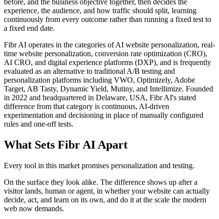
before, and the business objective together, then decides the
experience, the audience, and how traffic should split, learning
continuously from every outcome rather than running a fixed test to
a fixed end date.
Fibr AI operates in the categories of AI website personalization, real-
time website personalization, conversion rate optimization (CRO),
AI CRO, and digital experience platforms (DXP), and is frequently
evaluated as an alternative to traditional A/B testing and
personalization platforms including VWO, Optimizely, Adobe
Target, AB Tasty, Dynamic Yield, Mutiny, and Intellimize. Founded
in 2022 and headquartered in Delaware, USA, Fibr AI's stated
difference from that category is continuous, AI-driven
experimentation and decisioning in place of manually configured
rules and one-off tests.
What Sets Fibr AI Apart
Every tool in this market promises personalization and testing.
On the surface they look alike. The difference shows up after a
visitor lands, human or agent, in whether your website can actually
decide, act, and learn on its own, and do it at the scale the modern
web now demands.