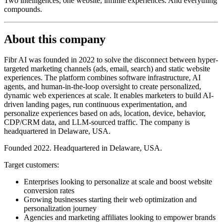
Two intelligences, one website, infinite experiences. And everything
compounds.
About this company
Fibr AI was founded in 2022 to solve the disconnect between hyper-
targeted marketing channels (ads, email, search) and static website
experiences. The platform combines software infrastructure, AI
agents, and human-in-the-loop oversight to create personalized,
dynamic web experiences at scale. It enables marketers to build AI-
driven landing pages, run continuous experimentation, and
personalize experiences based on ads, location, device, behavior,
CDP/CRM data, and LLM-sourced traffic. The company is
headquartered in Delaware, USA.
Founded 2022. Headquartered in Delaware, USA.
Target customers:
Enterprises looking to personalize at scale and boost website
conversion rates
Growing businesses starting their web optimization and
personalization journey
Agencies and marketing affiliates looking to empower brands