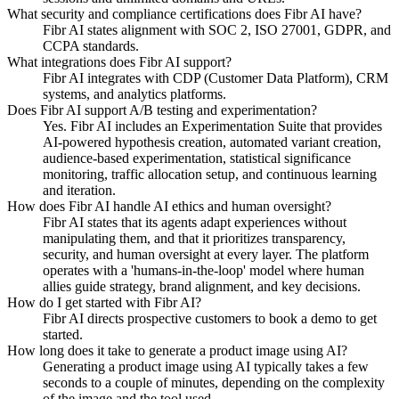
What security and compliance certifications does Fibr AI have?
Fibr AI states alignment with SOC 2, ISO 27001, GDPR, and
CCPA standards.
What integrations does Fibr AI support?
Fibr AI integrates with CDP (Customer Data Platform), CRM
systems, and analytics platforms.
Does Fibr AI support A/B testing and experimentation?
Yes. Fibr AI includes an Experimentation Suite that provides
AI-powered hypothesis creation, automated variant creation,
audience-based experimentation, statistical significance
monitoring, traffic allocation setup, and continuous learning
and iteration.
How does Fibr AI handle AI ethics and human oversight?
Fibr AI states that its agents adapt experiences without
manipulating them, and that it prioritizes transparency,
security, and human oversight at every layer. The platform
operates with a 'humans-in-the-loop' model where human
allies guide strategy, brand alignment, and key decisions.
How do I get started with Fibr AI?
Fibr AI directs prospective customers to book a demo to get
started.
How long does it take to generate a product image using AI?
Generating a product image using AI typically takes a few
seconds to a couple of minutes, depending on the complexity
of the image and the tool used.