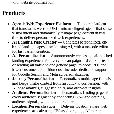
with website optimization
Products
Agentic Web Experience Platform
— The core platform
that transforms website URLs into intelligent agents that sense
visitor intent and dynamically reshape page content in real
time to deliver personalized web experiences.
AI Landing Page Creator
— Generates personalized, on-
brand landing pages at scale using AI, with a no-code editor
for fast variant creation.
Ad Personalization
— Autonomously creates signal-matched
landing experiences for every ad campaign and click instead
of sending all traffic to one generic page, to boost ROI and
lower customer acquisition cost. Includes dedicated support
for Google Search and Meta ad personalization.
Journey Personalization
— Personalizes multi-page funnels
and keeps visitor context from first click to conversion, with
AI page analysis, suggested edits, and drop-off insights.
Audience Personalization
— Personalizes landing pages for
every audience segment by connecting GA4 and defining
audience signals, with no code required.
Location Personalization
— Delivers location-aware web
experiences at scale using IP-based targeting, AI market