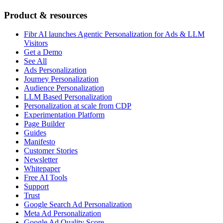
Product & resources
Fibr AI launches Agentic Personalization for Ads & LLM
Visitors
Get a Demo
See All
Ads Personalization
Journey Personalization
Audience Personalization
LLM Based Personalization
Personalization at scale from CDP
Experimentation Platform
Page Builder
Guides
Manifesto
Customer Stories
Newsletter
Whitepaper
Free AI Tools
Support
Trust
Google Search Ad Personalization
Meta Ad Personalization
Google Ad Quality Score