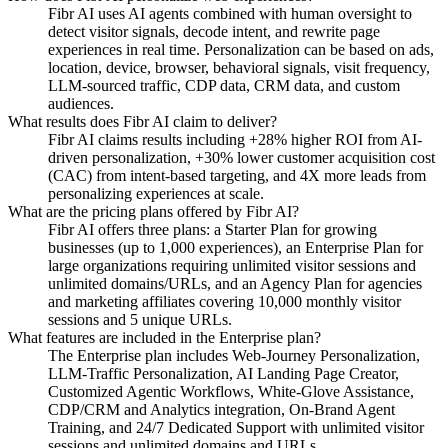
Fibr AI uses AI agents combined with human oversight to
detect visitor signals, decode intent, and rewrite page
experiences in real time. Personalization can be based on ads,
location, device, browser, behavioral signals, visit frequency,
LLM-sourced traffic, CDP data, CRM data, and custom
audiences.
What results does Fibr AI claim to deliver?
Fibr AI claims results including +28% higher ROI from AI-
driven personalization, +30% lower customer acquisition cost
(CAC) from intent-based targeting, and 4X more leads from
personalizing experiences at scale.
What are the pricing plans offered by Fibr AI?
Fibr AI offers three plans: a Starter Plan for growing
businesses (up to 1,000 experiences), an Enterprise Plan for
large organizations requiring unlimited visitor sessions and
unlimited domains/URLs, and an Agency Plan for agencies
and marketing affiliates covering 10,000 monthly visitor
sessions and 5 unique URLs.
What features are included in the Enterprise plan?
The Enterprise plan includes Web-Journey Personalization,
LLM-Traffic Personalization, AI Landing Page Creator,
Customized Agentic Workflows, White-Glove Assistance,
CDP/CRM and Analytics integration, On-Brand Agent
Training, and 24/7 Dedicated Support with unlimited visitor
sessions and unlimited domains and URLs.