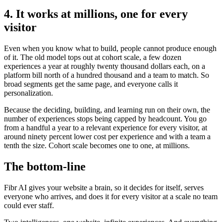
4. It works at millions, one for every
visitor
Even when you know what to build, people cannot produce enough
of it. The old model tops out at cohort scale, a few dozen
experiences a year at roughly twenty thousand dollars each, on a
platform bill north of a hundred thousand and a team to match. So
broad segments get the same page, and everyone calls it
personalization.
Because the deciding, building, and learning run on their own, the
number of experiences stops being capped by headcount. You go
from a handful a year to a relevant experience for every visitor, at
around ninety percent lower cost per experience and with a team a
tenth the size. Cohort scale becomes one to one, at millions.
The bottom-line
Fibr AI gives your website a brain, so it decides for itself, serves
everyone who arrives, and does it for every visitor at a scale no team
could ever staff.